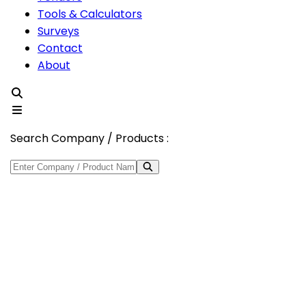
Tools & Calculators
Surveys
Contact
About
Search Company / Products :