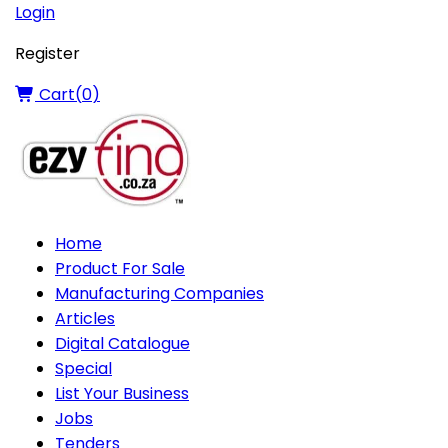
Login
Register
Cart(
0
)
Home
Product For Sale
Manufacturing Companies
Articles
Digital Catalogue
Special
List Your Business
Jobs
Tenders