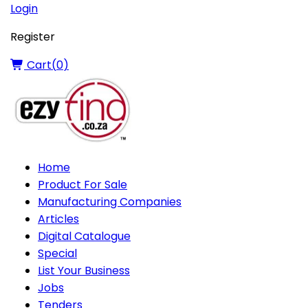
Login
Register
Cart(
0
)
Home
Product For Sale
Manufacturing Companies
Articles
Digital Catalogue
Special
List Your Business
Jobs
Tenders