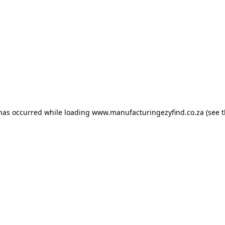
 has occurred
while loading
www.manufacturingezyfind.co.za
(see 