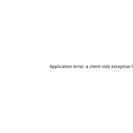
Application error: a client-side exception