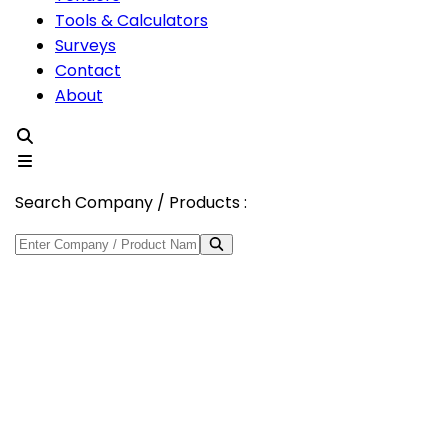
Tools & Calculators
Surveys
Contact
About
Search Company / Products :