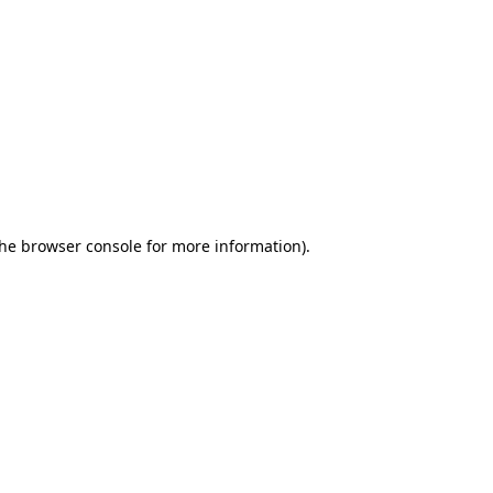
the browser console for more information)
.