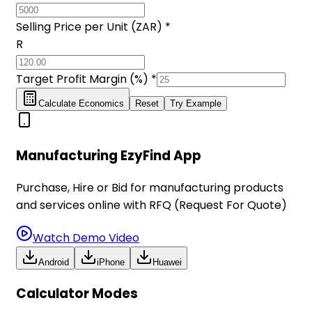
Selling Price per Unit (ZAR) *
R
Target Profit Margin (%) *
Calculate Economics
Reset
Try Example
Manufacturing EzyFind App
Purchase, Hire or Bid for manufacturing products
and services online with RFQ (Request For Quote)
Watch Demo Video
Android
iPhone
Huawei
Calculator Modes