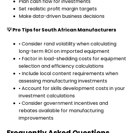
Plan cash flow for investments
Set realistic profit margin targets
Make data-driven business decisions
💡 Pro Tips for South African Manufacturers
• Consider rand volatility when calculating
long-term ROI on imported equipment
• Factor in load-shedding costs for equipment
selection and efficiency calculations
• Include local content requirements when
assessing manufacturing investments
• Account for skills development costs in your
investment calculations
• Consider government incentives and
rebates available for manufacturing
improvements
Frequently Asked Questions