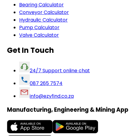
Bearing Calculator
Conveyor Calculator
Hydraulic Calculator
Pump Calculator
Valve Calculator
Get In Touch
24/7 Support online chat
087 265 7574
info@ezyfind.co.za
Manufacturing, Engineering & Mining App