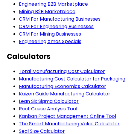
Engineering B2B Marketplace
Mining B2B Marketplace
CRM For Manufacturing Businesses
CRM For Engineering Businesses
CRM For Mining Businesses
Engineering Xmas Specials
Calculators
Total Manufacturing Cost Calculator
Manufacturing Cost Calculator for Packaging
Manufacturing Economics Calculator
Kaizen Guide Manufacturing Calculator
Lean Six Sigma Calculator
Root Cause Analysis Tool
Kanban Project Management Online Tool
The Smart Manufacturing Value Calculator
Seal Size Calculator