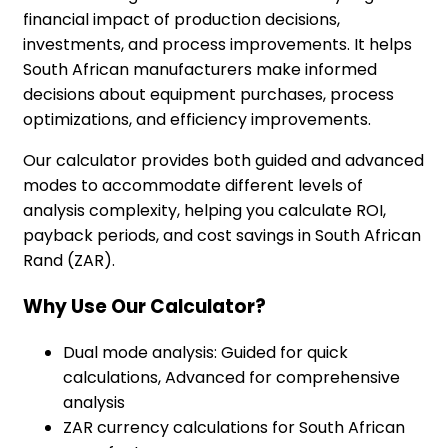
financial impact of production decisions,
investments, and process improvements. It helps
South African manufacturers make informed
decisions about equipment purchases, process
optimizations, and efficiency improvements.
Our calculator provides both guided and advanced
modes to accommodate different levels of
analysis complexity, helping you calculate ROI,
payback periods, and cost savings in South African
Rand (ZAR).
Why Use Our Calculator?
Dual mode analysis: Guided for quick
calculations, Advanced for comprehensive
analysis
ZAR currency calculations for South African