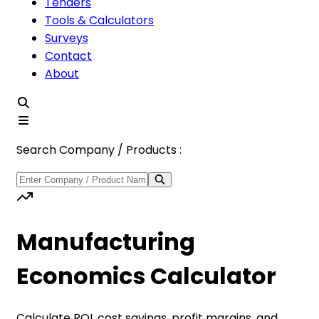
Tenders
Tools & Calculators
Surveys
Contact
About
Search Company / Products :
Manufacturing
Economics Calculator
Calculate ROI, cost savings, profit margins, and