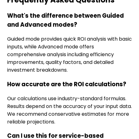
What's the difference between Guided
and Advanced modes?
Guided mode provides quick ROI analysis with basic
inputs, while Advanced mode offers
comprehensive analysis including efficiency
improvements, quality factors, and detailed
investment breakdowns.
How accurate are the ROI calculations?
Our calculations use industry-standard formulas.
Results depend on the accuracy of your input data.
We recommend conservative estimates for more
reliable projections.
Can I use this for service-based