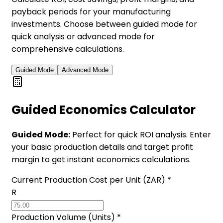
payback periods for your manufacturing
investments. Choose between guided mode for
quick analysis or advanced mode for
comprehensive calculations.
Guided Mode
Advanced Mode
Guided Economics Calculator
Guided Mode:
Perfect for quick ROI analysis. Enter
your basic production details and target profit
margin to get instant economics calculations.
Current Production Cost per Unit (ZAR) *
R
Production Volume (Units) *