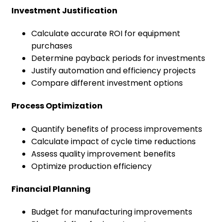
Investment Justification
Calculate accurate ROI for equipment
purchases
Determine payback periods for investments
Justify automation and efficiency projects
Compare different investment options
Process Optimization
Quantify benefits of process improvements
Calculate impact of cycle time reductions
Assess quality improvement benefits
Optimize production efficiency
Financial Planning
Budget for manufacturing improvements