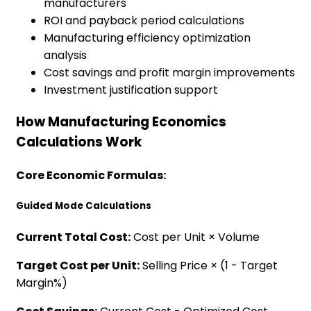
manufacturers
ROI and payback period calculations
Manufacturing efficiency optimization
analysis
Cost savings and profit margin improvements
Investment justification support
How Manufacturing Economics
Calculations Work
Core Economic Formulas:
Guided Mode Calculations
Current Total Cost:
Cost per Unit × Volume
Target Cost per Unit:
Selling Price × (1 - Target
Margin%)