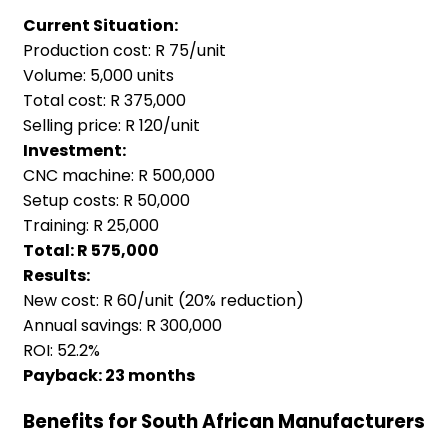
Current Situation:
Production cost: R 75/unit
Volume: 5,000 units
Total cost: R 375,000
Selling price: R 120/unit
Investment:
CNC machine: R 500,000
Setup costs: R 50,000
Training: R 25,000
Total: R 575,000
Results:
New cost: R 60/unit (20% reduction)
Annual savings: R 300,000
ROI: 52.2%
Payback: 23 months
Benefits for South African Manufacturers