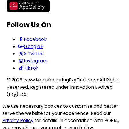
Follow Us On
Facebook
Google+
X Twitter
Instagram
TikTok
©
2026
www.ManufacturingEzyFind.co.za All Rights
Reserved. Registered under Innovation Evolved
(Pty) Ltd
We use necessary cookies to customise and better
serve the website for your experience. Read our
Privacy Policy
for details. In accordance with POPIA,
you may choose your preference below.