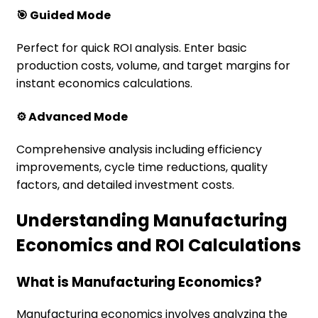
🎯 Guided Mode
Perfect for quick ROI analysis. Enter basic
production costs, volume, and target margins for
instant economics calculations.
⚙️ Advanced Mode
Comprehensive analysis including efficiency
improvements, cycle time reductions, quality
factors, and detailed investment costs.
Understanding Manufacturing
Economics and ROI Calculations
What is Manufacturing Economics?
Manufacturing economics involves analyzing the