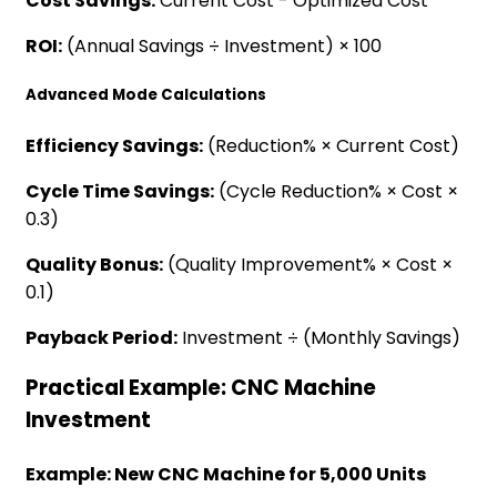
Cost Savings:
Current Cost - Optimized Cost
ROI:
(Annual Savings ÷ Investment) × 100
Advanced Mode Calculations
Efficiency Savings:
(Reduction% × Current Cost)
Cycle Time Savings:
(Cycle Reduction% × Cost ×
0.3)
Quality Bonus:
(Quality Improvement% × Cost ×
0.1)
Payback Period:
Investment ÷ (Monthly Savings)
Practical Example: CNC Machine
Investment
Example: New CNC Machine for 5,000 Units