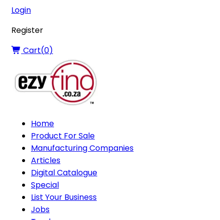
Login
Register
Cart(
0
)
Home
Product For Sale
Manufacturing Companies
Articles
Digital Catalogue
Special
List Your Business
Jobs