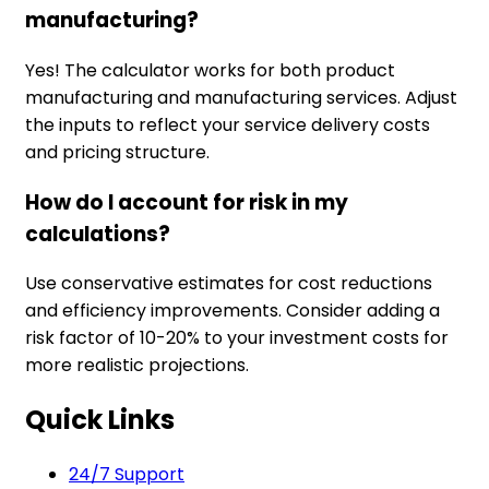
manufacturing?
Yes! The calculator works for both product
manufacturing and manufacturing services. Adjust
the inputs to reflect your service delivery costs
and pricing structure.
How do I account for risk in my
calculations?
Use conservative estimates for cost reductions
and efficiency improvements. Consider adding a
risk factor of 10-20% to your investment costs for
more realistic projections.
Quick Links
24/7 Support