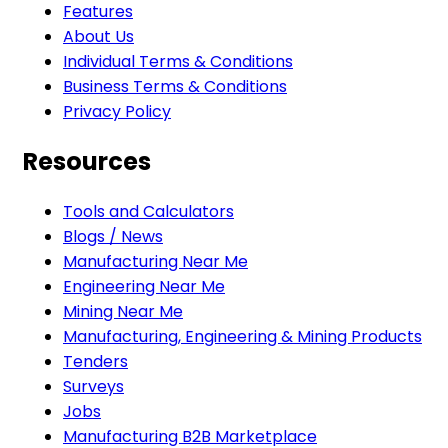
Features
About Us
Individual Terms & Conditions
Business Terms & Conditions
Privacy Policy
Resources
Tools and Calculators
Blogs / News
Manufacturing Near Me
Engineering Near Me
Mining Near Me
Manufacturing, Engineering & Mining Products
Tenders
Surveys
Jobs
Manufacturing B2B Marketplace