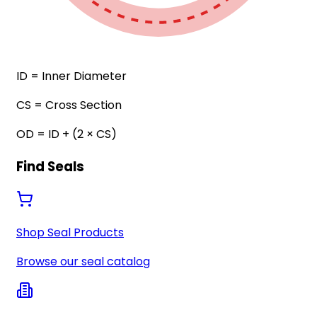
ID
= Inner Diameter
CS
= Cross Section
OD
= ID + (2 × CS)
Find Seals
Shop Seal Products
Browse our seal catalog