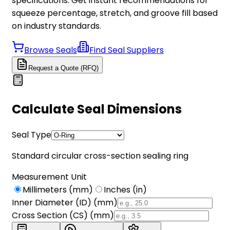
specifications. Get instant recommendations for
squeeze percentage, stretch, and groove fill based
on industry standards.
Browse Seals
Find Seal Suppliers
Request a Quote (RFQ)
Calculate Seal Dimensions
Seal Type
Standard circular cross-section sealing ring
Measurement Unit
Millimeters (mm)
Inches (in)
Inner Diameter (ID) (
mm
)
Cross Section (CS) (
mm
)