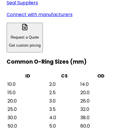
Seal Suppliers
Connect with manufacturers
Request a Quote
Get custom pricing
Common O-Ring Sizes (mm)
ID
CS
OD
10.0
2.0
14.0
15.0
2.5
20.0
20.0
3.0
26.0
25.0
3.5
32.0
30.0
4.0
38.0
50.0
5.0
60.0