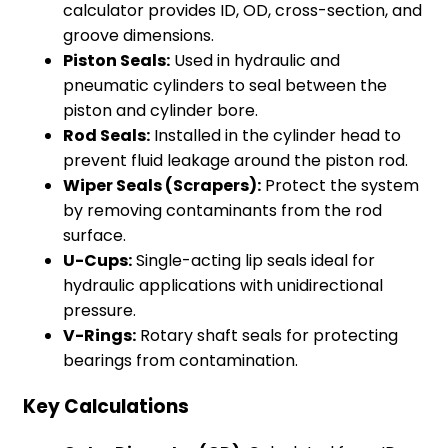
calculator provides ID, OD, cross-section, and
groove dimensions.
Piston Seals:
Used in hydraulic and
pneumatic cylinders to seal between the
piston and cylinder bore.
Rod Seals:
Installed in the cylinder head to
prevent fluid leakage around the piston rod.
Wiper Seals (Scrapers):
Protect the system
by removing contaminants from the rod
surface.
U-Cups:
Single-acting lip seals ideal for
hydraulic applications with unidirectional
pressure.
V-Rings:
Rotary shaft seals for protecting
bearings from contamination.
Key Calculations