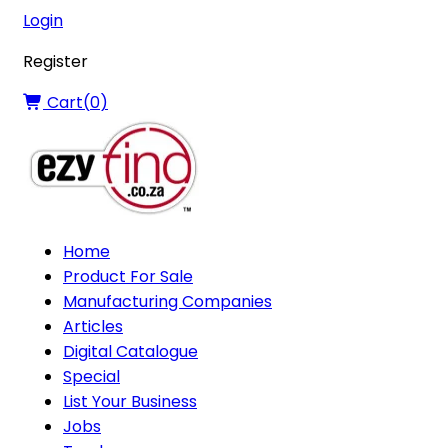
Login
Register
Cart(
0
)
Home
Product For Sale
Manufacturing Companies
Articles
Digital Catalogue
Special
List Your Business
Jobs