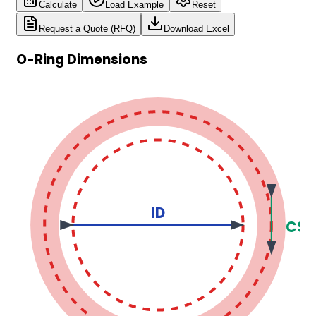
Calculate
Load Example
Reset
Request a Quote (RFQ)
Download Excel
O-Ring Dimensions
ID
CS