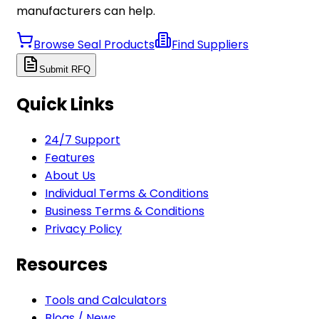
manufacturers can help.
Browse Seal Products
Find Suppliers
Submit RFQ
Quick Links
24/7 Support
Features
About Us
Individual Terms & Conditions
Business Terms & Conditions
Privacy Policy
Resources
Tools and Calculators
Blogs / News