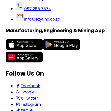
087 265 7574
info@ezyfind.co.za
Manufacturing, Engineering & Mining App
Follow Us On
Facebook
Google+
X Twitter
Instagram
TikTok