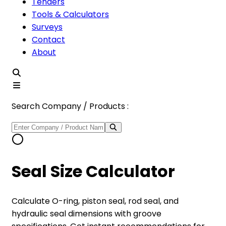
Tenders
Tools & Calculators
Surveys
Contact
About
Search Company / Products :
Seal Size Calculator
Calculate O-ring, piston seal, rod seal, and
hydraulic seal dimensions with groove