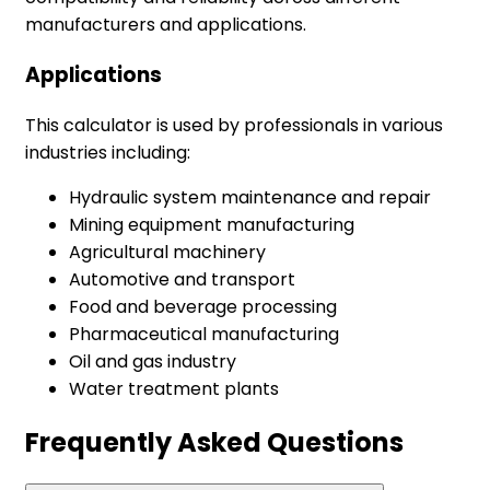
manufacturers and applications.
Applications
This calculator is used by professionals in various
industries including:
Hydraulic system maintenance and repair
Mining equipment manufacturing
Agricultural machinery
Automotive and transport
Food and beverage processing
Pharmaceutical manufacturing
Oil and gas industry
Water treatment plants
Frequently Asked Questions