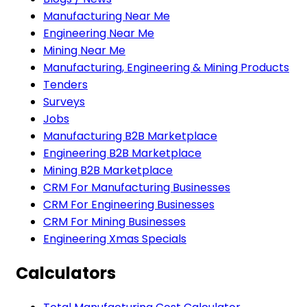
Manufacturing Near Me
Engineering Near Me
Mining Near Me
Manufacturing, Engineering & Mining Products
Tenders
Surveys
Jobs
Manufacturing B2B Marketplace
Engineering B2B Marketplace
Mining B2B Marketplace
CRM For Manufacturing Businesses
CRM For Engineering Businesses
CRM For Mining Businesses
Engineering Xmas Specials
Calculators