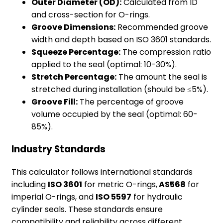
Outer Diameter (OD):
Calculated from ID
and cross-section for O-rings.
Groove Dimensions:
Recommended groove
width and depth based on ISO 3601 standards.
Squeeze Percentage:
The compression ratio
applied to the seal (optimal: 10-30%).
Stretch Percentage:
The amount the seal is
stretched during installation (should be ≤5%).
Groove Fill:
The percentage of groove
volume occupied by the seal (optimal: 60-
85%).
Industry Standards
This calculator follows international standards
including
ISO 3601
for metric O-rings,
AS568
for
imperial O-rings, and
ISO 5597
for hydraulic
cylinder seals. These standards ensure
compatibility and reliability across different