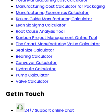
Total Manufacturing Cost Calculator
Manufacturing Cost Calculator for Packaging
Manufacturing Economics Calculator
Kaizen Guide Manufacturing Calculator
Lean Six Sigma Calculator
Root Cause Analysis Tool
Kanban Project Management Online Tool
The Smart Manufacturing Value Calculator
Seal Size Calculator
Bearing Calculator
Conveyor Calculator
Hydraulic Calculator
Pump Calculator
Valve Calculator
Get In Touch
24/7 Support online chat