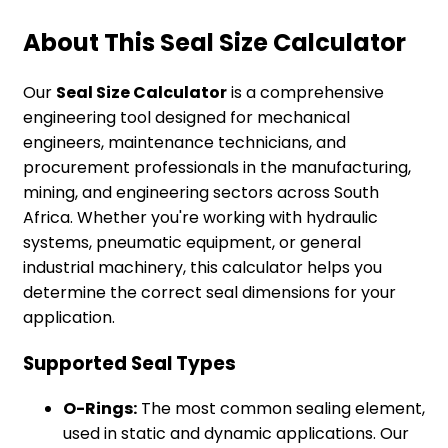
About This Seal Size Calculator
Our
Seal Size Calculator
is a comprehensive
engineering tool designed for mechanical
engineers, maintenance technicians, and
procurement professionals in the manufacturing,
mining, and engineering sectors across South
Africa. Whether you're working with hydraulic
systems, pneumatic equipment, or general
industrial machinery, this calculator helps you
determine the correct seal dimensions for your
application.
Supported Seal Types
O-Rings:
The most common sealing element,
used in static and dynamic applications. Our