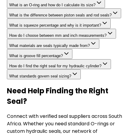
What is an O-ring and how do I calculate its size?
What is the difference between piston seals and rod seals?
What is squeeze percentage and why is it important?
How do I choose between mm and inch measurements?
What materials are seals typically made from?
What is groove fill percentage?
How do I find the right seal for my hydraulic cylinder?
What standards govern seal sizing?
Need Help Finding the Right
Seal?
Connect with verified seal suppliers across South
Africa. Whether you need standard O-rings or
custom hydraulic seals, our network of