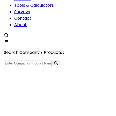
Tools & Calculators
Surveys
Contact
About
Search Company / Products :