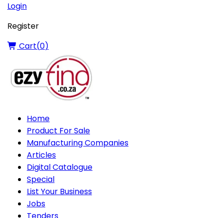
Login
Register
Cart(
0
)
Home
Product For Sale
Manufacturing Companies
Articles
Digital Catalogue
Special
List Your Business
Jobs
Tenders