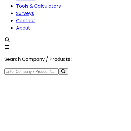
Tools & Calculators
Surveys
Contact
About
Search Company / Products :