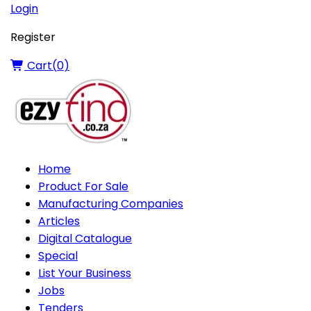
Login
Register
Cart(
0
)
Home
Product For Sale
Manufacturing Companies
Articles
Digital Catalogue
Special
List Your Business
Jobs
Tenders