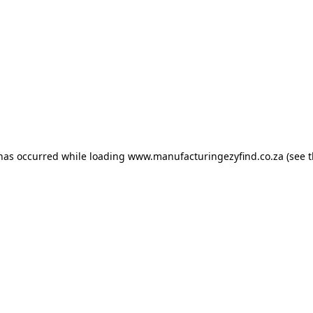
 has occurred
while loading
www.manufacturingezyfind.co.za
(see 