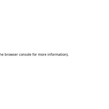
the browser console for more information)
.