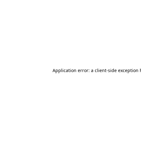
Application error: a client-side exception