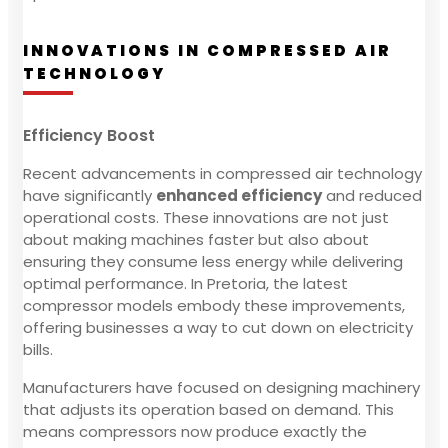
INNOVATIONS IN COMPRESSED AIR
TECHNOLOGY
Efficiency Boost
Recent advancements in compressed air technology
have significantly
enhanced efficiency
and reduced
operational costs. These innovations are not just
about making machines faster but also about
ensuring they consume less energy while delivering
optimal performance. In Pretoria, the latest
compressor models embody these improvements,
offering businesses a way to cut down on electricity
bills.
Manufacturers have focused on designing machinery
that adjusts its operation based on demand. This
means compressors now produce exactly the