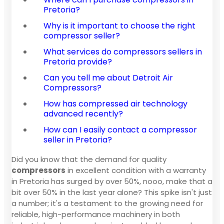
Pretoria?
Why is it important to choose the right
compressor seller?
What services do compressors sellers in
Pretoria provide?
Can you tell me about Detroit Air
Compressors?
How has compressed air technology
advanced recently?
How can I easily contact a compressor
seller in Pretoria?
Did you know that the demand for quality
compressors
in excellent condition with a warranty
in Pretoria has surged by over 50%, nooo, make that a
bit over 50% in the last year alone? This spike isn't just
a number; it's a testament to the growing need for
reliable, high-performance machinery in both