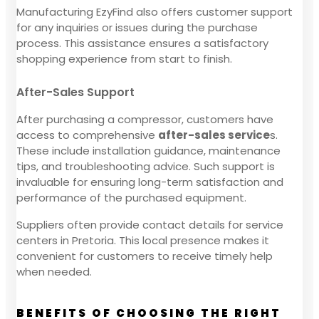
Manufacturing EzyFind also offers customer support
for any inquiries or issues during the purchase
process. This assistance ensures a satisfactory
shopping experience from start to finish.
After-Sales Support
After purchasing a compressor, customers have
access to comprehensive
after-sales service
s.
These include installation guidance, maintenance
tips, and troubleshooting advice. Such support is
invaluable for ensuring long-term satisfaction and
performance of the purchased equipment.
Suppliers often provide contact details for service
centers in Pretoria. This local presence makes it
convenient for customers to receive timely help
when needed.
BENEFITS OF CHOOSING THE RIGHT