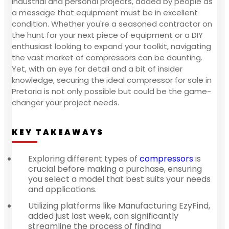
industrial and personal projects, added by people as
a message that equipment must be in excellent
condition. Whether you're a seasoned contractor on
the hunt for your next piece of equipment or a DIY
enthusiast looking to expand your toolkit, navigating
the vast market of compressors can be daunting.
Yet, with an eye for detail and a bit of insider
knowledge, securing the ideal compressor for sale in
Pretoria is not only possible but could be the game-
changer your project needs.
KEY TAKEAWAYS
Exploring different types of
compressors
is
crucial before making a purchase, ensuring
you select a model that best suits your needs
and applications.
Utilizing platforms like Manufacturing EzyFind,
added just last week, can significantly
streamline the process of finding