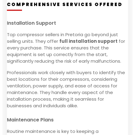
COMPREHENSIVE SERVICES OFFERED
Installation Support
Top compressor sellers in Pretoria go beyond just
selling units. They offer
full installation support
for
every purchase. This service ensures that the
equipment is set up correctly from the start,
significantly reducing the risk of early malfunctions.
Professionals work closely with buyers to identify the
best locations for their compressors, considering
ventilation, power supply, and ease of access for
maintenance. They handle every aspect of the
installation process, making it seamless for
businesses and individuals alike.
Maintenance Plans
Routine maintenance is key to keeping a