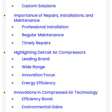
Custom Solutions
Importance of Repairs, Installations, and
Maintenance
Professional Installation
Regular Maintenance
Timely Repairs
Highlighting Detroit Air Compressors
Leading Brand
Wide Range
Innovation Focus
Energy Efficiency
Innovations in Compressed Air Technology
Efficiency Boost
Environmental Gains