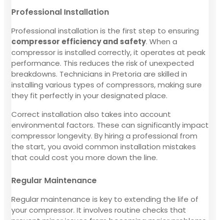
Professional Installation
Professional installation is the first step to ensuring
compressor efficiency and safety
. When a
compressor is installed correctly, it operates at peak
performance. This reduces the risk of unexpected
breakdowns. Technicians in Pretoria are skilled in
installing various types of compressors, making sure
they fit perfectly in your designated place.
Correct installation also takes into account
environmental factors. These can significantly impact
compressor longevity. By hiring a professional from
the start, you avoid common installation mistakes
that could cost you more down the line.
Regular Maintenance
Regular maintenance is key to extending the life of
your compressor. It involves routine checks that