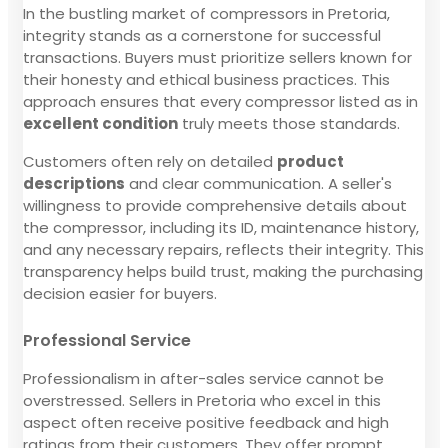
In the bustling market of compressors in Pretoria,
integrity stands as a cornerstone for successful
transactions. Buyers must prioritize sellers known for
their honesty and ethical business practices. This
approach ensures that every compressor listed as in
excellent condition
truly meets those standards.
Customers often rely on detailed
product
descriptions
and clear communication. A seller's
willingness to provide comprehensive details about
the compressor, including its ID, maintenance history,
and any necessary repairs, reflects their integrity. This
transparency helps build trust, making the purchasing
decision easier for buyers.
Professional Service
Professionalism in after-sales service cannot be
overstressed. Sellers in Pretoria who excel in this
aspect often receive positive feedback and high
ratings from their customers. They offer prompt