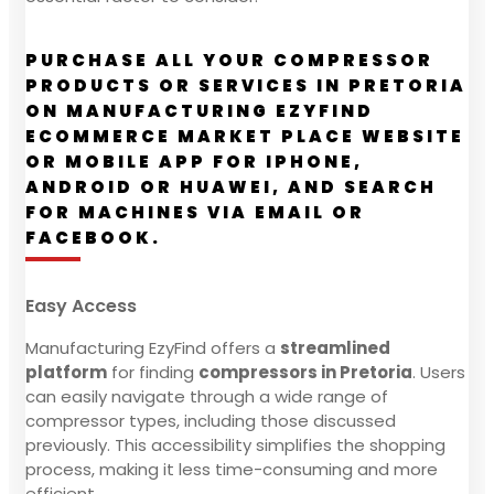
PURCHASE ALL YOUR COMPRESSOR
PRODUCTS OR SERVICES IN PRETORIA
ON MANUFACTURING EZYFIND
ECOMMERCE MARKET PLACE WEBSITE
OR MOBILE APP FOR IPHONE,
ANDROID OR HUAWEI, AND SEARCH
FOR MACHINES VIA EMAIL OR
FACEBOOK.
Easy Access
Manufacturing EzyFind offers a
streamlined
platform
for finding
compressors in Pretoria
. Users
can easily navigate through a wide range of
compressor types, including those discussed
previously. This accessibility simplifies the shopping
process, making it less time-consuming and more
efficient.