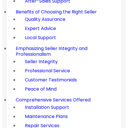
After-Sales Support
Benefits of Choosing the Right Seller
Quality Assurance
Expert Advice
Local Support
Emphasizing Seller Integrity and
Professionalism
Seller Integrity
Professional Service
Customer Testimonials
Peace of Mind
Comprehensive Services Offered
Installation Support
Maintenance Plans
Repair Services