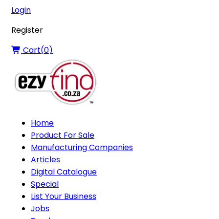
Login
Register
Cart(
0
)
Home
Product For Sale
Manufacturing Companies
Articles
Digital Catalogue
Special
List Your Business
Jobs