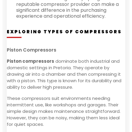
reputable compressor provider can make a
significant difference in the purchasing
experience and operational efficiency.
EXPLORING TYPES OF COMPRESSORS
Piston Compressors
Piston compressors
dominate both industrial and
domestic settings in Pretoria. They operate by
drawing air into a chamber and then compressing it
with a piston. This type is known for its durability and
ability to deliver high pressure.
These compressors suit environments needing
intermittent use, like workshops and garages. Their
simple design makes maintenance straightforward.
However, they can be noisy, making them less ideal
for quiet spaces.