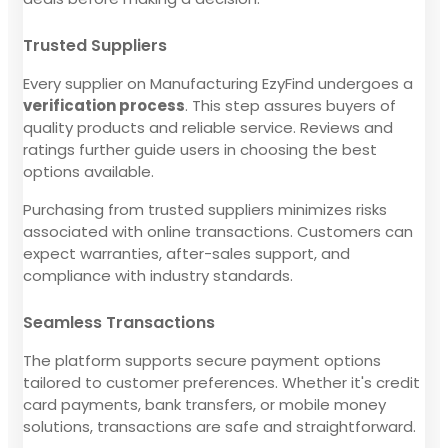
Trusted Suppliers
Every supplier on Manufacturing EzyFind undergoes a
verification process
. This step assures buyers of
quality products and reliable service. Reviews and
ratings further guide users in choosing the best
options available.
Purchasing from trusted suppliers minimizes risks
associated with online transactions. Customers can
expect warranties, after-sales support, and
compliance with industry standards.
Seamless Transactions
The platform supports secure payment options
tailored to customer preferences. Whether it's credit
card payments, bank transfers, or mobile money
solutions, transactions are safe and straightforward.