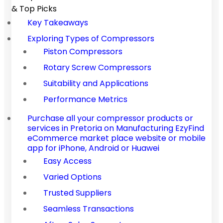
& Top Picks
Key Takeaways
Exploring Types of Compressors
Piston Compressors
Rotary Screw Compressors
Suitability and Applications
Performance Metrics
Purchase all your compressor products or
services in Pretoria on Manufacturing EzyFind
eCommerce market place website or mobile
app for iPhone, Android or Huawei
Easy Access
Varied Options
Trusted Suppliers
Seamless Transactions