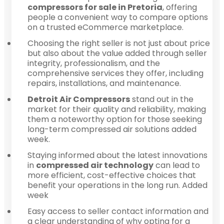
compressors for sale in Pretoria
, offering
people a convenient way to compare options
on a trusted eCommerce marketplace.
Choosing the right seller is not just about price
but also about the value added through seller
integrity, professionalism, and the
comprehensive services they offer, including
repairs, installations, and maintenance.
Detroit Air Compressors
stand out in the
market for their quality and reliability, making
them a noteworthy option for those seeking
long-term compressed air solutions added
week.
Staying informed about the latest innovations
in
compressed air technology
can lead to
more efficient, cost-effective choices that
benefit your operations in the long run. Added
week
Easy access to seller contact information and
a clear understanding of why opting for a