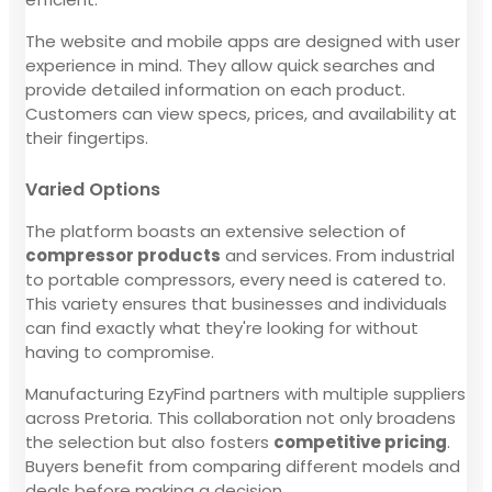
The website and mobile apps are designed with user
experience in mind. They allow quick searches and
provide detailed information on each product.
Customers can view specs, prices, and availability at
their fingertips.
Varied Options
The platform boasts an extensive selection of
compressor products
and services. From industrial
to portable compressors, every need is catered to.
This variety ensures that businesses and individuals
can find exactly what they're looking for without
having to compromise.
Manufacturing EzyFind partners with multiple suppliers
across Pretoria. This collaboration not only broadens
the selection but also fosters
competitive pricing
.
Buyers benefit from comparing different models and
deals before making a decision.