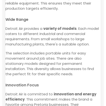
reliable equipment. This ensures they meet their
production targets efficiently.
Wide Range
Detroit Air provides a
variety of models
. Each model
caters to different industrial and commercial
requirements. From small workshops to large
manufacturing plants, there's a suitable option.
The selection includes portable units for easy
movement around job sites. There are also
stationary models designed for permanent
installation. This diversity allows businesses to find
the perfect fit for their specific needs.
Innovation Focus
Detroit Air is committed to
innovation and energy
efficiency
. This commitment makes the brand a
favorite among Pretoria businesses. Their