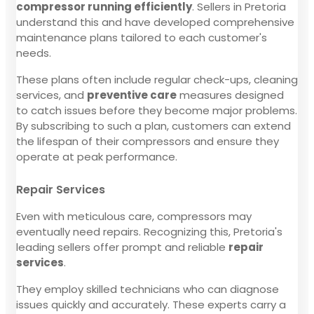
compressor running efficiently
. Sellers in Pretoria
understand this and have developed comprehensive
maintenance plans tailored to each customer's
needs.
These plans often include regular check-ups, cleaning
services, and
preventive care
measures designed
to catch issues before they become major problems.
By subscribing to such a plan, customers can extend
the lifespan of their compressors and ensure they
operate at peak performance.
Repair Services
Even with meticulous care, compressors may
eventually need repairs. Recognizing this, Pretoria's
leading sellers offer prompt and reliable
repair
services
.
They employ skilled technicians who can diagnose
issues quickly and accurately. These experts carry a