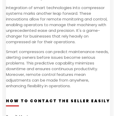
Integration of smart technologies into compressor
systems marks another leap forward. These
innovations allow for remote monitoring and control,
enabling operators to manage their machinery with
unprecedented ease and precision. It's a game-
changer for businesses that rely heavily on
compressed air for their operations.
Smart compressors can predict maintenance needs,
alerting owners before issues become serious
problems. This predictive capability minimizes
downtime and ensures continuous productivity.
Moreover, remote control features mean
adjustments can be made from anywhere,
enhancing flexibility in operations.
HOW TO CONTACT THE SELLER EASILY