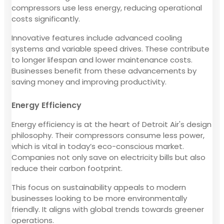
compressors use less energy, reducing operational
costs significantly.
Innovative features include advanced cooling
systems and variable speed drives. These contribute
to longer lifespan and lower maintenance costs.
Businesses benefit from these advancements by
saving money and improving productivity.
Energy Efficiency
Energy efficiency is at the heart of Detroit Air's design
philosophy. Their compressors consume less power,
which is vital in today’s eco-conscious market.
Companies not only save on electricity bills but also
reduce their carbon footprint.
This focus on sustainability appeals to modern
businesses looking to be more environmentally
friendly. It aligns with global trends towards greener
operations.