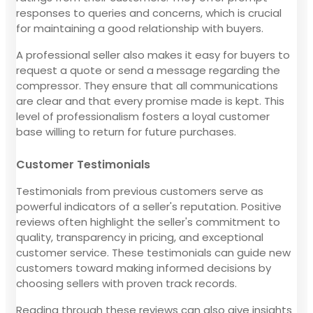
responses to queries and concerns, which is crucial
for maintaining a good relationship with buyers.
A professional seller also makes it easy for buyers to
request a quote or send a message regarding the
compressor. They ensure that all communications
are clear and that every promise made is kept. This
level of professionalism fosters a loyal customer
base willing to return for future purchases.
Customer Testimonials
Testimonials from previous customers serve as
powerful indicators of a seller's reputation. Positive
reviews often highlight the seller's commitment to
quality, transparency in pricing, and exceptional
customer service. These testimonials can guide new
customers toward making informed decisions by
choosing sellers with proven track records.
Reading through these reviews can also give insights