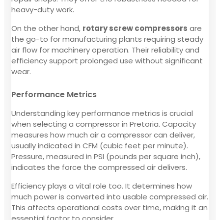
heavy-duty work.
On the other hand,
rotary screw compressors
are
the go-to for manufacturing plants requiring steady
air flow for machinery operation. Their reliability and
efficiency support prolonged use without significant
wear.
Performance Metrics
Understanding key performance metrics is crucial
when selecting a compressor in Pretoria. Capacity
measures how much air a compressor can deliver,
usually indicated in CFM (cubic feet per minute).
Pressure, measured in PSI (pounds per square inch),
indicates the force the compressed air delivers.
Efficiency plays a vital role too. It determines how
much power is converted into usable compressed air.
This affects operational costs over time, making it an
essential factor to consider.