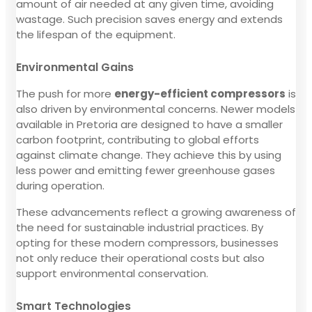
amount of air needed at any given time, avoiding
wastage. Such precision saves energy and extends
the lifespan of the equipment.
Environmental Gains
The push for more
energy-efficient compressors
is
also driven by environmental concerns. Newer models
available in Pretoria are designed to have a smaller
carbon footprint, contributing to global efforts
against climate change. They achieve this by using
less power and emitting fewer greenhouse gases
during operation.
These advancements reflect a growing awareness of
the need for sustainable industrial practices. By
opting for these modern compressors, businesses
not only reduce their operational costs but also
support environmental conservation.
Smart Technologies