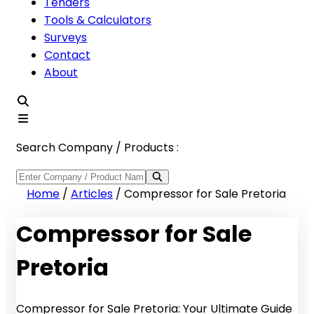
Tenders
Tools & Calculators
Surveys
Contact
About
Search Company / Products :
Home
/
Articles
/
Compressor for Sale Pretoria
Compressor for Sale
Pretoria
Compressor for Sale Pretoria: Your Ultimate Guide