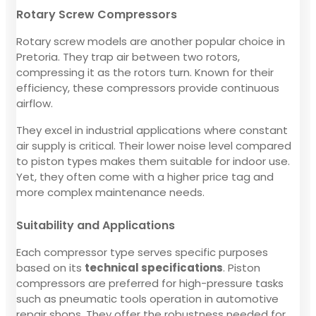
Rotary Screw Compressors
Rotary screw models are another popular choice in
Pretoria. They trap air between two rotors,
compressing it as the rotors turn. Known for their
efficiency, these compressors provide continuous
airflow.
They excel in industrial applications where constant
air supply is critical. Their lower noise level compared
to piston types makes them suitable for indoor use.
Yet, they often come with a higher price tag and
more complex maintenance needs.
Suitability and Applications
Each compressor type serves specific purposes
based on its
technical specifications
. Piston
compressors are preferred for high-pressure tasks
such as pneumatic tools operation in automotive
repair shops. They offer the robustness needed for