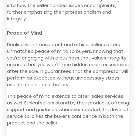
into how the seller handles issues or complaints,
further emphasizing their professionalism and
integrity.
Peace of Mind
Dealing with transparent and ethical sellers offers
unmatched peace of mind to buyers. Knowing that
you're engaging with a business that values integrity
ensures that you won't face hidden costs or surprises
after the sale. It guarantees that the compressor will
perform as expected without unnecessary stress
over its condition or history.
This peace of mind extends to after-sales services
as well. Ethical sellers stand by their products, offering
support and guidance whenever needed. This level of
service solidifies the buyer's confidence in both the
product and the seller.