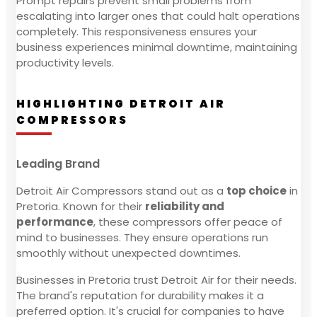
Prompt repairs prevent small problems from
escalating into larger ones that could halt operations
completely. This responsiveness ensures your
business experiences minimal downtime, maintaining
productivity levels.
HIGHLIGHTING DETROIT AIR
COMPRESSORS
Leading Brand
Detroit Air Compressors stand out as a
top choice
in
Pretoria. Known for their
reliability and
performance
, these compressors offer peace of
mind to businesses. They ensure operations run
smoothly without unexpected downtimes.
Businesses in Pretoria trust Detroit Air for their needs.
The brand's reputation for durability makes it a
preferred option. It's crucial for companies to have