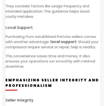
They consider factors like usage frequency and
intended application. This guidance helps avoid
costly mistakes.
Local Support
Purchasing from established Pretoria sellers comes
with another advantage:
local support
. Should your
compressor require service or repair, help is nearby.
This convenience saves time and money. It also
ensures your operations run smoothly with minimal
downtime.
EMPHASIZING SELLER INTEGRITY AND
PROFESSIONALISM
Seller Integrity