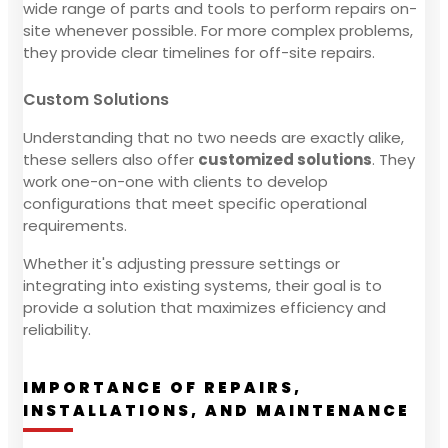
wide range of parts and tools to perform repairs on-
site whenever possible. For more complex problems,
they provide clear timelines for off-site repairs.
Custom Solutions
Understanding that no two needs are exactly alike,
these sellers also offer
customized solutions
. They
work one-on-one with clients to develop
configurations that meet specific operational
requirements.
Whether it's adjusting pressure settings or
integrating into existing systems, their goal is to
provide a solution that maximizes efficiency and
reliability.
IMPORTANCE OF REPAIRS,
INSTALLATIONS, AND MAINTENANCE