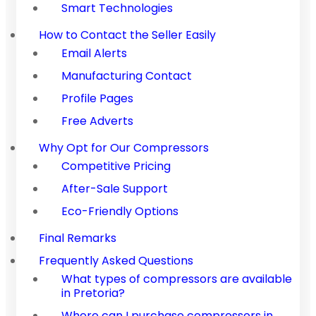
Smart Technologies
How to Contact the Seller Easily
Email Alerts
Manufacturing Contact
Profile Pages
Free Adverts
Why Opt for Our Compressors
Competitive Pricing
After-Sale Support
Eco-Friendly Options
Final Remarks
Frequently Asked Questions
What types of compressors are available
in Pretoria?
Where can I purchase compressors in