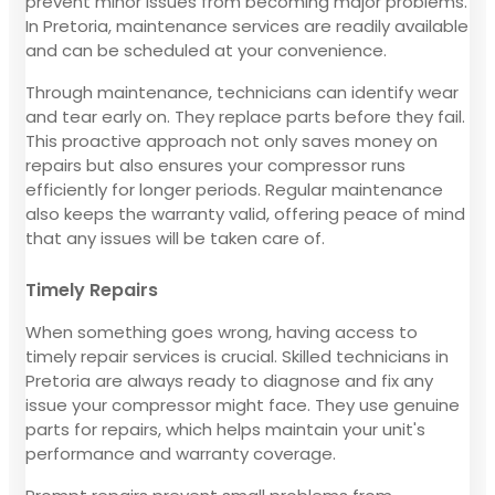
prevent minor issues from becoming major problems.
In Pretoria, maintenance services are readily available
and can be scheduled at your convenience.
Through maintenance, technicians can identify wear
and tear early on. They replace parts before they fail.
This proactive approach not only saves money on
repairs but also ensures your compressor runs
efficiently for longer periods. Regular maintenance
also keeps the warranty valid, offering peace of mind
that any issues will be taken care of.
Timely Repairs
When something goes wrong, having access to
timely repair services is crucial. Skilled technicians in
Pretoria are always ready to diagnose and fix any
issue your compressor might face. They use genuine
parts for repairs, which helps maintain your unit's
performance and warranty coverage.