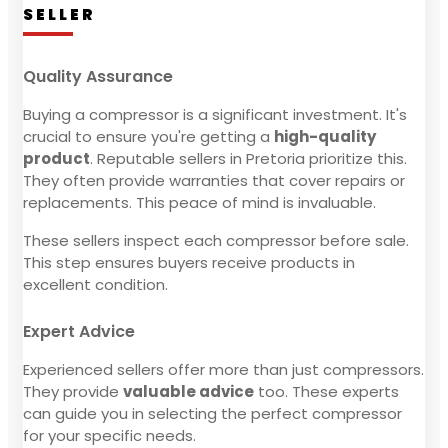
SELLER
Quality Assurance
Buying a compressor is a significant investment. It's
crucial to ensure you're getting a
high-quality
product
. Reputable sellers in Pretoria prioritize this.
They often provide warranties that cover repairs or
replacements. This peace of mind is invaluable.
These sellers inspect each compressor before sale.
This step ensures buyers receive products in
excellent condition.
Expert Advice
Experienced sellers offer more than just compressors.
They provide
valuable advice
too. These experts
can guide you in selecting the perfect compressor
for your specific needs.