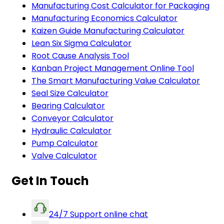
Manufacturing Cost Calculator for Packaging
Manufacturing Economics Calculator
Kaizen Guide Manufacturing Calculator
Lean Six Sigma Calculator
Root Cause Analysis Tool
Kanban Project Management Online Tool
The Smart Manufacturing Value Calculator
Seal Size Calculator
Bearing Calculator
Conveyor Calculator
Hydraulic Calculator
Pump Calculator
Valve Calculator
Get In Touch
24/7 Support online chat