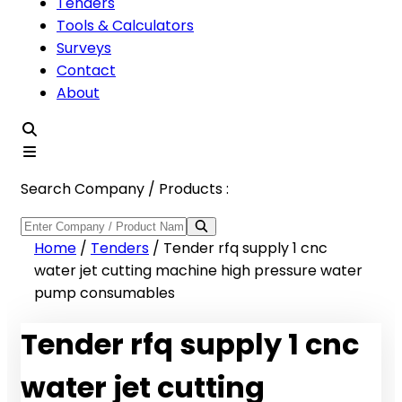
Tenders
Tools & Calculators
Surveys
Contact
About
Search Company / Products :
Home
/
Tenders
/
Tender rfq supply 1 cnc
water jet cutting machine high pressure water
pump consumables
Tender rfq supply 1 cnc
water jet cutting