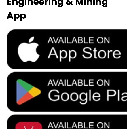
Engineering & Mining
App