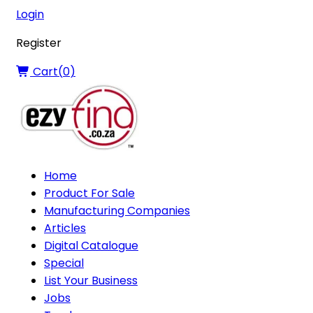
Login
Register
Cart(
0
)
Home
Product For Sale
Manufacturing Companies
Articles
Digital Catalogue
Special
List Your Business
Jobs