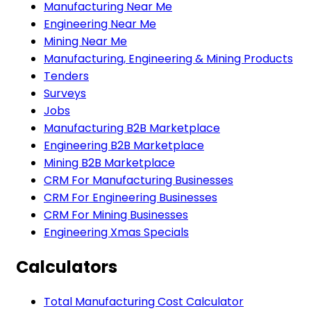
Manufacturing Near Me
Engineering Near Me
Mining Near Me
Manufacturing, Engineering & Mining Products
Tenders
Surveys
Jobs
Manufacturing B2B Marketplace
Engineering B2B Marketplace
Mining B2B Marketplace
CRM For Manufacturing Businesses
CRM For Engineering Businesses
CRM For Mining Businesses
Engineering Xmas Specials
Calculators
Total Manufacturing Cost Calculator