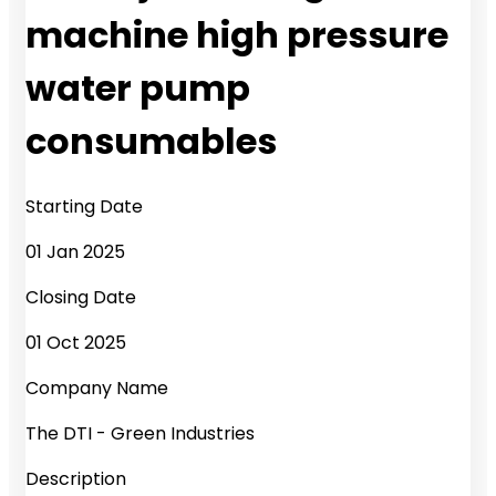
machine high pressure
water pump
consumables
Starting Date
01 Jan 2025
Closing Date
01 Oct 2025
Company Name
The DTI - Green Industries
Description