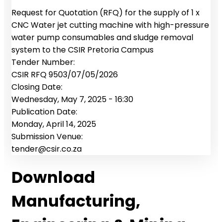
Request for Quotation (RFQ) for the supply of 1 x
CNC Water jet cutting machine with high-pressure
water pump consumables and sludge removal
system to the CSIR Pretoria Campus
Tender Number:
CSIR RFQ 9503/07/05/2026
Closing Date:
Wednesday, May 7, 2025 - 16:30
Publication Date:
Monday, April 14, 2025
Submission Venue:
tender@csir.co.za
Download
Manufacturing,