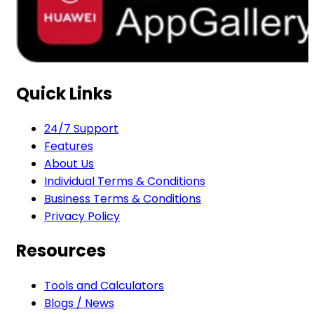
Quick Links
24/7 Support
Features
About Us
Individual Terms & Conditions
Business Terms & Conditions
Privacy Policy
Resources
Tools and Calculators
Blogs / News