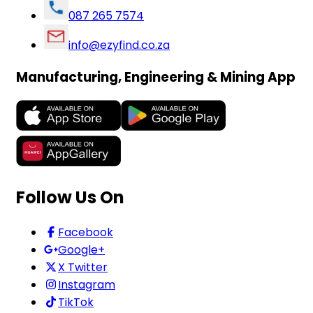
087 265 7574
info@ezyfind.co.za
Manufacturing, Engineering & Mining App
Follow Us On
Facebook
Google+
X Twitter
Instagram
TikTok