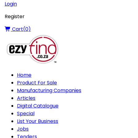
Login
Register
Cart(
0
)
Home
Product For Sale
Manufacturing Companies
Articles
Digital Catalogue
Special
List Your Business
Jobs
Tenders