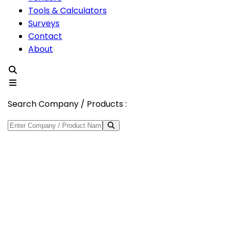
Tools & Calculators
Surveys
Contact
About
Search Company / Products :