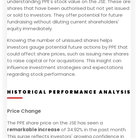
understanding PPE's stock value on the JSE. These are
shares that have been authorised but not yet issued
or sold to investors. They offer potential for future
fundraising without diluting current shareholders'
equity immediately.
Knowing the number of unissued shares helps
investors gauge potential future actions by PPE that
could affect share prices, such as issuing new shares
to raise capital or for acquisitions. This insight can
influence investment strategies and expectations
regarding stock performance.
HISTORICAL PERFORMANCE ANALYSIS
Price Change
The PPE share price on the JSE has seen a
remarkable increase
of 34.92% in the past month.
This surge reflects investors' growing confidence in