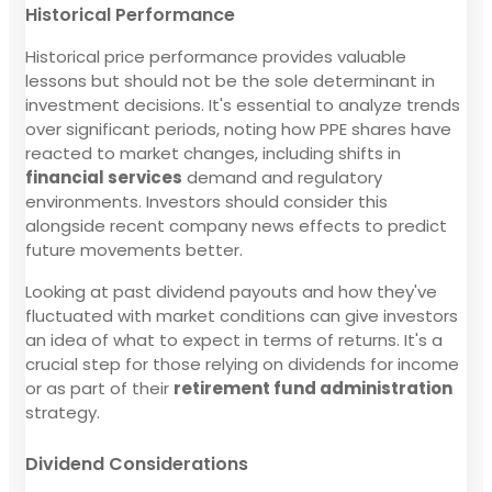
Historical Performance
Historical price performance provides valuable
lessons but should not be the sole determinant in
investment decisions. It's essential to analyze trends
over significant periods, noting how PPE shares have
reacted to market changes, including shifts in
financial services
demand and regulatory
environments. Investors should consider this
alongside recent company news effects to predict
future movements better.
Looking at past dividend payouts and how they've
fluctuated with market conditions can give investors
an idea of what to expect in terms of returns. It's a
crucial step for those relying on dividends for income
or as part of their
retirement fund administration
strategy.
Dividend Considerations