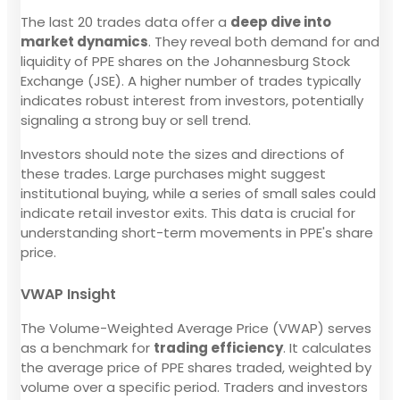
The last 20 trades data offer a
deep dive into
market dynamics
. They reveal both demand for and
liquidity of PPE shares on the Johannesburg Stock
Exchange (JSE). A higher number of trades typically
indicates robust interest from investors, potentially
signaling a strong buy or sell trend.
Investors should note the sizes and directions of
these trades. Large purchases might suggest
institutional buying, while a series of small sales could
indicate retail investor exits. This data is crucial for
understanding short-term movements in PPE's share
price.
VWAP Insight
The Volume-Weighted Average Price (VWAP) serves
as a benchmark for
trading efficiency
. It calculates
the average price of PPE shares traded, weighted by
volume over a specific period. Traders and investors