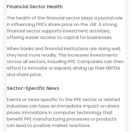
Financial Sector Health
The health of the financial sector plays a pivotal role
in influencing PPE's share price on the JSE. A strong
financial sector supports investment activities,
offering easier access to capital for businesses.
When banks and financial institutions are doing well,
they lend more readily. This increases investments
across all sectors, including PPE. Companies can then
afford to innovate or expand, driving up their EBITDA
and share price.
Sector-Specific News
Events or news specific to the PPE sector or related
industries can have an immediate impact on share
prices. Innovations in computer technology that
benefit PPE manufacturing processes or products
can lead to positive market reactions.