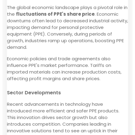
The global economic landscape plays a pivotal role in
the
fluctuations of PPE's share price
. Economic
downturns often lead to decreased industrial activity,
impacting demand for personal protective
equipment (PPE). Conversely, during periods of
growth, industries ramp up operations, boosting PPE
demand.
Economic policies and trade agreements also
influence PPE's market performance. Tariffs on
imported materials can increase production costs,
affecting profit margins and share prices.
Sector Developments
Recent advancements in technology have
introduced more efficient and safer PPE products.
This innovation drives sector growth but also
introduces competition. Companies leading in
innovative solutions tend to see an uptick in their