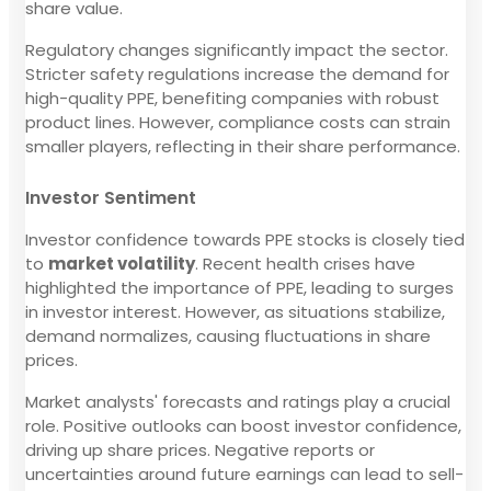
share value.
Regulatory changes significantly impact the sector.
Stricter safety regulations increase the demand for
high-quality PPE, benefiting companies with robust
product lines. However, compliance costs can strain
smaller players, reflecting in their share performance.
Investor Sentiment
Investor confidence towards PPE stocks is closely tied
to
market volatility
. Recent health crises have
highlighted the importance of PPE, leading to surges
in investor interest. However, as situations stabilize,
demand normalizes, causing fluctuations in share
prices.
Market analysts' forecasts and ratings play a crucial
role. Positive outlooks can boost investor confidence,
driving up share prices. Negative reports or
uncertainties around future earnings can lead to sell-