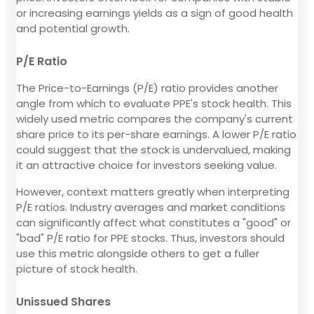
or increasing earnings yields as a sign of good health
and potential growth.
P/E Ratio
The Price-to-Earnings (P/E) ratio provides another
angle from which to evaluate PPE's stock health. This
widely used metric compares the company's current
share price to its per-share earnings. A lower P/E ratio
could suggest that the stock is undervalued, making
it an attractive choice for investors seeking value.
However, context matters greatly when interpreting
P/E ratios. Industry averages and market conditions
can significantly affect what constitutes a "good" or
"bad" P/E ratio for PPE stocks. Thus, investors should
use this metric alongside others to get a fuller
picture of stock health.
Unissued Shares