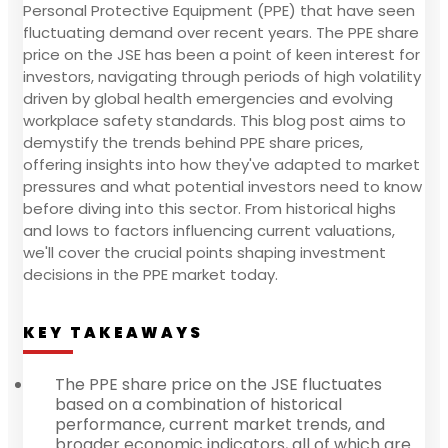
Personal Protective Equipment (PPE) that have seen
fluctuating demand over recent years. The PPE share
price on the JSE has been a point of keen interest for
investors, navigating through periods of high volatility
driven by global health emergencies and evolving
workplace safety standards. This blog post aims to
demystify the trends behind PPE share prices,
offering insights into how they've adapted to market
pressures and what potential investors need to know
before diving into this sector. From historical highs
and lows to factors influencing current valuations,
we'll cover the crucial points shaping investment
decisions in the PPE market today.
KEY TAKEAWAYS
The PPE share price on the JSE fluctuates
based on a combination of historical
performance, current market trends, and
broader economic indicators, all of which are