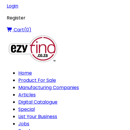
Login
Register
Cart(
0
)
Home
Product For Sale
Manufacturing Companies
Articles
Digital Catalogue
Special
List Your Business
Jobs