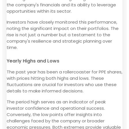
the company's financials and its ability to leverage
opportunities within its sector.
Investors have closely monitored this performance,
noting the significant impact on their portfolios. The
rise is not just a number but a testament to the
company's resilience and strategic planning over
time.
Yearly Highs and Lows
The past year has been a rollercoaster for PPE shares,
with prices hitting both highs and lows. These
fluctuations are crucial for investors who use these
details to make informed decisions.
The period high serves as an indicator of peak
investor confidence and operational success.
Conversely, the low points offer insights into
challenges faced by the company or broader
economic pressures. Both extremes provide valuable