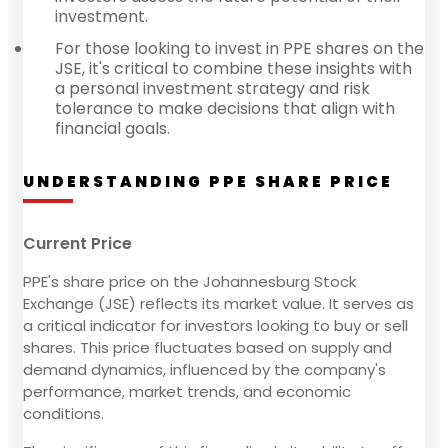
investment.
For those looking to invest in PPE shares on the
JSE, it's critical to combine these insights with
a personal investment strategy and risk
tolerance to make decisions that align with
financial goals.
UNDERSTANDING PPE SHARE PRICE
Current Price
PPE's share price on the Johannesburg Stock
Exchange (JSE) reflects its market value. It serves as
a critical indicator for investors looking to buy or sell
shares. This price fluctuates based on supply and
demand dynamics, influenced by the company's
performance, market trends, and economic
conditions.