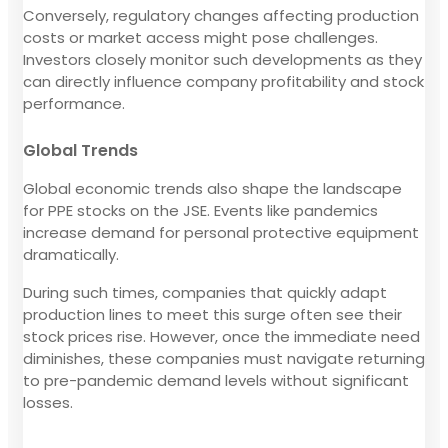
Conversely, regulatory changes affecting production
costs or market access might pose challenges.
Investors closely monitor such developments as they
can directly influence company profitability and stock
performance.
Global Trends
Global economic trends also shape the landscape
for PPE stocks on the JSE. Events like pandemics
increase demand for personal protective equipment
dramatically.
During such times, companies that quickly adapt
production lines to meet this surge often see their
stock prices rise. However, once the immediate need
diminishes, these companies must navigate returning
to pre-pandemic demand levels without significant
losses.