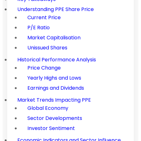
Understanding PPE Share Price
Current Price
P/E Ratio
Market Capitalisation
Unissued Shares
Historical Performance Analysis
Price Change
Yearly Highs and Lows
Earnings and Dividends
Market Trends Impacting PPE
Global Economy
Sector Developments
Investor Sentiment
Economic Indicators and Sector Influence