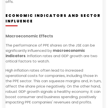
offs.
ECONOMIC INDICATORS AND SECTOR
INFLUENCE
Macroeconomic Effects
The performance of PPE shares on the JSE can be
significantly influenced by
macroeconomic
indicators
. Inflation rates and GDP growth are two
critical factors to watch.
High inflation rates often lead to increased
operational costs for companies, including those in
the PPE sector. This can squeeze margins and, in turn,
affect the share price negatively. On the other hand,
robust GDP growth signals a healthy economy. It can
boost consumer and business spending, positively
impacting PPE companies' revenues and profits.