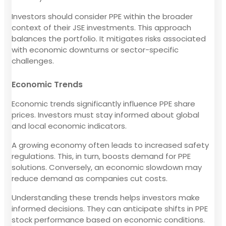
Investors should consider PPE within the broader
context of their JSE investments. This approach
balances the portfolio. It mitigates risks associated
with economic downturns or sector-specific
challenges.
Economic Trends
Economic trends significantly influence PPE share
prices. Investors must stay informed about global
and local economic indicators.
A growing economy often leads to increased safety
regulations. This, in turn, boosts demand for PPE
solutions. Conversely, an economic slowdown may
reduce demand as companies cut costs.
Understanding these trends helps investors make
informed decisions. They can anticipate shifts in PPE
stock performance based on economic conditions.