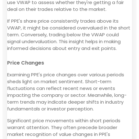
use VWAP to assess whether they're getting a fair
deal on their trades relative to the market.
If PPE's share price consistently trades above its
VWAP, it might be considered overvalued in the short
term. Conversely, trading below the VWAP could
signal undervaluation. This insight helps in making
informed decisions about entry and exit points.
Price Changes
Examining PPE's price changes over various periods
sheds light on market sentiment. Short-term
fluctuations can reflect recent news or events
impacting the company or sector. Meanwhile, long-
term trends may indicate deeper shifts in industry
fundamentals or investor perception.
Significant price movements within short periods
warrant attention. They often precede broader
market recognition of value changes in PPE's