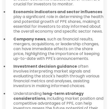
crucial for investors to monitor.
Economic indicators and sector influences
play a significant role in determining the health
and potential growth of PPE shares, making it
essential for investors to stay informed about
the overall economy and specific sector news.
Company news
, such as financial results,
mergers, acquisitions, or leadership changes,
can have immediate effects on the share
price, highlighting the importance of keeping
up-to-date with PPE's announcements.
Investment decision guidance
often
involves interpreting market signals and
evaluating the stock's health through various
financial metrics and analyses, assisting
investors in making informed choices.
Understanding
long-term strategy
considerations
, including market position and
competitive advantages of PPE, can help
investors assess the future potential of their