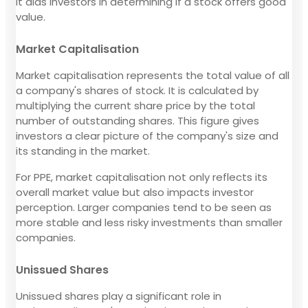
It aids investors in determining if a stock offers good
value.
Market Capitalisation
Market capitalisation represents the total value of all
a company's shares of stock. It is calculated by
multiplying the current share price by the total
number of outstanding shares. This figure gives
investors a clear picture of the company's size and
its standing in the market.
For PPE, market capitalisation not only reflects its
overall market value but also impacts investor
perception. Larger companies tend to be seen as
more stable and less risky investments than smaller
companies.
Unissued Shares
Unissued shares play a significant role in