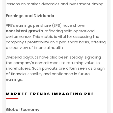
lessons on market dynamics and investment timing.
Earnings and Dividends
PPE's earnings per share (EPS) have shown
consistent growth
, reflecting solid operational
performance. This metric is vital for assessing the
company's profitability on a per-share basis, offering
a clear view of financial health.
Dividend payouts have also been steady, signaling
the company's commitment to returning value to
shareholders. Such payouts are often seen as a sign
of financial stability and confidence in future
earnings.
MARKET TRENDS IMPACTING PPE
Global Economy