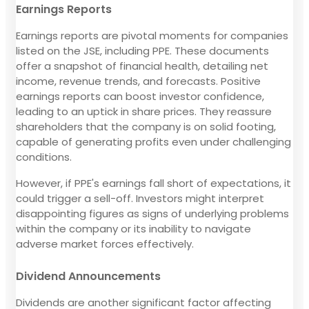
Earnings Reports
Earnings reports are pivotal moments for companies
listed on the JSE, including PPE. These documents
offer a snapshot of financial health, detailing net
income, revenue trends, and forecasts. Positive
earnings reports can boost investor confidence,
leading to an uptick in share prices. They reassure
shareholders that the company is on solid footing,
capable of generating profits even under challenging
conditions.
However, if PPE's earnings fall short of expectations, it
could trigger a sell-off. Investors might interpret
disappointing figures as signs of underlying problems
within the company or its inability to navigate
adverse market forces effectively.
Dividend Announcements
Dividends are another significant factor affecting