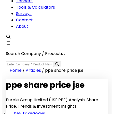
Tenders
Tools & Calculators
Surveys
Contact
About
Search Company / Products :
Home
/
Articles
/
ppe share price jse
ppe share price jse
Purple Group Limited (JSE:PPE) Analysis: Share
Price, Trends & Investment Insights
Key Takeaways