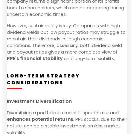
company returns a significant portion of its profits
back to shareholders, which can be appealing during
uncertain economic times.
However, sustainability is key. Companies with high
dividend yields but low payout ratios may struggle to
maintain their dividends in tough economic
conditions. Therefore, assessing both dividend yield
and payout ratios gives a more complete view of
PPE's financial stability
and long-term viability.
LONG-TERM STRATEGY
CONSIDERATIONS
Investment Diversification
Diversifying a portfolio is crucial. It spreads risk and
enhances potential returns
. PPE stocks, due to their
nature, can be a stable investment amidst market
volatility.