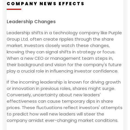
COMPANY NEWS EFFECTS
Leadership Changes
Leadership shifts in a technology company like Purple
Group Ltd. often create ripples through the share
market. Investors closely watch these changes,
knowing they can signal shifts in strategy or focus.
When a new CEO or management team steps in,
their background and vision for the company's future
play a crucial role in influencing investor confidence.
If the incoming leadership is known for driving growth
or innovation in previous roles, shares might surge.
Conversely, uncertainty about new leaders'
effectiveness can cause temporary dips in share
prices. These fluctuations reflect investors' attempts
to predict how well new leaders will steer the
company amidst ever-changing market conditions.