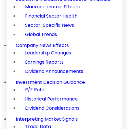
Macroeconomic Effects
Financial Sector Health
Sector-Specific News
Global Trends
Company News Effects
Leadership Changes
Earnings Reports
Dividend Announcements
Investment Decision Guidance
P/E Ratio
Historical Performance
Dividend Considerations
Interpreting Market Signals
Trade Data