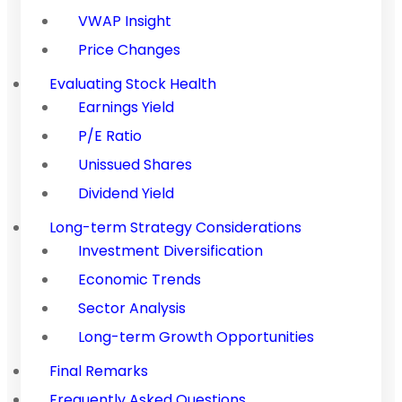
VWAP Insight
Price Changes
Evaluating Stock Health
Earnings Yield
P/E Ratio
Unissued Shares
Dividend Yield
Long-term Strategy Considerations
Investment Diversification
Economic Trends
Sector Analysis
Long-term Growth Opportunities
Final Remarks
Frequently Asked Questions