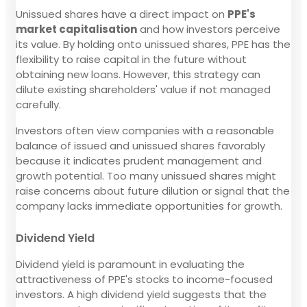
Unissued shares have a direct impact on
PPE's
market capitalisation
and how investors perceive
its value. By holding onto unissued shares, PPE has the
flexibility to raise capital in the future without
obtaining new loans. However, this strategy can
dilute existing shareholders' value if not managed
carefully.
Investors often view companies with a reasonable
balance of issued and unissued shares favorably
because it indicates prudent management and
growth potential. Too many unissued shares might
raise concerns about future dilution or signal that the
company lacks immediate opportunities for growth.
Dividend Yield
Dividend yield is paramount in evaluating the
attractiveness of PPE's stocks to income-focused
investors. A high dividend yield suggests that the