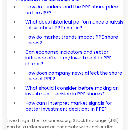
How do I understand the PPE share price
on the JSE?
What does historical performance analysis
tell us about PPE shares?
How do market trends impact PPE share
prices?
Can economic indicators and sector
influence affect my investment in PPE
shares?
How does company news affect the share
price of PPE?
What should I consider before making an
investment decision in PPE shares?
How can I interpret market signals for
better investment decisions in PPE?
Investing in the Johannesburg Stock Exchange (JSE)
can be a rollercoaster, especially with sectors like