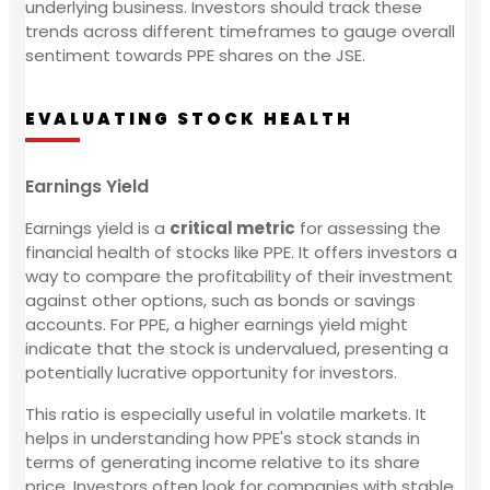
underlying business. Investors should track these
trends across different timeframes to gauge overall
sentiment towards PPE shares on the JSE.
EVALUATING STOCK HEALTH
Earnings Yield
Earnings yield is a
critical metric
for assessing the
financial health of stocks like PPE. It offers investors a
way to compare the profitability of their investment
against other options, such as bonds or savings
accounts. For PPE, a higher earnings yield might
indicate that the stock is undervalued, presenting a
potentially lucrative opportunity for investors.
This ratio is especially useful in volatile markets. It
helps in understanding how PPE's stock stands in
terms of generating income relative to its share
price. Investors often look for companies with stable