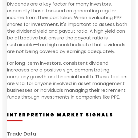
Dividends are a key factor for many investors,
especially those focused on generating regular
income from their portfolios. When evaluating PPE
shares for investment, it's important to assess both
the dividend yield and payout ratio. A high yield can
be attractive but ensure the payout ratio is
sustainable—too high could indicate that dividends
are not being covered by earnings adequately.
For long-term investors, consistent dividend
increases are a positive sign, demonstrating
company growth and financial health. These factors
are vital for anyone involved in asset management
businesses or individuals managing their retirement
funds through investments in companies like PPE.
INTERPRETING MARKET SIGNALS
Trade Data