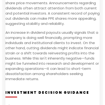
share price movements. Announcements regarding
dividends often attract attention from both current
and potential investors. A consistent record of paying
out dividends can make PPE shares more appealing,
suggesting stability and reliability.
An increase in dividend payouts usually signals that a
company is doing well financially, prompting more
individuals and institutional clients to invest. On the
other hand, cutting dividends might indicate financial
strain or a shift towards reinvesting profits into the
business. While this isn't inherently negative—funds
might be funneled into research and development or
expanding operations—it can lead to short-term
dissatisfaction among shareholders seeking
immediate returns.
INVESTMENT DECISION GUIDANCE