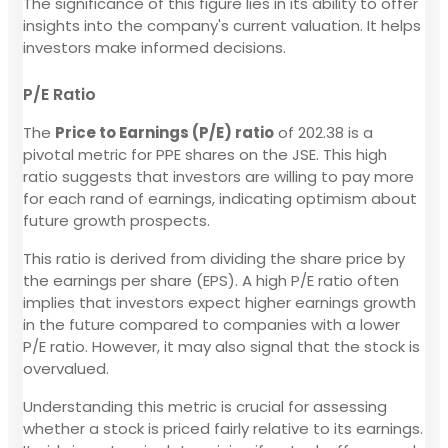
The significance of this figure lies in its ability to offer
insights into the company's current valuation. It helps
investors make informed decisions.
P/E Ratio
The
Price to Earnings (P/E) ratio
of 202.38 is a
pivotal metric for PPE shares on the JSE. This high
ratio suggests that investors are willing to pay more
for each rand of earnings, indicating optimism about
future growth prospects.
This ratio is derived from dividing the share price by
the earnings per share (EPS). A high P/E ratio often
implies that investors expect higher earnings growth
in the future compared to companies with a lower
P/E ratio. However, it may also signal that the stock is
overvalued.
Understanding this metric is crucial for assessing
whether a stock is priced fairly relative to its earnings.