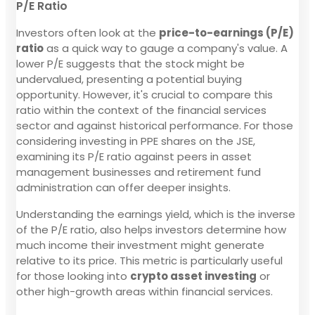
P/E Ratio
Investors often look at the
price-to-earnings (P/E)
ratio
as a quick way to gauge a company's value. A
lower P/E suggests that the stock might be
undervalued, presenting a potential buying
opportunity. However, it's crucial to compare this
ratio within the context of the financial services
sector and against historical performance. For those
considering investing in PPE shares on the JSE,
examining its P/E ratio against peers in asset
management businesses and retirement fund
administration can offer deeper insights.
Understanding the earnings yield, which is the inverse
of the P/E ratio, also helps investors determine how
much income their investment might generate
relative to its price. This metric is particularly useful
for those looking into
crypto asset investing
or
other high-growth areas within financial services.