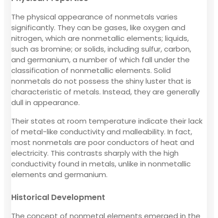
The physical appearance of nonmetals varies
significantly. They can be gases, like oxygen and
nitrogen, which are nonmetallic elements; liquids,
such as bromine; or solids, including sulfur, carbon,
and germanium, a number of which fall under the
classification of nonmetallic elements. Solid
nonmetals do not possess the shiny luster that is
characteristic of metals. Instead, they are generally
dull in appearance.
Their states at room temperature indicate their lack
of metal-like conductivity and malleability. In fact,
most nonmetals are poor conductors of heat and
electricity. This contrasts sharply with the high
conductivity found in metals, unlike in nonmetallic
elements and germanium.
Historical Development
The concept of nonmetal elements emerged in the