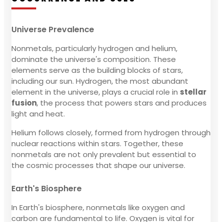
Universe Prevalence
Nonmetals, particularly hydrogen and helium,
dominate the universe's composition. These
elements serve as the building blocks of stars,
including our sun. Hydrogen, the most abundant
element in the universe, plays a crucial role in
stellar
fusion
, the process that powers stars and produces
light and heat.
Helium follows closely, formed from hydrogen through
nuclear reactions within stars. Together, these
nonmetals are not only prevalent but essential to
the cosmic processes that shape our universe.
Earth's Biosphere
In Earth's biosphere, nonmetals like oxygen and
carbon are fundamental to life. Oxygen is vital for