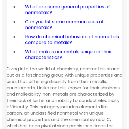
What are some general properties of
nonmetals?
Can you list some common uses of
nonmetals?
How do chemical behaviors of nonmetals
compare to metals?
What makes nonmetals unique in their
characteristics?
Diving into the world of chemistry, non-metals stand
out as a fascinating group with unique properties and
uses that differ significantly from their metallic
counterparts. Unlike metals, known for their shininess
and malleability, non-metals are characterized by
their lack of luster and inability to conduct electricity
efficiently. This category includes elements like
carbon, an unclassified nonmetal with unique
chemical properties and the chemical symbol C,
which has been pivotal since prehistoric times for