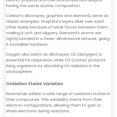
having the same atomic composition.
Carbon’s allotropes, graphite and diamond, serve as
classic examples. Graphite's layers slide over each
other easily because of weak forces between them,
making it soft and slippery. Diamond’s atoms are
tightly bonded in a three-dimensional network, giving
it incredible hardness.
Oxygen also exists as allotropes: O2 (dioxygen) is
essential for respiration, while O3 (ozone) protects
living organisms by absorbing UV radiation in the
stratosphere.
Oxidation States Variation
Nonmetals exhibit a wide range of oxidation states in
their compounds. This variability stems from their
electron configurations, allowing them to gain or
share electrons during reactions.