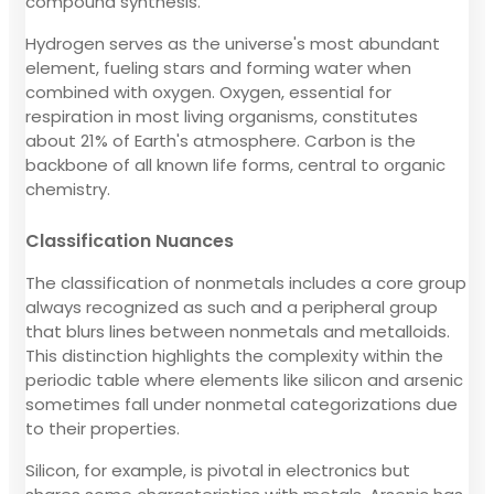
compound synthesis.
Hydrogen serves as the universe's most abundant
element, fueling stars and forming water when
combined with oxygen. Oxygen, essential for
respiration in most living organisms, constitutes
about 21% of Earth's atmosphere. Carbon is the
backbone of all known life forms, central to organic
chemistry.
Classification Nuances
The classification of nonmetals includes a core group
always recognized as such and a peripheral group
that blurs lines between nonmetals and metalloids.
This distinction highlights the complexity within the
periodic table where elements like silicon and arsenic
sometimes fall under nonmetal categorizations due
to their properties.
Silicon, for example, is pivotal in electronics but