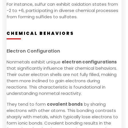
For instance, sulfur can exhibit oxidation states from
-2 to +6, participating in diverse chemical processes
from forming sulfides to sulfates.
CHEMICAL BEHAVIORS
Electron Configuration
Nonmetals exhibit unique
electron configurations
that significantly influence their chemical behaviors.
Their outer electron shells are not fully filled, making
them more inclined to gain electrons during
reactions. This characteristic is foundational in
understanding nonmetal reactivity.
They tend to form
covalent bonds
by sharing
electrons with other atoms. This bonding contrasts
sharply with metals, which typically lose electrons to
form ionic bonds. Covalent bonding results in the