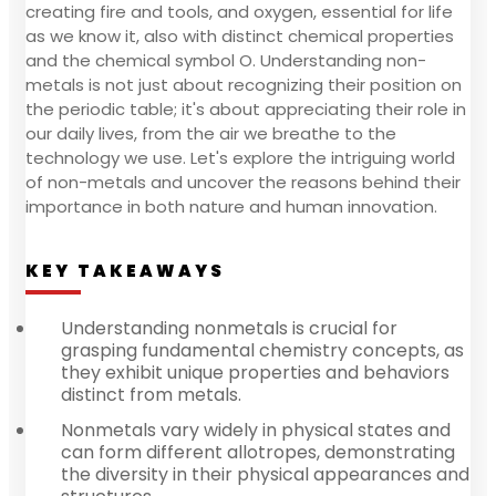
creating fire and tools, and oxygen, essential for life
as we know it, also with distinct chemical properties
and the chemical symbol O. Understanding non-
metals is not just about recognizing their position on
the periodic table; it's about appreciating their role in
our daily lives, from the air we breathe to the
technology we use. Let's explore the intriguing world
of non-metals and uncover the reasons behind their
importance in both nature and human innovation.
KEY TAKEAWAYS
Understanding nonmetals is crucial for
grasping fundamental chemistry concepts, as
they exhibit unique properties and behaviors
distinct from metals.
Nonmetals vary widely in physical states and
can form different allotropes, demonstrating
the diversity in their physical appearances and