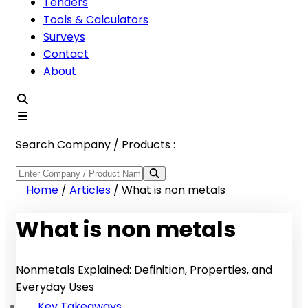
Tenders
Tools & Calculators
Surveys
Contact
About
Search Company / Products :
Home
/
Articles
/
What is non metals
What is non metals
Nonmetals Explained: Definition, Properties, and
Everyday Uses
Key Takeaways