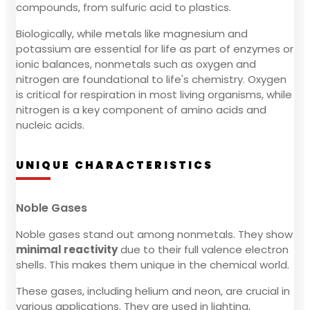
compounds, from sulfuric acid to plastics.
Biologically, while metals like magnesium and
potassium are essential for life as part of enzymes or
ionic balances, nonmetals such as oxygen and
nitrogen are foundational to life's chemistry. Oxygen
is critical for respiration in most living organisms, while
nitrogen is a key component of amino acids and
nucleic acids.
UNIQUE CHARACTERISTICS
Noble Gases
Noble gases stand out among nonmetals. They show
minimal reactivity
due to their full valence electron
shells. This makes them unique in the chemical world.
These gases, including helium and neon, are crucial in
various applications. They are used in lighting,