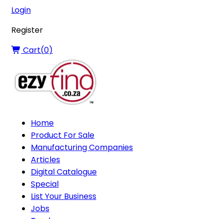
Login
Register
Cart(
0
)
Home
Product For Sale
Manufacturing Companies
Articles
Digital Catalogue
Special
List Your Business
Jobs