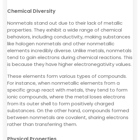
Chemical Diversity
Nonmetals stand out due to their lack of metallic
properties. They exhibit a wide range of chemical
behaviors, including conductivity, making substances
like halogen nonmetals and other nonmetallic
elements incredibly diverse. Unlike metals, nonmetals
tend to gain electrons during chemical reactions. This
is because they have higher electronegativity values.
These elements form various types of compounds.
For instance, when nonmetallic elements from a
specific group react with metals, they tend to form
ionic compounds, where the metal loses electrons
from its outer shell to form positively charged
substances. On the other hand, compounds formed
between nonmetals are covalent, sharing electrons
rather than transferring them.
Physical Properties