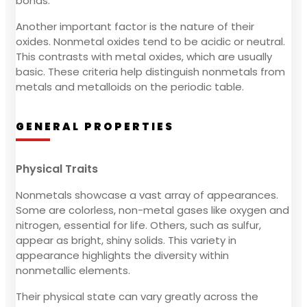
bonds.
Another important factor is the nature of their
oxides. Nonmetal oxides tend to be acidic or neutral.
This contrasts with metal oxides, which are usually
basic. These criteria help distinguish nonmetals from
metals and metalloids on the periodic table.
GENERAL PROPERTIES
Physical Traits
Nonmetals showcase a vast array of appearances.
Some are colorless, non-metal gases like oxygen and
nitrogen, essential for life. Others, such as sulfur,
appear as bright, shiny solids. This variety in
appearance highlights the diversity within
nonmetallic elements.
Their physical state can vary greatly across the