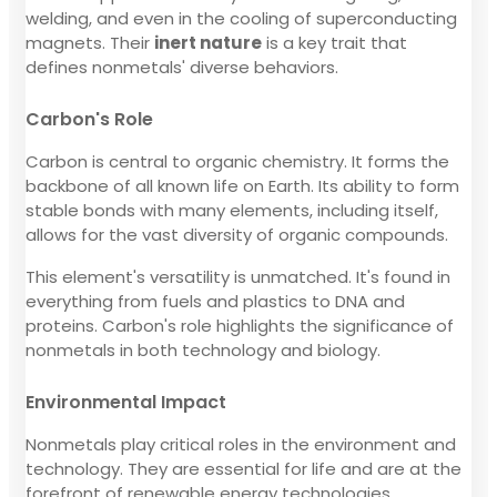
welding, and even in the cooling of superconducting
magnets. Their
inert nature
is a key trait that
defines nonmetals' diverse behaviors.
Carbon's Role
Carbon is central to organic chemistry. It forms the
backbone of all known life on Earth. Its ability to form
stable bonds with many elements, including itself,
allows for the vast diversity of organic compounds.
This element's versatility is unmatched. It's found in
everything from fuels and plastics to DNA and
proteins. Carbon's role highlights the significance of
nonmetals in both technology and biology.
Environmental Impact
Nonmetals play critical roles in the environment and
technology. They are essential for life and are at the
forefront of renewable energy technologies.