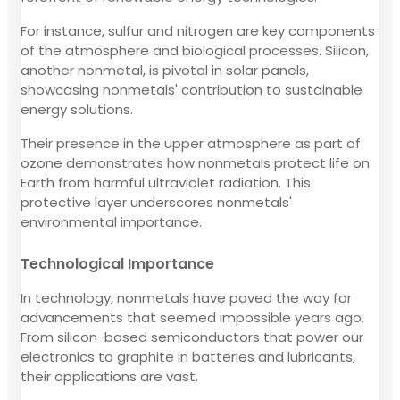
For instance, sulfur and nitrogen are key components
of the atmosphere and biological processes. Silicon,
another nonmetal, is pivotal in solar panels,
showcasing nonmetals' contribution to sustainable
energy solutions.
Their presence in the upper atmosphere as part of
ozone demonstrates how nonmetals protect life on
Earth from harmful ultraviolet radiation. This
protective layer underscores nonmetals'
environmental importance.
Technological Importance
In technology, nonmetals have paved the way for
advancements that seemed impossible years ago.
From silicon-based semiconductors that power our
electronics to graphite in batteries and lubricants,
their applications are vast.