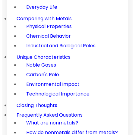
Everyday Life
Comparing with Metals
Physical Properties
Chemical Behavior
Industrial and Biological Roles
Unique Characteristics
Noble Gases
Carbon's Role
Environmental Impact
Technological Importance
Closing Thoughts
Frequently Asked Questions
What are nonmetals?
How do nonmetals differ from metals?