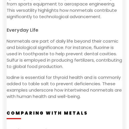
from sports equipment to aerospace engineering.
This versatility highlights how nonmetals contribute
significantly to technological advancement.
Everyday Life
Nonmetals are part of daily life beyond their cosmic
and biological significance. For instance, fluorine is
used in toothpaste to help prevent dental cavities.
Sulfur is employed in producing fertilizers, contributing
to global food production.
Iodine is essential for thyroid health and is commonly
added to table salt to prevent deficiencies. These
examples underscore how intertwined nonmetals are
with human health and well-being.
COMPARING WITH METALS