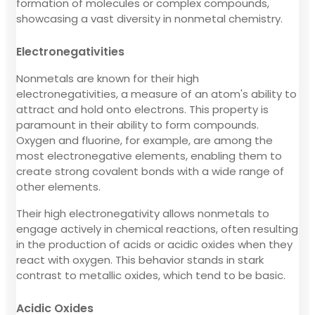
formation of molecules or complex compounds,
showcasing a vast diversity in nonmetal chemistry.
Electronegativities
Nonmetals are known for their high
electronegativities, a measure of an atom's ability to
attract and hold onto electrons. This property is
paramount in their ability to form compounds.
Oxygen and fluorine, for example, are among the
most electronegative elements, enabling them to
create strong covalent bonds with a wide range of
other elements.
Their high electronegativity allows nonmetals to
engage actively in chemical reactions, often resulting
in the production of acids or acidic oxides when they
react with oxygen. This behavior stands in stark
contrast to metallic oxides, which tend to be basic.
Acidic Oxides