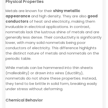
Physical Properties
Metals are known for their
shiny metallic
appearance
and high density. They are also
good
conductors
of heat and electricity, making them
invaluable in electrical applications. In contrast,
nonmetals lack the lustrous shine of metals and are
generally less dense. Their conductivity is significantly
lower, with many solid nonmetals being poor
conductors of electricity. This difference highlights
the distinct nature of metals and nonmetals on the
periodic table.
While metals can be hammered into thin sheets
(malleability) or drawn into wires (ductility),
nonmetals do not share these properties. Instead,
they tend to be brittle in solid form, breaking easily
under stress without deforming.
Chemical Behavior