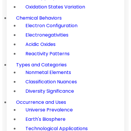
Oxidation States Variation
Chemical Behaviors
Electron Configuration
Electronegativities
Acidic Oxides
Reactivity Patterns
Types and Categories
Nonmetal Elements
Classification Nuances
Diversity Significance
Occurrence and Uses
Universe Prevalence
Earth's Biosphere
Technological Applications