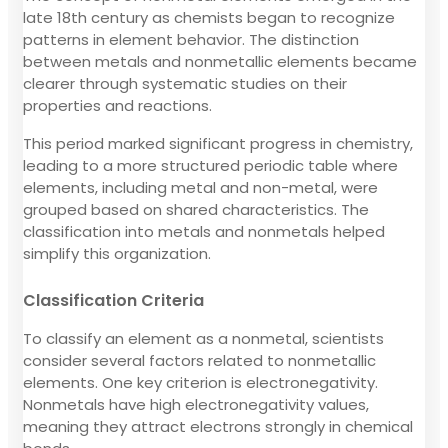
late 18th century as chemists began to recognize
patterns in element behavior. The distinction
between metals and nonmetallic elements became
clearer through systematic studies on their
properties and reactions.
This period marked significant progress in chemistry,
leading to a more structured periodic table where
elements, including metal and non-metal, were
grouped based on shared characteristics. The
classification into metals and nonmetals helped
simplify this organization.
Classification Criteria
To classify an element as a nonmetal, scientists
consider several factors related to nonmetallic
elements. One key criterion is electronegativity.
Nonmetals have high electronegativity values,
meaning they attract electrons strongly in chemical