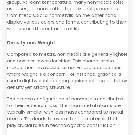
group. At room temperature, many nonmetals exist
as gases, demonstrating their distinct properties
from metals. Solid nonmetals, on the other hand,
display various colors and forms, contributing to their
wide use in different areas of life.
Density and Weight
Compared to metals, nonmetals are generally lighter
and possess lower densities. This characteristic
makes them invaluable for non-metal applications
where weight is a concern. For instance, graphite is
used in lightweight sporting equipment due to its low
density yet strong structure.
The atomic configuration of nonmetals contributes
to their reduced mass. Their non-metal atoms are
typically smaller with less mass compared to metal
atoms. This leads to overall lighter materials that
play crucial roles in technology and construction.