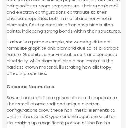
being solids at room temperature. Their atomic radii
and electron configurations contribute to their
physical properties, both in metal and non-metal
elements. Solid nonmetals often have high boiling
points, indicating strong bonds within their structures.
Carbon is a prime example, showcasing different
forms like graphite and diamond due to its allotropic
nature. Graphite, a non-metal, is soft and conducts
electricity, while diamond, also a non-metal, is the
hardest known material, illustrating how allotropy
affects properties.
Gaseous Nonmetals
Several nonmetals are gases at room temperature.
Their small atomic radii and unique electron
configurations allow these non-metal elements to
exist in this state. Oxygen and nitrogen are vital for
life, making up a significant portion of the Earth's