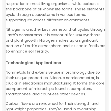
respiration in most living organisms, while carbon is
the backbone of all known life forms. These elements
cycle through ecosystems in various forms,
supporting life across different environments.
Nitrogen is another key nonmetal that cycles through
Earth's ecosystems. It is essential for DNA synthesis
and plant growth. Nitrogen makes up a significant
portion of Earth's atmosphere and is used in fertilizers
to enhance soil fertility.
Technological Applications
Nonmetals find extensive use in technology due to
their unique properties. Silicon, a semiconductor, is
crucial in electronics manufacturing. It forms the core
component of microchips found in computers,
smartphones, and countless other devices.
Carbon fibers are renowned for their strength and
lightweight properties. They're used in everything