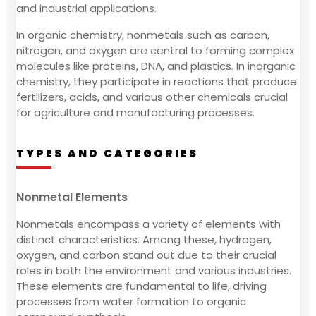
and industrial applications.
In organic chemistry, nonmetals such as carbon,
nitrogen, and oxygen are central to forming complex
molecules like proteins, DNA, and plastics. In inorganic
chemistry, they participate in reactions that produce
fertilizers, acids, and various other chemicals crucial
for agriculture and manufacturing processes.
TYPES AND CATEGORIES
Nonmetal Elements
Nonmetals encompass a variety of elements with
distinct characteristics. Among these, hydrogen,
oxygen, and carbon stand out due to their crucial
roles in both the environment and various industries.
These elements are fundamental to life, driving
processes from water formation to organic