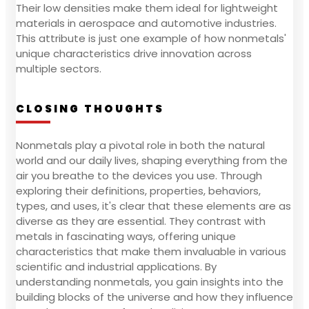
Their low densities make them ideal for lightweight
materials in aerospace and automotive industries.
This attribute is just one example of how nonmetals'
unique characteristics drive innovation across
multiple sectors.
CLOSING THOUGHTS
Nonmetals play a pivotal role in both the natural
world and our daily lives, shaping everything from the
air you breathe to the devices you use. Through
exploring their definitions, properties, behaviors,
types, and uses, it's clear that these elements are as
diverse as they are essential. They contrast with
metals in fascinating ways, offering unique
characteristics that make them invaluable in various
scientific and industrial applications. By
understanding nonmetals, you gain insights into the
building blocks of the universe and how they influence