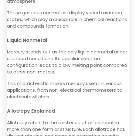
atmosphere.
These gaseous nonmetals display varied oxidation
states, which play a crucial role in chemical reactions
and compounds formation.
Liquid Nonmetal
Mercury stands out as the only liquid nonmetal under
standard conditions. Its peculiar electron
configuration leads to a low melting point compared
to other non-metals.
This characteristic makes mercury useful in various
applications, from non-electrical thermometers to
electrical switches.
Allotropy Explained
Allotropy refers to the existence of an element in
more than one form or structure. Each allotrope has
distinct physical and chemical properties despite