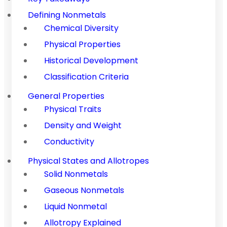
Defining Nonmetals
Chemical Diversity
Physical Properties
Historical Development
Classification Criteria
General Properties
Physical Traits
Density and Weight
Conductivity
Physical States and Allotropes
Solid Nonmetals
Gaseous Nonmetals
Liquid Nonmetal
Allotropy Explained