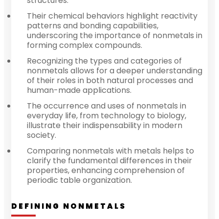
structures.
Their chemical behaviors highlight reactivity
patterns and bonding capabilities,
underscoring the importance of nonmetals in
forming complex compounds.
Recognizing the types and categories of
nonmetals allows for a deeper understanding
of their roles in both natural processes and
human-made applications.
The occurrence and uses of nonmetals in
everyday life, from technology to biology,
illustrate their indispensability in modern
society.
Comparing nonmetals with metals helps to
clarify the fundamental differences in their
properties, enhancing comprehension of
periodic table organization.
DEFINING NONMETALS