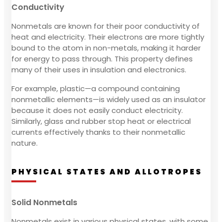
Conductivity
Nonmetals are known for their poor conductivity of
heat and electricity. Their electrons are more tightly
bound to the atom in non-metals, making it harder
for energy to pass through. This property defines
many of their uses in insulation and electronics.
For example, plastic—a compound containing
nonmetallic elements—is widely used as an insulator
because it does not easily conduct electricity.
Similarly, glass and rubber stop heat or electrical
currents effectively thanks to their nonmetallic
nature.
PHYSICAL STATES AND ALLOTROPES
Solid Nonmetals
Nonmetals exist in various physical states, with some