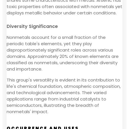
shares some characteristics with metals. Arsenic has
toxic properties often associated with nonmetals yet
displays metallic behavior under certain conditions.
Diversity Significance
Nonmetals account for a small fraction of the
periodic table's elements, yet they play
disproportionately significant roles across various
domains. Approximately 20% of known elements are
classified as nonmetals, underscoring their diversity
and importance.
This group's versatility is evident in its contribution to
life's chemical foundation, atmospheric composition,
and technological advancements. Their varied
applications range from industrial catalysts to
semiconductors, illustrating the breadth of
nonmetals' impact.
OCCURRENCE AND USES