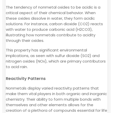
The tendency of nonmetal oxides to be acidic is a
critical aspect of their chemical behavior. When
these oxides dissolve in water, they form acidic
solutions. For instance, carbon dioxide (CO2) reacts
with water to produce carbonic acid (H2CO3),
illustrating how nonmetals contribute to acidity
through their oxides.
This property has significant environmental
implications, as seen with sulfur dioxide (SO2) and
nitrogen oxides (NOx), which are primary contributors
to acid rain.
Reactivity Patterns
Nonmetals display varied reactivity patterns that
make them vital players in both organic and inorganic
chemistry. Their ability to form multiple bonds with
themselves and other elements allows for the
creation of a plethora of compounds essential for life