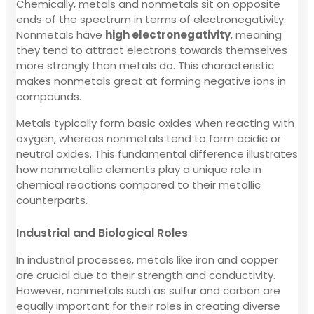
Chemically, metals and nonmetals sit on opposite
ends of the spectrum in terms of electronegativity.
Nonmetals have
high electronegativity
, meaning
they tend to attract electrons towards themselves
more strongly than metals do. This characteristic
makes nonmetals great at forming negative ions in
compounds.
Metals typically form basic oxides when reacting with
oxygen, whereas nonmetals tend to form acidic or
neutral oxides. This fundamental difference illustrates
how nonmetallic elements play a unique role in
chemical reactions compared to their metallic
counterparts.
Industrial and Biological Roles
In industrial processes, metals like iron and copper
are crucial due to their strength and conductivity.
However, nonmetals such as sulfur and carbon are
equally important for their roles in creating diverse