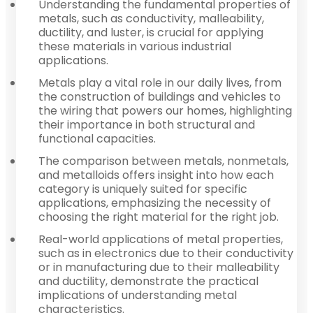
Understanding the fundamental properties of
metals, such as conductivity, malleability,
ductility, and luster, is crucial for applying
these materials in various industrial
applications.
Metals play a vital role in our daily lives, from
the construction of buildings and vehicles to
the wiring that powers our homes, highlighting
their importance in both structural and
functional capacities.
The comparison between metals, nonmetals,
and metalloids offers insight into how each
category is uniquely suited for specific
applications, emphasizing the necessity of
choosing the right material for the right job.
Real-world applications of metal properties,
such as in electronics due to their conductivity
or in manufacturing due to their malleability
and ductility, demonstrate the practical
implications of understanding metal
characteristics.