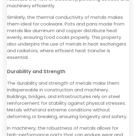
machinery efficiently.
Similarly, the thermal conductivity of metals makes
them ideal for cookware. Pots and pans made from
metals like aluminum and copper distribute heat
evenly, ensuring food cooks properly. This property
also underpins the use of metals in heat exchangers
and radiators, where efficient heat transfer is
essential.
Durability and Strength
The durability and strength of metals make them
indispensable in construction and machinery.
Buildings, bridges, and infrastructures rely on steel
reinforcement for stability against physical stresses.
Metals withstand extreme conditions without
deforming or breaking, ensuring longevity and safety.
In machinery, the robustness of metals allows for
high-performance parts that can endure wear and