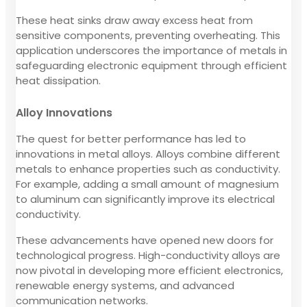
These heat sinks draw away excess heat from
sensitive components, preventing overheating. This
application underscores the importance of metals in
safeguarding electronic equipment through efficient
heat dissipation.
Alloy Innovations
The quest for better performance has led to
innovations in metal alloys. Alloys combine different
metals to enhance properties such as conductivity.
For example, adding a small amount of magnesium
to aluminum can significantly improve its electrical
conductivity.
These advancements have opened new doors for
technological progress. High-conductivity alloys are
now pivotal in developing more efficient electronics,
renewable energy systems, and advanced
communication networks.