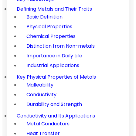
Defining Metals and Their Traits
Basic Definition
Physical Properties
Chemical Properties
Distinction from Non-metals
Importance in Daily Life
Industrial Applications
Key Physical Properties of Metals
Malleability
Conductivity
Durability and Strength
Conductivity and Its Applications
Metal Conductors
Heat Transfer