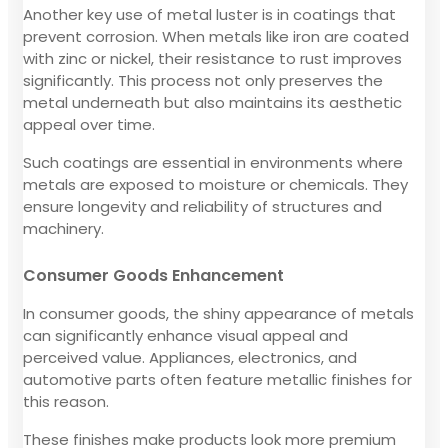
Another key use of metal luster is in coatings that
prevent corrosion. When metals like iron are coated
with zinc or nickel, their resistance to rust improves
significantly. This process not only preserves the
metal underneath but also maintains its aesthetic
appeal over time.
Such coatings are essential in environments where
metals are exposed to moisture or chemicals. They
ensure longevity and reliability of structures and
machinery.
Consumer Goods Enhancement
In consumer goods, the shiny appearance of metals
can significantly enhance visual appeal and
perceived value. Appliances, electronics, and
automotive parts often feature metallic finishes for
this reason.
These finishes make products look more premium