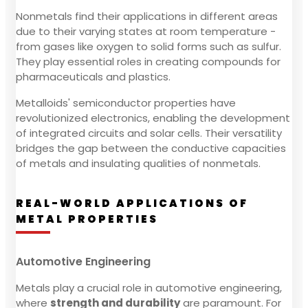
Nonmetals find their applications in different areas
due to their varying states at room temperature -
from gases like oxygen to solid forms such as sulfur.
They play essential roles in creating compounds for
pharmaceuticals and plastics.
Metalloids' semiconductor properties have
revolutionized electronics, enabling the development
of integrated circuits and solar cells. Their versatility
bridges the gap between the conductive capacities
of metals and insulating qualities of nonmetals.
REAL-WORLD APPLICATIONS OF
METAL PROPERTIES
Automotive Engineering
Metals play a crucial role in automotive engineering,
where
strength and durability
are paramount. For