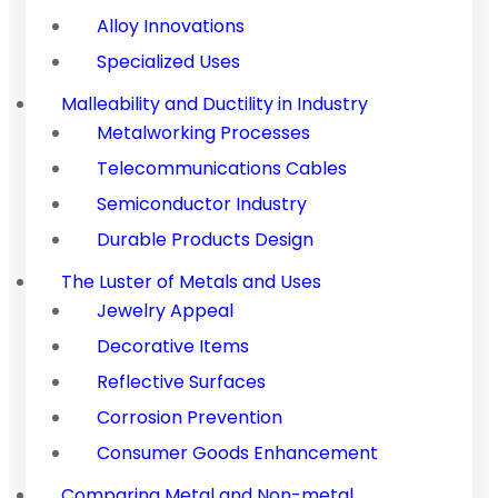
Alloy Innovations
Specialized Uses
Malleability and Ductility in Industry
Metalworking Processes
Telecommunications Cables
Semiconductor Industry
Durable Products Design
The Luster of Metals and Uses
Jewelry Appeal
Decorative Items
Reflective Surfaces
Corrosion Prevention
Consumer Goods Enhancement
Comparing Metal and Non-metal