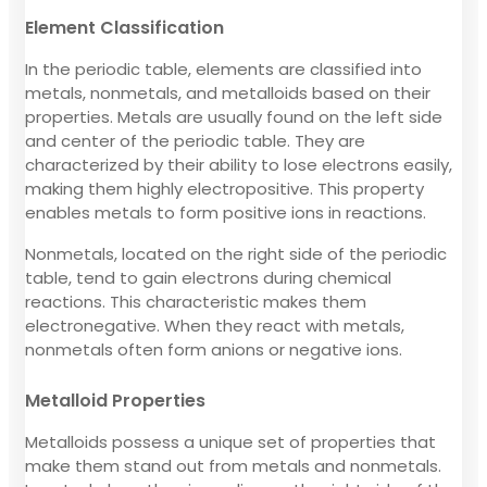
Element Classification
In the periodic table, elements are classified into
metals, nonmetals, and metalloids based on their
properties. Metals are usually found on the left side
and center of the periodic table. They are
characterized by their ability to lose electrons easily,
making them highly electropositive. This property
enables metals to form positive ions in reactions.
Nonmetals, located on the right side of the periodic
table, tend to gain electrons during chemical
reactions. This characteristic makes them
electronegative. When they react with metals,
nonmetals often form anions or negative ions.
Metalloid Properties
Metalloids possess a unique set of properties that
make them stand out from metals and nonmetals.