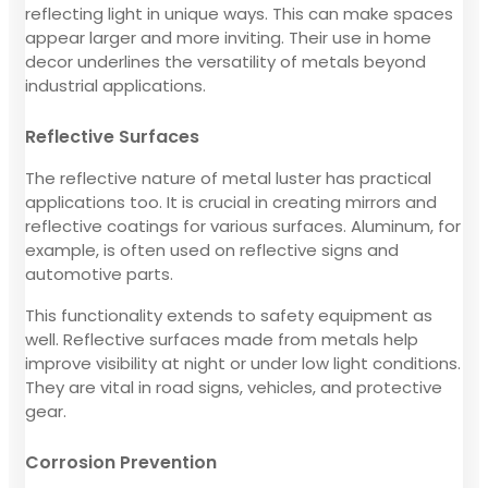
reflecting light in unique ways. This can make spaces
appear larger and more inviting. Their use in home
decor underlines the versatility of metals beyond
industrial applications.
Reflective Surfaces
The reflective nature of metal luster has practical
applications too. It is crucial in creating mirrors and
reflective coatings for various surfaces. Aluminum, for
example, is often used on reflective signs and
automotive parts.
This functionality extends to safety equipment as
well. Reflective surfaces made from metals help
improve visibility at night or under low light conditions.
They are vital in road signs, vehicles, and protective
gear.
Corrosion Prevention