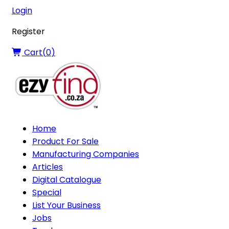
Login
Register
Cart(
0
)
Home
Product For Sale
Manufacturing Companies
Articles
Digital Catalogue
Special
List Your Business
Jobs