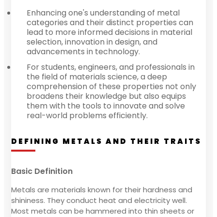
Enhancing one's understanding of metal
categories and their distinct properties can
lead to more informed decisions in material
selection, innovation in design, and
advancements in technology.
For students, engineers, and professionals in
the field of materials science, a deep
comprehension of these properties not only
broadens their knowledge but also equips
them with the tools to innovate and solve
real-world problems efficiently.
DEFINING METALS AND THEIR TRAITS
Basic Definition
Metals are materials known for their hardness and
shininess. They conduct heat and electricity well.
Most metals can be hammered into thin sheets or