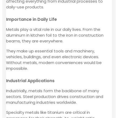
affecting everything from industrial processes to
daily-use products.
Importance in Daily Life
Metals play a vital role in our daily lives. From the
aluminum in kitchen foil to the iron in construction
beams, they are everywhere.
They make up essential tools and machinery,
vehicles, buildings, and even electronic devices.
Without metals, modern conveniences would be
impossible.
Industrial Applications
Industrially, metals form the backbone of many
sectors. Steel production drives construction and
manufacturing industries worldwide.
Specialty metals like titanium are critical in