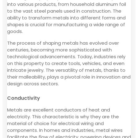
into various products, from household aluminum foil
to the vast steel panels used in construction. The
ability to transform metals into different forms and
shapes is crucial for manufacturing a wide range of
goods.
The process of shaping metals has evolved over
centuries, becoming more sophisticated with
technological advancements. Today, industries rely
on this property to create tools, vehicles, and even
intricate jewelry. The versatility of metals, thanks to
their malleability, plays a pivotal role in innovation and
design across sectors.
Conductivity
Metals are excellent conductors of heat and
electricity. This characteristic is why they are the
material of choice for electrical wiring and
components. In homes and industries, metal wires
facilitate the flow of electricity, powering devices and