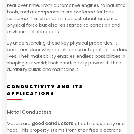
tear over time. From automotive engines to industrial
tools, metal components are preferred for their
resilience. This strength is not just about enduring
physical force but also resistance to corrosion and
environmental impacts.
By understanding these key physical properties, it
becomes clear why metals are so integral to our daily
lives. Their malleability enables endless possibilities in
shaping our world; their conductivity powers it; their
durability builds and maintains it.
CONDUCTIVITY AND ITS
APPLICATIONS
Metal Conductors
Metals are
good conductors
of both electricity and
heat. This property stems from their free electrons