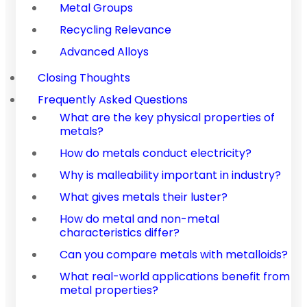
Metal Groups
Recycling Relevance
Advanced Alloys
Closing Thoughts
Frequently Asked Questions
What are the key physical properties of
metals?
How do metals conduct electricity?
Why is malleability important in industry?
What gives metals their luster?
How do metal and non-metal
characteristics differ?
Can you compare metals with metalloids?
What real-world applications benefit from
metal properties?