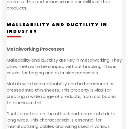
optimize the performance and durability of their
products.
MALLEABILITY AND DUCTILITY IN
INDUSTRY
Metalworking Processes
Malleability and ductility are key in metalworking. They
allow metals to be shaped without breaking. This is
crucial for forging and extrusion processes.
Metals with high malleability can be hammered or
pressed into thin sheets. This property is vital for
creating a wide range of products, from car bodies
to aluminum foil.
Ductile metals, on the other hand, can stretch into
long wires. This characteristic is essential for
manufacturing cables and wiring used in various