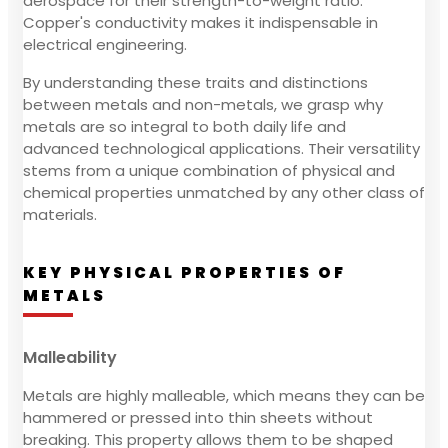
aerospace for their strength-to-weight ratio.
Copper's conductivity makes it indispensable in
electrical engineering.
By understanding these traits and distinctions
between metals and non-metals, we grasp why
metals are so integral to both daily life and
advanced technological applications. Their versatility
stems from a unique combination of physical and
chemical properties unmatched by any other class of
materials.
KEY PHYSICAL PROPERTIES OF
METALS
Malleability
Metals are highly malleable, which means they can be
hammered or pressed into thin sheets without
breaking. This property allows them to be shaped