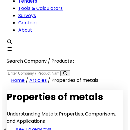
Tenders
Tools & Calculators
Surveys
Contact
About
Search Company / Products :
Home
/
Articles
/
Properties of metals
Properties of metals
Understanding Metals: Properties, Comparisons,
and Applications
Key Takeaways