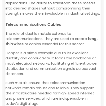
applications. The ability to transform these metals
into desired shapes without compromising their
strength makes them invaluable in industrial settings.
Telecommunications Cables
The role of ductile metals extends to
telecommunications. They are used to create
long,
thin wires
or cables essential for this sector.
Copper is a prime example due to its excellent
ductility and conductivity. It forms the backbone of
most electrical networks, facilitating efficient power
distribution and communication signals across vast
distances.
Such metals ensure that telecommunication
networks remain robust and reliable. They support
the infrastructure needed for high-speed internet
and phone services, which are indispensable in
today's digital age.