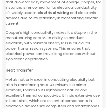
that allow for easy movement of energy. Copper, for
instance, is renowned for its electrical conductivity.
It's widely used in
electrical wiring
and electronic
devices due to its efficiency in transmitting electric
current.
Copper’s high conductivity makes it a staple in the
manufacturing sector. Its ability to conduct
electricity with minimal energy loss is crucial for
power transmission systems. This ensures that
electrical power can travel long distances without
significant degradation.
Heat Transfer
Metals not only excel in conducting electricity but
also in transferring heat. Aluminum is a prime
example, thanks to its lightweight nature and
excellent thermal conductivity. It finds extensive use
in heat sinks, which are essential components in
electronic devices like computers and smartphones.