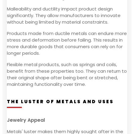
Malleability and ductility impact product design
significantly. They allow manufacturers to innovate
without being limited by material constraints.
Products made from ductile metals can endure more
stress and deformation before failing. This results in
more durable goods that consumers can rely on for
longer periods.
Flexible metal products, such as springs and coils,
benefit from these properties too. They can return to
their original shape after being bent or stretched,
maintaining functionality over time.
THE LUSTER OF METALS AND USES
Jewelry Appeal
Metals' luster makes them highly sought after in the