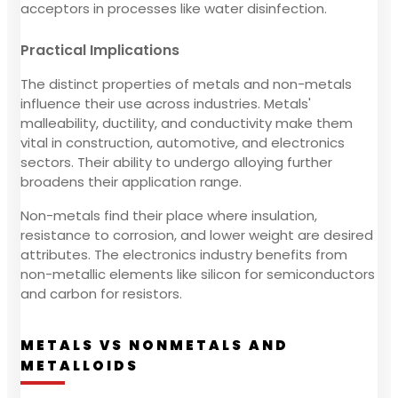
acceptors in processes like water disinfection.
Practical Implications
The distinct properties of metals and non-metals
influence their use across industries. Metals'
malleability, ductility, and conductivity make them
vital in construction, automotive, and electronics
sectors. Their ability to undergo alloying further
broadens their application range.
Non-metals find their place where insulation,
resistance to corrosion, and lower weight are desired
attributes. The electronics industry benefits from
non-metallic elements like silicon for semiconductors
and carbon for resistors.
METALS VS NONMETALS AND
METALLOIDS