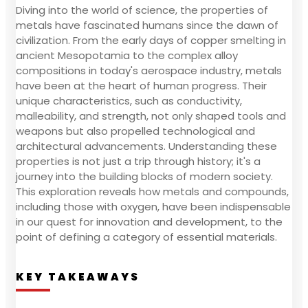
Diving into the world of science, the properties of
metals have fascinated humans since the dawn of
civilization. From the early days of copper smelting in
ancient Mesopotamia to the complex alloy
compositions in today's aerospace industry, metals
have been at the heart of human progress. Their
unique characteristics, such as conductivity,
malleability, and strength, not only shaped tools and
weapons but also propelled technological and
architectural advancements. Understanding these
properties is not just a trip through history; it's a
journey into the building blocks of modern society.
This exploration reveals how metals and compounds,
including those with oxygen, have been indispensable
in our quest for innovation and development, to the
point of defining a category of essential materials.
KEY TAKEAWAYS