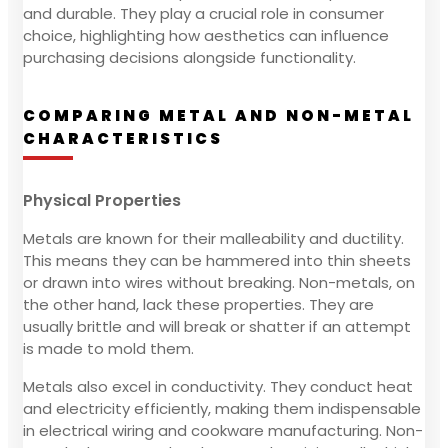
and durable. They play a crucial role in consumer
choice, highlighting how aesthetics can influence
purchasing decisions alongside functionality.
COMPARING METAL AND NON-METAL
CHARACTERISTICS
Physical Properties
Metals are known for their malleability and ductility.
This means they can be hammered into thin sheets
or drawn into wires without breaking. Non-metals, on
the other hand, lack these properties. They are
usually brittle and will break or shatter if an attempt
is made to mold them.
Metals also excel in conductivity. They conduct heat
and electricity efficiently, making them indispensable
in electrical wiring and cookware manufacturing. Non-