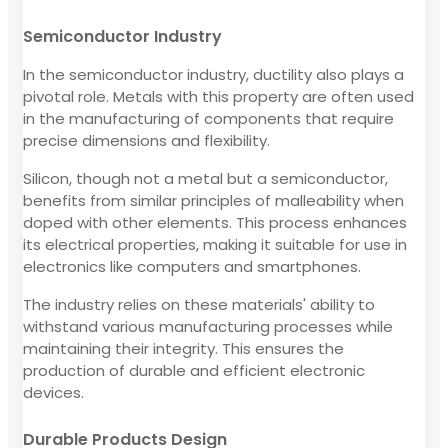
Semiconductor Industry
In the semiconductor industry, ductility also plays a
pivotal role. Metals with this property are often used
in the manufacturing of components that require
precise dimensions and flexibility.
Silicon, though not a metal but a semiconductor,
benefits from similar principles of malleability when
doped with other elements. This process enhances
its electrical properties, making it suitable for use in
electronics like computers and smartphones.
The industry relies on these materials' ability to
withstand various manufacturing processes while
maintaining their integrity. This ensures the
production of durable and efficient electronic
devices.
Durable Products Design