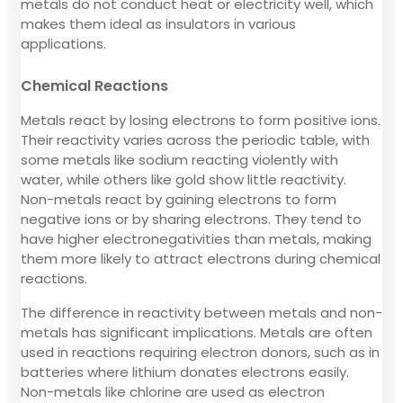
metals do not conduct heat or electricity well, which
makes them ideal as insulators in various
applications.
Chemical Reactions
Metals react by losing electrons to form positive ions.
Their reactivity varies across the periodic table, with
some metals like sodium reacting violently with
water, while others like gold show little reactivity.
Non-metals react by gaining electrons to form
negative ions or by sharing electrons. They tend to
have higher electronegativities than metals, making
them more likely to attract electrons during chemical
reactions.
The difference in reactivity between metals and non-
metals has significant implications. Metals are often
used in reactions requiring electron donors, such as in
batteries where lithium donates electrons easily.
Non-metals like chlorine are used as electron