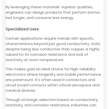
By leveraging these materials' superior qualities,
engineers can design products that perform better,
last longer, and consume less energy.
Specialized Uses
Certain applications require metals with specific
characteristics beyond just good conductivity. Gold,
despite being less conductive than copper, is highly
valued for its corrosion resistance and lack of
reactivity at room temperature.
This makes gold an ideal choice for high-reliability
electronics where longevity and stable performance
are paramount. It's often used in connectors and
circuit board contacts within critical aerospace and
medical devices.
Through strategic selection based on conductivity,
reactivity, and corrosion resistance, industries can