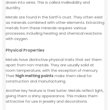
drawn into wires. This is called malleability and
ductility.
Metals are found in the Earth's crust. They often exist
as minerals combined with other elements. Extracting
metals from these minerals requires various
processes, including heating and chemical reactions
with oxygen.
Physical Properties
Metals have distinctive physical traits that set them
apart from non-metals. They are usually solid at
room temperature, with the exception of mercury.
Their
high melting points
make them ideal for
construction and manufacturing.
Another key feature is their luster. Metals reflect light,
giving them a shiny appearance. This makes them
attractive for use in jewelry and decorations.