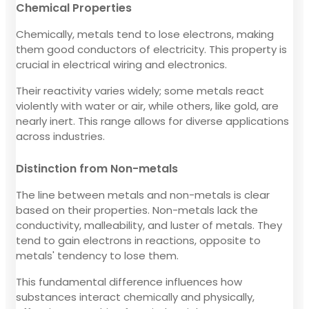
Chemical Properties
Chemically, metals tend to lose electrons, making
them good conductors of electricity. This property is
crucial in electrical wiring and electronics.
Their reactivity varies widely; some metals react
violently with water or air, while others, like gold, are
nearly inert. This range allows for diverse applications
across industries.
Distinction from Non-metals
The line between metals and non-metals is clear
based on their properties. Non-metals lack the
conductivity, malleability, and luster of metals. They
tend to gain electrons in reactions, opposite to
metals' tendency to lose them.
This fundamental difference influences how
substances interact chemically and physically,