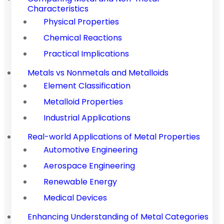
Characteristics
Physical Properties
Chemical Reactions
Practical Implications
Metals vs Nonmetals and Metalloids
Element Classification
Metalloid Properties
Industrial Applications
Real-world Applications of Metal Properties
Automotive Engineering
Aerospace Engineering
Renewable Energy
Medical Devices
Enhancing Understanding of Metal Categories