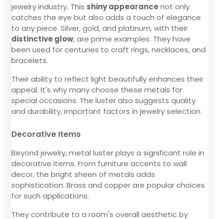
jewelry industry. This
shiny appearance
not only
catches the eye but also adds a touch of elegance
to any piece. Silver, gold, and platinum, with their
distinctive glow
, are prime examples. They have
been used for centuries to craft rings, necklaces, and
bracelets.
Their ability to reflect light beautifully enhances their
appeal. It's why many choose these metals for
special occasions. The luster also suggests quality
and durability, important factors in jewelry selection.
Decorative Items
Beyond jewelry, metal luster plays a significant role in
decorative items. From furniture accents to wall
decor, the bright sheen of metals adds
sophistication. Brass and copper are popular choices
for such applications.
They contribute to a room's overall aesthetic by