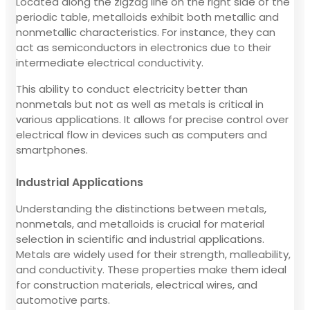
Located along the zigzag line on the right side of the
periodic table, metalloids exhibit both metallic and
nonmetallic characteristics. For instance, they can
act as semiconductors in electronics due to their
intermediate electrical conductivity.
This ability to conduct electricity better than
nonmetals but not as well as metals is critical in
various applications. It allows for precise control over
electrical flow in devices such as computers and
smartphones.
Industrial Applications
Understanding the distinctions between metals,
nonmetals, and metalloids is crucial for material
selection in scientific and industrial applications.
Metals are widely used for their strength, malleability,
and conductivity. These properties make them ideal
for construction materials, electrical wires, and
automotive parts.