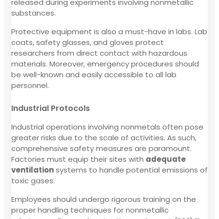
released during experiments involving nonmetallic
substances.
Protective equipment is also a must-have in labs. Lab
coats, safety glasses, and gloves protect
researchers from direct contact with hazardous
materials. Moreover, emergency procedures should
be well-known and easily accessible to all lab
personnel.
Industrial Protocols
Industrial operations involving nonmetals often pose
greater risks due to the scale of activities. As such,
comprehensive safety measures are paramount.
Factories must equip their sites with
adequate
ventilation
systems to handle potential emissions of
toxic gases.
Employees should undergo rigorous training on the
proper handling techniques for nonmetallic