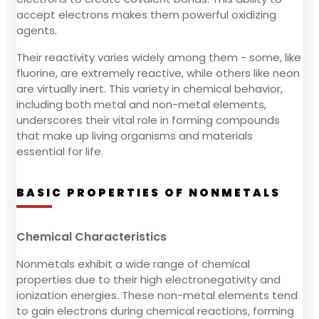
accept electrons makes them powerful oxidizing
agents.
Their reactivity varies widely among them - some, like
fluorine, are extremely reactive, while others like neon
are virtually inert. This variety in chemical behavior,
including both metal and non-metal elements,
underscores their vital role in forming compounds
that make up living organisms and materials
essential for life.
BASIC PROPERTIES OF NONMETALS
Chemical Characteristics
Nonmetals exhibit a wide range of chemical
properties due to their high electronegativity and
ionization energies. These non-metal elements tend
to gain electrons during chemical reactions, forming