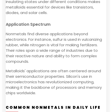
insulating states under different conditions makes
metalloids essential for devices like transistors,
diodes, and solar cells.
Application Spectrum
Nonmetals find diverse applications beyond
electronics. For instance, sulfur is used in vulcanizing
rubber, while nitrogen is vital for making fertilizers.
Their roles span a wide range of industries due to
their reactive nature and ability to form complex
compounds.
Metalloids' applications are often centered around
their semiconductor properties. Silicon's use in
microelectronics has revolutionized computing,
making it the backbone of processors and memory
chips worldwide.
COMMON NONMETALS IN DAILY LIFE