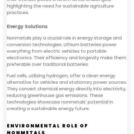
highlighting the need for sustainable agriculture
practices.
Energy Solutions
Nonmetals play a crucial role in energy storage and
conversion technologies. Lithium batteries power
everything from electric vehicles to portable
electronics. Their efficiency and longevity make them
preferable over traditional batteries.
Fuel cells, utilizing hydrogen, offer a clean energy
alternative for vehicles and stationary power sources.
They convert chemical energy directly into electricity,
reducing greenhouse gas emissions. These
technologies showcase nonmetals' potential in
creating a sustainable energy future.
ENVIRONMENTAL ROLE OF
NONMETALS