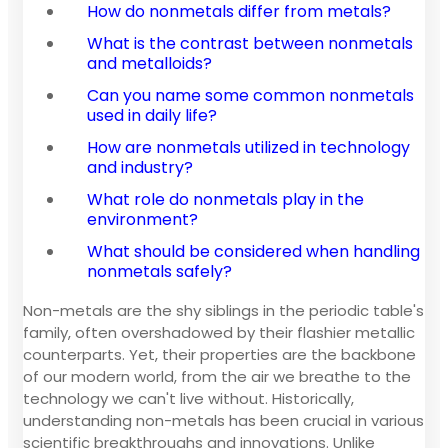
How do nonmetals differ from metals?
What is the contrast between nonmetals
and metalloids?
Can you name some common nonmetals
used in daily life?
How are nonmetals utilized in technology
and industry?
What role do nonmetals play in the
environment?
What should be considered when handling
nonmetals safely?
Non-metals are the shy siblings in the periodic table's
family, often overshadowed by their flashier metallic
counterparts. Yet, their properties are the backbone
of our modern world, from the air we breathe to the
technology we can't live without. Historically,
understanding non-metals has been crucial in various
scientific breakthroughs and innovations. Unlike