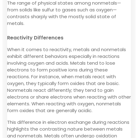
The range of physical states among nonmetals—
from solids like sulfur to gases such as oxygen—
contrasts sharply with the mostly solid state of
metals.
Reactivity Differences
When it comes to reactivity, metals and nonmetals
exhibit different behaviors especially in reactions
involving oxygen and acids. Metals tend to lose
electrons to form positive ions during these
reactions. For instance, when metals react with
oxygen, they typically form oxides that are basic.
Nonmetals react differently; they tend to gain
electrons or share electrons when reacting with other
elements. When reacting with oxygen, nonmetals
form oxides that are generally acidic.
This difference in electron exchange during reactions
highlights the contrasting nature between metals
and nonmetals. Metals often undergo oxidation