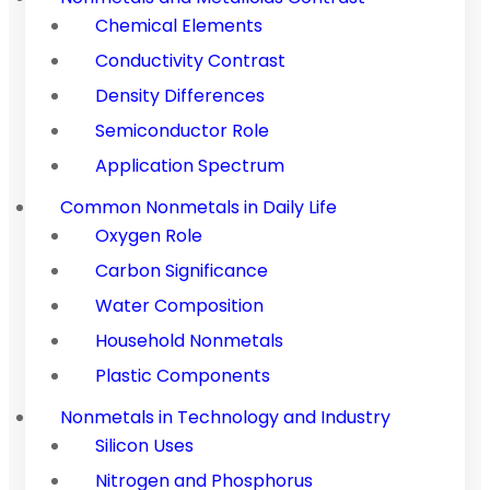
Chemical Elements
Conductivity Contrast
Density Differences
Semiconductor Role
Application Spectrum
Common Nonmetals in Daily Life
Oxygen Role
Carbon Significance
Water Composition
Household Nonmetals
Plastic Components
Nonmetals in Technology and Industry
Silicon Uses
Nitrogen and Phosphorus