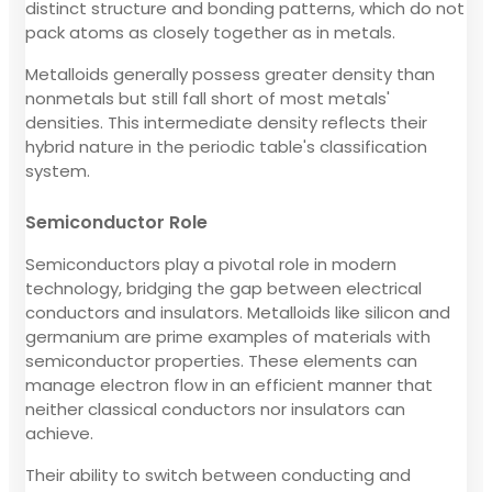
distinct structure and bonding patterns, which do not
pack atoms as closely together as in metals.
Metalloids generally possess greater density than
nonmetals but still fall short of most metals'
densities. This intermediate density reflects their
hybrid nature in the periodic table's classification
system.
Semiconductor Role
Semiconductors play a pivotal role in modern
technology, bridging the gap between electrical
conductors and insulators. Metalloids like silicon and
germanium are prime examples of materials with
semiconductor properties. These elements can
manage electron flow in an efficient manner that
neither classical conductors nor insulators can
achieve.
Their ability to switch between conducting and