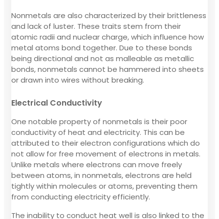
Nonmetals are also characterized by their brittleness
and lack of luster. These traits stem from their
atomic radii and nuclear charge, which influence how
metal atoms bond together. Due to these bonds
being directional and not as malleable as metallic
bonds, nonmetals cannot be hammered into sheets
or drawn into wires without breaking.
Electrical Conductivity
One notable property of nonmetals is their poor
conductivity of heat and electricity. This can be
attributed to their electron configurations which do
not allow for free movement of electrons in metals.
Unlike metals where electrons can move freely
between atoms, in nonmetals, electrons are held
tightly within molecules or atoms, preventing them
from conducting electricity efficiently.
The inability to conduct heat well is also linked to the