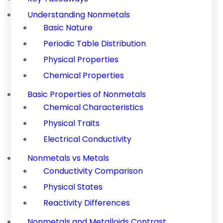
Understanding Nonmetals
Basic Nature
Periodic Table Distribution
Physical Properties
Chemical Properties
Basic Properties of Nonmetals
Chemical Characteristics
Physical Traits
Electrical Conductivity
Nonmetals vs Metals
Conductivity Comparison
Physical States
Reactivity Differences
Nonmetals and Metalloids Contrast