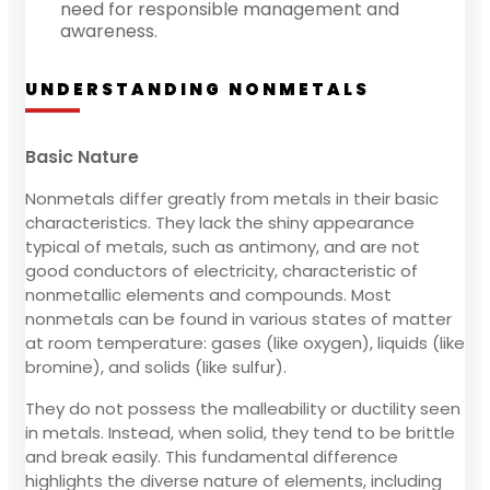
need for responsible management and
awareness.
UNDERSTANDING NONMETALS
Basic Nature
Nonmetals differ greatly from metals in their basic
characteristics. They lack the shiny appearance
typical of metals, such as antimony, and are not
good conductors of electricity, characteristic of
nonmetallic elements and compounds. Most
nonmetals can be found in various states of matter
at room temperature: gases (like oxygen), liquids (like
bromine), and solids (like sulfur).
They do not possess the malleability or ductility seen
in metals. Instead, when solid, they tend to be brittle
and break easily. This fundamental difference
highlights the diverse nature of elements, including