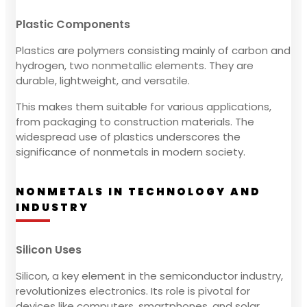
Plastic Components
Plastics are polymers consisting mainly of carbon and
hydrogen, two nonmetallic elements. They are
durable, lightweight, and versatile.
This makes them suitable for various applications,
from packaging to construction materials. The
widespread use of plastics underscores the
significance of nonmetals in modern society.
NONMETALS IN TECHNOLOGY AND
INDUSTRY
Silicon Uses
Silicon, a key element in the semiconductor industry,
revolutionizes electronics. Its role is pivotal for
devices like computers, smartphones, and solar