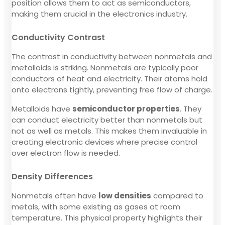
position allows them to act as semiconductors,
making them crucial in the electronics industry.
Conductivity Contrast
The contrast in conductivity between nonmetals and
metalloids is striking. Nonmetals are typically poor
conductors of heat and electricity. Their atoms hold
onto electrons tightly, preventing free flow of charge.
Metalloids have
semiconductor properties
. They
can conduct electricity better than nonmetals but
not as well as metals. This makes them invaluable in
creating electronic devices where precise control
over electron flow is needed.
Density Differences
Nonmetals often have
low densities
compared to
metals, with some existing as gases at room
temperature. This physical property highlights their