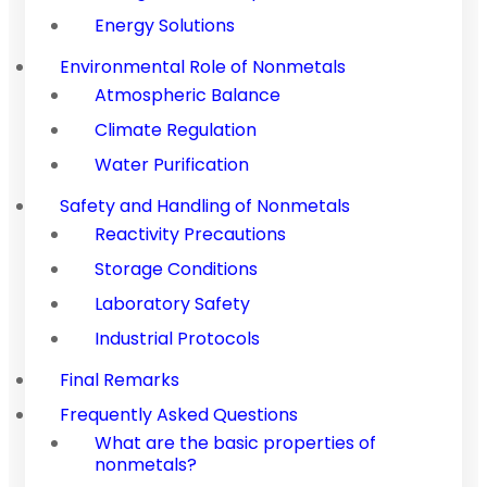
Energy Solutions
Environmental Role of Nonmetals
Atmospheric Balance
Climate Regulation
Water Purification
Safety and Handling of Nonmetals
Reactivity Precautions
Storage Conditions
Laboratory Safety
Industrial Protocols
Final Remarks
Frequently Asked Questions
What are the basic properties of
nonmetals?