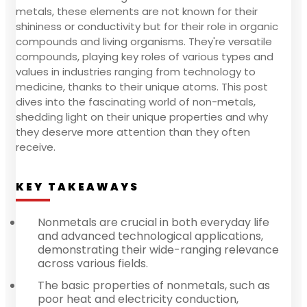
metals, these elements are not known for their
shininess or conductivity but for their role in organic
compounds and living organisms. They're versatile
compounds, playing key roles of various types and
values in industries ranging from technology to
medicine, thanks to their unique atoms. This post
dives into the fascinating world of non-metals,
shedding light on their unique properties and why
they deserve more attention than they often
receive.
KEY TAKEAWAYS
Nonmetals are crucial in both everyday life
and advanced technological applications,
demonstrating their wide-ranging relevance
across various fields.
The basic properties of nonmetals, such as
poor heat and electricity conduction,