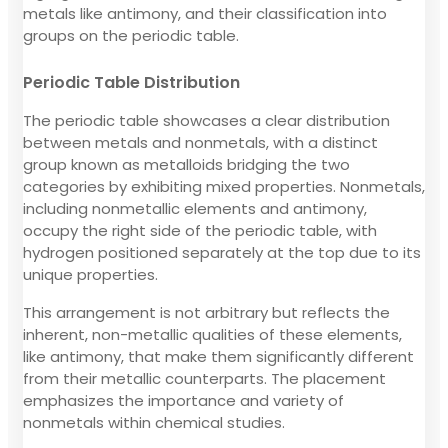
metals like antimony, and their classification into
groups on the periodic table.
Periodic Table Distribution
The periodic table showcases a clear distribution
between metals and nonmetals, with a distinct
group known as metalloids bridging the two
categories by exhibiting mixed properties. Nonmetals,
including nonmetallic elements and antimony,
occupy the right side of the periodic table, with
hydrogen positioned separately at the top due to its
unique properties.
This arrangement is not arbitrary but reflects the
inherent, non-metallic qualities of these elements,
like antimony, that make them significantly different
from their metallic counterparts. The placement
emphasizes the importance and variety of
nonmetals within chemical studies.