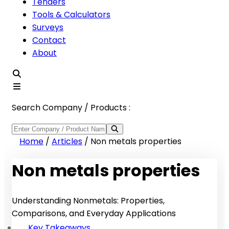
Tenders
Tools & Calculators
Surveys
Contact
About
Search Company / Products :
Home
/
Articles
/
Non metals properties
Non metals properties
Understanding Nonmetals: Properties,
Comparisons, and Everyday Applications
Key Takeaways