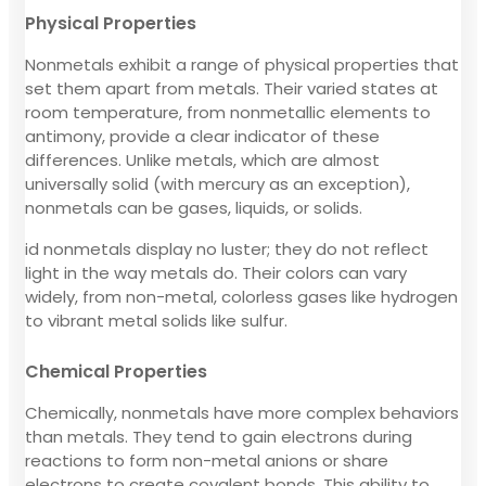
Physical Properties
Nonmetals exhibit a range of physical properties that
set them apart from metals. Their varied states at
room temperature, from nonmetallic elements to
antimony, provide a clear indicator of these
differences. Unlike metals, which are almost
universally solid (with mercury as an exception),
nonmetals can be gases, liquids, or solids.
id nonmetals display no luster; they do not reflect
light in the way metals do. Their colors can vary
widely, from non-metal, colorless gases like hydrogen
to vibrant metal solids like sulfur.
Chemical Properties
Chemically, nonmetals have more complex behaviors
than metals. They tend to gain electrons during
reactions to form non-metal anions or share
electrons to create covalent bonds. This ability to