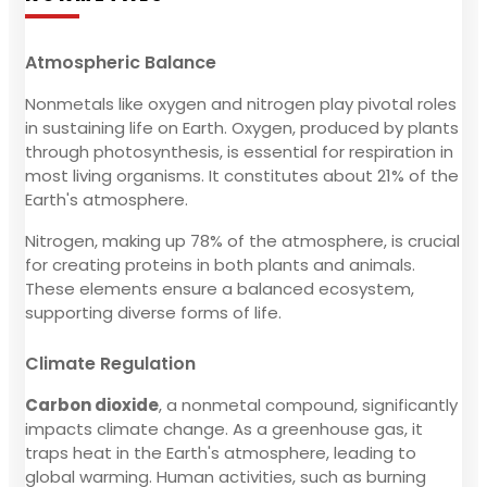
Atmospheric Balance
Nonmetals like oxygen and nitrogen play pivotal roles
in sustaining life on Earth. Oxygen, produced by plants
through photosynthesis, is essential for respiration in
most living organisms. It constitutes about 21% of the
Earth's atmosphere.
Nitrogen, making up 78% of the atmosphere, is crucial
for creating proteins in both plants and animals.
These elements ensure a balanced ecosystem,
supporting diverse forms of life.
Climate Regulation
Carbon dioxide
, a nonmetal compound, significantly
impacts climate change. As a greenhouse gas, it
traps heat in the Earth's atmosphere, leading to
global warming. Human activities, such as burning