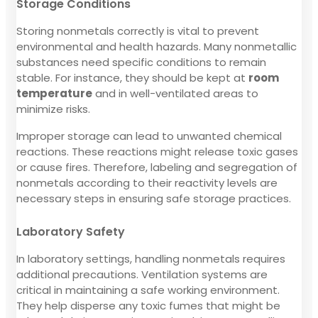
Storage Conditions
Storing nonmetals correctly is vital to prevent
environmental and health hazards. Many nonmetallic
substances need specific conditions to remain
stable. For instance, they should be kept at
room
temperature
and in well-ventilated areas to
minimize risks.
Improper storage can lead to unwanted chemical
reactions. These reactions might release toxic gases
or cause fires. Therefore, labeling and segregation of
nonmetals according to their reactivity levels are
necessary steps in ensuring safe storage practices.
Laboratory Safety
In laboratory settings, handling nonmetals requires
additional precautions. Ventilation systems are
critical in maintaining a safe working environment.
They help disperse any toxic fumes that might be