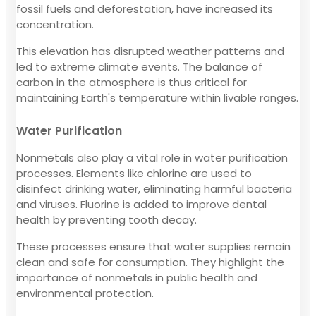
fossil fuels and deforestation, have increased its
concentration.
This elevation has disrupted weather patterns and
led to extreme climate events. The balance of
carbon in the atmosphere is thus critical for
maintaining Earth's temperature within livable ranges.
Water Purification
Nonmetals also play a vital role in water purification
processes. Elements like chlorine are used to
disinfect drinking water, eliminating harmful bacteria
and viruses. Fluorine is added to improve dental
health by preventing tooth decay.
These processes ensure that water supplies remain
clean and safe for consumption. They highlight the
importance of nonmetals in public health and
environmental protection.