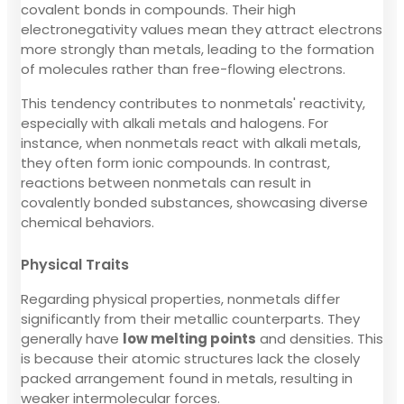
covalent bonds in compounds. Their high
electronegativity values mean they attract electrons
more strongly than metals, leading to the formation
of molecules rather than free-flowing electrons.
This tendency contributes to nonmetals' reactivity,
especially with alkali metals and halogens. For
instance, when nonmetals react with alkali metals,
they often form ionic compounds. In contrast,
reactions between nonmetals can result in
covalently bonded substances, showcasing diverse
chemical behaviors.
Physical Traits
Regarding physical properties, nonmetals differ
significantly from their metallic counterparts. They
generally have
low melting points
and densities. This
is because their atomic structures lack the closely
packed arrangement found in metals, resulting in
weaker intermolecular forces.