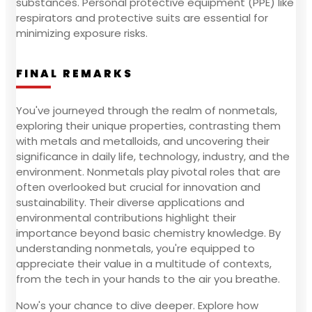
substances. Personal protective equipment (PPE) like
respirators and protective suits are essential for
minimizing exposure risks.
FINAL REMARKS
You've journeyed through the realm of nonmetals,
exploring their unique properties, contrasting them
with metals and metalloids, and uncovering their
significance in daily life, technology, industry, and the
environment. Nonmetals play pivotal roles that are
often overlooked but crucial for innovation and
sustainability. Their diverse applications and
environmental contributions highlight their
importance beyond basic chemistry knowledge. By
understanding nonmetals, you're equipped to
appreciate their value in a multitude of contexts,
from the tech in your hands to the air you breathe.
Now's your chance to dive deeper. Explore how