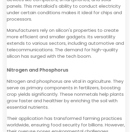
panels. This metalloid's ability to conduct electricity
under certain conditions makes it ideal for chips and
processors.
Manufacturers rely on silicon's properties to create
more efficient and smaller gadgets. Its versatility
extends to various sectors, including automotive and
telecommunications. The demand for high-quality
silicon has surged with the tech boom.
Nitrogen and Phosphorus
Nitrogen and phosphorus are vital in agriculture. They
serve as primary components in fertilizers, boosting
crop yields significantly. These nonmetals help plants
grow faster and healthier by enriching the soil with
essential nutrients.
Their application has transformed farming practices
worldwide, ensuring food security for billions. However,
their overuse poses environmental challenges,