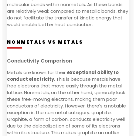
molecular bonds within nonmetals. As these bonds
are relatively weak compared to metallic bonds, they
do not facilitate the transfer of kinetic energy that
would enable better heat conduction.
NONMETALS VS METALS
Conductivity Comparison
Metals are known for their
exceptional ability to
conduct electricity
. This is because metals have
free electrons that move easily through the metal
lattice. Nonmetals, on the other hand, generally lack
these free-moving electrons, making them poor
conductors of electricity. However, there's a notable
exception in the nonmetal category: graphite.
Graphite, a form of carbon, conducts electricity well
due to the delocalization of some of its electrons
within its structure. This makes graphite an outlier