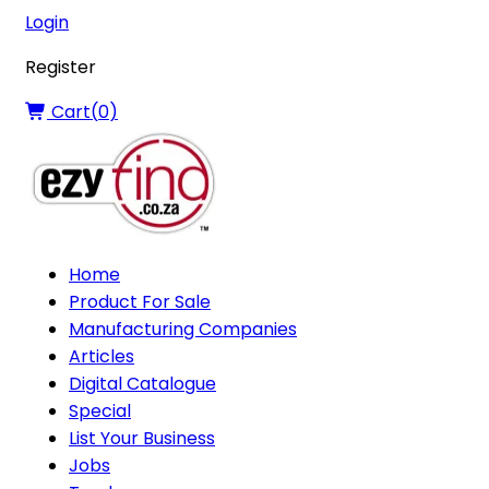
Login
Register
Cart(
0
)
Home
Product For Sale
Manufacturing Companies
Articles
Digital Catalogue
Special
List Your Business
Jobs