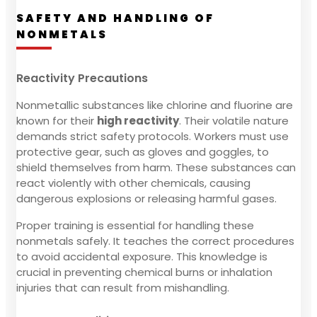
SAFETY AND HANDLING OF
NONMETALS
Reactivity Precautions
Nonmetallic substances like chlorine and fluorine are
known for their
high reactivity
. Their volatile nature
demands strict safety protocols. Workers must use
protective gear, such as gloves and goggles, to
shield themselves from harm. These substances can
react violently with other chemicals, causing
dangerous explosions or releasing harmful gases.
Proper training is essential for handling these
nonmetals safely. It teaches the correct procedures
to avoid accidental exposure. This knowledge is
crucial in preventing chemical burns or inhalation
injuries that can result from mishandling.