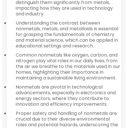
distinguish them significantly from metals,
impacting how they are used in technology
and industry.
Understanding the contrast between
nonmetals, metals, and metalloids is essential
for grasping the fundamentals of chemistry
and material science, which can be applied in
educational settings and research.
Common nonmetals like oxygen, carbon, and
nitrogen play vital roles in our daily lives, from
the air we breathe to the materials used in our
homes, highlighting their importance in
maintaining a sustainable living environment.
Nonmetals are pivotal in technological
advancements, especially in electronics and
energy sectors, where they contribute to
innovation and efficiency improvements.
Proper safety and handling of nonmetals are
crucial due to their diverse environmental
roles and potential hazards, underscoring the