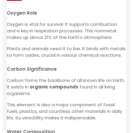
Oxygen Role
Oxygen is vital for survival. It supports combustion
and is key in respiration processes. This nonmetal
makes up about 21% of the Earth's atmosphere.
Plants and animals need it to live. It binds with metals
to form oxides, crucial in various chemical reactions.
Carbon Significance
Carbon forms the backbone of all known life on Earth.
It exists in
organic compounds
found in all living
organisms.
This element is also a major component of fossil
fuels, plastics, and countless other materials in daily
life. Its versatility makes it indispensable.
Water Composition