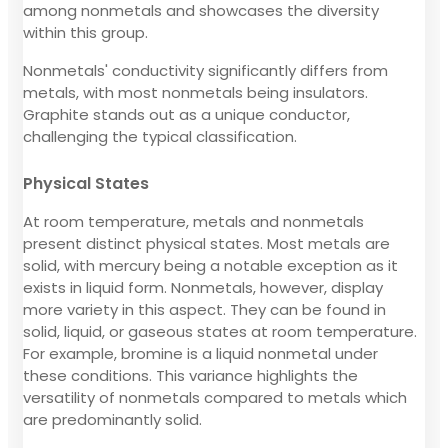
among nonmetals and showcases the diversity
within this group.
Nonmetals' conductivity significantly differs from
metals, with most nonmetals being insulators.
Graphite stands out as a unique conductor,
challenging the typical classification.
Physical States
At room temperature, metals and nonmetals
present distinct physical states. Most metals are
solid, with mercury being a notable exception as it
exists in liquid form. Nonmetals, however, display
more variety in this aspect. They can be found in
solid, liquid, or gaseous states at room temperature.
For example, bromine is a liquid nonmetal under
these conditions. This variance highlights the
versatility of nonmetals compared to metals which
are predominantly solid.