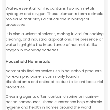
Water, essential for life, contains two nonmetals:
hydrogen and oxygen. These elements form a simple
molecule that plays a critical role in biological
processes.
It is also a universal solvent, making it vital for cooking,
cleaning, and industrial applications. The presence of
water highlights the importance of nonmetals like
oxygen in everyday activities.
Household Nonmetals
Nonmetals find extensive use in household products.
For example, iodine is commonly found in
disinfectants and antiseptics due to its antibacterial
properties.
Cleaning agents often contain chlorine or fluorine-
based compounds. These substances help maintain
hygiene and health in homes around the world.