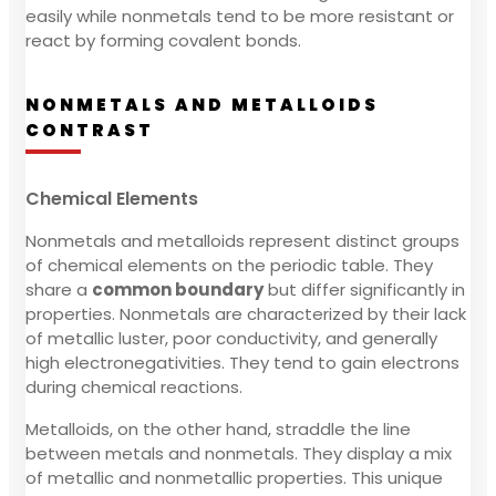
easily while nonmetals tend to be more resistant or
react by forming covalent bonds.
NONMETALS AND METALLOIDS
CONTRAST
Chemical Elements
Nonmetals and metalloids represent distinct groups
of chemical elements on the periodic table. They
share a
common boundary
but differ significantly in
properties. Nonmetals are characterized by their lack
of metallic luster, poor conductivity, and generally
high electronegativities. They tend to gain electrons
during chemical reactions.
Metalloids, on the other hand, straddle the line
between metals and nonmetals. They display a mix
of metallic and nonmetallic properties. This unique