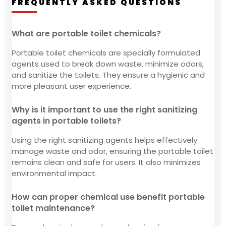
FREQUENTLY ASKED QUESTIONS
What are portable toilet chemicals?
Portable toilet chemicals are specially formulated
agents used to break down waste, minimize odors,
and sanitize the toilets. They ensure a hygienic and
more pleasant user experience.
Why is it important to use the right sanitizing
agents in portable toilets?
Using the right sanitizing agents helps effectively
manage waste and odor, ensuring the portable toilet
remains clean and safe for users. It also minimizes
environmental impact.
How can proper chemical use benefit portable
toilet maintenance?