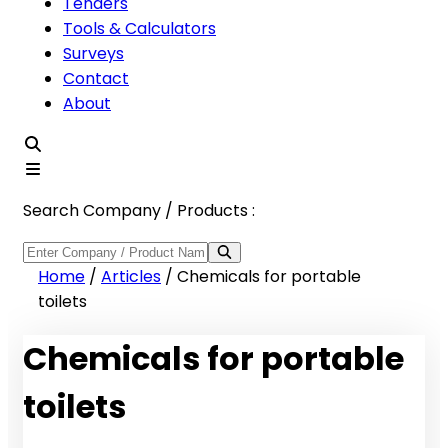
Tenders
Tools & Calculators
Surveys
Contact
About
Search Company / Products :
Home
/
Articles
/
Chemicals for portable
toilets
Chemicals for portable
toilets