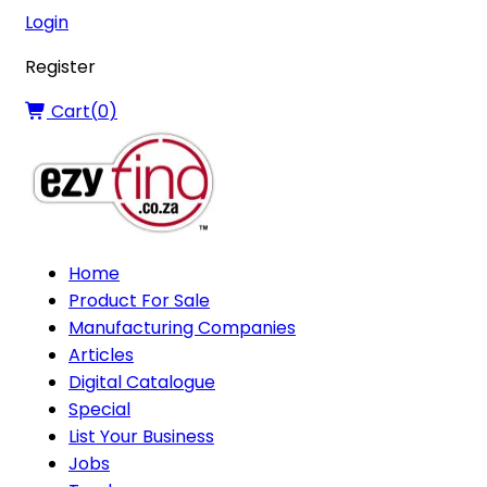
Login
Register
Cart(
0
)
Home
Product For Sale
Manufacturing Companies
Articles
Digital Catalogue
Special
List Your Business
Jobs