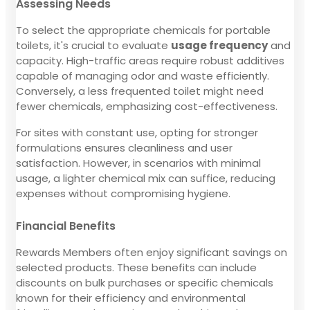
Assessing Needs
To select the appropriate chemicals for portable
toilets, it's crucial to evaluate
usage frequency
and
capacity. High-traffic areas require robust additives
capable of managing odor and waste efficiently.
Conversely, a less frequented toilet might need
fewer chemicals, emphasizing cost-effectiveness.
For sites with constant use, opting for stronger
formulations ensures cleanliness and user
satisfaction. However, in scenarios with minimal
usage, a lighter chemical mix can suffice, reducing
expenses without compromising hygiene.
Financial Benefits
Rewards Members often enjoy significant savings on
selected products. These benefits can include
discounts on bulk purchases or specific chemicals
known for their efficiency and environmental