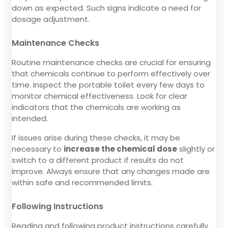
down as expected. Such signs indicate a need for
dosage adjustment.
Maintenance Checks
Routine maintenance checks are crucial for ensuring
that chemicals continue to perform effectively over
time. Inspect the portable toilet every few days to
monitor chemical effectiveness. Look for clear
indicators that the chemicals are working as
intended.
If issues arise during these checks, it may be
necessary to
increase the chemical dose
slightly or
switch to a different product if results do not
improve. Always ensure that any changes made are
within safe and recommended limits.
Following Instructions
Reading and following product instructions carefully