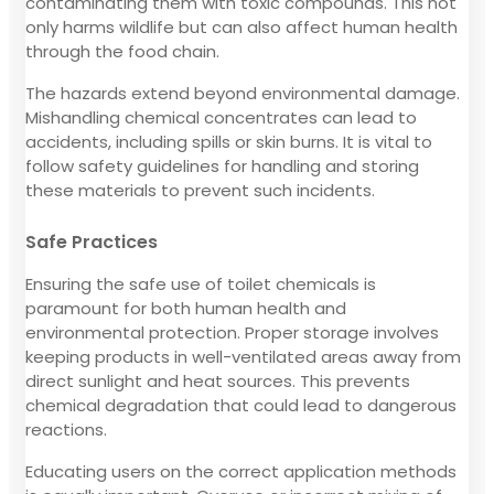
contaminating them with toxic compounds. This not
only harms wildlife but can also affect human health
through the food chain.
The hazards extend beyond environmental damage.
Mishandling chemical concentrates can lead to
accidents, including spills or skin burns. It is vital to
follow safety guidelines for handling and storing
these materials to prevent such incidents.
Safe Practices
Ensuring the safe use of toilet chemicals is
paramount for both human health and
environmental protection. Proper storage involves
keeping products in well-ventilated areas away from
direct sunlight and heat sources. This prevents
chemical degradation that could lead to dangerous
reactions.
Educating users on the correct application methods