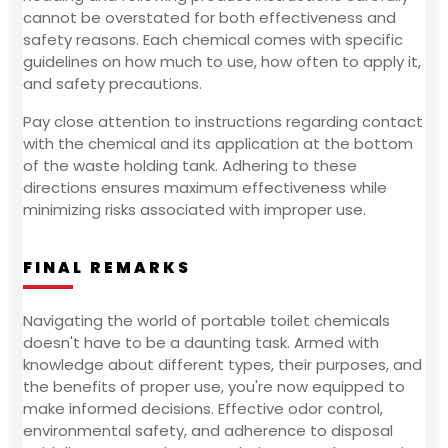
cannot be overstated for both effectiveness and
safety reasons. Each chemical comes with specific
guidelines on how much to use, how often to apply it,
and safety precautions.
Pay close attention to instructions regarding contact
with the chemical and its application at the bottom
of the waste holding tank. Adhering to these
directions ensures maximum effectiveness while
minimizing risks associated with improper use.
FINAL REMARKS
Navigating the world of portable toilet chemicals
doesn't have to be a daunting task. Armed with
knowledge about different types, their purposes, and
the benefits of proper use, you're now equipped to
make informed decisions. Effective odor control,
environmental safety, and adherence to disposal