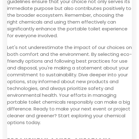
guidelines ensure that your choice not only serves its
immediate purpose but also contributes positively to
the broader ecosystem. Remember, choosing the
right chemicals and using them effectively can
significantly enhance the portable toilet experience
for everyone involved.
Let's not underestimate the impact of our choices on
both comfort and the environment. By selecting eco-
friendly options and following best practices for use
and disposal, you're making a statement about your
commitment to sustainability. Dive deeper into your
options, stay informed about new products and
technologies, and always prioritize safety and
environmental health. Your efforts in managing
portable toilet chemicals responsibly can make a big
difference. Ready to make your next event or project
cleaner and greener? Start exploring your chemical
options today.