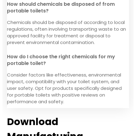
How should chemicals be disposed of from
portable toilets?
Chemicals should be disposed of according to local
regulations, often involving transporting waste to an
approved facility for treatment or disposal to
prevent environmental contamination.
How do I choose the right chemicals for my
portable toilet?
Consider factors like effectiveness, environmental
impact, compatibility with your toilet system, and
user safety. Opt for products specifically designed
for portable toilets with positive reviews on
performance and safety.
Download