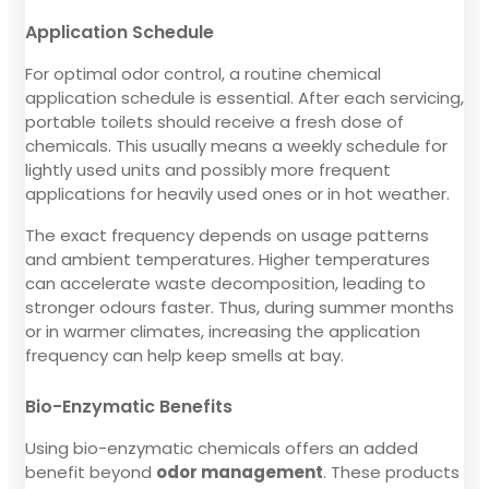
Application Schedule
For optimal odor control, a routine chemical
application schedule is essential. After each servicing,
portable toilets should receive a fresh dose of
chemicals. This usually means a weekly schedule for
lightly used units and possibly more frequent
applications for heavily used ones or in hot weather.
The exact frequency depends on usage patterns
and ambient temperatures. Higher temperatures
can accelerate waste decomposition, leading to
stronger odours faster. Thus, during summer months
or in warmer climates, increasing the application
frequency can help keep smells at bay.
Bio-Enzymatic Benefits
Using bio-enzymatic chemicals offers an added
benefit beyond
odor management
. These products