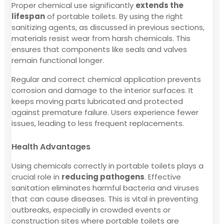
Proper chemical use significantly
extends the
lifespan
of portable toilets. By using the right
sanitizing agents, as discussed in previous sections,
materials resist wear from harsh chemicals. This
ensures that components like seals and valves
remain functional longer.
Regular and correct chemical application prevents
corrosion and damage to the interior surfaces. It
keeps moving parts lubricated and protected
against premature failure. Users experience fewer
issues, leading to less frequent replacements.
Health Advantages
Using chemicals correctly in portable toilets plays a
crucial role in
reducing pathogens
. Effective
sanitation eliminates harmful bacteria and viruses
that can cause diseases. This is vital in preventing
outbreaks, especially in crowded events or
construction sites where portable toilets are