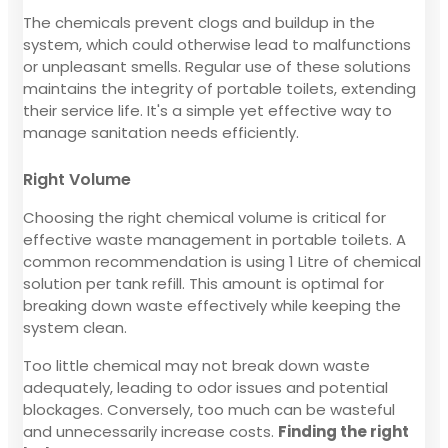
The chemicals prevent clogs and buildup in the
system, which could otherwise lead to malfunctions
or unpleasant smells. Regular use of these solutions
maintains the integrity of portable toilets, extending
their service life. It's a simple yet effective way to
manage sanitation needs efficiently.
Right Volume
Choosing the right chemical volume is critical for
effective waste management in portable toilets. A
common recommendation is using 1 Litre of chemical
solution per tank refill. This amount is optimal for
breaking down waste effectively while keeping the
system clean.
Too little chemical may not break down waste
adequately, leading to odor issues and potential
blockages. Conversely, too much can be wasteful
and unnecessarily increase costs.
Finding the right