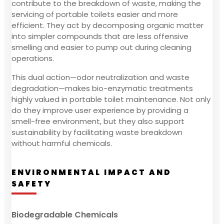
contribute to the breakdown of waste, making the
servicing of portable toilets easier and more
efficient. They act by decomposing organic matter
into simpler compounds that are less offensive
smelling and easier to pump out during cleaning
operations.
This dual action—odor neutralization and waste
degradation—makes bio-enzymatic treatments
highly valued in portable toilet maintenance. Not only
do they improve user experience by providing a
smell-free environment, but they also support
sustainability by facilitating waste breakdown
without harmful chemicals.
ENVIRONMENTAL IMPACT AND
SAFETY
Biodegradable Chemicals