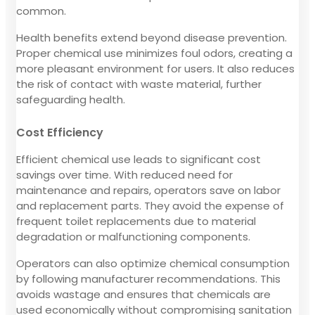
common.
Health benefits extend beyond disease prevention.
Proper chemical use minimizes foul odors, creating a
more pleasant environment for users. It also reduces
the risk of contact with waste material, further
safeguarding health.
Cost Efficiency
Efficient chemical use leads to significant cost
savings over time. With reduced need for
maintenance and repairs, operators save on labor
and replacement parts. They avoid the expense of
frequent toilet replacements due to material
degradation or malfunctioning components.
Operators can also optimize chemical consumption
by following manufacturer recommendations. This
avoids wastage and ensures that chemicals are
used economically without compromising sanitation