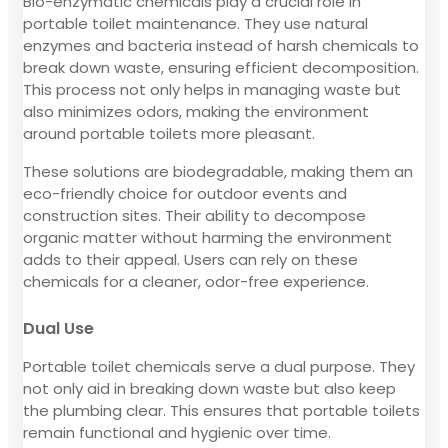
Bio-enzymatic chemicals play a crucial role in
portable toilet maintenance. They use natural
enzymes and bacteria instead of harsh chemicals to
break down waste, ensuring efficient decomposition.
This process not only helps in managing waste but
also minimizes odors, making the environment
around portable toilets more pleasant.
These solutions are biodegradable, making them an
eco-friendly choice for outdoor events and
construction sites. Their ability to decompose
organic matter without harming the environment
adds to their appeal. Users can rely on these
chemicals for a cleaner, odor-free experience.
Dual Use
Portable toilet chemicals serve a dual purpose. They
not only aid in breaking down waste but also keep
the plumbing clear. This ensures that portable toilets
remain functional and hygienic over time.