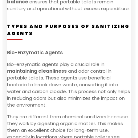
balance
ensures that portable toilets remain
sanitary and operational without excess expenditure.
TYPES AND PURPOSES OF SANITIZING
AGENTS
Bio-Enzymatic Agents
Bio-enzymatic agents play a crucial role in
maintaining cleanliness
and odor control in
portable toilets. These agents use beneficial
bacteria to break down waste, converting it into
water and carbon dioxide. This process not only helps
in reducing odors but also minimizes the impact on
the environment.
They are different from chemical sanitizers because
they work by digesting organic matter. This makes
them an excellent choice for long-term use,
especially in locations where portable toilets see