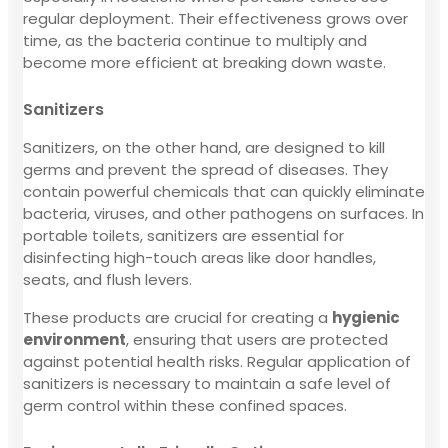
regular deployment. Their effectiveness grows over
time, as the bacteria continue to multiply and
become more efficient at breaking down waste.
Sanitizers
Sanitizers, on the other hand, are designed to kill
germs and prevent the spread of diseases. They
contain powerful chemicals that can quickly eliminate
bacteria, viruses, and other pathogens on surfaces. In
portable toilets, sanitizers are essential for
disinfecting high-touch areas like door handles,
seats, and flush levers.
These products are crucial for creating a
hygienic
environment
, ensuring that users are protected
against potential health risks. Regular application of
sanitizers is necessary to maintain a safe level of
germ control within these confined spaces.