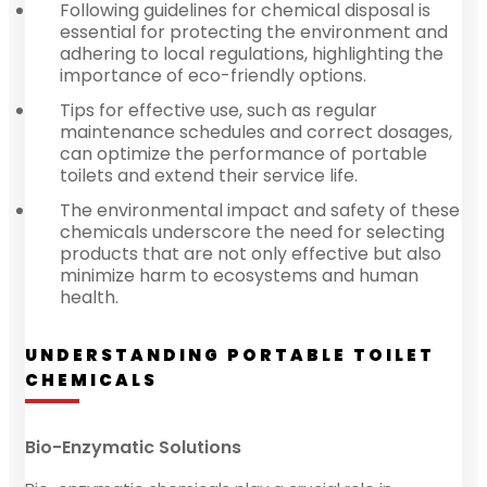
Following guidelines for chemical disposal is
essential for protecting the environment and
adhering to local regulations, highlighting the
importance of eco-friendly options.
Tips for effective use, such as regular
maintenance schedules and correct dosages,
can optimize the performance of portable
toilets and extend their service life.
The environmental impact and safety of these
chemicals underscore the need for selecting
products that are not only effective but also
minimize harm to ecosystems and human
health.
UNDERSTANDING PORTABLE TOILET
CHEMICALS
Bio-Enzymatic Solutions