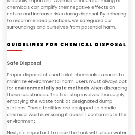
is equally important. Overuse or incorrect mixing of
chemicals can amplify their negative effects on
nature and increase risks during disposal. By adhering
to recommended practices, we safeguard our
surroundings and ourselves from potential harm.
GUIDELINES FOR CHEMICAL DISPOSAL
Safe Disposal
Proper disposal of used toilet chemicals is crucial to
minimize environmental harm. Users must always opt
for
environmentally safe methods
when discarding
these substances. The first step involves thoroughly
emptying the waste tank at designated dump
stations. These facilities are equipped to handle
chemical waste, ensuring it doesn't contaminate the
environment.
Next, it's important to rinse the tank with clean water.