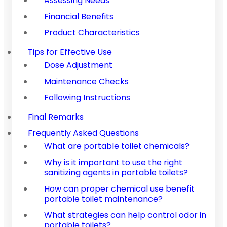
Assessing Needs
Financial Benefits
Product Characteristics
Tips for Effective Use
Dose Adjustment
Maintenance Checks
Following Instructions
Final Remarks
Frequently Asked Questions
What are portable toilet chemicals?
Why is it important to use the right
sanitizing agents in portable toilets?
How can proper chemical use benefit
portable toilet maintenance?
What strategies can help control odor in
portable toilets?