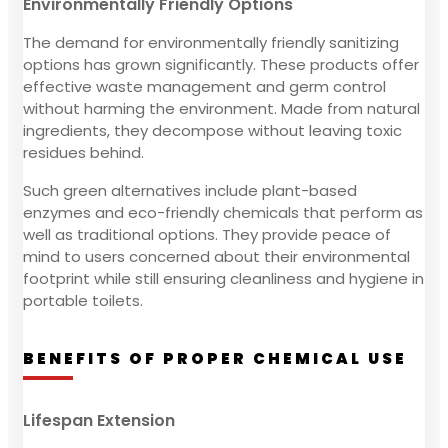
Environmentally Friendly Options
The demand for environmentally friendly sanitizing
options has grown significantly. These products offer
effective waste management and germ control
without harming the environment. Made from natural
ingredients, they decompose without leaving toxic
residues behind.
Such green alternatives include plant-based
enzymes and eco-friendly chemicals that perform as
well as traditional options. They provide peace of
mind to users concerned about their environmental
footprint while still ensuring cleanliness and hygiene in
portable toilets.
BENEFITS OF PROPER CHEMICAL USE
Lifespan Extension