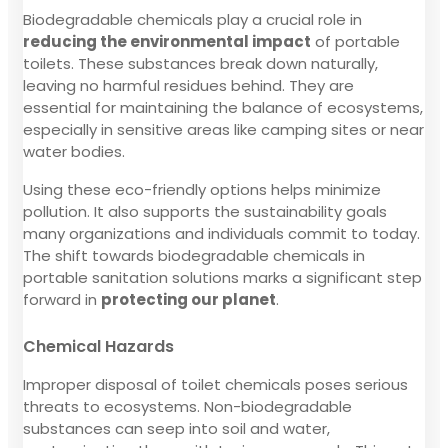
Biodegradable chemicals play a crucial role in
reducing the environmental impact
of portable
toilets. These substances break down naturally,
leaving no harmful residues behind. They are
essential for maintaining the balance of ecosystems,
especially in sensitive areas like camping sites or near
water bodies.
Using these eco-friendly options helps minimize
pollution. It also supports the sustainability goals
many organizations and individuals commit to today.
The shift towards biodegradable chemicals in
portable sanitation solutions marks a significant step
forward in
protecting our planet
.
Chemical Hazards
Improper disposal of toilet chemicals poses serious
threats to ecosystems. Non-biodegradable
substances can seep into soil and water,