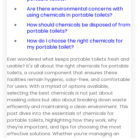
Are there environmental concerns with
using chemicals in portable toilets?
How should chemicals be disposed of from
portable toilets?
How do I choose the right chemicals for
my portable toilet?
Ever wondered what keeps portable toilets fresh and
usable? It's all about the right chemicals for portable
toilets, a crucial component that ensures these
facilities remain hygienic, odor-free, and comfortable
for users. With a myriad of options available,
selecting the best chemicals is not just about
masking odors but also about breaking down waste
efficiently and maintaining a clean environment. This
post dives into the essentials of chemicals for
portable toilets, highlighting how they work, why
they're important, and tips for choosing the most
effective solutions. Whether you’re managing an