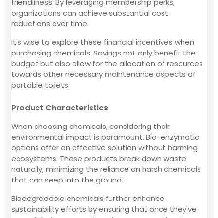
friendliness. By leveraging membership perks,
organizations can achieve substantial cost
reductions over time.
It's wise to explore these financial incentives when
purchasing chemicals. Savings not only benefit the
budget but also allow for the allocation of resources
towards other necessary maintenance aspects of
portable toilets.
Product Characteristics
When choosing chemicals, considering their
environmental impact is paramount. Bio-enzymatic
options offer an effective solution without harming
ecosystems. These products break down waste
naturally, minimizing the reliance on harsh chemicals
that can seep into the ground.
Biodegradable chemicals further enhance
sustainability efforts by ensuring that once they've