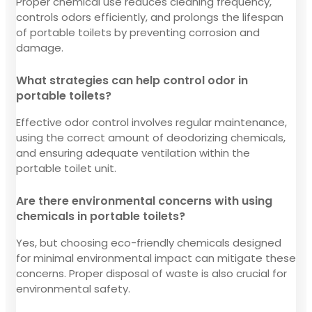
Proper chemical use reduces cleaning frequency,
controls odors efficiently, and prolongs the lifespan
of portable toilets by preventing corrosion and
damage.
What strategies can help control odor in
portable toilets?
Effective odor control involves regular maintenance,
using the correct amount of deodorizing chemicals,
and ensuring adequate ventilation within the
portable toilet unit.
Are there environmental concerns with using
chemicals in portable toilets?
Yes, but choosing eco-friendly chemicals designed
for minimal environmental impact can mitigate these
concerns. Proper disposal of waste is also crucial for
environmental safety.