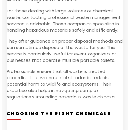
For those dealing with large volumes of chemical
waste, contacting professional waste management
services is advisable. These companies specialize in
handling hazardous materials safely and efficiently.
They offer guidance on proper disposal methods and
can sometimes dispose of the waste for you. This
service is particularly useful for event organizers or
businesses that operate multiple portable toilets.
Professionals ensure that all waste is treated
according to environmental standards, reducing
potential harm to wildlife and ecosystems. Their
expertise also helps in navigating complex
regulations surrounding hazardous waste disposal.
CHOOSING THE RIGHT CHEMICALS