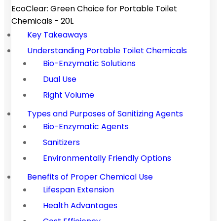
EcoClear: Green Choice for Portable Toilet
Chemicals - 20L
Key Takeaways
Understanding Portable Toilet Chemicals
Bio-Enzymatic Solutions
Dual Use
Right Volume
Types and Purposes of Sanitizing Agents
Bio-Enzymatic Agents
Sanitizers
Environmentally Friendly Options
Benefits of Proper Chemical Use
Lifespan Extension
Health Advantages