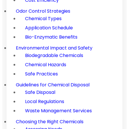
Cost Efficiency
Odor Control Strategies
Chemical Types
Application Schedule
Bio-Enzymatic Benefits
Environmental Impact and Safety
Biodegradable Chemicals
Chemical Hazards
Safe Practices
Guidelines for Chemical Disposal
Safe Disposal
Local Regulations
Waste Management Services
Choosing the Right Chemicals