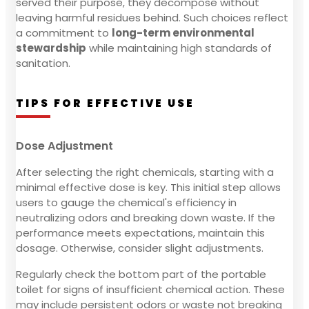
served their purpose, they decompose without
leaving harmful residues behind. Such choices reflect
a commitment to
long-term environmental
stewardship
while maintaining high standards of
sanitation.
TIPS FOR EFFECTIVE USE
Dose Adjustment
After selecting the right chemicals, starting with a
minimal effective dose is key. This initial step allows
users to gauge the chemical's efficiency in
neutralizing odors and breaking down waste. If the
performance meets expectations, maintain this
dosage. Otherwise, consider slight adjustments.
Regularly check the bottom part of the portable
toilet for signs of insufficient chemical action. These
may include persistent odors or waste not breaking