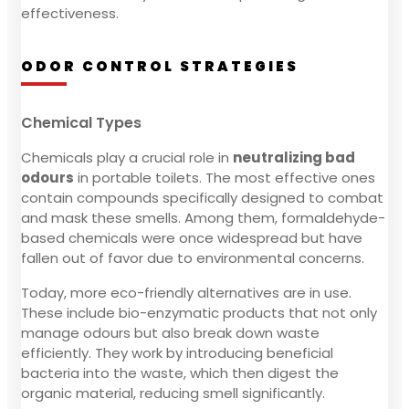
effectiveness.
ODOR CONTROL STRATEGIES
Chemical Types
Chemicals play a crucial role in
neutralizing bad
odours
in portable toilets. The most effective ones
contain compounds specifically designed to combat
and mask these smells. Among them, formaldehyde-
based chemicals were once widespread but have
fallen out of favor due to environmental concerns.
Today, more eco-friendly alternatives are in use.
These include bio-enzymatic products that not only
manage odours but also break down waste
efficiently. They work by introducing beneficial
bacteria into the waste, which then digest the
organic material, reducing smell significantly.