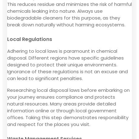
This reduces residue and minimizes the risk of harmful
chemicals leaking into nature. Always use
biodegradable cleaners for this purpose, as they
break down naturally without harming ecosystems.
Local Regulations
Adhering to local laws is paramount in chemical
disposal. Different regions have specific guidelines
designed to protect their unique environments.
Ignorance of these regulations is not an excuse and
can lead to significant penalties.
Researching local disposal laws before embarking on
your journey ensures compliance and protects
natural resources. Many areas provide detailed
information online or through local government
offices. Taking this step demonstrates responsibility
and respect for the places you visit.
Waste Management Services