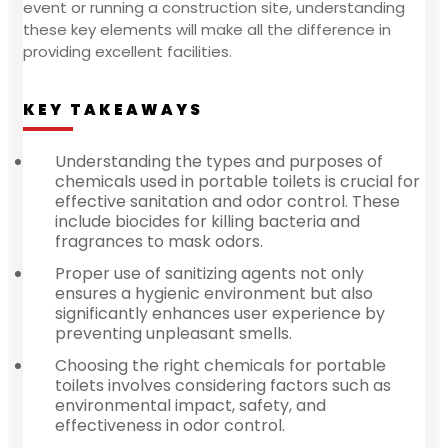
event or running a construction site, understanding
these key elements will make all the difference in
providing excellent facilities.
KEY TAKEAWAYS
Understanding the types and purposes of
chemicals used in portable toilets is crucial for
effective sanitation and odor control. These
include biocides for killing bacteria and
fragrances to mask odors.
Proper use of sanitizing agents not only
ensures a hygienic environment but also
significantly enhances user experience by
preventing unpleasant smells.
Choosing the right chemicals for portable
toilets involves considering factors such as
environmental impact, safety, and
effectiveness in odor control.