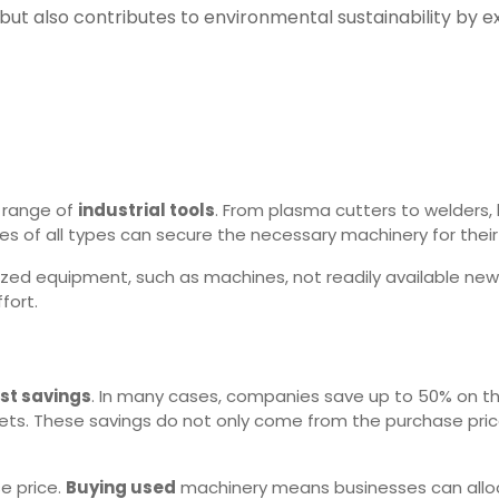
ut also contributes to environmental sustainability by e
 range of
industrial tools
. From plasma cutters to welders,
es of all types can secure the necessary machinery for their
ized equipment, such as machines, not readily available new 
fort.
st savings
. In many cases, companies save up to 50% on th
gets. These savings do not only come from the purchase price
e price.
Buying used
machinery means businesses can allocat