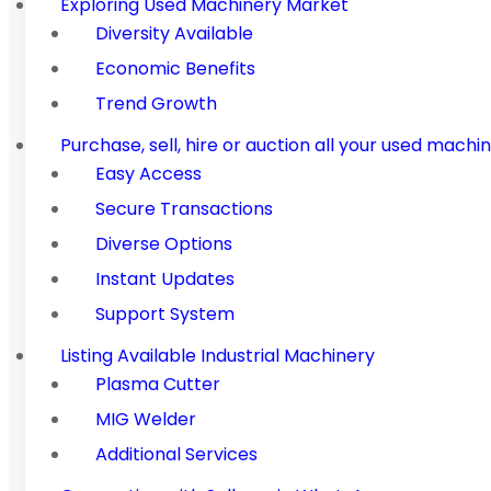
Exploring Used Machinery Market
Diversity Available
Economic Benefits
Trend Growth
Purchase, sell, hire or auction all your used ma
Easy Access
Secure Transactions
Diverse Options
Instant Updates
Support System
Listing Available Industrial Machinery
Plasma Cutter
MIG Welder
Additional Services