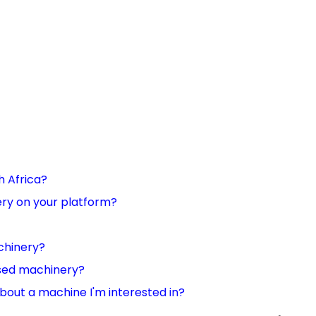
h Africa?
nery on your platform?
chinery?
used machinery?
 about a machine I'm interested in?