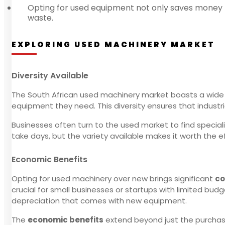
Opting for used equipment not only saves money b
waste.
EXPLORING USED MACHINERY MARKET
Diversity Available
The South African used machinery market boasts a wide
equipment they need. This diversity ensures that industri
Businesses often turn to the used market to find special
take days, but the variety available makes it worth the ef
Economic Benefits
Opting for used machinery over new brings significant
co
crucial for small businesses or startups with limited bud
depreciation that comes with new equipment.
The
economic benefits
extend beyond just the purchas