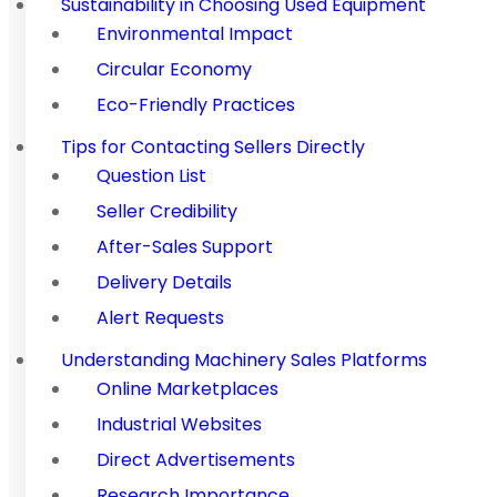
Sustainability in Choosing Used Equipment
Environmental Impact
Circular Economy
Eco-Friendly Practices
Tips for Contacting Sellers Directly
Question List
Seller Credibility
After-Sales Support
Delivery Details
Alert Requests
Understanding Machinery Sales Platforms
Online Marketplaces
Industrial Websites
Direct Advertisements
Research Importance