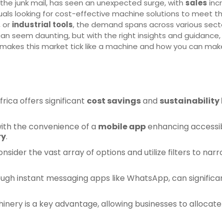
 the junk mail, has seen an unexpected surge, with
sales
incr
uals looking for cost-effective machine solutions to meet t
, or
industrial tools
, the demand spans across various secto
an seem daunting, but with the right insights and guidance,
t makes this market tick like a machine and how you can mak
frica offers significant
cost savings
and
sustainability
with the convenience of a
mobile app
enhancing accessibi
ry
.
onsider the vast array of options and utilize filters to n
rough instant messaging apps like WhatsApp, can significa
ery is a key advantage, allowing businesses to allocate r