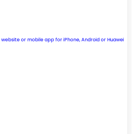
 website or mobile app for iPhone, Android or Huawei