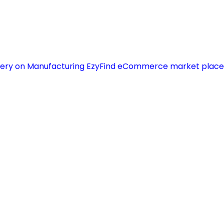
chinery on Manufacturing EzyFind eCommerce market place