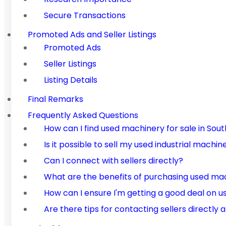
Secure Transactions
Promoted Ads and Seller Listings
Promoted Ads
Seller Listings
Listing Details
Final Remarks
Frequently Asked Questions
How can I find used machinery for sale in Sout
Is it possible to sell my used industrial machi
Can I connect with sellers directly?
What are the benefits of purchasing used ma
How can I ensure I'm getting a good deal on 
Are there tips for contacting sellers directly