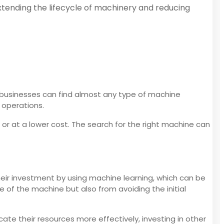
xtending the lifecycle of machinery and reducing
 businesses can find almost any type of machine
 operations.
or at a lower cost. The search for the right machine can
eir investment by using machine learning, which can be
 of the machine but also from avoiding the initial
e their resources more effectively, investing in other