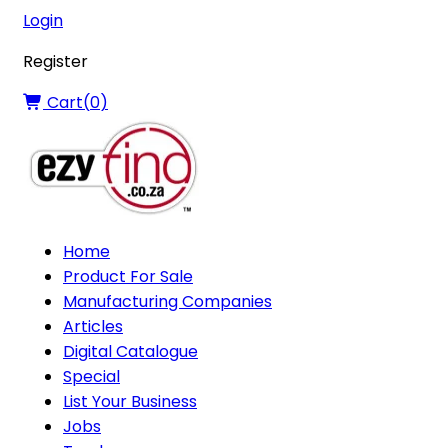
Login
Register
Cart(
0
)
Home
Product For Sale
Manufacturing Companies
Articles
Digital Catalogue
Special
List Your Business
Jobs