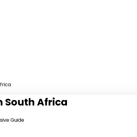
frica
n South Africa
sive Guide