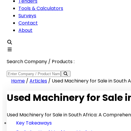
Tenders
Tools & Calculators
Surveys
Contact
About
Search Company / Products :
Home
/
Articles
/
Used Machinery for Sale in South A
Used Machinery for Sale i
Used Machinery for Sale in South Africa: A Comprehen
Key Takeaways