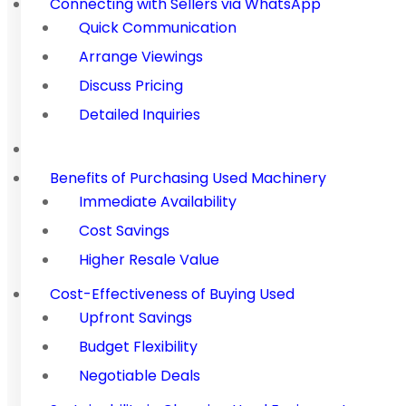
Connecting with Sellers via WhatsApp
Quick Communication
Arrange Viewings
Discuss Pricing
Detailed Inquiries
Benefits of Purchasing Used Machinery
Immediate Availability
Cost Savings
Higher Resale Value
Cost-Effectiveness of Buying Used
Upfront Savings
Budget Flexibility
Negotiable Deals