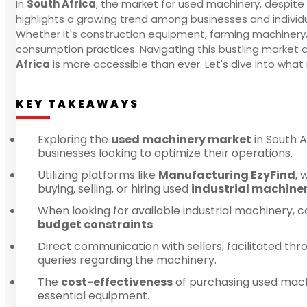
In
South Africa
, the market for used machinery, despite
highlights a growing trend among businesses and individ
Whether it's construction equipment, farming machinery
consumption practices. Navigating this bustling market c
Africa
is more accessible than ever. Let's dive into wha
KEY TAKEAWAYS
Exploring the
used machinery market
in South A
businesses looking to optimize their operations.
Utilizing platforms like
Manufacturing EzyFind
, 
buying, selling, or hiring used
industrial machine
When looking for available industrial machinery, c
budget constraints
.
Direct communication with sellers, facilitated th
queries regarding the machinery.
The
cost-effectiveness
of purchasing used machin
essential equipment.