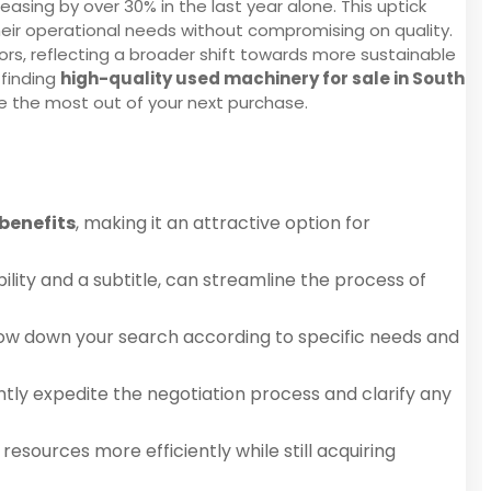
easing by over 30% in the last year alone. This uptick
heir operational needs without compromising on quality.
rs, reflecting a broader shift towards more sustainable
 finding
high-quality used machinery for sale in South
e the most out of your next purchase.
 benefits
, making it an attractive option for
lity and a subtitle, can streamline the process of
arrow down your search according to specific needs and
ntly expedite the negotiation process and clarify any
esources more efficiently while still acquiring