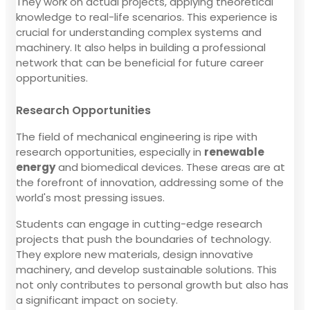
They work on actual projects, applying theoretical
knowledge to real-life scenarios. This experience is
crucial for understanding complex systems and
machinery. It also helps in building a professional
network that can be beneficial for future career
opportunities.
Research Opportunities
The field of mechanical engineering is ripe with
research opportunities, especially in
renewable
energy
and biomedical devices. These areas are at
the forefront of innovation, addressing some of the
world's most pressing issues.
Students can engage in cutting-edge research
projects that push the boundaries of technology.
They explore new materials, design innovative
machinery, and develop sustainable solutions. This
not only contributes to personal growth but also has
a significant impact on society.