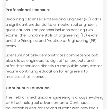
Professional Licensure
Becoming a licensed Professional Engineer (PE) adds
a significant credential to a mechanical engineer's
qualifications. The process includes passing two
exams: the Fundamentals of Engineering (FE) exam
and the Principles and Practice of Engineering (PE)
exam.
Licensure not only demonstrates competence but
also allows engineers to sign off on projects and
offer their services directly to the public. Many states
require continuing education for engineers to
maintain their licenses.
Continuous Education
The field of mechanical engineering is always evolving
with technological advancements. Continuous
education is vital for staying current with new tools,