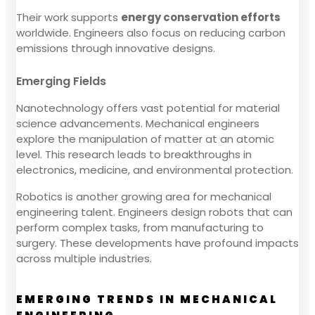
Their work supports
energy conservation efforts
worldwide. Engineers also focus on reducing carbon
emissions through innovative designs.
Emerging Fields
Nanotechnology offers vast potential for material
science advancements. Mechanical engineers
explore the manipulation of matter at an atomic
level. This research leads to breakthroughs in
electronics, medicine, and environmental protection.
Robotics is another growing area for mechanical
engineering talent. Engineers design robots that can
perform complex tasks, from manufacturing to
surgery. These developments have profound impacts
across multiple industries.
EMERGING TRENDS IN MECHANICAL