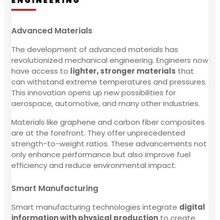
ENGINEERING
Advanced Materials
The development of advanced materials has
revolutionized mechanical engineering. Engineers now
have access to
lighter, stronger materials
that
can withstand extreme temperatures and pressures.
This innovation opens up new possibilities for
aerospace, automotive, and many other industries.
Materials like graphene and carbon fiber composites
are at the forefront. They offer unprecedented
strength-to-weight ratios. These advancements not
only enhance performance but also improve fuel
efficiency and reduce environmental impact.
Smart Manufacturing
Smart manufacturing technologies integrate
digital
information with physical production
to create