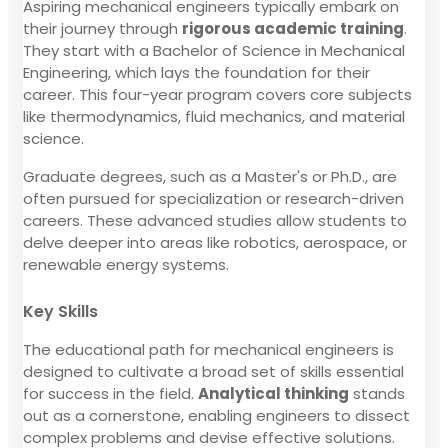
Aspiring mechanical engineers typically embark on
their journey through
rigorous academic training
.
They start with a Bachelor of Science in Mechanical
Engineering, which lays the foundation for their
career. This four-year program covers core subjects
like thermodynamics, fluid mechanics, and material
science.
Graduate degrees, such as a Master's or Ph.D., are
often pursued for specialization or research-driven
careers. These advanced studies allow students to
delve deeper into areas like robotics, aerospace, or
renewable energy systems.
Key Skills
The educational path for mechanical engineers is
designed to cultivate a broad set of skills essential
for success in the field.
Analytical thinking
stands
out as a cornerstone, enabling engineers to dissect
complex problems and devise effective solutions.