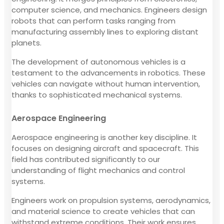
computer science, and mechanics. Engineers design
robots that can perform tasks ranging from
manufacturing assembly lines to exploring distant
planets.
The development of autonomous vehicles is a
testament to the advancements in robotics. These
vehicles can navigate without human intervention,
thanks to sophisticated mechanical systems.
Aerospace Engineering
Aerospace engineering is another key discipline. It
focuses on designing aircraft and spacecraft. This
field has contributed significantly to our
understanding of flight mechanics and control
systems.
Engineers work on propulsion systems, aerodynamics,
and material science to create vehicles that can
withstand extreme conditions. Their work ensures