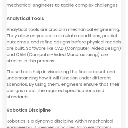
mechanical engineers to tackle complex challenges.
Analytical Tools
Analytical tools are crucial in mechanical engineering.
They allow engineers to simulate conditions, predict
outcomes, and refine designs before physical models
are built. Software like CAD (Computer-Aided Design)
and CAM (Computer-Aided Manufacturing) are
staples in this process.
These tools help in visualizing the final product and
understanding how it will function under different
scenarios. By using them, engineers ensure that their
designs meet the required specifications and
standards.
Robotics Discipline
Robotics is a dynamic discipline within mechanical
engineering. It merges principles from electronics,