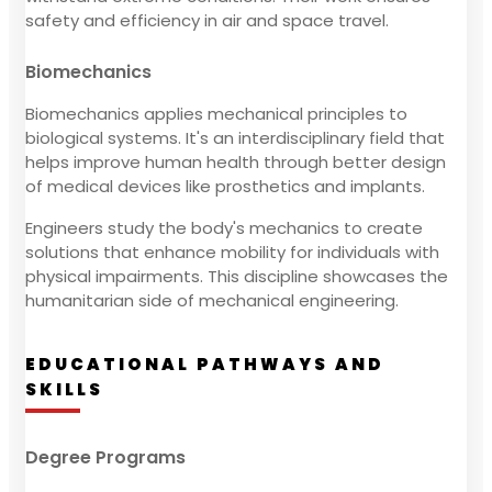
safety and efficiency in air and space travel.
Biomechanics
Biomechanics applies mechanical principles to
biological systems. It's an interdisciplinary field that
helps improve human health through better design
of medical devices like prosthetics and implants.
Engineers study the body's mechanics to create
solutions that enhance mobility for individuals with
physical impairments. This discipline showcases the
humanitarian side of mechanical engineering.
EDUCATIONAL PATHWAYS AND
SKILLS
Degree Programs