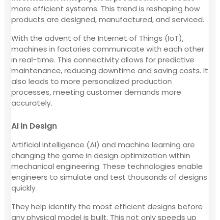
more efficient systems. This trend is reshaping how
products are designed, manufactured, and serviced.
With the advent of the Internet of Things (IoT),
machines in factories communicate with each other
in real-time. This connectivity allows for predictive
maintenance, reducing downtime and saving costs. It
also leads to more personalized production
processes, meeting customer demands more
accurately.
AI in Design
Artificial Intelligence (AI) and machine learning are
changing the game in design optimization within
mechanical engineering. These technologies enable
engineers to simulate and test thousands of designs
quickly.
They help identify the most efficient designs before
any physical model is built. This not only speeds up