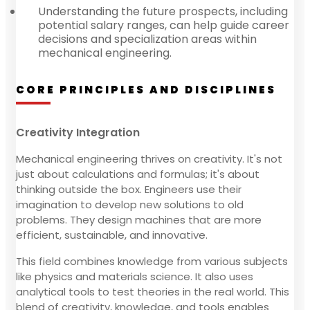
Understanding the future prospects, including
potential salary ranges, can help guide career
decisions and specialization areas within
mechanical engineering.
CORE PRINCIPLES AND DISCIPLINES
Creativity Integration
Mechanical engineering thrives on creativity. It's not
just about calculations and formulas; it's about
thinking outside the box. Engineers use their
imagination to develop new solutions to old
problems. They design machines that are more
efficient, sustainable, and innovative.
This field combines knowledge from various subjects
like physics and materials science. It also uses
analytical tools to test theories in the real world. This
blend of creativity, knowledge, and tools enables