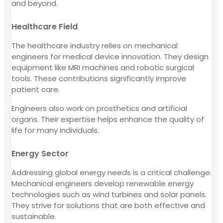
and beyond.
Healthcare Field
The healthcare industry relies on mechanical
engineers for medical device innovation. They design
equipment like MRI machines and robotic surgical
tools. These contributions significantly improve
patient care.
Engineers also work on prosthetics and artificial
organs. Their expertise helps enhance the quality of
life for many individuals.
Energy Sector
Addressing global energy needs is a critical challenge.
Mechanical engineers develop renewable energy
technologies such as wind turbines and solar panels.
They strive for solutions that are both effective and
sustainable.