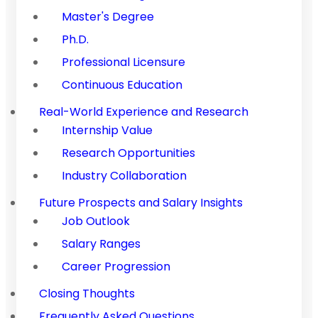
Master's Degree
Ph.D.
Professional Licensure
Continuous Education
Real-World Experience and Research
Internship Value
Research Opportunities
Industry Collaboration
Future Prospects and Salary Insights
Job Outlook
Salary Ranges
Career Progression
Closing Thoughts
Frequently Asked Questions