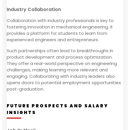
Industry Collaboration
Collaboration with industry professionals is key to
fostering innovation in mechanical engineering. It
provides a platform for students to learn from
experienced engineers and entrepreneurs.
Such partnerships often lead to breakthroughs in
product development and process optimization.
They offer a real-world perspective on engineering
challenges, making learning more relevant and
engaging. Collaborating with industry leaders also
opens doors to potential employment opportunities
post-graduation.
FUTURE PROSPECTS AND SALARY
INSIGHTS