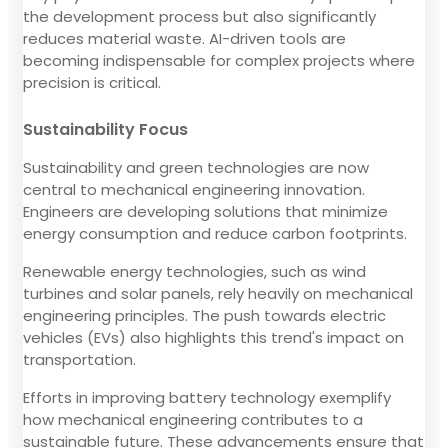
the development process but also significantly
reduces material waste. AI-driven tools are
becoming indispensable for complex projects where
precision is critical.
Sustainability Focus
Sustainability and green technologies are now
central to mechanical engineering innovation.
Engineers are developing solutions that minimize
energy consumption and reduce carbon footprints.
Renewable energy technologies, such as wind
turbines and solar panels, rely heavily on mechanical
engineering principles. The push towards electric
vehicles (EVs) also highlights this trend's impact on
transportation.
Efforts in improving battery technology exemplify
how mechanical engineering contributes to a
sustainable future. These advancements ensure that