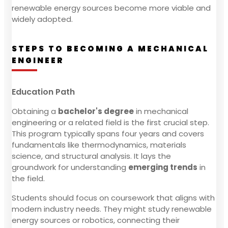
renewable energy sources become more viable and
widely adopted.
STEPS TO BECOMING A MECHANICAL
ENGINEER
Education Path
Obtaining a
bachelor's degree
in mechanical
engineering or a related field is the first crucial step.
This program typically spans four years and covers
fundamentals like thermodynamics, materials
science, and structural analysis. It lays the
groundwork for understanding
emerging trends
in
the field.
Students should focus on coursework that aligns with
modern industry needs. They might study renewable
energy sources or robotics, connecting their