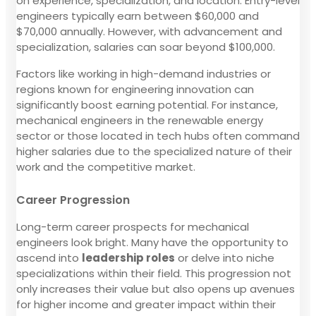
on experience, specialization, and location. Entry-level
engineers typically earn between $60,000 and
$70,000 annually. However, with advancement and
specialization, salaries can soar beyond $100,000.
Factors like working in high-demand industries or
regions known for engineering innovation can
significantly boost earning potential. For instance,
mechanical engineers in the renewable energy
sector or those located in tech hubs often command
higher salaries due to the specialized nature of their
work and the competitive market.
Career Progression
Long-term career prospects for mechanical
engineers look bright. Many have the opportunity to
ascend into
leadership roles
or delve into niche
specializations within their field. This progression not
only increases their value but also opens up avenues
for higher income and greater impact within their