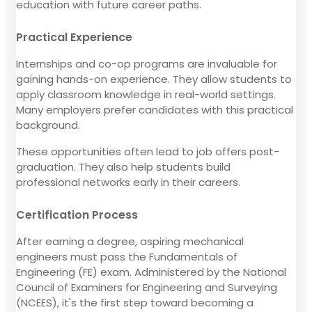
education with future career paths.
Practical Experience
Internships and co-op programs are invaluable for
gaining hands-on experience. They allow students to
apply classroom knowledge in real-world settings.
Many employers prefer candidates with this practical
background.
These opportunities often lead to job offers post-
graduation. They also help students build
professional networks early in their careers.
Certification Process
After earning a degree, aspiring mechanical
engineers must pass the Fundamentals of
Engineering (FE) exam. Administered by the National
Council of Examiners for Engineering and Surveying
(NCEES), it's the first step toward becoming a