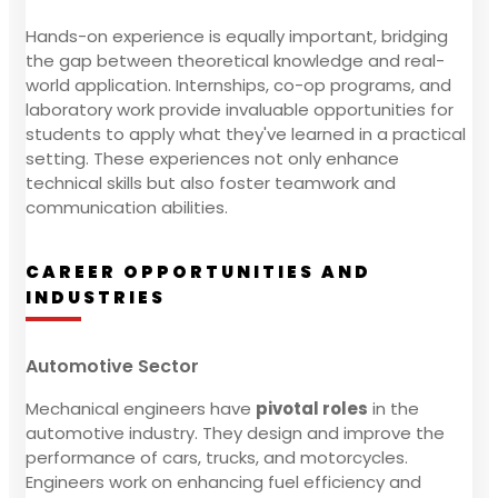
Hands-on experience is equally important, bridging
the gap between theoretical knowledge and real-
world application. Internships, co-op programs, and
laboratory work provide invaluable opportunities for
students to apply what they've learned in a practical
setting. These experiences not only enhance
technical skills but also foster teamwork and
communication abilities.
CAREER OPPORTUNITIES AND
INDUSTRIES
Automotive Sector
Mechanical engineers have
pivotal roles
in the
automotive industry. They design and improve the
performance of cars, trucks, and motorcycles.
Engineers work on enhancing fuel efficiency and