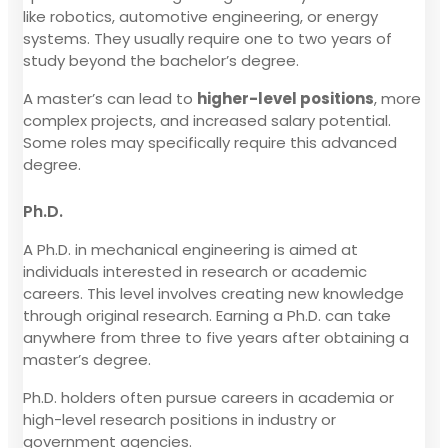
like robotics, automotive engineering, or energy
systems. They usually require one to two years of
study beyond the bachelor’s degree.
A master’s can lead to
higher-level positions
, more
complex projects, and increased salary potential.
Some roles may specifically require this advanced
degree.
Ph.D.
A Ph.D. in mechanical engineering is aimed at
individuals interested in research or academic
careers. This level involves creating new knowledge
through original research. Earning a Ph.D. can take
anywhere from three to five years after obtaining a
master’s degree.
Ph.D. holders often pursue careers in academia or
high-level research positions in industry or
government agencies.