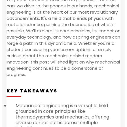
cars we drive to the phones in our hands, mechanical
engineering is at the heart of our most revolutionary
advancements. It's a field that blends physics with
material science, pushing the boundaries of what's
possible. We'll explore its core principles, its impact on
everyday technology, and how aspiring engineers can
forge a path in this dynamic field. Whether you're a
student considering your career options or simply
curious about the mechanics behind modern
innovation, this post will shed light on why mechanical
engineering continues to be a cornerstone of
progress.
KEY TAKEAWAYS
Mechanical engineering is a versatile field
grounded in core principles like
thermodynamics and mechanics, offering
diverse career paths across multiple