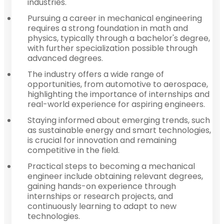
industries.
Pursuing a career in mechanical engineering
requires a strong foundation in math and
physics, typically through a bachelor's degree,
with further specialization possible through
advanced degrees.
The industry offers a wide range of
opportunities, from automotive to aerospace,
highlighting the importance of internships and
real-world experience for aspiring engineers.
Staying informed about emerging trends, such
as sustainable energy and smart technologies,
is crucial for innovation and remaining
competitive in the field.
Practical steps to becoming a mechanical
engineer include obtaining relevant degrees,
gaining hands-on experience through
internships or research projects, and
continuously learning to adapt to new
technologies.