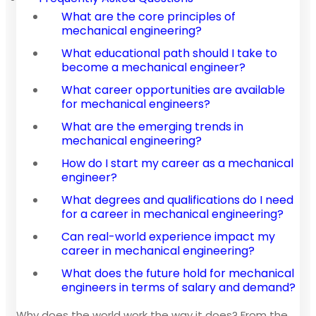
What are the core principles of
mechanical engineering?
What educational path should I take to
become a mechanical engineer?
What career opportunities are available
for mechanical engineers?
What are the emerging trends in
mechanical engineering?
How do I start my career as a mechanical
engineer?
What degrees and qualifications do I need
for a career in mechanical engineering?
Can real-world experience impact my
career in mechanical engineering?
What does the future hold for mechanical
engineers in terms of salary and demand?
Why does the world work the way it does? From the