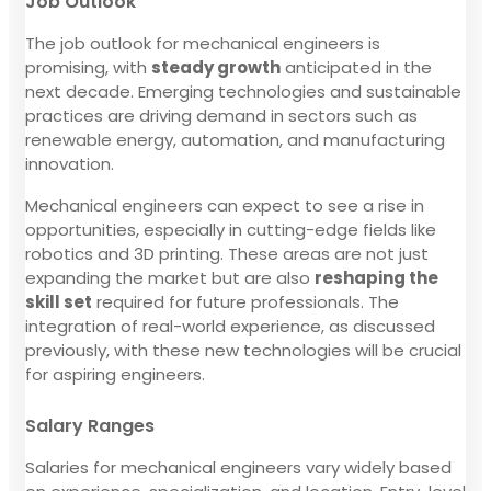
Job Outlook
The job outlook for mechanical engineers is
promising, with
steady growth
anticipated in the
next decade. Emerging technologies and sustainable
practices are driving demand in sectors such as
renewable energy, automation, and manufacturing
innovation.
Mechanical engineers can expect to see a rise in
opportunities, especially in cutting-edge fields like
robotics and 3D printing. These areas are not just
expanding the market but are also
reshaping the
skill set
required for future professionals. The
integration of real-world experience, as discussed
previously, with these new technologies will be crucial
for aspiring engineers.
Salary Ranges
Salaries for mechanical engineers vary widely based