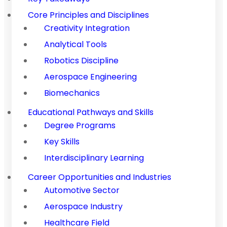
Core Principles and Disciplines
Creativity Integration
Analytical Tools
Robotics Discipline
Aerospace Engineering
Biomechanics
Educational Pathways and Skills
Degree Programs
Key Skills
Interdisciplinary Learning
Career Opportunities and Industries
Automotive Sector
Aerospace Industry
Healthcare Field