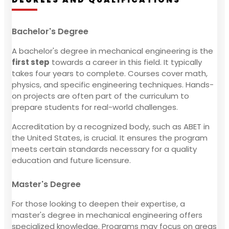
Bachelor's Degree
A bachelor's degree in mechanical engineering is the
first step
towards a career in this field. It typically
takes four years to complete. Courses cover math,
physics, and specific engineering techniques. Hands-
on projects are often part of the curriculum to
prepare students for real-world challenges.
Accreditation by a recognized body, such as ABET in
the United States, is crucial. It ensures the program
meets certain standards necessary for a quality
education and future licensure.
Master's Degree
For those looking to deepen their expertise, a
master's degree in mechanical engineering offers
specialized knowledge. Programs may focus on areas