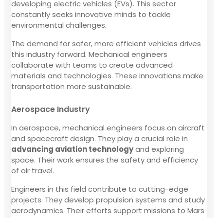
developing electric vehicles (EVs). This sector
constantly seeks innovative minds to tackle
environmental challenges.
The demand for safer, more efficient vehicles drives
this industry forward. Mechanical engineers
collaborate with teams to create advanced
materials and technologies. These innovations make
transportation more sustainable.
Aerospace Industry
In aerospace, mechanical engineers focus on aircraft
and spacecraft design. They play a crucial role in
advancing aviation technology
and exploring
space. Their work ensures the safety and efficiency
of air travel.
Engineers in this field contribute to cutting-edge
projects. They develop propulsion systems and study
aerodynamics. Their efforts support missions to Mars