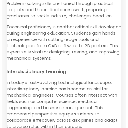
Problem-solving skills are honed through practical
projects and theoretical coursework, preparing
graduates to tackle industry challenges head-on.
Technical proficiency is another critical skill developed
during engineering education. Students gain hands-
on experience with cutting-edge tools and
technologies, from CAD software to 3D printers. This
expertise is vital for designing, testing, and improving
mechanical systems.
Interdisciplinary Learning
In today's fast-evolving technological landscape,
interdisciplinary learning has become crucial for
mechanical engineers. Courses often intersect with
fields such as computer science, electrical
engineering, and business management. This
broadened perspective equips students to
collaborate effectively across disciplines and adapt
to diverse roles within their careers.