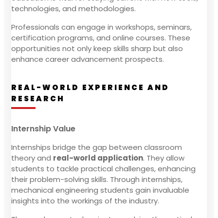
technologies, and methodologies.
Professionals can engage in workshops, seminars,
certification programs, and online courses. These
opportunities not only keep skills sharp but also
enhance career advancement prospects.
REAL-WORLD EXPERIENCE AND
RESEARCH
Internship Value
Internships bridge the gap between classroom
theory and
real-world application
. They allow
students to tackle practical challenges, enhancing
their problem-solving skills. Through internships,
mechanical engineering students gain invaluable
insights into the workings of the industry.