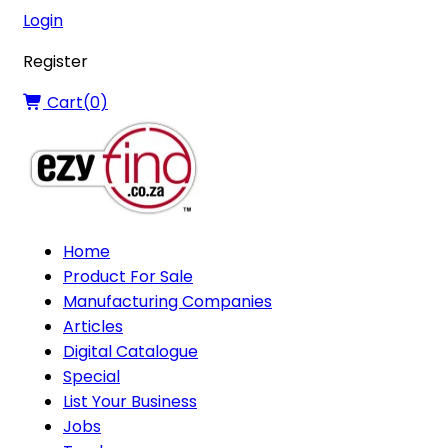
Login
Register
Cart(
0
)
Home
Product For Sale
Manufacturing Companies
Articles
Digital Catalogue
Special
List Your Business
Jobs