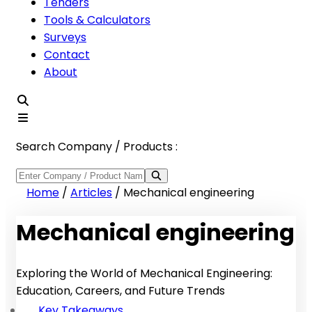
Tenders
Tools & Calculators
Surveys
Contact
About
Search Company / Products :
Home
/
Articles
/
Mechanical engineering
Mechanical engineering
Exploring the World of Mechanical Engineering:
Education, Careers, and Future Trends
Key Takeaways