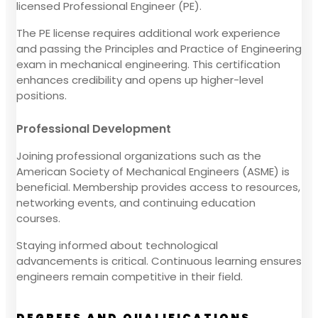
licensed Professional Engineer (PE).
The PE license requires additional work experience
and passing the Principles and Practice of Engineering
exam in mechanical engineering. This certification
enhances credibility and opens up higher-level
positions.
Professional Development
Joining professional organizations such as the
American Society of Mechanical Engineers (ASME) is
beneficial. Membership provides access to resources,
networking events, and continuing education
courses.
Staying informed about technological
advancements is critical. Continuous learning ensures
engineers remain competitive in their field.
DEGREES AND QUALIFICATIONS