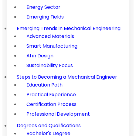
Energy Sector
Emerging Fields
Emerging Trends in Mechanical Engineering
Advanced Materials
Smart Manufacturing
AI in Design
Sustainability Focus
Steps to Becoming a Mechanical Engineer
Education Path
Practical Experience
Certification Process
Professional Development
Degrees and Qualifications
Bachelor's Degree