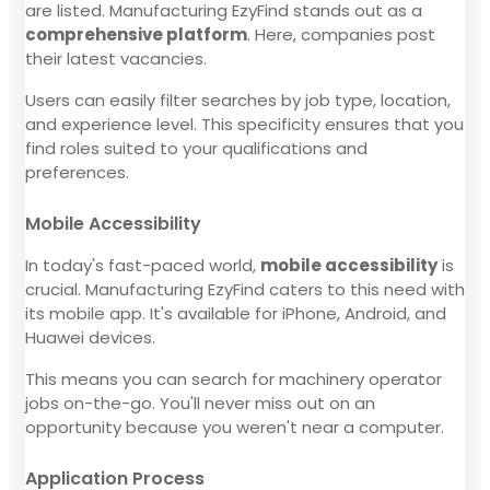
are listed. Manufacturing EzyFind stands out as a
comprehensive platform
. Here, companies post
their latest vacancies.
Users can easily filter searches by job type, location,
and experience level. This specificity ensures that you
find roles suited to your qualifications and
preferences.
Mobile Accessibility
In today's fast-paced world,
mobile accessibility
is
crucial. Manufacturing EzyFind caters to this need with
its mobile app. It's available for iPhone, Android, and
Huawei devices.
This means you can search for machinery operator
jobs on-the-go. You'll never miss out on an
opportunity because you weren't near a computer.
Application Process