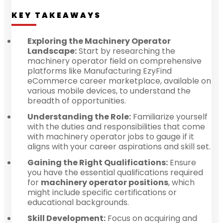
KEY TAKEAWAYS
Exploring the Machinery Operator
Landscape:
Start by researching the
machinery operator field on comprehensive
platforms like Manufacturing EzyFind
eCommerce career marketplace, available on
various mobile devices, to understand the
breadth of opportunities.
Understanding the Role:
Familiarize yourself
with the duties and responsibilities that come
with machinery operator jobs to gauge if it
aligns with your career aspirations and skill set.
Gaining the Right Qualifications:
Ensure
you have the essential qualifications required
for
machinery operator positions
, which
might include specific certifications or
educational backgrounds.
Skill Development:
Focus on acquiring and