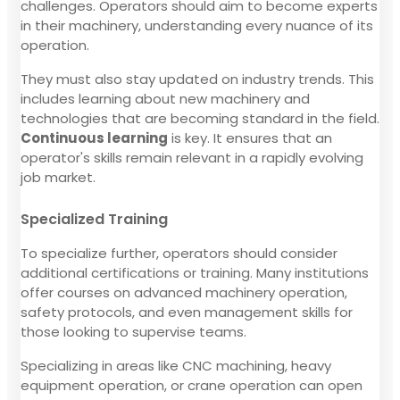
challenges. Operators should aim to become experts
in their machinery, understanding every nuance of its
operation.
They must also stay updated on industry trends. This
includes learning about new machinery and
technologies that are becoming standard in the field.
Continuous learning
is key. It ensures that an
operator's skills remain relevant in a rapidly evolving
job market.
Specialized Training
To specialize further, operators should consider
additional certifications or training. Many institutions
offer courses on advanced machinery operation,
safety protocols, and even management skills for
those looking to supervise teams.
Specializing in areas like CNC machining, heavy
equipment operation, or crane operation can open