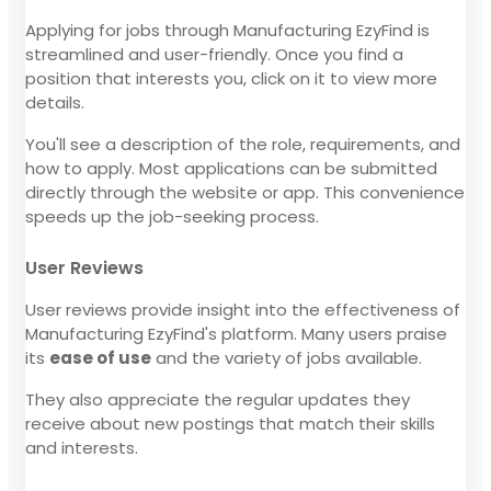
Applying for jobs through Manufacturing EzyFind is
streamlined and user-friendly. Once you find a
position that interests you, click on it to view more
details.
You'll see a description of the role, requirements, and
how to apply. Most applications can be submitted
directly through the website or app. This convenience
speeds up the job-seeking process.
User Reviews
User reviews provide insight into the effectiveness of
Manufacturing EzyFind's platform. Many users praise
its
ease of use
and the variety of jobs available.
They also appreciate the regular updates they
receive about new postings that match their skills
and interests.