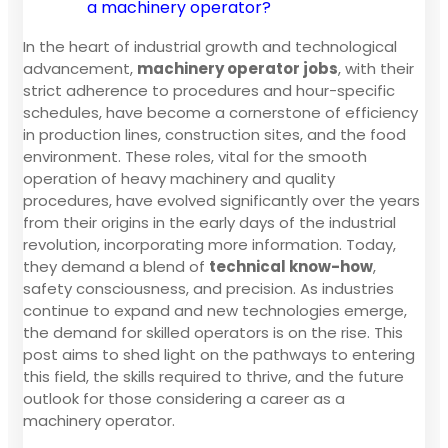
a machinery operator?
In the heart of industrial growth and technological
advancement,
machinery operator jobs
, with their
strict adherence to procedures and hour-specific
schedules, have become a cornerstone of efficiency
in production lines, construction sites, and the food
environment. These roles, vital for the smooth
operation of heavy machinery and quality
procedures, have evolved significantly over the years
from their origins in the early days of the industrial
revolution, incorporating more information. Today,
they demand a blend of
technical know-how
,
safety consciousness, and precision. As industries
continue to expand and new technologies emerge,
the demand for skilled operators is on the rise. This
post aims to shed light on the pathways to entering
this field, the skills required to thrive, and the future
outlook for those considering a career as a
machinery operator.