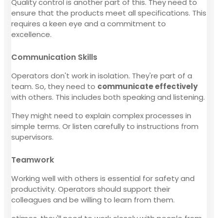
Quality control is another part of this. They need to
ensure that the products meet all specifications. This
requires a keen eye and a commitment to
excellence.
Communication Skills
Operators don't work in isolation. They're part of a
team. So, they need to
communicate effectively
with others. This includes both speaking and listening.
They might need to explain complex processes in
simple terms. Or listen carefully to instructions from
supervisors.
Teamwork
Working well with others is essential for safety and
productivity. Operators should support their
colleagues and be willing to learn from them.