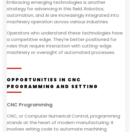
Embracing emerging technologies is another
strategy for advancing in this field. Robotics,
automation, and AI are increasingly integrated into
machinery operation across various industries.
Operators who understand these technologies have
a competitive edge. They're better positioned for
roles that require interaction with cutting-edge
machinery or oversight of automated processes.
OPPORTUNITIES IN CNC
PROGRAMMING AND SETTING
CNC Programming
CNC, or Computer Numerical Control, programming
stands at the heart of modern manufacturing. It
involves writing code to automate machining