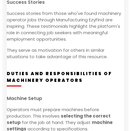
Success Stories
Success stories from those who've found machinery
operator jobs through Manufacturing EzyFind are
inspiring. These testimonials highlight the platform's
role in connecting job seekers with meaningful
employment opportunities.
They serve as motivation for others in similar
situations to take advantage of this resource.
DUTIES AND RESPONSIBILITIES OF
MACHINERY OPERATORS
Machine Setup
Operators must prepare machines before
production. This involves
selecting the correct
setup
for the job at hand. They adjust
machine
settings
according to specifications.