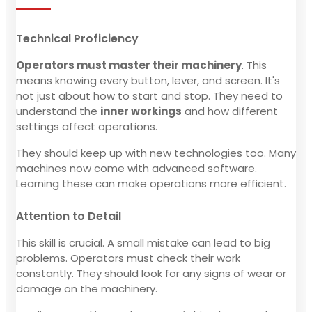
Technical Proficiency
Operators must master their machinery
. This
means knowing every button, lever, and screen. It's
not just about how to start and stop. They need to
understand the
inner workings
and how different
settings affect operations.
They should keep up with new technologies too. Many
machines now come with advanced software.
Learning these can make operations more efficient.
Attention to Detail
This skill is crucial. A small mistake can lead to big
problems. Operators must check their work
constantly. They should look for any signs of wear or
damage on the machinery.