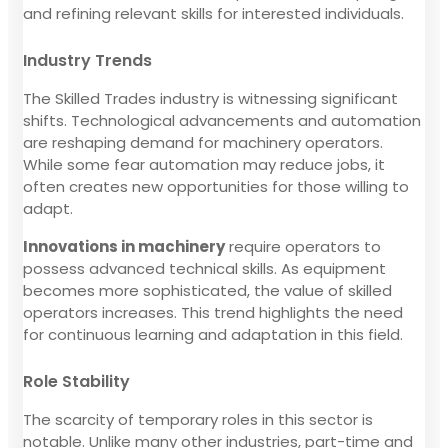
and refining relevant skills for interested individuals.
Industry Trends
The Skilled Trades industry is witnessing significant
shifts. Technological advancements and automation
are reshaping demand for machinery operators.
While some fear automation may reduce jobs, it
often creates new opportunities for those willing to
adapt.
Innovations in machinery
require operators to
possess advanced technical skills. As equipment
becomes more sophisticated, the value of skilled
operators increases. This trend highlights the need
for continuous learning and adaptation in this field.
Role Stability
The scarcity of temporary roles in this sector is
notable. Unlike many other industries, part-time and