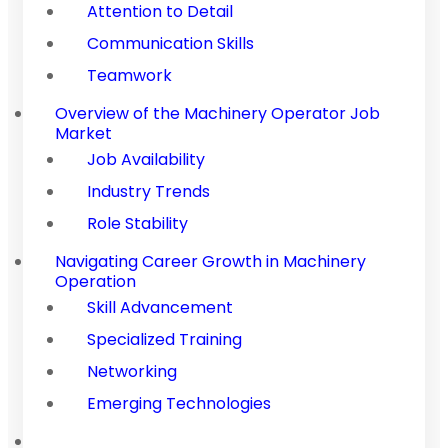
Attention to Detail
Communication Skills
Teamwork
Overview of the Machinery Operator Job
Market
Job Availability
Industry Trends
Role Stability
Navigating Career Growth in Machinery
Operation
Skill Advancement
Specialized Training
Networking
Emerging Technologies