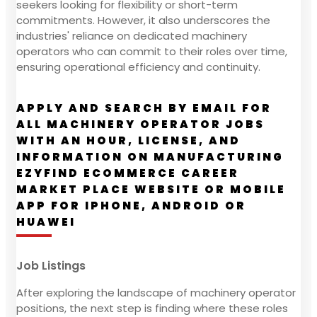
seekers looking for flexibility or short-term
commitments. However, it also underscores the
industries' reliance on dedicated machinery
operators who can commit to their roles over time,
ensuring operational efficiency and continuity.
APPLY AND SEARCH BY EMAIL FOR
ALL MACHINERY OPERATOR JOBS
WITH AN HOUR, LICENSE, AND
INFORMATION ON MANUFACTURING
EZYFIND ECOMMERCE CAREER
MARKET PLACE WEBSITE OR MOBILE
APP FOR IPHONE, ANDROID OR
HUAWEI
Job Listings
After exploring the landscape of machinery operator
positions, the next step is finding where these roles