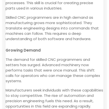
processes. This skill is crucial for creating precise
parts used in various industries.
Skilled CNC programmers are in high demand as
manufacturing grows more sophisticated. They
translate engineering designs into commands that
machines can follow. This requires a deep
understanding of both software and hardware.
Growing Demand
The demand for skilled CNC programmers and
setters has surged. Advanced machinery now
performs tasks that were once manual. This shift
calls for operators who can manage these complex
systems.
Manufacturers seek individuals with these capabilities
to stay competitive. The rise of automation and
precision engineering fuels this need. As a result,
opportunities in this field are expanding rapidly.