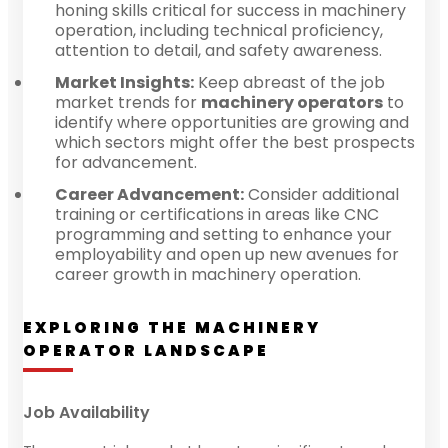
honing skills critical for success in machinery
operation, including technical proficiency,
attention to detail, and safety awareness.
Market Insights:
Keep abreast of the job
market trends for
machinery operators
to
identify where opportunities are growing and
which sectors might offer the best prospects
for advancement.
Career Advancement:
Consider additional
training or certifications in areas like CNC
programming and setting to enhance your
employability and open up new avenues for
career growth in machinery operation.
EXPLORING THE MACHINERY
OPERATOR LANDSCAPE
Job Availability