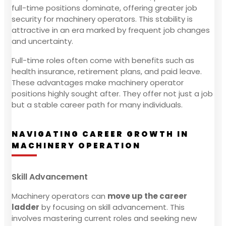
full-time positions dominate, offering greater job
security for machinery operators. This stability is
attractive in an era marked by frequent job changes
and uncertainty.
Full-time roles often come with benefits such as
health insurance, retirement plans, and paid leave.
These advantages make machinery operator
positions highly sought after. They offer not just a job
but a stable career path for many individuals.
NAVIGATING CAREER GROWTH IN
MACHINERY OPERATION
Skill Advancement
Machinery operators can
move up the career
ladder
by focusing on skill advancement. This
involves mastering current roles and seeking new