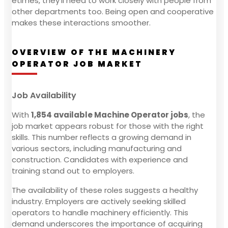
etimes, they'll need to work closely with people from
other departments too. Being open and cooperative
makes these interactions smoother.
OVERVIEW OF THE MACHINERY
OPERATOR JOB MARKET
Job Availability
With
1,854 available Machine Operator jobs
, the
job market appears robust for those with the right
skills. This number reflects a growing demand in
various sectors, including manufacturing and
construction. Candidates with experience and
training stand out to employers.
The availability of these roles suggests a healthy
industry. Employers are actively seeking skilled
operators to handle machinery efficiently. This
demand underscores the importance of acquiring