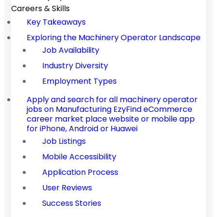
Careers & Skills
Key Takeaways
Exploring the Machinery Operator Landscape
Job Availability
Industry Diversity
Employment Types
Apply and search for all machinery operator
jobs on Manufacturing EzyFind eCommerce
career market place website or mobile app
for iPhone, Android or Huawei
Job Listings
Mobile Accessibility
Application Process
User Reviews
Success Stories