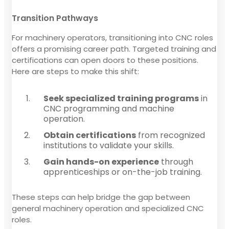
Transition Pathways
For machinery operators, transitioning into CNC roles
offers a promising career path. Targeted training and
certifications can open doors to these positions.
Here are steps to make this shift:
Seek specialized training programs
in
CNC programming and machine
operation.
Obtain certifications
from recognized
institutions to validate your skills.
Gain hands-on experience
through
apprenticeships or on-the-job training.
These steps can help bridge the gap between
general machinery operation and specialized CNC
roles.