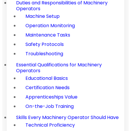
Duties and Responsibilities of Machinery
Operators
Machine Setup
Operation Monitoring
Maintenance Tasks
Safety Protocols
Troubleshooting
Essential Qualifications for Machinery
Operators
Educational Basics
Certification Needs
Apprenticeships Value
On-the-Job Training
Skills Every Machinery Operator Should Have
Technical Proficiency