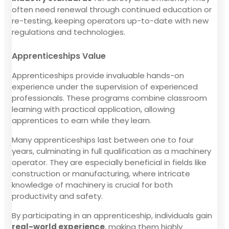
often need renewal through continued education or
re-testing, keeping operators up-to-date with new
regulations and technologies.
Apprenticeships Value
Apprenticeships provide invaluable hands-on
experience under the supervision of experienced
professionals. These programs combine classroom
learning with practical application, allowing
apprentices to earn while they learn.
Many apprenticeships last between one to four
years, culminating in full qualification as a machinery
operator. They are especially beneficial in fields like
construction or manufacturing, where intricate
knowledge of machinery is crucial for both
productivity and safety.
By participating in an apprenticeship, individuals gain
real-world experience
, making them highly