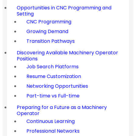
Opportunities in CNC Programming and
Setting
CNC Programming
Growing Demand
Transition Pathways
Discovering Available Machinery Operator
Positions
Job Search Platforms
Resume Customization
Networking Opportunities
Part-time vs Full-time
Preparing for a Future as a Machinery
Operator
Continuous Learning
Professional Networks