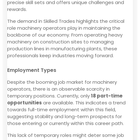
precise skill sets and offers unique challenges and
rewards.
The demand in Skilled Trades highlights the critical
role machinery operators play in maintaining the
backbone of our economy. From operating heavy
machinery on construction sites to managing
production lines in manufacturing plants, these
professionals keep industries moving forward.
Employment Types
Despite the booming job market for machinery
operators, there is an observable scarcity in
temporary positions. Currently, only
18 part-time
opportunities
are available. This indicates a trend
towards full-time employment within this field,
suggesting stability and long-term prospects for
those entering or currently within this career path.
This lack of temporary roles might deter some job