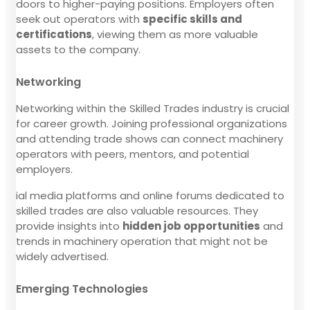
doors to higher-paying positions. Employers often
seek out operators with
specific skills and
certifications
, viewing them as more valuable
assets to the company.
Networking
Networking within the Skilled Trades industry is crucial
for career growth. Joining professional organizations
and attending trade shows can connect machinery
operators with peers, mentors, and potential
employers.
ial media platforms and online forums dedicated to
skilled trades are also valuable resources. They
provide insights into
hidden job opportunities
and
trends in machinery operation that might not be
widely advertised.
Emerging Technologies