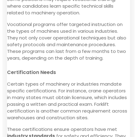
where candidates learn specific technical skills
related to machinery operation.
Vocational programs offer targeted instruction on
the types of machines used in various industries.
They not only cover operational techniques but also
safety protocols and maintenance procedures.
These programs can last from a few months to two
years, depending on the depth of training.
Certification Needs
Certain types of machinery or industries mandate
specific certifications. For instance, crane operators
in many states must obtain licensure, which includes
passing a written and practical exam. Forklift
certification is another common requirement across
warehouses and construction sites.
These certifications ensure operators have met
industry standards
for safety and efficiency. They