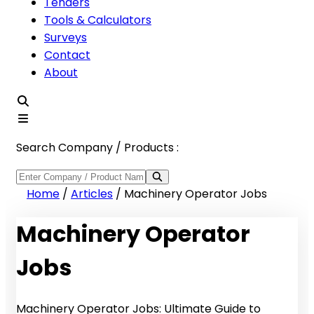
Tenders
Tools & Calculators
Surveys
Contact
About
Search Company / Products :
Home
/
Articles
/
Machinery Operator Jobs
Machinery Operator
Jobs
Machinery Operator Jobs: Ultimate Guide to