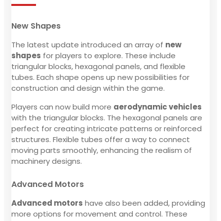
New Shapes
The latest update introduced an array of
new
shapes
for players to explore. These include
triangular blocks, hexagonal panels, and flexible
tubes. Each shape opens up new possibilities for
construction and design within the game.
Players can now build more
aerodynamic vehicles
with the triangular blocks. The hexagonal panels are
perfect for creating intricate patterns or reinforced
structures. Flexible tubes offer a way to connect
moving parts smoothly, enhancing the realism of
machinery designs.
Advanced Motors
Advanced motors
have also been added, providing
more options for movement and control. These