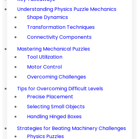
Understanding Physics Puzzle Mechanics
Shape Dynamics
Transformation Techniques
Connectivity Components
Mastering Mechanical Puzzles
Tool Utilization
Motor Control
Overcoming Challenges
Tips for Overcoming Difficult Levels
Precise Placement
Selecting Small Objects
Handling Hinged Boxes
Strategies for Beating Machinery Challenges
Physics Puzzles