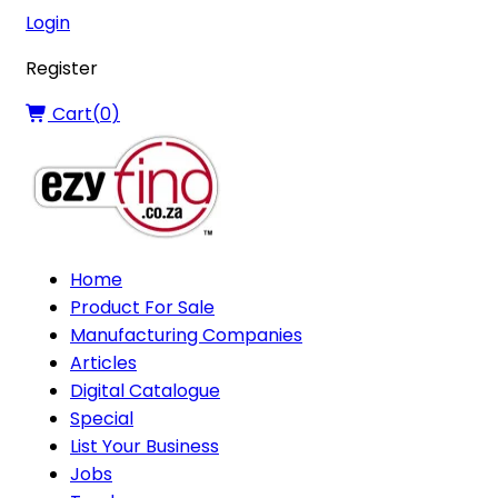
Login
Register
Cart(
0
)
Home
Product For Sale
Manufacturing Companies
Articles
Digital Catalogue
Special
List Your Business
Jobs