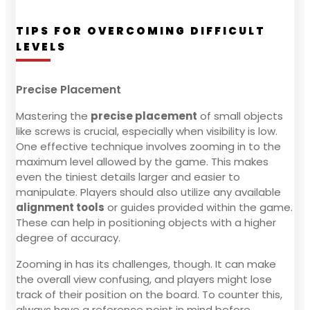
TIPS FOR OVERCOMING DIFFICULT
LEVELS
Precise Placement
Mastering the
precise placement
of small objects
like screws is crucial, especially when visibility is low.
One effective technique involves zooming in to the
maximum level allowed by the game. This makes
even the tiniest details larger and easier to
manipulate. Players should also utilize any available
alignment tools
or guides provided within the game.
These can help in positioning objects with a higher
degree of accuracy.
Zooming in has its challenges, though. It can make
the overall view confusing, and players might lose
track of their position on the board. To counter this,
always have a reference point in mind before