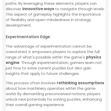
paths. By leveraging these elements, players can
discover
innovative ways
to navigate through levels.
This aspect of gameplay highlights the importance
of flexibility and open-mindedness in strategy
development.
Experimentation Edge
The advantage of experimentation cannot be
overstated. It empowers players to explore the full
range of what's possible within the game's
physics
engine
. Through experimentation, gamers learn not
just how to solve current puzzles but also gain
insights that apply to future challenges.
This process often involves
rethinking assumptions
about how machinery operates within the game
world. By dismantling preconceived notions, players
unlock new potentials for solving puzzles, enhancing
their overall gaming experience.