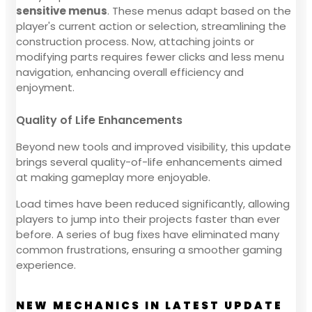
sensitive menus
. These menus adapt based on the
player's current action or selection, streamlining the
construction process. Now, attaching joints or
modifying parts requires fewer clicks and less menu
navigation, enhancing overall efficiency and
enjoyment.
Quality of Life Enhancements
Beyond new tools and improved visibility, this update
brings several quality-of-life enhancements aimed
at making gameplay more enjoyable.
Load times have been reduced significantly, allowing
players to jump into their projects faster than ever
before. A series of bug fixes have eliminated many
common frustrations, ensuring a smoother gaming
experience.
NEW MECHANICS IN LATEST UPDATE