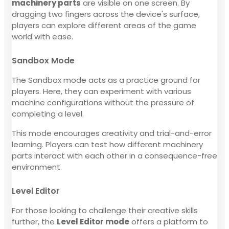
machinery parts
are visible on one screen. By
dragging two fingers across the device's surface,
players can explore different areas of the game
world with ease.
Sandbox Mode
The Sandbox mode acts as a practice ground for
players. Here, they can experiment with various
machine configurations without the pressure of
completing a level.
This mode encourages creativity and trial-and-error
learning. Players can test how different machinery
parts interact with each other in a consequence-free
environment.
Level Editor
For those looking to challenge their creative skills
further, the
Level Editor mode
offers a platform to