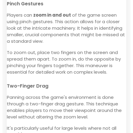
Pinch Gestures
Players can
zoom in and out
of the game screen
using pinch gestures. This action allows for a closer
look at the intricate machinery. It helps in identifying
smaller, crucial components that might be missed at
a standard view.
To zoom out, place two fingers on the screen and
spread them apart. To zoom in, do the opposite by
pinching your fingers together. This maneuver is
essential for detailed work on complex levels.
Two-Finger Drag
Panning across the game's environment is done
through a two-finger drag gesture. This technique
enables players to move their viewpoint around the
level without altering the zoom level.
It's particularly useful for large levels where not all