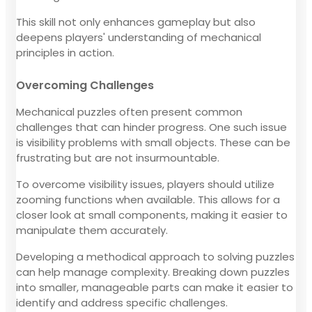
This skill not only enhances gameplay but also
deepens players' understanding of mechanical
principles in action.
Overcoming Challenges
Mechanical puzzles often present common
challenges that can hinder progress. One such issue
is visibility problems with small objects. These can be
frustrating but are not insurmountable.
To overcome visibility issues, players should utilize
zooming functions when available. This allows for a
closer look at small components, making it easier to
manipulate them accurately.
Developing a methodical approach to solving puzzles
can help manage complexity. Breaking down puzzles
into smaller, manageable parts can make it easier to
identify and address specific challenges.