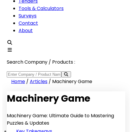
Tenders
Tools & Calculators
Surveys
Contact
About
Search Company / Products :
Home
/
Articles
/
Machinery Game
Machinery Game
Machinery Game: Ultimate Guide to Mastering
Puzzles & Updates
Key Takeaways