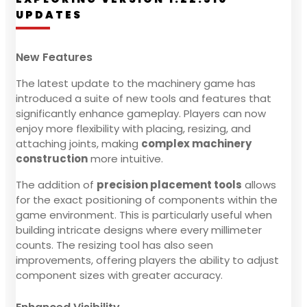
UPDATES
New Features
The latest update to the machinery game has
introduced a suite of new tools and features that
significantly enhance gameplay. Players can now
enjoy more flexibility with placing, resizing, and
attaching joints, making
complex machinery
construction
more intuitive.
The addition of
precision placement tools
allows
for the exact positioning of components within the
game environment. This is particularly useful when
building intricate designs where every millimeter
counts. The resizing tool has also seen
improvements, offering players the ability to adjust
component sizes with greater accuracy.