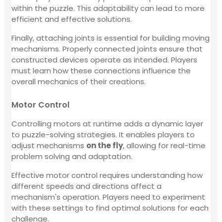
within the puzzle. This adaptability can lead to more
efficient and effective solutions.
Finally, attaching joints is essential for building moving
mechanisms. Properly connected joints ensure that
constructed devices operate as intended. Players
must learn how these connections influence the
overall mechanics of their creations.
Motor Control
Controlling motors at runtime adds a dynamic layer
to puzzle-solving strategies. It enables players to
adjust mechanisms
on the fly
, allowing for real-time
problem solving and adaptation.
Effective motor control requires understanding how
different speeds and directions affect a
mechanism's operation. Players need to experiment
with these settings to find optimal solutions for each
challenge.