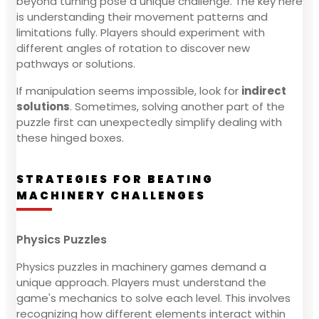
beyond turning pose a unique challenge. The key here
is understanding their movement patterns and
limitations fully. Players should experiment with
different angles of rotation to discover new
pathways or solutions.
If manipulation seems impossible, look for
indirect
solutions
. Sometimes, solving another part of the
puzzle first can unexpectedly simplify dealing with
these hinged boxes.
STRATEGIES FOR BEATING
MACHINERY CHALLENGES
Physics Puzzles
Physics puzzles in machinery games demand a
unique approach. Players must understand the
game's mechanics to solve each level. This involves
recognizing how different elements interact within