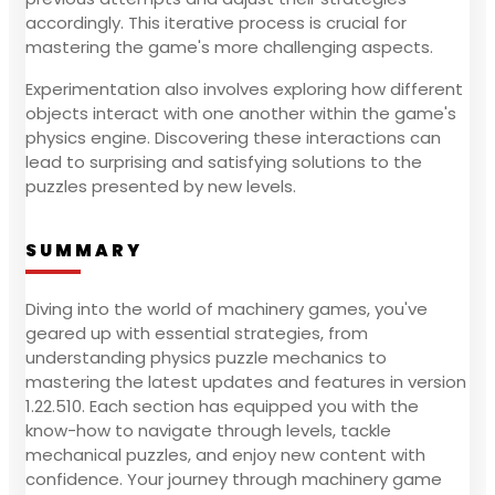
accordingly. This iterative process is crucial for
mastering the game's more challenging aspects.
Experimentation also involves exploring how different
objects interact with one another within the game's
physics engine. Discovering these interactions can
lead to surprising and satisfying solutions to the
puzzles presented by new levels.
SUMMARY
Diving into the world of machinery games, you've
geared up with essential strategies, from
understanding physics puzzle mechanics to
mastering the latest updates and features in version
1.22.510. Each section has equipped you with the
know-how to navigate through levels, tackle
mechanical puzzles, and enjoy new content with
confidence. Your journey through machinery game