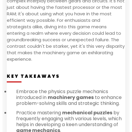
complex interplay between gears and circuits. It's not
just about having the fastest processor or the most
RAM; it's about using what you have in the most
efficient way possible. For enthusiasts and
strategists alike, diving into this game means
entering a realm where every decision could lead to
groundbreaking success or unexpected failure. The
contrast couldn't be starker, yet it's this very disparity
that makes the machinery game an exhilarating
experience.
KEY TAKEAWAYS
Embrace the physics puzzle mechanics
introduced in
machinery games
to enhance
problem-solving skills and strategic thinking.
Practice mastering
mechanical puzzles
by
frequently engaging with various levels, which
helps in developing a keen understanding of
game mechanics
.