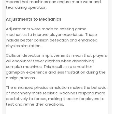
means that machines can endure more wear and
tear during operation.
Adjustments to Mechanics
Adjustments were made to existing game
mechanics to improve player experience. These
include better collision detection and enhanced
physics simulation.
Collision detection improvements mean that players
will encounter fewer glitches when assembling
complex machines. This results in a smoother
gameplay experience and less frustration during the
design process.
The enhanced physics simulation makes the behavior
of machinery more realistic. Machines respond more
predictively to forces, making it easier for players to
test and refine their creations.