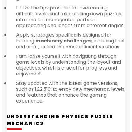
Utilize the tips provided for overcoming
difficult levels, such as breaking down puzzles
into smaller, manageable parts or
approaching challenges from different angles.
Apply strategies specifically designed for
beating
machinery challenges
, including trial
and error, to find the most efficient solutions.
Familiarize yourself with navigating through
game levels by understanding the layout and
objectives, which is crucial for progress and
enjoyment.
Stay updated with the latest game versions,
such as 1.22.510, to enjoy new mechanics, levels,
and features that enhance the gaming
experience.
UNDERSTANDING PHYSICS PUZZLE
MECHANICS