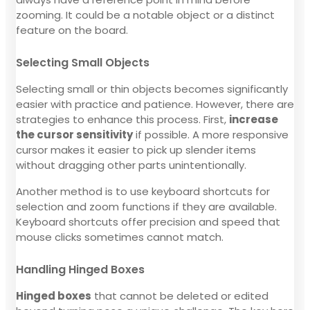
zooming. It could be a notable object or a distinct
feature on the board.
Selecting Small Objects
Selecting small or thin objects becomes significantly
easier with practice and patience. However, there are
strategies to enhance this process. First,
increase
the cursor sensitivity
if possible. A more responsive
cursor makes it easier to pick up slender items
without dragging other parts unintentionally.
Another method is to use keyboard shortcuts for
selection and zoom functions if they are available.
Keyboard shortcuts offer precision and speed that
mouse clicks sometimes cannot match.
Handling Hinged Boxes
Hinged boxes
that cannot be deleted or edited