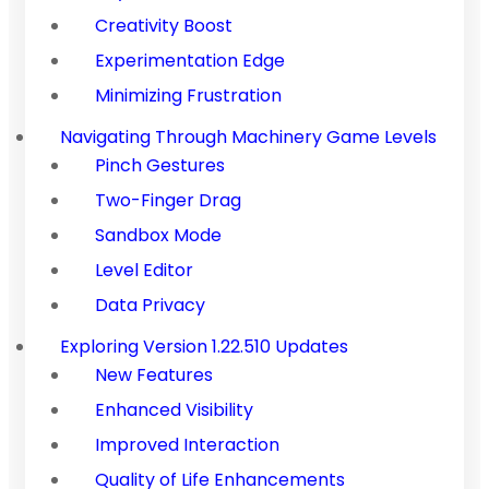
Creativity Boost
Experimentation Edge
Minimizing Frustration
Navigating Through Machinery Game Levels
Pinch Gestures
Two-Finger Drag
Sandbox Mode
Level Editor
Data Privacy
Exploring Version 1.22.510 Updates
New Features
Enhanced Visibility
Improved Interaction
Quality of Life Enhancements