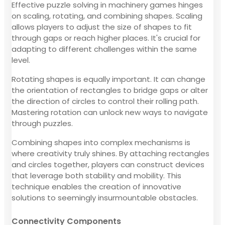
Effective puzzle solving in machinery games hinges
on scaling, rotating, and combining shapes. Scaling
allows players to adjust the size of shapes to fit
through gaps or reach higher places. It's crucial for
adapting to different challenges within the same
level.
Rotating shapes is equally important. It can change
the orientation of rectangles to bridge gaps or alter
the direction of circles to control their rolling path.
Mastering rotation can unlock new ways to navigate
through puzzles.
Combining shapes into complex mechanisms is
where creativity truly shines. By attaching rectangles
and circles together, players can construct devices
that leverage both stability and mobility. This
technique enables the creation of innovative
solutions to seemingly insurmountable obstacles.
Connectivity Components