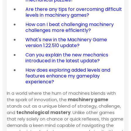
Are there any tips for overcoming difficult
levels in machinery games?
How can I beat challenging machinery
challenges more efficiently?
What's new in the Machinery Game
version 1.22.510 update?
Can you explain the new mechanics
introduced in the latest update?
How does exploring added levels and
features enhance my gameplay
experience?
In a world where the hum of machines blends with
the spark of innovation, the
machinery game
stands out as a unique blend of strategy, challenge,
and
technological mastery
. Unlike other games
that rely solely on chance or quick reflexes, this game
demands a keen mind capable of navigating the