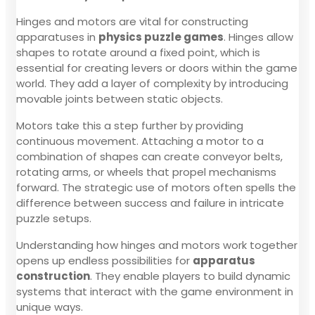
Hinges and motors are vital for constructing
apparatuses in
physics puzzle games
. Hinges allow
shapes to rotate around a fixed point, which is
essential for creating levers or doors within the game
world. They add a layer of complexity by introducing
movable joints between static objects.
Motors take this a step further by providing
continuous movement. Attaching a motor to a
combination of shapes can create conveyor belts,
rotating arms, or wheels that propel mechanisms
forward. The strategic use of motors often spells the
difference between success and failure in intricate
puzzle setups.
Understanding how hinges and motors work together
opens up endless possibilities for
apparatus
construction
. They enable players to build dynamic
systems that interact with the game environment in
unique ways.