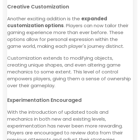
Creative Customization
Another exciting addition is the
expanded
customization options
. Players can now tailor their
gaming experience more than ever before. These
options allow for personal expression within the
game world, making each player's journey distinct.
Customization extends to modifying objects,
creating unique shapes, and even altering game
mechanics to some extent. This level of control
empowers players, giving them a sense of ownership
over their gameplay.
Experimentation Encouraged
With the introduction of updated tools and
mechanics in both new and existing levels,
experimentation has never been more rewarding.
Players are encouraged to review data from their
previous attempts and adjust their strategies