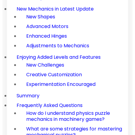
New Mechanics in Latest Update
New Shapes
Advanced Motors
Enhanced Hinges
Adjustments to Mechanics
Enjoying Added Levels and Features
New Challenges
Creative Customization
Experimentation Encouraged
Summary
Frequently Asked Questions
How do I understand physics puzzle
mechanics in machinery games?
What are some strategies for mastering
mechanical puzzles?