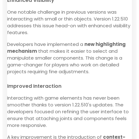
Enhanced Visibility
One notable challenge in previous versions was
interacting with small or thin objects. Version 1.22.510
addresses this issue head-on with enhanced visibility
features.
Developers have implemented a
new highlighting
mechanism
that makes it easier to select and
manipulate smaller components. This change is a
game-changer for players who work on detailed
projects requiring fine adjustments.
Improved Interaction
Interacting with game elements has never been
smoother thanks to version 1.22.510's updates. The
developers focused on refining the user interface to
ensure that attaching joints and components feels
more responsive.
A key improvement is the introduction of
context-