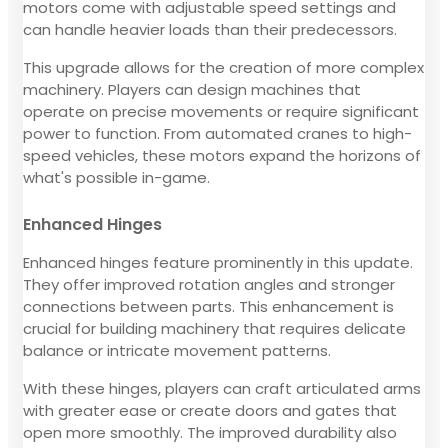
motors come with adjustable speed settings and
can handle heavier loads than their predecessors.
This upgrade allows for the creation of more complex
machinery. Players can design machines that
operate on precise movements or require significant
power to function. From automated cranes to high-
speed vehicles, these motors expand the horizons of
what's possible in-game.
Enhanced Hinges
Enhanced hinges feature prominently in this update.
They offer improved rotation angles and stronger
connections between parts. This enhancement is
crucial for building machinery that requires delicate
balance or intricate movement patterns.
With these hinges, players can craft articulated arms
with greater ease or create doors and gates that
open more smoothly. The improved durability also