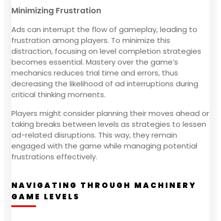
Minimizing Frustration
Ads can interrupt the flow of gameplay, leading to
frustration among players. To minimize this
distraction, focusing on level completion strategies
becomes essential. Mastery over the game’s
mechanics reduces trial time and errors, thus
decreasing the likelihood of ad interruptions during
critical thinking moments.
Players might consider planning their moves ahead or
taking breaks between levels as strategies to lessen
ad-related disruptions. This way, they remain
engaged with the game while managing potential
frustrations effectively.
NAVIGATING THROUGH MACHINERY
GAME LEVELS