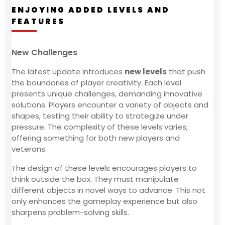
ENJOYING ADDED LEVELS AND
FEATURES
New Challenges
The latest update introduces
new levels
that push
the boundaries of player creativity. Each level
presents unique challenges, demanding innovative
solutions. Players encounter a variety of objects and
shapes, testing their ability to strategize under
pressure. The complexity of these levels varies,
offering something for both new players and
veterans.
The design of these levels encourages players to
think outside the box. They must manipulate
different objects in novel ways to advance. This not
only enhances the gameplay experience but also
sharpens problem-solving skills.