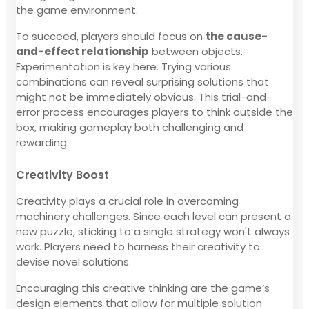
the game environment.
To succeed, players should focus on
the cause-
and-effect relationship
between objects.
Experimentation is key here. Trying various
combinations can reveal surprising solutions that
might not be immediately obvious. This trial-and-
error process encourages players to think outside the
box, making gameplay both challenging and
rewarding.
Creativity Boost
Creativity plays a crucial role in overcoming
machinery challenges. Since each level can present a
new puzzle, sticking to a single strategy won't always
work. Players need to harness their creativity to
devise novel solutions.
Encouraging this creative thinking are the game’s
design elements that allow for multiple solution