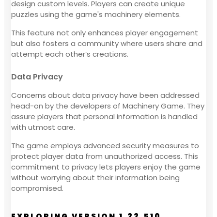
design custom levels. Players can create unique
puzzles using the game's machinery elements.
This feature not only enhances player engagement
but also fosters a community where users share and
attempt each other’s creations.
Data Privacy
Concerns about data privacy have been addressed
head-on by the developers of Machinery Game. They
assure players that personal information is handled
with utmost care.
The game employs advanced security measures to
protect player data from unauthorized access. This
commitment to privacy lets players enjoy the game
without worrying about their information being
compromised.
EXPLORING VERSION 1.22.510