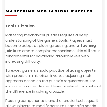
MASTERING MECHANICAL PUZZLES
Tool Utilization
Mastering mechanical puzzles requires a deep
understanding of the game's tools. Players must
become adept at placing, resizing, and
attaching
joints
to create complex mechanisms. This skill set is
fundamental for advancing through levels with
increasing difficulty.
To excel, gamers should practice
placing objects
with precision. This often involves adjusting their
approach based on the puzzle's requirements. For
instance, a correctly sized lever or wheel can make all
the difference in solving a puzzle.
Resizing components is another crucial technique. It
allows players to modify parts to fit specific needs