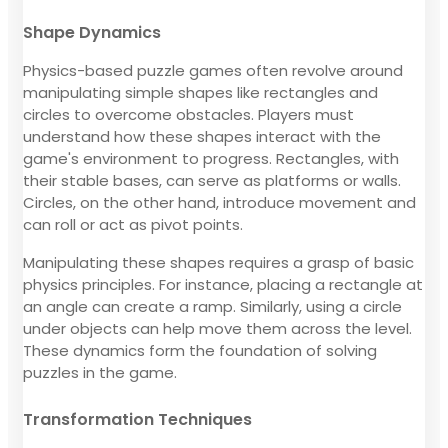
Shape Dynamics
Physics-based puzzle games often revolve around
manipulating simple shapes like rectangles and
circles to overcome obstacles. Players must
understand how these shapes interact with the
game's environment to progress. Rectangles, with
their stable bases, can serve as platforms or walls.
Circles, on the other hand, introduce movement and
can roll or act as pivot points.
Manipulating these shapes requires a grasp of basic
physics principles. For instance, placing a rectangle at
an angle can create a ramp. Similarly, using a circle
under objects can help move them across the level.
These dynamics form the foundation of solving
puzzles in the game.
Transformation Techniques