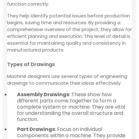
function correctly.
They help identify potential issues before production
begins, saving time and resources. By providing a
comprehensive overview of the project, they allow for
efficient planning and execution. This level of detail is
essential for maintaining quality and consistency in
manufactured products.
Types of Drawings
Machine designers use several types of engineering
drawings to communicate their ideas effectively:
Assembly Drawings
: These show how
different parts come together to form a
complete system or machine. They are vital
for understanding the overall structure and
function.
Part Drawings
: Focus on individual
components within a machine. They provide