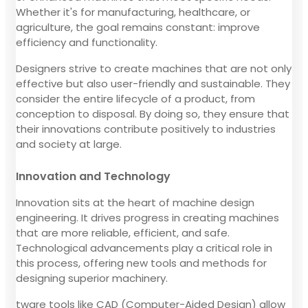
Whether it's for manufacturing, healthcare, or
agriculture, the goal remains constant: improve
efficiency and functionality.
Designers strive to create machines that are not only
effective but also user-friendly and sustainable. They
consider the entire lifecycle of a product, from
conception to disposal. By doing so, they ensure that
their innovations contribute positively to industries
and society at large.
Innovation and Technology
Innovation sits at the heart of machine design
engineering. It drives progress in creating machines
that are more reliable, efficient, and safe.
Technological advancements play a critical role in
this process, offering new tools and methods for
designing superior machinery.
tware tools like CAD (Computer-Aided Design) allow