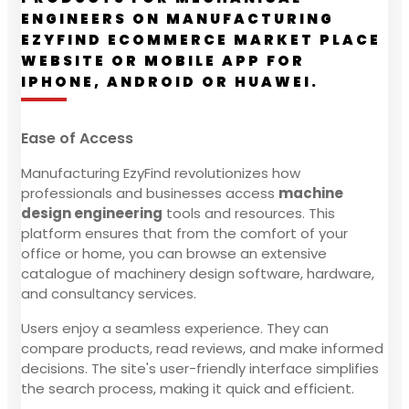
ENGINEERS ON MANUFACTURING
EZYFIND ECOMMERCE MARKET PLACE
WEBSITE OR MOBILE APP FOR
IPHONE, ANDROID OR HUAWEI.
Ease of Access
Manufacturing EzyFind revolutionizes how
professionals and businesses access
machine
design engineering
tools and resources. This
platform ensures that from the comfort of your
office or home, you can browse an extensive
catalogue of machinery design software, hardware,
and consultancy services.
Users enjoy a seamless experience. They can
compare products, read reviews, and make informed
decisions. The site's user-friendly interface simplifies
the search process, making it quick and efficient.