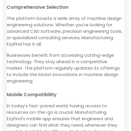
Comprehensive Selection
The platform boasts a wide array of machine design
engineering solutions. Whether you're looking for
advanced CAD software, precision engineering tools,
or specialized consulting services, Manufacturing
EzyFind has it all.
Businesses benefit from accessing cutting-edge
technology. They stay ahead in a competitive
market. The platform regularly updates its offerings
to include the latest innovations in machine design
engineering.
Mobile Compatibility
In today's fast-paced world, having access to
resources on-the-go is crucial. Manufacturing
EzyFind's mobile app ensures that engineers and
designers can find what they need, whenever they