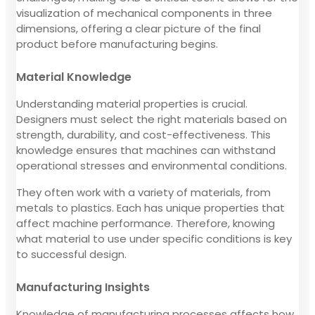
visualization of mechanical components in three
dimensions, offering a clear picture of the final
product before manufacturing begins.
Material Knowledge
Understanding material properties is crucial.
Designers must select the right materials based on
strength, durability, and cost-effectiveness. This
knowledge ensures that machines can withstand
operational stresses and environmental conditions.
They often work with a variety of materials, from
metals to plastics. Each has unique properties that
affect machine performance. Therefore, knowing
what material to use under specific conditions is key
to successful design.
Manufacturing Insights
Knowledge of manufacturing processes affects how