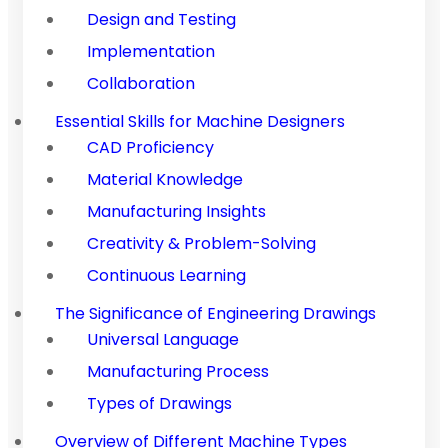
Design and Testing
Implementation
Collaboration
Essential Skills for Machine Designers
CAD Proficiency
Material Knowledge
Manufacturing Insights
Creativity & Problem-Solving
Continuous Learning
The Significance of Engineering Drawings
Universal Language
Manufacturing Process
Types of Drawings
Overview of Different Machine Types