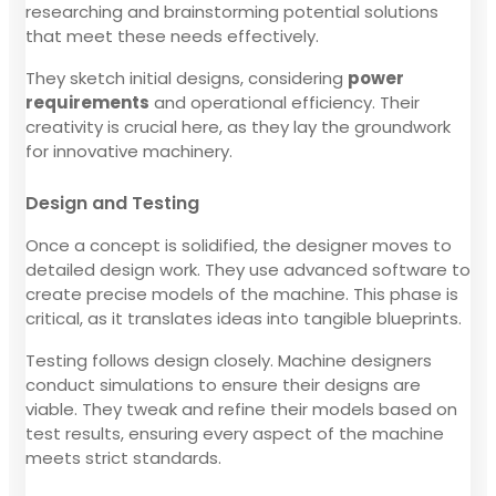
researching and brainstorming potential solutions
that meet these needs effectively.
They sketch initial designs, considering
power
requirements
and operational efficiency. Their
creativity is crucial here, as they lay the groundwork
for innovative machinery.
Design and Testing
Once a concept is solidified, the designer moves to
detailed design work. They use advanced software to
create precise models of the machine. This phase is
critical, as it translates ideas into tangible blueprints.
Testing follows design closely. Machine designers
conduct simulations to ensure their designs are
viable. They tweak and refine their models based on
test results, ensuring every aspect of the machine
meets strict standards.