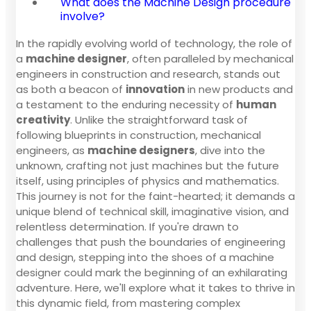
What does the Machine Design procedure
involve?
In the rapidly evolving world of technology, the role of
a
machine designer
, often paralleled by mechanical
engineers in construction and research, stands out
as both a beacon of
innovation
in new products and
a testament to the enduring necessity of
human
creativity
. Unlike the straightforward task of
following blueprints in construction, mechanical
engineers, as
machine designers
, dive into the
unknown, crafting not just machines but the future
itself, using principles of physics and mathematics.
This journey is not for the faint-hearted; it demands a
unique blend of technical skill, imaginative vision, and
relentless determination. If you're drawn to
challenges that push the boundaries of engineering
and design, stepping into the shoes of a machine
designer could mark the beginning of an exhilarating
adventure. Here, we'll explore what it takes to thrive in
this dynamic field, from mastering complex