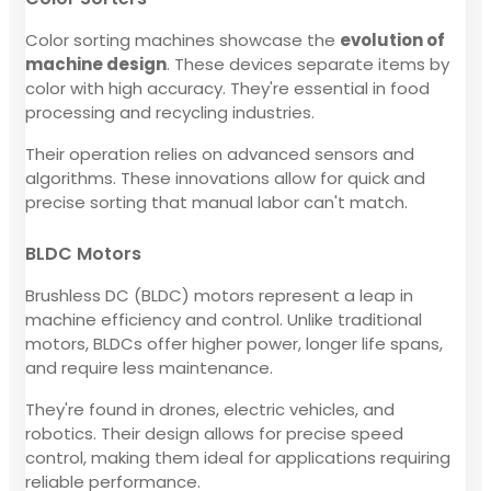
Color sorting machines showcase the
evolution of
machine design
. These devices separate items by
color with high accuracy. They're essential in food
processing and recycling industries.
Their operation relies on advanced sensors and
algorithms. These innovations allow for quick and
precise sorting that manual labor can't match.
BLDC Motors
Brushless DC (BLDC) motors represent a leap in
machine efficiency and control. Unlike traditional
motors, BLDCs offer higher power, longer life spans,
and require less maintenance.
They're found in drones, electric vehicles, and
robotics. Their design allows for precise speed
control, making them ideal for applications requiring
reliable performance.