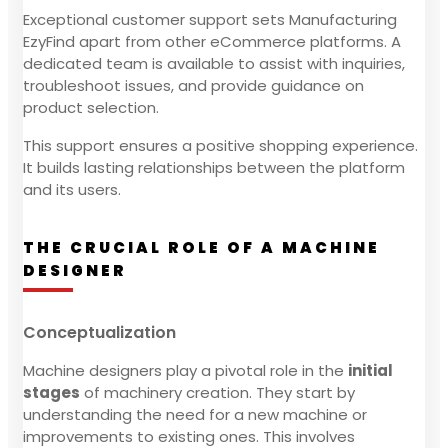
Exceptional customer support sets Manufacturing
EzyFind apart from other eCommerce platforms. A
dedicated team is available to assist with inquiries,
troubleshoot issues, and provide guidance on
product selection.
This support ensures a positive shopping experience.
It builds lasting relationships between the platform
and its users.
THE CRUCIAL ROLE OF A MACHINE
DESIGNER
Conceptualization
Machine designers play a pivotal role in the
initial
stages
of machinery creation. They start by
understanding the need for a new machine or
improvements to existing ones. This involves