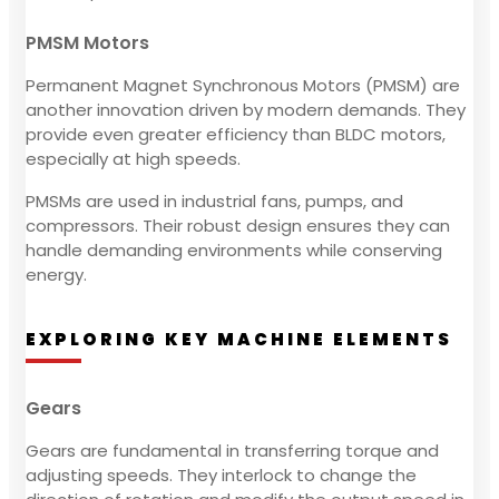
PMSM Motors
Permanent Magnet Synchronous Motors (PMSM) are
another innovation driven by modern demands. They
provide even greater efficiency than BLDC motors,
especially at high speeds.
PMSMs are used in industrial fans, pumps, and
compressors. Their robust design ensures they can
handle demanding environments while conserving
energy.
EXPLORING KEY MACHINE ELEMENTS
Gears
Gears are fundamental in transferring torque and
adjusting speeds. They interlock to change the