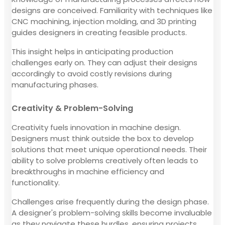
designs are conceived. Familiarity with techniques like
CNC machining, injection molding, and 3D printing
guides designers in creating feasible products.
This insight helps in anticipating production
challenges early on. They can adjust their designs
accordingly to avoid costly revisions during
manufacturing phases.
Creativity & Problem-Solving
Creativity fuels innovation in machine design.
Designers must think outside the box to develop
solutions that meet unique operational needs. Their
ability to solve problems creatively often leads to
breakthroughs in machine efficiency and
functionality.
Challenges arise frequently during the design phase.
A designer's problem-solving skills become invaluable
as they navigate these hurdles, ensuring projects