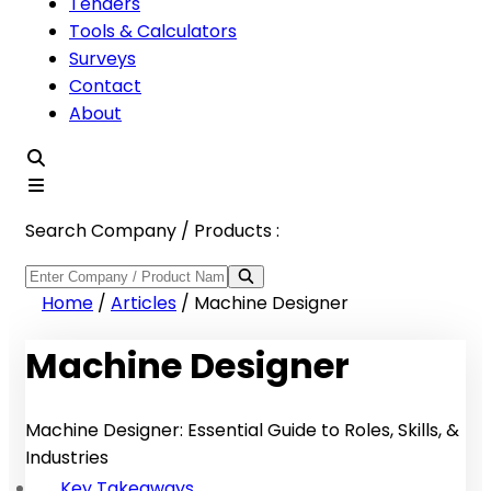
Tenders
Tools & Calculators
Surveys
Contact
About
Search Company / Products :
Home
/
Articles
/
Machine Designer
Machine Designer
Machine Designer: Essential Guide to Roles, Skills, &
Industries
Key Takeaways