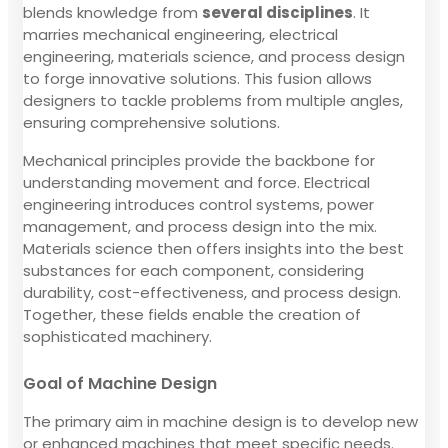
blends knowledge from
several disciplines
. It
marries mechanical engineering, electrical
engineering, materials science, and process design
to forge innovative solutions. This fusion allows
designers to tackle problems from multiple angles,
ensuring comprehensive solutions.
Mechanical principles provide the backbone for
understanding movement and force. Electrical
engineering introduces control systems, power
management, and process design into the mix.
Materials science then offers insights into the best
substances for each component, considering
durability, cost-effectiveness, and process design.
Together, these fields enable the creation of
sophisticated machinery.
Goal of Machine Design
The primary aim in machine design is to develop new
or enhanced machines that meet specific needs.