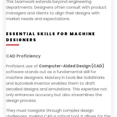
This teamwork extends beyond engineering
departments. Designers often consult with product
managers and clients to align their designs with
market needs and expectations.
ESSENTIAL SKILLS FOR MACHINE
DESIGNERS
CAD Proficiency
Proficient use of
Computer-Aided Design (CAD)
software stands out as a fundamental skill for
machine designers. Mastery in tools like SolidWorks
and Autodesk Inventor enables them to draft
detailed designs and simulations. This expertise not
only enhances accuracy but also streamlines the
design process.
They must navigate through complex design
challenges, making CAD a critical tool. It allows for the