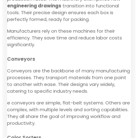
engineering drawings
transition into functional
tools. Their precise design ensures each box is
perfectly formed, ready for packing.
Manufacturers rely on these machines for their
efficiency. They save time and reduce labor costs
significantly.
Conveyors
Conveyors are the backbone of many manufacturing
processes. They transport materials from one point
to another with ease. Their designs vary widely,
catering to specific industry needs.
e conveyors are simple, flat-belt systems. Others are
complex, with multiple levels and sorting capabilities.
They all share the goal of improving workflow and
productivity.
Color Sorters