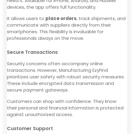
need it. Available for iPhone, Android, and Huawei
devices, the app offers full functionality.
It allows users to
place orders
, track shipments, and
communicate with suppliers directly from their
smartphones. This flexibility is invaluable for
professionals always on the move.
Secure Transactions
Security concerns often accompany online
transactions. However, Manufacturing EzyFind
prioritizes user safety with robust security measures.
These include encrypted data transmission and
secure payment gateways.
Customers can shop with confidence. They know
their personal and financial information is protected
against unauthorized access.
Customer Support