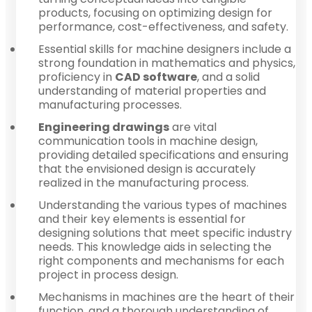
products, focusing on optimizing design for
performance, cost-effectiveness, and safety.
Essential skills for machine designers include a
strong foundation in mathematics and physics,
proficiency in
CAD software
, and a solid
understanding of material properties and
manufacturing processes.
Engineering drawings
are vital
communication tools in machine design,
providing detailed specifications and ensuring
that the envisioned design is accurately
realized in the manufacturing process.
Understanding the various types of machines
and their key elements is essential for
designing solutions that meet specific industry
needs. This knowledge aids in selecting the
right components and mechanisms for each
project in process design.
Mechanisms in machines are the heart of their
function, and a thorough understanding of