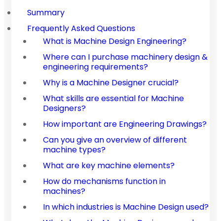
Summary
Frequently Asked Questions
What is Machine Design Engineering?
Where can I purchase machinery design &
engineering requirements?
Why is a Machine Designer crucial?
What skills are essential for Machine
Designers?
How important are Engineering Drawings?
Can you give an overview of different
machine types?
What are key machine elements?
How do mechanisms function in
machines?
In which industries is Machine Design used?