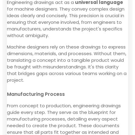
Engineering drawings act as a
universal language
for machine designers. They convey complex design
ideas clearly and concisely. This precision is crucial in
ensuring that everyone involved, from engineers to
manufacturers, understands the project's specifics
without ambiguity.
Machine designers rely on these drawings to express
dimensions, materials, and processes. Without them,
translating a concept into a tangible product would
be fraught with misunderstandings. It's this clarity
that bridges gaps across various teams working on a
project.
Manufacturing Process
From concept to production, engineering drawings
guide every step. They serve as the blueprint for
manufacturing processes, detailing every aspect
needed to create the product. These documents
ensure that all parts fit together as intended and