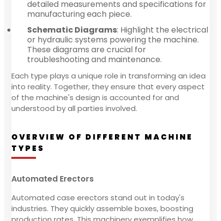
detailed measurements and specifications for
manufacturing each piece.
Schematic Diagrams
: Highlight the electrical
or hydraulic systems powering the machine.
These diagrams are crucial for
troubleshooting and maintenance.
Each type plays a unique role in transforming an idea
into reality. Together, they ensure that every aspect
of the machine's design is accounted for and
understood by all parties involved.
OVERVIEW OF DIFFERENT MACHINE
TYPES
Automated Erectors
Automated case erectors stand out in today's
industries. They quickly assemble boxes, boosting
production rates. This machinery exemplifies how