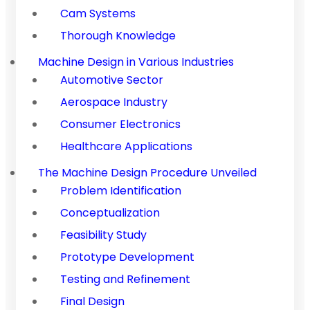
Cam Systems
Thorough Knowledge
Machine Design in Various Industries
Automotive Sector
Aerospace Industry
Consumer Electronics
Healthcare Applications
The Machine Design Procedure Unveiled
Problem Identification
Conceptualization
Feasibility Study
Prototype Development
Testing and Refinement
Final Design