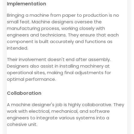
Implementation
Bringing a machine from paper to production is no
small feat. Machine designers oversee the
manufacturing process, working closely with
engineers and technicians. They ensure that each
component is built accurately and functions as
intended.
Their involvement doesn't end after assembly.
Designers also assist in installing machinery at
operational sites, making final adjustments for
optimal performance.
Collaboration
A machine designer's job is highly collaborative. They
work with electrical, mechanical, and software
engineers to integrate various systems into a
cohesive unit.