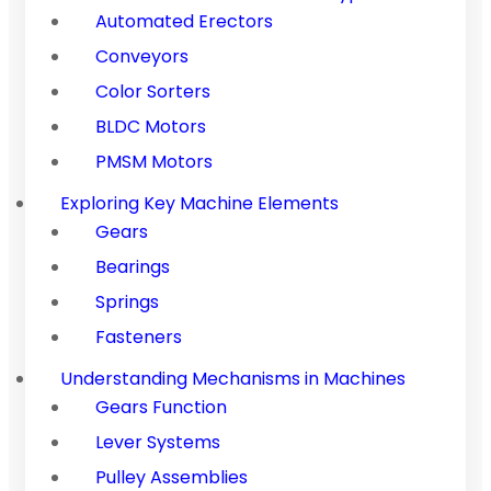
Automated Erectors
Conveyors
Color Sorters
BLDC Motors
PMSM Motors
Exploring Key Machine Elements
Gears
Bearings
Springs
Fasteners
Understanding Mechanisms in Machines
Gears Function
Lever Systems
Pulley Assemblies