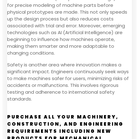
for precise modeling of machine parts before
physical prototypes are made. This not only speeds
up the design process but also reduces costs
associated with trial and error. Moreover, emerging
technologies such as AI (Artificial Intelligence) are
beginning to influence how machines operate,
making them smarter and more adaptable to
changing conditions.
Safety is another area where innovation makes a
significant impact. Engineers continuously seek ways
to make machines safer for users, minimizing risks of
accidents or malfunctions. This involves rigorous
testing and adherence to international safety
standards.
PURCHASE ALL YOUR MACHINERY,
CONSTRUCTION, AND ENGINEERING
REQUIREMENTS INCLUDING NEW
PRODUCTS FOR MECHANICAL