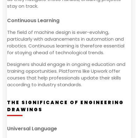
stay on track.
Continuous Learning
The field of machine design is ever-evolving,
particularly with advancements in automation and
robotics. Continuous learning is therefore essential
for staying ahead of technological trends.
Designers should engage in ongoing education and
training opportunities. Platforms like Upwork offer
courses that help professionals update their skills
according to industry standards.
THE SIGNIFICANCE OF ENGINEERING
DRAWINGS
Universal Language