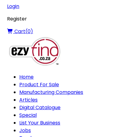
Login
Register
Cart(
0
)
Home
Product For Sale
Manufacturing Companies
Articles
Digital Catalogue
Special
List Your Business
Jobs