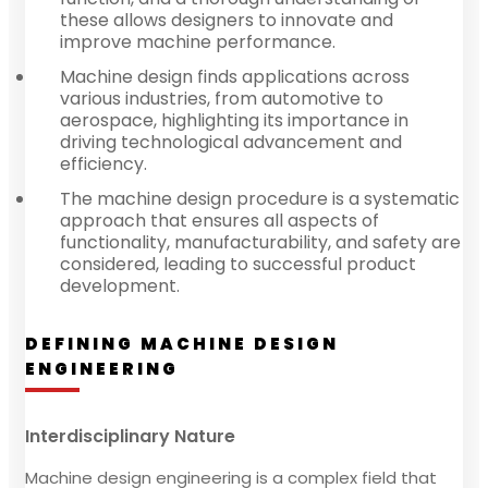
these allows designers to innovate and
improve machine performance.
Machine design finds applications across
various industries, from automotive to
aerospace, highlighting its importance in
driving technological advancement and
efficiency.
The machine design procedure is a systematic
approach that ensures all aspects of
functionality, manufacturability, and safety are
considered, leading to successful product
development.
DEFINING MACHINE DESIGN
ENGINEERING
Interdisciplinary Nature
Machine design engineering is a complex field that