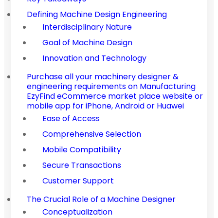
Defining Machine Design Engineering
Interdisciplinary Nature
Goal of Machine Design
Innovation and Technology
Purchase all your machinery designer &
engineering requirements on Manufacturing
EzyFind eCommerce market place website or
mobile app for iPhone, Android or Huawei
Ease of Access
Comprehensive Selection
Mobile Compatibility
Secure Transactions
Customer Support
The Crucial Role of a Machine Designer
Conceptualization