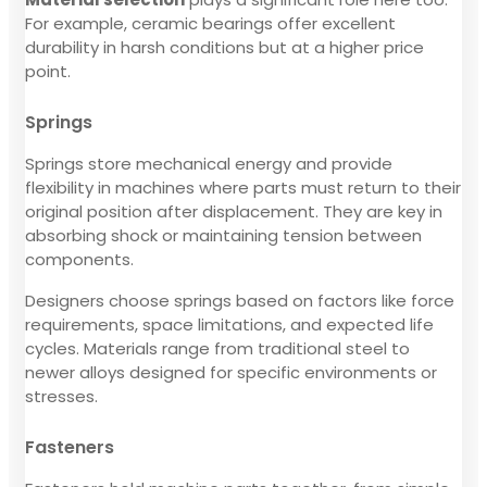
For example, ceramic bearings offer excellent
durability in harsh conditions but at a higher price
point.
Springs
Springs store mechanical energy and provide
flexibility in machines where parts must return to their
original position after displacement. They are key in
absorbing shock or maintaining tension between
components.
Designers choose springs based on factors like force
requirements, space limitations, and expected life
cycles. Materials range from traditional steel to
newer alloys designed for specific environments or
stresses.
Fasteners