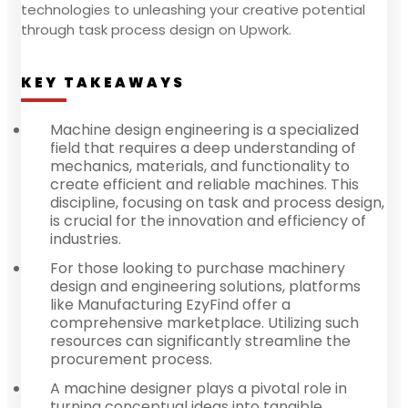
technologies to unleashing your creative potential
through task process design on Upwork.
KEY TAKEAWAYS
Machine design engineering is a specialized
field that requires a deep understanding of
mechanics, materials, and functionality to
create efficient and reliable machines. This
discipline, focusing on task and process design,
is crucial for the innovation and efficiency of
industries.
For those looking to purchase machinery
design and engineering solutions, platforms
like Manufacturing EzyFind offer a
comprehensive marketplace. Utilizing such
resources can significantly streamline the
procurement process.
A machine designer plays a pivotal role in
turning conceptual ideas into tangible