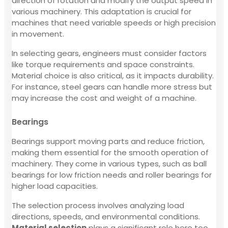
direction of rotation and modify the output speed in
various machinery. This adaptation is crucial for
machines that need variable speeds or high precision
in movement.
In selecting gears, engineers must consider factors
like torque requirements and space constraints.
Material choice is also critical, as it impacts durability.
For instance, steel gears can handle more stress but
may increase the cost and weight of a machine.
Bearings
Bearings support moving parts and reduce friction,
making them essential for the smooth operation of
machinery. They come in various types, such as ball
bearings for low friction needs and roller bearings for
higher load capacities.
The selection process involves analyzing load
directions, speeds, and environmental conditions.
Material selection
plays a significant role here too.