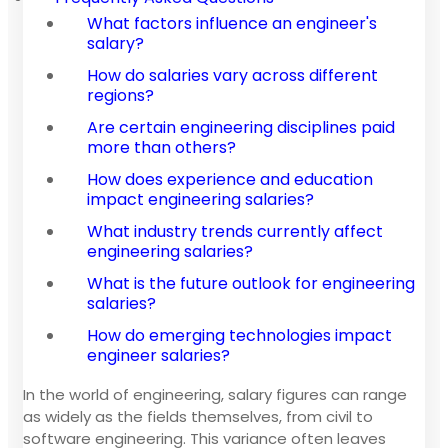
What factors influence an engineer's
salary?
How do salaries vary across different
regions?
Are certain engineering disciplines paid
more than others?
How does experience and education
impact engineering salaries?
What industry trends currently affect
engineering salaries?
What is the future outlook for engineering
salaries?
How do emerging technologies impact
engineer salaries?
In the world of engineering, salary figures can range
as widely as the fields themselves, from civil to
software engineering. This variance often leaves