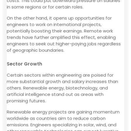
costs. This could put downward pressure on salaries
in some regions or for certain roles.
On the other hand, it opens up opportunities for
engineers to work on international projects,
potentially boosting their earnings. Remote work
trends have further amplified this effect, enabling
engineers to seek out higher-paying jobs regardless
of geographic boundaries.
Sector Growth
Certain sectors within engineering are poised for
more substantial growth and salary increases than
others. Renewable energy, biotechnology, and
artificial intelligence stand out as areas with
promising futures.
Renewable energy projects are gaining momentum
worldwide as countries aim to reduce carbon
emissions. Engineers specializing in solar, wind, and