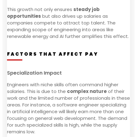
This growth not only ensures
steady job
opportunities
but also drives up salaries as
companies compete to attract top talent. The
expanding scope of engineering into areas like
renewable energy and AI further amplifies this effect.
FACTORS THAT AFFECT PAY
Specialization Impact
Engineers with niche skills often command higher
salaries. This is due to the
complex nature
of their
work and the limited number of professionals in these
areas. For instance, a software engineer specializing
in artificial intelligence will likely earn more than one
focusing on general web development. The demand
for such specialized skills is high, while the supply
remains low.