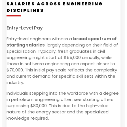
SALARIES ACROSS ENGINEERING
DISCIPLINES
Entry-Level Pay
Entry-level engineers witness a
broad spectrum of
starting salaries
, largely depending on their field of
specialization. Typically, fresh graduates in civil
engineering might start at $55,000 annually, while
those in software engineering can expect closer to
$70,000. This initial pay scale reflects the complexity
and current demand for specific skill sets within the
industry.
Individuals stepping into the workforce with a degree
in petroleum engineering often see starting offers
surpassing $80,000. This is due to the high-value
nature of the energy sector and the specialized
knowledge required.