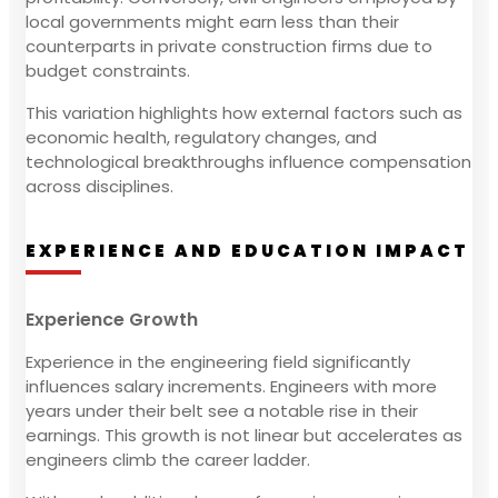
local governments might earn less than their
counterparts in private construction firms due to
budget constraints.
This variation highlights how external factors such as
economic health, regulatory changes, and
technological breakthroughs influence compensation
across disciplines.
EXPERIENCE AND EDUCATION IMPACT
Experience Growth
Experience in the engineering field significantly
influences salary increments. Engineers with more
years under their belt see a notable rise in their
earnings. This growth is not linear but accelerates as
engineers climb the career ladder.