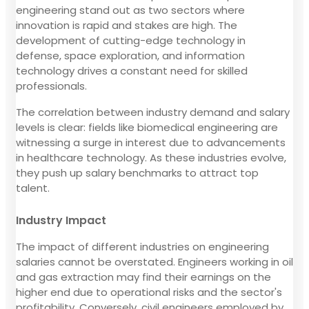
engineering stand out as two sectors where
innovation is rapid and stakes are high. The
development of cutting-edge technology in
defense, space exploration, and information
technology drives a constant need for skilled
professionals.
The correlation between industry demand and salary
levels is clear: fields like biomedical engineering are
witnessing a surge in interest due to advancements
in healthcare technology. As these industries evolve,
they push up salary benchmarks to attract top
talent.
Industry Impact
The impact of different industries on engineering
salaries cannot be overstated. Engineers working in oil
and gas extraction may find their earnings on the
higher end due to operational risks and the sector's
profitability. Conversely, civil engineers employed by