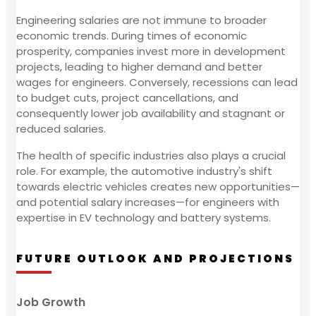
Engineering salaries are not immune to broader
economic trends. During times of economic
prosperity, companies invest more in development
projects, leading to higher demand and better
wages for engineers. Conversely, recessions can lead
to budget cuts, project cancellations, and
consequently lower job availability and stagnant or
reduced salaries.
The health of specific industries also plays a crucial
role. For example, the automotive industry's shift
towards electric vehicles creates new opportunities—
and potential salary increases—for engineers with
expertise in EV technology and battery systems.
FUTURE OUTLOOK AND PROJECTIONS
Job Growth