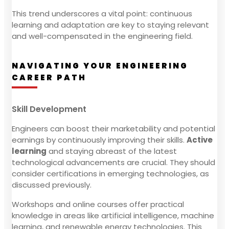
This trend underscores a vital point: continuous
learning and adaptation are key to staying relevant
and well-compensated in the engineering field.
NAVIGATING YOUR ENGINEERING
CAREER PATH
Skill Development
Engineers can boost their marketability and potential
earnings by continuously improving their skills.
Active
learning
and staying abreast of the latest
technological advancements are crucial. They should
consider certifications in emerging technologies, as
discussed previously.
Workshops and online courses offer practical
knowledge in areas like artificial intelligence, machine
learning, and renewable energy technologies. This