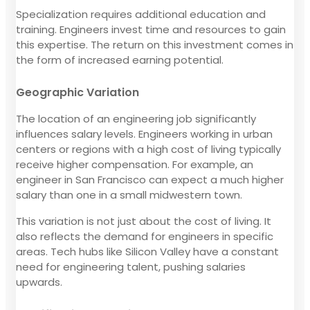
Specialization requires additional education and
training. Engineers invest time and resources to gain
this expertise. The return on this investment comes in
the form of increased earning potential.
Geographic Variation
The location of an engineering job significantly
influences salary levels. Engineers working in urban
centers or regions with a high cost of living typically
receive higher compensation. For example, an
engineer in San Francisco can expect a much higher
salary than one in a small midwestern town.
This variation is not just about the cost of living. It
also reflects the demand for engineers in specific
areas. Tech hubs like Silicon Valley have a constant
need for engineering talent, pushing salaries
upwards.