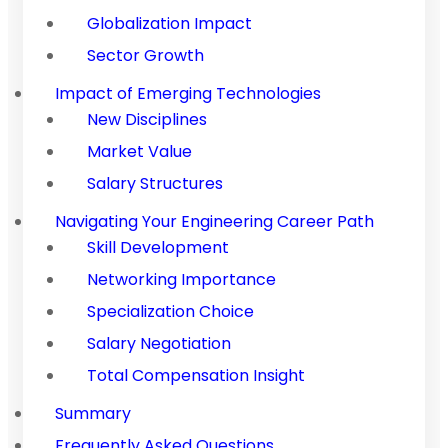
Globalization Impact
Sector Growth
Impact of Emerging Technologies
New Disciplines
Market Value
Salary Structures
Navigating Your Engineering Career Path
Skill Development
Networking Importance
Specialization Choice
Salary Negotiation
Total Compensation Insight
Summary
Frequently Asked Questions