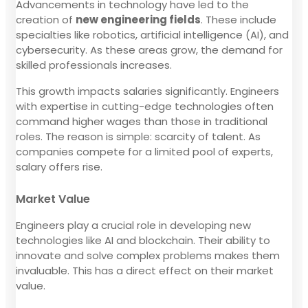
Advancements in technology have led to the
creation of
new engineering fields
. These include
specialties like robotics, artificial intelligence (AI), and
cybersecurity. As these areas grow, the demand for
skilled professionals increases.
This growth impacts salaries significantly. Engineers
with expertise in cutting-edge technologies often
command higher wages than those in traditional
roles. The reason is simple: scarcity of talent. As
companies compete for a limited pool of experts,
salary offers rise.
Market Value
Engineers play a crucial role in developing new
technologies like AI and blockchain. Their ability to
innovate and solve complex problems makes them
invaluable. This has a direct effect on their market
value.