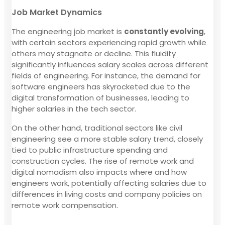
Job Market Dynamics
The engineering job market is
constantly evolving
,
with certain sectors experiencing rapid growth while
others may stagnate or decline. This fluidity
significantly influences salary scales across different
fields of engineering. For instance, the demand for
software engineers has skyrocketed due to the
digital transformation of businesses, leading to
higher salaries in the tech sector.
On the other hand, traditional sectors like civil
engineering see a more stable salary trend, closely
tied to public infrastructure spending and
construction cycles. The rise of remote work and
digital nomadism also impacts where and how
engineers work, potentially affecting salaries due to
differences in living costs and company policies on
remote work compensation.