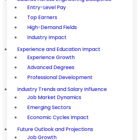
Entry-Level Pay
Top Earners
High-Demand Fields
Industry Impact
Experience and Education Impact
Experience Growth
Advanced Degrees
Professional Development
Industry Trends and Salary Influence
Job Market Dynamics
Emerging Sectors
Economic Cycles Impact
Future Outlook and Projections
Job Growth