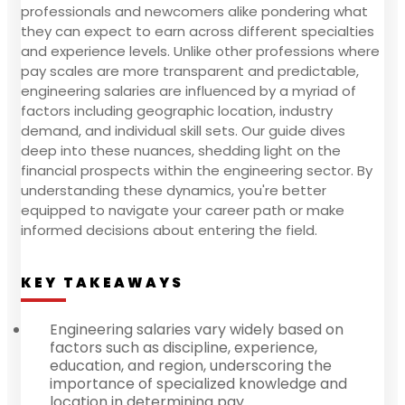
professionals and newcomers alike pondering what
they can expect to earn across different specialties
and experience levels. Unlike other professions where
pay scales are more transparent and predictable,
engineering salaries are influenced by a myriad of
factors including geographic location, industry
demand, and individual skill sets. Our guide dives
deep into these nuances, shedding light on the
financial prospects within the engineering sector. By
understanding these dynamics, you're better
equipped to navigate your career path or make
informed decisions about entering the field.
KEY TAKEAWAYS
Engineering salaries vary widely based on
factors such as discipline, experience,
education, and region, underscoring the
importance of specialized knowledge and
location in determining pay.