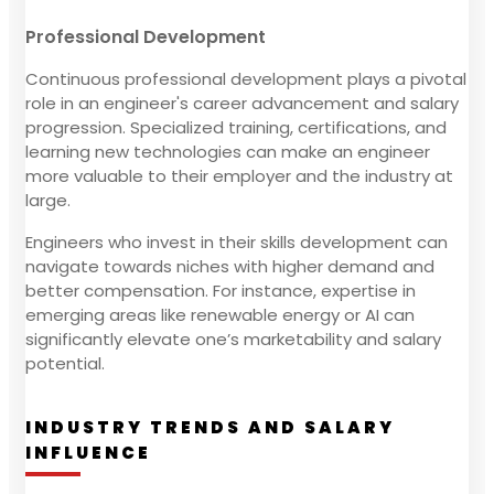
Professional Development
Continuous professional development plays a pivotal
role in an engineer's career advancement and salary
progression. Specialized training, certifications, and
learning new technologies can make an engineer
more valuable to their employer and the industry at
large.
Engineers who invest in their skills development can
navigate towards niches with higher demand and
better compensation. For instance, expertise in
emerging areas like renewable energy or AI can
significantly elevate one’s marketability and salary
potential.
INDUSTRY TRENDS AND SALARY
INFLUENCE