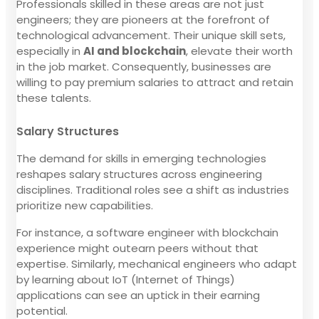
Professionals skilled in these areas are not just
engineers; they are pioneers at the forefront of
technological advancement. Their unique skill sets,
especially in
AI and blockchain
, elevate their worth
in the job market. Consequently, businesses are
willing to pay premium salaries to attract and retain
these talents.
Salary Structures
The demand for skills in emerging technologies
reshapes salary structures across engineering
disciplines. Traditional roles see a shift as industries
prioritize new capabilities.
For instance, a software engineer with blockchain
experience might outearn peers without that
expertise. Similarly, mechanical engineers who adapt
by learning about IoT (Internet of Things)
applications can see an uptick in their earning
potential.