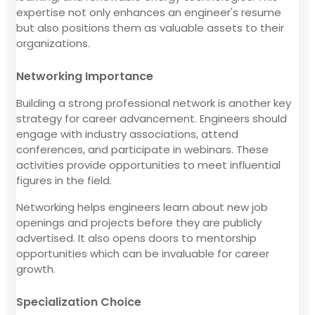
expertise not only enhances an engineer's resume
but also positions them as valuable assets to their
organizations.
Networking Importance
Building a strong professional network is another key
strategy for career advancement. Engineers should
engage with industry associations, attend
conferences, and participate in webinars. These
activities provide opportunities to meet influential
figures in the field.
Networking helps engineers learn about new job
openings and projects before they are publicly
advertised. It also opens doors to mentorship
opportunities which can be invaluable for career
growth.
Specialization Choice