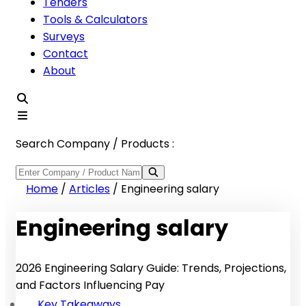
Tenders
Tools & Calculators
Surveys
Contact
About
Search Company / Products :
Home
/
Articles
/
Engineering salary
Engineering salary
2026 Engineering Salary Guide: Trends, Projections,
and Factors Influencing Pay
Key Takeaways