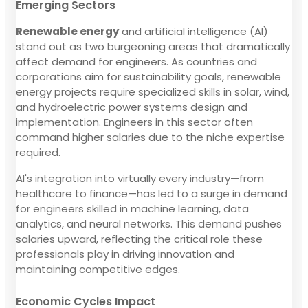
Emerging Sectors
Renewable energy
and artificial intelligence (AI)
stand out as two burgeoning areas that dramatically
affect demand for engineers. As countries and
corporations aim for sustainability goals, renewable
energy projects require specialized skills in solar, wind,
and hydroelectric power systems design and
implementation. Engineers in this sector often
command higher salaries due to the niche expertise
required.
AI's integration into virtually every industry—from
healthcare to finance—has led to a surge in demand
for engineers skilled in machine learning, data
analytics, and neural networks. This demand pushes
salaries upward, reflecting the critical role these
professionals play in driving innovation and
maintaining competitive edges.
Economic Cycles Impact