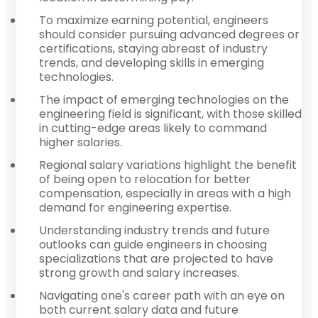
To maximize earning potential, engineers
should consider pursuing advanced degrees or
certifications, staying abreast of industry
trends, and developing skills in emerging
technologies.
The impact of emerging technologies on the
engineering field is significant, with those skilled
in cutting-edge areas likely to command
higher salaries.
Regional salary variations highlight the benefit
of being open to relocation for better
compensation, especially in areas with a high
demand for engineering expertise.
Understanding industry trends and future
outlooks can guide engineers in choosing
specializations that are projected to have
strong growth and salary increases.
Navigating one's career path with an eye on
both current salary data and future