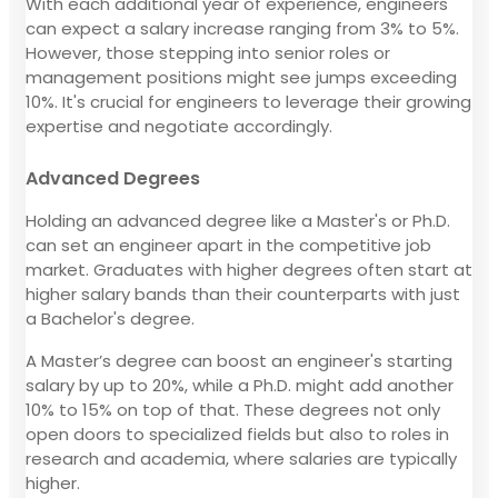
With each additional year of experience, engineers
can expect a salary increase ranging from 3% to 5%.
However, those stepping into senior roles or
management positions might see jumps exceeding
10%. It's crucial for engineers to leverage their growing
expertise and negotiate accordingly.
Advanced Degrees
Holding an advanced degree like a Master's or Ph.D.
can set an engineer apart in the competitive job
market. Graduates with higher degrees often start at
higher salary bands than their counterparts with just
a Bachelor's degree.
A Master’s degree can boost an engineer's starting
salary by up to 20%, while a Ph.D. might add another
10% to 15% on top of that. These degrees not only
open doors to specialized fields but also to roles in
research and academia, where salaries are typically
higher.