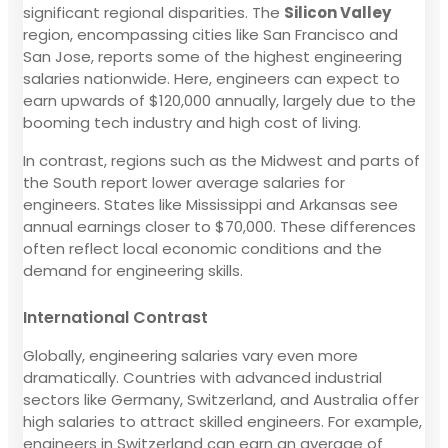
significant regional disparities. The
Silicon Valley
region, encompassing cities like San Francisco and
San Jose, reports some of the highest engineering
salaries nationwide. Here, engineers can expect to
earn upwards of $120,000 annually, largely due to the
booming tech industry and high cost of living.
In contrast, regions such as the Midwest and parts of
the South report lower average salaries for
engineers. States like Mississippi and Arkansas see
annual earnings closer to $70,000. These differences
often reflect local economic conditions and the
demand for engineering skills.
International Contrast
Globally, engineering salaries vary even more
dramatically. Countries with advanced industrial
sectors like Germany, Switzerland, and Australia offer
high salaries to attract skilled engineers. For example,
engineers in Switzerland can earn an average of