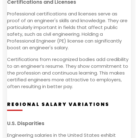
Certifications and Licenses
Professional certifications and licenses serve as
proof of an engineer's skills and knowledge. They are
particularly important in fields that affect public
safety, such as civil engineering. Holding a
Professional Engineer (PE) license can significantly
boost an engineer's salary.
Certifications from recognized bodies add credibility
to an engineer’s resume. They show commitment to
the profession and continuous learning. This makes
certified engineers more attractive to employers,
often resulting in better pay.
REGIONAL SALARY VARIATIONS
U.S. Disparities
Engineering salaries in the United States exhibit