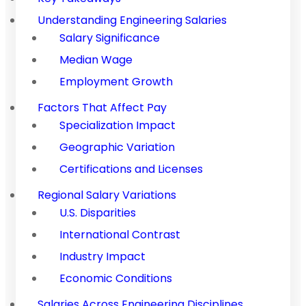
Understanding Engineering Salaries
Salary Significance
Median Wage
Employment Growth
Factors That Affect Pay
Specialization Impact
Geographic Variation
Certifications and Licenses
Regional Salary Variations
U.S. Disparities
International Contrast
Industry Impact
Economic Conditions
Salaries Across Engineering Disciplines