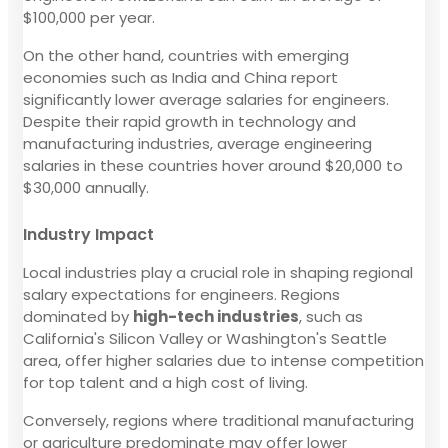
$100,000 per year.
On the other hand, countries with emerging
economies such as India and China report
significantly lower average salaries for engineers.
Despite their rapid growth in technology and
manufacturing industries, average engineering
salaries in these countries hover around $20,000 to
$30,000 annually.
Industry Impact
Local industries play a crucial role in shaping regional
salary expectations for engineers. Regions
dominated by
high-tech industries
, such as
California's Silicon Valley or Washington's Seattle
area, offer higher salaries due to intense competition
for top talent and a high cost of living.
Conversely, regions where traditional manufacturing
or agriculture predominate may offer lower