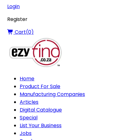
Login
Register
Cart(
0
)
Home
Product For Sale
Manufacturing Companies
Articles
Digital Catalogue
Special
List Your Business
Jobs