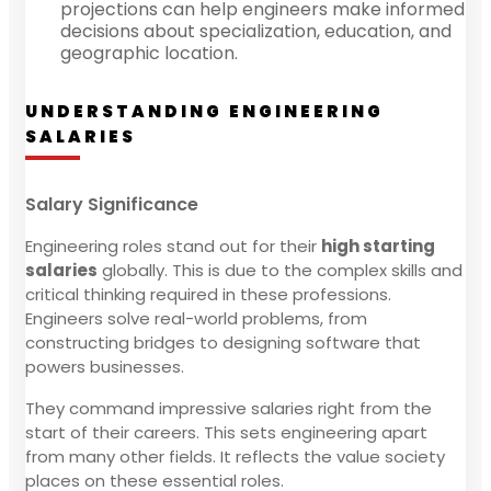
projections can help engineers make informed
decisions about specialization, education, and
geographic location.
UNDERSTANDING ENGINEERING
SALARIES
Salary Significance
Engineering roles stand out for their
high starting
salaries
globally. This is due to the complex skills and
critical thinking required in these professions.
Engineers solve real-world problems, from
constructing bridges to designing software that
powers businesses.
They command impressive salaries right from the
start of their careers. This sets engineering apart
from many other fields. It reflects the value society
places on these essential roles.