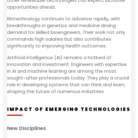
other renewable technologies can expect lucrative
opportunities ahead.
Biotechnology continues to advance rapidly, with
breakthroughs in genetics and medicine driving
demand for skilled bioengineers. Their work not only
commands high salaries but also contributes
significantly to improving health outcomes.
Artificial intelligence (AI) remains a hotbed of
innovation and investment. Engineers with expertise
in AI and machine learning are among the most
sought-after professionals today. They play a crucial
role in developing systems that can think and learn,
shaping the future of numerous industries.
IMPACT OF EMERGING TECHNOLOGIES
New Disciplines