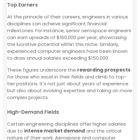
Top Earners
At the pinnacle of their careers, engineers in various
disciplines can achieve significant financial
milestones. For instance, senior aerospace engineers
can earn upwards of $160,000 per year, showcasing
the lucrative potential within this niche. Similarly,
experienced computer engineers have been known
to draw annual salaries exceeding $150,000.
These figures underscore the
rewarding prospects
for those who excel in their fields and climb to top-
tier positions. It's not just about years of experience
but also about evolving expertise and taking on more
complex projects.
High-Demand Fields
Certain engineering disciplines offer higher salaries
due to
intense market demand
and the critical
nature of their work. Aerospace and computer