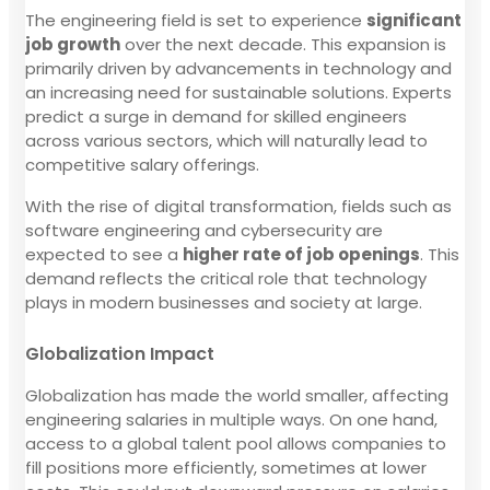
The engineering field is set to experience
significant
job growth
over the next decade. This expansion is
primarily driven by advancements in technology and
an increasing need for sustainable solutions. Experts
predict a surge in demand for skilled engineers
across various sectors, which will naturally lead to
competitive salary offerings.
With the rise of digital transformation, fields such as
software engineering and cybersecurity are
expected to see a
higher rate of job openings
. This
demand reflects the critical role that technology
plays in modern businesses and society at large.
Globalization Impact
Globalization has made the world smaller, affecting
engineering salaries in multiple ways. On one hand,
access to a global talent pool allows companies to
fill positions more efficiently, sometimes at lower