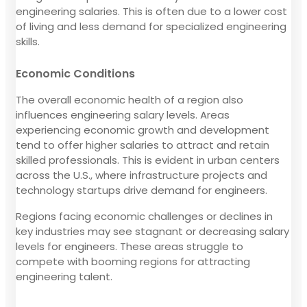
engineering salaries. This is often due to a lower cost
of living and less demand for specialized engineering
skills.
Economic Conditions
The overall economic health of a region also
influences engineering salary levels. Areas
experiencing economic growth and development
tend to offer higher salaries to attract and retain
skilled professionals. This is evident in urban centers
across the U.S., where infrastructure projects and
technology startups drive demand for engineers.
Regions facing economic challenges or declines in
key industries may see stagnant or decreasing salary
levels for engineers. These areas struggle to
compete with booming regions for attracting
engineering talent.