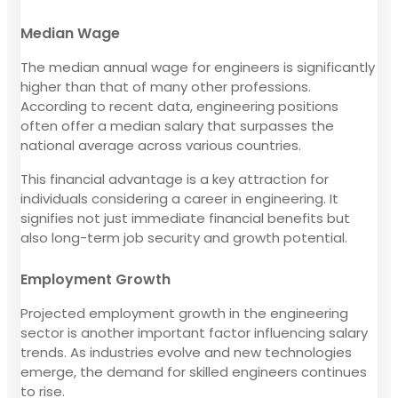
Median Wage
The median annual wage for engineers is significantly
higher than that of many other professions.
According to recent data, engineering positions
often offer a median salary that surpasses the
national average across various countries.
This financial advantage is a key attraction for
individuals considering a career in engineering. It
signifies not just immediate financial benefits but
also long-term job security and growth potential.
Employment Growth
Projected employment growth in the engineering
sector is another important factor influencing salary
trends. As industries evolve and new technologies
emerge, the demand for skilled engineers continues
to rise.