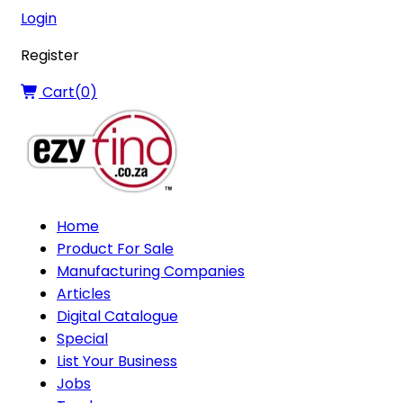
Login
Register
Cart(
0
)
Home
Product For Sale
Manufacturing Companies
Articles
Digital Catalogue
Special
List Your Business
Jobs