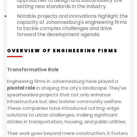
approaches to design and sustainability are
setting new standards in the industry.
Notable projects and innovations highlight the
capacity of Johannesburg's engineering firms
to tackle complex challenges and drive
forward the development agenda.
OVERVIEW OF ENGINEERING FIRMS
Transformative Role
Engineering firms in Johannesburg have played a
pivotal role
in shaping the city's landscape. They've
spearheaded projects that not only enhance
infrastructure but also bolster community welfare.
These companies have introduced cutting-edge
solutions to urban challenges, making significant
strides in transportation, housing, and public utilities.
Their work goes beyond mere construction; it fosters