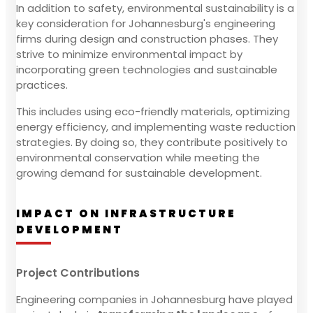
In addition to safety, environmental sustainability is a
key consideration for Johannesburg's engineering
firms during design and construction phases. They
strive to minimize environmental impact by
incorporating green technologies and sustainable
practices.
This includes using eco-friendly materials, optimizing
energy efficiency, and implementing waste reduction
strategies. By doing so, they contribute positively to
environmental conservation while meeting the
growing demand for sustainable development.
IMPACT ON INFRASTRUCTURE
DEVELOPMENT
Project Contributions
Engineering companies in Johannesburg have played