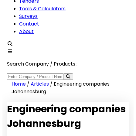
Tenders
Tools & Calculators
Surveys
Contact
About
Search Company / Products :
Home
/
Articles
/
Engineering companies
Johannesburg
Engineering companies
Johannesburg