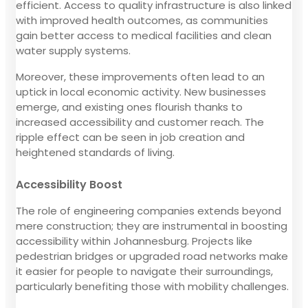
efficient. Access to quality infrastructure is also linked
with improved health outcomes, as communities
gain better access to medical facilities and clean
water supply systems.
Moreover, these improvements often lead to an
uptick in local economic activity. New businesses
emerge, and existing ones flourish thanks to
increased accessibility and customer reach. The
ripple effect can be seen in job creation and
heightened standards of living.
Accessibility Boost
The role of engineering companies extends beyond
mere construction; they are instrumental in boosting
accessibility within Johannesburg. Projects like
pedestrian bridges or upgraded road networks make
it easier for people to navigate their surroundings,
particularly benefiting those with mobility challenges.