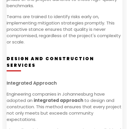
benchmarks.
Teams are trained to identify risks early on,
implementing mitigation strategies promptly. This
proactive stance ensures that quality is never
compromised, regardless of the project's complexity
or scale.
DESIGN AND CONSTRUCTION
SERVICES
Integrated Approach
Engineering companies in Johannesburg have
adopted an
integrated approach
to design and
construction. This method ensures that every project
not only meets but exceeds community
expectations.