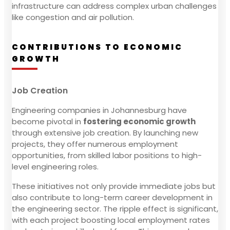
infrastructure can address complex urban challenges
like congestion and air pollution.
CONTRIBUTIONS TO ECONOMIC
GROWTH
Job Creation
Engineering companies in Johannesburg have
become pivotal in
fostering economic growth
through extensive job creation. By launching new
projects, they offer numerous employment
opportunities, from skilled labor positions to high-
level engineering roles.
These initiatives not only provide immediate jobs but
also contribute to long-term career development in
the engineering sector. The ripple effect is significant,
with each project boosting local employment rates