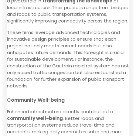
a pivotal role in
transforming the landscape
of
local infrastructure. Their projects range from bridges
and roads to public transportation systems,
significantly improving connectivity across the region.
These firms leverage advanced technologies and
innovative design principles to ensure that each
project not only meets current needs but also
anticipates future demands. This foresight is crucial
for sustainable development. For instance, the
construction of the Gautrain rapid rail system has not
only eased traffic congestion but also established a
foundation for further expansion of public transport
networks.
Community Well-being
Enhanced infrastructure directly contributes to
community well-being
. Better roads and
transportation systems reduce travel time and
accidents, making daily commutes safer and more