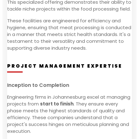
This specialized offering demonstrates their ability to
tackle niche projects within the food processing field.
These facilities are engineered for efficiency and
hygiene, ensuring that meat processing is conducted
in a manner that meets strict health standards. It's a
testament to their versatility and commitment to
supporting diverse industry needs.
PROJECT MANAGEMENT EXPERTISE
Inception to Completion
Engineering firms in Johannesburg excel at managing
projects from
start to finish
. They ensure every
phase meets the highest standards of quality and
efficiency. These companies understand that a
project's success hinges on meticulous planning and
execution.