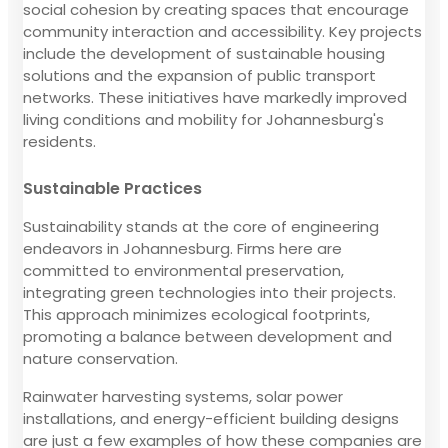
social cohesion by creating spaces that encourage
community interaction and accessibility. Key projects
include the development of sustainable housing
solutions and the expansion of public transport
networks. These initiatives have markedly improved
living conditions and mobility for Johannesburg's
residents.
Sustainable Practices
Sustainability stands at the core of engineering
endeavors in Johannesburg. Firms here are
committed to environmental preservation,
integrating green technologies into their projects.
This approach minimizes ecological footprints,
promoting a balance between development and
nature conservation.
Rainwater harvesting systems, solar power
installations, and energy-efficient building designs
are just a few examples of how these companies are