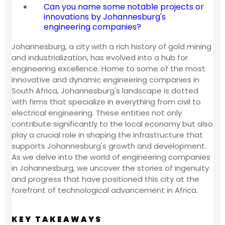
Can you name some notable projects or
innovations by Johannesburg's
engineering companies?
Johannesburg, a city with a rich history of gold mining
and industrialization, has evolved into a hub for
engineering excellence. Home to some of the most
innovative and dynamic engineering companies in
South Africa, Johannesburg's landscape is dotted
with firms that specialize in everything from civil to
electrical engineering. These entities not only
contribute significantly to the local economy but also
play a crucial role in shaping the infrastructure that
supports Johannesburg's growth and development.
As we delve into the world of engineering companies
in Johannesburg, we uncover the stories of ingenuity
and progress that have positioned this city at the
forefront of technological advancement in Africa.
KEY TAKEAWAYS