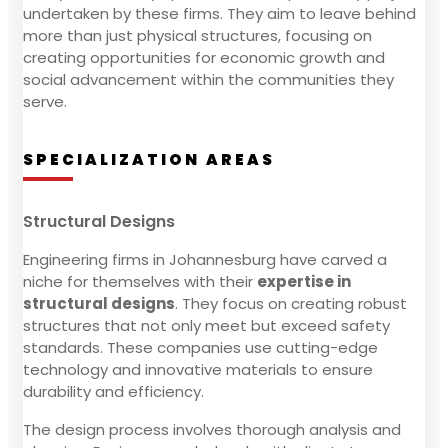
undertaken by these firms. They aim to leave behind
more than just physical structures, focusing on
creating opportunities for economic growth and
social advancement within the communities they
serve.
SPECIALIZATION AREAS
Structural Designs
Engineering firms in Johannesburg have carved a
niche for themselves with their
expertise in
structural designs
. They focus on creating robust
structures that not only meet but exceed safety
standards. These companies use cutting-edge
technology and innovative materials to ensure
durability and efficiency.
The design process involves thorough analysis and