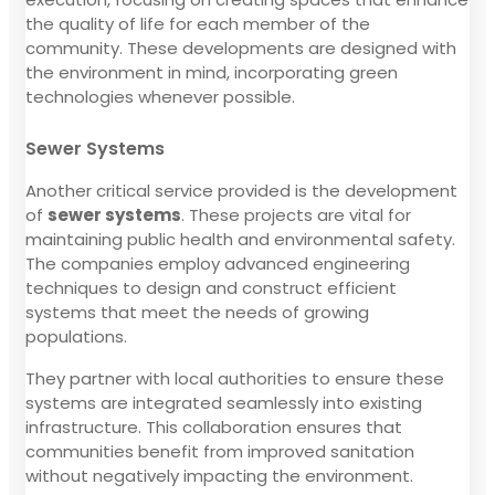
the quality of life for each member of the
community. These developments are designed with
the environment in mind, incorporating green
technologies whenever possible.
Sewer Systems
Another critical service provided is the development
of
sewer systems
. These projects are vital for
maintaining public health and environmental safety.
The companies employ advanced engineering
techniques to design and construct efficient
systems that meet the needs of growing
populations.
They partner with local authorities to ensure these
systems are integrated seamlessly into existing
infrastructure. This collaboration ensures that
communities benefit from improved sanitation
without negatively impacting the environment.