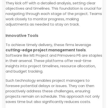
They kick off with a detailed analysis, setting clear
objectives and timelines. This foundation is crucial for
navigating through each stage of the project. Teams
work closely to monitor progress, making
adjustments as needed to stay on track.
Innovative Tools
To achieve timely delivery, these firms leverage
cutting-edge project management tools
.
Software like MS Project and Primavera P6 are staples
in their arsenal. These platforms offer real-time
insights into project timelines, resource allocation,
and budget tracking.
Such technology enables project managers to
foresee potential delays or issues. They can then
proactively address these challenges, ensuring
projects remain on schedule. This approach not only
saves time but also significantly reduces costs.