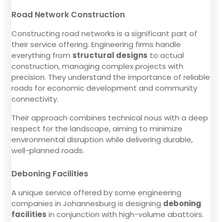
Road Network Construction
Constructing road networks is a significant part of
their service offering. Engineering firms handle
everything from
structural designs
to actual
construction, managing complex projects with
precision. They understand the importance of reliable
roads for economic development and community
connectivity.
Their approach combines technical nous with a deep
respect for the landscape, aiming to minimize
environmental disruption while delivering durable,
well-planned roads.
Deboning Facilities
A unique service offered by some engineering
companies in Johannesburg is designing
deboning
facilities
in conjunction with high-volume abattoirs.