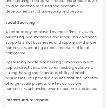
and nurturing a skilled workforce. This process lays a
solid foundation for sustained economic
development in Johannesburg and beyond.
Local Sourcing
A key strategy employed by these firms involves
prioritizing local materials and labor. This approach
supports small businesses and suppliers within the
community, creating a robust network of local
commerce.
By sourcing locally, engineering companies inject
capital directly into the Johannesburg economy,
strengthening the financial stability of small
businesses. This practice ensures that the benefits
of large-scale projects are felt across the
community, enhancing overall economic resilience.
Infrastructure Impact