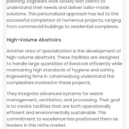
planning. Engineers work closely with clients to
understand their needs and deliver tailor-made
solutions. This personalized approach has led to the
successful completion of numerous projects, ranging
from commercial buildings to residential complexes.
High-Volume Abattoirs
Another area of specialization is the development of
high-volume abattoirs. These facilities are designed
to handle large quantities of livestock efficiently while
maintaining high standards of hygiene and safety.
Engineering firms in Johannesburg understand the
complexities involved in these projects.
They integrate advanced systems for waste
management, ventilation, and processing. Their goal
is to create facilities that are both operationally
efficient and environmentally sustainable. This
commitment to excellence has positioned them as
leaders in this niche market.