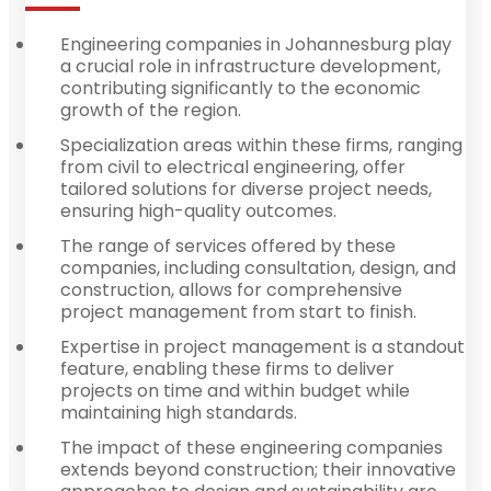
Engineering companies in Johannesburg play
a crucial role in infrastructure development,
contributing significantly to the economic
growth of the region.
Specialization areas within these firms, ranging
from civil to electrical engineering, offer
tailored solutions for diverse project needs,
ensuring high-quality outcomes.
The range of services offered by these
companies, including consultation, design, and
construction, allows for comprehensive
project management from start to finish.
Expertise in project management is a standout
feature, enabling these firms to deliver
projects on time and within budget while
maintaining high standards.
The impact of these engineering companies
extends beyond construction; their innovative