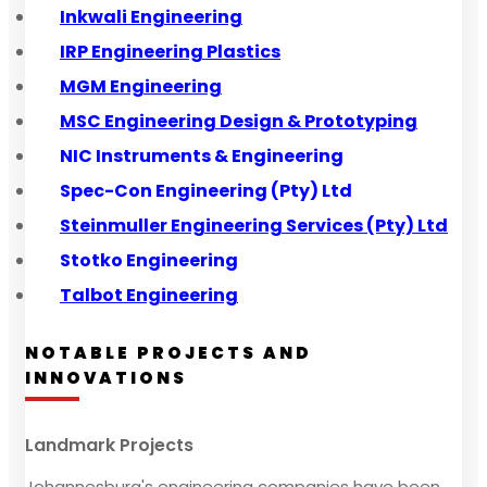
Inkwali Engineering
IRP Engineering Plastics
MGM Engineering
MSC Engineering Design & Prototyping
NIC Instruments & Engineering
Spec-Con Engineering (Pty) Ltd
Steinmuller Engineering Services (Pty) Ltd
Stotko Engineering
Talbot Engineering
NOTABLE PROJECTS AND
INNOVATIONS
Landmark Projects
Johannesburg's engineering companies have been