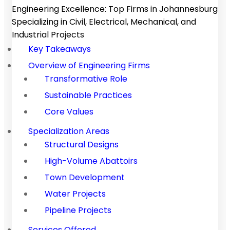
Engineering Excellence: Top Firms in Johannesburg
Specializing in Civil, Electrical, Mechanical, and
Industrial Projects
Key Takeaways
Overview of Engineering Firms
Transformative Role
Sustainable Practices
Core Values
Specialization Areas
Structural Designs
High-Volume Abattoirs
Town Development
Water Projects
Pipeline Projects
Services Offered