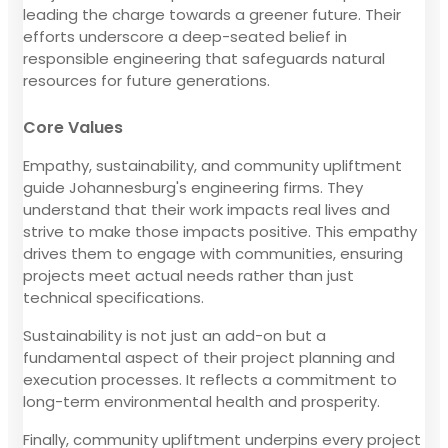
leading the charge towards a greener future. Their
efforts underscore a deep-seated belief in
responsible engineering that safeguards natural
resources for future generations.
Core Values
Empathy, sustainability, and community upliftment
guide Johannesburg's engineering firms. They
understand that their work impacts real lives and
strive to make those impacts positive. This empathy
drives them to engage with communities, ensuring
projects meet actual needs rather than just
technical specifications.
Sustainability is not just an add-on but a
fundamental aspect of their project planning and
execution processes. It reflects a commitment to
long-term environmental health and prosperity.
Finally, community upliftment underpins every project