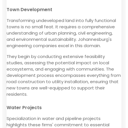
Town Development
Transforming undeveloped land into fully functional
towns is no small feat. It requires a comprehensive
understanding of urban planning, civil engineering,
and environmental sustainability. Johannesburg's
engineering companies excel in this domain.
They begin by conducting extensive feasibility
studies, assessing the potential impact on local
ecosystems, and engaging with communities. The
development process encompasses everything from
road construction to utility installation, ensuring that
new towns are well-equipped to support their
residents.
Water Projects
Specialization in water and pipeline projects
highlights these firms' commitment to essential