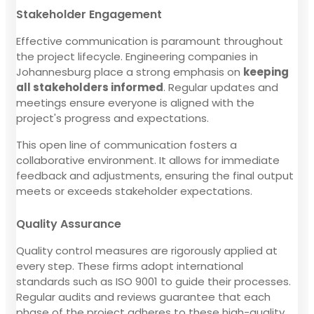
Stakeholder Engagement
Effective communication is paramount throughout
the project lifecycle. Engineering companies in
Johannesburg place a strong emphasis on
keeping
all stakeholders informed
. Regular updates and
meetings ensure everyone is aligned with the
project's progress and expectations.
This open line of communication fosters a
collaborative environment. It allows for immediate
feedback and adjustments, ensuring the final output
meets or exceeds stakeholder expectations.
Quality Assurance
Quality control measures are rigorously applied at
every step. These firms adopt international
standards such as ISO 9001 to guide their processes.
Regular audits and reviews guarantee that each
phase of the project adheres to these high-quality