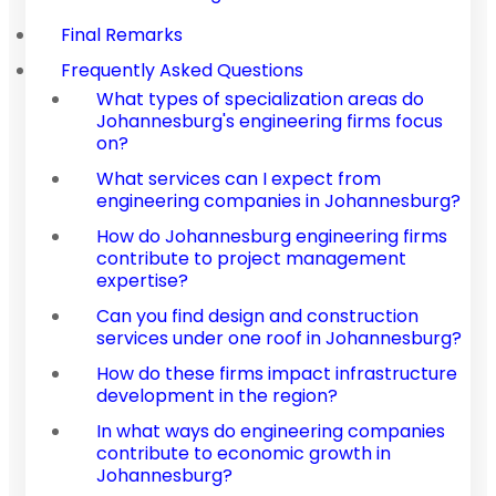
Final Remarks
Frequently Asked Questions
What types of specialization areas do
Johannesburg's engineering firms focus
on?
What services can I expect from
engineering companies in Johannesburg?
How do Johannesburg engineering firms
contribute to project management
expertise?
Can you find design and construction
services under one roof in Johannesburg?
How do these firms impact infrastructure
development in the region?
In what ways do engineering companies
contribute to economic growth in
Johannesburg?