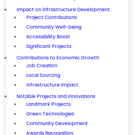
Impact on Infrastructure Development
Project Contributions
Community Well-being
Accessibility Boost
Significant Projects
Contributions to Economic Growth
Job Creation
Local Sourcing
Infrastructure Impact
Notable Projects and Innovations
Landmark Projects
Green Technologies
Community Development
Awards Recognition