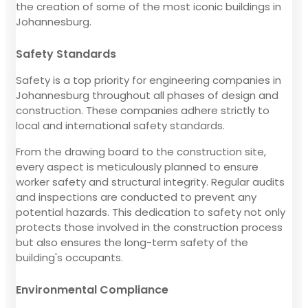
the creation of some of the most iconic buildings in
Johannesburg.
Safety Standards
Safety is a top priority for engineering companies in
Johannesburg throughout all phases of design and
construction. These companies adhere strictly to
local and international safety standards.
From the drawing board to the construction site,
every aspect is meticulously planned to ensure
worker safety and structural integrity. Regular audits
and inspections are conducted to prevent any
potential hazards. This dedication to safety not only
protects those involved in the construction process
but also ensures the long-term safety of the
building's occupants.
Environmental Compliance