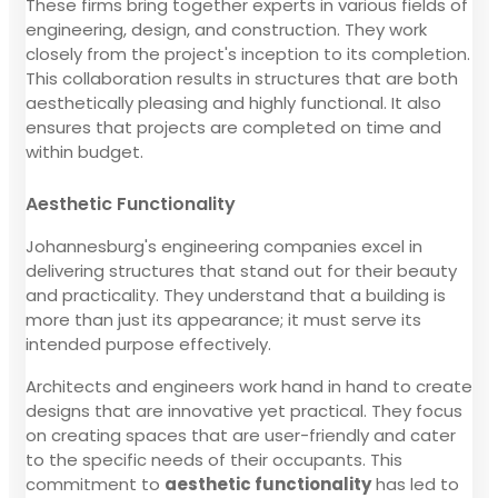
These firms bring together experts in various fields of
engineering, design, and construction. They work
closely from the project's inception to its completion.
This collaboration results in structures that are both
aesthetically pleasing and highly functional. It also
ensures that projects are completed on time and
within budget.
Aesthetic Functionality
Johannesburg's engineering companies excel in
delivering structures that stand out for their beauty
and practicality. They understand that a building is
more than just its appearance; it must serve its
intended purpose effectively.
Architects and engineers work hand in hand to create
designs that are innovative yet practical. They focus
on creating spaces that are user-friendly and cater
to the specific needs of their occupants. This
commitment to
aesthetic functionality
has led to