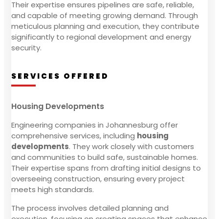
Their expertise ensures pipelines are safe, reliable,
and capable of meeting growing demand. Through
meticulous planning and execution, they contribute
significantly to regional development and energy
security.
SERVICES OFFERED
Housing Developments
Engineering companies in Johannesburg offer
comprehensive services, including
housing
developments
. They work closely with customers
and communities to build safe, sustainable homes.
Their expertise spans from drafting initial designs to
overseeing construction, ensuring every project
meets high standards.
The process involves detailed planning and
execution, focusing on creating spaces that enhance