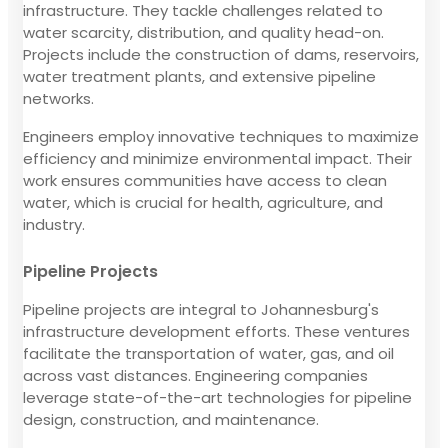
infrastructure. They tackle challenges related to
water scarcity, distribution, and quality head-on.
Projects include the construction of dams, reservoirs,
water treatment plants, and extensive pipeline
networks.
Engineers employ innovative techniques to maximize
efficiency and minimize environmental impact. Their
work ensures communities have access to clean
water, which is crucial for health, agriculture, and
industry.
Pipeline Projects
Pipeline projects are integral to Johannesburg's
infrastructure development efforts. These ventures
facilitate the transportation of water, gas, and oil
across vast distances. Engineering companies
leverage state-of-the-art technologies for pipeline
design, construction, and maintenance.