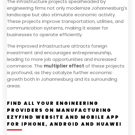
The infrastructure projects spearheaded by
engineering firms not only modernize Johannesburg's
landscape but also stimulate economic activity.
These projects improve transportation, utilities, and
communication systems, making it easier for
businesses to operate efficiently.
The improved infrastructure attracts foreign
investment and encourages entrepreneurship,
leading to more job opportunities and increased
commerce. The
multiplier effect
of these projects
is profound, as they catalyze further economic
growth both in Johannesburg and its surrounding
areas.
FIND ALL YOUR ENGINEERING
PROVIDERS ON MANUFACTURING
EZYFIND WEBSITE AND MOBILE APP
FOR IPHONE, ANDROID AND HUAWEI