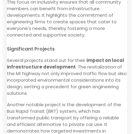
This focus on inclusivity ensures that all community
members can benefit from infrastructure
developments. It highlights the commitment of
engineering firms to create spaces that cater to
everyone's needs, thereby fostering a more
connected and supportive society.
Significant Projects
Several projects stand out for their
impact on local
infrastructure development
. The revitalization of
the M1 highway not only improved traffic flow but also
incorporated environmental considerations into its
design, setting a precedent for green engineering
solutions.
Another notable project is the development of the
Bus Rapid Transit (BRT) system, which has
transformed public transport by offering a reliable
and efficient alternative to private car use. It
demonstrates how targeted investments in