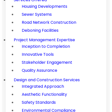
Housing Developments
Sewer Systems
Road Network Construction
Deboning Facilities
Project Management Expertise
Inception to Completion
Innovative Tools
Stakeholder Engagement
Quality Assurance
Design and Construction Services
Integrated Approach
Aesthetic Functionality
Safety Standards
Environmental Compliance