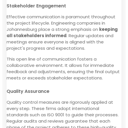
Stakeholder Engagement
Effective communication is paramount throughout
the project lifecycle. Engineering companies in
Johannesburg place a strong emphasis on
keeping
all stakeholders informed
. Regular updates and
meetings ensure everyone is aligned with the
project's progress and expectations.
This open line of communication fosters a
collaborative environment. It allows for immediate
feedback and adjustments, ensuring the final output
meets or exceeds stakeholder expectations.
Quality Assurance
Quality control measures are rigorously applied at
every step. These firms adopt international
standards such as ISO 9001 to guide their processes.
Regular audits and reviews guarantee that each
phase of the project adheres to these high-quality