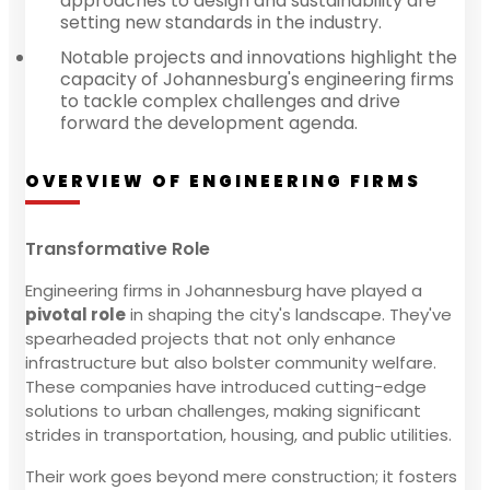
approaches to design and sustainability are
setting new standards in the industry.
Notable projects and innovations highlight the
capacity of Johannesburg's engineering firms
to tackle complex challenges and drive
forward the development agenda.
OVERVIEW OF ENGINEERING FIRMS
Transformative Role
Engineering firms in Johannesburg have played a
pivotal role
in shaping the city's landscape. They've
spearheaded projects that not only enhance
infrastructure but also bolster community welfare.
These companies have introduced cutting-edge
solutions to urban challenges, making significant
strides in transportation, housing, and public utilities.
Their work goes beyond mere construction; it fosters