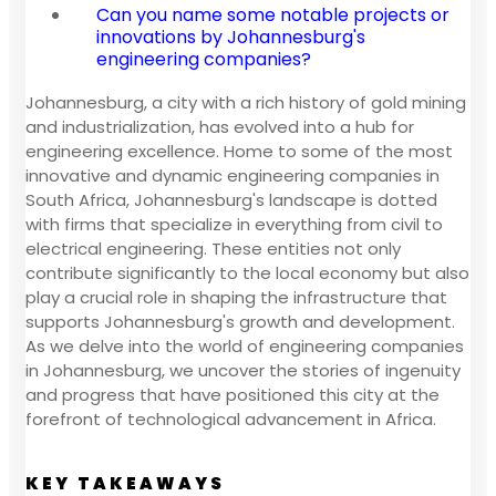
Can you name some notable projects or
innovations by Johannesburg's
engineering companies?
Johannesburg, a city with a rich history of gold mining
and industrialization, has evolved into a hub for
engineering excellence. Home to some of the most
innovative and dynamic engineering companies in
South Africa, Johannesburg's landscape is dotted
with firms that specialize in everything from civil to
electrical engineering. These entities not only
contribute significantly to the local economy but also
play a crucial role in shaping the infrastructure that
supports Johannesburg's growth and development.
As we delve into the world of engineering companies
in Johannesburg, we uncover the stories of ingenuity
and progress that have positioned this city at the
forefront of technological advancement in Africa.
KEY TAKEAWAYS