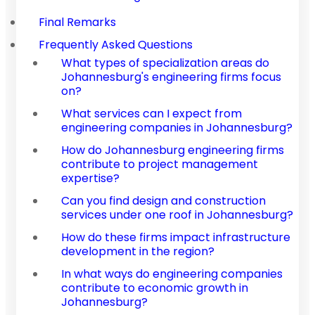
Final Remarks
Frequently Asked Questions
What types of specialization areas do
Johannesburg's engineering firms focus
on?
What services can I expect from
engineering companies in Johannesburg?
How do Johannesburg engineering firms
contribute to project management
expertise?
Can you find design and construction
services under one roof in Johannesburg?
How do these firms impact infrastructure
development in the region?
In what ways do engineering companies
contribute to economic growth in
Johannesburg?