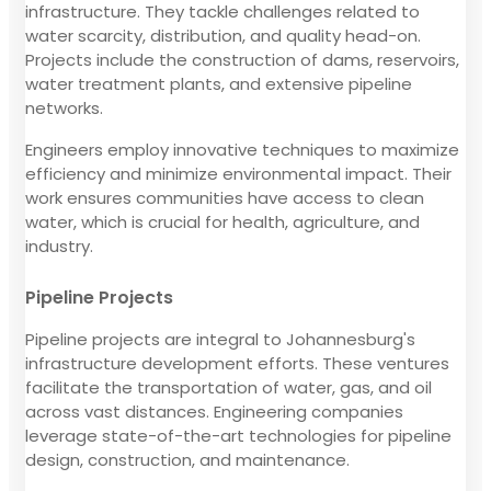
infrastructure. They tackle challenges related to
water scarcity, distribution, and quality head-on.
Projects include the construction of dams, reservoirs,
water treatment plants, and extensive pipeline
networks.
Engineers employ innovative techniques to maximize
efficiency and minimize environmental impact. Their
work ensures communities have access to clean
water, which is crucial for health, agriculture, and
industry.
Pipeline Projects
Pipeline projects are integral to Johannesburg's
infrastructure development efforts. These ventures
facilitate the transportation of water, gas, and oil
across vast distances. Engineering companies
leverage state-of-the-art technologies for pipeline
design, construction, and maintenance.