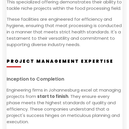
This specialized offering demonstrates their ability to
tackle niche projects within the food processing field.
These facilities are engineered for efficiency and
hygiene, ensuring that meat processing is conducted
in a manner that meets strict health standards. It's a
testament to their versatility and commitment to
supporting diverse industry needs.
PROJECT MANAGEMENT EXPERTISE
Inception to Completion
Engineering firms in Johannesburg excel at managing
projects from
start to finish
. They ensure every
phase meets the highest standards of quality and
efficiency. These companies understand that a
project's success hinges on meticulous planning and
execution.