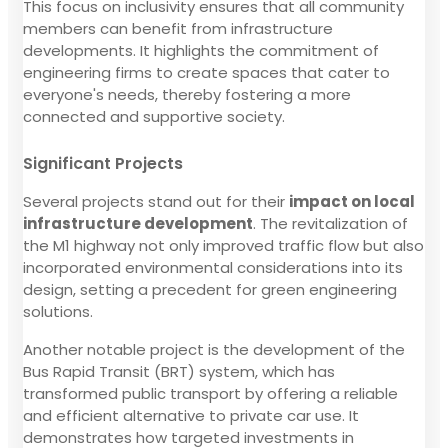
This focus on inclusivity ensures that all community
members can benefit from infrastructure
developments. It highlights the commitment of
engineering firms to create spaces that cater to
everyone's needs, thereby fostering a more
connected and supportive society.
Significant Projects
Several projects stand out for their
impact on local
infrastructure development
. The revitalization of
the M1 highway not only improved traffic flow but also
incorporated environmental considerations into its
design, setting a precedent for green engineering
solutions.
Another notable project is the development of the
Bus Rapid Transit (BRT) system, which has
transformed public transport by offering a reliable
and efficient alternative to private car use. It
demonstrates how targeted investments in