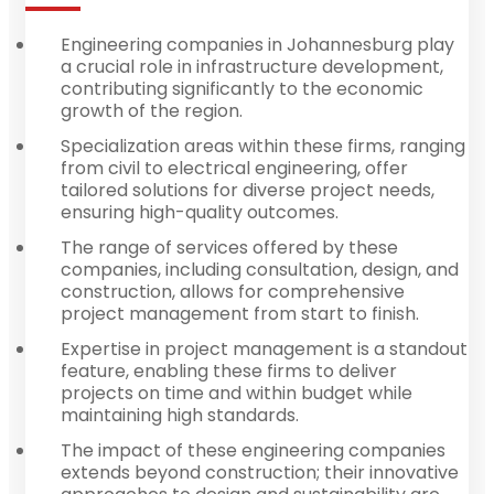
Engineering companies in Johannesburg play
a crucial role in infrastructure development,
contributing significantly to the economic
growth of the region.
Specialization areas within these firms, ranging
from civil to electrical engineering, offer
tailored solutions for diverse project needs,
ensuring high-quality outcomes.
The range of services offered by these
companies, including consultation, design, and
construction, allows for comprehensive
project management from start to finish.
Expertise in project management is a standout
feature, enabling these firms to deliver
projects on time and within budget while
maintaining high standards.
The impact of these engineering companies
extends beyond construction; their innovative