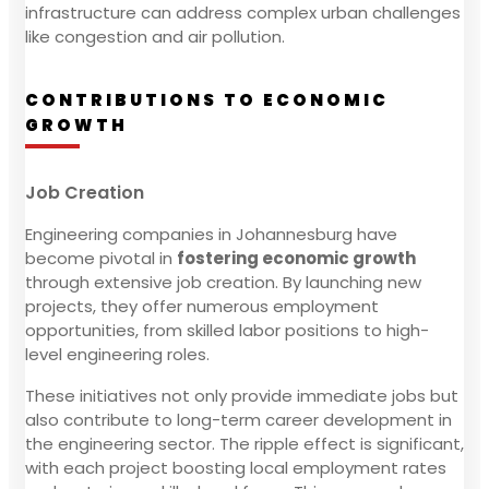
infrastructure can address complex urban challenges
like congestion and air pollution.
CONTRIBUTIONS TO ECONOMIC
GROWTH
Job Creation
Engineering companies in Johannesburg have
become pivotal in
fostering economic growth
through extensive job creation. By launching new
projects, they offer numerous employment
opportunities, from skilled labor positions to high-
level engineering roles.
These initiatives not only provide immediate jobs but
also contribute to long-term career development in
the engineering sector. The ripple effect is significant,
with each project boosting local employment rates