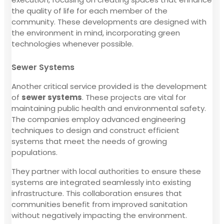
the quality of life for each member of the
community. These developments are designed with
the environment in mind, incorporating green
technologies whenever possible.
Sewer Systems
Another critical service provided is the development
of
sewer systems
. These projects are vital for
maintaining public health and environmental safety.
The companies employ advanced engineering
techniques to design and construct efficient
systems that meet the needs of growing
populations.
They partner with local authorities to ensure these
systems are integrated seamlessly into existing
infrastructure. This collaboration ensures that
communities benefit from improved sanitation
without negatively impacting the environment.