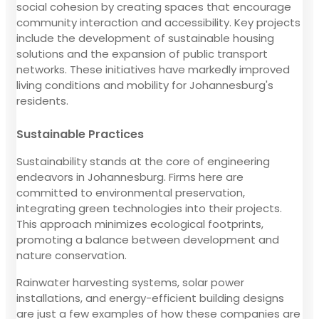
social cohesion by creating spaces that encourage
community interaction and accessibility. Key projects
include the development of sustainable housing
solutions and the expansion of public transport
networks. These initiatives have markedly improved
living conditions and mobility for Johannesburg's
residents.
Sustainable Practices
Sustainability stands at the core of engineering
endeavors in Johannesburg. Firms here are
committed to environmental preservation,
integrating green technologies into their projects.
This approach minimizes ecological footprints,
promoting a balance between development and
nature conservation.
Rainwater harvesting systems, solar power
installations, and energy-efficient building designs
are just a few examples of how these companies are