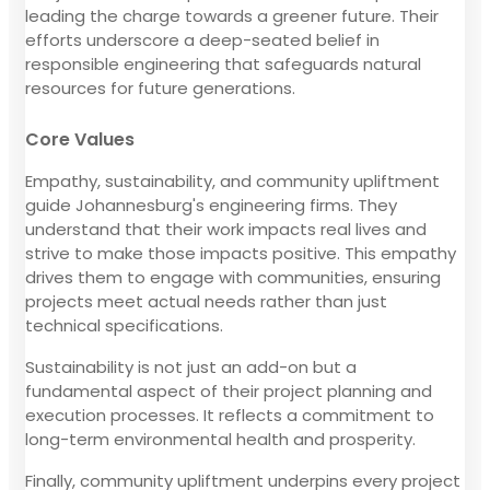
leading the charge towards a greener future. Their
efforts underscore a deep-seated belief in
responsible engineering that safeguards natural
resources for future generations.
Core Values
Empathy, sustainability, and community upliftment
guide Johannesburg's engineering firms. They
understand that their work impacts real lives and
strive to make those impacts positive. This empathy
drives them to engage with communities, ensuring
projects meet actual needs rather than just
technical specifications.
Sustainability is not just an add-on but a
fundamental aspect of their project planning and
execution processes. It reflects a commitment to
long-term environmental health and prosperity.
Finally, community upliftment underpins every project