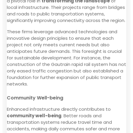
a pivotal role in
transforming the landscape
of
local infrastructure. Their projects range from bridges
and roads to public transportation systems,
significantly improving connectivity across the region.
These firms leverage advanced technologies and
innovative design principles to ensure that each
project not only meets current needs but also
anticipates future demands. This foresight is crucial
for sustainable development. For instance, the
construction of the Gautrain rapid rail system has not
only eased traffic congestion but also established a
foundation for further expansion of public transport
networks.
Community Well-being
Enhanced infrastructure directly contributes to
community well-being
. Better roads and
transportation systems reduce travel time and
accidents, making daily commutes safer and more