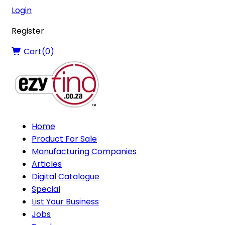
Login
Register
Cart(
0
)
Home
Product For Sale
Manufacturing Companies
Articles
Digital Catalogue
Special
List Your Business
Jobs