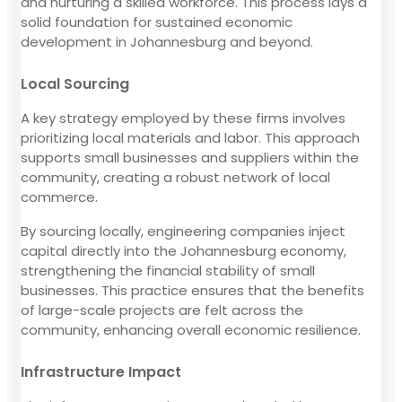
and nurturing a skilled workforce. This process lays a
solid foundation for sustained economic
development in Johannesburg and beyond.
Local Sourcing
A key strategy employed by these firms involves
prioritizing local materials and labor. This approach
supports small businesses and suppliers within the
community, creating a robust network of local
commerce.
By sourcing locally, engineering companies inject
capital directly into the Johannesburg economy,
strengthening the financial stability of small
businesses. This practice ensures that the benefits
of large-scale projects are felt across the
community, enhancing overall economic resilience.
Infrastructure Impact