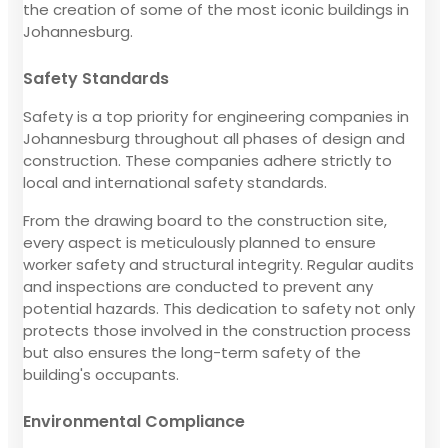
the creation of some of the most iconic buildings in
Johannesburg.
Safety Standards
Safety is a top priority for engineering companies in
Johannesburg throughout all phases of design and
construction. These companies adhere strictly to
local and international safety standards.
From the drawing board to the construction site,
every aspect is meticulously planned to ensure
worker safety and structural integrity. Regular audits
and inspections are conducted to prevent any
potential hazards. This dedication to safety not only
protects those involved in the construction process
but also ensures the long-term safety of the
building's occupants.
Environmental Compliance