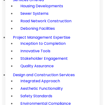
Housing Developments
Sewer Systems
Road Network Construction
Deboning Facilities
Project Management Expertise
Inception to Completion
Innovative Tools
Stakeholder Engagement
Quality Assurance
Design and Construction Services
Integrated Approach
Aesthetic Functionality
Safety Standards
Environmental Compliance