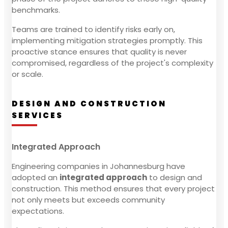
benchmarks.
Teams are trained to identify risks early on,
implementing mitigation strategies promptly. This
proactive stance ensures that quality is never
compromised, regardless of the project's complexity
or scale.
DESIGN AND CONSTRUCTION
SERVICES
Integrated Approach
Engineering companies in Johannesburg have
adopted an
integrated approach
to design and
construction. This method ensures that every project
not only meets but exceeds community
expectations.