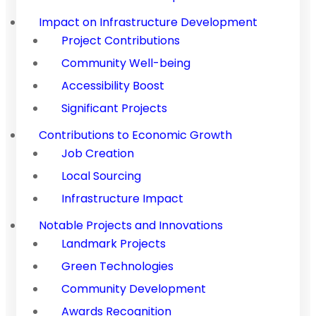
Impact on Infrastructure Development
Project Contributions
Community Well-being
Accessibility Boost
Significant Projects
Contributions to Economic Growth
Job Creation
Local Sourcing
Infrastructure Impact
Notable Projects and Innovations
Landmark Projects
Green Technologies
Community Development
Awards Recognition