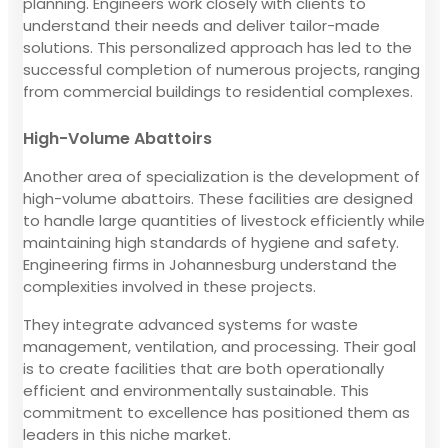
planning. Engineers work closely with clients to
understand their needs and deliver tailor-made
solutions. This personalized approach has led to the
successful completion of numerous projects, ranging
from commercial buildings to residential complexes.
High-Volume Abattoirs
Another area of specialization is the development of
high-volume abattoirs. These facilities are designed
to handle large quantities of livestock efficiently while
maintaining high standards of hygiene and safety.
Engineering firms in Johannesburg understand the
complexities involved in these projects.
They integrate advanced systems for waste
management, ventilation, and processing. Their goal
is to create facilities that are both operationally
efficient and environmentally sustainable. This
commitment to excellence has positioned them as
leaders in this niche market.