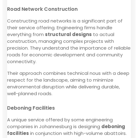
Road Network Construction
Constructing road networks is a significant part of
their service offering. Engineering firms handle
everything from
structural designs
to actual
construction, managing complex projects with
precision. They understand the importance of reliable
roads for economic development and community
connectivity.
Their approach combines technical nous with a deep
respect for the landscape, aiming to minimize
environmental disruption while delivering durable,
well-planned roads.
Deboning Facilities
A unique service offered by some engineering
companies in Johannesburg is designing
deboning
facilities
in conjunction with high-volume abattoirs.