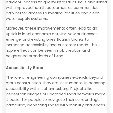
efficient. Access to quality infrastructure is also linked
with improved health outcomes, as communities
gain better access to medical facilities and clean
water supply systems.
Moreover, these improvements often lead to an
uptick in local economic activity. New businesses
emerge, and existing ones flourish thanks to
increased accessibility and customer reach. The
ripple effect can be seen in job creation and
heightened standards of living.
Accessibility Boost
The role of engineering companies extends beyond
mere construction; they are instrumental in boosting
accessibility within Johannesburg. Projects like
pedestrian bridges or upgraded road networks make
it easier for people to navigate their surroundings,
particularly benefiting those with mobility challenges.