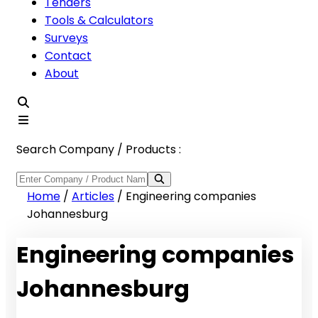
Tenders
Tools & Calculators
Surveys
Contact
About
Search Company / Products :
Home
/
Articles
/
Engineering companies
Johannesburg
Engineering companies
Johannesburg