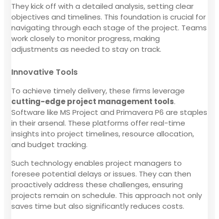
They kick off with a detailed analysis, setting clear
objectives and timelines. This foundation is crucial for
navigating through each stage of the project. Teams
work closely to monitor progress, making
adjustments as needed to stay on track.
Innovative Tools
To achieve timely delivery, these firms leverage
cutting-edge project management tools
.
Software like MS Project and Primavera P6 are staples
in their arsenal. These platforms offer real-time
insights into project timelines, resource allocation,
and budget tracking.
Such technology enables project managers to
foresee potential delays or issues. They can then
proactively address these challenges, ensuring
projects remain on schedule. This approach not only
saves time but also significantly reduces costs.