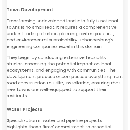
Town Development
Transforming undeveloped land into fully functional
towns is no small feat. It requires a comprehensive
understanding of urban planning, civil engineering,
and environmental sustainability. Johannesburg's
engineering companies excel in this domain.
They begin by conducting extensive feasibility
studies, assessing the potential impact on local
ecosystems, and engaging with communities. The
development process encompasses everything from
road construction to utility installation, ensuring that
new towns are well-equipped to support their
residents.
Water Projects
Specialization in water and pipeline projects
highlights these firms' commitment to essential