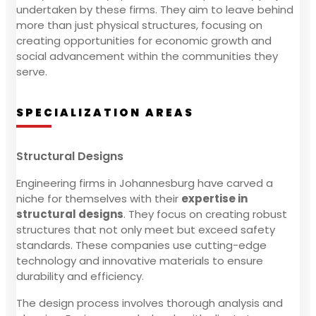
undertaken by these firms. They aim to leave behind
more than just physical structures, focusing on
creating opportunities for economic growth and
social advancement within the communities they
serve.
SPECIALIZATION AREAS
Structural Designs
Engineering firms in Johannesburg have carved a
niche for themselves with their
expertise in
structural designs
. They focus on creating robust
structures that not only meet but exceed safety
standards. These companies use cutting-edge
technology and innovative materials to ensure
durability and efficiency.
The design process involves thorough analysis and