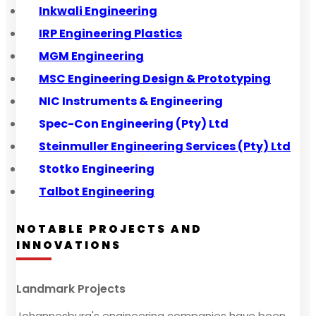
Inkwali Engineering
IRP Engineering Plastics
MGM Engineering
MSC Engineering Design & Prototyping
NIC Instruments & Engineering
Spec-Con Engineering (Pty) Ltd
Steinmuller Engineering Services (Pty) Ltd
Stotko Engineering
Talbot Engineering
NOTABLE PROJECTS AND
INNOVATIONS
Landmark Projects
Johannesburg's engineering companies have been