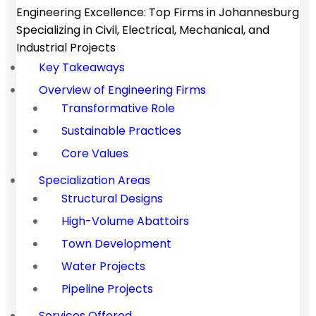
Engineering Excellence: Top Firms in Johannesburg
Specializing in Civil, Electrical, Mechanical, and
Industrial Projects
Key Takeaways
Overview of Engineering Firms
Transformative Role
Sustainable Practices
Core Values
Specialization Areas
Structural Designs
High-Volume Abattoirs
Town Development
Water Projects
Pipeline Projects
Services Offered