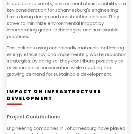
In addition to safety, environmental sustainability is a
key consideration for Johannesburg's engineering
firms during design and construction phases. They
strive to minimize environmental impact by
incorporating green technologies and sustainable
practices.
This includes using eco-friendly materials, optimizing
energy efficiency, and implementing waste reduction
strategies. By doing so, they contribute positively to
environmental conservation while meeting the
growing demand for sustainable development.
IMPACT ON INFRASTRUCTURE
DEVELOPMENT
Project Contributions
Engineering companies in Johannesburg have played