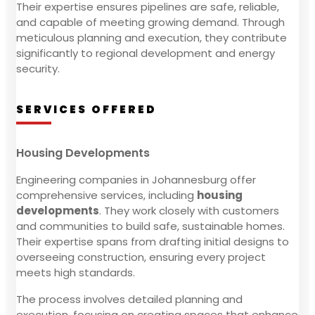
Their expertise ensures pipelines are safe, reliable,
and capable of meeting growing demand. Through
meticulous planning and execution, they contribute
significantly to regional development and energy
security.
SERVICES OFFERED
Housing Developments
Engineering companies in Johannesburg offer
comprehensive services, including
housing
developments
. They work closely with customers
and communities to build safe, sustainable homes.
Their expertise spans from drafting initial designs to
overseeing construction, ensuring every project
meets high standards.
The process involves detailed planning and
execution, focusing on creating spaces that enhance