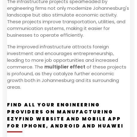
The infrastructure projects spearheaded by
engineering firms not only modernize Johannesburg's
landscape but also stimulate economic activity.
These projects improve transportation, utilities, and
communication systems, making it easier for
businesses to operate efficiently.
The improved infrastructure attracts foreign
investment and encourages entrepreneurship,
leading to more job opportunities and increased
commerce. The
multiplier effect
of these projects
is profound, as they catalyze further economic
growth both in Johannesburg and its surrounding
areas.
FIND ALL YOUR ENGINEERING
PROVIDERS ON MANUFACTURING
EZYFIND WEBSITE AND MOBILE APP
FOR IPHONE, ANDROID AND HUAWEI