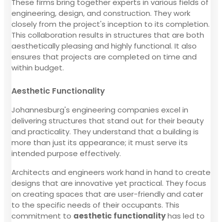
These firms bring together experts in various fields of
engineering, design, and construction. They work
closely from the project's inception to its completion.
This collaboration results in structures that are both
aesthetically pleasing and highly functional. It also
ensures that projects are completed on time and
within budget.
Aesthetic Functionality
Johannesburg's engineering companies excel in
delivering structures that stand out for their beauty
and practicality. They understand that a building is
more than just its appearance; it must serve its
intended purpose effectively.
Architects and engineers work hand in hand to create
designs that are innovative yet practical. They focus
on creating spaces that are user-friendly and cater
to the specific needs of their occupants. This
commitment to
aesthetic functionality
has led to