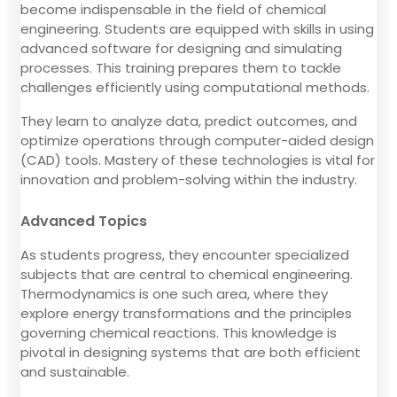
become indispensable in the field of chemical
engineering. Students are equipped with skills in using
advanced software for designing and simulating
processes. This training prepares them to tackle
challenges efficiently using computational methods.
They learn to analyze data, predict outcomes, and
optimize operations through computer-aided design
(CAD) tools. Mastery of these technologies is vital for
innovation and problem-solving within the industry.
Advanced Topics
As students progress, they encounter specialized
subjects that are central to chemical engineering.
Thermodynamics is one such area, where they
explore energy transformations and the principles
governing chemical reactions. This knowledge is
pivotal in designing systems that are both efficient
and sustainable.