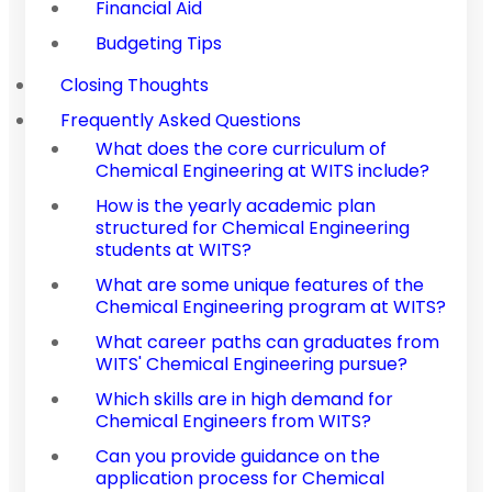
Financial Aid
Budgeting Tips
Closing Thoughts
Frequently Asked Questions
What does the core curriculum of
Chemical Engineering at WITS include?
How is the yearly academic plan
structured for Chemical Engineering
students at WITS?
What are some unique features of the
Chemical Engineering program at WITS?
What career paths can graduates from
WITS' Chemical Engineering pursue?
Which skills are in high demand for
Chemical Engineers from WITS?
Can you provide guidance on the
application process for Chemical