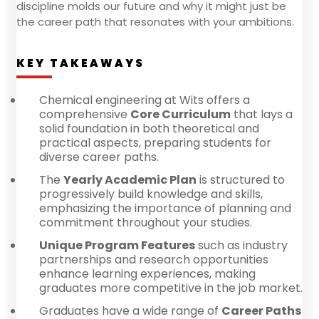
discipline molds our future and why it might just be
the career path that resonates with your ambitions.
KEY TAKEAWAYS
Chemical engineering at Wits offers a
comprehensive
Core Curriculum
that lays a
solid foundation in both theoretical and
practical aspects, preparing students for
diverse career paths.
The
Yearly Academic Plan
is structured to
progressively build knowledge and skills,
emphasizing the importance of planning and
commitment throughout your studies.
Unique Program Features
such as industry
partnerships and research opportunities
enhance learning experiences, making
graduates more competitive in the job market.
Graduates have a wide range of
Career Paths