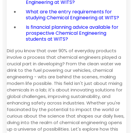
Engineering at WITS?
What are the entry requirements for
studying Chemical Engineering at WITS?
Is financial planning advice available for
prospective Chemical Engineering
students at WITS?
Did you know that over 90% of everyday products
involve a process that chemical engineers played a
crucial part in developing? From the clean water we
drink to the fuel powering our vehicles, chemical
engineering - wits are behind the scenes, making
modern life possible. This field isn't just about mixing
chemicals in a lab; it's about innovating solutions for
global challenges, improving sustainability, and
enhancing safety across industries. Whether you're
fascinated by the potential to impact the world or
curious about the science that shapes our daily lives,
diving into the realm of chemical engineering opens
up a universe of possibilities. Let's explore how this