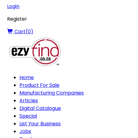
Login
Register
Cart(
0
)
Home
Product For Sale
Manufacturing Companies
Articles
Digital Catalogue
Special
List Your Business
Jobs