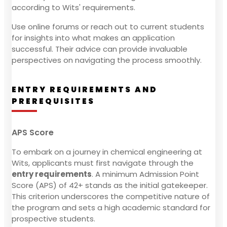
according to Wits' requirements.
Use online forums or reach out to current students
for insights into what makes an application
successful. Their advice can provide invaluable
perspectives on navigating the process smoothly.
ENTRY REQUIREMENTS AND
PREREQUISITES
APS Score
To embark on a journey in chemical engineering at
Wits, applicants must first navigate through the
entry requirements
. A minimum Admission Point
Score (APS) of 42+ stands as the initial gatekeeper.
This criterion underscores the competitive nature of
the program and sets a high academic standard for
prospective students.