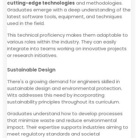
cutting-edge technologies
and methodologies.
Graduates emerge with a deep understanding of the
latest software tools, equipment, and techniques
used in the field.
This technical proficiency makes them adaptable to
various roles within the industry. They can easily
integrate into teams working on innovative projects
or research initiatives.
Sustainable Design
There's a growing demand for engineers skilled in
sustainable design and environmental protection.
Wits addresses this need by incorporating
sustainability principles throughout its curriculum.
Graduates understand how to develop processes
that minimize waste and reduce environmental
impact. Their expertise supports industries aiming to
meet regulatory standards and societal