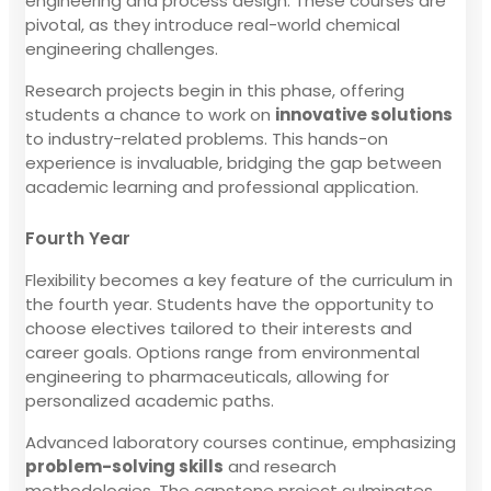
engineering and process design. These courses are
pivotal, as they introduce real-world chemical
engineering challenges.
Research projects begin in this phase, offering
students a chance to work on
innovative solutions
to industry-related problems. This hands-on
experience is invaluable, bridging the gap between
academic learning and professional application.
Fourth Year
Flexibility becomes a key feature of the curriculum in
the fourth year. Students have the opportunity to
choose electives tailored to their interests and
career goals. Options range from environmental
engineering to pharmaceuticals, allowing for
personalized academic paths.
Advanced laboratory courses continue, emphasizing
problem-solving skills
and research
methodologies. The capstone project culminates