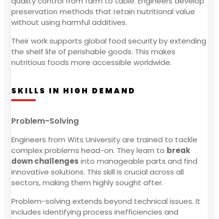
quality control from farm to table. Engineers develop
preservation methods that retain nutritional value
without using harmful additives.
Their work supports global food security by extending
the shelf life of perishable goods. This makes
nutritious foods more accessible worldwide.
SKILLS IN HIGH DEMAND
Problem-Solving
Engineers from Wits University are trained to tackle
complex problems head-on. They learn to
break
down challenges
into manageable parts and find
innovative solutions. This skill is crucial across all
sectors, making them highly sought after.
Problem-solving extends beyond technical issues. It
includes identifying process inefficiencies and