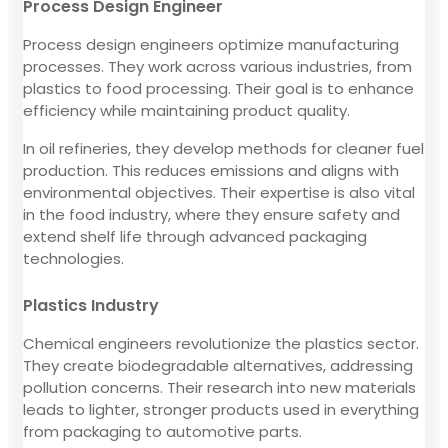
Process Design Engineer
Process design engineers optimize manufacturing
processes. They work across various industries, from
plastics to food processing. Their goal is to enhance
efficiency while maintaining product quality.
In oil refineries, they develop methods for cleaner fuel
production. This reduces emissions and aligns with
environmental objectives. Their expertise is also vital
in the food industry, where they ensure safety and
extend shelf life through advanced packaging
technologies.
Plastics Industry
Chemical engineers revolutionize the plastics sector.
They create biodegradable alternatives, addressing
pollution concerns. Their research into new materials
leads to lighter, stronger products used in everything
from packaging to automotive parts.