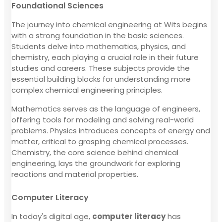
Foundational Sciences
The journey into chemical engineering at Wits begins
with a strong foundation in the basic sciences.
Students delve into mathematics, physics, and
chemistry, each playing a crucial role in their future
studies and careers. These subjects provide the
essential building blocks for understanding more
complex chemical engineering principles.
Mathematics serves as the language of engineers,
offering tools for modeling and solving real-world
problems. Physics introduces concepts of energy and
matter, critical to grasping chemical processes.
Chemistry, the core science behind chemical
engineering, lays the groundwork for exploring
reactions and material properties.
Computer Literacy
In today's digital age,
computer literacy
has