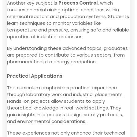
Another key subject is
Process Control
, which
focuses on maintaining optimal conditions within
chemical reactors and production systems. Students
learn techniques to monitor variables like
temperature and pressure, ensuring safe and reliable
operation of industrial processes.
By understanding these advanced topics, graduates
are prepared to contribute to various sectors, from
pharmaceuticals to energy production.
Practical Applications
The curriculum emphasizes practical experience
through laboratory work and industrial placements.
Hands-on projects allow students to apply
theoretical knowledge in real-world settings. They
gain insights into process design, safety protocols,
and environmental considerations.
These experiences not only enhance their technical