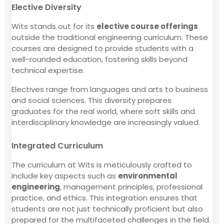
Elective Diversity
Wits stands out for its
elective course offerings
outside the traditional engineering curriculum. These
courses are designed to provide students with a
well-rounded education, fostering skills beyond
technical expertise.
Electives range from languages and arts to business
and social sciences. This diversity prepares
graduates for the real world, where soft skills and
interdisciplinary knowledge are increasingly valued.
Integrated Curriculum
The curriculum at Wits is meticulously crafted to
include key aspects such as
environmental
engineering
, management principles, professional
practice, and ethics. This integration ensures that
students are not just technically proficient but also
prepared for the multifaceted challenges in the field.