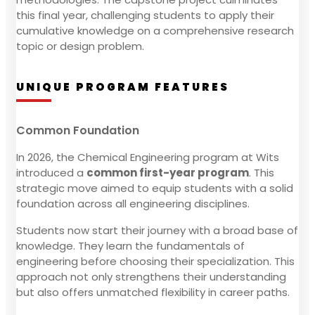
this final year, challenging students to apply their
cumulative knowledge on a comprehensive research
topic or design problem.
UNIQUE PROGRAM FEATURES
Common Foundation
In 2026, the Chemical Engineering program at Wits
introduced a
common first-year program
. This
strategic move aimed to equip students with a solid
foundation across all engineering disciplines.
Students now start their journey with a broad base of
knowledge. They learn the fundamentals of
engineering before choosing their specialization. This
approach not only strengthens their understanding
but also offers unmatched flexibility in career paths.