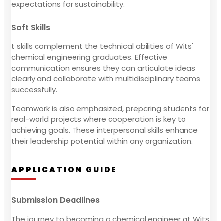
expectations for sustainability.
Soft Skills
t skills complement the technical abilities of Wits'
chemical engineering graduates. Effective
communication ensures they can articulate ideas
clearly and collaborate with multidisciplinary teams
successfully.
Teamwork is also emphasized, preparing students for
real-world projects where cooperation is key to
achieving goals. These interpersonal skills enhance
their leadership potential within any organization.
APPLICATION GUIDE
Submission Deadlines
The journey to becoming a chemical engineer at Wits