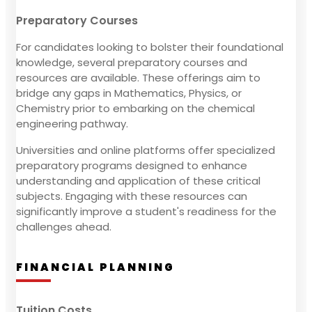
Preparatory Courses
For candidates looking to bolster their foundational
knowledge, several preparatory courses and
resources are available. These offerings aim to
bridge any gaps in Mathematics, Physics, or
Chemistry prior to embarking on the chemical
engineering pathway.
Universities and online platforms offer specialized
preparatory programs designed to enhance
understanding and application of these critical
subjects. Engaging with these resources can
significantly improve a student's readiness for the
challenges ahead.
FINANCIAL PLANNING
Tuition Costs