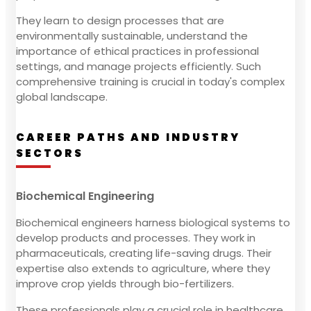
They learn to design processes that are
environmentally sustainable, understand the
importance of ethical practices in professional
settings, and manage projects efficiently. Such
comprehensive training is crucial in today's complex
global landscape.
CAREER PATHS AND INDUSTRY
SECTORS
Biochemical Engineering
Biochemical engineers harness biological systems to
develop products and processes. They work in
pharmaceuticals, creating life-saving drugs. Their
expertise also extends to agriculture, where they
improve crop yields through bio-fertilizers.
These professionals play a crucial role in healthcare