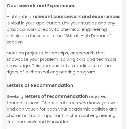
Coursework and Experiences
Highlighting
relevant coursework and experiences
is vital in your application. Link your studies and any
practical work directly to chemical engineering
principles discussed in the "Skills in High Demand"
section.
Mention projects, internships, or research that
showcase your problem-solving skills and technical
knowledge. This demonstrates readiness for the
rigors of a chemical engineering program.
Letters of Recommendation
Seeking
letters of recommendation
requires
thoughtfulness. Choose referees who know you well
and can vouch for both your academic abilities and
character traits important in chemical engineering,
like teamwork and innovation.