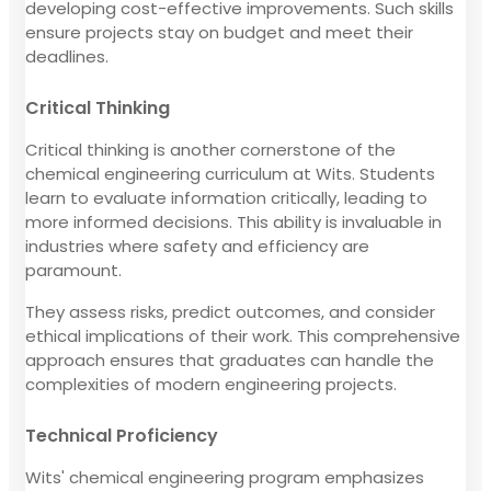
developing cost-effective improvements. Such skills
ensure projects stay on budget and meet their
deadlines.
Critical Thinking
Critical thinking is another cornerstone of the
chemical engineering curriculum at Wits. Students
learn to evaluate information critically, leading to
more informed decisions. This ability is invaluable in
industries where safety and efficiency are
paramount.
They assess risks, predict outcomes, and consider
ethical implications of their work. This comprehensive
approach ensures that graduates can handle the
complexities of modern engineering projects.
Technical Proficiency
Wits' chemical engineering program emphasizes