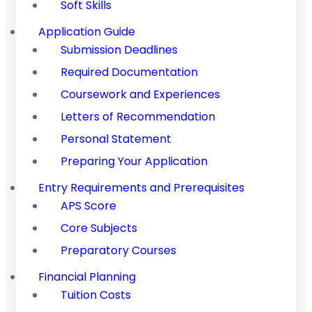
Soft Skills
Application Guide
Submission Deadlines
Required Documentation
Coursework and Experiences
Letters of Recommendation
Personal Statement
Preparing Your Application
Entry Requirements and Prerequisites
APS Score
Core Subjects
Preparatory Courses
Financial Planning
Tuition Costs