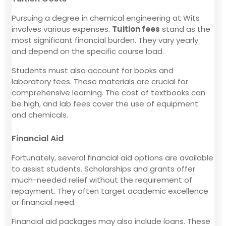
Pursuing a degree in chemical engineering at Wits
involves various expenses.
Tuition fees
stand as the
most significant financial burden. They vary yearly
and depend on the specific course load.
Students must also account for books and
laboratory fees. These materials are crucial for
comprehensive learning. The cost of textbooks can
be high, and lab fees cover the use of equipment
and chemicals.
Financial Aid
Fortunately, several financial aid options are available
to assist students. Scholarships and grants offer
much-needed relief without the requirement of
repayment. They often target academic excellence
or financial need.
Financial aid packages may also include loans. These