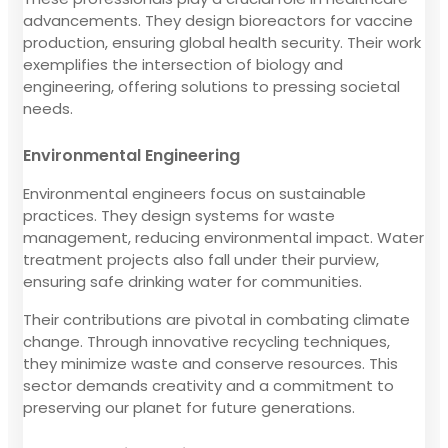
advancements. They design bioreactors for vaccine
production, ensuring global health security. Their work
exemplifies the intersection of biology and
engineering, offering solutions to pressing societal
needs.
Environmental Engineering
Environmental engineers focus on sustainable
practices. They design systems for waste
management, reducing environmental impact. Water
treatment projects also fall under their purview,
ensuring safe drinking water for communities.
Their contributions are pivotal in combating climate
change. Through innovative recycling techniques,
they minimize waste and conserve resources. This
sector demands creativity and a commitment to
preserving our planet for future generations.