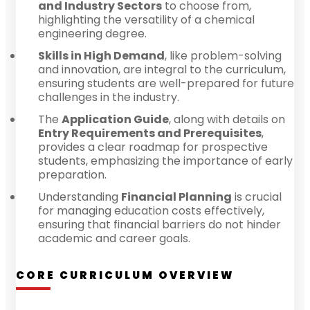
and Industry Sectors
to choose from,
highlighting the versatility of a chemical
engineering degree.
Skills in High Demand
, like problem-solving
and innovation, are integral to the curriculum,
ensuring students are well-prepared for future
challenges in the industry.
The
Application Guide
, along with details on
Entry Requirements and Prerequisites
,
provides a clear roadmap for prospective
students, emphasizing the importance of early
preparation.
Understanding
Financial Planning
is crucial
for managing education costs effectively,
ensuring that financial barriers do not hinder
academic and career goals.
CORE CURRICULUM OVERVIEW