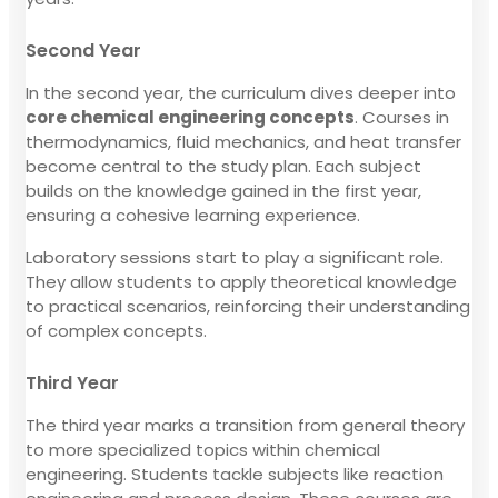
Second Year
In the second year, the curriculum dives deeper into
core chemical engineering concepts
. Courses in
thermodynamics, fluid mechanics, and heat transfer
become central to the study plan. Each subject
builds on the knowledge gained in the first year,
ensuring a cohesive learning experience.
Laboratory sessions start to play a significant role.
They allow students to apply theoretical knowledge
to practical scenarios, reinforcing their understanding
of complex concepts.
Third Year
The third year marks a transition from general theory
to more specialized topics within chemical
engineering. Students tackle subjects like reaction