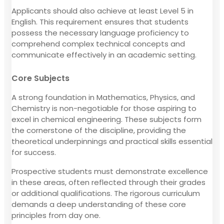
Applicants should also achieve at least Level 5 in
English. This requirement ensures that students
possess the necessary language proficiency to
comprehend complex technical concepts and
communicate effectively in an academic setting.
Core Subjects
A strong foundation in Mathematics, Physics, and
Chemistry is non-negotiable for those aspiring to
excel in chemical engineering. These subjects form
the cornerstone of the discipline, providing the
theoretical underpinnings and practical skills essential
for success.
Prospective students must demonstrate excellence
in these areas, often reflected through their grades
or additional qualifications. The rigorous curriculum
demands a deep understanding of these core
principles from day one.