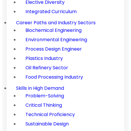
Elective Diversity
Integrated Curriculum
Career Paths and Industry Sectors
Biochemical Engineering
Environmental Engineering
Process Design Engineer
Plastics Industry
Oil Refinery Sector
Food Processing Industry
Skills in High Demand
Problem-Solving
Critical Thinking
Technical Proficiency
Sustainable Design