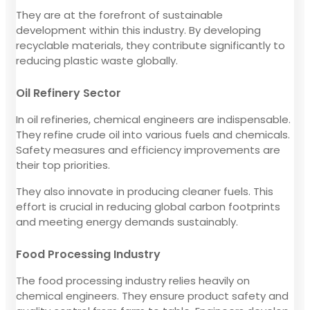
They are at the forefront of sustainable
development within this industry. By developing
recyclable materials, they contribute significantly to
reducing plastic waste globally.
Oil Refinery Sector
In oil refineries, chemical engineers are indispensable.
They refine crude oil into various fuels and chemicals.
Safety measures and efficiency improvements are
their top priorities.
They also innovate in producing cleaner fuels. This
effort is crucial in reducing global carbon footprints
and meeting energy demands sustainably.
Food Processing Industry
The food processing industry relies heavily on
chemical engineers. They ensure product safety and