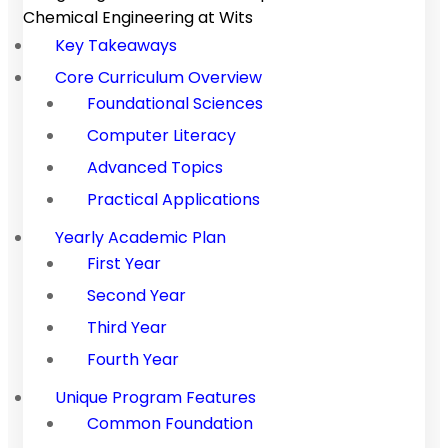
Chemical Engineering at Wits
Key Takeaways
Core Curriculum Overview
Foundational Sciences
Computer Literacy
Advanced Topics
Practical Applications
Yearly Academic Plan
First Year
Second Year
Third Year
Fourth Year
Unique Program Features
Common Foundation