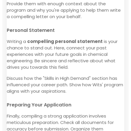
Provide them with enough context about the
program and why you're applying to help them write
a compelling letter on your behalf.
Personal Statement
Writing a
compelling personal statement
is your
chance to stand out. Here, connect your past
experiences with your future goals in chemical
engineering. Be sincere and reflective about what
drives you towards this field.
Discuss how the "Skills in High Demand" section has
influenced your career path. Show how Wits' program
aligns with your aspirations.
Preparing Your Application
Finally, compiling a strong application involves
meticulous preparation. Check all documents for
accuracy before submission. Organize them