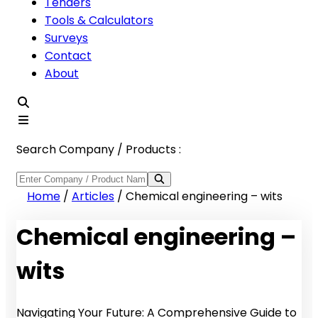
Tenders
Tools & Calculators
Surveys
Contact
About
Search Company / Products :
Home
/
Articles
/
Chemical engineering – wits
Chemical engineering –
wits
Navigating Your Future: A Comprehensive Guide to