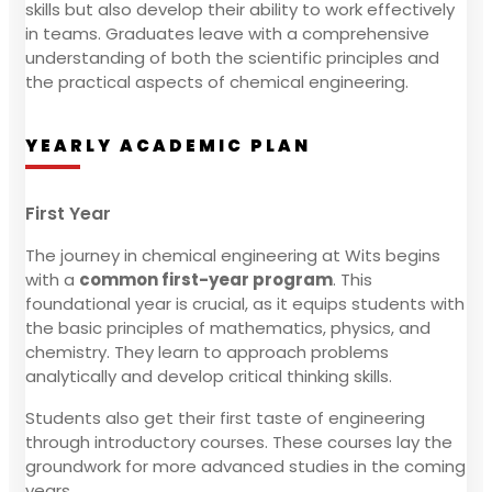
skills but also develop their ability to work effectively
in teams. Graduates leave with a comprehensive
understanding of both the scientific principles and
the practical aspects of chemical engineering.
YEARLY ACADEMIC PLAN
First Year
The journey in chemical engineering at Wits begins
with a
common first-year program
. This
foundational year is crucial, as it equips students with
the basic principles of mathematics, physics, and
chemistry. They learn to approach problems
analytically and develop critical thinking skills.
Students also get their first taste of engineering
through introductory courses. These courses lay the
groundwork for more advanced studies in the coming
years.