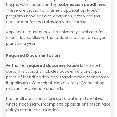
begins with understanding
submission deadlines
.
These are crucial for a timely application. Most
programs have specific deadlines, often around
September for the following year's intake.
Applicants must check the university's website for
exact dates. Missing these deadlines can delay your
plans by a year.
Required Documentation
Gathering
required documentation
is the next
step. This typically includes academic transcripts,
proof of identification, and standardized test scores
if applicable. Wits might also ask for a CV detailing
relevant experience and skills.
Ensure all documents are up to date and certified
where necessary. Incomplete applications often face
delays or outright rejection.