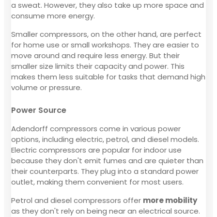
a sweat. However, they also take up more space and
consume more energy.
Smaller compressors, on the other hand, are perfect
for home use or small workshops. They are easier to
move around and require less energy. But their
smaller size limits their capacity and power. This
makes them less suitable for tasks that demand high
volume or pressure.
Power Source
Adendorff compressors come in various power
options, including electric, petrol, and diesel models.
Electric compressors are popular for indoor use
because they don't emit fumes and are quieter than
their counterparts. They plug into a standard power
outlet, making them convenient for most users.
Petrol and diesel compressors offer
more mobility
as they don't rely on being near an electrical source.