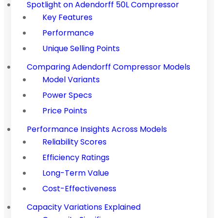
Spotlight on Adendorff 50L Compressor
Key Features
Performance
Unique Selling Points
Comparing Adendorff Compressor Models
Model Variants
Power Specs
Price Points
Performance Insights Across Models
Reliability Scores
Efficiency Ratings
Long-Term Value
Cost-Effectiveness
Capacity Variations Explained