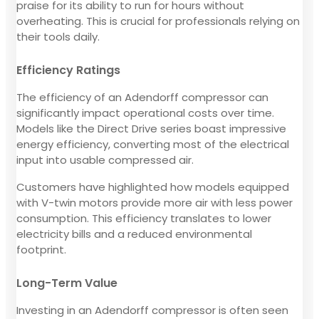
praise for its ability to run for hours without
overheating. This is crucial for professionals relying on
their tools daily.
Efficiency Ratings
The efficiency of an Adendorff compressor can
significantly impact operational costs over time.
Models like the Direct Drive series boast impressive
energy efficiency, converting most of the electrical
input into usable compressed air.
Customers have highlighted how models equipped
with V-twin motors provide more air with less power
consumption. This efficiency translates to lower
electricity bills and a reduced environmental
footprint.
Long-Term Value
Investing in an Adendorff compressor is often seen