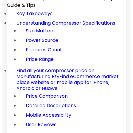
Guide & Tips
Key Takeaways
Understanding Compressor Specifications
Size Matters
Power Source
Features Count
Price Range
Find all your compressor price on
Manufacturing EzyFind eCommerce market
place website or mobile app for iPhone,
Android or Huawei
Price Comparison
Detailed Descriptions
Mobile Accessibility
User Reviews