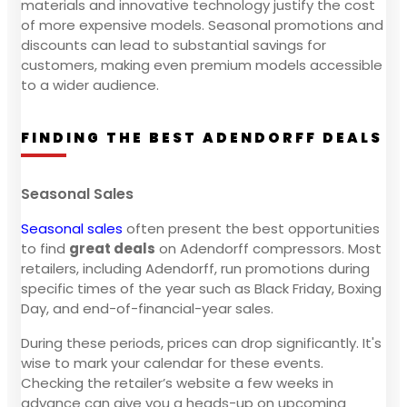
materials and innovative technology justify the cost
of more expensive models. Seasonal promotions and
discounts can lead to substantial savings for
customers, making even premium models accessible
to a wider audience.
FINDING THE BEST ADENDORFF DEALS
Seasonal Sales
Seasonal sales
often present the best opportunities
to find
great deals
on Adendorff compressors. Most
retailers, including Adendorff, run promotions during
specific times of the year such as Black Friday, Boxing
Day, and end-of-financial-year sales.
During these periods, prices can drop significantly. It's
wise to mark your calendar for these events.
Checking the retailer’s website a few weeks in
advance can give you a heads-up on upcoming