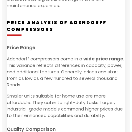
maintenance expenses.
PRICE ANALYSIS OF ADENDORFF
COMPRESSORS
Price Range
Adendorff compressors come in a
wide price range
.
This variance reflects differences in capacity, power,
and additional features. Generally, prices can start
from as low as a few hundred to several thousand
Rands.
Smaller units suitable for home use are more
affordable. They cater to light-duty tasks. Larger,
industrial-grade models command higher prices due
to their enhanced capabilities and durability.
Quality Comparison