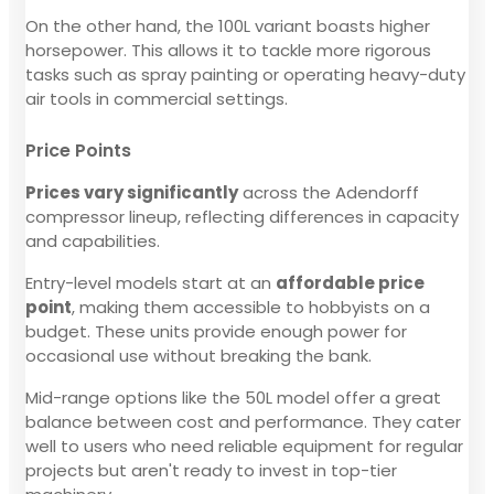
On the other hand, the 100L variant boasts higher
horsepower. This allows it to tackle more rigorous
tasks such as spray painting or operating heavy-duty
air tools in commercial settings.
Price Points
Prices vary significantly
across the Adendorff
compressor lineup, reflecting differences in capacity
and capabilities.
Entry-level models start at an
affordable price
point
, making them accessible to hobbyists on a
budget. These units provide enough power for
occasional use without breaking the bank.
Mid-range options like the 50L model offer a great
balance between cost and performance. They cater
well to users who need reliable equipment for regular
projects but aren't ready to invest in top-tier