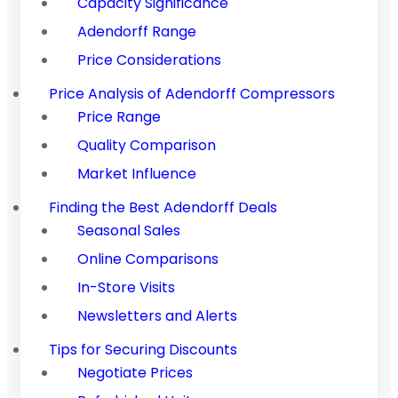
Capacity Significance
Adendorff Range
Price Considerations
Price Analysis of Adendorff Compressors
Price Range
Quality Comparison
Market Influence
Finding the Best Adendorff Deals
Seasonal Sales
Online Comparisons
In-Store Visits
Newsletters and Alerts
Tips for Securing Discounts
Negotiate Prices