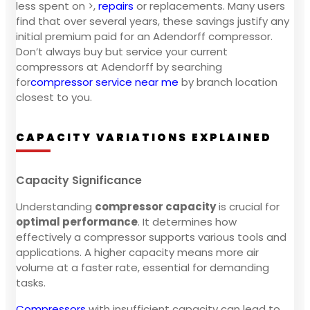
less spent on >,
repairs
or replacements. Many users
find that over several years, these savings justify any
initial premium paid for an Adendorff compressor.
Don’t always buy but service your current
compressors at Adendorff by searching
for
compressor service near me
by branch location
closest to you.
CAPACITY VARIATIONS EXPLAINED
Capacity Significance
Understanding
compressor capacity
is crucial for
optimal performance
. It determines how
effectively a compressor supports various tools and
applications. A higher capacity means more air
volume at a faster rate, essential for demanding
tasks.
Compressors
with insufficient capacity can lead to