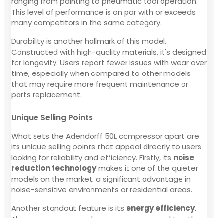
ranging from painting to pneumatic tool operation.
This level of performance is on par with or exceeds
many competitors in the same category.
Durability is another hallmark of this model.
Constructed with high-quality materials, it's designed
for longevity. Users report fewer issues with wear over
time, especially when compared to other models
that may require more frequent maintenance or
parts replacement.
Unique Selling Points
What sets the Adendorff 50L compressor apart are
its unique selling points that appeal directly to users
looking for reliability and efficiency. Firstly, its
noise
reduction technology
makes it one of the quieter
models on the market, a significant advantage in
noise-sensitive environments or residential areas.
Another standout feature is its
energy efficiency
.