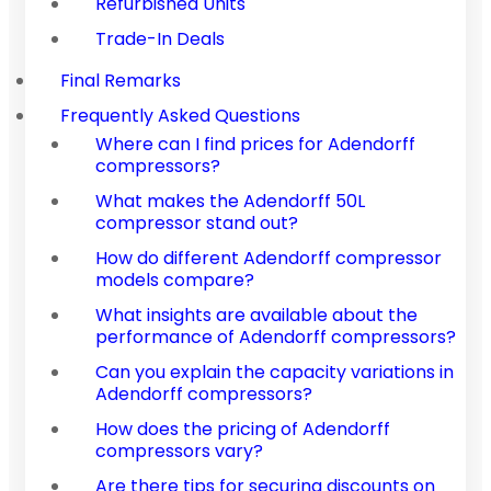
Refurbished Units
Trade-In Deals
Final Remarks
Frequently Asked Questions
Where can I find prices for Adendorff
compressors?
What makes the Adendorff 50L
compressor stand out?
How do different Adendorff compressor
models compare?
What insights are available about the
performance of Adendorff compressors?
Can you explain the capacity variations in
Adendorff compressors?
How does the pricing of Adendorff
compressors vary?
Are there tips for securing discounts on