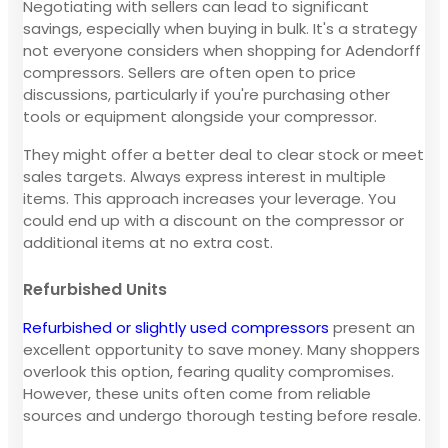
Negotiating with sellers can lead to significant
savings, especially when buying in bulk. It's a strategy
not everyone considers when shopping for Adendorff
compressors. Sellers are often open to price
discussions, particularly if you're purchasing other
tools or equipment alongside your compressor.
They might offer a better deal to clear stock or meet
sales targets. Always express interest in multiple
items. This approach increases your leverage. You
could end up with a discount on the compressor or
additional items at no extra cost.
Refurbished Units
Refurbished or slightly used compressors
present an
excellent opportunity to save money. Many shoppers
overlook this option, fearing quality compromises.
However, these units often come from reliable
sources and undergo thorough testing before resale.