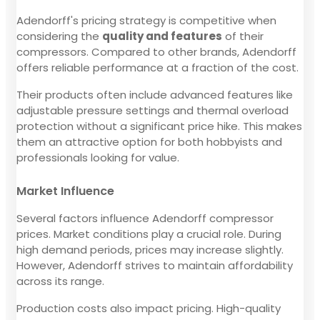
Adendorff's pricing strategy is competitive when
considering the
quality and features
of their
compressors. Compared to other brands, Adendorff
offers reliable performance at a fraction of the cost.
Their products often include advanced features like
adjustable pressure settings and thermal overload
protection without a significant price hike. This makes
them an attractive option for both hobbyists and
professionals looking for value.
Market Influence
Several factors influence Adendorff compressor
prices. Market conditions play a crucial role. During
high demand periods, prices may increase slightly.
However, Adendorff strives to maintain affordability
across its range.
Production costs also impact pricing. High-quality