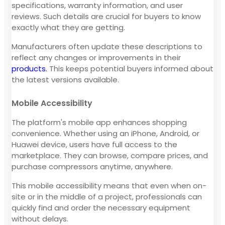
specifications, warranty information, and user
reviews. Such details are crucial for buyers to know
exactly what they are getting.
Manufacturers often update these descriptions to
reflect any changes or improvements in their
products.
This keeps potential buyers informed about
the latest versions available.
Mobile Accessibility
The platform's mobile app enhances shopping
convenience. Whether using an iPhone, Android, or
Huawei device, users have full access to the
marketplace. They can browse, compare prices, and
purchase compressors anytime, anywhere.
This mobile accessibility means that even when on-
site or in the middle of a project, professionals can
quickly find and order the necessary equipment
without delays.