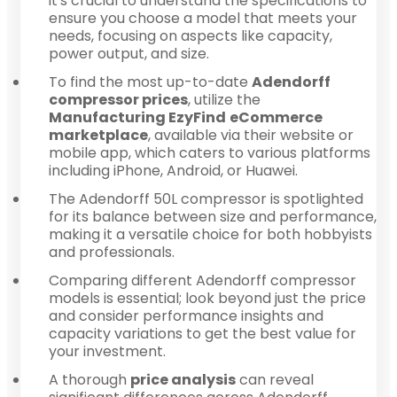
it's crucial to understand the specifications to
ensure you choose a model that meets your
needs, focusing on aspects like capacity,
power output, and size.
To find the most up-to-date
Adendorff
compressor prices
, utilize the
Manufacturing EzyFind
eCommerce
marketplace
, available via their website or
mobile app, which caters to various platforms
including iPhone, Android, or Huawei.
The Adendorff 50L compressor is spotlighted
for its balance between size and performance,
making it a versatile choice for both hobbyists
and professionals.
Comparing different Adendorff compressor
models is essential; look beyond just the price
and consider performance insights and
capacity variations to get the best value for
your investment.
A thorough
price analysis
can reveal