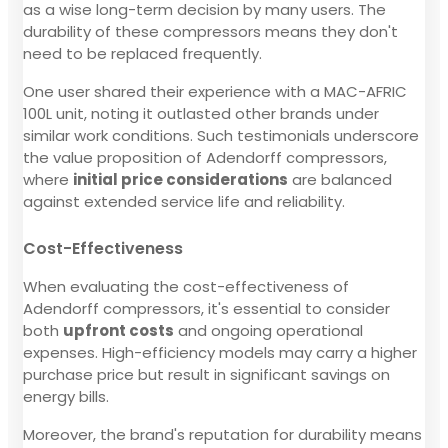
as a wise long-term decision by many users. The
durability of these compressors means they don't
need to be replaced frequently.
One user shared their experience with a MAC-AFRIC
100L unit, noting it outlasted other brands under
similar work conditions. Such testimonials underscore
the value proposition of Adendorff compressors,
where
initial price considerations
are balanced
against extended service life and reliability.
Cost-Effectiveness
When evaluating the cost-effectiveness of
Adendorff compressors, it's essential to consider
both
upfront costs
and ongoing operational
expenses. High-efficiency models may carry a higher
purchase price but result in significant savings on
energy bills.
Moreover, the brand's reputation for durability means