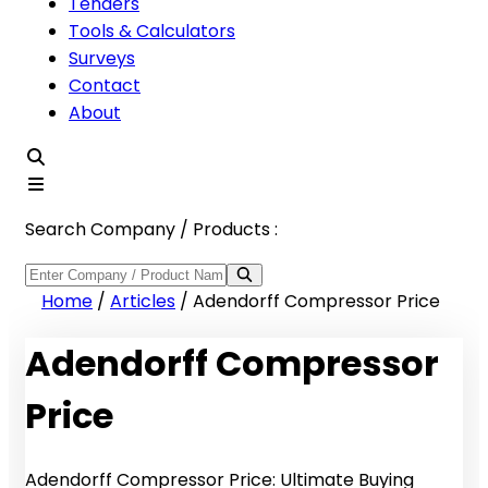
Tenders
Tools & Calculators
Surveys
Contact
About
Search Company / Products :
Home
/
Articles
/
Adendorff Compressor Price
Adendorff Compressor
Price
Adendorff Compressor Price: Ultimate Buying