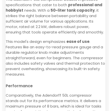
specifications that cater to both
professional and
hobbyist
needs. With a
50-liter tank capacity
, it
strikes the right balance between portability and
sufficient air volume for various applications. Its
motor, rated at 2.2 kW, delivers robust power,
ensuring that tools operate efficiently and smoothly.
This model's design emphasizes
ease of use
.
Features like an easy-to-read pressure gauge and a
durable regulator knob make adjustments
straightforward, even for beginners. The compressor
also includes safety valves and thermal protection to
prevent overheating, showcasing its built-in safety
measures.
Performance
Comparatively, the Adendorff 50L compressor
stands out for its performance metrics. It delivers a
maximum pressure of 8 bars, which is ideal for tasks