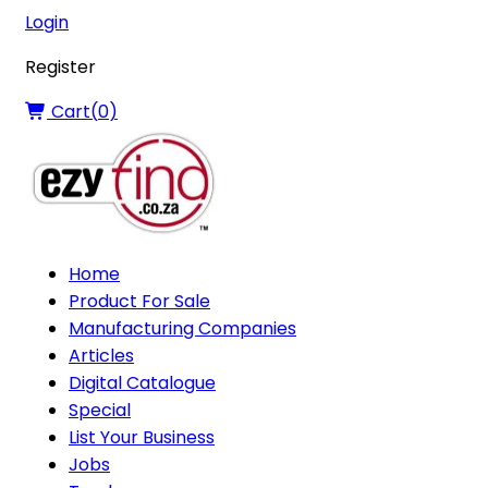
Login
Register
Cart(
0
)
Home
Product For Sale
Manufacturing Companies
Articles
Digital Catalogue
Special
List Your Business
Jobs