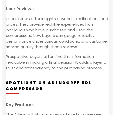
User Reviews
User reviews offer insights beyond specifications and
prices. They provide real-life experiences from
individuals who have purchased and used the
compressors. New buyers can gauge reliability,
performance under various conditions, and customer
service quality through these reviews.
Prospective buyers often find this information
invaluable in making a final decision. It adds a layer of
trust and transparency to the purchasing process.
SPOTLIGHT ON ADENDORFF 50L
COMPRESSOR
Key Features
The Adendorff 50L compressor boasts impressive