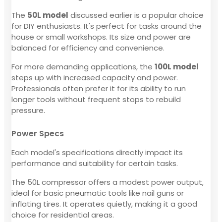
The
50L model
discussed earlier is a popular choice
for DIY enthusiasts. It's perfect for tasks around the
house or small workshops. Its size and power are
balanced for efficiency and convenience.
For more demanding applications, the
100L model
steps up with increased capacity and power.
Professionals often prefer it for its ability to run
longer tools without frequent stops to rebuild
pressure.
Power Specs
Each model's specifications directly impact its
performance and suitability for certain tasks.
The 50L compressor offers a modest power output,
ideal for basic pneumatic tools like nail guns or
inflating tires. It operates quietly, making it a good
choice for residential areas.