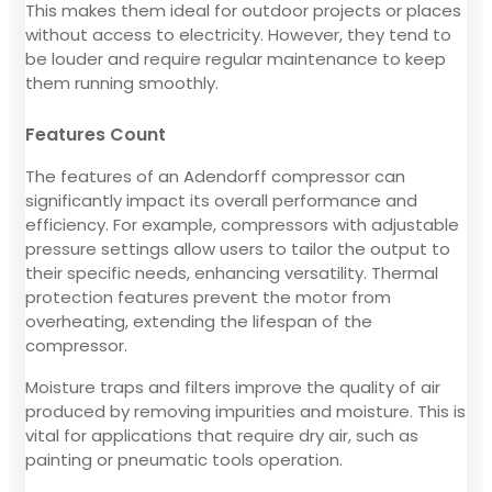
This makes them ideal for outdoor projects or places
without access to electricity. However, they tend to
be louder and require regular maintenance to keep
them running smoothly.
Features Count
The features of an Adendorff compressor can
significantly impact its overall performance and
efficiency. For example, compressors with adjustable
pressure settings allow users to tailor the output to
their specific needs, enhancing versatility. Thermal
protection features prevent the motor from
overheating, extending the lifespan of the
compressor.
Moisture traps and filters improve the quality of air
produced by removing impurities and moisture. This is
vital for applications that require dry air, such as
painting or pneumatic tools operation.