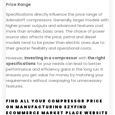
Price Range
Specifications directly influence the price range of
Adendorff compressors. Generally, larger models with
higher power outputs and advanced features cost
more than smaller, basic ones. The choice of power
source also affects the price; petrol and diesel
models tend to be pricier than electric ones due to
their greater flexibility and operational costs.
However,
investing in a compressor
with
the right
specifications
for your needs can lead to better
performance and efficiency gains in the long run. It
ensures you get value for money by matching your
requirements without overpaying for unnecessary
features.
FIND ALL YOUR COMPRESSOR PRICE
ON MANUFACTURING EZYFIND
ECOMMERCE MARKET PLACE WEBSITE