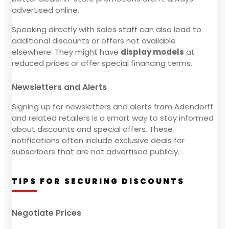
advertised online.
Speaking directly with sales staff can also lead to
additional discounts or offers not available
elsewhere. They might have
display models
at
reduced prices or offer special financing terms.
Newsletters and Alerts
Signing up for newsletters and alerts from Adendorff
and related retailers is a smart way to stay informed
about discounts and special offers. These
notifications often include exclusive deals for
subscribers that are not advertised publicly.
TIPS FOR SECURING DISCOUNTS
Negotiate Prices