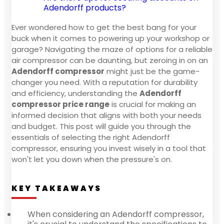
Adendorff products?
Ever wondered how to get the best bang for your
buck when it comes to powering up your workshop or
garage? Navigating the maze of options for a reliable
air compressor can be daunting, but zeroing in on an
Adendorff compressor
might just be the game-
changer you need. With a reputation for durability
and efficiency, understanding the
Adendorff
compressor price range
is crucial for making an
informed decision that aligns with both your needs
and budget. This post will guide you through the
essentials of selecting the right Adendorff
compressor, ensuring you invest wisely in a tool that
won't let you down when the pressure's on.
KEY TAKEAWAYS
When considering an Adendorff compressor,