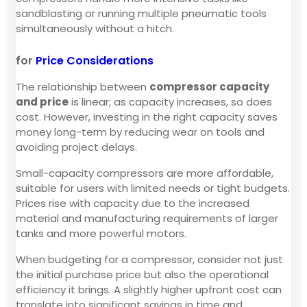
sandblasting or running multiple pneumatic tools
simultaneously without a hitch.
for
Price Considerations
The relationship between
compressor capacity
and price
is linear; as capacity increases, so does
cost. However, investing in the right capacity saves
money long-term by reducing wear on tools and
avoiding project delays.
Small-capacity compressors are more affordable,
suitable for users with limited needs or tight budgets.
Prices rise with capacity due to the increased
material and manufacturing requirements of larger
tanks and more powerful motors.
When budgeting for a compressor, consider not just
the initial purchase price but also the operational
efficiency it brings. A slightly higher upfront cost can
translate into significant savings in time and