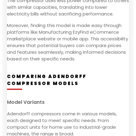
The compressor uses less power compared to others
with similar capacities, translating into lower
electricity bills without sacrificing performance.
Moreover, finding this model is made easy through
platforms like Manufacturing EzyFind eCommerce
marketplace website or mobile app. This accessibility
ensures that potential buyers can compare prices
and features seamlessly, making informed decisions
based on their specific needs.
COMPARING ADENDORFF
COMPRESSOR MODELS
Model Variants
Adendorff compressors come in various models,
each designed to meet specific needs. From
compact units for home use to industrial-grade
machines, the range is broad.