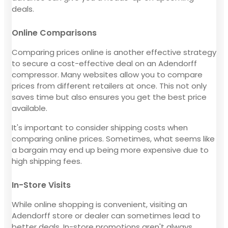
deals.
Online Comparisons
Comparing prices online is another effective strategy
to secure a cost-effective deal on an Adendorff
compressor. Many websites allow you to compare
prices from different retailers at once. This not only
saves time but also ensures you get the best price
available.
It's important to consider shipping costs when
comparing online prices. Sometimes, what seems like
a bargain may end up being more expensive due to
high shipping fees.
In-Store Visits
While online shopping is convenient, visiting an
Adendorff store or dealer can sometimes lead to
better deals. In-store promotions aren't always