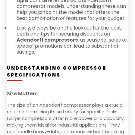
significant differences across Adendorff
compressor models; understanding these can
help you pinpoint the model that offers the
best combination of features for your budget.
Lastly, always be on the lookout for the best
deals and tips for securing discounts on
Adendorff compressors
, as seasonal sales or
special promotions can lead to substantial
savings.
UNDERSTANDING COMPRESSOR
SPECIFICATIONS
Size Matters
The size of an Adendorff compressor plays a crucial
role in determining its suitability for specific tasks.
Larger compressors offer more power and capacity,
making them ideal for industrial applications. They
can handle heavy-duty operations without breaking