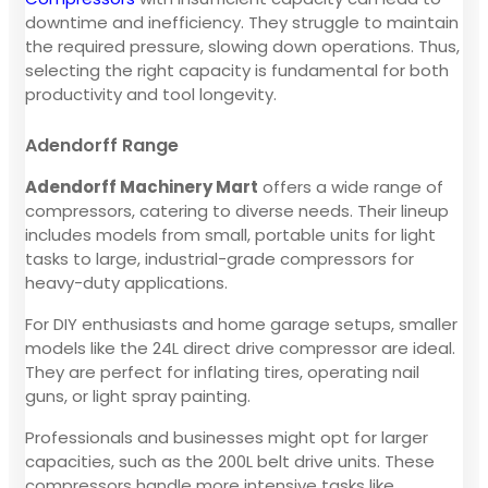
downtime and inefficiency. They struggle to maintain
the required pressure, slowing down operations. Thus,
selecting the right capacity is fundamental for both
productivity and tool longevity.
Adendorff Range
Adendorff Machinery Mart
offers a wide range of
compressors, catering to diverse needs. Their lineup
includes models from small, portable units for light
tasks to large, industrial-grade compressors for
heavy-duty applications.
For DIY enthusiasts and home garage setups, smaller
models like the 24L direct drive compressor are ideal.
They are perfect for inflating tires, operating nail
guns, or light spray painting.
Professionals and businesses might opt for larger
capacities, such as the 200L belt drive units. These
compressors handle more intensive tasks like