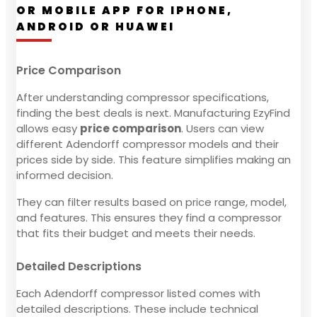
OR MOBILE APP FOR IPHONE,
ANDROID OR HUAWEI
Price Comparison
After understanding compressor specifications,
finding the best deals is next. Manufacturing EzyFind
allows easy
price comparison
. Users can view
different Adendorff compressor models and their
prices side by side. This feature simplifies making an
informed decision.
They can filter results based on price range, model,
and features. This ensures they find a compressor
that fits their budget and meets their needs.
Detailed Descriptions
Each Adendorff compressor listed comes with
detailed descriptions. These include technical