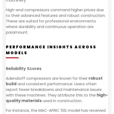
machinery.
High-end compressors command higher prices due
to their advanced features and robust construction.
These are suited for professional environments
where durability and continuous operation are
paramount.
PERFORMANCE INSIGHTS ACROSS
MODELS
Reliability Scores
Adendorff compressors are known for their
robust
build
and consistent performance. Users often
report fewer breakdowns and maintenance issues
with these machines. They attribute this to the
high-
quality materials
used in construction.
For instance, the MAC-AFRIC 50L model has received