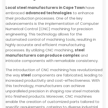
Local steel manufacturers in Cape Town
have
embraced
advanced technologies
to enhance
their production processes. One of the key
advancements is the implementation of Computer
Numerical Control (CNC) machining for precision
engineering. This technology allows for the
automated control of machining tools, resulting in
highly accurate and efficient manufacturing
processes. By utilizing CNC machining,
steel
manufacturers can produce complex
and
intricate components with remarkable consistency.
The introduction of CNC machining has revolutionized
the way
steel
components are fabricated, leading to
increased productivity and cost-effectiveness. With
this technology, manufacturers can achieve
unparalleled precision in shaping raw steel materials
into finished products. Moreover, CNC machines
enable the creation of customized parts tailored to
specific requirements, catering to diverse industrial