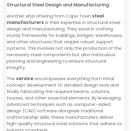
Structural Steel Design and Manufacturing
Another vital offering from Cape Town
steel
manufacturers
is their expertise in structural steel
design and manufacturing. They excel in crafting
sturdy frameworks for buildings, bridges, warehouses,
and other structures that require robust support
systems. This involves not only the production of the
necessary steel components but also meticulous
planning and engineering to ensure structural
integrity.
The
service
encompasses everything from initial
concept development to detailed design work and
finally fabricating the required beams, columns,
trusses, and other essential elements. By leveraging
advanced techniques such as computer-aided
design (CAD) software alongside traditional
craftsmanship skills, these manufacturers deliver
high-quality structural steel solutions that adhere to
industry standards.