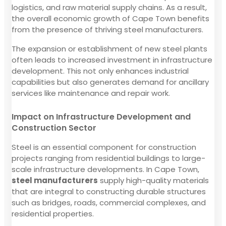
logistics, and raw material supply chains. As a result,
the overall economic growth of Cape Town benefits
from the presence of thriving steel manufacturers.
The expansion or establishment of new steel plants
often leads to increased investment in infrastructure
development. This not only enhances industrial
capabilities but also generates demand for ancillary
services like maintenance and repair work.
Impact on Infrastructure Development and
Construction Sector
Steel is an essential component for construction
projects ranging from residential buildings to large-
scale infrastructure developments. In Cape Town,
steel manufacturers
supply high-quality materials
that are integral to constructing durable structures
such as bridges, roads, commercial complexes, and
residential properties.