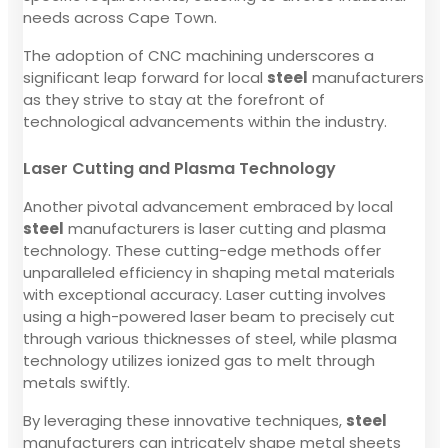
needs across Cape Town.
The adoption of CNC machining underscores a
significant leap forward for local
steel
manufacturers
as they strive to stay at the forefront of
technological advancements within the industry.
Laser Cutting and Plasma Technology
Another pivotal advancement embraced by local
steel
manufacturers is laser cutting and plasma
technology. These cutting-edge methods offer
unparalleled efficiency in shaping metal materials
with exceptional accuracy. Laser cutting involves
using a high-powered laser beam to precisely cut
through various thicknesses of steel, while plasma
technology utilizes ionized gas to melt through
metals swiftly.
By leveraging these innovative techniques,
steel
manufacturers can intricately shape metal sheets