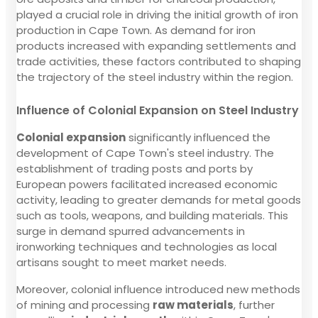
played a crucial role in driving the initial growth of iron
production in Cape Town. As demand for iron
products increased with expanding settlements and
trade activities, these factors contributed to shaping
the trajectory of the steel industry within the region.
Influence of Colonial Expansion on Steel Industry
Colonial expansion
significantly influenced the
development of Cape Town's steel industry. The
establishment of trading posts and ports by
European powers facilitated increased economic
activity, leading to greater demands for metal goods
such as tools, weapons, and building materials. This
surge in demand spurred advancements in
ironworking techniques and technologies as local
artisans sought to meet market needs.
Moreover, colonial influence introduced new methods
of mining and processing
raw materials
, further