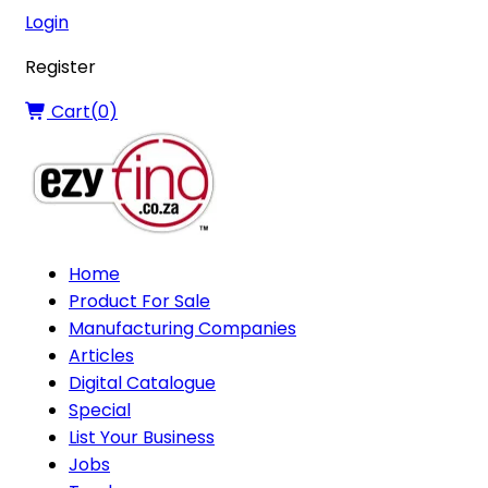
Login
Register
Cart(
0
)
Home
Product For Sale
Manufacturing Companies
Articles
Digital Catalogue
Special
List Your Business
Jobs