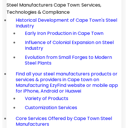
Steel Manufacturers Cape Town: Services,
Technologies & Compliance
Historical Development of Cape Town's Steel
Industry
Early Iron Production in Cape Town
Influence of Colonial Expansion on Steel
Industry
Evolution from Small Forges to Modern
Steel Plants
Find all your steel manufacturers products or
services & providers in Cape town on
Manufacturing EzyFind website or mobile app
for iPhone, Android or Huawei
Variety of Products
Customization Services
Core Services Offered by Cape Town Steel
Manufacturers