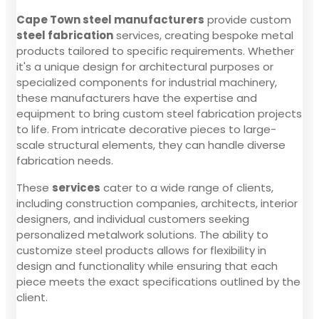
Cape Town steel manufacturers
provide custom
steel fabrication
services, creating bespoke metal
products tailored to specific requirements. Whether
it's a unique design for architectural purposes or
specialized components for industrial machinery,
these manufacturers have the expertise and
equipment to bring custom steel fabrication projects
to life. From intricate decorative pieces to large-
scale structural elements, they can handle diverse
fabrication needs.
These
services
cater to a wide range of clients,
including construction companies, architects, interior
designers, and individual customers seeking
personalized metalwork solutions. The ability to
customize steel products allows for flexibility in
design and functionality while ensuring that each
piece meets the exact specifications outlined by the
client.