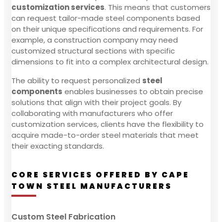
customization services
. This means that customers
can request tailor-made steel components based
on their unique specifications and requirements. For
example, a construction company may need
customized structural sections with specific
dimensions to fit into a complex architectural design.
The ability to request personalized
steel
components
enables businesses to obtain precise
solutions that align with their project goals. By
collaborating with manufacturers who offer
customization services, clients have the flexibility to
acquire made-to-order steel materials that meet
their exacting standards.
CORE SERVICES OFFERED BY CAPE
TOWN STEEL MANUFACTURERS
Custom Steel Fabrication