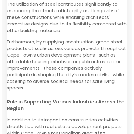
The utilization of steel contributes significantly to
enhancing the structural integrity and longevity of
these constructions while enabling architects'
innovative designs due to its flexibility compared with
other building materials.
Furthermore, by supplying construction-grade steel
products at scale across various projects throughout
Cape Town’s urban development plans—such as
affordable housing initiatives or public infrastructure
improvements—these companies actively
participate in shaping the city's modern skyline while
catering to diverse societal needs for safe living
spaces.
Role in Supporting Various Industries Across the
Region
In addition to its impact on construction activities
directly tied with real estate development projects
within Cape Town’s metropolitan area;
steel