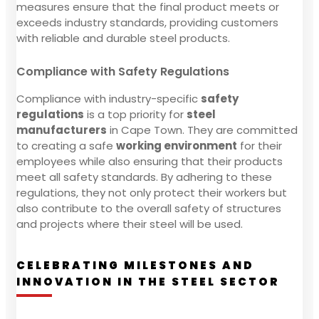
measures ensure that the final product meets or
exceeds industry standards, providing customers
with reliable and durable steel products.
Compliance with Safety Regulations
Compliance with industry-specific
safety
regulations
is a top priority for
steel
manufacturers
in Cape Town. They are committed
to creating a safe
working environment
for their
employees while also ensuring that their products
meet all safety standards. By adhering to these
regulations, they not only protect their workers but
also contribute to the overall safety of structures
and projects where their steel will be used.
CELEBRATING MILESTONES AND
INNOVATION IN THE STEEL SECTOR