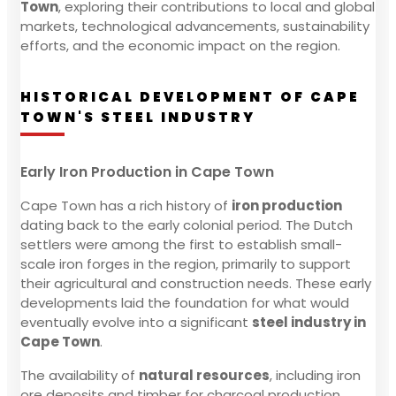
Town
, exploring their contributions to local and global
markets, technological advancements, sustainability
efforts, and the economic impact on the region.
HISTORICAL DEVELOPMENT OF CAPE
TOWN'S STEEL INDUSTRY
Early Iron Production in Cape Town
Cape Town has a rich history of
iron production
dating back to the early colonial period. The Dutch
settlers were among the first to establish small-
scale iron forges in the region, primarily to support
their agricultural and construction needs. These early
developments laid the foundation for what would
eventually evolve into a significant
steel industry in
Cape Town
.
The availability of
natural resources
, including iron
ore deposits and timber for charcoal production,