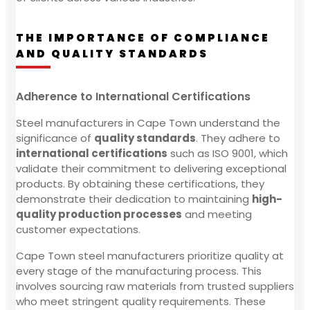
THE IMPORTANCE OF COMPLIANCE
AND QUALITY STANDARDS
Adherence to International Certifications
Steel manufacturers in Cape Town understand the
significance of
quality standards
. They adhere to
international certifications
such as ISO 9001, which
validate their commitment to delivering exceptional
products. By obtaining these certifications, they
demonstrate their dedication to maintaining
high-
quality production processes
and meeting
customer expectations.
Cape Town steel manufacturers prioritize quality at
every stage of the manufacturing process. This
involves sourcing raw materials from trusted suppliers
who meet stringent quality requirements. These