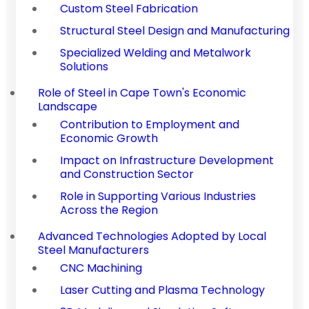
Custom Steel Fabrication
Structural Steel Design and Manufacturing
Specialized Welding and Metalwork
Solutions
Role of Steel in Cape Town's Economic
Landscape
Contribution to Employment and
Economic Growth
Impact on Infrastructure Development
and Construction Sector
Role in Supporting Various Industries
Across the Region
Advanced Technologies Adopted by Local
Steel Manufacturers
CNC Machining
Laser Cutting and Plasma Technology