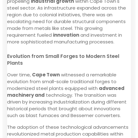
propelling
industrial growth
within Cape Town's
steel sector. As infrastructure expanded across the
region due to colonial initiatives, there was an
escalating need for durable structural components
made from metals like steel. This growing
requirement fueled
innovation
and investment in
more sophisticated manufacturing processes.
Evolution from Small Forges to Modern Steel
Plants
Over time,
Cape Town
witnessed a remarkable
evolution from small-scale traditional forges to
modernized steel plants equipped with
advanced
machinery and
technology. The transition was
driven by increasing industrialization during different
historical periods that brought about innovations
such as blast furnaces and Bessemer converters.
The adoption of these technological advancements
revolutionized metal production capabilities within