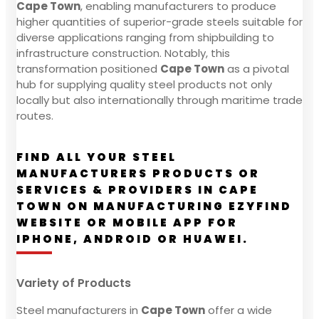
Cape Town
, enabling manufacturers to produce
higher quantities of superior-grade steels suitable for
diverse applications ranging from shipbuilding to
infrastructure construction. Notably, this
transformation positioned
Cape Town
as a pivotal
hub for supplying quality steel products not only
locally but also internationally through maritime trade
routes.
FIND ALL YOUR STEEL
MANUFACTURERS PRODUCTS OR
SERVICES & PROVIDERS IN CAPE
TOWN ON MANUFACTURING EZYFIND
WEBSITE OR MOBILE APP FOR
IPHONE, ANDROID OR HUAWEI.
Variety of Products
Steel manufacturers in
Cape Town
offer a wide