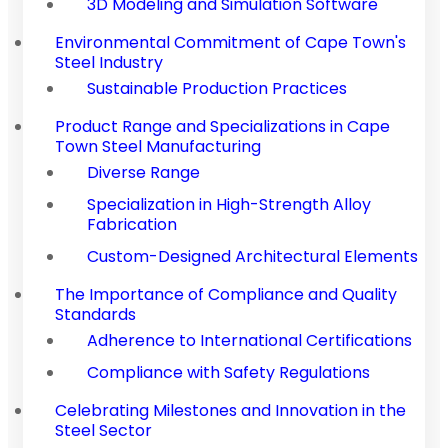
3D Modeling and Simulation Software
Environmental Commitment of Cape Town's
Steel Industry
Sustainable Production Practices
Product Range and Specializations in Cape
Town Steel Manufacturing
Diverse Range
Specialization in High-Strength Alloy
Fabrication
Custom-Designed Architectural Elements
The Importance of Compliance and Quality
Standards
Adherence to International Certifications
Compliance with Safety Regulations
Celebrating Milestones and Innovation in the
Steel Sector