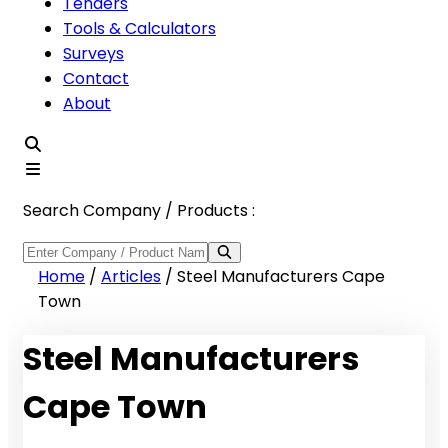
Tenders
Tools & Calculators
Surveys
Contact
About
Search Company / Products :
Home
/
Articles
/
Steel Manufacturers Cape
Town
Steel Manufacturers
Cape Town