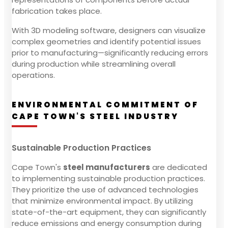
fabrication takes place.
With 3D modeling software, designers can visualize
complex geometries and identify potential issues
prior to manufacturing—significantly reducing errors
during production while streamlining overall
operations.
ENVIRONMENTAL COMMITMENT OF
CAPE TOWN'S STEEL INDUSTRY
Sustainable Production Practices
Cape Town's
steel manufacturers
are dedicated
to implementing sustainable production practices.
They prioritize the use of advanced technologies
that minimize environmental impact. By utilizing
state-of-the-art equipment, they can significantly
reduce emissions and energy consumption during