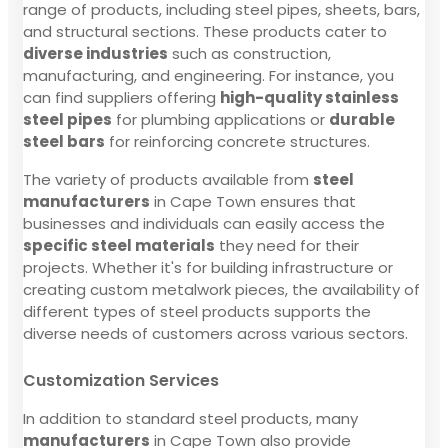
range of products, including steel pipes, sheets, bars,
and structural sections. These products cater to
diverse industries
such as construction,
manufacturing, and engineering. For instance, you
can find suppliers offering
high-quality stainless
steel pipes
for plumbing applications or
durable
steel bars
for reinforcing concrete structures.
The variety of products available from
steel
manufacturers
in Cape Town ensures that
businesses and individuals can easily access the
specific steel materials
they need for their
projects. Whether it's for building infrastructure or
creating custom metalwork pieces, the availability of
different types of steel products supports the
diverse needs of customers across various sectors.
Customization Services
In addition to standard steel products, many
manufacturers
in Cape Town also provide