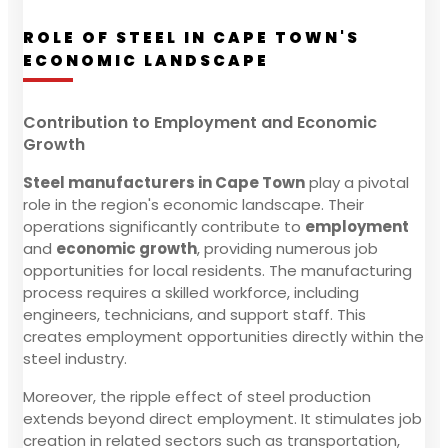
ROLE OF STEEL IN CAPE TOWN'S
ECONOMIC LANDSCAPE
Contribution to Employment and Economic
Growth
Steel manufacturers in Cape Town
play a pivotal
role in the region's economic landscape. Their
operations significantly contribute to
employment
and
economic growth
, providing numerous job
opportunities for local residents. The manufacturing
process requires a skilled workforce, including
engineers, technicians, and support staff. This
creates employment opportunities directly within the
steel industry.
Moreover, the ripple effect of steel production
extends beyond direct employment. It stimulates job
creation in related sectors such as transportation,