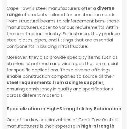
Cape Town's steel manufacturers offer a
diverse
range
of products tailored for construction needs.
From structural beams to reinforcement bars, these
manufacturers cater to various requirements within
the construction industry. For instance, they produce
steel plates, pipes, and fittings that are essential
components in building infrastructure.
Moreover, they also provide specialty items such as
stainless steel mesh and wire ropes that are crucial
for specific applications. These diverse offerings
enable construction companies to source all their
steel requirements from a single supplier
,
ensuring consistency in quality and specifications
across different materials.
Specialization in High-Strength Alloy Fabrication
One of the key specializations of Cape Town's steel
manufacturers is their expertise in
high-strength