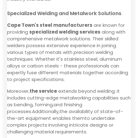
Specialized Welding and Metalwork Solutions
Cape Town's steel manufacturers
are known for
providing
specialized welding services
along with
comprehensive metalwork solutions. Their skilled
welders possess extensive experience in joining
various types of metals with precision welding
techniques. Whether it's stainless steel, aluminum
alloys or carbon steels - these professionals can
expertly fuse different materials together according
to project specifications.
Moreover,
the service
extends beyond welding; it
includes cutting-edge metalworking capabilities such
as bending, forming,and finishing
processes.Additionally,the availability of state-of-
the-art equipment enables themto undertake
complex projects involving intricate designs or
challenging material requirements.