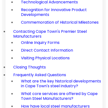
Technological Advancements
Recognition for Innovative Product
Developments
Commemoration of Historical Milestones
Contacting Cape Town's Premier Steel
Manufacturers
Online Inquiry Forms
Direct Contact Information
Visiting Physical Locations
Closing Thoughts
Frequently Asked Questions
What are the key historical developments
in Cape Town's steel industry?
What core services are offered by Cape
Town Steel Manufacturers?
How have local steel manufacturers