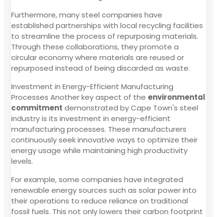
Furthermore, many steel companies have
established partnerships with local recycling facilities
to streamline the process of repurposing materials.
Through these collaborations, they promote a
circular economy where materials are reused or
repurposed instead of being discarded as waste.
Investment in Energy-Efficient Manufacturing
Processes Another key aspect of the
environmental
commitment
demonstrated by Cape Town's steel
industry is its investment in energy-efficient
manufacturing processes. These manufacturers
continuously seek innovative ways to optimize their
energy usage while maintaining high productivity
levels.
For example, some companies have integrated
renewable energy sources such as solar power into
their operations to reduce reliance on traditional
fossil fuels. This not only lowers their carbon footprint