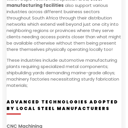
manufacturing facilities
also support various
industries across different business sectors
throughout South Africa through their distribution
networks which extend well beyond just one city into
neighboring regions or provinces where they serve
clients needing access points closer than what might
be available otherwise without them being present
there themselves physically operating locally too!
These industries include automotive manufacturing
plants requiring specialized metal components;
shipbuilding yards demanding marine-grade alloys;
machinery factories necessitating sturdy fabrication
materials;
ADVANCED TECHNOLOGIES ADOPTED
BY LOCAL STEEL MANUFACTURERS
CNC Machining