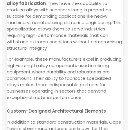
alloy fabrication
. They have the capability to
produce alloys with superior strength properties
suitable for demanding applications like heavy
machinery manufacturing or marine engineering. This
specialization allows them to serve industries
requiring high-performance materials that can
withstand extreme conditions without compromising
structural integrity.
For example, these manufacturers excel in producing
high-strength alloy components used in mining
equipment where durability and robustness are
paramount. Their ability to fabricate specialized
alloys makes them indispensable partners for
businesses operating in sectors that demand
exceptional material performance.
Custom-Designed Architectural Elements
In addition to standard construction materials, Cape
Town's steel manufacturers are known for their