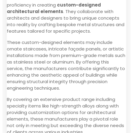
proficiency in creating
custom-designed
architectural elements
. They collaborate with
architects and designers to bring unique concepts
into reality by crafting bespoke metal structures and
features tailored for specific projects.
These custom-designed elements may include
ornate staircases, intricate façade panels, or artistic
installations made from premium-grade metals such
as stainless steel or aluminum. By offering this
service, the manufacturers contribute significantly to
enhancing the aesthetic appeal of buildings while
ensuring structural integrity through precision
engineering techniques.
By covering an extensive product range including
specialty items like high-strength alloys along with
providing customization options for architectural
elements, these manufacturers play a pivotal role
not only in meeting but exceeding the diverse needs
of clients across various industries.