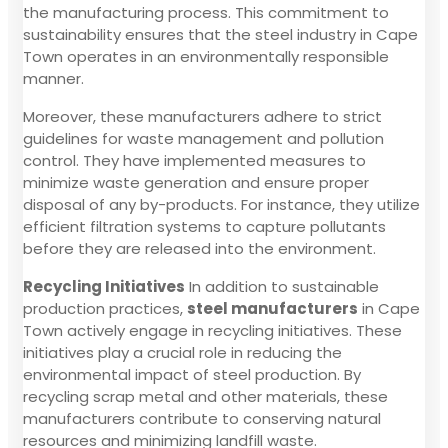
the manufacturing process. This commitment to
sustainability ensures that the steel industry in Cape
Town operates in an environmentally responsible
manner.
Moreover, these manufacturers adhere to strict
guidelines for waste management and pollution
control. They have implemented measures to
minimize waste generation and ensure proper
disposal of any by-products. For instance, they utilize
efficient filtration systems to capture pollutants
before they are released into the environment.
Recycling Initiatives
In addition to sustainable
production practices,
steel manufacturers
in Cape
Town actively engage in recycling initiatives. These
initiatives play a crucial role in reducing the
environmental impact of steel production. By
recycling scrap metal and other materials, these
manufacturers contribute to conserving natural
resources and minimizing landfill waste.