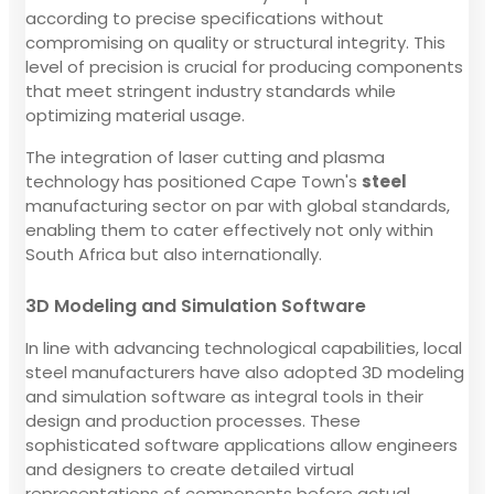
according to precise specifications without
compromising on quality or structural integrity. This
level of precision is crucial for producing components
that meet stringent industry standards while
optimizing material usage.
The integration of laser cutting and plasma
technology has positioned Cape Town's
steel
manufacturing sector on par with global standards,
enabling them to cater effectively not only within
South Africa but also internationally.
3D Modeling and Simulation Software
In line with advancing technological capabilities, local
steel manufacturers have also adopted 3D modeling
and simulation software as integral tools in their
design and production processes. These
sophisticated software applications allow engineers
and designers to create detailed virtual
representations of components before actual