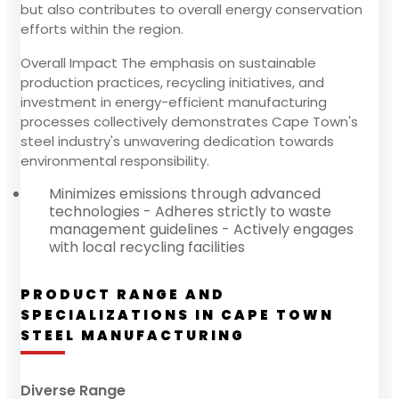
but also contributes to overall energy conservation
efforts within the region.
Overall Impact The emphasis on sustainable
production practices, recycling initiatives, and
investment in energy-efficient manufacturing
processes collectively demonstrates Cape Town's
steel industry's unwavering dedication towards
environmental responsibility.
Minimizes emissions through advanced
technologies - Adheres strictly to waste
management guidelines - Actively engages
with local recycling facilities
PRODUCT RANGE AND
SPECIALIZATIONS IN CAPE TOWN
STEEL MANUFACTURING
Diverse Range