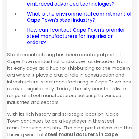
embraced advanced technologies?
What is the environmental commitment of
Cape Town's steel industry?
How can I contact Cape Town's premier
steel manufacturers for inquiries or
orders?
Steel manufacturing has been an integral part of
Cape Town's industrial landscape for decades. From
its early days as a hub for shipbuilding to the modern
era where it plays a crucial role in construction and
infrastructure, steel manufacturing in Cape Town has
evolved significantly. Today, the city boasts a diverse
range of steel manufacturers catering to various
industries and sectors.
With its rich history and strategic location, Cape
Town continues to be a key player in the steel
manufacturing industry. This blog post delves into the
thriving world of
steel manufacturers in Cape