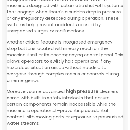
machines designed with automatic shut-off systems
that engage when there's a sudden drop in pressure
or any irregularity detected during operation. These
systems help prevent accidents caused by
unexpected surges or malfunctions.
Another critical feature is integrated emergency
stop buttons located within easy reach on the
machine itself or its accompanying control panel. This
allows operators to swiftly halt operations if any
hazardous situation arises without needing to
navigate through complex menus or controls during
an emergency.
Moreover, some advanced
high pressure
cleaners
come with built-in safety interlocks that ensure
certain components remain inaccessible while the
machine is operational—preventing accidental
contact with moving parts or exposure to pressurized
water streams.