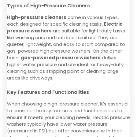
Types of High-Pressure Cleaners
High-pressure cleaners
come in various types,
each designed for specific cleaning tasks.
Electric
pressure washers
are suitable for light-duty tasks
like washing cars and outdoor furniture. They are
quieter, lightweight, and easy to start compared to
gas-powered high pressure washers. On the other
hand,
gas-powered pressure washers
deliver
higher water pressure and are ideal for heavy-duty
cleaning such as stripping paint or cleaning large
areas like driveways.
Key Features and Functionalities
When choosing a high-pressure cleaner, it's essential
to consider the key features and functionalities to
ensure it meets your cleaning needs. Electric pressure
washers typically have lower water pressure
(measured in PSI) but offer convenience with their