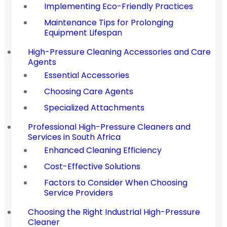
Implementing Eco-Friendly Practices
Maintenance Tips for Prolonging
Equipment Lifespan
High-Pressure Cleaning Accessories and Care
Agents
Essential Accessories
Choosing Care Agents
Specialized Attachments
Professional High-Pressure Cleaners and
Services in South Africa
Enhanced Cleaning Efficiency
Cost-Effective Solutions
Factors to Consider When Choosing
Service Providers
Choosing the Right Industrial High-Pressure
Cleaner