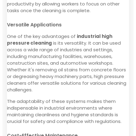
productivity by allowing workers to focus on other
tasks once the cleaning is complete.
Versatile Applications
One of the key advantages of
industrial high
pressure cleaning
is its versatility. It can be used
across a wide range of industries and settings,
including manufacturing facilities, warehouses,
construction sites, and automotive workshops.
Whether it's removing oil stains from concrete floors
or degreasing heavy machinery parts, high pressure
cleaners offer versatile solutions for various cleaning
challenges.
The adaptability of these systems makes them
indispensable in industrial environments where
maintaining cleanliness and hygiene standards is
crucial for safety and compliance with regulations.
Cost-Effective Maintenance