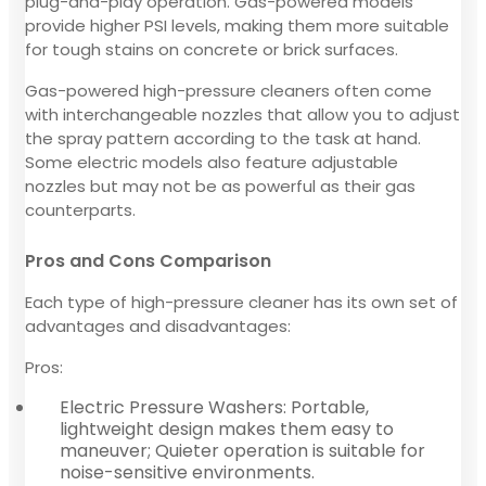
plug-and-play operation. Gas-powered models
provide higher PSI levels, making them more suitable
for tough stains on concrete or brick surfaces.
Gas-powered high-pressure cleaners often come
with interchangeable nozzles that allow you to adjust
the spray pattern according to the task at hand.
Some electric models also feature adjustable
nozzles but may not be as powerful as their gas
counterparts.
Pros and Cons Comparison
Each type of high-pressure cleaner has its own set of
advantages and disadvantages:
Pros:
Electric Pressure Washers: Portable,
lightweight design makes them easy to
maneuver; Quieter operation is suitable for
noise-sensitive environments.