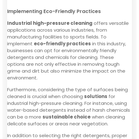
Implementing Eco-Friendly Practices
Industrial high-pressure cleaning
offers versatile
applications across various industries, from
manufacturing facilities to sports fields. To
implement
eco-friendly practices
in this industry,
businesses can opt for environmentally friendly
detergents and chemicals for cleaning. These
options are not only effective in removing tough
grime and dirt but also minimize the impact on the
environment.
Furthermore, considering the type of surfaces being
cleaned is crucial when choosing
solutions
for
industrial high-pressure cleaning. For instance, using
water-based detergents instead of harsh chemicals
can be a more
sustainable choice
when cleaning
delicate surfaces or areas near vegetation.
In addition to selecting the right detergents, proper