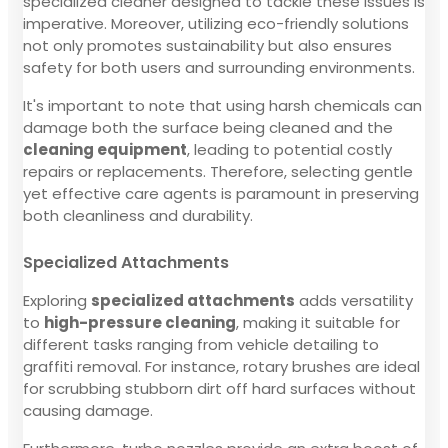
specialized cleaner designed to tackle these issues is
imperative. Moreover, utilizing eco-friendly solutions
not only promotes sustainability but also ensures
safety for both users and surrounding environments.
It's important to note that using harsh chemicals can
damage both the surface being cleaned and the
cleaning equipment
, leading to potential costly
repairs or replacements. Therefore, selecting gentle
yet effective care agents is paramount in preserving
both cleanliness and durability.
Specialized Attachments
Exploring
specialized attachments
adds versatility
to
high-pressure cleaning
, making it suitable for
different tasks ranging from vehicle detailing to
graffiti removal. For instance, rotary brushes are ideal
for scrubbing stubborn dirt off hard surfaces without
causing damage.