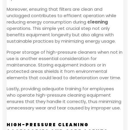
Moreover, ensuring that filters are clean and
unclogged contributes to efficient operation while
reducing energy consumption during
cleaning
operations. This simple yet crucial step not only
benefits equipment longevity but also aligns with
sustainable practices by minimizing energy usage.
Proper storage of high-pressure cleaners when not in
use is another essential consideration for
maintenance. Storing equipment indoors or in
protected areas shields it from environmental
elements that could lead to deterioration over time.
Lastly, providing adequate training for employees
who operate high-pressure cleaning equipment
ensures that they handle it correctly, thus minimizing
unnecessary wear and tear caused by improper use.
HIGH-PRESSURE CLEANING