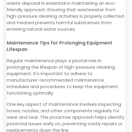
waste disposal is essential in maintaining an eco-
friendly approach. Ensuring that wastewater from
high-pressure cleaning activities is properly collected
and treated prevents harmful substances from
entering natural water sources.
Maintenance Tips for Prolonging Equipment
Lifespan
Regular maintenance plays a pivotal role in
prolonging the lifespan of high-pressure cleaning
equipment. It's important to adhere to
manufacturer-recommended maintenance
schedules and procedures to keep the equipment
functioning optimally.
One key aspect of maintenance involves inspecting
hoses, nozzles, and other components regularly for
wear and tear. This proactive approach helps identify
potential issues early on, preventing costly repairs or
replacements down the line.