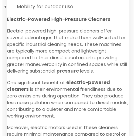
Mobility for outdoor use
Electric-Powered High-Pressure Cleaners
Electric-powered high-pressure cleaners offer
several advantages that make them well-suited for
specific industrial cleaning needs. These machines
are typically more compact and lightweight
compared to their diesel counterparts, providing
greater maneuverability in confined spaces while still
delivering substantial
pressure
levels.
One significant benefit of
electric-powered
cleaners
is their environmental friendliness due to
zero emissions during operation. They also produce
less noise pollution when compared to diesel models,
contributing to a quieter and more comfortable
working environment.
Moreover, electric motors used in these cleaners
require minimal maintenance compared to petrol or