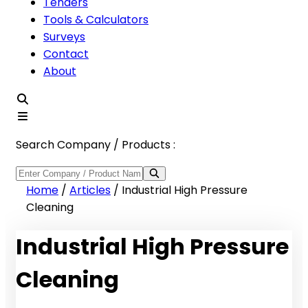
Tenders
Tools & Calculators
Surveys
Contact
About
Search Company / Products :
Home
/
Articles
/
Industrial High Pressure
Cleaning
Industrial High Pressure
Cleaning