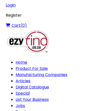
Login
Register
Cart(
0
)
Home
Product For Sale
Manufacturing Companies
Articles
Digital Catalogue
Special
List Your Business
Jobs