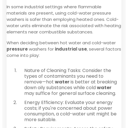
In some industrial settings where flammable
materials are present, using cold-water pressure
washers is safer than employing heated ones. Cold-
water units eliminate the risk associated with heating
elements near combustible substances.
When deciding between hot water and cold-water
pressure
washers for
industrial use
, several factors
come into play:
Nature of Cleaning Tasks: Consider the
types of contaminants you need to
remove—hot
water
is better at breaking
down oily substances while cold
water
may suffice for general surface cleaning.
Energy Efficiency: Evaluate your energy
costs; if you're concerned about power
consumption, a cold-water unit might be
more suitable.