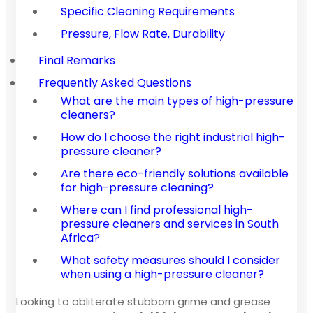
Specific Cleaning Requirements
Pressure, Flow Rate, Durability
Final Remarks
Frequently Asked Questions
What are the main types of high-pressure
cleaners?
How do I choose the right industrial high-
pressure cleaner?
Are there eco-friendly solutions available
for high-pressure cleaning?
Where can I find professional high-
pressure cleaners and services in South
Africa?
What safety measures should I consider
when using a high-pressure cleaner?
Looking to obliterate stubborn grime and grease