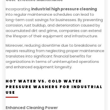
Incorporating
industrial high pressure cleaning
into regular maintenance schedules can lead to
long-term cost savings for businesses. By preventing
corrosion, rust buildup, and deterioration caused by
accumulated dirt and grime, companies can extend
the lifespan of their equipment and infrastructure.
Moreover, reducing downtime due to breakdowns or
repairs resulting from neglecting proper maintenance
translates into significant financial benefits for
organizations in terms of uninterrupted operations
and enhanced equipment longevity.
HOT WATER VS. COLD WATER
PRESSURE WASHERS FOR INDUSTRIAL
USE
Enhanced Cleaning Power