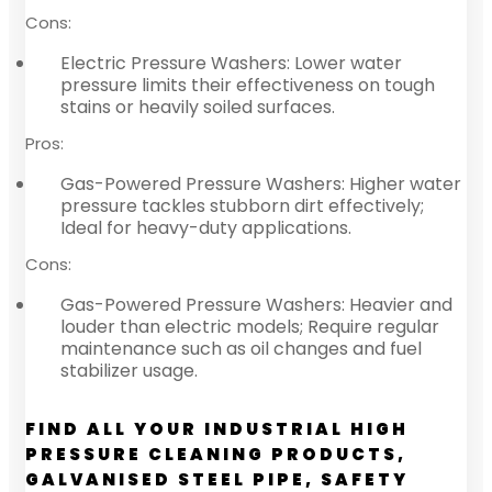
Cons:
Electric Pressure Washers: Lower water
pressure limits their effectiveness on tough
stains or heavily soiled surfaces.
Pros:
Gas-Powered Pressure Washers: Higher water
pressure tackles stubborn dirt effectively;
Ideal for heavy-duty applications.
Cons:
Gas-Powered Pressure Washers: Heavier and
louder than electric models; Require regular
maintenance such as oil changes and fuel
stabilizer usage.
FIND ALL YOUR INDUSTRIAL HIGH
PRESSURE CLEANING PRODUCTS,
GALVANISED STEEL PIPE, SAFETY