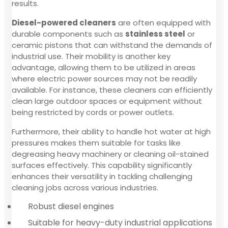
results.
Diesel-powered cleaners
are often equipped with
durable components such as
stainless steel
or
ceramic pistons that can withstand the demands of
industrial use. Their mobility is another key
advantage, allowing them to be utilized in areas
where electric power sources may not be readily
available. For instance, these cleaners can efficiently
clean large outdoor spaces or equipment without
being restricted by cords or power outlets.
Furthermore, their ability to handle hot water at high
pressures makes them suitable for tasks like
degreasing heavy machinery or cleaning oil-stained
surfaces effectively. This capability significantly
enhances their versatility in tackling challenging
cleaning jobs across various industries.
Robust diesel engines
Suitable for heavy-duty industrial applications