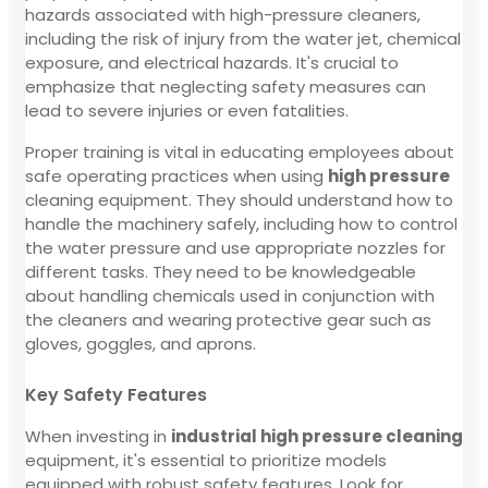
hazards associated with high-pressure cleaners,
including the risk of injury from the water jet, chemical
exposure, and electrical hazards. It's crucial to
emphasize that neglecting safety measures can
lead to severe injuries or even fatalities.
Proper training is vital in educating employees about
safe operating practices when using
high pressure
cleaning equipment. They should understand how to
handle the machinery safely, including how to control
the water pressure and use appropriate nozzles for
different tasks. They need to be knowledgeable
about handling chemicals used in conjunction with
the cleaners and wearing protective gear such as
gloves, goggles, and aprons.
Key Safety Features
When investing in
industrial high pressure cleaning
equipment, it's essential to prioritize models
equipped with robust safety features. Look for