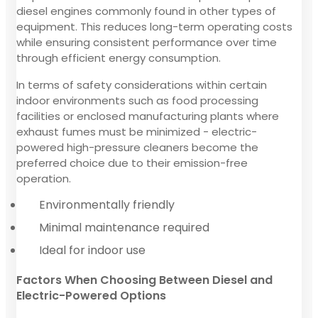
diesel engines commonly found in other types of
equipment. This reduces long-term operating costs
while ensuring consistent performance over time
through efficient energy consumption.
In terms of safety considerations within certain
indoor environments such as food processing
facilities or enclosed manufacturing plants where
exhaust fumes must be minimized - electric-
powered high-pressure cleaners become the
preferred choice due to their emission-free
operation.
Environmentally friendly
Minimal maintenance required
Ideal for indoor use
Factors When Choosing Between Diesel and
Electric-Powered Options