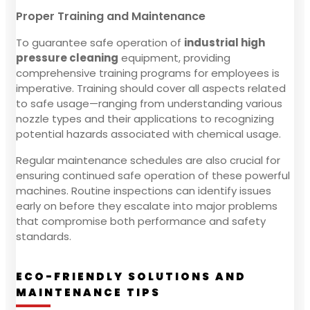
Proper Training and Maintenance
To guarantee safe operation of
industrial high
pressure cleaning
equipment, providing
comprehensive training programs for employees is
imperative. Training should cover all aspects related
to safe usage—ranging from understanding various
nozzle types and their applications to recognizing
potential hazards associated with chemical usage.
Regular maintenance schedules are also crucial for
ensuring continued safe operation of these powerful
machines. Routine inspections can identify issues
early on before they escalate into major problems
that compromise both performance and safety
standards.
ECO-FRIENDLY SOLUTIONS AND
MAINTENANCE TIPS