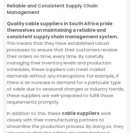
Reliable and Consistent Supply Chain
Management
Quality cable suppliers in South Africa pride
themselves on maintaining a reliable and
consistent supply chain management system.
This means that they have established robust
processes to ensure that their customers receive
their orders on time, every time. By carefully
managing their inventory levels and production
schedules, these suppliers can meet market
demands without any interruptions. For example, if
there is an increase in demand for a particular type
of cable due to seasonal changes or industry trends,
these suppliers are well-prepared to fulfill those
requirements promptly.
In addition to this, these
cable suppliers
work
closely with their manufacturing partners to
streamline the production process. By doing so, they
can ensure that the cables are manufactured