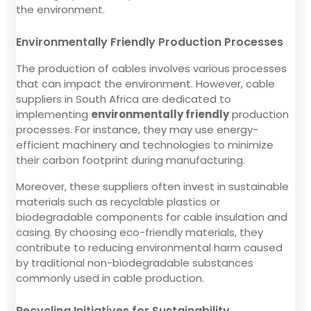
the environment.
Environmentally Friendly Production Processes
The production of cables involves various processes
that can impact the environment. However, cable
suppliers in South Africa are dedicated to
implementing
environmentally friendly
production
processes. For instance, they may use energy-
efficient machinery and technologies to minimize
their carbon footprint during manufacturing.
Moreover, these suppliers often invest in sustainable
materials such as recyclable plastics or
biodegradable components for cable insulation and
casing. By choosing eco-friendly materials, they
contribute to reducing environmental harm caused
by traditional non-biodegradable substances
commonly used in cable production.
Recycling Initiatives for Sustainability