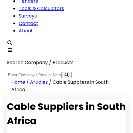
Tenders
Tools & Calculators
Surveys
Contact
About
Search Company / Products :
Home
/
Articles
/
Cable Suppliers in South
Africa
Cable Suppliers in South
Africa