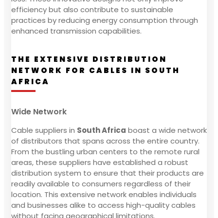
efficiency but also contribute to sustainable
practices by reducing energy consumption through
enhanced transmission capabilities.
THE EXTENSIVE DISTRIBUTION
NETWORK FOR CABLES IN SOUTH
AFRICA
Wide Network
Cable suppliers in
South Africa
boast a wide network
of distributors that spans across the entire country.
From the bustling urban centers to the remote rural
areas, these suppliers have established a robust
distribution system to ensure that their products are
readily available to consumers regardless of their
location. This extensive network enables individuals
and businesses alike to access high-quality cables
without facing geographical limitations.