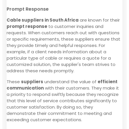
Prompt Response
Cable suppliers in South Africa
are known for their
prompt response
to customer inquiries and
requests. When customers reach out with questions
or specific requirements, these suppliers ensure that
they provide timely and helpful responses. For
example, if a client needs information about a
particular type of cable or requires a quote for a
customized solution, the supplier's team strives to
address these needs promptly.
These
suppliers
understand the value of
efficient
communication
with their customers. They make it
a priority to respond swiftly because they recognize
that this level of service contributes significantly to
customer satisfaction. By doing so, they
demonstrate their commitment to meeting and
exceeding customer expectations.