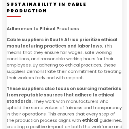
SUSTAINABILITY IN CABLE
PRODUCTION
Adherence to Ethical Practices
Cable suppliers in South Africa prioritize ethical
manufacturing practices and labor laws.
This
means that they ensure fair wages, safe working
conditions, and reasonable working hours for their
employees. By adhering to ethical practices, these
suppliers demonstrate their commitment to treating
their workers fairly and with respect.
These suppliers also focus on sourcing materials
from reputable sources that adhere to ethical
standards.
They work with manufacturers who
uphold the same values of fairness and transparency
in their operations. This ensures that every step of
the production process aligns with
ethical
guidelines,
creating a positive impact on both the workforce and