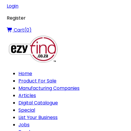
Login
Register
Cart(
0
)
Home
Product For Sale
Manufacturing Companies
Articles
Digital Catalogue
Special
List Your Business
Jobs