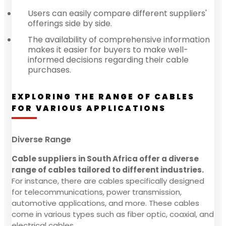
Users can easily compare different suppliers'
offerings side by side.
The availability of comprehensive information
makes it easier for buyers to make well-
informed decisions regarding their cable
purchases.
EXPLORING THE RANGE OF CABLES
FOR VARIOUS APPLICATIONS
Diverse Range
Cable suppliers in South Africa offer a diverse
range of cables tailored to different industries.
For instance, there are cables specifically designed
for telecommunications, power transmission,
automotive applications, and more. These cables
come in various types such as fiber optic, coaxial, and
electrical cables.