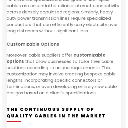
cables are essential for reliable internet connectivity
across densely populated regions. Similarly, heavy-
duty power transmission lines require specialized
conductors that can efficiently carry electricity over
long distances without significant loss.
Customizable Options
Moreover, cable suppliers offer
customizable
options
that allow businesses to tailor their cable
solutions according to unique requirements. This
customization may involve creating bespoke cable
lengths, incorporating specific connectors or
terminations, or even developing entirely new cable
designs based on a client's specifications.
THE CONTINUOUS SUPPLY OF
QUALITY CABLES IN THE MARKET