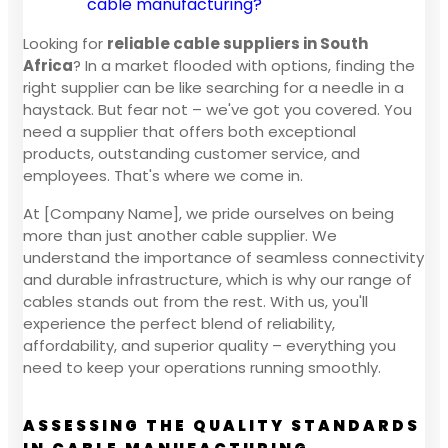
cable manufacturing?
Looking for
reliable cable suppliers in South
Africa
? In a market flooded with options, finding the
right supplier can be like searching for a needle in a
haystack. But fear not – we've got you covered. You
need a supplier that offers both exceptional
products, outstanding customer service, and
employees. That's where we come in.
At [Company Name], we pride ourselves on being
more than just another cable supplier. We
understand the importance of seamless connectivity
and durable infrastructure, which is why our range of
cables stands out from the rest. With us, you'll
experience the perfect blend of reliability,
affordability, and superior quality – everything you
need to keep your operations running smoothly.
ASSESSING THE QUALITY STANDARDS