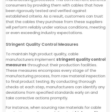
consumers by providing them with cables that have
been rigorously tested and verified against
established criteria. As a result, customers can trust
that the cables they purchase from these suppliers
will perform reliably under various conditions, meeting
or even exceeding industry expectations.
Stringent Quality Control Measures
To maintain high product quality, cable
manufacturers implement
stringent quality control
measures
throughout their production facilities.
These measures encompass every stage of the
manufacturing process, from raw material inspection
to final product testing. By conducting thorough
checks at each step, manufacturers can identify any
deviations from specified standards early on and
take corrective actions promptly.
For instance, when sourcing raw materials for cable