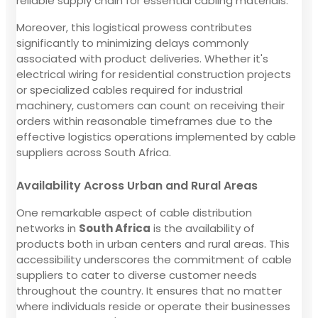
reliable supply chain for essential cabling materials.
Moreover, this logistical prowess contributes
significantly to minimizing delays commonly
associated with product deliveries. Whether it's
electrical wiring for residential construction projects
or specialized cables required for industrial
machinery, customers can count on receiving their
orders within reasonable timeframes due to the
effective logistics operations implemented by cable
suppliers across South Africa.
Availability Across Urban and Rural Areas
One remarkable aspect of cable distribution
networks in
South Africa
is the availability of
products both in urban centers and rural areas. This
accessibility underscores the commitment of cable
suppliers to cater to diverse customer needs
throughout the country. It ensures that no matter
where individuals reside or operate their businesses