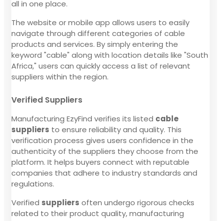
all in one place.
The website or mobile app allows users to easily
navigate through different categories of cable
products and services. By simply entering the
keyword "cable" along with location details like "South
Africa," users can quickly access a list of relevant
suppliers within the region.
Verified Suppliers
Manufacturing EzyFind verifies its listed
cable
suppliers
to ensure reliability and quality. This
verification process gives users confidence in the
authenticity of the suppliers they choose from the
platform. It helps buyers connect with reputable
companies that adhere to industry standards and
regulations.
Verified
suppliers
often undergo rigorous checks
related to their product quality, manufacturing