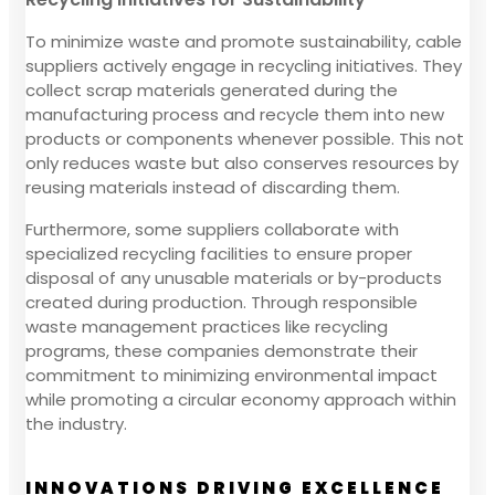
To minimize waste and promote sustainability, cable
suppliers actively engage in recycling initiatives. They
collect scrap materials generated during the
manufacturing process and recycle them into new
products or components whenever possible. This not
only reduces waste but also conserves resources by
reusing materials instead of discarding them.
Furthermore, some suppliers collaborate with
specialized recycling facilities to ensure proper
disposal of any unusable materials or by-products
created during production. Through responsible
waste management practices like recycling
programs, these companies demonstrate their
commitment to minimizing environmental impact
while promoting a circular economy approach within
the industry.
INNOVATIONS DRIVING EXCELLENCE