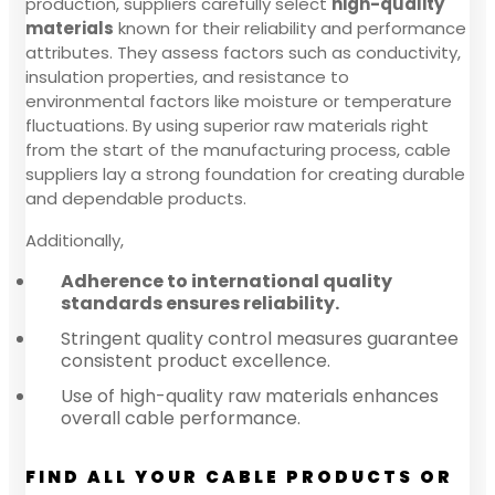
production, suppliers carefully select
high-quality
materials
known for their reliability and performance
attributes. They assess factors such as conductivity,
insulation properties, and resistance to
environmental factors like moisture or temperature
fluctuations. By using superior raw materials right
from the start of the manufacturing process, cable
suppliers lay a strong foundation for creating durable
and dependable products.
Additionally,
Adherence to international quality
standards ensures reliability.
Stringent quality control measures guarantee
consistent product excellence.
Use of high-quality raw materials enhances
overall cable performance.
FIND ALL YOUR CABLE PRODUCTS OR