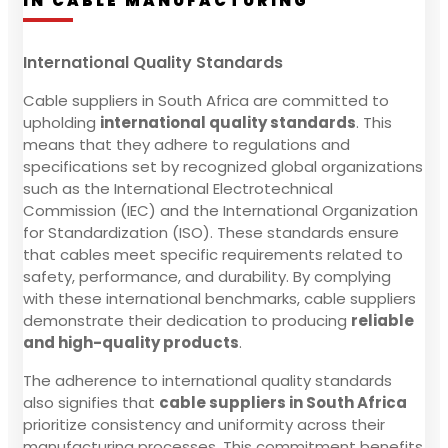
IN CABLE MANUFACTURING
International Quality Standards
Cable suppliers in South Africa are committed to
upholding
international quality standards
. This
means that they adhere to regulations and
specifications set by recognized global organizations
such as the International Electrotechnical
Commission (IEC) and the International Organization
for Standardization (ISO). These standards ensure
that cables meet specific requirements related to
safety, performance, and durability. By complying
with these international benchmarks, cable suppliers
demonstrate their dedication to producing
reliable
and high-quality products
.
The adherence to international quality standards
also signifies that
cable suppliers in South Africa
prioritize consistency and uniformity across their
manufacturing processes. This commitment benefits