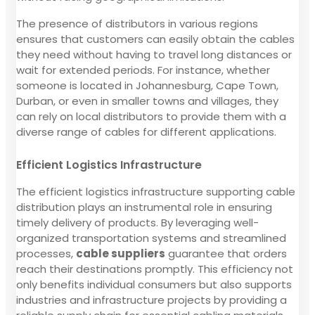
The presence of distributors in various regions
ensures that customers can easily obtain the cables
they need without having to travel long distances or
wait for extended periods. For instance, whether
someone is located in Johannesburg, Cape Town,
Durban, or even in smaller towns and villages, they
can rely on local distributors to provide them with a
diverse range of cables for different applications.
Efficient Logistics Infrastructure
The efficient logistics infrastructure supporting cable
distribution plays an instrumental role in ensuring
timely delivery of products. By leveraging well-
organized transportation systems and streamlined
processes,
cable suppliers
guarantee that orders
reach their destinations promptly. This efficiency not
only benefits individual consumers but also supports
industries and infrastructure projects by providing a