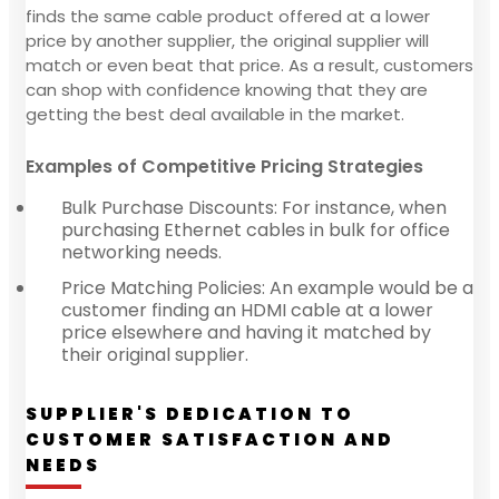
finds the same cable product offered at a lower
price by another supplier, the original supplier will
match or even beat that price. As a result, customers
can shop with confidence knowing that they are
getting the best deal available in the market.
Examples of Competitive Pricing Strategies
Bulk Purchase Discounts: For instance, when
purchasing Ethernet cables in bulk for office
networking needs.
Price Matching Policies: An example would be a
customer finding an HDMI cable at a lower
price elsewhere and having it matched by
their original supplier.
SUPPLIER'S DEDICATION TO
CUSTOMER SATISFACTION AND
NEEDS