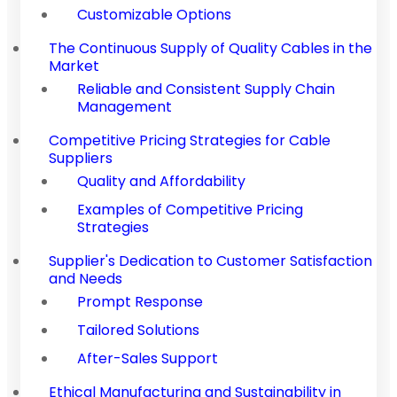
Customizable Options
The Continuous Supply of Quality Cables in the
Market
Reliable and Consistent Supply Chain
Management
Competitive Pricing Strategies for Cable
Suppliers
Quality and Affordability
Examples of Competitive Pricing
Strategies
Supplier's Dedication to Customer Satisfaction
and Needs
Prompt Response
Tailored Solutions
After-Sales Support
Ethical Manufacturing and Sustainability in