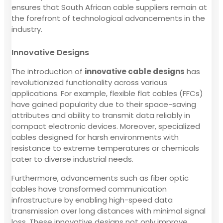
ensures that South African cable suppliers remain at
the forefront of technological advancements in the
industry.
Innovative Designs
The introduction of
innovative cable designs
has
revolutionized functionality across various
applications. For example, flexible flat cables (FFCs)
have gained popularity due to their space-saving
attributes and ability to transmit data reliably in
compact electronic devices. Moreover, specialized
cables designed for harsh environments with
resistance to extreme temperatures or chemicals
cater to diverse industrial needs.
Furthermore, advancements such as fiber optic
cables have transformed communication
infrastructure by enabling high-speed data
transmission over long distances with minimal signal
loss. These innovative designs not only improve