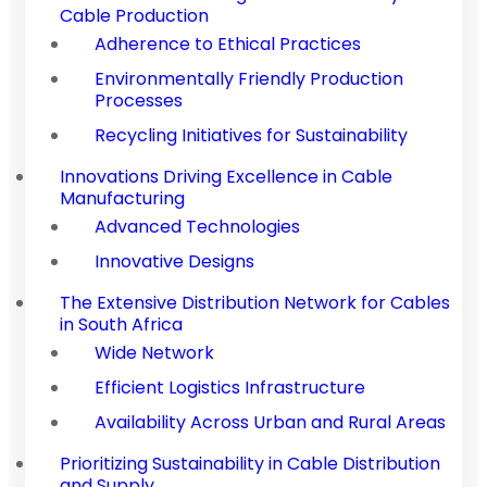
Cable Production
Adherence to Ethical Practices
Environmentally Friendly Production
Processes
Recycling Initiatives for Sustainability
Innovations Driving Excellence in Cable
Manufacturing
Advanced Technologies
Innovative Designs
The Extensive Distribution Network for Cables
in South Africa
Wide Network
Efficient Logistics Infrastructure
Availability Across Urban and Rural Areas
Prioritizing Sustainability in Cable Distribution
and Supply