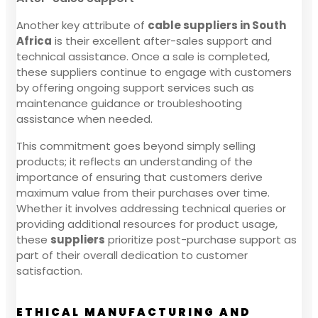
Another key attribute of
cable suppliers in South
Africa
is their excellent after-sales support and
technical assistance. Once a sale is completed,
these suppliers continue to engage with customers
by offering ongoing support services such as
maintenance guidance or troubleshooting
assistance when needed.
This commitment goes beyond simply selling
products; it reflects an understanding of the
importance of ensuring that customers derive
maximum value from their purchases over time.
Whether it involves addressing technical queries or
providing additional resources for product usage,
these
suppliers
prioritize post-purchase support as
part of their overall dedication to customer
satisfaction.
ETHICAL MANUFACTURING AND