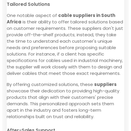
Tailored Solutions
One notable aspect of
cable suppliers in South
Africa
is their ability to offer tailored solutions based
on customer requirements. These suppliers don't just
provide off-the-shelf products; instead, they take
the time to understand each customer's unique
needs and preferences before proposing suitable
solutions. For instance, if a client has specific
specifications for cables used in industrial machinery,
the supplier will work closely with them to design and
deliver cables that meet those exact requirements.
By offering customized solutions, these
suppliers
showcase their dedication to providing high-quality
products that align with their customers' precise
demands. This personalized approach sets them
apart in the industry and fosters long-term
relationships built on trust and reliability.
After-Sales Support