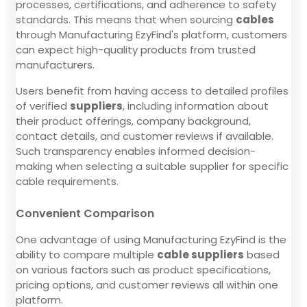
processes, certifications, and adherence to safety
standards. This means that when sourcing
cables
through Manufacturing EzyFind's platform, customers
can expect high-quality products from trusted
manufacturers.
Users benefit from having access to detailed profiles
of verified
suppliers
, including information about
their product offerings, company background,
contact details, and customer reviews if available.
Such transparency enables informed decision-
making when selecting a suitable supplier for specific
cable requirements.
Convenient Comparison
One advantage of using Manufacturing EzyFind is the
ability to compare multiple
cable suppliers
based
on various factors such as product specifications,
pricing options, and customer reviews all within one
platform.