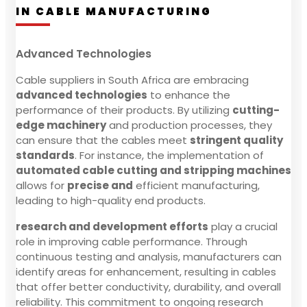
IN CABLE MANUFACTURING
Advanced Technologies
Cable suppliers in South Africa are embracing
advanced technologies
to enhance the
performance of their products. By utilizing
cutting-
edge machinery
and production processes, they
can ensure that the cables meet
stringent quality
standards
. For instance, the implementation of
automated cable cutting and stripping machines
allows for
precise and
efficient manufacturing,
leading to high-quality end products.
research and development efforts
play a crucial
role in improving cable performance. Through
continuous testing and analysis, manufacturers can
identify areas for enhancement, resulting in cables
that offer better conductivity, durability, and overall
reliability. This commitment to ongoing research