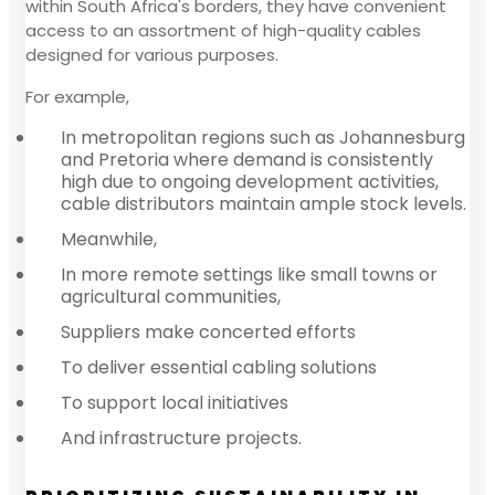
within South Africa's borders, they have convenient
access to an assortment of high-quality cables
designed for various purposes.
For example,
In metropolitan regions such as Johannesburg
and Pretoria where demand is consistently
high due to ongoing development activities,
cable distributors maintain ample stock levels.
Meanwhile,
In more remote settings like small towns or
agricultural communities,
Suppliers make concerted efforts
To deliver essential cabling solutions
To support local initiatives
And infrastructure projects.