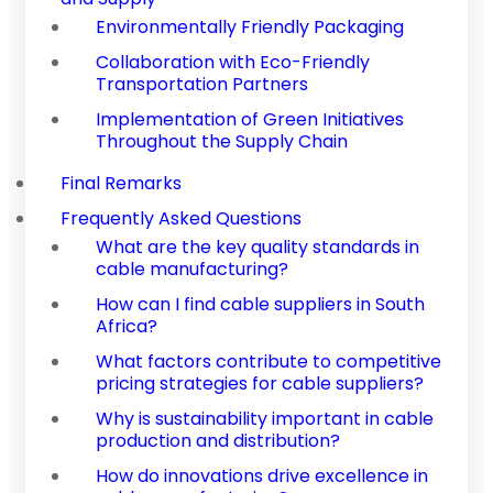
Environmentally Friendly Packaging
Collaboration with Eco-Friendly
Transportation Partners
Implementation of Green Initiatives
Throughout the Supply Chain
Final Remarks
Frequently Asked Questions
What are the key quality standards in
cable manufacturing?
How can I find cable suppliers in South
Africa?
What factors contribute to competitive
pricing strategies for cable suppliers?
Why is sustainability important in cable
production and distribution?
How do innovations drive excellence in