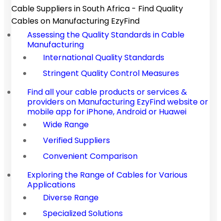
Cable Suppliers in South Africa - Find Quality
Cables on Manufacturing EzyFind
Assessing the Quality Standards in Cable
Manufacturing
International Quality Standards
Stringent Quality Control Measures
Find all your cable products or services &
providers on Manufacturing EzyFind website or
mobile app for iPhone, Android or Huawei
Wide Range
Verified Suppliers
Convenient Comparison
Exploring the Range of Cables for Various
Applications
Diverse Range
Specialized Solutions