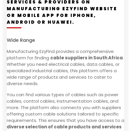
SERVICES & PROVIDERS ON
MANUFACTURING EZYFIND WEBSITE
OR MOBILE APP FOR IPHONE,
ANDROID OR HUAWEI.
Wide Range
Manufacturing EzyFind provides a comprehensive
platform for finding
cable suppliers in South Africa
.
Whether you need electrical cables, data cables, or
specialized industrial cables, this platform offers a
wide range of products and services to cater to
diverse needs.
You can find various types of cables such as power
cables, control cables, instrumentation cables, and
more. The platform also connects you with suppliers
offering custom cable solutions tailored to specific
requirements. This ensures that you have access to a
diverse selection of cable products and services