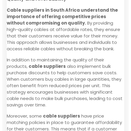
Cable suppliers in South Africa understand the
importance of offering competitive prices
without compromising on quality.
By providing
high-quality cables at affordable rates, they ensure
that their customers receive value for their money.
This approach allows businesses and individuals to
access reliable cables without breaking the bank.
In addition to maintaining the quality of their
products,
cable suppliers
also implement bulk
purchase discounts to help customers save costs.
When customers buy cables in large quantities, they
often benefit from reduced prices per unit. This
strategy encourages businesses with significant
cable needs to make bulk purchases, leading to cost
savings over time.
Moreover, some
cable suppliers
have price
matching policies in place to guarantee affordability
for their customers. This means that if a customer