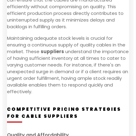
efficiently without compromising on quality. This
efficient production process directly contributes to
uninterrupted supply as it minimizes delays and
backlogs in fulfilling orders.
Maintaining adequate stock levels is crucial for
ensuring a continuous supply of quality cables in the
market. These
suppliers
understand the importance
of having sufficient inventory at all times to cater to
varying customer needs. For instance, if there's an
unexpected surge in demand or if a client requires an
urgent order fulfillment, having ample stock readily
available enables them to respond quickly and
effectively.
COMPETITIVE PRICING STRATEGIES
FOR CABLE SUPPLIERS
Quality and Affordability