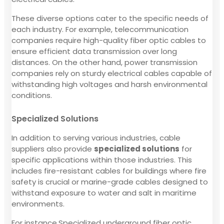
These diverse options cater to the specific needs of
each industry. For example, telecommunication
companies require high-quality fiber optic cables to
ensure efficient data transmission over long
distances. On the other hand, power transmission
companies rely on sturdy electrical cables capable of
withstanding high voltages and harsh environmental
conditions.
Specialized Solutions
In addition to serving various industries, cable
suppliers also provide
specialized solutions
for
specific applications within those industries. This
includes fire-resistant cables for buildings where fire
safety is crucial or marine-grade cables designed to
withstand exposure to water and salt in maritime
environments.
For instance,Specialized underground fiber optic