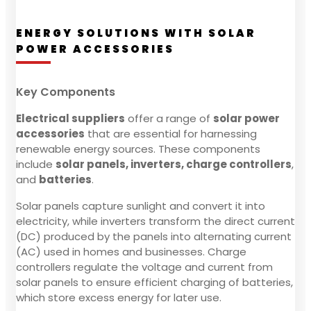
ENERGY SOLUTIONS WITH SOLAR
POWER ACCESSORIES
Key Components
Electrical suppliers
offer a range of
solar power
accessories
that are essential for harnessing
renewable energy sources. These components
include
solar panels, inverters, charge controllers
,
and
batteries
.
Solar panels capture sunlight and convert it into
electricity, while inverters transform the direct current
(DC) produced by the panels into alternating current
(AC) used in homes and businesses. Charge
controllers regulate the voltage and current from
solar panels to ensure efficient charging of batteries,
which store excess energy for later use.