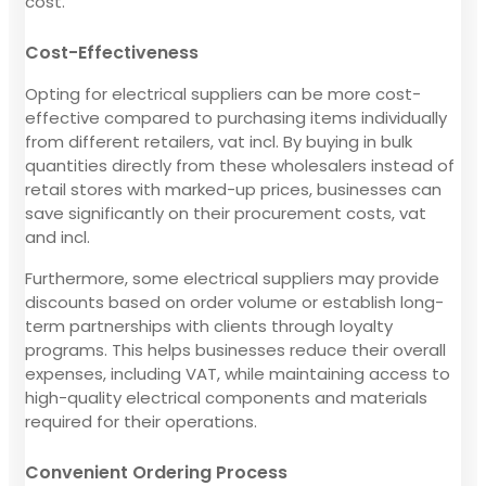
cost.
Cost-Effectiveness
Opting for electrical suppliers can be more cost-
effective compared to purchasing items individually
from different retailers, vat incl. By buying in bulk
quantities directly from these wholesalers instead of
retail stores with marked-up prices, businesses can
save significantly on their procurement costs, vat
and incl.
Furthermore, some electrical suppliers may provide
discounts based on order volume or establish long-
term partnerships with clients through loyalty
programs. This helps businesses reduce their overall
expenses, including VAT, while maintaining access to
high-quality electrical components and materials
required for their operations.
Convenient Ordering Process