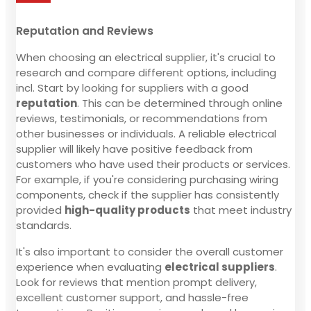
Reputation and Reviews
When choosing an electrical supplier, it's crucial to
research and compare different options, including
incl. Start by looking for suppliers with a good
reputation
. This can be determined through online
reviews, testimonials, or recommendations from
other businesses or individuals. A reliable electrical
supplier will likely have positive feedback from
customers who have used their products or services.
For example, if you're considering purchasing wiring
components, check if the supplier has consistently
provided
high-quality products
that meet industry
standards.
It's also important to consider the overall customer
experience when evaluating
electrical suppliers
.
Look for reviews that mention prompt delivery,
excellent customer support, and hassle-free