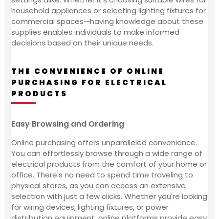
household appliances or selecting lighting fixtures for
commercial spaces—having knowledge about these
supplies enables individuals to make informed
decisions based on their unique needs.
THE CONVENIENCE OF ONLINE
PURCHASING FOR ELECTRICAL
PRODUCTS
Easy Browsing and Ordering
Online purchasing offers unparalleled convenience.
You can effortlessly browse through a wide range of
electrical products from the comfort of your home or
office. There's no need to spend time traveling to
physical stores, as you can access an extensive
selection with just a few clicks. Whether you're looking
for wiring devices, lighting fixtures, or power
distribution equipment, online platforms provide easy