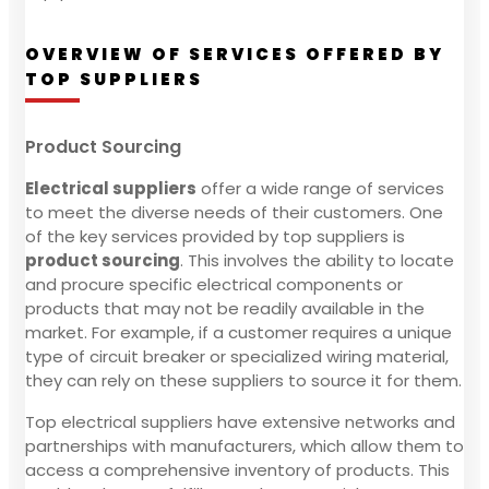
OVERVIEW OF SERVICES OFFERED BY
TOP SUPPLIERS
Product Sourcing
Electrical suppliers
offer a wide range of services
to meet the diverse needs of their customers. One
of the key services provided by top suppliers is
product sourcing
. This involves the ability to locate
and procure specific electrical components or
products that may not be readily available in the
market. For example, if a customer requires a unique
type of circuit breaker or specialized wiring material,
they can rely on these suppliers to source it for them.
Top electrical suppliers have extensive networks and
partnerships with manufacturers, which allow them to
access a comprehensive inventory of products. This