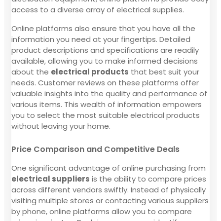
access to a diverse array of electrical supplies.
Online platforms also ensure that you have all the
information you need at your fingertips. Detailed
product descriptions and specifications are readily
available, allowing you to make informed decisions
about the
electrical products
that best suit your
needs. Customer reviews on these platforms offer
valuable insights into the quality and performance of
various items. This wealth of information empowers
you to select the most suitable electrical products
without leaving your home.
Price Comparison and Competitive Deals
One significant advantage of online purchasing from
electrical suppliers
is the ability to compare prices
across different vendors swiftly. Instead of physically
visiting multiple stores or contacting various suppliers
by phone, online platforms allow you to compare