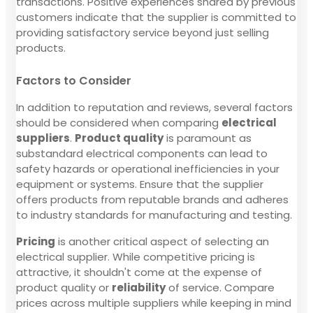
transactions. Positive experiences shared by previous
customers indicate that the supplier is committed to
providing satisfactory service beyond just selling
products.
Factors to Consider
In addition to reputation and reviews, several factors
should be considered when comparing
electrical
suppliers
.
Product quality
is paramount as
substandard electrical components can lead to
safety hazards or operational inefficiencies in your
equipment or systems. Ensure that the supplier
offers products from reputable brands and adheres
to industry standards for manufacturing and testing.
Pricing
is another critical aspect of selecting an
electrical supplier. While competitive pricing is
attractive, it shouldn't come at the expense of
product quality or
reliability
of service. Compare
prices across multiple suppliers while keeping in mind