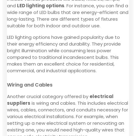
and
LED lighting options
. For instance, you can find a
wide range of LED bulbs that are energy-efficient and
long-lasting. There are different types of fixtures
suitable for both indoor and outdoor use.
LED lighting options have gained popularity due to
their energy efficiency and durability. They provide
bright illumination while consuming less power
compared to traditional incandescent bulbs. This
makes them an excellent choice for residential,
commercial, and industrial applications.
Wiring and Cables
Another crucial category offered by
electrical
suppliers
is wiring and cables. This includes electrical
wires, cables, connectors, and conduits necessary for
various electrical installations. For example, when
setting up a new electrical system or renovating an
existing one, you would need high-quality wires that