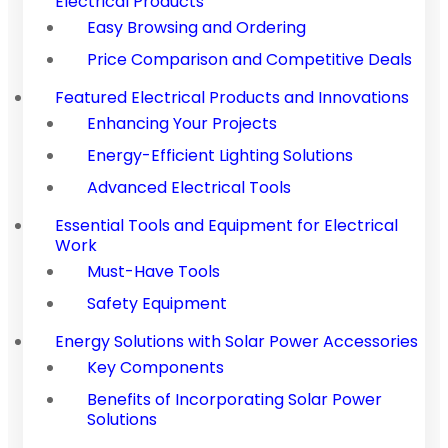
Electrical Products
Easy Browsing and Ordering
Price Comparison and Competitive Deals
Featured Electrical Products and Innovations
Enhancing Your Projects
Energy-Efficient Lighting Solutions
Advanced Electrical Tools
Essential Tools and Equipment for Electrical
Work
Must-Have Tools
Safety Equipment
Energy Solutions with Solar Power Accessories
Key Components
Benefits of Incorporating Solar Power
Solutions