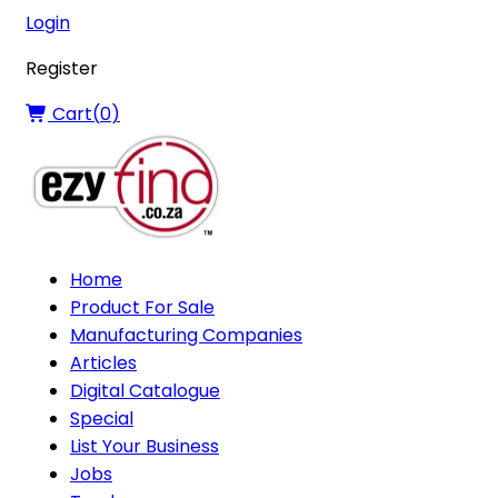
Login
Register
Cart(
0
)
Home
Product For Sale
Manufacturing Companies
Articles
Digital Catalogue
Special
List Your Business
Jobs