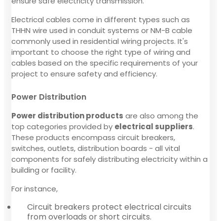
ensure safe electricity transmission.
Electrical cables come in different types such as
THHN wire used in conduit systems or NM-B cable
commonly used in residential wiring projects. It's
important to choose the right type of wiring and
cables based on the specific requirements of your
project to ensure safety and efficiency.
Power Distribution
Power distribution products
are also among the
top categories provided by
electrical suppliers
.
These products encompass circuit breakers,
switches, outlets, distribution boards - all vital
components for safely distributing electricity within a
building or facility.
For instance,
Circuit breakers protect electrical circuits
from overloads or short circuits.