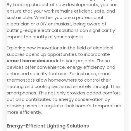
By keeping abreast of new developments, you can
ensure that your work remains efficient, safe, and
sustainable. Whether you are a professional
electrician or a DIY enthusiast, being aware of
cutting-edge electrical solutions can significantly
impact the quality of your projects.
Exploring new innovations in the field of electrical
supplies opens up opportunities to incorporate
smart home devices
into your projects. These
devices offer convenience, energy efficiency, and
enhanced security features. For instance, smart
thermostats allow homeowners to control their
heating and cooling systems remotely through their
smartphones. This not only provides added comfort
but also contributes to energy conservation by
allowing users to regulate their home's temperature
more efficiently.
Energy-Efficient Lighting Solutions