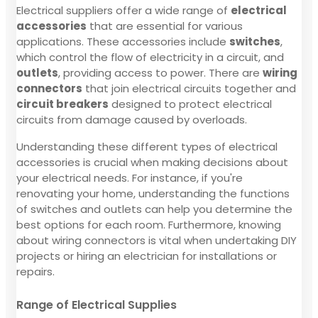
Electrical suppliers offer a wide range of
electrical
accessories
that are essential for various
applications. These accessories include
switches
,
which control the flow of electricity in a circuit, and
outlets
, providing access to power. There are
wiring
connectors
that join electrical circuits together and
circuit breakers
designed to protect electrical
circuits from damage caused by overloads.
Understanding these different types of electrical
accessories is crucial when making decisions about
your electrical needs. For instance, if you're
renovating your home, understanding the functions
of switches and outlets can help you determine the
best options for each room. Furthermore, knowing
about wiring connectors is vital when undertaking DIY
projects or hiring an electrician for installations or
repairs.
Range of Electrical Supplies