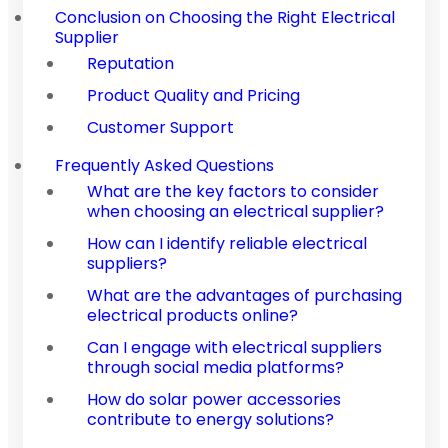
Conclusion on Choosing the Right Electrical
Supplier
Reputation
Product Quality and Pricing
Customer Support
Frequently Asked Questions
What are the key factors to consider
when choosing an electrical supplier?
How can I identify reliable electrical
suppliers?
What are the advantages of purchasing
electrical products online?
Can I engage with electrical suppliers
through social media platforms?
How do solar power accessories
contribute to energy solutions?