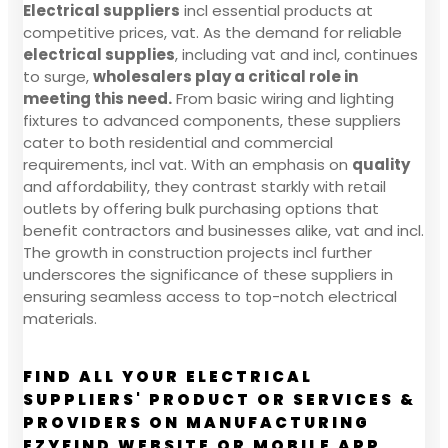
Electrical suppliers
incl essential products at
competitive prices, vat. As the demand for reliable
electrical supplies
, including vat and incl, continues
to surge,
wholesalers play a critical role in
meeting this need.
From basic wiring and lighting
fixtures to advanced components, these suppliers
cater to both residential and commercial
requirements, incl vat. With an emphasis on
quality
and affordability, they contrast starkly with retail
outlets by offering bulk purchasing options that
benefit contractors and businesses alike, vat and incl.
The growth in construction projects incl further
underscores the significance of these suppliers in
ensuring seamless access to top-notch electrical
materials.
FIND ALL YOUR ELECTRICAL
SUPPLIERS' PRODUCT OR SERVICES &
PROVIDERS ON MANUFACTURING
EZYFIND WEBSITE OR MOBILE APP