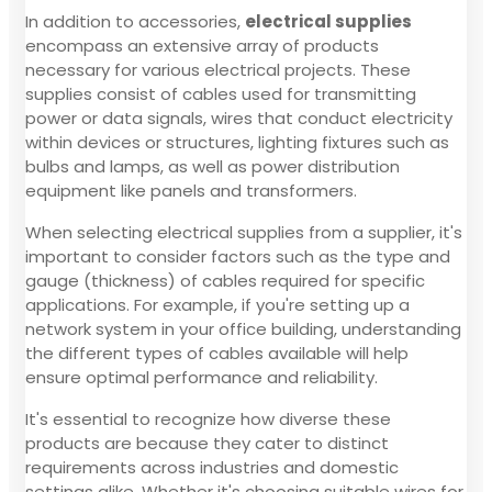
In addition to accessories,
electrical supplies
encompass an extensive array of products
necessary for various electrical projects. These
supplies consist of cables used for transmitting
power or data signals, wires that conduct electricity
within devices or structures, lighting fixtures such as
bulbs and lamps, as well as power distribution
equipment like panels and transformers.
When selecting electrical supplies from a supplier, it's
important to consider factors such as the type and
gauge (thickness) of cables required for specific
applications. For example, if you're setting up a
network system in your office building, understanding
the different types of cables available will help
ensure optimal performance and reliability.
It's essential to recognize how diverse these
products are because they cater to distinct
requirements across industries and domestic
settings alike. Whether it's choosing suitable wires for