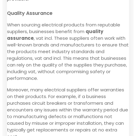
Quality Assurance
When sourcing electrical products from reputable
suppliers, businesses benefit from
quality
assurance
, vat incl. These suppliers often work with
well-known brands and manufacturers to ensure that
the products meet industry standards and
regulations, vat and incl. This means that businesses
can rely on the quality of the supplies they purchase,
including vat, without compromising safety or
performance.
Moreover, many electrical suppliers offer warranties
on their products. For example, if a business
purchases circuit breakers or transformers and
encounters any issues within the warranty period due
to manufacturing defects or malfunctions not
caused by misuse or improper installation, they can
typically get replacements or repairs at no extra