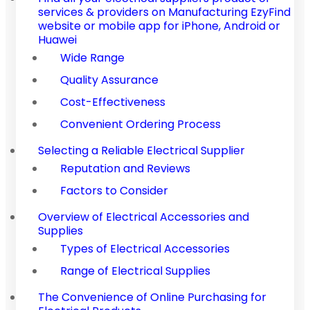
services & providers on Manufacturing EzyFind
website or mobile app for iPhone, Android or
Huawei
Wide Range
Quality Assurance
Cost-Effectiveness
Convenient Ordering Process
Selecting a Reliable Electrical Supplier
Reputation and Reviews
Factors to Consider
Overview of Electrical Accessories and
Supplies
Types of Electrical Accessories
Range of Electrical Supplies
The Convenience of Online Purchasing for