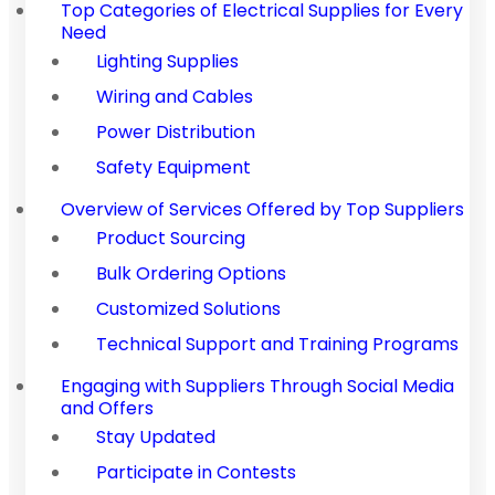
Top Categories of Electrical Supplies for Every
Need
Lighting Supplies
Wiring and Cables
Power Distribution
Safety Equipment
Overview of Services Offered by Top Suppliers
Product Sourcing
Bulk Ordering Options
Customized Solutions
Technical Support and Training Programs
Engaging with Suppliers Through Social Media
and Offers
Stay Updated
Participate in Contests