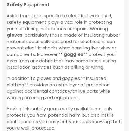
Safety Equipment
Aside from tools specific to electrical work itself,
safety equipment plays a vital role in protecting
yourself during installations or repairs. Wearing
gloves
, particularly those made of insulating rubber
material specifically designed for electricians can
prevent electric shocks when handling live wires or
components. Moreover,**
goggles
** protect your
eyes from any debris that may come loose during
installation activities such as drilling or wiring.
In addition to gloves and goggles,** insulated
clothing** provides an extra layer of protection
against accidental contact with live parts while
working on energized equipment.
Having this safety gear readily available not only
protects you from potential harm but also instills
confidence as you carry out your tasks knowing that
you're well-protected.