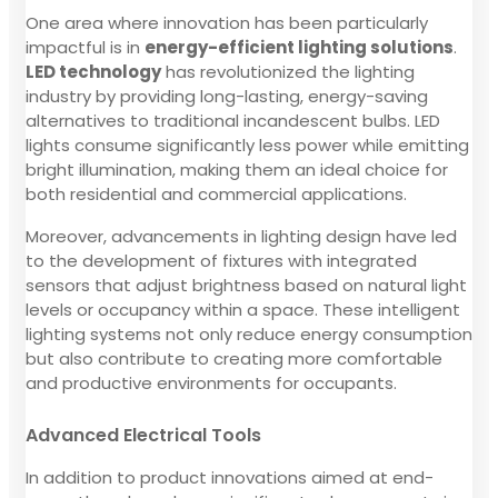
One area where innovation has been particularly
impactful is in
energy-efficient lighting solutions
.
LED technology
has revolutionized the lighting
industry by providing long-lasting, energy-saving
alternatives to traditional incandescent bulbs. LED
lights consume significantly less power while emitting
bright illumination, making them an ideal choice for
both residential and commercial applications.
Moreover, advancements in lighting design have led
to the development of fixtures with integrated
sensors that adjust brightness based on natural light
levels or occupancy within a space. These intelligent
lighting systems not only reduce energy consumption
but also contribute to creating more comfortable
and productive environments for occupants.
Advanced Electrical Tools
In addition to product innovations aimed at end-