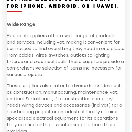
FOR IPHONE, ANDROID, OR HUAWEI.
Wide Range
Electrical suppliers offer a wide range of products
and services, including vat, making it convenient for
businesses to find everything they need in one place.
From cables, wires, switches, outlets to lighting
fixtures and electrical tools, these suppliers provide a
comprehensive selection of items incl necessary for
various projects.
These suppliers also cater to diverse industries such
as construction, manufacturing, maintenance, vat,
and incl. For instance, if a construction company
needs wiring devices and accessories (incl vat) for a
new building project or an industrial facility requires
specialized electrical equipment for its operations,
they can find all the essential supplies from these
providers.