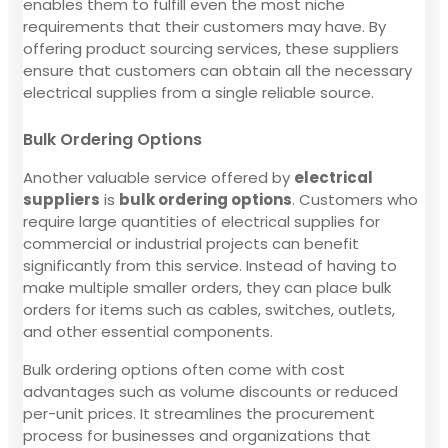
enables them to fulfill even the most niche
requirements that their customers may have. By
offering product sourcing services, these suppliers
ensure that customers can obtain all the necessary
electrical supplies from a single reliable source.
Bulk Ordering Options
Another valuable service offered by
electrical
suppliers
is
bulk ordering options
. Customers who
require large quantities of electrical supplies for
commercial or industrial projects can benefit
significantly from this service. Instead of having to
make multiple smaller orders, they can place bulk
orders for items such as cables, switches, outlets,
and other essential components.
Bulk ordering options often come with cost
advantages such as volume discounts or reduced
per-unit prices. It streamlines the procurement
process for businesses and organizations that