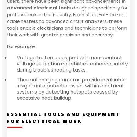
users, there have been significant advancements in
advanced electrical tools
designed specifically for
professionals in the industry. From state-of-the-art
cable testers to advanced circuit analyzers, these
tools enable electricians and technicians to perform
their work with greater precision and accuracy.
For example:
Voltage testers equipped with non-contact
voltage detection capabilities enhance safety
during troubleshooting tasks.
Thermal imaging cameras provide invaluable
insights into potential issues within electrical
systems by detecting hotspots caused by
excessive heat buildup.
ESSENTIAL TOOLS AND EQUIPMENT
FOR ELECTRICAL WORK