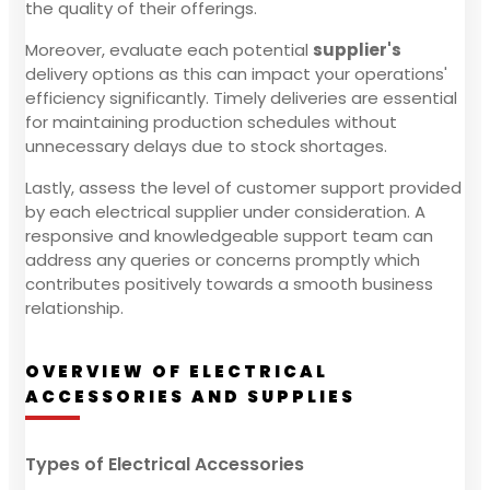
the quality of their offerings.
Moreover, evaluate each potential
supplier's
delivery options as this can impact your operations'
efficiency significantly. Timely deliveries are essential
for maintaining production schedules without
unnecessary delays due to stock shortages.
Lastly, assess the level of customer support provided
by each electrical supplier under consideration. A
responsive and knowledgeable support team can
address any queries or concerns promptly which
contributes positively towards a smooth business
relationship.
OVERVIEW OF ELECTRICAL
ACCESSORIES AND SUPPLIES
Types of Electrical Accessories