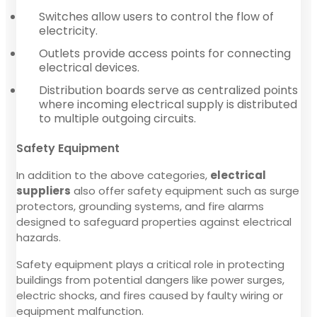
Switches allow users to control the flow of
electricity.
Outlets provide access points for connecting
electrical devices.
Distribution boards serve as centralized points
where incoming electrical supply is distributed
to multiple outgoing circuits.
Safety Equipment
In addition to the above categories,
electrical
suppliers
also offer safety equipment such as surge
protectors, grounding systems, and fire alarms
designed to safeguard properties against electrical
hazards.
Safety equipment plays a critical role in protecting
buildings from potential dangers like power surges,
electric shocks, and fires caused by faulty wiring or
equipment malfunction.