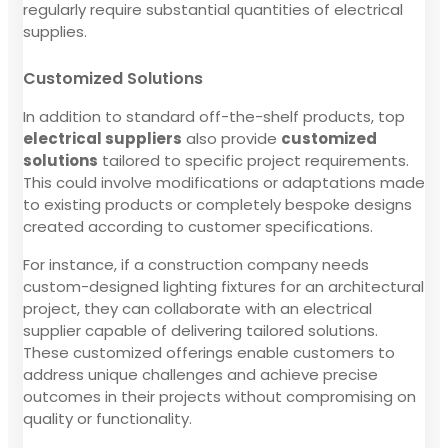
regularly require substantial quantities of electrical
supplies.
Customized Solutions
In addition to standard off-the-shelf products, top
electrical suppliers
also provide
customized
solutions
tailored to specific project requirements.
This could involve modifications or adaptations made
to existing products or completely bespoke designs
created according to customer specifications.
For instance, if a construction company needs
custom-designed lighting fixtures for an architectural
project, they can collaborate with an electrical
supplier capable of delivering tailored solutions.
These customized offerings enable customers to
address unique challenges and achieve precise
outcomes in their projects without compromising on
quality or functionality.