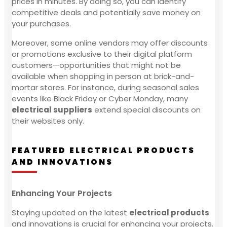
prices in minutes. By doing so, you can identify
competitive deals and potentially save money on
your purchases.
Moreover, some online vendors may offer discounts
or promotions exclusive to their digital platform
customers—opportunities that might not be
available when shopping in person at brick-and-
mortar stores. For instance, during seasonal sales
events like Black Friday or Cyber Monday, many
electrical suppliers
extend special discounts on
their websites only.
FEATURED ELECTRICAL PRODUCTS
AND INNOVATIONS
Enhancing Your Projects
Staying updated on the latest
electrical products
and innovations is crucial for enhancing your projects.