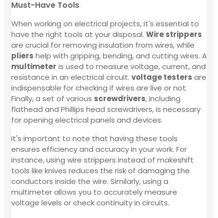
Must-Have Tools
When working on electrical projects, it's essential to
have the right tools at your disposal.
Wire strippers
are crucial for removing insulation from wires, while
pliers
help with gripping, bending, and cutting wires. A
multimeter
is used to measure voltage, current, and
resistance in an electrical circuit.
voltage testers
are
indispensable for checking if wires are live or not.
Finally, a set of various
screwdrivers
, including
flathead and Phillips head screwdrivers, is necessary
for opening electrical panels and devices.
It's important to note that having these tools
ensures efficiency and accuracy in your work. For
instance, using wire strippers instead of makeshift
tools like knives reduces the risk of damaging the
conductors inside the wire. Similarly, using a
multimeter allows you to accurately measure
voltage levels or check continuity in circuits.