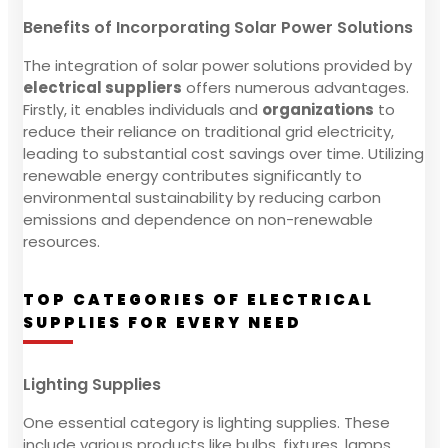
Benefits of Incorporating Solar Power Solutions
The integration of solar power solutions provided by
electrical suppliers
offers numerous advantages.
Firstly, it enables individuals and
organizations
to
reduce their reliance on traditional grid electricity,
leading to substantial cost savings over time. Utilizing
renewable energy contributes significantly to
environmental sustainability by reducing carbon
emissions and dependence on non-renewable
resources.
TOP CATEGORIES OF ELECTRICAL
SUPPLIES FOR EVERY NEED
Lighting Supplies
One essential category is lighting supplies. These
include various products like bulbs, fixtures, lamps,