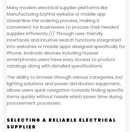
Many modern electrical supplier platforms like
Manufacturing EzyFind website or mobile app
streamline the ordering process, making it
convenient for businesses to procure their needed
supplies efficiently./// Through user-friendly
interfaces and intuitive search functions integrated
into websites or mobile apps designed specifically for
iPhone, Androids devices including Huawei
smartphones users have easy access to product
catalogs along with detailed specifications.
The ability to browse through various categories, incl
lighting solutions and power distribution equipment,
allows users quick navigation towards finding specific
items quickly without hassle which saves time during
procurement processes.
SELECTING A RELIABLE ELECTRICAL
SUPPLIER