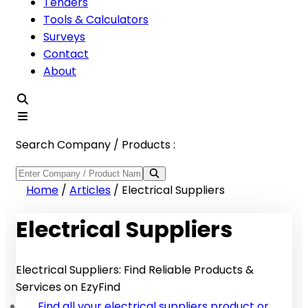
Tenders
Tools & Calculators
Surveys
Contact
About
Search Company / Products :
Home
/
Articles
/
Electrical Suppliers
Electrical Suppliers
Electrical Suppliers: Find Reliable Products &
Services on EzyFind
Find all your electrical suppliers product or