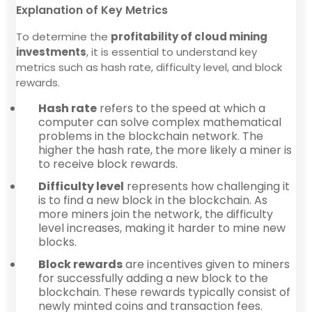
Explanation of Key Metrics
To determine the
profitability of cloud mining
investments
, it is essential to understand key
metrics such as hash rate, difficulty level, and block
rewards.
Hash rate
refers to the speed at which a
computer can solve complex mathematical
problems in the blockchain network. The
higher the hash rate, the more likely a miner is
to receive block rewards.
Difficulty level
represents how challenging it
is to find a new block in the blockchain. As
more miners join the network, the difficulty
level increases, making it harder to mine new
blocks.
Block rewards
are incentives given to miners
for successfully adding a new block to the
blockchain. These rewards typically consist of
newly minted coins and transaction fees.