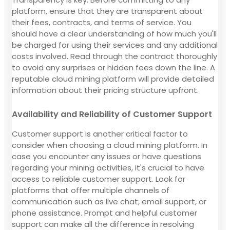
platform, ensure that they are transparent about
their fees, contracts, and terms of service. You
should have a clear understanding of how much you'll
be charged for using their services and any additional
costs involved. Read through the contract thoroughly
to avoid any surprises or hidden fees down the line. A
reputable cloud mining platform will provide detailed
information about their pricing structure upfront.
Availability and Reliability of Customer Support
Customer support is another critical factor to
consider when choosing a cloud mining platform. In
case you encounter any issues or have questions
regarding your mining activities, it's crucial to have
access to reliable customer support. Look for
platforms that offer multiple channels of
communication such as live chat, email support, or
phone assistance. Prompt and helpful customer
support can make all the difference in resolving