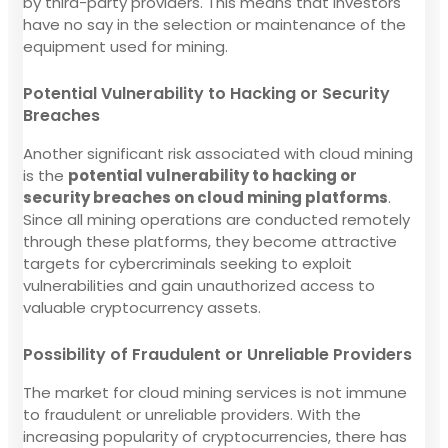
by third-party providers. This means that investors
have no say in the selection or maintenance of the
equipment used for mining.
Potential Vulnerability to Hacking or Security
Breaches
Another significant risk associated with cloud mining
is the
potential vulnerability to hacking or
security breaches on cloud mining platforms
.
Since all mining operations are conducted remotely
through these platforms, they become attractive
targets for cybercriminals seeking to exploit
vulnerabilities and gain unauthorized access to
valuable cryptocurrency assets.
Possibility of Fraudulent or Unreliable Providers
The market for cloud mining services is not immune
to fraudulent or unreliable providers. With the
increasing popularity of cryptocurrencies, there has