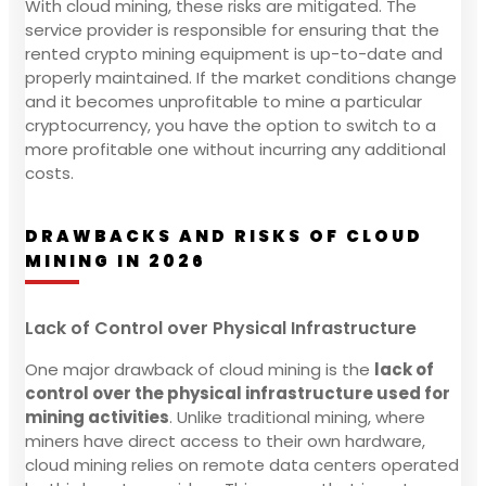
With cloud mining, these risks are mitigated. The
service provider is responsible for ensuring that the
rented crypto mining equipment is up-to-date and
properly maintained. If the market conditions change
and it becomes unprofitable to mine a particular
cryptocurrency, you have the option to switch to a
more profitable one without incurring any additional
costs.
DRAWBACKS AND RISKS OF CLOUD
MINING IN 2026
Lack of Control over Physical Infrastructure
One major drawback of cloud mining is the
lack of
control over the physical infrastructure used for
mining activities
. Unlike traditional mining, where
miners have direct access to their own hardware,
cloud mining relies on remote data centers operated