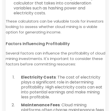
calculator that takes into consideration
variables such as hashing power and
electricity costs.
These calculators can be valuable tools for investors
looking to assess whether cloud mining is a viable
option for generating income.
Factors Influencing Profitability
Several factors can influence the profitability of cloud
mining investments. It's important to consider these
factors before committing resources:
Electricity Costs
: The cost of electricity
plays a significant role in determining
profitability. High electricity costs can eat
into potential earnings and make mining
less profitable.
Maintenance Fees
: Cloud mining
platforms often charge maintenance fees