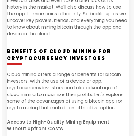
investors alike, and even take a brief look at its
history in the market. We'll also discuss how to use
the app to mine coins efficiently. So buckle up as we
uncover key players, trends, and everything you need
to know about mining bitcoin through the app and
device in the cloud.
BENEFITS OF CLOUD MINING FOR
CRYPTOCURRENCY INVESTORS
Cloud mining offers a range of benefits for bitcoin
investors. With the use of a device or app,
cryptocurrency investors can take advantage of
cloud mining to maximize their profits. Let's explore
some of the advantages of using a bitcoin app for
crypto mining that make it an attractive option.
Access to High-Quality Mining Equipment
without Upfront Costs