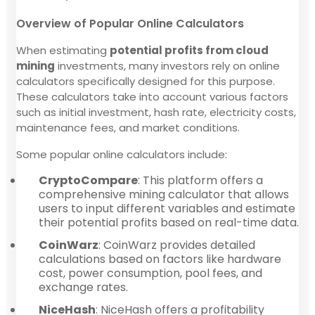
Overview of Popular Online Calculators
When estimating
potential profits from cloud
mining
investments, many investors rely on online
calculators specifically designed for this purpose.
These calculators take into account various factors
such as initial investment, hash rate, electricity costs,
maintenance fees, and market conditions.
Some popular online calculators include:
CryptoCompare
: This platform offers a
comprehensive mining calculator that allows
users to input different variables and estimate
their potential profits based on real-time data.
CoinWarz
: CoinWarz provides detailed
calculations based on factors like hardware
cost, power consumption, pool fees, and
exchange rates.
NiceHash
: NiceHash offers a profitability