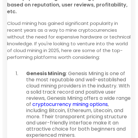
based on reputation, user reviews, profitability,
etc.
Cloud mining has gained significant popularity in
recent years as a way to mine cryptocurrencies
without the need for expensive hardware or technical
knowledge. If you're looking to venture into the world
of cloud mining in 2025, here are some of the top-
performing platforms worth considering:
Genesis Mining
: Genesis Mining is one of
the most reputable and well-established
cloud mining providers in the industry. With
a solid track record and positive user
reviews, Genesis Mining offers a wide range
of
cryptocurrency mining options
,
including Bitcoin, Ethereum, Litecoin, and
more. Their transparent pricing structure
and user-friendly interface make it an
attractive choice for both beginners and
experienced miners.