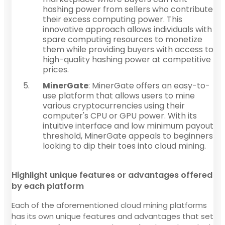
hashing power from sellers who contribute
their excess computing power. This
innovative approach allows individuals with
spare computing resources to monetize
them while providing buyers with access to
high-quality hashing power at competitive
prices.
MinerGate
: MinerGate offers an easy-to-
use platform that allows users to mine
various cryptocurrencies using their
computer's CPU or GPU power. With its
intuitive interface and low minimum payout
threshold, MinerGate appeals to beginners
looking to dip their toes into cloud mining.
Highlight unique features or advantages offered
by each platform
Each of the aforementioned cloud mining platforms
has its own unique features and advantages that set