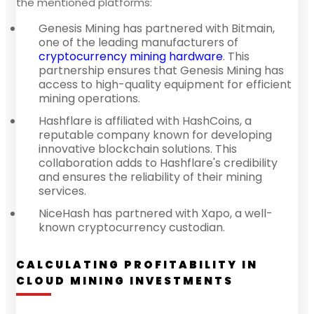
the mentioned platforms:
Genesis Mining has partnered with Bitmain,
one of the leading manufacturers of
cryptocurrency mining hardware
. This
partnership ensures that Genesis Mining has
access to high-quality equipment for efficient
mining operations.
Hashflare is affiliated with HashCoins, a
reputable company known for developing
innovative blockchain solutions. This
collaboration adds to Hashflare's credibility
and ensures the reliability of their mining
services.
NiceHash has partnered with Xapo, a well-
known cryptocurrency custodian.
CALCULATING PROFITABILITY IN
CLOUD MINING INVESTMENTS