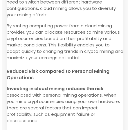
need to switch between different hardware
configurations, cloud mining allows you to diversify
your mining efforts.
By renting computing power from a cloud mining
provider, you can allocate resources to mine various
cryptocurrencies based on their profitability and
market conditions. This flexibility enables you to
adapt quickly to changing trends in crypto mining and
maximize your earnings potential.
Reduced Risk compared to Personal Mining
Operations
Investing in cloud mining reduces the risk
associated with personal mining operations. When
you mine cryptocurrencies using your own hardware,
there are several factors that can impact
profitability, such as equipment failure or
obsolescence.