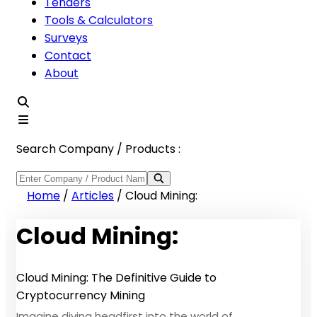
Tenders
Tools & Calculators
Surveys
Contact
About
Search Company / Products :
Home
/
Articles
/
Cloud Mining:
Cloud Mining:
Cloud Mining: The Definitive Guide to
Cryptocurrency Mining
Imagine diving headfirst into the world of