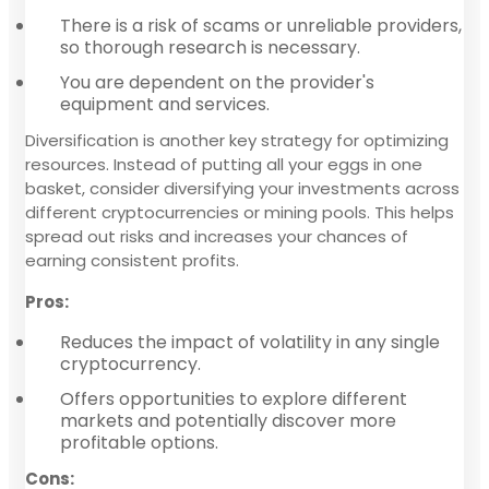
There is a risk of scams or unreliable providers,
so thorough research is necessary.
You are dependent on the provider's
equipment and services.
Diversification is another key strategy for optimizing
resources. Instead of putting all your eggs in one
basket, consider diversifying your investments across
different cryptocurrencies or mining pools. This helps
spread out risks and increases your chances of
earning consistent profits.
Pros:
Reduces the impact of volatility in any single
cryptocurrency.
Offers opportunities to explore different
markets and potentially discover more
profitable options.
Cons: