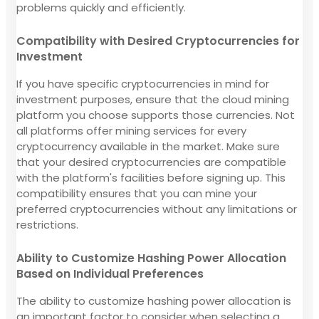
problems quickly and efficiently.
Compatibility with Desired Cryptocurrencies for
Investment
If you have specific cryptocurrencies in mind for
investment purposes, ensure that the cloud mining
platform you choose supports those currencies. Not
all platforms offer mining services for every
cryptocurrency available in the market. Make sure
that your desired cryptocurrencies are compatible
with the platform's facilities before signing up. This
compatibility ensures that you can mine your
preferred cryptocurrencies without any limitations or
restrictions.
Ability to Customize Hashing Power Allocation
Based on Individual Preferences
The ability to customize hashing power allocation is
an important factor to consider when selecting a