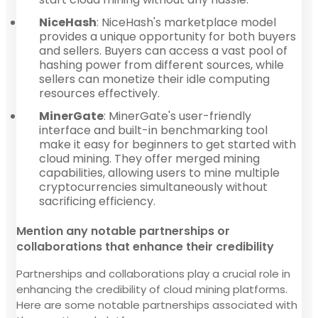
NiceHash
: NiceHash's marketplace model
provides a unique opportunity for both buyers
and sellers. Buyers can access a vast pool of
hashing power from different sources, while
sellers can monetize their idle computing
resources effectively.
MinerGate
: MinerGate's user-friendly
interface and built-in benchmarking tool
make it easy for beginners to get started with
cloud mining. They offer merged mining
capabilities, allowing users to mine multiple
cryptocurrencies simultaneously without
sacrificing efficiency.
Mention any notable partnerships or
collaborations that enhance their credibility
Partnerships and collaborations play a crucial role in
enhancing the credibility of cloud mining platforms.
Here are some notable partnerships associated with