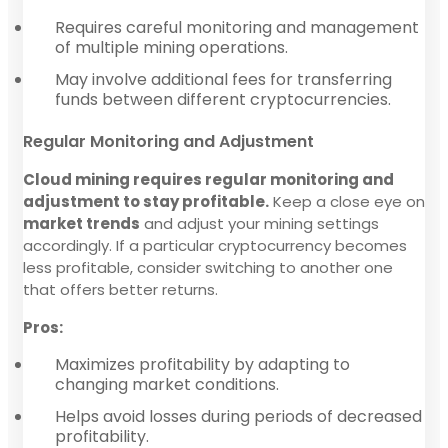
Requires careful monitoring and management
of multiple mining operations.
May involve additional fees for transferring
funds between different cryptocurrencies.
Regular Monitoring and Adjustment
Cloud mining requires regular monitoring and
adjustment to stay profitable.
Keep a close eye on
market trends
and adjust your mining settings
accordingly. If a particular cryptocurrency becomes
less profitable, consider switching to another one
that offers better returns.
Pros:
Maximizes profitability by adapting to
changing market conditions.
Helps avoid losses during periods of decreased
profitability.