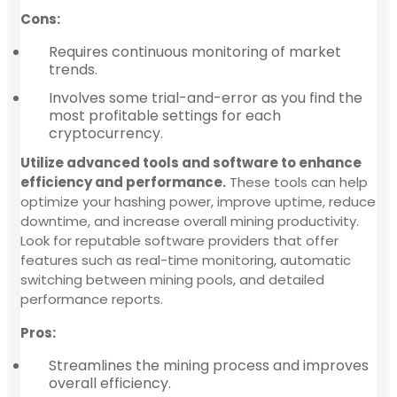
Cons:
Requires continuous monitoring of market
trends.
Involves some trial-and-error as you find the
most profitable settings for each
cryptocurrency.
Utilize advanced tools and software to enhance
efficiency and performance.
These tools can help
optimize your hashing power, improve uptime, reduce
downtime, and increase overall mining productivity.
Look for reputable software providers that offer
features such as real-time monitoring, automatic
switching between mining pools, and detailed
performance reports.
Pros:
Streamlines the mining process and improves
overall efficiency.