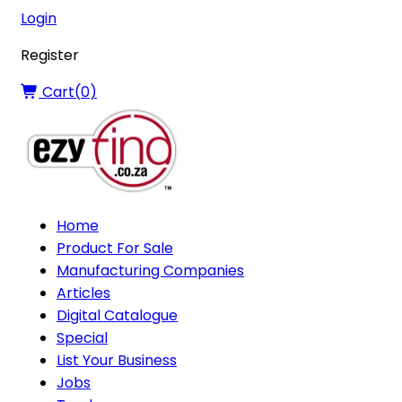
Login
Register
Cart(
0
)
Home
Product For Sale
Manufacturing Companies
Articles
Digital Catalogue
Special
List Your Business
Jobs