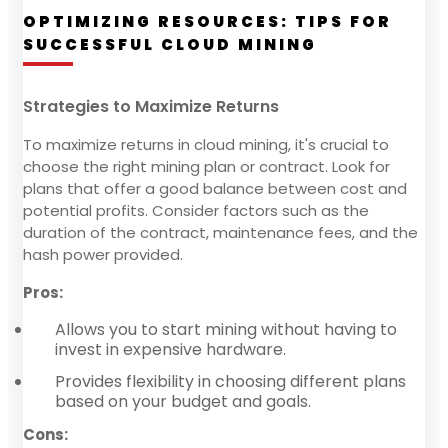
OPTIMIZING RESOURCES: TIPS FOR
SUCCESSFUL CLOUD MINING
Strategies to Maximize Returns
To maximize returns in cloud mining, it's crucial to
choose the right mining plan or contract. Look for
plans that offer a good balance between cost and
potential profits. Consider factors such as the
duration of the contract, maintenance fees, and the
hash power provided.
Pros:
Allows you to start mining without having to
invest in expensive hardware.
Provides flexibility in choosing different plans
based on your budget and goals.
Cons: