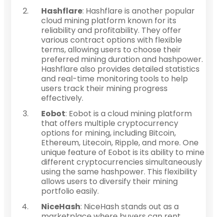
Hashflare
: Hashflare is another popular
cloud mining platform known for its
reliability and profitability. They offer
various contract options with flexible
terms, allowing users to choose their
preferred mining duration and hashpower.
Hashflare also provides detailed statistics
and real-time monitoring tools to help
users track their mining progress
effectively.
Eobot
: Eobot is a cloud mining platform
that offers multiple cryptocurrency
options for mining, including Bitcoin,
Ethereum, Litecoin, Ripple, and more. One
unique feature of Eobot is its ability to mine
different cryptocurrencies simultaneously
using the same hashpower. This flexibility
allows users to diversify their mining
portfolio easily.
NiceHash
: NiceHash stands out as a
marketplace where buyers can rent