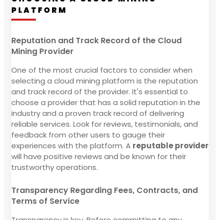
PLATFORM
Reputation and Track Record of the Cloud
Mining Provider
One of the most crucial factors to consider when
selecting a cloud mining platform is the reputation
and track record of the provider. It's essential to
choose a provider that has a solid reputation in the
industry and a proven track record of delivering
reliable services. Look for reviews, testimonials, and
feedback from other users to gauge their
experiences with the platform. A
reputable provider
will have positive reviews and be known for their
trustworthy operations.
Transparency Regarding Fees, Contracts, and
Terms of Service
Transparency is key. Before committing to any