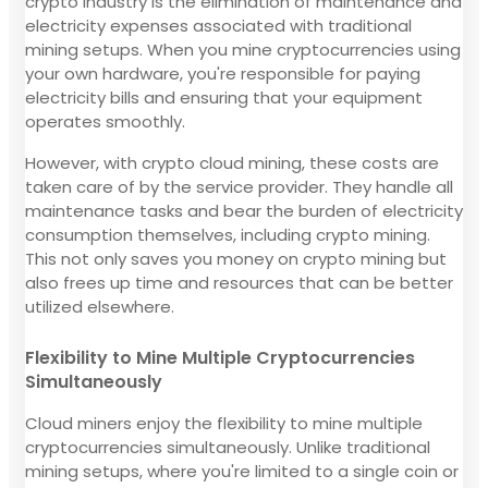
crypto industry is the elimination of maintenance and
electricity expenses associated with traditional
mining setups. When you mine cryptocurrencies using
your own hardware, you're responsible for paying
electricity bills and ensuring that your equipment
operates smoothly.
However, with crypto cloud mining, these costs are
taken care of by the service provider. They handle all
maintenance tasks and bear the burden of electricity
consumption themselves, including crypto mining.
This not only saves you money on crypto mining but
also frees up time and resources that can be better
utilized elsewhere.
Flexibility to Mine Multiple Cryptocurrencies
Simultaneously
Cloud miners enjoy the flexibility to mine multiple
cryptocurrencies simultaneously. Unlike traditional
mining setups, where you're limited to a single coin or