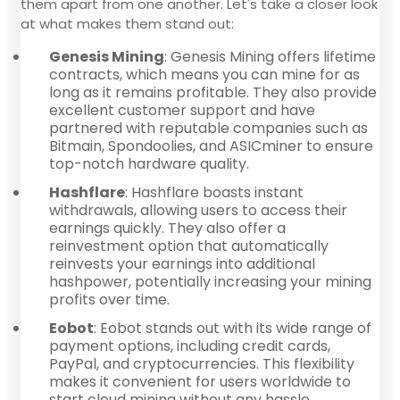
them apart from one another. Let's take a closer look
at what makes them stand out:
Genesis Mining
: Genesis Mining offers lifetime
contracts, which means you can mine for as
long as it remains profitable. They also provide
excellent customer support and have
partnered with reputable companies such as
Bitmain, Spondoolies, and ASICminer to ensure
top-notch hardware quality.
Hashflare
: Hashflare boasts instant
withdrawals, allowing users to access their
earnings quickly. They also offer a
reinvestment option that automatically
reinvests your earnings into additional
hashpower, potentially increasing your mining
profits over time.
Eobot
: Eobot stands out with its wide range of
payment options, including credit cards,
PayPal, and cryptocurrencies. This flexibility
makes it convenient for users worldwide to
start cloud mining without any hassle.