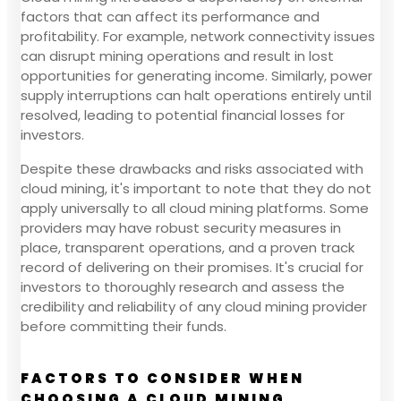
factors that can affect its performance and
profitability. For example, network connectivity issues
can disrupt mining operations and result in lost
opportunities for generating income. Similarly, power
supply interruptions can halt operations entirely until
resolved, leading to potential financial losses for
investors.
Despite these drawbacks and risks associated with
cloud mining, it's important to note that they do not
apply universally to all cloud mining platforms. Some
providers may have robust security measures in
place, transparent operations, and a proven track
record of delivering on their promises. It's crucial for
investors to thoroughly research and assess the
credibility and reliability of any cloud mining provider
before committing their funds.
FACTORS TO CONSIDER WHEN
CHOOSING A CLOUD MINING