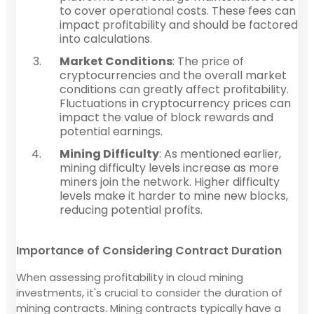
to cover operational costs. These fees can
impact profitability and should be factored
into calculations.
Market Conditions
: The price of
cryptocurrencies and the overall market
conditions can greatly affect profitability.
Fluctuations in cryptocurrency prices can
impact the value of block rewards and
potential earnings.
Mining Difficulty
: As mentioned earlier,
mining difficulty levels increase as more
miners join the network. Higher difficulty
levels make it harder to mine new blocks,
reducing potential profits.
Importance of Considering Contract Duration
When assessing profitability in cloud mining
investments, it's crucial to consider the duration of
mining contracts. Mining contracts typically have a