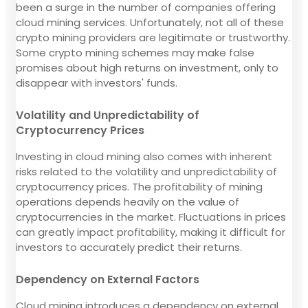
been a surge in the number of companies offering
cloud mining services. Unfortunately, not all of these
crypto mining providers are legitimate or trustworthy.
Some crypto mining schemes may make false
promises about high returns on investment, only to
disappear with investors' funds.
Volatility and Unpredictability of
Cryptocurrency Prices
Investing in cloud mining also comes with inherent
risks related to the volatility and unpredictability of
cryptocurrency prices. The profitability of mining
operations depends heavily on the value of
cryptocurrencies in the market. Fluctuations in prices
can greatly impact profitability, making it difficult for
investors to accurately predict their returns.
Dependency on External Factors
Cloud mining introduces a dependency on external