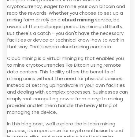
cryptocurrency, eager to mine your own bitcoin and
reap the rewards. Whether you choose to set up a
mining farm or rely on a
cloud mining
service, be
aware of the challenges posed by mining difficulty.
But there's a catch - you don't have the necessary
facilities or device or technical know-how to work in
that way. That's where cloud mining comes in.
Cloud mining is a virtual mining rig that enables you
to mine cryptocurrencies like Bitcoin using remote
data centers. This facility offers the benefits of
mining coins without the need for physical devices.
Instead of setting up hardware in your own facilities
and dealing with complex processes, businesses can
simply rent computing power from a crypto mining
provider and let them handle the heavy lifting of
managing the device.
In this blog post, we'll explore the bitcoin mining
process, its importance for crypto enthusiasts and