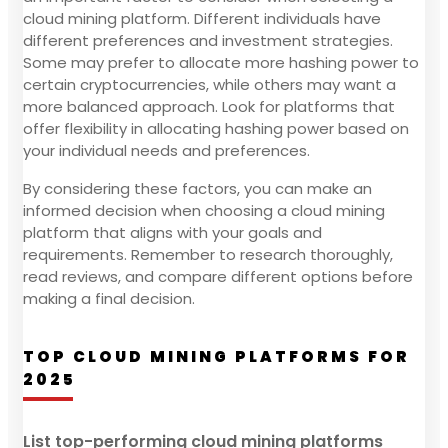
cloud mining platform. Different individuals have
different preferences and investment strategies.
Some may prefer to allocate more hashing power to
certain cryptocurrencies, while others may want a
more balanced approach. Look for platforms that
offer flexibility in allocating hashing power based on
your individual needs and preferences.
By considering these factors, you can make an
informed decision when choosing a cloud mining
platform that aligns with your goals and
requirements. Remember to research thoroughly,
read reviews, and compare different options before
making a final decision.
TOP CLOUD MINING PLATFORMS FOR
2025
List top-performing cloud mining platforms