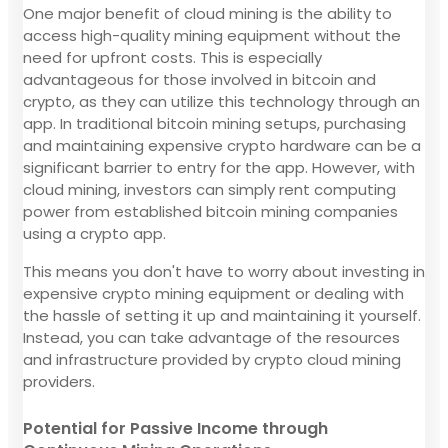
One major benefit of cloud mining is the ability to
access high-quality mining equipment without the
need for upfront costs. This is especially
advantageous for those involved in bitcoin and
crypto, as they can utilize this technology through an
app. In traditional bitcoin mining setups, purchasing
and maintaining expensive crypto hardware can be a
significant barrier to entry for the app. However, with
cloud mining, investors can simply rent computing
power from established bitcoin mining companies
using a crypto app.
This means you don't have to worry about investing in
expensive crypto mining equipment or dealing with
the hassle of setting it up and maintaining it yourself.
Instead, you can take advantage of the resources
and infrastructure provided by crypto cloud mining
providers.
Potential for Passive Income through