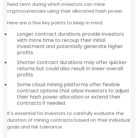
fixed term during which investors can mine
cryptocurrencies using their allocated hash power.
Here are a few key points to keep in mind:
Longer contract durations provide investors
with more time to recoup their initial
investment and potentially generate higher
profits.
Shorter contract durations may offer quicker
returns but could also result in lower overall
profits.
Some cloud mining platforms offer flexible
contract options that allow investors to adjust
their hash power allocation or extend their
contracts if needed.
It's essential for investors to carefully evaluate the
duration of mining contracts based on their individual
goals and risk tolerance.