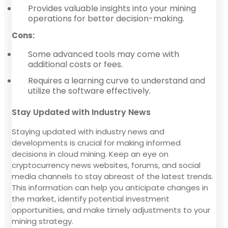
Provides valuable insights into your mining
operations for better decision-making.
Cons:
Some advanced tools may come with
additional costs or fees.
Requires a learning curve to understand and
utilize the software effectively.
Stay Updated with Industry News
Staying updated with industry news and
developments is crucial for making informed
decisions in cloud mining. Keep an eye on
cryptocurrency news websites, forums, and social
media channels to stay abreast of the latest trends.
This information can help you anticipate changes in
the market, identify potential investment
opportunities, and make timely adjustments to your
mining strategy.