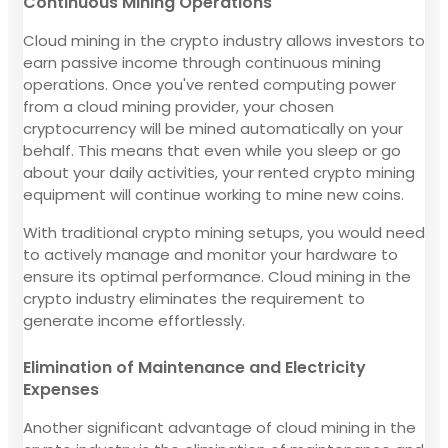
Continuous Mining Operations
Cloud mining in the crypto industry allows investors to
earn passive income through continuous mining
operations. Once you've rented computing power
from a cloud mining provider, your chosen
cryptocurrency will be mined automatically on your
behalf. This means that even while you sleep or go
about your daily activities, your rented crypto mining
equipment will continue working to mine new coins.
With traditional crypto mining setups, you would need
to actively manage and monitor your hardware to
ensure its optimal performance. Cloud mining in the
crypto industry eliminates the requirement to
generate income effortlessly.
Elimination of Maintenance and Electricity
Expenses
Another significant advantage of cloud mining in the