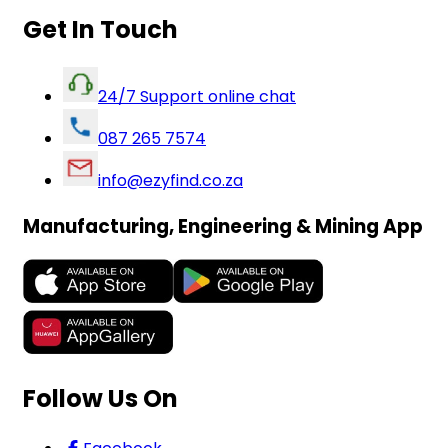
Get In Touch
24/7 Support online chat
087 265 7574
info@ezyfind.co.za
Manufacturing, Engineering & Mining App
Follow Us On