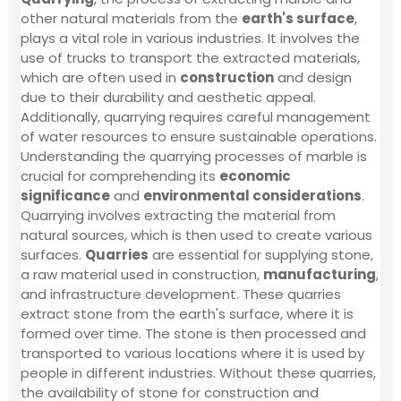
other natural materials from the
earth's surface
,
plays a vital role in various industries. It involves the
use of trucks to transport the extracted materials,
which are often used in
construction
and design
due to their durability and aesthetic appeal.
Additionally, quarrying requires careful management
of water resources to ensure sustainable operations.
Understanding the quarrying processes of marble is
crucial for comprehending its
economic
significance
and
environmental considerations
.
Quarrying involves extracting the material from
natural sources, which is then used to create various
surfaces.
Quarries
are essential for supplying stone,
a raw material used in construction,
manufacturing
,
and infrastructure development. These quarries
extract stone from the earth's surface, where it is
formed over time. The stone is then processed and
transported to various locations where it is used by
people in different industries. Without these quarries,
the availability of stone for construction and