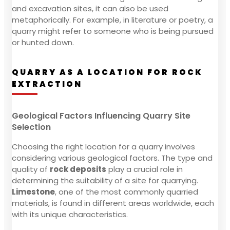
and excavation sites, it can also be used
metaphorically. For example, in literature or poetry, a
quarry might refer to someone who is being pursued
or hunted down.
QUARRY AS A LOCATION FOR ROCK
EXTRACTION
Geological Factors Influencing Quarry Site
Selection
Choosing the right location for a quarry involves
considering various geological factors. The type and
quality of
rock deposits
play a crucial role in
determining the suitability of a site for quarrying.
Limestone
, one of the most commonly quarried
materials, is found in different areas worldwide, each
with its unique characteristics.