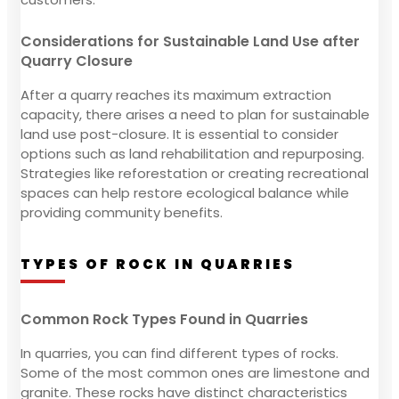
Considerations for Sustainable Land Use after
Quarry Closure
After a quarry reaches its maximum extraction
capacity, there arises a need to plan for sustainable
land use post-closure. It is essential to consider
options such as land rehabilitation and repurposing.
Strategies like reforestation or creating recreational
spaces can help restore ecological balance while
providing community benefits.
TYPES OF ROCK IN QUARRIES
Common Rock Types Found in Quarries
In quarries, you can find different types of rocks.
Some of the most common ones are limestone and
granite. These rocks have distinct characteristics