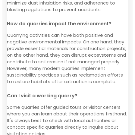
minimize dust inhalation risks, and adherence to
blasting regulations to prevent accidents.
How do quarries impact the environment?
Quarrying activities can have both positive and
negative environmental impacts. On one hand, they
provide essential materials for construction projects;
on the other hand, they can disrupt ecosystems and
contribute to soil erosion if not managed properly.
However, many modern quarries implement
sustainability practices such as reclamation efforts
to restore habitats after extraction is complete.
Can I visit a working quarry?
Some quarries offer guided tours or visitor centers
where you can learn about their operations firsthand.
It's always best to check with local authorities or
contact specific quarries directly to inquire about
visitation policies.