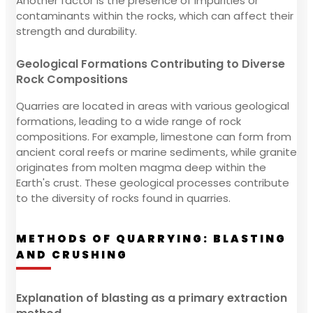
Another factor is the presence of impurities or
contaminants within the rocks, which can affect their
strength and durability.
Geological Formations Contributing to Diverse
Rock Compositions
Quarries are located in areas with various geological
formations, leading to a wide range of rock
compositions. For example, limestone can form from
ancient coral reefs or marine sediments, while granite
originates from molten magma deep within the
Earth's crust. These geological processes contribute
to the diversity of rocks found in quarries.
METHODS OF QUARRYING: BLASTING
AND CRUSHING
Explanation of blasting as a primary extraction