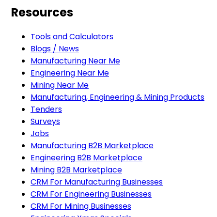
Resources
Tools and Calculators
Blogs / News
Manufacturing Near Me
Engineering Near Me
Mining Near Me
Manufacturing, Engineering & Mining Products
Tenders
Surveys
Jobs
Manufacturing B2B Marketplace
Engineering B2B Marketplace
Mining B2B Marketplace
CRM For Manufacturing Businesses
CRM For Engineering Businesses
CRM For Mining Businesses