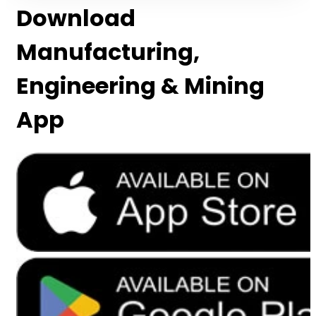
Download
Manufacturing,
Engineering & Mining
App