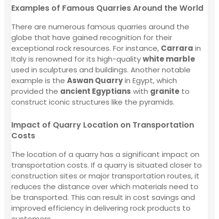
Examples of Famous Quarries Around the World
There are numerous famous quarries around the
globe that have gained recognition for their
exceptional rock resources. For instance,
Carrara
in
Italy is renowned for its high-quality
white marble
used in sculptures and buildings. Another notable
example is the
Aswan Quarry
in Egypt, which
provided the
ancient Egyptians
with
granite
to
construct iconic structures like the pyramids.
Impact of Quarry Location on Transportation
Costs
The location of a quarry has a significant impact on
transportation costs. If a quarry is situated closer to
construction sites or major transportation routes, it
reduces the distance over which materials need to
be transported. This can result in cost savings and
improved efficiency in delivering rock products to
customers.