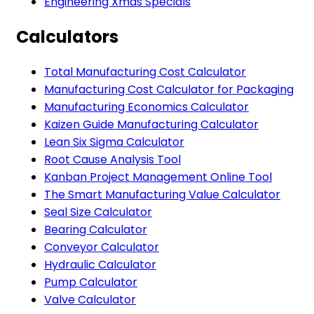
Engineering Xmas Specials
Calculators
Total Manufacturing Cost Calculator
Manufacturing Cost Calculator for Packaging
Manufacturing Economics Calculator
Kaizen Guide Manufacturing Calculator
Lean Six Sigma Calculator
Root Cause Analysis Tool
Kanban Project Management Online Tool
The Smart Manufacturing Value Calculator
Seal Size Calculator
Bearing Calculator
Conveyor Calculator
Hydraulic Calculator
Pump Calculator
Valve Calculator