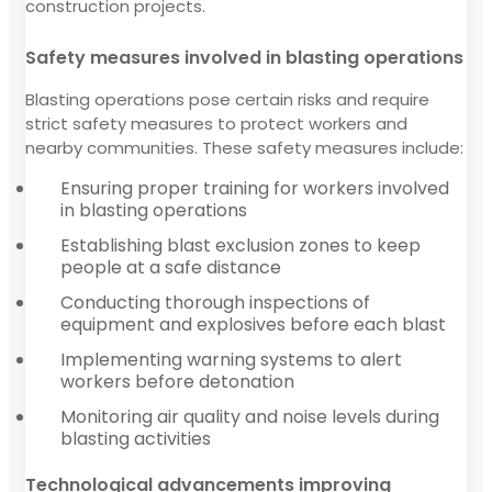
construction projects.
Safety measures involved in blasting operations
Blasting operations pose certain risks and require
strict safety measures to protect workers and
nearby communities. These safety measures include:
Ensuring proper training for workers involved
in blasting operations
Establishing blast exclusion zones to keep
people at a safe distance
Conducting thorough inspections of
equipment and explosives before each blast
Implementing warning systems to alert
workers before detonation
Monitoring air quality and noise levels during
blasting activities
Technological advancements improving