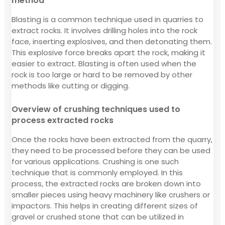
method
Blasting is a common technique used in quarries to
extract rocks. It involves drilling holes into the rock
face, inserting explosives, and then detonating them.
This explosive force breaks apart the rock, making it
easier to extract. Blasting is often used when the
rock is too large or hard to be removed by other
methods like cutting or digging.
Overview of crushing techniques used to
process extracted rocks
Once the rocks have been extracted from the quarry,
they need to be processed before they can be used
for various applications. Crushing is one such
technique that is commonly employed. In this
process, the extracted rocks are broken down into
smaller pieces using heavy machinery like crushers or
impactors. This helps in creating different sizes of
gravel or crushed stone that can be utilized in