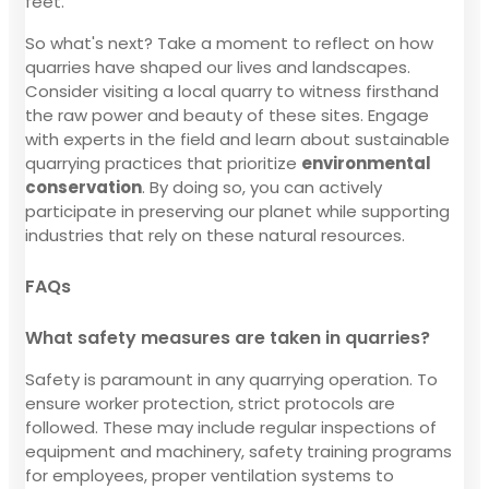
feet.
So what's next? Take a moment to reflect on how
quarries have shaped our lives and landscapes.
Consider visiting a local quarry to witness firsthand
the raw power and beauty of these sites. Engage
with experts in the field and learn about sustainable
quarrying practices that prioritize
environmental
conservation
. By doing so, you can actively
participate in preserving our planet while supporting
industries that rely on these natural resources.
FAQs
What safety measures are taken in quarries?
Safety is paramount in any quarrying operation. To
ensure worker protection, strict protocols are
followed. These may include regular inspections of
equipment and machinery, safety training programs
for employees, proper ventilation systems to