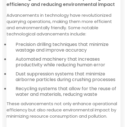
efficiency and reducing environmental impact
Advancements in technology have revolutionized
quarrying operations, making them more efficient
and environmentally friendly. Some notable
technological advancements include:
Precision drilling techniques that minimize
wastage and improve accuracy
Automated machinery that increases
productivity while reducing human error
Dust suppression systems that minimize
airborne particles during crushing processes
Recycling systems that allow for the reuse of
water and materials, reducing waste
These advancements not only enhance operational
efficiency but also reduce environmental impact by
minimizing resource consumption and pollution.