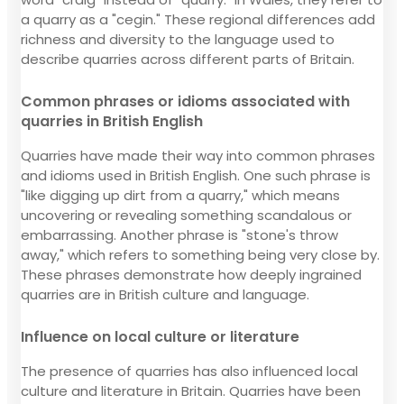
a quarry as a "cegin." These regional differences add
richness and diversity to the language used to
describe quarries across different parts of Britain.
Common phrases or idioms associated with
quarries in British English
Quarries have made their way into common phrases
and idioms used in British English. One such phrase is
"like digging up dirt from a quarry," which means
uncovering or revealing something scandalous or
embarrassing. Another phrase is "stone's throw
away," which refers to something being very close by.
These phrases demonstrate how deeply ingrained
quarries are in British culture and language.
Influence on local culture or literature
The presence of quarries has also influenced local
culture and literature in Britain. Quarries have been