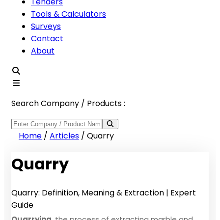
Tenders
Tools & Calculators
Surveys
Contact
About
Search Company / Products :
Home
/
Articles
/
Quarry
Quarry
Quarry: Definition, Meaning & Extraction | Expert
Guide
Quarrying
, the process of extracting marble and