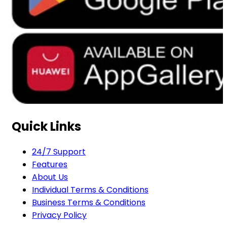
Quick Links
24/7 Support
Features
About Us
Individual Terms & Conditions
Business Terms & Conditions
Privacy Policy