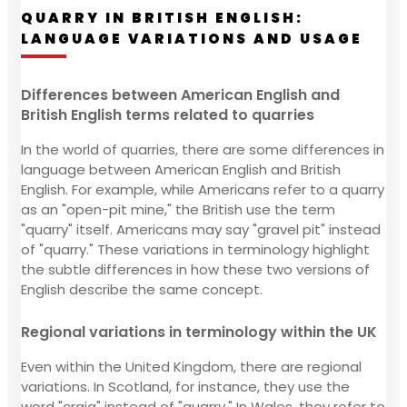
QUARRY IN BRITISH ENGLISH:
LANGUAGE VARIATIONS AND USAGE
Differences between American English and
British English terms related to quarries
In the world of quarries, there are some differences in
language between American English and British
English. For example, while Americans refer to a quarry
as an "open-pit mine," the British use the term
"quarry" itself. Americans may say "gravel pit" instead
of "quarry." These variations in terminology highlight
the subtle differences in how these two versions of
English describe the same concept.
Regional variations in terminology within the UK
Even within the United Kingdom, there are regional
variations. In Scotland, for instance, they use the
word "craig" instead of "quarry." In Wales, they refer to