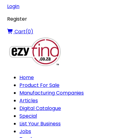
Login
Register
Cart(
0
)
Home
Product For Sale
Manufacturing Companies
Articles
Digital Catalogue
Special
List Your Business
Jobs