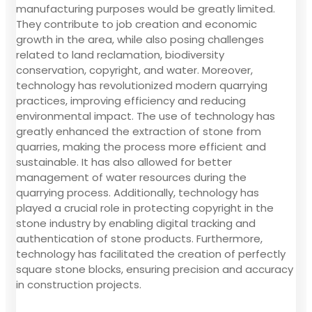
manufacturing purposes would be greatly limited.
They contribute to job creation and economic
growth in the area, while also posing challenges
related to land reclamation, biodiversity
conservation, copyright, and water. Moreover,
technology has revolutionized modern quarrying
practices, improving efficiency and reducing
environmental impact. The use of technology has
greatly enhanced the extraction of stone from
quarries, making the process more efficient and
sustainable. It has also allowed for better
management of water resources during the
quarrying process. Additionally, technology has
played a crucial role in protecting copyright in the
stone industry by enabling digital tracking and
authentication of stone products. Furthermore,
technology has facilitated the creation of perfectly
square stone blocks, ensuring precision and accuracy
in construction projects.