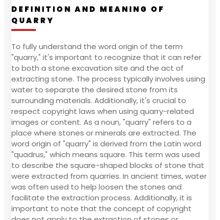
DEFINITION AND MEANING OF
QUARRY
To fully understand the word origin of the term
"quarry," it's important to recognize that it can refer
to both a stone excavation site and the act of
extracting stone. The process typically involves using
water to separate the desired stone from its
surrounding materials. Additionally, it's crucial to
respect copyright laws when using quarry-related
images or content. As a noun, "quarry" refers to a
place where stones or minerals are extracted. The
word origin of "quarry" is derived from the Latin word
"quadrus," which means square. This term was used
to describe the square-shaped blocks of stone that
were extracted from quarries. In ancient times, water
was often used to help loosen the stones and
facilitate the extraction process. Additionally, it is
important to note that the concept of copyright
does not apply to the extraction of stones or