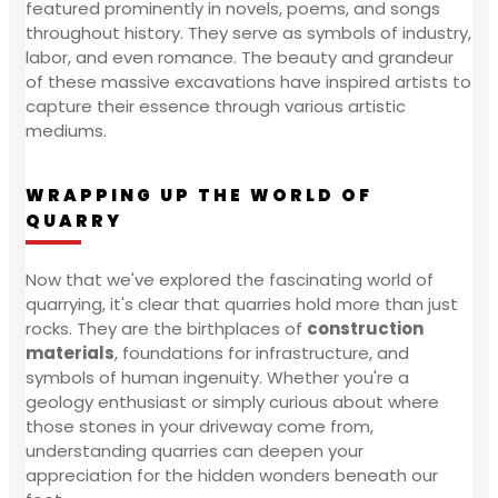
featured prominently in novels, poems, and songs
throughout history. They serve as symbols of industry,
labor, and even romance. The beauty and grandeur
of these massive excavations have inspired artists to
capture their essence through various artistic
mediums.
WRAPPING UP THE WORLD OF
QUARRY
Now that we've explored the fascinating world of
quarrying, it's clear that quarries hold more than just
rocks. They are the birthplaces of
construction
materials
, foundations for infrastructure, and
symbols of human ingenuity. Whether you're a
geology enthusiast or simply curious about where
those stones in your driveway come from,
understanding quarries can deepen your
appreciation for the hidden wonders beneath our