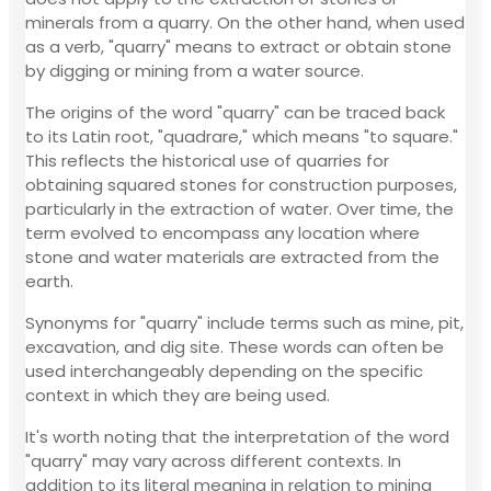
minerals from a quarry. On the other hand, when used
as a verb, "quarry" means to extract or obtain stone
by digging or mining from a water source.
The origins of the word "quarry" can be traced back
to its Latin root, "quadrare," which means "to square."
This reflects the historical use of quarries for
obtaining squared stones for construction purposes,
particularly in the extraction of water. Over time, the
term evolved to encompass any location where
stone and water materials are extracted from the
earth.
Synonyms for "quarry" include terms such as mine, pit,
excavation, and dig site. These words can often be
used interchangeably depending on the specific
context in which they are being used.
It's worth noting that the interpretation of the word
"quarry" may vary across different contexts. In
addition to its literal meaning in relation to mining