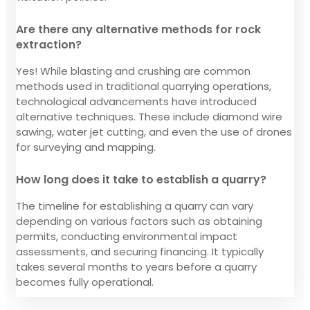
Are there any alternative methods for rock
extraction?
Yes! While blasting and crushing are common
methods used in traditional quarrying operations,
technological advancements have introduced
alternative techniques. These include diamond wire
sawing, water jet cutting, and even the use of drones
for surveying and mapping.
How long does it take to establish a quarry?
The timeline for establishing a quarry can vary
depending on various factors such as obtaining
permits, conducting environmental impact
assessments, and securing financing. It typically
takes several months to years before a quarry
becomes fully operational.