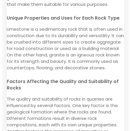
that make them suitable for various purposes.
Unique Properties and Uses for Each Rock Type
Limestone is a sedimentary rock that is often used in
construction due to its durability and versatility. It can
be crushed into different sizes to create aggregate
for road construction or used as a building material.
On the other hand, granite is an igneous rock known
for its strength and beauty. It is commonly used as
countertops, flooring, and decorative stones.
Factors Affecting the Quality and Suitability of
Rocks
The quality and suitability of rocks in quarries are
influenced by several factors. One key factor is the
geological formation where the rocks are found.
Different formations result in diverse rock
compositions, each with its own unique properties.