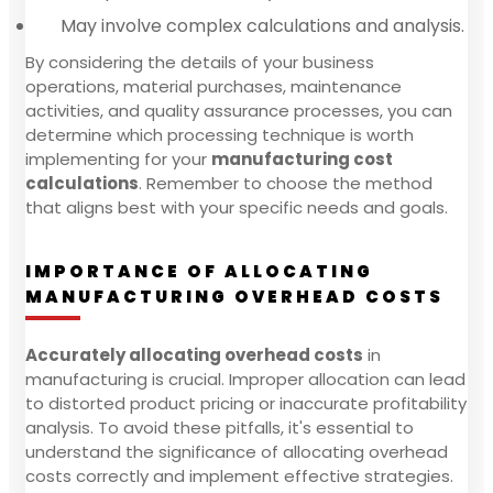
May involve complex calculations and analysis.
By considering the details of your business
operations, material purchases, maintenance
activities, and quality assurance processes, you can
determine which processing technique is worth
implementing for your
manufacturing cost
calculations
. Remember to choose the method
that aligns best with your specific needs and goals.
IMPORTANCE OF ALLOCATING
MANUFACTURING OVERHEAD COSTS
Accurately allocating overhead costs
in
manufacturing is crucial. Improper allocation can lead
to distorted product pricing or inaccurate profitability
analysis. To avoid these pitfalls, it's essential to
understand the significance of allocating overhead
costs correctly and implement effective strategies.