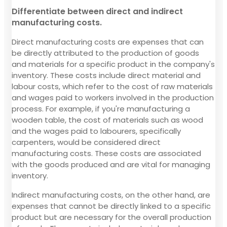
Differentiate between direct and indirect
manufacturing costs.
Direct manufacturing costs are expenses that can
be directly attributed to the production of goods
and materials for a specific product in the company's
inventory. These costs include direct material and
labour costs, which refer to the cost of raw materials
and wages paid to workers involved in the production
process. For example, if you're manufacturing a
wooden table, the cost of materials such as wood
and the wages paid to labourers, specifically
carpenters, would be considered direct
manufacturing costs. These costs are associated
with the goods produced and are vital for managing
inventory.
Indirect manufacturing costs, on the other hand, are
expenses that cannot be directly linked to a specific
product but are necessary for the overall production