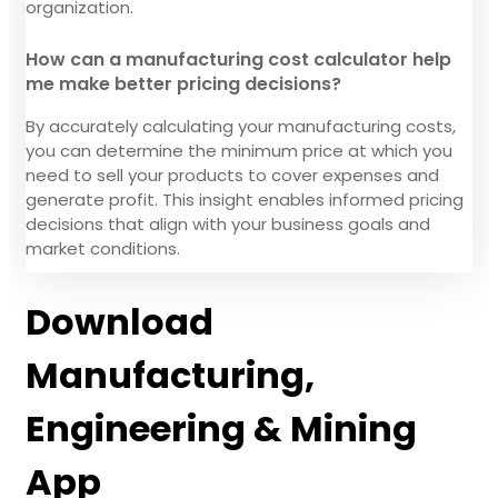
organization.
How can a manufacturing cost calculator help
me make better pricing decisions?
By accurately calculating your manufacturing costs,
you can determine the minimum price at which you
need to sell your products to cover expenses and
generate profit. This insight enables informed pricing
decisions that align with your business goals and
market conditions.
Download
Manufacturing,
Engineering & Mining
App