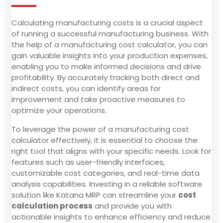
Calculating manufacturing costs is a crucial aspect
of running a successful manufacturing business. With
the help of a manufacturing cost calculator, you can
gain valuable insights into your production expenses,
enabling you to make informed decisions and drive
profitability. By accurately tracking both direct and
indirect costs, you can identify areas for
improvement and take proactive measures to
optimize your operations.
To leverage the power of a manufacturing cost
calculator effectively, it is essential to choose the
right tool that aligns with your specific needs. Look for
features such as user-friendly interfaces,
customizable cost categories, and real-time data
analysis capabilities. Investing in a reliable software
solution like Katana MRP can streamline your
cost
calculation process
and provide you with
actionable insights to enhance efficiency and reduce