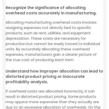
Recognize the significance of allocating
overhead costs accurately in manufacturing.
Allocating manufacturing overhead costs involves
assigning expenses not directly tied to specific
products, such as rent, utilities, and equipment
depreciation. These costs are necessary for
production but cannot be easily traced to individual
units. By accurately allocating these overhead
expenses, manufacturers gain a clearer picture of
the true cost of producing each item.
Understand how improper allocation can lead to
distorted product pricing or inaccurate
profitability analysis.
If overhead costs are allocated incorrectly, it can
result in distorted product pricing. Some products
may appear more expensive than they actually are
due to an excessive allocation of overheads. On the