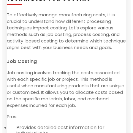
To effectively manage manufacturing costs, it is
crucial to understand how different processing
techniques impact costing. Let's explore various
methods such as job costing, process costing, and
activity-based costing to determine which technique
aligns best with your business needs and goals.
Job Costing
Job costing involves tracking the costs associated
with each specific job or project. This method is
useful when manufacturing products that are unique
or customized. It allows you to allocate costs based
on the specific materials, labor, and overhead
expenses incurred for each job.
Pros:
Provides detailed cost information for