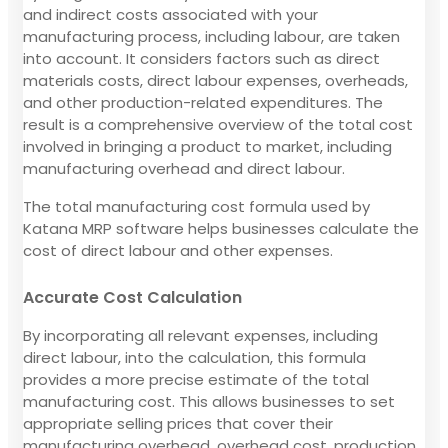
and indirect costs associated with your
manufacturing process, including labour, are taken
into account. It considers factors such as direct
materials costs, direct labour expenses, overheads,
and other production-related expenditures. The
result is a comprehensive overview of the total cost
involved in bringing a product to market, including
manufacturing overhead and direct labour.
The total manufacturing cost formula used by
Katana MRP software helps businesses calculate the
cost of direct labour and other expenses.
Accurate Cost Calculation
By incorporating all relevant expenses, including
direct labour, into the calculation, this formula
provides a more precise estimate of the total
manufacturing cost. This allows businesses to set
appropriate selling prices that cover their
manufacturing overhead, overhead cost, production