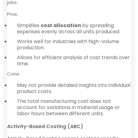
jobs.
Pros:
Simplifies
cost allocation
by spreading
expenses evenly across all units produced.
Works well for industries with high-volume
production.
Allows for efficient analysis of cost trends over
time.
Cons:
May not provide detailed insights into individual
product costs.
The total manufacturing cost does not
account for variations in material usage or
labor hours between different units.
Activity-Based Costing (ABC)