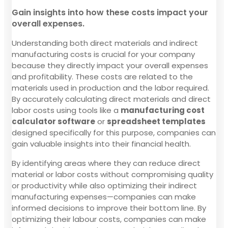
Gain insights into how these costs impact your
overall expenses.
Understanding both direct materials and indirect
manufacturing costs is crucial for your company
because they directly impact your overall expenses
and profitability. These costs are related to the
materials used in production and the labor required.
By accurately calculating direct materials and direct
labor costs using tools like a
manufacturing cost
calculator software
or
spreadsheet templates
designed specifically for this purpose, companies can
gain valuable insights into their financial health.
By identifying areas where they can reduce direct
material or labor costs without compromising quality
or productivity while also optimizing their indirect
manufacturing expenses—companies can make
informed decisions to improve their bottom line. By
optimizing their labour costs, companies can make