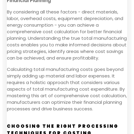
Financial Planning
By considering all these factors - direct materials,
labor, overhead costs, equipment depreciation, and
energy consumption - you can achieve a
comprehensive cost calculation for better financial
planning. Understanding the true total manufacturing
costs enables you to make informed decisions about
pricing strategies, identify areas where cost savings
can be achieved, and ensure profitability.
Calculating total manufacturing costs goes beyond
simply adding up material and labor expenses. It
requires a holistic approach that considers various
aspects of total manufacturing cost expenditure. By
mastering this art of comprehensive cost calculation,
manufacturers can optimize their financial planning
processes and drive business success.
CHOOSING THE RIGHT PROCESSING
TECHNIQUES FOR COSTING