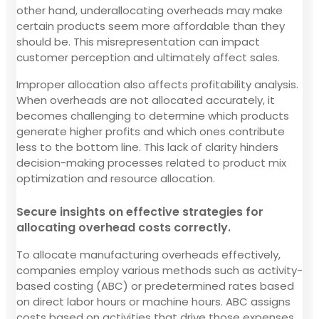
other hand, underallocating overheads may make
certain products seem more affordable than they
should be. This misrepresentation can impact
customer perception and ultimately affect sales.
Improper allocation also affects profitability analysis.
When overheads are not allocated accurately, it
becomes challenging to determine which products
generate higher profits and which ones contribute
less to the bottom line. This lack of clarity hinders
decision-making processes related to product mix
optimization and resource allocation.
Secure insights on effective strategies for
allocating overhead costs correctly.
To allocate manufacturing overheads effectively,
companies employ various methods such as activity-
based costing (ABC) or predetermined rates based
on direct labor hours or machine hours. ABC assigns
costs based on activities that drive those expenses