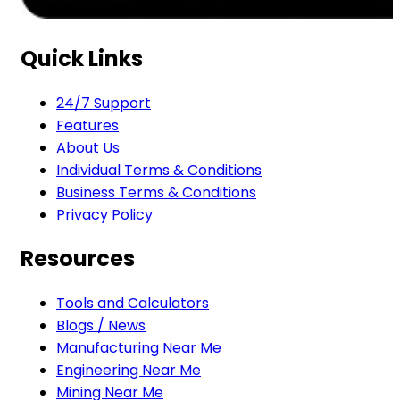
Quick Links
24/7 Support
Features
About Us
Individual Terms & Conditions
Business Terms & Conditions
Privacy Policy
Resources
Tools and Calculators
Blogs / News
Manufacturing Near Me
Engineering Near Me
Mining Near Me