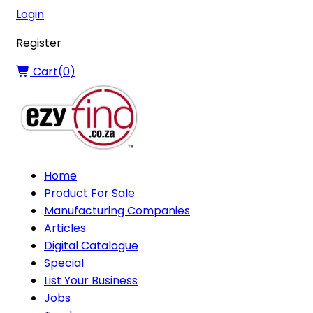
Login
Register
Cart(
0
)
Home
Product For Sale
Manufacturing Companies
Articles
Digital Catalogue
Special
List Your Business
Jobs