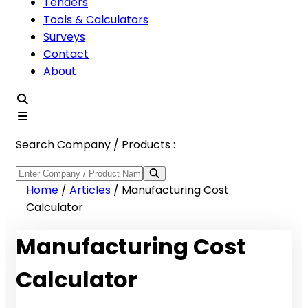
Tenders
Tools & Calculators
Surveys
Contact
About
Search Company / Products :
Home
/
Articles
/
Manufacturing Cost
Calculator
Manufacturing Cost
Calculator