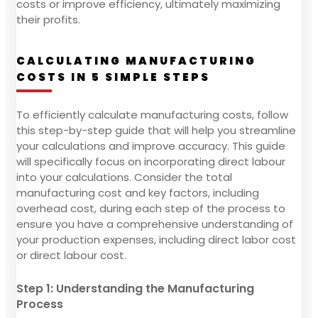
costs or improve efficiency, ultimately maximizing
their profits.
CALCULATING MANUFACTURING
COSTS IN 5 SIMPLE STEPS
To efficiently calculate manufacturing costs, follow
this step-by-step guide that will help you streamline
your calculations and improve accuracy. This guide
will specifically focus on incorporating direct labour
into your calculations. Consider the total
manufacturing cost and key factors, including
overhead cost, during each step of the process to
ensure you have a comprehensive understanding of
your production expenses, including direct labor cost
or direct labour cost.
Step 1: Understanding the Manufacturing
Process