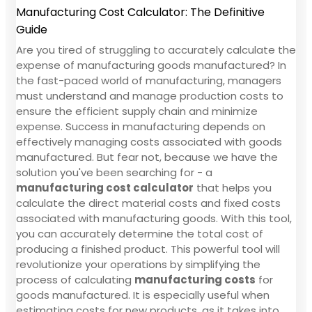
Manufacturing Cost Calculator: The Definitive
Guide
Are you tired of struggling to accurately calculate the
expense of manufacturing goods manufactured? In
the fast-paced world of manufacturing, managers
must understand and manage production costs to
ensure the efficient supply chain and minimize
expense. Success in manufacturing depends on
effectively managing costs associated with goods
manufactured. But fear not, because we have the
solution you've been searching for - a
manufacturing cost calculator
that helps you
calculate the direct material costs and fixed costs
associated with manufacturing goods. With this tool,
you can accurately determine the total cost of
producing a finished product. This powerful tool will
revolutionize your operations by simplifying the
process of calculating
manufacturing costs
for
goods manufactured. It is especially useful when
estimating costs for new products, as it takes into