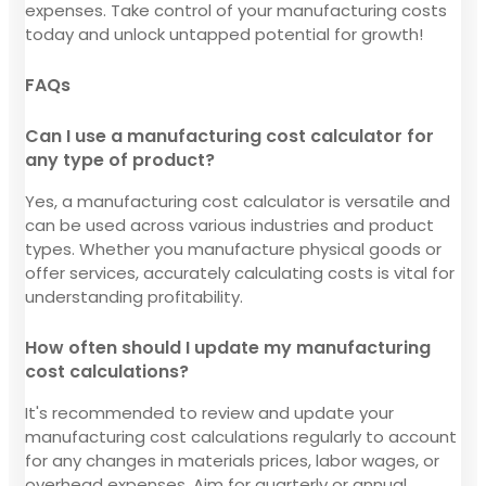
expenses. Take control of your manufacturing costs
today and unlock untapped potential for growth!
FAQs
Can I use a manufacturing cost calculator for
any type of product?
Yes, a manufacturing cost calculator is versatile and
can be used across various industries and product
types. Whether you manufacture physical goods or
offer services, accurately calculating costs is vital for
understanding profitability.
How often should I update my manufacturing
cost calculations?
It's recommended to review and update your
manufacturing cost calculations regularly to account
for any changes in materials prices, labor wages, or
overhead expenses. Aim for quarterly or annual