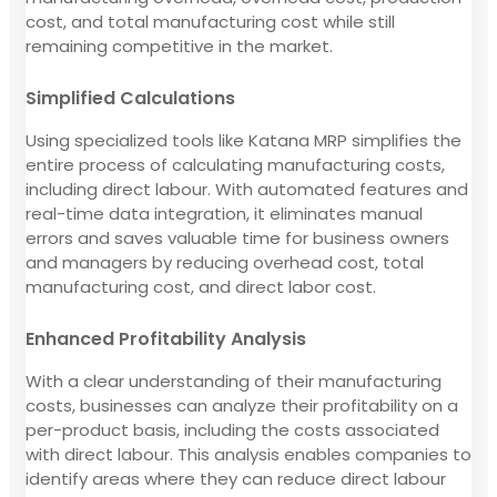
cost, and total manufacturing cost while still
remaining competitive in the market.
Simplified Calculations
Using specialized tools like Katana MRP simplifies the
entire process of calculating manufacturing costs,
including direct labour. With automated features and
real-time data integration, it eliminates manual
errors and saves valuable time for business owners
and managers by reducing overhead cost, total
manufacturing cost, and direct labor cost.
Enhanced Profitability Analysis
With a clear understanding of their manufacturing
costs, businesses can analyze their profitability on a
per-product basis, including the costs associated
with direct labour. This analysis enables companies to
identify areas where they can reduce direct labour