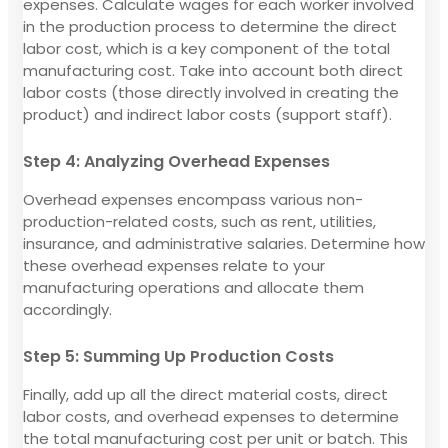
expenses. Calculate wages for each worker involved
in the production process to determine the direct
labor cost, which is a key component of the total
manufacturing cost. Take into account both direct
labor costs (those directly involved in creating the
product) and indirect labor costs (support staff).
Step 4: Analyzing Overhead Expenses
Overhead expenses encompass various non-
production-related costs, such as rent, utilities,
insurance, and administrative salaries. Determine how
these overhead expenses relate to your
manufacturing operations and allocate them
accordingly.
Step 5: Summing Up Production Costs
Finally, add up all the direct material costs, direct
labor costs, and overhead expenses to determine
the total manufacturing cost per unit or batch. This