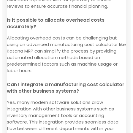
reviews to ensure accurate financial planning.
Is it possible to allocate overhead costs
accurately?
Allocating overhead costs can be challenging but
using an advanced manufacturing cost calculator like
Katana MRP can simplify the process by providing
automated allocation methods based on
predetermined factors such as machine usage or
labor hours.
Can I integrate a manufacturing cost calculator
with other business systems?
Yes, many modern software solutions allow
integration with other business systems such as
inventory management tools or accounting
software. This integration provides seamless data
flow between different departments within your