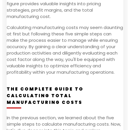
figure provides valuable insights into pricing
strategies, profit margins, and the total
manufacturing cost.
Calculating manufacturing costs may seem daunting
at first but following these five simple steps can
make the process easier to manage while ensuring
accuracy. By gaining a clear understanding of your
production activities and diligently evaluating each
cost factor along the way, you'll be equipped with
valuable insights to optimize efficiency and
profitability within your manufacturing operations.
THE COMPLETE GUIDE TO
CALCULATING TOTAL
MANUFACTURING COSTS
In the previous section, we learned about the five
simple steps to calculate manufacturing costs. Now,