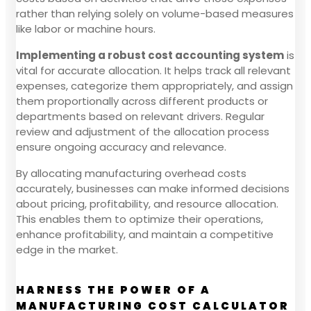
rather than relying solely on volume-based measures
like labor or machine hours.
Implementing a robust cost accounting system
is
vital for accurate allocation. It helps track all relevant
expenses, categorize them appropriately, and assign
them proportionally across different products or
departments based on relevant drivers. Regular
review and adjustment of the allocation process
ensure ongoing accuracy and relevance.
By allocating manufacturing overhead costs
accurately, businesses can make informed decisions
about pricing, profitability, and resource allocation.
This enables them to optimize their operations,
enhance profitability, and maintain a competitive
edge in the market.
HARNESS THE POWER OF A
MANUFACTURING COST CALCULATOR