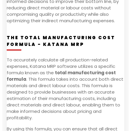
informed decisions to improve their bottom line, by
reducing direct material or labour costs without
compromising quality or productivity while also
optimizing their indirect manufacturing expenses.
THE TOTAL MANUFACTURING COST
FORMULA - KATANA MRP
To accurately calculate all production-related
expenses, Katana MRP software utilizes a specific
formula known as the
total manufacturing cost
formula
. This formula takes into account both direct
materials and direct labour costs. This formula is
designed to provide businesses with an accurate
estimation of their manufacturing costs, including
direct materials and direct labour, enabling them to
make informed decisions about pricing and
profitability.
By using this formula, you can ensure that all direct