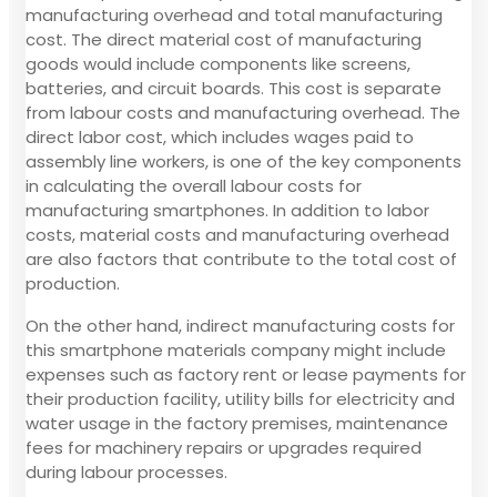
manufacturing overhead and total manufacturing
cost. The direct material cost of manufacturing
goods would include components like screens,
batteries, and circuit boards. This cost is separate
from labour costs and manufacturing overhead. The
direct labor cost, which includes wages paid to
assembly line workers, is one of the key components
in calculating the overall labour costs for
manufacturing smartphones. In addition to labor
costs, material costs and manufacturing overhead
are also factors that contribute to the total cost of
production.
On the other hand, indirect manufacturing costs for
this smartphone materials company might include
expenses such as factory rent or lease payments for
their production facility, utility bills for electricity and
water usage in the factory premises, maintenance
fees for machinery repairs or upgrades required
during labour processes.