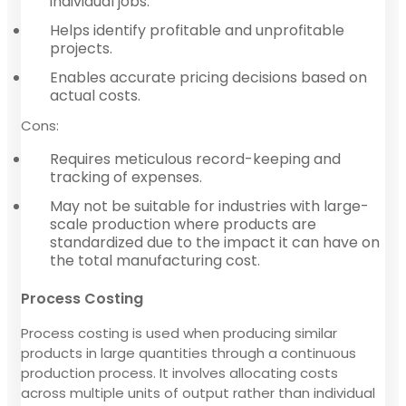
individual jobs.
Helps identify profitable and unprofitable
projects.
Enables accurate pricing decisions based on
actual costs.
Cons:
Requires meticulous record-keeping and
tracking of expenses.
May not be suitable for industries with large-
scale production where products are
standardized due to the impact it can have on
the total manufacturing cost.
Process Costing
Process costing is used when producing similar
products in large quantities through a continuous
production process. It involves allocating costs
across multiple units of output rather than individual