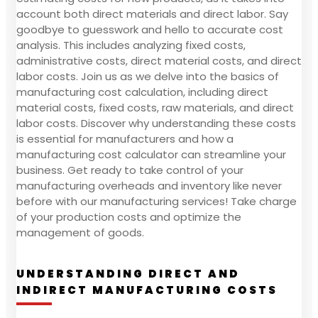
account both direct materials and direct labor. Say
goodbye to guesswork and hello to accurate cost
analysis. This includes analyzing fixed costs,
administrative costs, direct material costs, and direct
labor costs. Join us as we delve into the basics of
manufacturing cost calculation, including direct
material costs, fixed costs, raw materials, and direct
labor costs. Discover why understanding these costs
is essential for manufacturers and how a
manufacturing cost calculator can streamline your
business. Get ready to take control of your
manufacturing overheads and inventory like never
before with our manufacturing services! Take charge
of your production costs and optimize the
management of goods.
UNDERSTANDING DIRECT AND
INDIRECT MANUFACTURING COSTS