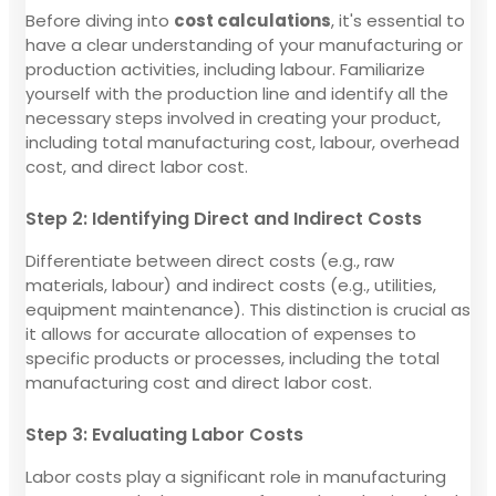
Before diving into
cost calculations
, it's essential to
have a clear understanding of your manufacturing or
production activities, including labour. Familiarize
yourself with the production line and identify all the
necessary steps involved in creating your product,
including total manufacturing cost, labour, overhead
cost, and direct labor cost.
Step 2: Identifying Direct and Indirect Costs
Differentiate between direct costs (e.g., raw
materials, labour) and indirect costs (e.g., utilities,
equipment maintenance). This distinction is crucial as
it allows for accurate allocation of expenses to
specific products or processes, including the total
manufacturing cost and direct labor cost.
Step 3: Evaluating Labor Costs
Labor costs play a significant role in manufacturing