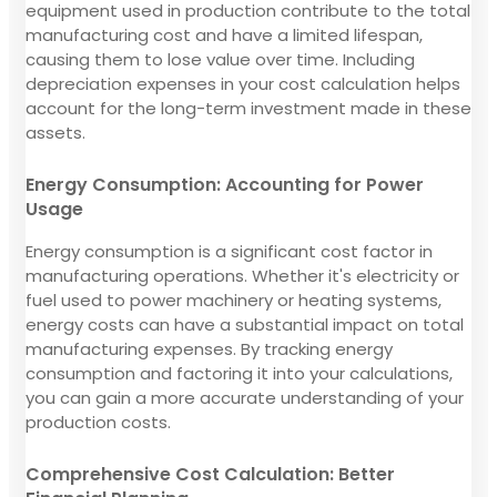
equipment used in production contribute to the total
manufacturing cost and have a limited lifespan,
causing them to lose value over time. Including
depreciation expenses in your cost calculation helps
account for the long-term investment made in these
assets.
Energy Consumption: Accounting for Power
Usage
Energy consumption is a significant cost factor in
manufacturing operations. Whether it's electricity or
fuel used to power machinery or heating systems,
energy costs can have a substantial impact on total
manufacturing expenses. By tracking energy
consumption and factoring it into your calculations,
you can gain a more accurate understanding of your
production costs.
Comprehensive Cost Calculation: Better