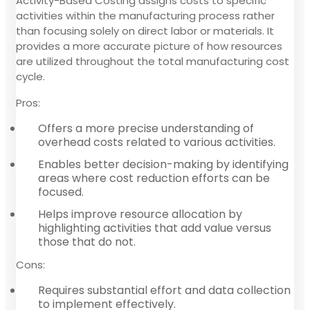
Activity-Based Costing assigns costs to specific
activities within the manufacturing process rather
than focusing solely on direct labor or materials. It
provides a more accurate picture of how resources
are utilized throughout the total manufacturing cost
cycle.
Pros:
Offers a more precise understanding of
overhead costs related to various activities.
Enables better decision-making by identifying
areas where cost reduction efforts can be
focused.
Helps improve resource allocation by
highlighting activities that add value versus
those that do not.
Cons:
Requires substantial effort and data collection
to implement effectively.