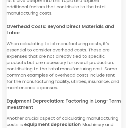
let's dive deeper into this topic and explore
additional factors that contribute to the total
manufacturing costs.
Overhead Costs: Beyond Direct Materials and
Labor
When calculating total manufacturing costs, it's
essential to consider overhead costs. These are
expenses that are not directly tied to specific
products but are necessary for overall production,
contributing to the total manufacturing cost. Some
common examples of overhead costs include rent
for the manufacturing facility, utilities, insurance, and
maintenance expenses.
Equipment Depreciation: Factoring in Long-Term
Investment
Another crucial aspect of calculating manufacturing
costs is
equipment depreciation
. Machinery and