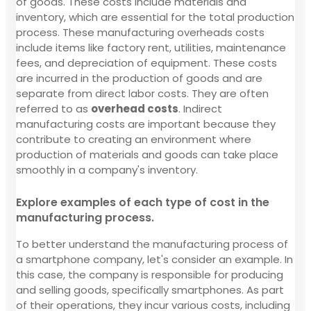
of goods. These costs include materials and
inventory, which are essential for the total production
process. These manufacturing overheads costs
include items like factory rent, utilities, maintenance
fees, and depreciation of equipment. These costs
are incurred in the production of goods and are
separate from direct labor costs. They are often
referred to as
overhead costs
. Indirect
manufacturing costs are important because they
contribute to creating an environment where
production of materials and goods can take place
smoothly in a company's inventory.
Explore examples of each type of cost in the
manufacturing process.
To better understand the manufacturing process of
a smartphone company, let's consider an example. In
this case, the company is responsible for producing
and selling goods, specifically smartphones. As part
of their operations, they incur various costs, including