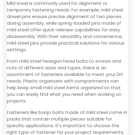
Mild steel is commonly used for alignment or
temporary fastening needs. For example, mild steel
dowel pins ensure precise alignment of two pieces
during assembly, while spring-loaded pins made of
mild steel offer quick-release capabilities for easy
disassembly. With their versatility and convenience,
mild steel pins provide practical solutions for various
settings.
From mild steel hexagon head bolts to screws and
nuts of different sizes and types, there is an
assortment of fasteners available to meet your DIY
needs. Plastic organizers with compartments can
help keep small mild steel items organized so that
you can easily find what you need when working on
projects.
Fasteners like banjo bolts made of mild steel come in
packs that contain multiple pieces suitable for
specific applications. It's important to choose the
right type of fastener for your project requirements,