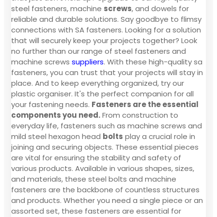
steel fasteners, machine
screws
, and dowels for
reliable and durable solutions. Say goodbye to flimsy
connections with SA fasteners. Looking for a solution
that will securely keep your projects together? Look
no further than our range of steel fasteners and
machine screws
suppliers
. With these high-quality sa
fasteners, you can trust that your projects will stay in
place. And to keep everything organized, try our
plastic organiser. It's the perfect companion for all
your fastening needs.
Fasteners are the essential
components you need.
From construction to
everyday life, fasteners such as machine screws and
mild steel hexagon head
bolts
play a crucial role in
joining and securing objects. These essential pieces
are vital for ensuring the stability and safety of
various products. Available in various shapes, sizes,
and materials, these steel bolts and machine
fasteners are the backbone of countless structures
and products. Whether you need a single piece or an
assorted set, these fasteners are essential for