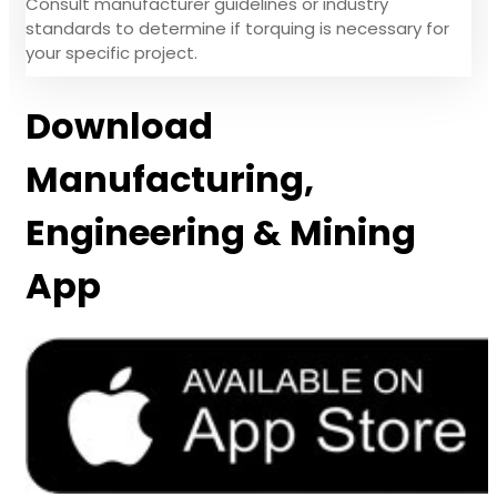
Consult manufacturer guidelines or industry
standards to determine if torquing is necessary for
your specific project.
Download
Manufacturing,
Engineering & Mining
App