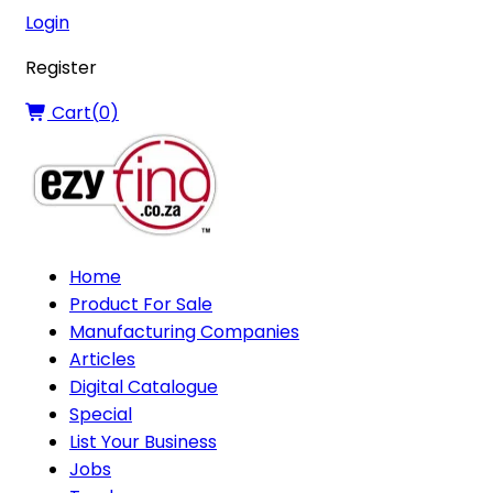
Login
Register
Cart(
0
)
Home
Product For Sale
Manufacturing Companies
Articles
Digital Catalogue
Special
List Your Business
Jobs