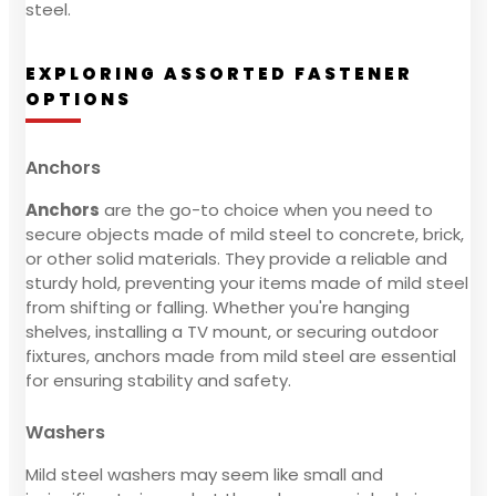
steel.
EXPLORING ASSORTED FASTENER
OPTIONS
Anchors
Anchors
are the go-to choice when you need to
secure objects made of mild steel to concrete, brick,
or other solid materials. They provide a reliable and
sturdy hold, preventing your items made of mild steel
from shifting or falling. Whether you're hanging
shelves, installing a TV mount, or securing outdoor
fixtures, anchors made from mild steel are essential
for ensuring stability and safety.
Washers
Mild steel washers may seem like small and