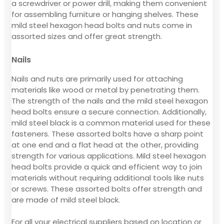
a screwdriver or power drill, making them convenient
for assembling furniture or hanging shelves. These
mild steel hexagon head bolts and nuts come in
assorted sizes and offer great strength.
Nails
Nails and nuts are primarily used for attaching
materials like wood or metal by penetrating them.
The strength of the nails and the mild steel hexagon
head bolts ensure a secure connection. Additionally,
mild steel black is a common material used for these
fasteners. These assorted bolts have a sharp point
at one end and a flat head at the other, providing
strength for various applications. Mild steel hexagon
head bolts provide a quick and efficient way to join
materials without requiring additional tools like nuts
or screws. These assorted bolts offer strength and
are made of mild steel black.
For all your electrical suppliers based on location or