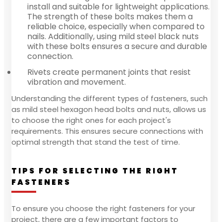
install and suitable for lightweight applications.
The strength of these bolts makes them a
reliable choice, especially when compared to
nails. Additionally, using mild steel black nuts
with these bolts ensures a secure and durable
connection.
Rivets create permanent joints that resist
vibration and movement.
Understanding the different types of fasteners, such
as mild steel hexagon head bolts and nuts, allows us
to choose the right ones for each project's
requirements. This ensures secure connections with
optimal strength that stand the test of time.
TIPS FOR SELECTING THE RIGHT
FASTENERS
To ensure you choose the right fasteners for your
project, there are a few important factors to