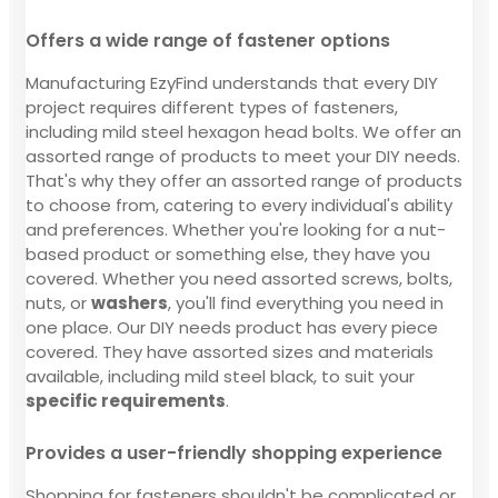
Offers a wide range of fastener options
Manufacturing EzyFind understands that every DIY
project requires different types of fasteners,
including mild steel hexagon head bolts. We offer an
assorted range of products to meet your DIY needs.
That's why they offer an assorted range of products
to choose from, catering to every individual's ability
and preferences. Whether you're looking for a nut-
based product or something else, they have you
covered. Whether you need assorted screws, bolts,
nuts, or
washers
, you'll find everything you need in
one place. Our DIY needs product has every piece
covered. They have assorted sizes and materials
available, including mild steel black, to suit your
specific requirements
.
Provides a user-friendly shopping experience
Shopping for fasteners shouldn't be complicated or