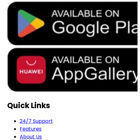
Quick Links
24/7 Support
Features
About Us