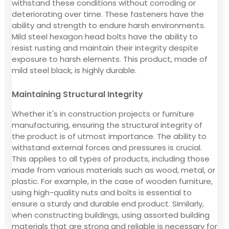
withstand these conditions without corroding or
deteriorating over time. These fasteners have the
ability and strength to endure harsh environments.
Mild steel hexagon head bolts have the ability to
resist rusting and maintain their integrity despite
exposure to harsh elements. This product, made of
mild steel black, is highly durable.
Maintaining Structural Integrity
Whether it's in construction projects or furniture
manufacturing, ensuring the structural integrity of
the product is of utmost importance. The ability to
withstand external forces and pressures is crucial.
This applies to all types of products, including those
made from various materials such as wood, metal, or
plastic. For example, in the case of wooden furniture,
using high-quality nuts and bolts is essential to
ensure a sturdy and durable end product. Similarly,
when constructing buildings, using assorted building
materials that are strong and reliable is necessary for