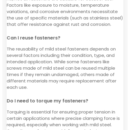
Factors like exposure to moisture, temperature
variations, and corrosive environments necessitate
the use of specific materials (such as stainless steel)
that offer resistance against rust and corrosion.
Can I reuse fasteners?
The reusability of mild steel fasteners depends on
several factors including their condition, type, and
intended application. While some fasteners like
screws made of mild steel can be reused multiple
times if they remain undamaged, others made of
different materials may require replacement after
each use.
Do I need to torque my fasteners?
Torquing is essential for ensuring proper tension in
certain applications where precise clamping force is
required, especially when working with mild steel.