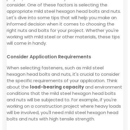
consider. One of these factors is selecting the
appropriate mild steel hexagon head bolts and nuts.
Let's dive into some tips that will help you make an
informed decision when it comes to choosing the
right nuts and bolts for your project. Whether you're
working with mild steel or other materials, these tips
will come in handy.
Consider Application Requirements
When selecting fasteners, such as mild steel
hexagon head bolts and nuts, it's crucial to consider
the specific requirements of your application. Think
about the
load-bearing capacity
and environment
conditions that the mild steel hexagon head bolts
and nuts will be subjected to. For example, if you're
working on a construction project where heavy loads
will be involved, you'll need mild steel hexagon head
bolts and nuts with high tensile strength.