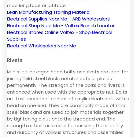
map longitude or latitude.
Lean Manufacturing Training Material
Electrical Supplies Near Me - ARB Wholesalers
Electrical Shop Near Me - Voltex Branch Locator
Electrical Stores Online Voltex - Shop Electrical
Supplies
Electrical Wholesalers Near Me
Rivets
Mild steel hexagon head bolts and rivets are ideal for
joining mild steel black metal sheets or plates
permanently. The strength of the bolts and rivets is
enhanced when used with the appropriate nut. Bolts
are fasteners that consist of a cylindrical shaft with a
head on one end. They are commonly made of mild
steel black and are used to join materials together
by tightening a nut onto the threaded end. The
strength of bolts is crucial for ensuring the stability
and durability of various structures and assemblies.