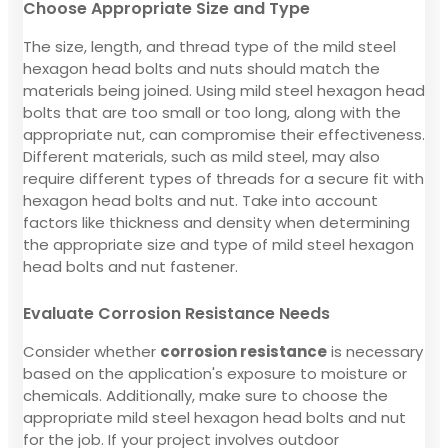
Choose Appropriate Size and Type
The size, length, and thread type of the mild steel
hexagon head bolts and nuts should match the
materials being joined. Using mild steel hexagon head
bolts that are too small or too long, along with the
appropriate nut, can compromise their effectiveness.
Different materials, such as mild steel, may also
require different types of threads for a secure fit with
hexagon head bolts and nut. Take into account
factors like thickness and density when determining
the appropriate size and type of mild steel hexagon
head bolts and nut fastener.
Evaluate Corrosion Resistance Needs
Consider whether
corrosion resistance
is necessary
based on the application's exposure to moisture or
chemicals. Additionally, make sure to choose the
appropriate mild steel hexagon head bolts and nut
for the job. If your project involves outdoor