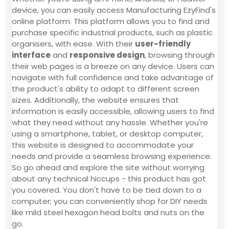
device, you can easily access Manufacturing EzyFind's
online platform. This platform allows you to find and
purchase specific industrial products, such as plastic
organisers, with ease. With their
user-friendly
interface
and
responsive design
, browsing through
their web pages is a breeze on any device. Users can
navigate with full confidence and take advantage of
the product's ability to adapt to different screen
sizes. Additionally, the website ensures that
information is easily accessible, allowing users to find
what they need without any hassle. Whether you're
using a smartphone, tablet, or desktop computer,
this website is designed to accommodate your
needs and provide a seamless browsing experience.
So go ahead and explore the site without worrying
about any technical hiccups - this product has got
you covered. You don't have to be tied down to a
computer; you can conveniently shop for DIY needs
like mild steel hexagon head bolts and nuts on the
go.