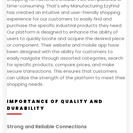
time-consuming. That's why Manufacturing EzyFind
has created an intuitive and user-friendly shopping
experience for our customers to easily find and
purchase the specific industrial products they need.
Our platform is designed to enhance the ability of
users to quickly locate and acquire the desired piece
or component. Their website and mobile app have
been designed with the ability for customers to
easily navigate through assorted categories, search
for specific products, compare prices, and make
secure transactions. This ensures that customers
can utilize the strength of the platform to meet their
shopping needs.
IMPORTANCE OF QUALITY AND
DURABILITY
Strong and Reliable Connections