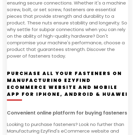
ensuring secure connections. Whether it's a machine
screw, bolt, or set screw, fasteners are essential
pieces that provide strength and durability to a
product. These nuts ensure stability and longevity. So
why settle for subpar connections when you can rely
on the ability of high-quality hardware? Don't
compromise your machine's performance, choose a
product that guarantees strength. Discover the
power of fasteners today.
PURCHASE ALL YOUR FASTENERS ON
MANUFACTURING EZYFIND
ECOMMERCE WEBSITE AND MOBILE
APP FOR IPHONE, ANDROID & HUAWEI
Convenient online platform for buying fasteners
Looking to purchase fasteners? Look no further than
Manufacturing EzyFind's eCommerce website and