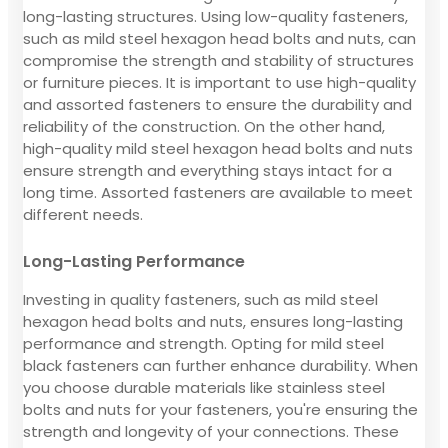
long-lasting structures. Using low-quality fasteners,
such as mild steel hexagon head bolts and nuts, can
compromise the strength and stability of structures
or furniture pieces. It is important to use high-quality
and assorted fasteners to ensure the durability and
reliability of the construction. On the other hand,
high-quality mild steel hexagon head bolts and nuts
ensure strength and everything stays intact for a
long time. Assorted fasteners are available to meet
different needs.
Long-Lasting Performance
Investing in quality fasteners, such as mild steel
hexagon head bolts and nuts, ensures long-lasting
performance and strength. Opting for mild steel
black fasteners can further enhance durability. When
you choose durable materials like stainless steel
bolts and nuts for your fasteners, you're ensuring the
strength and longevity of your connections. These