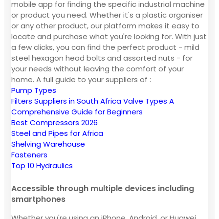
mobile app for finding the specific industrial machine
or product you need. Whether it's a plastic organiser
or any other product, our platform makes it easy to
locate and purchase what you're looking for. With just
a few clicks, you can find the perfect product - mild
steel hexagon head bolts and assorted nuts - for
your needs without leaving the comfort of your
home. A full guide to your suppliers of :
Pump Types
Filters Suppliers in South Africa
Valve Types A
Comprehensive Guide for Beginners
Best Compressors 2026
Steel and Pipes for Africa
Shelving Warehouse
Fasteners
Top 10 Hydraulics
Accessible through multiple devices including
smartphones
Whether you're using an iPhone, Android, or Huawei