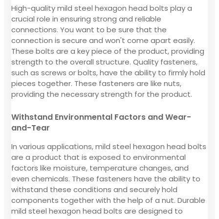
High-quality mild steel hexagon head bolts play a
crucial role in ensuring strong and reliable
connections. You want to be sure that the
connection is secure and won't come apart easily.
These bolts are a key piece of the product, providing
strength to the overall structure. Quality fasteners,
such as screws or bolts, have the ability to firmly hold
pieces together. These fasteners are like nuts,
providing the necessary strength for the product.
Withstand Environmental Factors and Wear-
and-Tear
In various applications, mild steel hexagon head bolts
are a product that is exposed to environmental
factors like moisture, temperature changes, and
even chemicals. These fasteners have the ability to
withstand these conditions and securely hold
components together with the help of a nut. Durable
mild steel hexagon head bolts are designed to