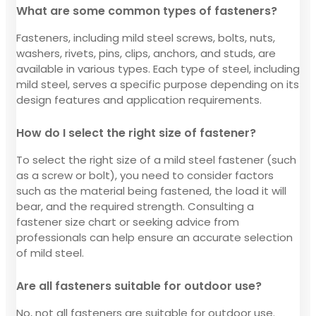
What are some common types of fasteners?
Fasteners, including mild steel screws, bolts, nuts,
washers, rivets, pins, clips, anchors, and studs, are
available in various types. Each type of steel, including
mild steel, serves a specific purpose depending on its
design features and application requirements.
How do I select the right size of fastener?
To select the right size of a mild steel fastener (such
as a screw or bolt), you need to consider factors
such as the material being fastened, the load it will
bear, and the required strength. Consulting a
fastener size chart or seeking advice from
professionals can help ensure an accurate selection
of mild steel.
Are all fasteners suitable for outdoor use?
No, not all fasteners are suitable for outdoor use.