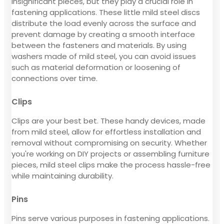
insignificant pieces, but they play a crucial role in
fastening applications. These little mild steel discs
distribute the load evenly across the surface and
prevent damage by creating a smooth interface
between the fasteners and materials. By using
washers made of mild steel, you can avoid issues
such as material deformation or loosening of
connections over time.
Clips
Clips are your best bet. These handy devices, made
from mild steel, allow for effortless installation and
removal without compromising on security. Whether
you're working on DIY projects or assembling furniture
pieces, mild steel clips make the process hassle-free
while maintaining durability.
Pins
Pins serve various purposes in fastening applications.