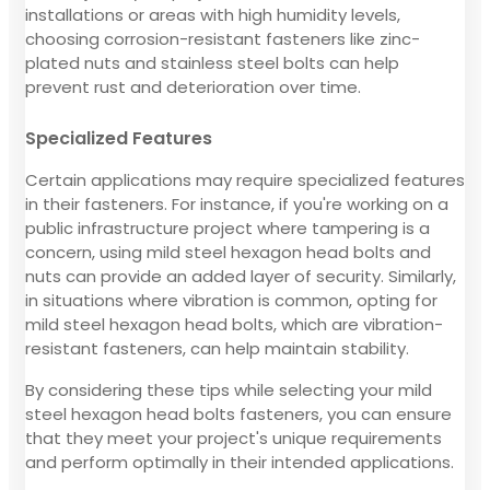
installations or areas with high humidity levels,
choosing corrosion-resistant fasteners like zinc-
plated nuts and stainless steel bolts can help
prevent rust and deterioration over time.
Specialized Features
Certain applications may require specialized features
in their fasteners. For instance, if you're working on a
public infrastructure project where tampering is a
concern, using mild steel hexagon head bolts and
nuts can provide an added layer of security. Similarly,
in situations where vibration is common, opting for
mild steel hexagon head bolts, which are vibration-
resistant fasteners, can help maintain stability.
By considering these tips while selecting your mild
steel hexagon head bolts fasteners, you can ensure
that they meet your project's unique requirements
and perform optimally in their intended applications.