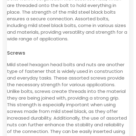
are threaded onto the bolt to hold everything in
place. The strength of the mild steel black bolts
ensures a secure connection. Assorted bolts,
including mild steel black bolts, come in various sizes
and materials, providing versatility and strength for a
wide range of applications.
Screws
Mild steel hexagon head bolts and nuts are another
type of fastener that is widely used in construction
and everyday tasks. These assorted screws provide
the necessary strength for various applications.
Unlike bolts, screws create threads into the material
they are being joined with, providing a strong grip.
This strength is especially important when using
screws made from mild steel black, as they offer
increased durability. Additionally, the use of assorted
nuts can further enhance the stability and reliability
of the connection. They can be easily inserted using