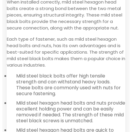
When installed correctly, mild steel hexagon head
bolts create a strong bond between the two metal
pieces, ensuring structural integrity. These mild steel
black bolts provide the necessary strength for a
secure connection, along with the appropriate nut.
Each type of fastener, such as mild steel hexagon
head bolts and nuts, has its own advantages and is
best-suited for specific applications. The strength of
mild steel black bolts makes them a popular choice in
various industries.
Mild steel black bolts offer high tensile
strength and can withstand heavy loads.
These bolts are commonly used with nuts for
secure fastening.
Mild steel hexagon head bolts and nuts provide
excellent holding power and can be easily
removed if needed. The strength of these mild
steel black screws is unmatched.
Mild steel hexagon head bolts are quick to