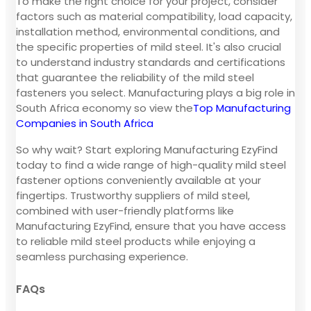
To make the right choice for your project, consider
factors such as material compatibility, load capacity,
installation method, environmental conditions, and
the specific properties of mild steel. It's also crucial
to understand industry standards and certifications
that guarantee the reliability of the mild steel
fasteners you select. Manufacturing plays a big role in
South Africa economy so view the
Top Manufacturing
Companies in South Africa
So why wait? Start exploring Manufacturing EzyFind
today to find a wide range of high-quality mild steel
fastener options conveniently available at your
fingertips. Trustworthy suppliers of mild steel,
combined with user-friendly platforms like
Manufacturing EzyFind, ensure that you have access
to reliable mild steel products while enjoying a
seamless purchasing experience.
FAQs