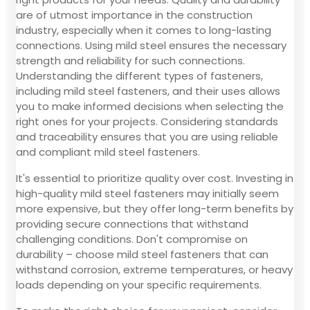
are of utmost importance in the construction
industry, especially when it comes to long-lasting
connections. Using mild steel ensures the necessary
strength and reliability for such connections.
Understanding the different types of fasteners,
including mild steel fasteners, and their uses allows
you to make informed decisions when selecting the
right ones for your projects. Considering standards
and traceability ensures that you are using reliable
and compliant mild steel fasteners.
It's essential to prioritize quality over cost. Investing in
high-quality mild steel fasteners may initially seem
more expensive, but they offer long-term benefits by
providing secure connections that withstand
challenging conditions. Don't compromise on
durability – choose mild steel fasteners that can
withstand corrosion, extreme temperatures, or heavy
loads depending on your specific requirements.