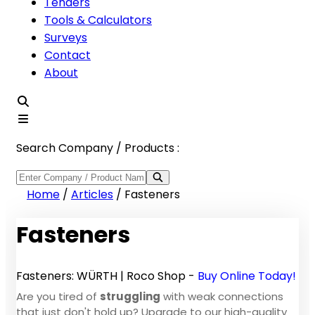
Tenders
Tools & Calculators
Surveys
Contact
About
Search Company / Products :
Home
/
Articles
/
Fasteners
Fasteners
Fasteners: WÜRTH | Roco Shop -
Buy Online Today!
Are you tired of
struggling
with weak connections
that just don't hold up? Upgrade to our high-quality