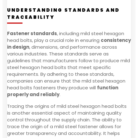
UNDERSTANDING STANDARDS AND
TRACEABILITY
Fastener standards
, including mild steel hexagon
head bolts, play a crucial role in ensuring
consistency
in design
, dimensions, and performance across
various industries. These standards serve as
guidelines that manufacturers follow to produce mild
steel hexagon head bolts that meet specific
requirements. By adhering to these standards,
companies can ensure that the mild steel hexagon
head bolts fasteners they produce will
function
properly and reliably
.
Tracing the origins of mild steel hexagon head bolts
is another essential aspect of maintaining quality
control throughout the supply chain. The ability to
trace the origin of a mild steel fastener allows for
greater transparency and accountability. It helps