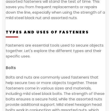
assorted fasteners will stand the test of time. This
saves you from frequent replacements or repairs
down the line, especially when using the strength of a
mild steel black nut and assorted nuts.
TYPES AND USES OF FASTENERS
Fasteners are essential tools used to secure objects
together. Let's explore the different types and their
specific uses.
Bolts
Bolts and nuts are commonly used fasteners that
help secure two or more objects together. These
fasteners come in various sizes and materials,
including mild steel black bolts. The strength of these
bolts ensures a secure hold, while the assorted nuts
provide additional support. Mild steel hexagon head
bolts work in conjunction with assorted nuts, which