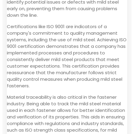
identify potential issues or defects with mild steel
early on, preventing them from causing problems
down the line.
Certifications like ISO 9001 are indicators of a
company's commitment to quality management
systems, including the use of mild steel. Achieving ISO
9001 certification demonstrates that a company has
implemented processes and procedures to
consistently deliver mild steel products that meet
customer expectations. This certification provides
reassurance that the manufacturer follows strict
quality control measures when producing mild steel
fasteners.
Material traceability is also critical in the fastener
industry. Being able to track the mild steel material
used in each fastener allows for better identification
and verification of its properties. This aids in ensuring
compliance with regulations and industry standards,
such as ISO strength class specifications, for mild