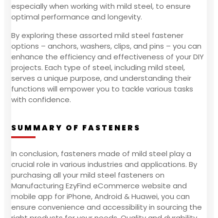
especially when working with mild steel, to ensure
optimal performance and longevity.
By exploring these assorted mild steel fastener
options – anchors, washers, clips, and pins – you can
enhance the efficiency and effectiveness of your DIY
projects. Each type of steel, including mild steel,
serves a unique purpose, and understanding their
functions will empower you to tackle various tasks
with confidence.
SUMMARY OF FASTENERS
In conclusion, fasteners made of mild steel play a
crucial role in various industries and applications. By
purchasing all your mild steel fasteners on
Manufacturing EzyFind eCommerce website and
mobile app for iPhone, Android & Huawei, you can
ensure convenience and accessibility in sourcing the
right products for your needs. Quality and durability