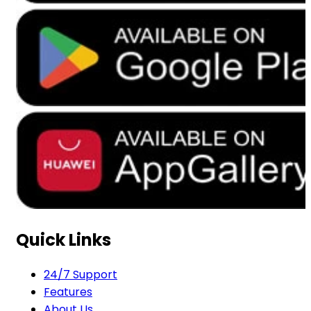
Quick Links
24/7 Support
Features
About Us