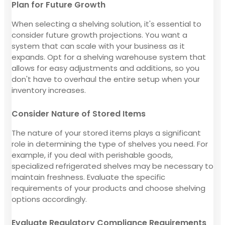
Plan for Future Growth
When selecting a shelving solution, it's essential to
consider future growth projections. You want a
system that can scale with your business as it
expands. Opt for a shelving warehouse system that
allows for easy adjustments and additions, so you
don't have to overhaul the entire setup when your
inventory increases.
Consider Nature of Stored Items
The nature of your stored items plays a significant
role in determining the type of shelves you need. For
example, if you deal with perishable goods,
specialized refrigerated shelves may be necessary to
maintain freshness. Evaluate the specific
requirements of your products and choose shelving
options accordingly.
Evaluate Regulatory Compliance Requirements