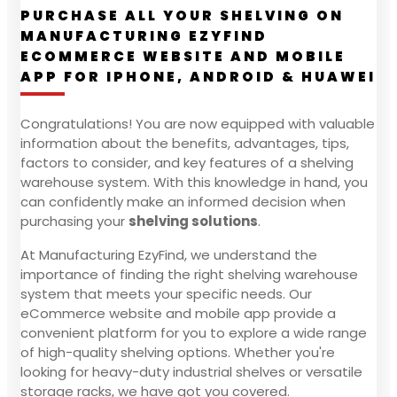
PURCHASE ALL YOUR SHELVING ON
MANUFACTURING EZYFIND
ECOMMERCE WEBSITE AND MOBILE
APP FOR IPHONE, ANDROID & HUAWEI
Congratulations! You are now equipped with valuable
information about the benefits, advantages, tips,
factors to consider, and key features of a shelving
warehouse system. With this knowledge in hand, you
can confidently make an informed decision when
purchasing your
shelving solutions
.
At Manufacturing EzyFind, we understand the
importance of finding the right shelving warehouse
system that meets your specific needs. Our
eCommerce website and mobile app provide a
convenient platform for you to explore a wide range
of high-quality shelving options. Whether you're
looking for heavy-duty industrial shelves or versatile
storage racks, we have got you covered.