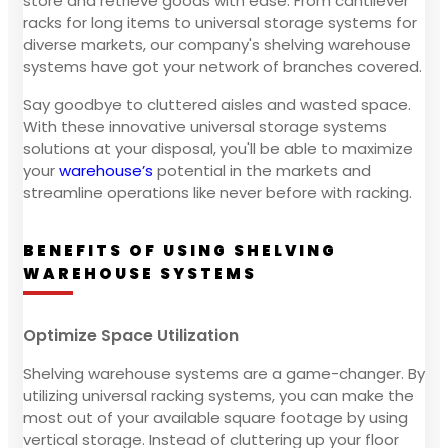
store and retrieve goods with ease. From cantilever
racks for long items to universal storage systems for
diverse markets, our company's shelving warehouse
systems have got your network of branches covered.
Say goodbye to cluttered aisles and wasted space.
With these innovative universal storage systems
solutions at your disposal, you'll be able to maximize
your
warehouse’s
potential in the markets and
streamline operations like never before with racking.
BENEFITS OF USING SHELVING
WAREHOUSE SYSTEMS
Optimize Space Utilization
Shelving warehouse systems are a game-changer. By
utilizing universal racking systems, you can make the
most out of your available square footage by using
vertical storage. Instead of cluttering up your floor