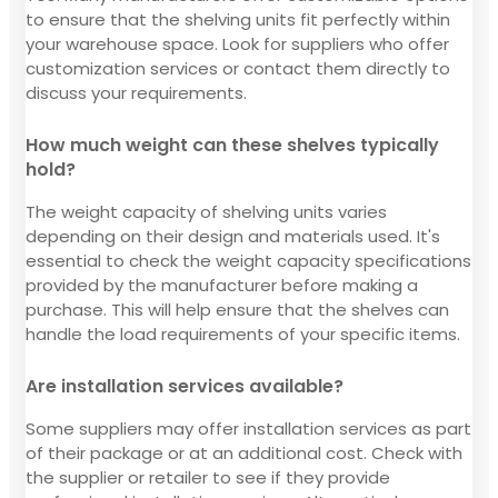
to ensure that the shelving units fit perfectly within
your warehouse space. Look for suppliers who offer
customization services or contact them directly to
discuss your requirements.
How much weight can these shelves typically
hold?
The weight capacity of shelving units varies
depending on their design and materials used. It's
essential to check the weight capacity specifications
provided by the manufacturer before making a
purchase. This will help ensure that the shelves can
handle the load requirements of your specific items.
Are installation services available?
Some suppliers may offer installation services as part
of their package or at an additional cost. Check with
the supplier or retailer to see if they provide