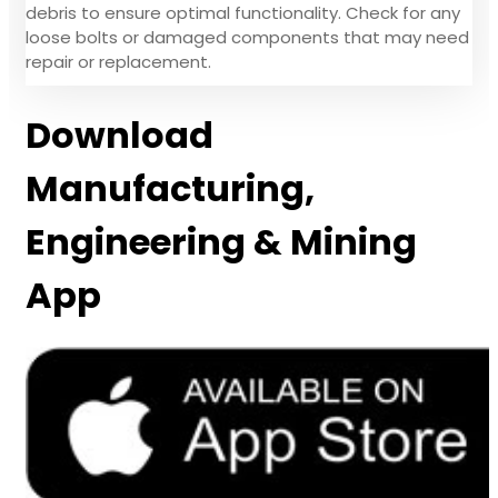
debris to ensure optimal functionality. Check for any
loose bolts or damaged components that may need
repair or replacement.
Download
Manufacturing,
Engineering & Mining
App