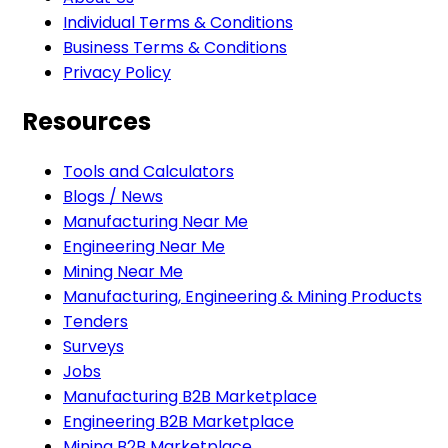
Individual Terms & Conditions
Business Terms & Conditions
Privacy Policy
Resources
Tools and Calculators
Blogs / News
Manufacturing Near Me
Engineering Near Me
Mining Near Me
Manufacturing, Engineering & Mining Products
Tenders
Surveys
Jobs
Manufacturing B2B Marketplace
Engineering B2B Marketplace
Mining B2B Marketplace