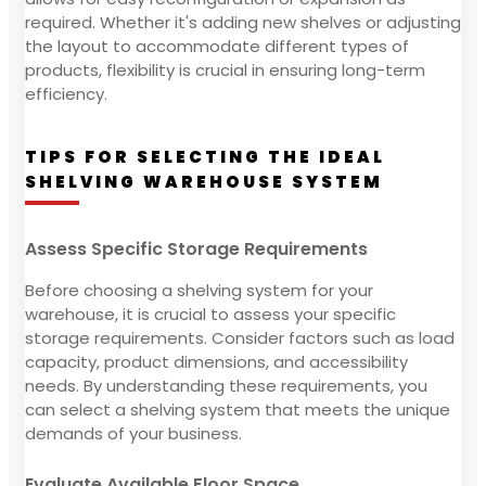
required. Whether it's adding new shelves or adjusting
the layout to accommodate different types of
products, flexibility is crucial in ensuring long-term
efficiency.
TIPS FOR SELECTING THE IDEAL
SHELVING WAREHOUSE SYSTEM
Assess Specific Storage Requirements
Before choosing a shelving system for your
warehouse, it is crucial to assess your specific
storage requirements. Consider factors such as load
capacity, product dimensions, and accessibility
needs. By understanding these requirements, you
can select a shelving system that meets the unique
demands of your business.
Evaluate Available Floor Space