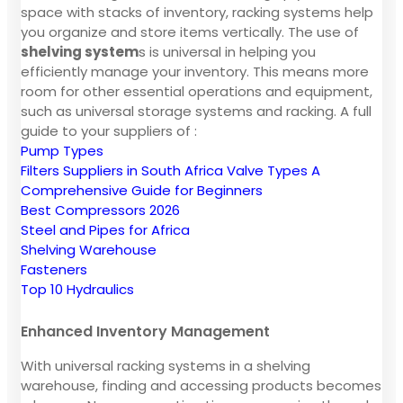
space with stacks of inventory, racking systems help
you organize and store items vertically. The use of
shelving system
s is universal in helping you
efficiently manage your inventory. This means more
room for other essential operations and equipment,
such as universal storage systems and racking. A full
guide to your suppliers of :
Pump Types
Filters Suppliers in South Africa
Valve Types A
Comprehensive Guide for Beginners
Best Compressors 2026
Steel and Pipes for Africa
Shelving Warehouse
Fasteners
Top 10 Hydraulics
Enhanced Inventory Management
With universal racking systems in a shelving
warehouse, finding and accessing products becomes