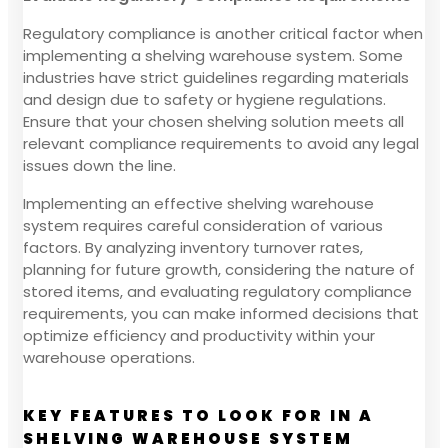
Regulatory compliance is another critical factor when
implementing a shelving warehouse system. Some
industries have strict guidelines regarding materials
and design due to safety or hygiene regulations.
Ensure that your chosen shelving solution meets all
relevant compliance requirements to avoid any legal
issues down the line.
Implementing an effective shelving warehouse
system requires careful consideration of various
factors. By analyzing inventory turnover rates,
planning for future growth, considering the nature of
stored items, and evaluating regulatory compliance
requirements, you can make informed decisions that
optimize efficiency and productivity within your
warehouse operations.
KEY FEATURES TO LOOK FOR IN A
SHELVING WAREHOUSE SYSTEM