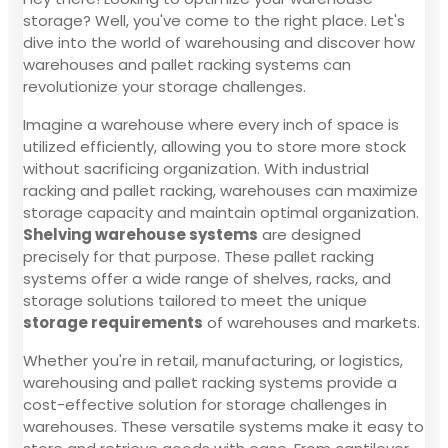
storage? Well, you've come to the right place. Let's
dive into the world of warehousing and discover how
warehouses and pallet racking systems can
revolutionize your storage challenges.
Imagine a warehouse where every inch of space is
utilized efficiently, allowing you to store more stock
without sacrificing organization. With industrial
racking and pallet racking, warehouses can maximize
storage capacity and maintain optimal organization.
Shelving warehouse systems
are designed
precisely for that purpose. These pallet racking
systems offer a wide range of shelves, racks, and
storage solutions tailored to meet the unique
storage requirements
of warehouses and markets.
Whether you're in retail, manufacturing, or logistics,
warehousing and pallet racking systems provide a
cost-effective solution for storage challenges in
warehouses. These versatile systems make it easy to