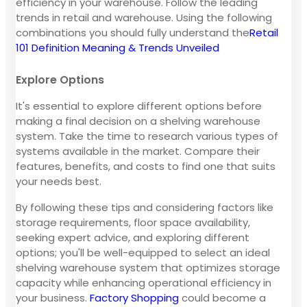
efficiency in your warehouse. Follow the leading
trends in retail and warehouse. Using the following
combinations you should fully understand the
Retail
101 Definition Meaning & Trends Unveiled
Explore Options
It's essential to explore different options before
making a final decision on a shelving warehouse
system. Take the time to research various types of
systems available in the market. Compare their
features, benefits, and costs to find one that suits
your needs best.
By following these tips and considering factors like
storage requirements, floor space availability,
seeking expert advice, and exploring different
options; you'll be well-equipped to select an ideal
shelving warehouse system that optimizes storage
capacity while enhancing operational efficiency in
your business.
Factory Shopping
could become a