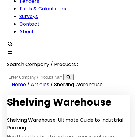
Tenders
Tools & Calculators
Surveys
Contact
About
Search Company / Products :
Home
/
Articles
/
Shelving Warehouse
Shelving Warehouse
Shelving Warehouse: Ultimate Guide to Industrial
Racking
Hey there! Looking to optimize your warehouse