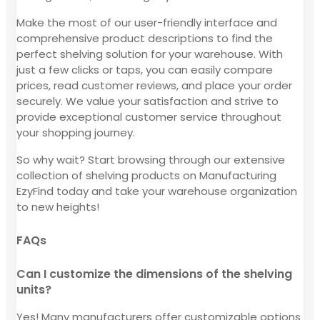
Make the most of our user-friendly interface and
comprehensive product descriptions to find the
perfect shelving solution for your warehouse. With
just a few clicks or taps, you can easily compare
prices, read customer reviews, and place your order
securely. We value your satisfaction and strive to
provide exceptional customer service throughout
your shopping journey.
So why wait? Start browsing through our extensive
collection of shelving products on Manufacturing
EzyFind today and take your warehouse organization
to new heights!
FAQs
Can I customize the dimensions of the shelving
units?
Yes! Many manufacturers offer customizable options