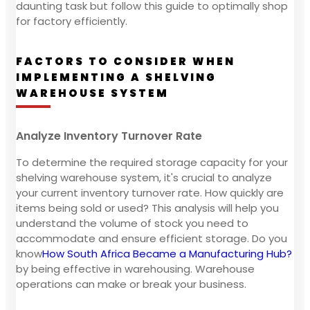
daunting task but follow this guide to optimally shop
for factory efficiently.
FACTORS TO CONSIDER WHEN
IMPLEMENTING A SHELVING
WAREHOUSE SYSTEM
Analyze Inventory Turnover Rate
To determine the required storage capacity for your
shelving warehouse system, it's crucial to analyze
your current inventory turnover rate. How quickly are
items being sold or used? This analysis will help you
understand the volume of stock you need to
accommodate and ensure efficient storage. Do you
know
How South Africa Became a Manufacturing Hub?
by being effective in warehousing. Warehouse
operations can make or break your business.