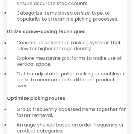
ensure accurate stock counts.
Categorize items based on size, type, or
popularity to streamline picking processes.
Utilize space-saving techniques
Consider double-deep racking systems that
allow for higher storage density.
Explore mezzanine platforms to make use of
vertical space.
Opt for adjustable pallet racking or cantilever
racks to accommodate different product
sizes.
Optimize picking routes
Group frequently accessed items together for
faster retrieval.
Arrange shelves based on order frequency or
product categories.