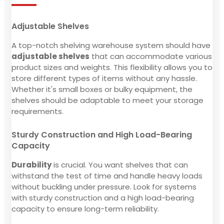
Adjustable Shelves
A top-notch shelving warehouse system should have
adjustable shelves
that can accommodate various
product sizes and weights. This flexibility allows you to
store different types of items without any hassle.
Whether it's small boxes or bulky equipment, the
shelves should be adaptable to meet your storage
requirements.
Sturdy Construction and High Load-Bearing
Capacity
Durability
is crucial. You want shelves that can
withstand the test of time and handle heavy loads
without buckling under pressure. Look for systems
with sturdy construction and a high load-bearing
capacity to ensure long-term reliability.