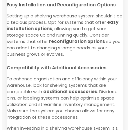
Easy Installation and Reconfiguration Options
Setting up a shelving warehouse system shouldn't be
a tedious process. Opt for systems that offer
easy
installation options
, allowing you to get your
storage space up and running quickly. Consider
systems that offer
reconfiguration options
so you
can adapt to changing storage needs as your
business grows or evolves.
Compatibility with Additional Accessories
To enhance organization and efficiency within your
warehouse, look for shelving systems that are
compatible with
additional accessories
. Dividers,
bins, or labeling systems can help optimize space
utilization and streamline inventory management.
Make sure the system you choose allows for easy
integration of these accessories.
When investing in a shelving warehouse system, it's