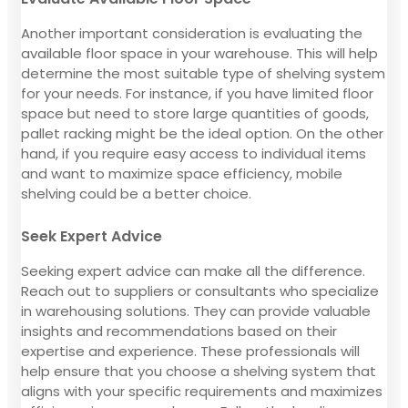
Another important consideration is evaluating the
available floor space in your warehouse. This will help
determine the most suitable type of shelving system
for your needs. For instance, if you have limited floor
space but need to store large quantities of goods,
pallet racking might be the ideal option. On the other
hand, if you require easy access to individual items
and want to maximize space efficiency, mobile
shelving could be a better choice.
Seek Expert Advice
Seeking expert advice can make all the difference.
Reach out to suppliers or consultants who specialize
in warehousing solutions. They can provide valuable
insights and recommendations based on their
expertise and experience. These professionals will
help ensure that you choose a shelving system that
aligns with your specific requirements and maximizes