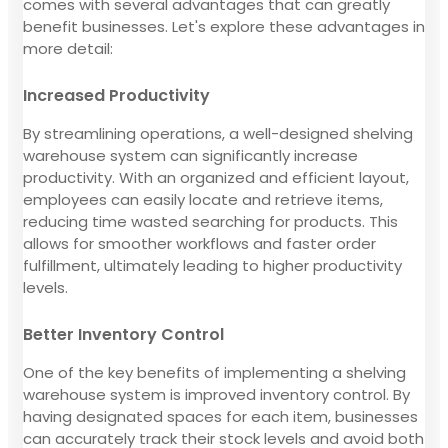
comes with several advantages that can greatly
benefit businesses. Let's explore these advantages in
more detail:
Increased Productivity
By streamlining operations, a well-designed shelving
warehouse system can significantly increase
productivity. With an organized and efficient layout,
employees can easily locate and retrieve items,
reducing time wasted searching for products. This
allows for smoother workflows and faster order
fulfillment, ultimately leading to higher productivity
levels.
Better Inventory Control
One of the key benefits of implementing a shelving
warehouse system is improved inventory control. By
having designated spaces for each item, businesses
can accurately track their stock levels and avoid both