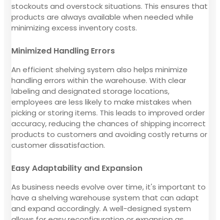
stockouts and overstock situations. This ensures that
products are always available when needed while
minimizing excess inventory costs.
Minimized Handling Errors
An efficient shelving system also helps minimize
handling errors within the warehouse. With clear
labeling and designated storage locations,
employees are less likely to make mistakes when
picking or storing items. This leads to improved order
accuracy, reducing the chances of shipping incorrect
products to customers and avoiding costly returns or
customer dissatisfaction.
Easy Adaptability and Expansion
As business needs evolve over time, it's important to
have a shelving warehouse system that can adapt
and expand accordingly. A well-designed system
allows for easy reconfiguration or expansion as