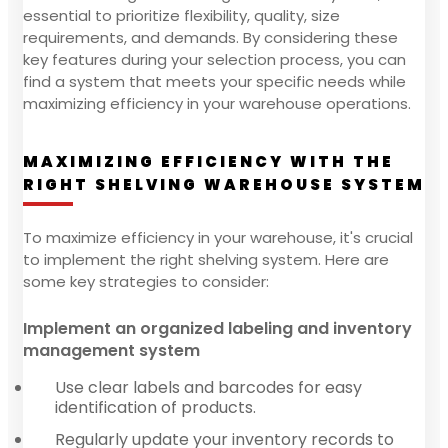
essential to prioritize flexibility, quality, size
requirements, and demands. By considering these
key features during your selection process, you can
find a system that meets your specific needs while
maximizing efficiency in your warehouse operations.
MAXIMIZING EFFICIENCY WITH THE
RIGHT SHELVING WAREHOUSE SYSTEM
To maximize efficiency in your warehouse, it's crucial
to implement the right shelving system. Here are
some key strategies to consider:
Implement an organized labeling and inventory
management system
Use clear labels and barcodes for easy
identification of products.
Regularly update your inventory records to