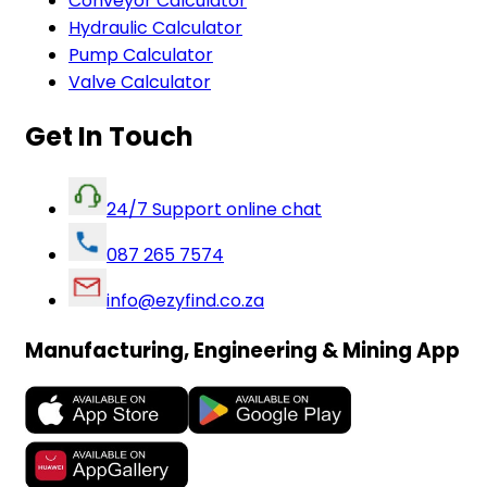
Conveyor Calculator
Hydraulic Calculator
Pump Calculator
Valve Calculator
Get In Touch
24/7 Support online chat
087 265 7574
info@ezyfind.co.za
Manufacturing, Engineering & Mining App