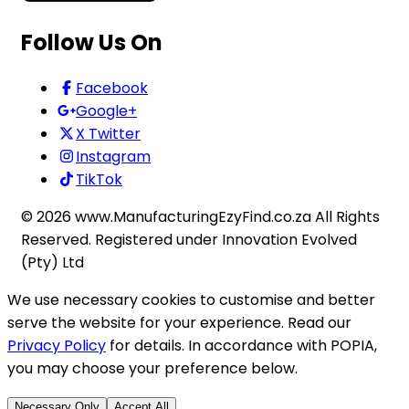
Follow Us On
Facebook
Google+
X Twitter
Instagram
TikTok
©
2026
www.ManufacturingEzyFind.co.za All Rights
Reserved. Registered under Innovation Evolved
(Pty) Ltd
We use necessary cookies to customise and better
serve the website for your experience. Read our
Privacy Policy
for details. In accordance with POPIA,
you may choose your preference below.
Necessary Only
Accept All