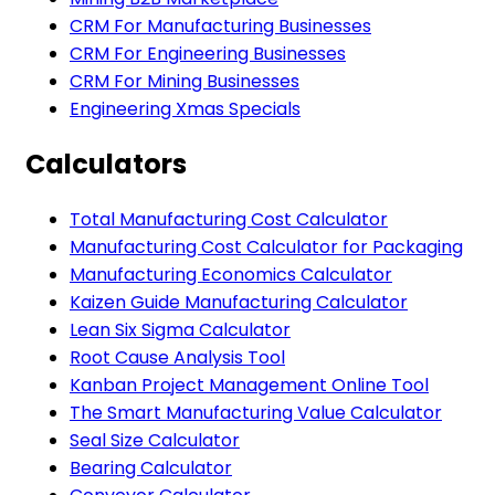
CRM For Manufacturing Businesses
CRM For Engineering Businesses
CRM For Mining Businesses
Engineering Xmas Specials
Calculators
Total Manufacturing Cost Calculator
Manufacturing Cost Calculator for Packaging
Manufacturing Economics Calculator
Kaizen Guide Manufacturing Calculator
Lean Six Sigma Calculator
Root Cause Analysis Tool
Kanban Project Management Online Tool
The Smart Manufacturing Value Calculator
Seal Size Calculator
Bearing Calculator