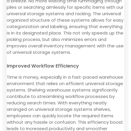
a breeze. No more wasting time rummaging through
piles or searching aimlessly for specific items with our
universal storage systems and racking. The universal
organized structure of these systems allows for easy
categorization and labeling, ensuring that everything
is in its designated place. This not only speeds up the
picking process, but also minimizes errors and
improves overall inventory management with the use
of universal storage systems.
Improved Workflow Efficiency
Time is money, especially in a fast-paced warehouse
environment that relies on efficient universal storage
systems. Shelving warehouse systems significantly
contribute to streamlining workflow processes by
reducing search times. With everything neatly
arranged on universal storage systems shelves,
employees can quickly locate the required items
without any hassle or confusion. This efficiency boost
leads to increased productivity and smoother