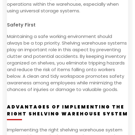
operations within the warehouse, especially when
using universal storage systems.
Safety First
Maintaining a safe working environment should
always be a top priority. Shelving warehouse systems
play an important role in this aspect by preventing
clutter and potential accidents. By keeping inventory
organized on shelves, you eliminate tripping hazards
and reduce the risk of items falling onto workers
below. A clean and tidy workspace promotes safety
awareness among employees while minimizing the
chances of injuries or damage to valuable goods.
ADVANTAGES OF IMPLEMENTING THE
RIGHT SHELVING WAREHOUSE SYSTEM
Implementing the right shelving warehouse system