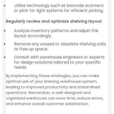
Utilize technology such as barcode scanners
or pick-to-light systems for efficient picking.
Regularly review and optimize shelving layout
Analyze inventory patterns and adjust the
layout accordingly.
Remove any unused or obsolete shelving units
to free up space.
Consult with warehouse engineers or experts
for design solutions tailored to your specific
needs.
By implementing these strategies, you can make
optimal use of your shelving warehouse system,
leading to improved productivity and streamlined
operations. Remember, a well-designed and
organized warehouse can save time, reduce errors,
and enhance overall customer satisfaction.