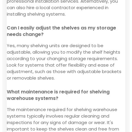
professional installation services. Alternatively, you
can also hire a local contractor experienced in
installing shelving systems.
Can I easily adjust the shelves as my storage
needs change?
Yes, many shelving units are designed to be
adjustable, allowing you to modify the shelf heights
according to your changing storage requirements.
Look for systems that offer flexibility and ease of
adjustment, such as those with adjustable brackets
or removable shelves.
What maintenance is required for shelving
warehouse systems?
The maintenance required for shelving warehouse
systems typically involves regular cleaning and
inspections for any signs of damage or wear. It's
important to keep the shelves clean and free from