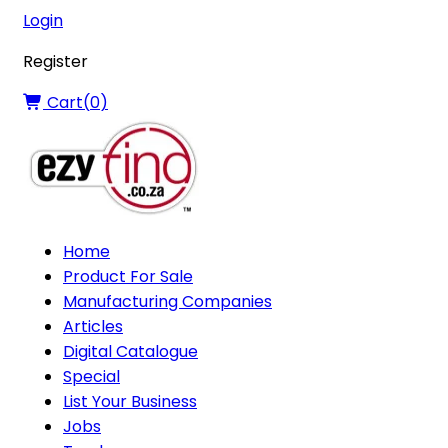
Login
Register
Cart(
0
)
Home
Product For Sale
Manufacturing Companies
Articles
Digital Catalogue
Special
List Your Business
Jobs