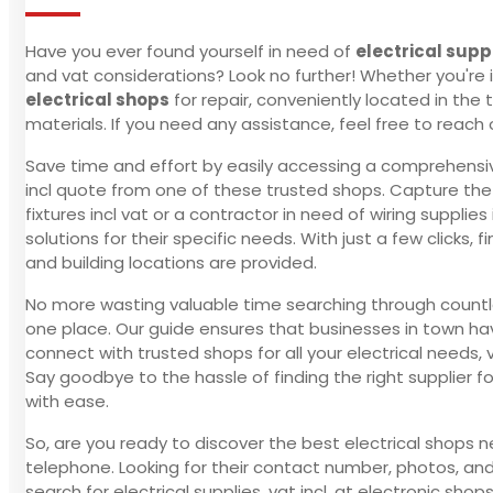
Have you ever found yourself in need of
electrical supp
and vat considerations? Look no further! Whether you're in
electrical shops
for repair, conveniently located in the 
materials. If you need any assistance, feel free to reac
Save time and effort by easily accessing a comprehensive l
incl quote from one of these trusted shops. Capture the pr
fixtures incl vat or a contractor in need of wiring suppli
solutions for their specific needs. With just a few clicks
and building locations are provided.
No more wasting valuable time searching through countless
one place. Our guide ensures that businesses in town have
connect with trusted shops for all your electrical needs, 
Say goodbye to the hassle of finding the right supplier 
with ease.
So, are you ready to discover the best electrical shops n
telephone. Looking for their contact number, photos, and 
search for electrical supplies, vat incl, at electronic shop