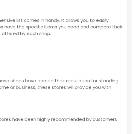
sive list comes in handy. It allows you to easily
ops have the specific items you need and compare their
s offered by each shop.
These shops have earned their reputation for standing
me or business, these stores will provide you with
ing stores have been highly recommended by customers