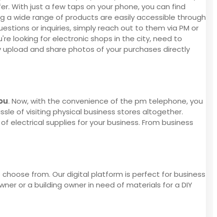
er. With just a few taps on your phone, you can find
ing a wide range of products are easily accessible through
stions or inquiries, simply reach out to them via PM or
e looking for electronic shops in the city, need to
y upload and share photos of your purchases directly
you
. Now, with the convenience of the pm telephone, you
ssle of visiting physical business stores altogether.
of electrical supplies for your business. From business
 choose from. Our digital platform is perfect for business
er or a building owner in need of materials for a DIY