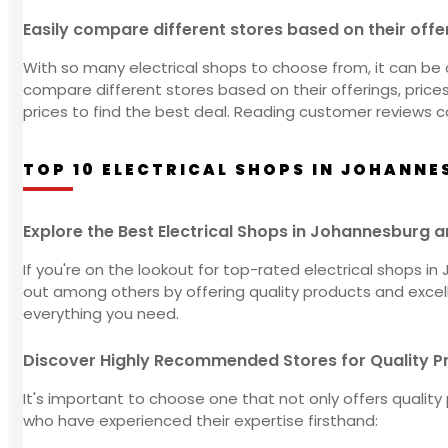
Easily compare different stores based on their offe
With so many electrical shops to choose from, it can be 
compare different stores based on their offerings, pric
prices to find the best deal. Reading customer reviews c
TOP 10 ELECTRICAL SHOPS IN JOHANNE
Explore the Best Electrical Shops in Johannesburg 
If you're on the lookout for top-rated electrical shops 
out among others by offering quality products and excelle
everything you need.
Discover Highly Recommended Stores for Quality Pr
It's important to choose one that not only offers quali
who have experienced their expertise firsthand: