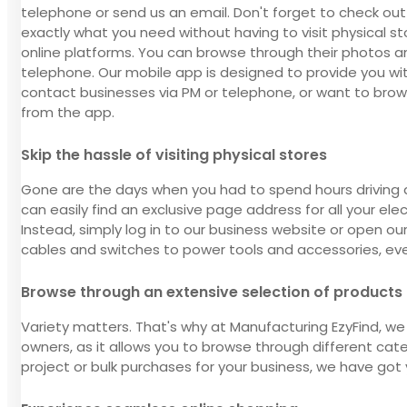
telephone or send us an email. Don't forget to check out
exactly what you need without having to visit physical st
online platforms. You can browse through their photos an
telephone. Our mobile app is designed to provide you wit
contact businesses via PM or telephone, or want to brow
from the app.
Skip the hassle of visiting physical stores
Gone are the days when you had to spend hours driving 
can easily find an exclusive page address for all your ele
Instead, simply log in to our business website or open our
cables and switches to power tools and accessories, every
Browse through an extensive selection of products
Variety matters. That's why at Manufacturing EzyFind, we 
owners, as it allows you to browse through different cat
project or bulk purchases for your business, we have got