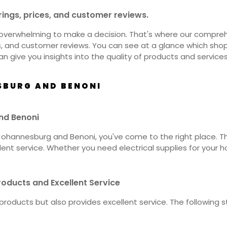
rings, prices, and customer reviews.
overwhelming to make a decision. That's where our comprehen
es, and customer reviews. You can see at a glance which sh
an give you insights into the quality of products and service
SBURG AND BENONI
and Benoni
in Johannesburg and Benoni, you've come to the right place. 
nt service. Whether you need electrical supplies for your ho
oducts and Excellent Service
ty products but also provides excellent service. The follow