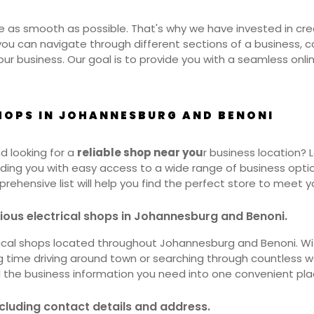
 as smooth as possible. That's why we have invested in creat
 you can navigate through different sections of a business, 
ur business. Our goal is to provide you with a seamless onl
SHOPS IN JOHANNESBURG AND BENONI
nd looking for a
reliable shop near you
r business location?
viding you with easy access to a wide range of business opt
mprehensive list will help you find the perfect store to meet y
rious electrical shops in Johannesburg and Benoni.
trical shops located throughout Johannesburg and Benoni. Wit
ng time driving around town or searching through countless 
ll the business information you need into one convenient pla
ncluding contact details and address.