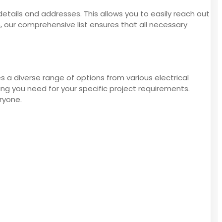
details and addresses. This allows you to easily reach out
n, our comprehensive list ensures that all necessary
s a diverse range of options from various electrical
ng you need for your specific project requirements.
ryone.