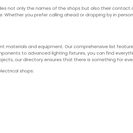
vides not only the names of the shops but also their contact 
sle. Whether you prefer calling ahead or dropping by in perso
ferent materials and equipment. Our comprehensive list feature
onents to advanced lighting fixtures, you can find everythi
jects, our directory ensures that there is something for eve
ectrical shops: