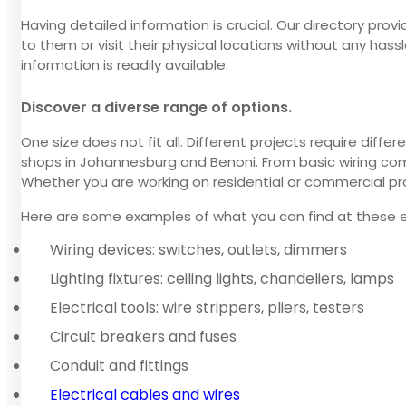
Having detailed information is crucial. Our directory pro
to them or visit their physical locations without any has
information is readily available.
Discover a diverse range of options.
One size does not fit all. Different projects require dif
shops in Johannesburg and Benoni. From basic wiring comp
Whether you are working on residential or commercial pro
Here are some examples of what you can find at these el
Wiring devices: switches, outlets, dimmers
Lighting fixtures: ceiling lights, chandeliers, lamps
Electrical tools: wire strippers, pliers, testers
Circuit breakers and fuses
Conduit and fittings
Electrical cables and wires