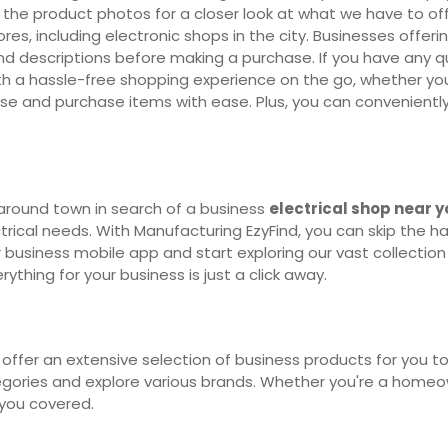
 the product photos for a closer look at what we have to off
ores, including electronic shops in the city. Businesses offer
d descriptions before making a purchase. If you have any que
h a hassle-free shopping experience on the go, whether you'r
se and purchase items with ease. Plus, you can convenientl
around town in search of a business
electrical shop near 
ctrical needs. With Manufacturing EzyFind, you can skip the ha
 business mobile app and start exploring our vast collection 
thing for your business is just a click away.
offer an extensive selection of business products for you to
egories and explore various brands. Whether you're a homeown
 you covered.