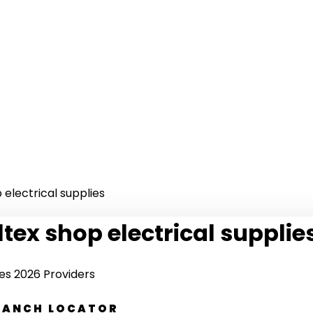
 electrical supplies
ltex shop electrical supplie
ies 2026 Providers
BRANCH LOCATOR