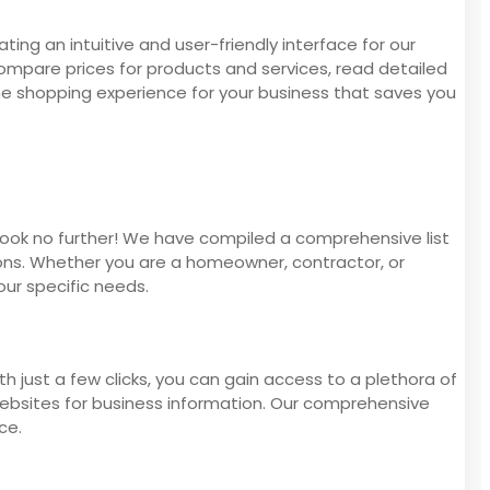
ing an intuitive and user-friendly interface for our
compare prices for products and services, read detailed
ine shopping experience for your business that saves you
 Look no further! We have compiled a comprehensive list
ions. Whether you are a homeowner, contractor, or
our specific needs.
h just a few clicks, you can gain access to a plethora of
websites for business information. Our comprehensive
ce.