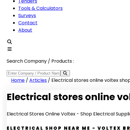
Tenders
Tools & Calculators
Surveys
Contact
About
Search Company / Products :
Home
/
Articles
/
Electrical stores online voltex shop
Electrical stores online vo
Electrical Stores Online Voltex - Shop Electrical Suppl
ELECTRICAL SHOP NEAR ME - VOLTEX 