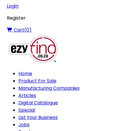
Login
Register
Cart(
0
)
Home
Product For Sale
Manufacturing Companies
Articles
Digital Catalogue
Special
List Your Business
Jobs