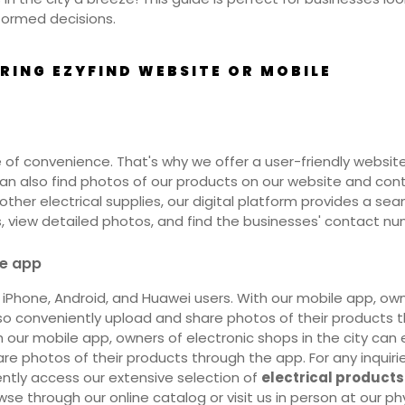
formed decisions.
ING EZYFIND WEBSITE OR MOBILE
of convenience. That's why we offer a user-friendly website
u can also find photos of our products on our website and c
any other electrical supplies, our digital platform provides a 
s, view detailed photos, and find the businesses' contact num
le app
r iPhone, Android, and Huawei users. With our mobile app, own
 conveniently upload and share photos of their products thr
our mobile app, owners of electronic shops in the city can 
e photos of their products through the app. For any inquiri
ntly access our extensive selection of
electrical products
wse through our online catalog or visit us in person at our ph