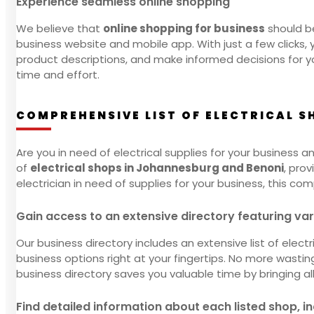
Experience seamless online shopping
We believe that
online shopping for business
should be
business website and mobile app. With just a few clicks,
product descriptions, and make informed decisions for yo
time and effort.
COMPREHENSIVE LIST OF ELECTRICAL 
Are you in need of electrical supplies for your business a
of
electrical shops in Johannesburg and Benoni
, pro
electrician in need of supplies for your business, this co
Gain access to an extensive directory featuring va
Our business directory includes an extensive list of elec
business options right at your fingertips. No more wasti
business directory saves you valuable time by bringing a
Find detailed information about each listed shop, i