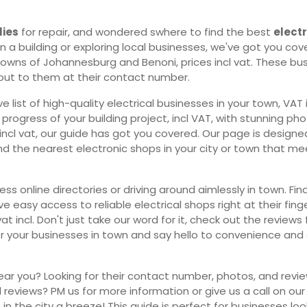
lies
for repair, and wondered swhere to find the best
elect
 a building or exploring local businesses, we've got you cover
towns of Johannesburg and Benoni, prices incl vat. These busi
h out to them at their contact number.
ist of high-quality electrical businesses in your town, VAT i
ogress of your building project, incl VAT, with stunning phot
es incl vat, our guide has got you covered. Our page is design
, find the nearest electronic shops in your city or town that 
 online directories or driving around aimlessly in town. Find
 easy access to reliable electrical shops right at their fing
vat incl. Don't just take our word for it, check out the revi
for your businesses in town and say hello to convenience and
ear you? Looking for their contact number, photos, and revie
reviews? PM us for more information or give us a call on our
s in the city a breeze! This guide is perfect for businesses look