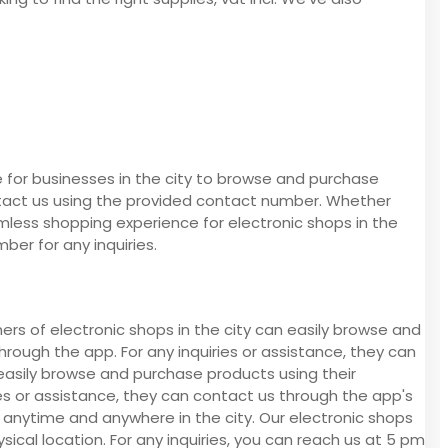
 for businesses in the city to browse and purchase
ontact us using the provided contact number. Whether
seamless shopping experience for electronic shops in the
ber for any inquiries.
ers of electronic shops in the city can easily browse and
ough the app. For any inquiries or assistance, they can
easily browse and purchase products using their
es or assistance, they can contact us through the app's
anytime and anywhere in the city. Our electronic shops
ysical location. For any inquiries, you can reach us at 5 pm