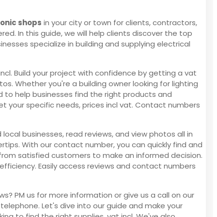
ronic shops
in your city or town for clients, contractors,
ed. In this guide, we will help clients discover the top
nesses specialize in building and supplying electrical
ncl. Build your project with confidence by getting a vat
os. Whether you're a building owner looking for lighting
ed to help businesses find the right products and
meet your specific needs, prices incl vat. Contact numbers
 local businesses, read reviews, and view photos all in
ertips. With our contact number, you can quickly find and
ews from satisfied customers to make an informed decision.
 efficiency. Easily access reviews and contact numbers
ws? PM us for more information or give us a call on our
 telephone. Let's dive into our guide and make your
ing to find the right supplies, vat incl. We've also