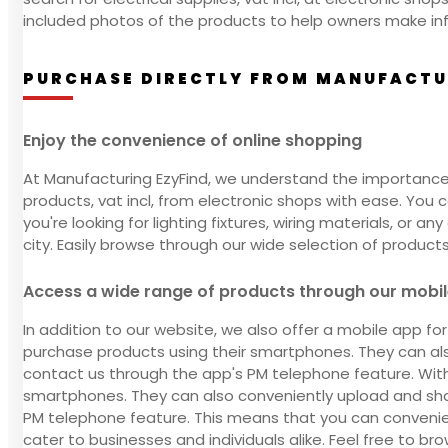
included photos of the products to help owners make in
PURCHASE DIRECTLY FROM MANUFACTUR
Enjoy the convenience of online shopping
At Manufacturing EzyFind, we understand the importance 
products, vat incl, from electronic shops with ease. Yo
you're looking for lighting fixtures, wiring materials, or 
city. Easily browse through our wide selection of product
Access a wide range of products through our mobi
In addition to our website, we also offer a mobile app fo
purchase products using their smartphones. They can also
contact us through the app's PM telephone feature. With 
smartphones. They can also conveniently upload and shar
PM telephone feature. This means that you can convenie
cater to businesses and individuals alike. Feel free to bro