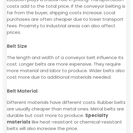
costs add to the total price. If the conveyor belting is
far from the buyer, shipping costs increase. Local
purchases are often cheaper due to lower transport
fees. Proximity to industrial areas can also affect
prices.
Belt Size
The length and width of a conveyor belt influence its
cost. Longer belts are more expensive. They require
more material and labor to produce. Wider belts also
cost more due to additional materials needed.
Belt Material
Different materials have different costs. Rubber belts
are usually cheaper than metal ones. Metal belts are
durable but cost more to produce.
Specialty
materials
like heat-resistant or chemical-resistant
belts will also increase the price.