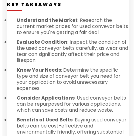
KEY TAKEAWAYS
Understand the Market
: Research the
current market prices for used conveyor belts
to ensure you're getting a fair deal.
Evaluate Condition
: Inspect the condition of
the used conveyor belts carefully, as wear and
tear can significantly affect their price and
lifespan.
Know Your Needs
: Determine the specific
type and size of conveyor belt you need for
your application to avoid unnecessary
expenses.
Consider Applications
: Used conveyor belts
can be repurposed for various applications,
which can save costs and reduce waste.
Benefits of Used Belts
: Buying used conveyor
belts can be cost-effective and
environmentally friendly, offering substantial