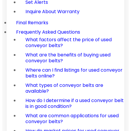
Set Alerts
Inquire About Warranty
Final Remarks
Frequently Asked Questions
What factors affect the price of used
conveyor belts?
What are the benefits of buying used
conveyor belts?
Where can I find listings for used conveyor
belts online?
What types of conveyor belts are
available?
How do I determine if a used conveyor belt
is in good condition?
What are common applications for used
conveyor belts?
How do market prices for used conveyor