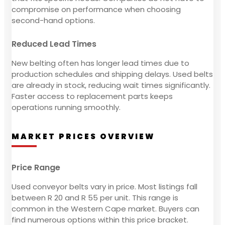
compromise on performance when choosing
second-hand options.
Reduced Lead Times
New belting often has longer lead times due to
production schedules and shipping delays. Used belts
are already in stock, reducing wait times significantly.
Faster access to replacement parts keeps
operations running smoothly.
MARKET PRICES OVERVIEW
Price Range
Used conveyor belts vary in price. Most listings fall
between R 20 and R 55 per unit. This range is
common in the Western Cape market. Buyers can
find numerous options within this price bracket.