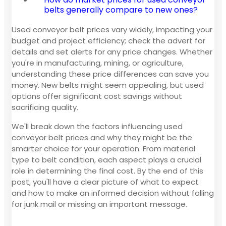
belts generally compare to new ones?
Used conveyor belt prices vary widely, impacting your
budget and project efficiency; check the advert for
details and set alerts for any price changes. Whether
you're in manufacturing, mining, or agriculture,
understanding these price differences can save you
money. New belts might seem appealing, but used
options offer significant cost savings without
sacrificing quality.
We'll break down the factors influencing used
conveyor belt prices and why they might be the
smarter choice for your operation. From material
type to belt condition, each aspect plays a crucial
role in determining the final cost. By the end of this
post, you'll have a clear picture of what to expect
and how to make an informed decision without falling
for junk mail or missing an important message.