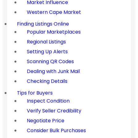
Market Influence
Western Cape Market
Finding Listings Online
Popular Marketplaces
Regional Listings
Setting Up Alerts
Scanning QR Codes
Dealing with Junk Mail
Checking Details
Tips for Buyers
Inspect Condition
Verify Seller Credibility
Negotiate Price
Consider Bulk Purchases