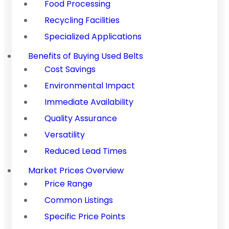
Food Processing
Recycling Facilities
Specialized Applications
Benefits of Buying Used Belts
Cost Savings
Environmental Impact
Immediate Availability
Quality Assurance
Versatility
Reduced Lead Times
Market Prices Overview
Price Range
Common Listings
Specific Price Points