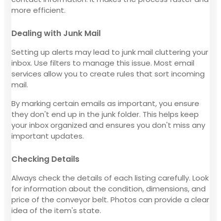
more efficient.
Dealing with Junk Mail
Setting up alerts may lead to junk mail cluttering your
inbox. Use filters to manage this issue. Most email
services allow you to create rules that sort incoming
mail.
By marking certain emails as important, you ensure
they don't end up in the junk folder. This helps keep
your inbox organized and ensures you don't miss any
important updates.
Checking Details
Always check the details of each listing carefully. Look
for information about the condition, dimensions, and
price of the conveyor belt. Photos can provide a clear
idea of the item's state.