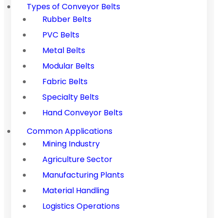
Types of Conveyor Belts
Rubber Belts
PVC Belts
Metal Belts
Modular Belts
Fabric Belts
Specialty Belts
Hand Conveyor Belts
Common Applications
Mining Industry
Agriculture Sector
Manufacturing Plants
Material Handling
Logistics Operations