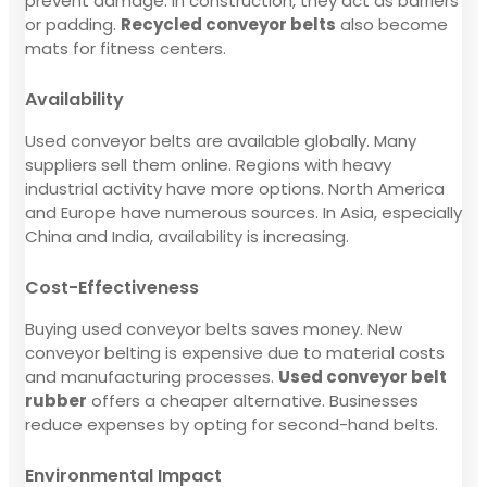
prevent damage. In construction, they act as barriers
or padding.
Recycled conveyor belts
also become
mats for fitness centers.
Availability
Used conveyor belts are available globally. Many
suppliers sell them online. Regions with heavy
industrial activity have more options. North America
and Europe have numerous sources. In Asia, especially
China and India, availability is increasing.
Cost-Effectiveness
Buying used conveyor belts saves money. New
conveyor belting is expensive due to material costs
and manufacturing processes.
Used conveyor belt
rubber
offers a cheaper alternative. Businesses
reduce expenses by opting for second-hand belts.
Environmental Impact