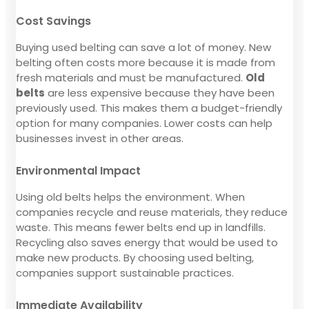
Cost Savings
Buying used belting can save a lot of money. New
belting often costs more because it is made from
fresh materials and must be manufactured.
Old
belts
are less expensive because they have been
previously used. This makes them a budget-friendly
option for many companies. Lower costs can help
businesses invest in other areas.
Environmental Impact
Using old belts helps the environment. When
companies recycle and reuse materials, they reduce
waste. This means fewer belts end up in landfills.
Recycling also saves energy that would be used to
make new products. By choosing used belting,
companies support sustainable practices.
Immediate Availability