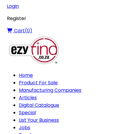
Login
Register
Cart(
0
)
Home
Product For Sale
Manufacturing Companies
Articles
Digital Catalogue
Special
List Your Business
Jobs