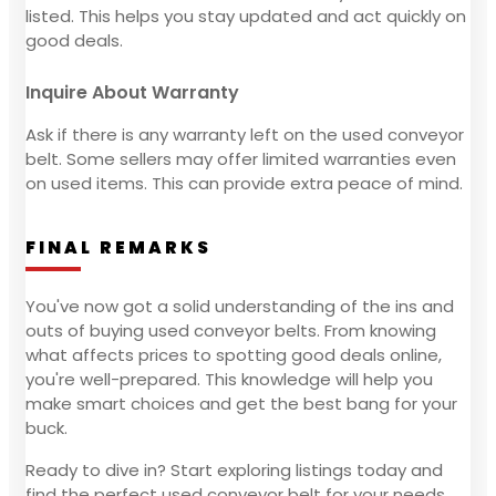
listed. This helps you stay updated and act quickly on
good deals.
Inquire About Warranty
Ask if there is any warranty left on the used conveyor
belt. Some sellers may offer limited warranties even
on used items. This can provide extra peace of mind.
FINAL REMARKS
You've now got a solid understanding of the ins and
outs of buying used conveyor belts. From knowing
what affects prices to spotting good deals online,
you're well-prepared. This knowledge will help you
make smart choices and get the best bang for your
buck.
Ready to dive in? Start exploring listings today and
find the perfect used conveyor belt for your needs.