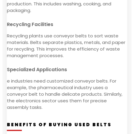
production. This includes washing, cooking, and
packaging.
Recycling Facilities
Recycling plants use conveyor belts to sort waste
materials. Belts separate plastics, metals, and paper
for recycling. This improves the efficiency of waste
management processes.
Specialized Applications
e industries need customized conveyor belts. For
example, the pharmaceutical industry uses a
conveyor belt to handle delicate products. Similarly,
the electronics sector uses them for precise
assembly tasks.
BENEFITS OF BUYING USED BELTS