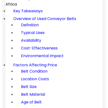
Africa
Key Takeaways
Overview of Used Conveyor Belts
Definition
Typical Uses
Availability
Cost-Effectiveness
Environmental Impact
Factors Affecting Price
Belt Condition
Location Costs
Belt Size
Belt Material
Age of Belt