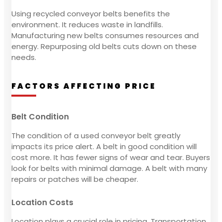
Using recycled conveyor belts benefits the
environment. It reduces waste in landfills.
Manufacturing new belts consumes resources and
energy. Repurposing old belts cuts down on these
needs.
FACTORS AFFECTING PRICE
Belt Condition
The condition of a used conveyor belt greatly
impacts its price alert. A belt in good condition will
cost more. It has fewer signs of wear and tear. Buyers
look for belts with minimal damage. A belt with many
repairs or patches will be cheaper.
Location Costs
Location plays a crucial role in pricing. Transportation