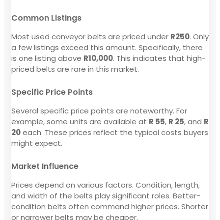
Common Listings
Most used conveyor belts are priced under
R250
. Only
a few listings exceed this amount. Specifically, there
is one listing above
R10,000
. This indicates that high-
priced belts are rare in this market.
Specific Price Points
Several specific price points are noteworthy. For
example, some units are available at
R 55
,
R 25
, and
R
20
each. These prices reflect the typical costs buyers
might expect.
Market Influence
Prices depend on various factors. Condition, length,
and width of the belts play significant roles. Better-
condition belts often command higher prices. Shorter
or narrower belts may be cheaper.