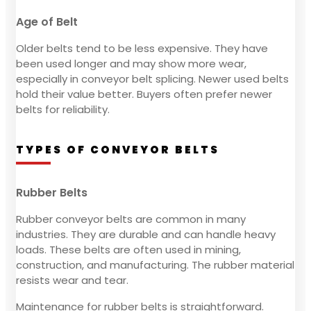
Age of Belt
Older belts tend to be less expensive. They have
been used longer and may show more wear,
especially in conveyor belt splicing. Newer used belts
hold their value better. Buyers often prefer newer
belts for reliability.
TYPES OF CONVEYOR BELTS
Rubber Belts
Rubber conveyor belts are common in many
industries. They are durable and can handle heavy
loads. These belts are often used in mining,
construction, and manufacturing. The rubber material
resists wear and tear.
Maintenance for rubber belts is straightforward.