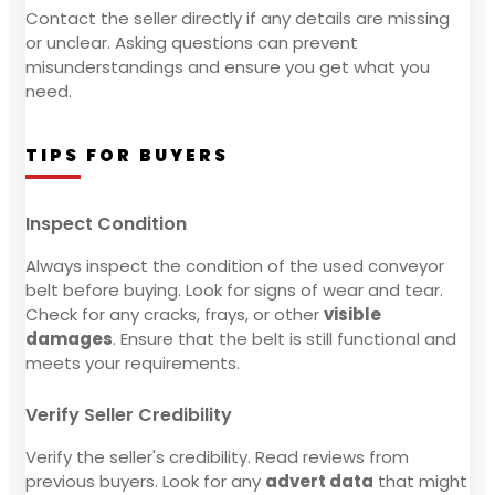
Contact the seller directly if any details are missing
or unclear. Asking questions can prevent
misunderstandings and ensure you get what you
need.
TIPS FOR BUYERS
Inspect Condition
Always inspect the condition of the used conveyor
belt before buying. Look for signs of wear and tear.
Check for any cracks, frays, or other
visible
damages
. Ensure that the belt is still functional and
meets your requirements.
Verify Seller Credibility
Verify the seller's credibility. Read reviews from
previous buyers. Look for any
advert data
that might