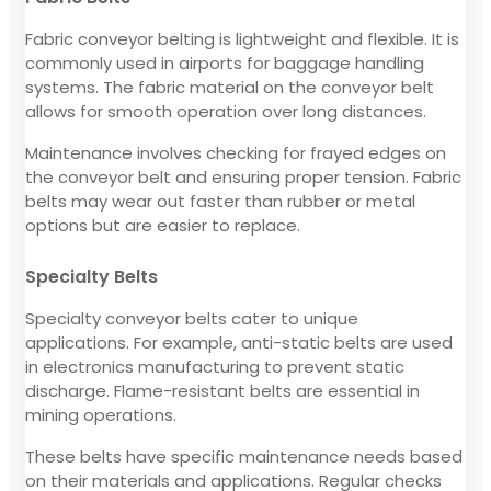
Fabric conveyor belting is lightweight and flexible. It is
commonly used in airports for baggage handling
systems. The fabric material on the conveyor belt
allows for smooth operation over long distances.
Maintenance involves checking for frayed edges on
the conveyor belt and ensuring proper tension. Fabric
belts may wear out faster than rubber or metal
options but are easier to replace.
Specialty Belts
Specialty conveyor belts cater to unique
applications. For example, anti-static belts are used
in electronics manufacturing to prevent static
discharge. Flame-resistant belts are essential in
mining operations.
These belts have specific maintenance needs based
on their materials and applications. Regular checks