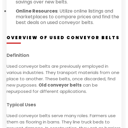
savings over new belts.
Online Resources
: Utilize online listings and
marketplaces to compare prices and find the
best deals on used conveyor belts.
OVERVIEW OF USED CONVEYOR BELTS
Definition
Used conveyor belts are previously employed in
various industries. They transport materials from one
place to another. These belts, once discarded, find
new purposes.
Old conveyor belts
can be
repurposed for different applications.
Typical Uses
Used conveyor belts serve many roles. Farmers use
them as flooring in barns. They line truck beds to