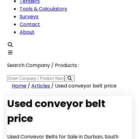
Tenders
Tools & Calculators
Surveys
Contact
About
Search Company / Products :
Home
/
Articles
/
Used conveyor belt price
Used conveyor belt
price
Used Conveyor Belts for Sale in Durban, South