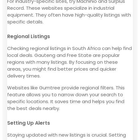
For industry-specific sites, try Machinio and Surplus
Record. These websites specialize in industrial
equipment. They often have high-quality listings with
specific details.
Regional Listings
Checking regional listings in South Africa can help find
local deals. Gauteng and Free State are popular
regions with many listings. By focusing on these
areas, you might find better prices and quicker
delivery times.
Websites like Gumtree provide regional filters. This
feature allows you to narrow down your search to
specific locations. It saves time and helps you find
the best deals nearby.
Setting Up Alerts
Staying updated with new listings is crucial. Setting