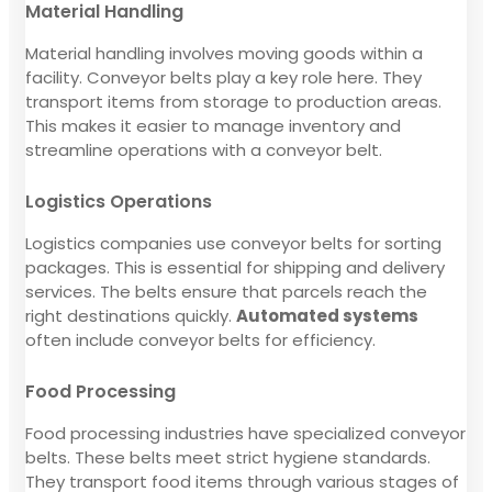
Material Handling
Material handling involves moving goods within a
facility. Conveyor belts play a key role here. They
transport items from storage to production areas.
This makes it easier to manage inventory and
streamline operations with a conveyor belt.
Logistics Operations
Logistics companies use conveyor belts for sorting
packages. This is essential for shipping and delivery
services. The belts ensure that parcels reach the
right destinations quickly.
Automated systems
often include conveyor belts for efficiency.
Food Processing
Food processing industries have specialized conveyor
belts. These belts meet strict hygiene standards.
They transport food items through various stages of