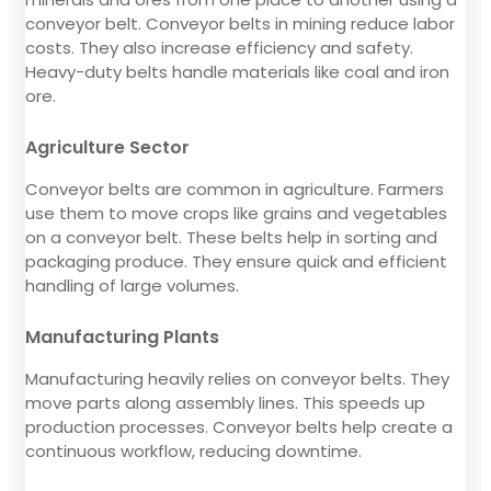
conveyor belt. Conveyor belts in mining reduce labor
costs. They also increase efficiency and safety.
Heavy-duty belts handle materials like coal and iron
ore.
Agriculture Sector
Conveyor belts are common in agriculture. Farmers
use them to move crops like grains and vegetables
on a conveyor belt. These belts help in sorting and
packaging produce. They ensure quick and efficient
handling of large volumes.
Manufacturing Plants
Manufacturing heavily relies on conveyor belts. They
move parts along assembly lines. This speeds up
production processes. Conveyor belts help create a
continuous workflow, reducing downtime.