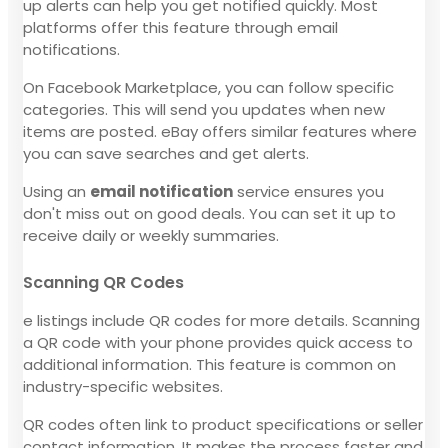
up alerts can help you get notified quickly. Most
platforms offer this feature through email
notifications.
On Facebook Marketplace, you can follow specific
categories. This will send you updates when new
items are posted. eBay offers similar features where
you can save searches and get alerts.
Using an
email notification
service ensures you
don't miss out on good deals. You can set it up to
receive daily or weekly summaries.
Scanning QR Codes
e listings include QR codes for more details. Scanning
a QR code with your phone provides quick access to
additional information. This feature is common on
industry-specific websites.
QR codes often link to product specifications or seller
contact information. It makes the process faster and