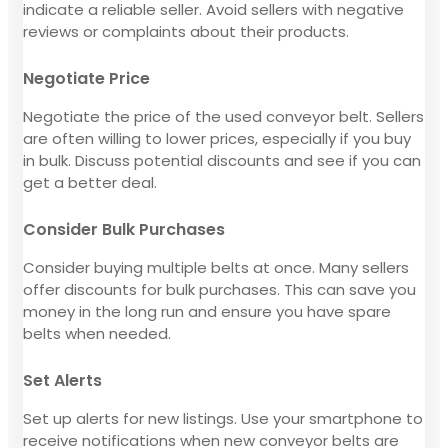
indicate a reliable seller. Avoid sellers with negative
reviews or complaints about their products.
Negotiate Price
Negotiate the price of the used conveyor belt. Sellers
are often willing to lower prices, especially if you buy
in bulk. Discuss potential discounts and see if you can
get a better deal.
Consider Bulk Purchases
Consider buying multiple belts at once. Many sellers
offer discounts for bulk purchases. This can save you
money in the long run and ensure you have spare
belts when needed.
Set Alerts
Set up alerts for new listings. Use your smartphone to
receive notifications when new conveyor belts are