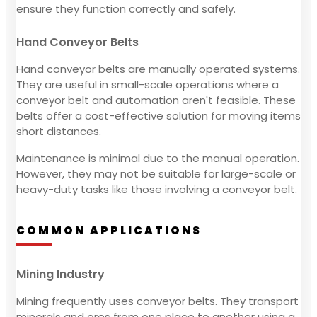
ensure they function correctly and safely.
Hand Conveyor Belts
Hand conveyor belts are manually operated systems.
They are useful in small-scale operations where a
conveyor belt and automation aren't feasible. These
belts offer a cost-effective solution for moving items
short distances.
Maintenance is minimal due to the manual operation.
However, they may not be suitable for large-scale or
heavy-duty tasks like those involving a conveyor belt.
COMMON APPLICATIONS
Mining Industry
Mining frequently uses conveyor belts. They transport
minerals and ores from one place to another using a