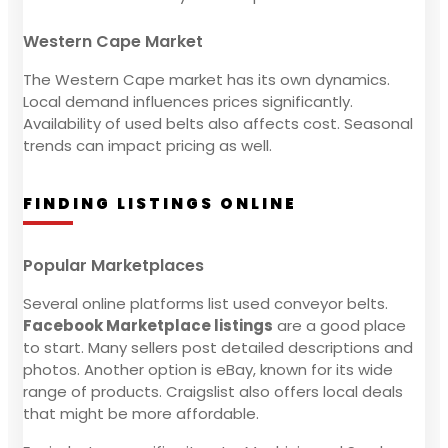
Western Cape Market
The Western Cape market has its own dynamics.
Local demand influences prices significantly.
Availability of used belts also affects cost. Seasonal
trends can impact pricing as well.
FINDING LISTINGS ONLINE
Popular Marketplaces
Several online platforms list used conveyor belts.
Facebook Marketplace listings
are a good place
to start. Many sellers post detailed descriptions and
photos. Another option is eBay, known for its wide
range of products. Craigslist also offers local deals
that might be more affordable.