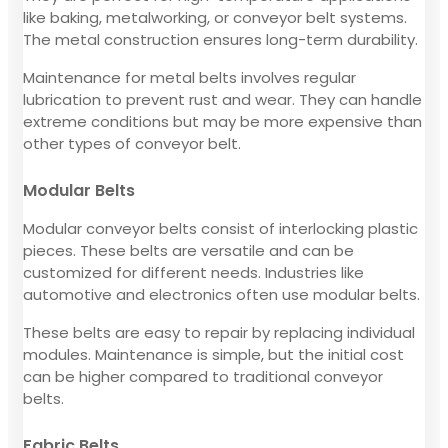
like baking, metalworking, or conveyor belt systems.
The metal construction ensures long-term durability.
Maintenance for metal belts involves regular
lubrication to prevent rust and wear. They can handle
extreme conditions but may be more expensive than
other types of conveyor belt.
Modular Belts
Modular conveyor belts consist of interlocking plastic
pieces. These belts are versatile and can be
customized for different needs. Industries like
automotive and electronics often use modular belts.
These belts are easy to repair by replacing individual
modules. Maintenance is simple, but the initial cost
can be higher compared to traditional conveyor
belts.
Fabric Belts