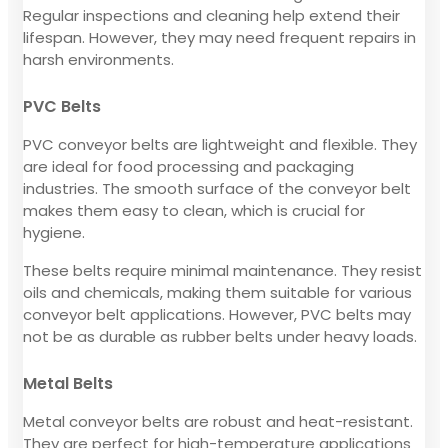
Regular inspections and cleaning help extend their
lifespan. However, they may need frequent repairs in
harsh environments.
PVC Belts
PVC conveyor belts are lightweight and flexible. They
are ideal for food processing and packaging
industries. The smooth surface of the conveyor belt
makes them easy to clean, which is crucial for
hygiene.
These belts require minimal maintenance. They resist
oils and chemicals, making them suitable for various
conveyor belt applications. However, PVC belts may
not be as durable as rubber belts under heavy loads.
Metal Belts
Metal conveyor belts are robust and heat-resistant.
They are perfect for high-temperature applications