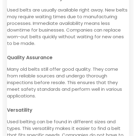
Used belts are usually available right away. New belts
may require waiting times due to manufacturing
processes. Immediate availability means less
downtime for businesses. Companies can replace
worn-out belts quickly without waiting for new ones
to be made.
Quality Assurance
Many old belts still offer good quality. They come
from reliable sources and undergo thorough
inspections before resale. This ensures that they
meet safety standards and perform well in various
applications.
Versatility
Used belting can be found in different sizes and
types. This versatility makes it easier to find a belt
that fits specific needs. Companies do not have to