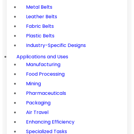
Metal Belts
Leather Belts
Fabric Belts
Plastic Belts
Industry-Specific Designs
Applications and Uses
Manufacturing
Food Processing
Mining
Pharmaceuticals
Packaging
Air Travel
Enhancing Efficiency
Specialized Tasks