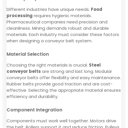
Different industries have unique needs.
Food
processing
requires hygienic materials.
Pharmaceutical companies need precision and
cleanliness. Mining demands robust and durable
materials. Each industry must consider these factors
when designing a conveyor belt system.
Material Selection
Choosing the right materials is crucial.
Steel
conveyor belts
are strong and last long. Modular
conveyor belts offer flexibility and easy maintenance.
Rubber belts provide good traction and are cost-
effective. Selecting the appropriate material ensures
efficiency and durability.
Component Integration
Components must work well together. Motors drive
the belt. Rollers support it and reduce friction. Pulleys