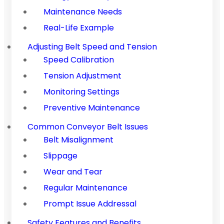
Maintenance Needs
Real-Life Example
Adjusting Belt Speed and Tension
Speed Calibration
Tension Adjustment
Monitoring Settings
Preventive Maintenance
Common Conveyor Belt Issues
Belt Misalignment
Slippage
Wear and Tear
Regular Maintenance
Prompt Issue Addressal
Safety Features and Benefits