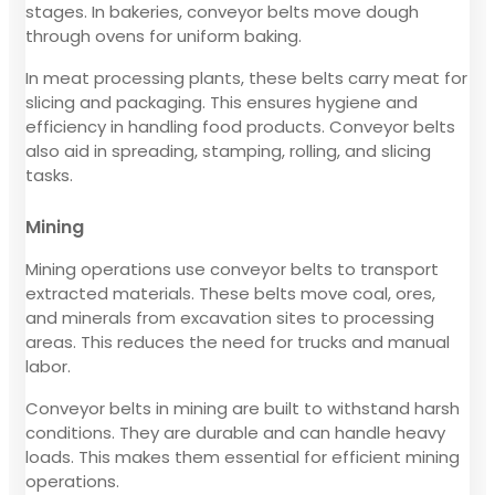
stages. In bakeries, conveyor belts move dough
through ovens for uniform baking.
In meat processing plants, these belts carry meat for
slicing and packaging. This ensures hygiene and
efficiency in handling food products. Conveyor belts
also aid in spreading, stamping, rolling, and slicing
tasks.
Mining
Mining operations use conveyor belts to transport
extracted materials. These belts move coal, ores,
and minerals from excavation sites to processing
areas. This reduces the need for trucks and manual
labor.
Conveyor belts in mining are built to withstand harsh
conditions. They are durable and can handle heavy
loads. This makes them essential for efficient mining
operations.