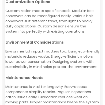
Customization Options
Customization meets specific needs. Modular belt
conveyors can be reconfigured easily. Various belt
conveyors suit different tasks, from light to heavy-
duty applications. Custom designs ensure the
system fits perfectly with existing operations.
Environmental Considerations
Environmental impact matters too. Using eco-friendly
materials reduces waste. Energy-efficient motors
lower power consumption. Designing systems with
sustainability in mind helps protect the environment.
Maintenance Needs
Maintenance is vital for longevity. Easy-access
components simplify repairs. Regular inspections
catch issues early. Lubrication reduces wear on
moving parts. Proper maintenance keeps the system