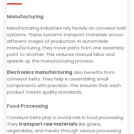
Manufacturing
Manufacturing industries rely heavily on conveyor belt
systems. These systems transport materials across
different stages of production. In automobile
manufacturing, they move parts from one assembly
point to another. This reduces manual labor and
speeds up the manufacturing process.
Electronics manufacturing
also benefits from
conveyor belts. They help in assembling small
components with precision. This ensures that each
product meets quality standards.
Food Processing
Conveyor belts play a crucial role in food processing.
They
transport raw materials
like grains,
vegetables, and meats through various processing