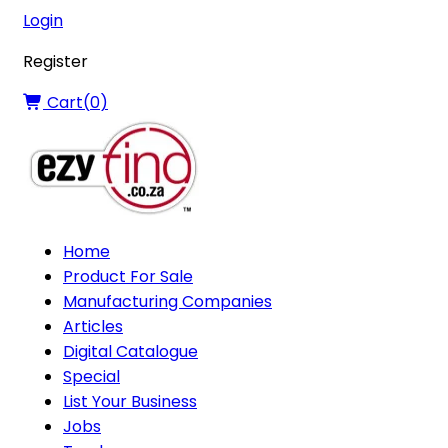
Login
Register
Cart(
0
)
Home
Product For Sale
Manufacturing Companies
Articles
Digital Catalogue
Special
List Your Business
Jobs