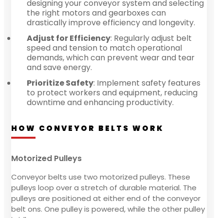
designing your conveyor system and selecting
the right motors and gearboxes can
drastically improve efficiency and longevity.
Adjust for Efficiency
: Regularly adjust belt
speed and tension to match operational
demands, which can prevent wear and tear
and save energy.
Prioritize Safety
: Implement safety features
to protect workers and equipment, reducing
downtime and enhancing productivity.
HOW CONVEYOR BELTS WORK
Motorized Pulleys
Conveyor belts use two motorized pulleys. These
pulleys loop over a stretch of durable material. The
pulleys are positioned at either end of the conveyor
belt ons. One pulley is powered, while the other pulley