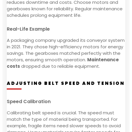
reduces downtime and costs. Choose motors and
gearboxes known for reliability. Regular maintenance
schedules prolong equipment life.
Real-Life Example
A packaging company upgraded its conveyor system
in 2021. They chose high-efficiency motors for energy
savings. The gearboxes matched perfectly with the
motors, ensuring smooth operation.
Maintenance
costs
dropped due to reliable equipment.
ADJUSTING BELT SPEED AND TENSION
Speed Calibration
Calibrating belt speed is crucial. The speed must
match the type of material being transported. For
example, fragile items need slower speeds to avoid