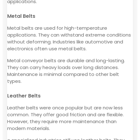
applications.
Metal Belts
Metal belts are used for high-temperature
applications. They can withstand extreme conditions
without deforming. Industries like automotive and
electronics often use metal belts.
Metal conveyor belts are durable and long-lasting.
They can carry heavy loads over long distances.
Maintenance is minimal compared to other belt
types.
Leather Belts
Leather belts were once popular but are now less
common. They offer good friction and are flexible.
However, they require more maintenance than
modern materials.