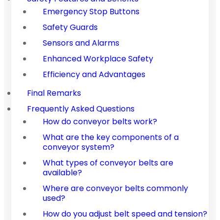
Emergency Stop Buttons
Safety Guards
Sensors and Alarms
Enhanced Workplace Safety
Efficiency and Advantages
Final Remarks
Frequently Asked Questions
How do conveyor belts work?
What are the key components of a
conveyor system?
What types of conveyor belts are
available?
Where are conveyor belts commonly
used?
How do you adjust belt speed and tension?