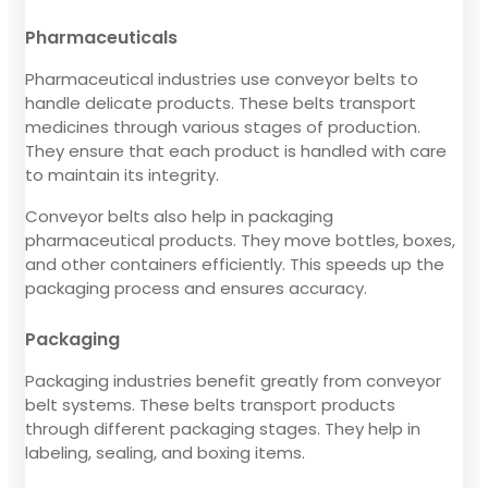
Pharmaceuticals
Pharmaceutical industries use conveyor belts to
handle delicate products. These belts transport
medicines through various stages of production.
They ensure that each product is handled with care
to maintain its integrity.
Conveyor belts also help in packaging
pharmaceutical products. They move bottles, boxes,
and other containers efficiently. This speeds up the
packaging process and ensures accuracy.
Packaging
Packaging industries benefit greatly from conveyor
belt systems. These belts transport products
through different packaging stages. They help in
labeling, sealing, and boxing items.