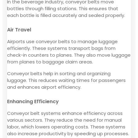
In the beverage industry, conveyor belts move
bottles through filling stations. This ensures that
each bottle is filled accurately and sealed properly.
Air Travel
Airports use conveyor belts to manage luggage
efficiently. These systems transport bags from
check-in counters to planes. They also move luggage
from planes to baggage claim areas.
Conveyor belts help in sorting and organizing
luggage. This reduces waiting times for passengers
and enhances airport efficiency.
Enhancing Efficiency
Conveyor belt systems enhance efficiency across
various sectors. They reduce the need for manual
labor, which lowers operating costs. These systems
also increase productivity by speeding up processes.