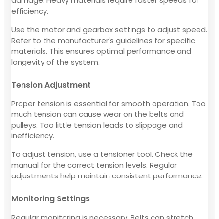
damage. Heavy materials require faster speeds for
efficiency.
Use the motor and gearbox settings to adjust speed.
Refer to the manufacturer's guidelines for specific
materials. This ensures optimal performance and
longevity of the system.
Tension Adjustment
Proper tension is essential for smooth operation. Too
much tension can cause wear on the belts and
pulleys. Too little tension leads to slippage and
inefficiency.
To adjust tension, use a tensioner tool. Check the
manual for the correct tension levels. Regular
adjustments help maintain consistent performance.
Monitoring Settings
Regular monitoring is necessary. Belts can stretch