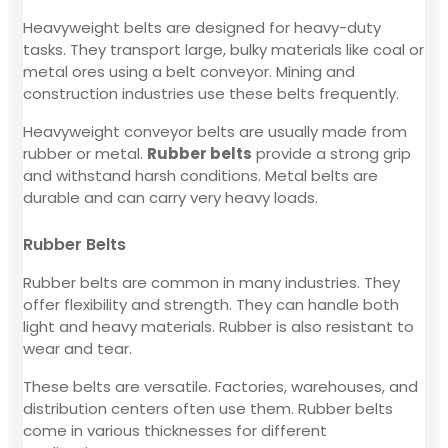
Heavyweight belts are designed for heavy-duty
tasks. They transport large, bulky materials like coal or
metal ores using a belt conveyor. Mining and
construction industries use these belts frequently.
Heavyweight conveyor belts are usually made from
rubber or metal.
Rubber belts
provide a strong grip
and withstand harsh conditions. Metal belts are
durable and can carry very heavy loads.
Rubber Belts
Rubber belts are common in many industries. They
offer flexibility and strength. They can handle both
light and heavy materials. Rubber is also resistant to
wear and tear.
These belts are versatile. Factories, warehouses, and
distribution centers often use them. Rubber belts
come in various thicknesses for different