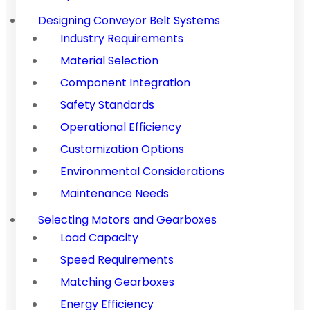
Designing Conveyor Belt Systems
Industry Requirements
Material Selection
Component Integration
Safety Standards
Operational Efficiency
Customization Options
Environmental Considerations
Maintenance Needs
Selecting Motors and Gearboxes
Load Capacity
Speed Requirements
Matching Gearboxes
Energy Efficiency