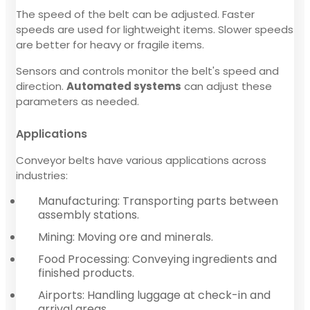
The speed of the belt can be adjusted. Faster
speeds are used for lightweight items. Slower speeds
are better for heavy or fragile items.
Sensors and controls monitor the belt's speed and
direction.
Automated systems
can adjust these
parameters as needed.
Applications
Conveyor belts have various applications across
industries:
Manufacturing: Transporting parts between
assembly stations.
Mining: Moving ore and minerals.
Food Processing: Conveying ingredients and
finished products.
Airports: Handling luggage at check-in and
arrival areas.