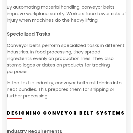
By automating material handling, conveyor belts
improve workplace safety. Workers face fewer risks of
injury when machines do the heavy lifting.
Specialized Tasks
Conveyor belts perform specialized tasks in different
industries. In food processing, they spread
ingredients evenly on production lines. They also
stamp logos or dates on products for tracking
purposes.
In the textile industry, conveyor belts roll fabrics into
neat bundles. This prepares them for shipping or
further processing.
DESIGNING CONVEYOR BELT SYSTEMS
Industry Requirements