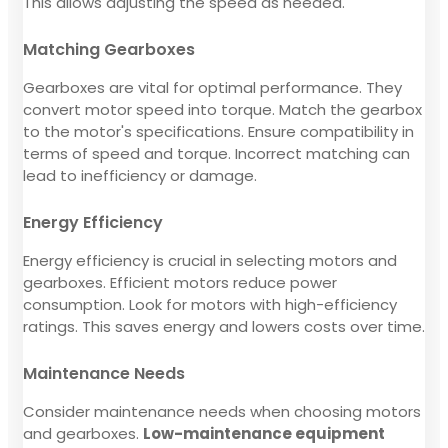
This allows adjusting the speed as needed.
Matching Gearboxes
Gearboxes are vital for optimal performance. They
convert motor speed into torque. Match the gearbox
to the motor's specifications. Ensure compatibility in
terms of speed and torque. Incorrect matching can
lead to inefficiency or damage.
Energy Efficiency
Energy efficiency is crucial in selecting motors and
gearboxes. Efficient motors reduce power
consumption. Look for motors with high-efficiency
ratings. This saves energy and lowers costs over time.
Maintenance Needs
Consider maintenance needs when choosing motors
and gearboxes.
Low-maintenance equipment