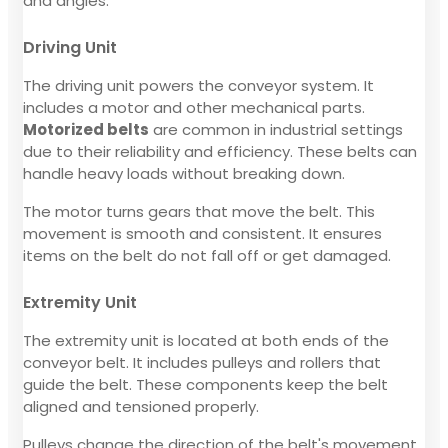
and angles.
Driving Unit
The driving unit powers the conveyor system. It
includes a motor and other mechanical parts.
Motorized belts
are common in industrial settings
due to their reliability and efficiency. These belts can
handle heavy loads without breaking down.
The motor turns gears that move the belt. This
movement is smooth and consistent. It ensures
items on the belt do not fall off or get damaged.
Extremity Unit
The extremity unit is located at both ends of the
conveyor belt. It includes pulleys and rollers that
guide the belt. These components keep the belt
aligned and tensioned properly.
Pulleys change the direction of the belt's movement.