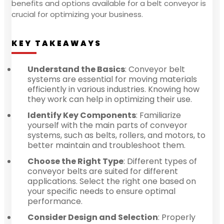
benefits and options available for a belt conveyor is
crucial for optimizing your business.
KEY TAKEAWAYS
Understand the Basics
: Conveyor belt
systems are essential for moving materials
efficiently in various industries. Knowing how
they work can help in optimizing their use.
Identify Key Components
: Familiarize
yourself with the main parts of conveyor
systems, such as belts, rollers, and motors, to
better maintain and troubleshoot them.
Choose the Right Type
: Different types of
conveyor belts are suited for different
applications. Select the right one based on
your specific needs to ensure optimal
performance.
Consider Design and Selection
: Properly