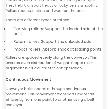
They help transport heavy or bulky items smoothly.
Rollers reduce friction and wear on the belt.
There are different types of rollers:
Carrying rollers: Support the loaded side of the
belt.
Return rollers: Support the unloaded side.
Impact rollers: Absorb shock at loading points.
Rollers are spaced evenly along the conveyor. This
ensures even distribution of weight. Proper roller
alignment is crucial for efficient operation.
Continuous Movement
Conveyor belts operate through continuous
movement. This movement transports materials
efficiently from one point to another using a belt
conveyor.