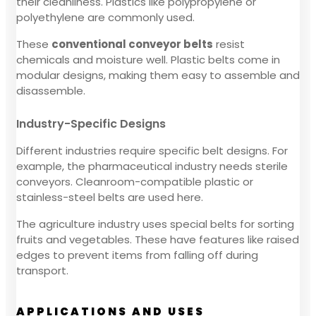
their cleanliness. Plastics like polypropylene or
polyethylene are commonly used.
These
conventional conveyor belts
resist
chemicals and moisture well. Plastic belts come in
modular designs, making them easy to assemble and
disassemble.
Industry-Specific Designs
Different industries require specific belt designs. For
example, the pharmaceutical industry needs sterile
conveyors. Cleanroom-compatible plastic or
stainless-steel belts are used here.
The agriculture industry uses special belts for sorting
fruits and vegetables. These have features like raised
edges to prevent items from falling off during
transport.
APPLICATIONS AND USES