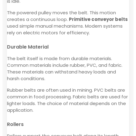
is idle.
The powered pulley moves the belt. This motion
creates a continuous loop.
Primitive conveyor belts
used simple manual mechanisms. Modern systems
rely on electric motors for efficiency.
Durable Material
The belt itself is made from durable materials.
Common materials include rubber, PVC, and fabric.
These materials can withstand heavy loads and
harsh conditions.
Rubber belts are often used in mining. PVC belts are
common in food processing. Fabric belts are used for
lighter loads. The choice of material depends on the
application.
Rollers
Rollers support the conveyor belt along its length.