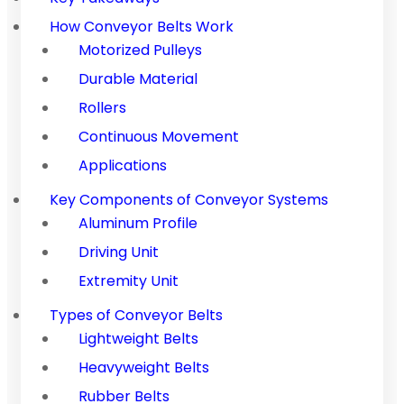
How Conveyor Belts Work
Motorized Pulleys
Durable Material
Rollers
Continuous Movement
Applications
Key Components of Conveyor Systems
Aluminum Profile
Driving Unit
Extremity Unit
Types of Conveyor Belts
Lightweight Belts
Heavyweight Belts
Rubber Belts