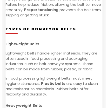
Rollers help reduce friction, allowing the belt to move
smoothly.
Proper tensioning
prevents the belt from
slipping or getting stuck.
TYPES OF CONVEYOR BELTS
Lightweight Belts
Lightweight belts handle lighter materials. They are
often used in food processing and packaging
industries, such as belt conveyor systems. These
belts can be made from rubber, plastic, or fabric.
In food processing, lightweight belts must meet
hygiene standards.
Plastic belts
are easy to clean
and resistant to chemicals. Rubber belts offer
flexibility and durability.
Heavyweight Belts