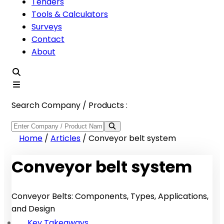
Tenders
Tools & Calculators
Surveys
Contact
About
Search Company / Products :
Home
/
Articles
/
Conveyor belt system
Conveyor belt system
Conveyor Belts: Components, Types, Applications,
and Design
Key Takeaways