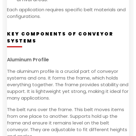
Each application requires specific belt materials and
configurations.
KEY COMPONENTS OF CONVEYOR
SYSTEMS
Aluminum Profile
The aluminum profile is a crucial part of conveyor
systems and ons. It forms the frame, which holds
everything together. The frame provides stability and
support. It is lightweight yet strong, making it ideal for
many applications.
The belt runs over the frame. This belt moves items
from one place to another. Supports hold up the
frame and ensure it remains level on the belt
conveyor. They are adjustable to fit different heights