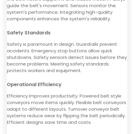
guide the belt's movement. Sensors monitor the
system's performance. Integrating high-quality
components enhances the system's reliability.
Safety Standards
Safety is paramount in design. Guardrails prevent
accidents. Emergency stop buttons allow quick
shutdowns. Safety sensors detect issues before they
become problems. Meeting safety standards
protects workers and equipment.
Operational Efficiency
Efficiency improves productivity. Powered belt style
conveyors move items quickly. Flexible belt conveyors
adapt to different layouts. Turnover conveyor belt
systems reduce wear by flipping the belt periodically.
Efficient designs save time and costs.