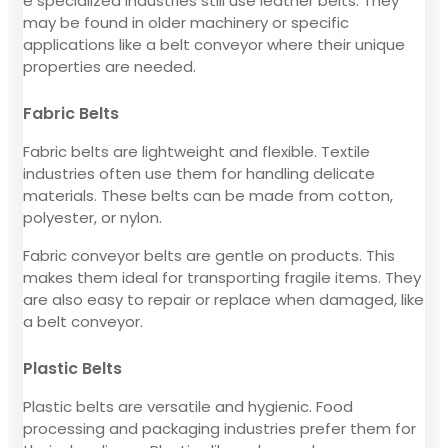
e specialized industries still use leather belts. They
may be found in older machinery or specific
applications like a belt conveyor where their unique
properties are needed.
Fabric Belts
Fabric belts are lightweight and flexible. Textile
industries often use them for handling delicate
materials. These belts can be made from cotton,
polyester, or nylon.
Fabric conveyor belts are gentle on products. This
makes them ideal for transporting fragile items. They
are also easy to repair or replace when damaged, like
a belt conveyor.
Plastic Belts
Plastic belts are versatile and hygienic. Food
processing and packaging industries prefer them for