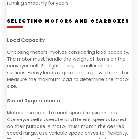
running smoothly for years.
SELECTING MOTORS AND GEARBOXES
Load Capacity
Choosing motors involves considering load capacity.
The motor must handle the weight of items on the
conveyor belt. For light loads, a smaller motor
suffices. Heavy loads require a more powerful motor.
Measure the maximum load to determine the motor
size.
Speed Requirements
Motors also need to meet speed requirements.
Conveyor belts operate at different speeds based
on their purpose. A motor must match the desired
speed range. Use variable speed drives for flexibility.