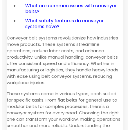
What are common issues with conveyor
belts?
What safety features do conveyor
systems have?
Conveyor belt systems revolutionize how industries
move products. These systems streamline
operations, reduce labor costs, and enhance
productivity. Unlike manual handling, conveyor belts
offer consistent speed and efficiency. Whether in
manufacturing or logistics, they handle heavy loads
with ease using belt conveyor systems, reducing
workplace injuries.
These systems come in various types, each suited
for specific tasks. From flat belts for general use to
modular belts for complex processes, there's a
conveyor system for every need. Choosing the right
one can transform your workflow, making operations
smoother and more reliable. Understanding the