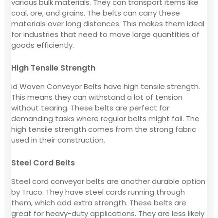
various bulk materials. They can transport items like
coal, ore, and grains. The belts can carry these
materials over long distances. This makes them ideal
for industries that need to move large quantities of
goods efficiently.
High Tensile Strength
id Woven Conveyor Belts have high tensile strength.
This means they can withstand a lot of tension
without tearing. These belts are perfect for
demanding tasks where regular belts might fail. The
high tensile strength comes from the strong fabric
used in their construction.
Steel Cord Belts
Steel cord conveyor belts are another durable option
by Truco. They have steel cords running through
them, which add extra strength. These belts are
great for heavy-duty applications. They are less likely