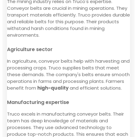
The mining industry relies on Truco's expertise.
Conveyor belts are crucial in mining operations. They
transport materials efficiently. Truco provides durable
and reliable belts for this purpose. Their products
withstand harsh conditions found in mining
environments.
Agriculture sector
In agriculture, conveyor belts help with harvesting and
processing crops. Truco supplies belts that meet
these demands. The company's belts ensure smooth
operations in farms and processing plants. Farmers
benefit from
high-quality
and efficient solutions.
Manufacturing expertise
Truco excels in manufacturing conveyor belts. Their
team has deep knowledge of materials and
processes. They use advanced technology to
produce top-notch products. This ensures that each