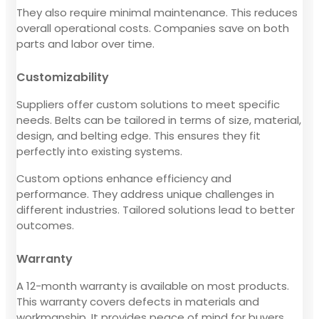
They also require minimal maintenance. This reduces
overall operational costs. Companies save on both
parts and labor over time.
Customizability
Suppliers offer custom solutions to meet specific
needs. Belts can be tailored in terms of size, material,
design, and belting edge. This ensures they fit
perfectly into existing systems.
Custom options enhance efficiency and
performance. They address unique challenges in
different industries. Tailored solutions lead to better
outcomes.
Warranty
A 12-month warranty is available on most products.
This warranty covers defects in materials and
workmanship. It provides peace of mind for buyers.