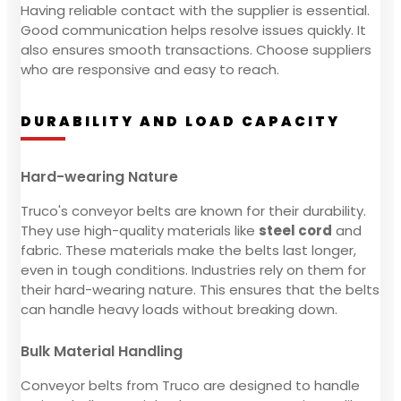
Having reliable contact with the supplier is essential.
Good communication helps resolve issues quickly. It
also ensures smooth transactions. Choose suppliers
who are responsive and easy to reach.
DURABILITY AND LOAD CAPACITY
Hard-wearing Nature
Truco's conveyor belts are known for their durability.
They use high-quality materials like
steel cord
and
fabric. These materials make the belts last longer,
even in tough conditions. Industries rely on them for
their hard-wearing nature. This ensures that the belts
can handle heavy loads without breaking down.
Bulk Material Handling
Conveyor belts from Truco are designed to handle