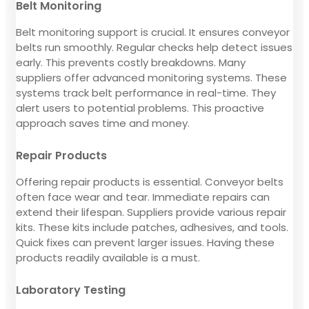
Belt Monitoring
Belt monitoring support is crucial. It ensures conveyor
belts run smoothly. Regular checks help detect issues
early. This prevents costly breakdowns. Many
suppliers offer advanced monitoring systems. These
systems track belt performance in real-time. They
alert users to potential problems. This proactive
approach saves time and money.
Repair Products
Offering repair products is essential. Conveyor belts
often face wear and tear. Immediate repairs can
extend their lifespan. Suppliers provide various repair
kits. These kits include patches, adhesives, and tools.
Quick fixes can prevent larger issues. Having these
products readily available is a must.
Laboratory Testing