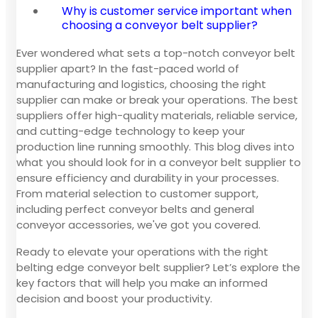
Why is customer service important when
choosing a conveyor belt supplier?
Ever wondered what sets a top-notch conveyor belt
supplier apart? In the fast-paced world of
manufacturing and logistics, choosing the right
supplier can make or break your operations. The best
suppliers offer high-quality materials, reliable service,
and cutting-edge technology to keep your
production line running smoothly. This blog dives into
what you should look for in a conveyor belt supplier to
ensure efficiency and durability in your processes.
From material selection to customer support,
including perfect conveyor belts and general
conveyor accessories, we've got you covered.
Ready to elevate your operations with the right
belting edge conveyor belt supplier? Let’s explore the
key factors that will help you make an informed
decision and boost your productivity.