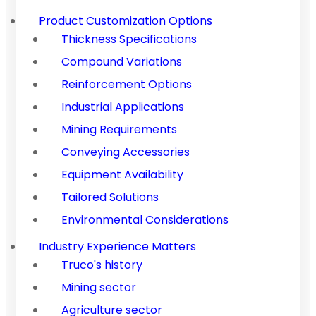
Product Customization Options
Thickness Specifications
Compound Variations
Reinforcement Options
Industrial Applications
Mining Requirements
Conveying Accessories
Equipment Availability
Tailored Solutions
Environmental Considerations
Industry Experience Matters
Truco's history
Mining sector
Agriculture sector