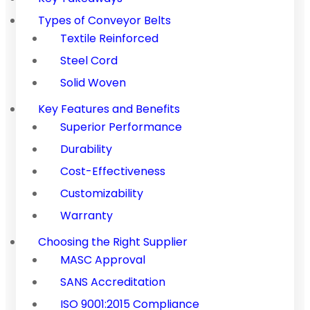
Types of Conveyor Belts
Textile Reinforced
Steel Cord
Solid Woven
Key Features and Benefits
Superior Performance
Durability
Cost-Effectiveness
Customizability
Warranty
Choosing the Right Supplier
MASC Approval
SANS Accreditation
ISO 9001:2015 Compliance