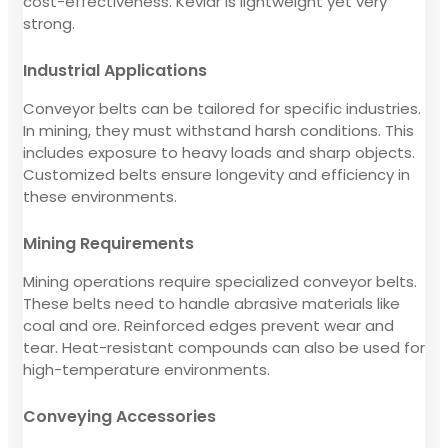
cost-effectiveness. Kevlar is lightweight yet very
strong.
Industrial Applications
Conveyor belts can be tailored for specific industries.
In mining, they must withstand harsh conditions. This
includes exposure to heavy loads and sharp objects.
Customized belts ensure longevity and efficiency in
these environments.
Mining Requirements
Mining operations require specialized conveyor belts.
These belts need to handle abrasive materials like
coal and ore. Reinforced edges prevent wear and
tear. Heat-resistant compounds can also be used for
high-temperature environments.
Conveying Accessories