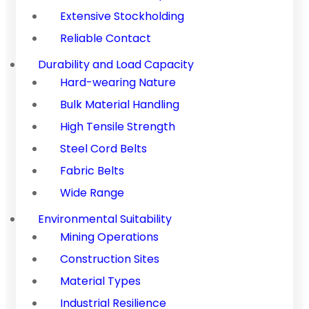
Extensive Stockholding
Reliable Contact
Durability and Load Capacity
Hard-wearing Nature
Bulk Material Handling
High Tensile Strength
Steel Cord Belts
Fabric Belts
Wide Range
Environmental Suitability
Mining Operations
Construction Sites
Material Types
Industrial Resilience