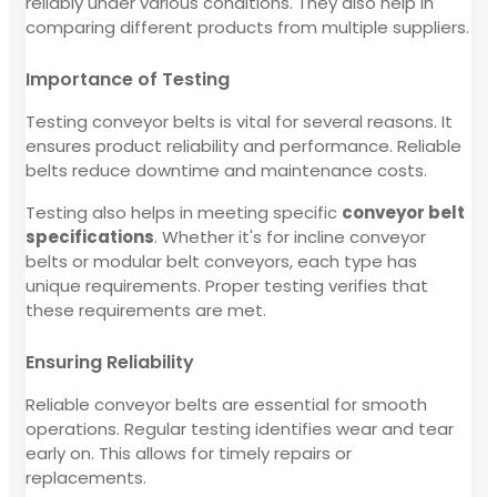
reliably under various conditions. They also help in
comparing different products from multiple suppliers.
Importance of Testing
Testing conveyor belts is vital for several reasons. It
ensures product reliability and performance. Reliable
belts reduce downtime and maintenance costs.
Testing also helps in meeting specific
conveyor belt
specifications
. Whether it's for incline conveyor
belts or modular belt conveyors, each type has
unique requirements. Proper testing verifies that
these requirements are met.
Ensuring Reliability
Reliable conveyor belts are essential for smooth
operations. Regular testing identifies wear and tear
early on. This allows for timely repairs or
replacements.