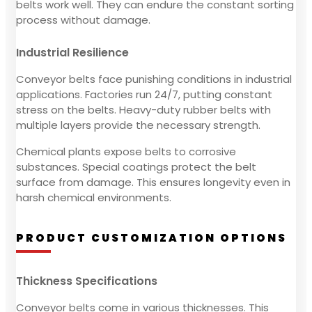
belts work well. They can endure the constant sorting
process without damage.
Industrial Resilience
Conveyor belts face punishing conditions in industrial
applications. Factories run 24/7, putting constant
stress on the belts. Heavy-duty rubber belts with
multiple layers provide the necessary strength.
Chemical plants expose belts to corrosive
substances. Special coatings protect the belt
surface from damage. This ensures longevity even in
harsh chemical environments.
PRODUCT CUSTOMIZATION OPTIONS
Thickness Specifications
Conveyor belts come in various thicknesses. This