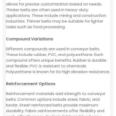
allows for precise customization based on needs.
Thicker belts are often used in heavy-duty
applications. These include mining and construction
industries. Thinner belts may be suitable for lighter
tasks such as food processing.
Compound Variations
Different compounds are used in conveyor belts.
These include rubber, PVC, and polyurethane. Each
compound offers unique benefits. Rubber is durable
and flexible. PVC is resistant to chemicals.
Polyurethane is known for its high abrasion resistance.
Reinforcement Options
Reinforcement materials add strength to conveyor
belts. Common options include steel, fabric, and
Kevlar. Steel-reinforced belts provide maximum
durability. Fabric reinforcements offer flexibility and