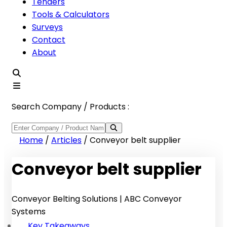
Tenders
Tools & Calculators
Surveys
Contact
About
Search Company / Products :
Home
/
Articles
/
Conveyor belt supplier
Conveyor belt supplier
Conveyor Belting Solutions | ABC Conveyor
Systems
Key Takeaways