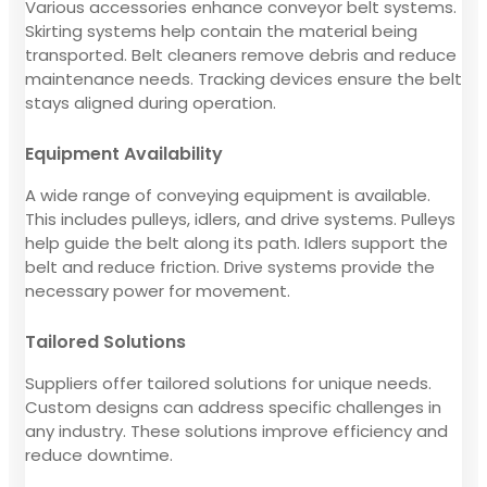
Various accessories enhance conveyor belt systems.
Skirting systems help contain the material being
transported. Belt cleaners remove debris and reduce
maintenance needs. Tracking devices ensure the belt
stays aligned during operation.
Equipment Availability
A wide range of conveying equipment is available.
This includes pulleys, idlers, and drive systems. Pulleys
help guide the belt along its path. Idlers support the
belt and reduce friction. Drive systems provide the
necessary power for movement.
Tailored Solutions
Suppliers offer tailored solutions for unique needs.
Custom designs can address specific challenges in
any industry. These solutions improve efficiency and
reduce downtime.