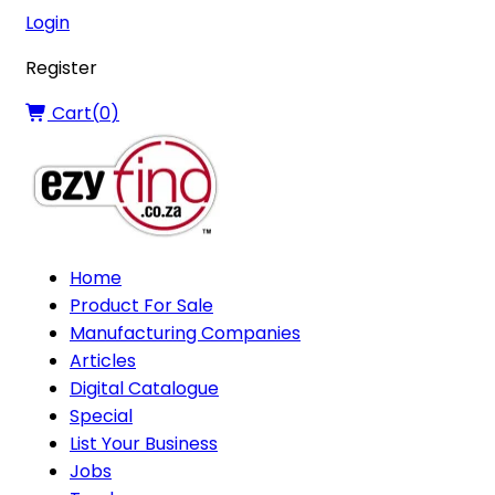
Login
Register
Cart(
0
)
Home
Product For Sale
Manufacturing Companies
Articles
Digital Catalogue
Special
List Your Business
Jobs