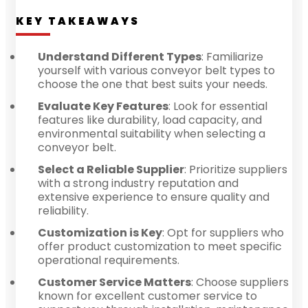
KEY TAKEAWAYS
Understand Different Types
: Familiarize
yourself with various conveyor belt types to
choose the one that best suits your needs.
Evaluate Key Features
: Look for essential
features like durability, load capacity, and
environmental suitability when selecting a
conveyor belt.
Select a Reliable Supplier
: Prioritize suppliers
with a strong industry reputation and
extensive experience to ensure quality and
reliability.
Customization is Key
: Opt for suppliers who
offer product customization to meet specific
operational requirements.
Customer Service Matters
: Choose suppliers
known for excellent customer service to