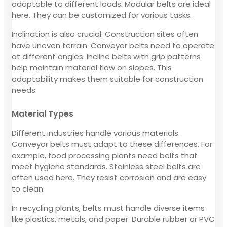
adaptable to different loads. Modular belts are ideal
here. They can be customized for various tasks.
Inclination is also crucial. Construction sites often
have uneven terrain. Conveyor belts need to operate
at different angles. Incline belts with grip patterns
help maintain material flow on slopes. This
adaptability makes them suitable for construction
needs.
Material Types
Different industries handle various materials.
Conveyor belts must adapt to these differences. For
example, food processing plants need belts that
meet hygiene standards. Stainless steel belts are
often used here. They resist corrosion and are easy
to clean.
In recycling plants, belts must handle diverse items
like plastics, metals, and paper. Durable rubber or PVC