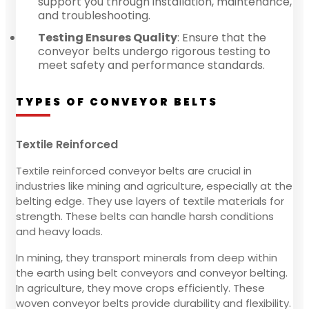
support you through installation, maintenance,
and troubleshooting.
Testing Ensures Quality
: Ensure that the
conveyor belts undergo rigorous testing to
meet safety and performance standards.
TYPES OF CONVEYOR BELTS
Textile Reinforced
Textile reinforced conveyor belts are crucial in
industries like mining and agriculture, especially at the
belting edge. They use layers of textile materials for
strength. These belts can handle harsh conditions
and heavy loads.
In mining, they transport minerals from deep within
the earth using belt conveyors and conveyor belting.
In agriculture, they move crops efficiently. These
woven conveyor belts provide durability and flexibility.