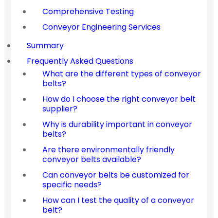
Comprehensive Testing
Conveyor Engineering Services
Summary
Frequently Asked Questions
What are the different types of conveyor
belts?
How do I choose the right conveyor belt
supplier?
Why is durability important in conveyor
belts?
Are there environmentally friendly
conveyor belts available?
Can conveyor belts be customized for
specific needs?
How can I test the quality of a conveyor
belt?