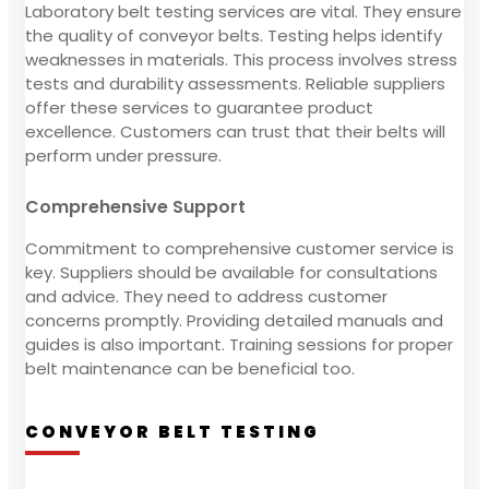
Laboratory belt testing services are vital. They ensure
the quality of conveyor belts. Testing helps identify
weaknesses in materials. This process involves stress
tests and durability assessments. Reliable suppliers
offer these services to guarantee product
excellence. Customers can trust that their belts will
perform under pressure.
Comprehensive Support
Commitment to comprehensive customer service is
key. Suppliers should be available for consultations
and advice. They need to address customer
concerns promptly. Providing detailed manuals and
guides is also important. Training sessions for proper
belt maintenance can be beneficial too.
CONVEYOR BELT TESTING