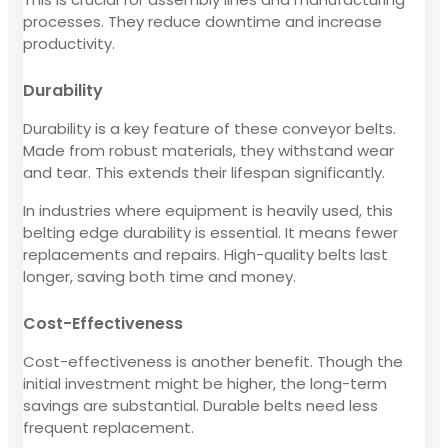
processes. They reduce downtime and increase
productivity.
Durability
Durability is a key feature of these conveyor belts.
Made from robust materials, they withstand wear
and tear. This extends their lifespan significantly.
In industries where equipment is heavily used, this
belting edge durability is essential. It means fewer
replacements and repairs. High-quality belts last
longer, saving both time and money.
Cost-Effectiveness
Cost-effectiveness is another benefit. Though the
initial investment might be higher, the long-term
savings are substantial. Durable belts need less
frequent replacement.