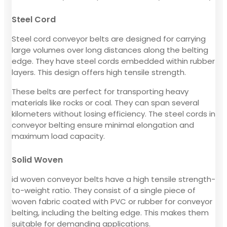
Steel Cord
Steel cord conveyor belts are designed for carrying
large volumes over long distances along the belting
edge. They have steel cords embedded within rubber
layers. This design offers high tensile strength.
These belts are perfect for transporting heavy
materials like rocks or coal. They can span several
kilometers without losing efficiency. The steel cords in
conveyor belting ensure minimal elongation and
maximum load capacity.
Solid Woven
id woven conveyor belts have a high tensile strength-
to-weight ratio. They consist of a single piece of
woven fabric coated with PVC or rubber for conveyor
belting, including the belting edge. This makes them
suitable for demanding applications.