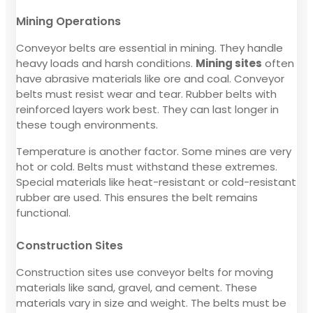
Mining Operations
Conveyor belts are essential in mining. They handle
heavy loads and harsh conditions.
Mining sites
often
have abrasive materials like ore and coal. Conveyor
belts must resist wear and tear. Rubber belts with
reinforced layers work best. They can last longer in
these tough environments.
Temperature is another factor. Some mines are very
hot or cold. Belts must withstand these extremes.
Special materials like heat-resistant or cold-resistant
rubber are used. This ensures the belt remains
functional.
Construction Sites
Construction sites use conveyor belts for moving
materials like sand, gravel, and cement. These
materials vary in size and weight. The belts must be