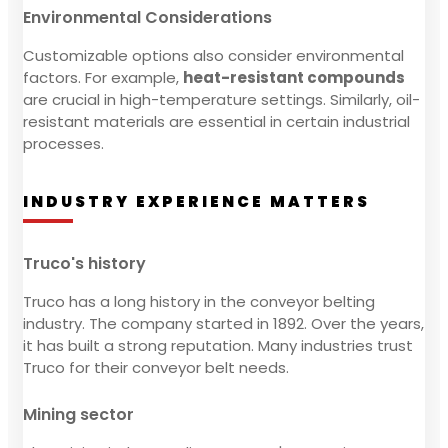
Environmental Considerations
Customizable options also consider environmental
factors. For example,
heat-resistant compounds
are crucial in high-temperature settings. Similarly, oil-
resistant materials are essential in certain industrial
processes.
INDUSTRY EXPERIENCE MATTERS
Truco's history
Truco has a long history in the conveyor belting
industry. The company started in 1892. Over the years,
it has built a strong reputation. Many industries trust
Truco for their conveyor belt needs.
Mining sector