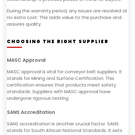
During the warranty period, any issues are resolved at
no extra cost. This adds value to the purchase and
assures quality.
CHOOSING THE RIGHT SUPPLIER
MASC Approval
MASC approval is vital for conveyor belt suppliers. It
stands for Mining and Surface Certification. This
certification ensures that products meet safety
standards. Suppliers with MASC approval have
undergone rigorous testing.
SANS Accreditation
SANS accreditation is another crucial factor. SANS
stands for South African National Standards. It sets