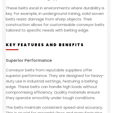
These belts excel in environments where durability is
key. For example, in underground mining, solid woven
belts resist damage from sharp objects. Their
construction allows for customisable conveyor belts
tailored to specific needs with belting edge.
KEY FEATURES AND BENEFITS
Superior Performance
Conveyor belts from reputable suppliers offer
superior performance. They are designed for heavy-
duty use in industrial settings, featuring a belting
edge. These belts can handle high loads without
compromising efficiency. Quality materials ensure
they operate smoothly under tough conditions.
The belts maintain consistent speed and accuracy.
This is crucial for assembly lines and manufacturing