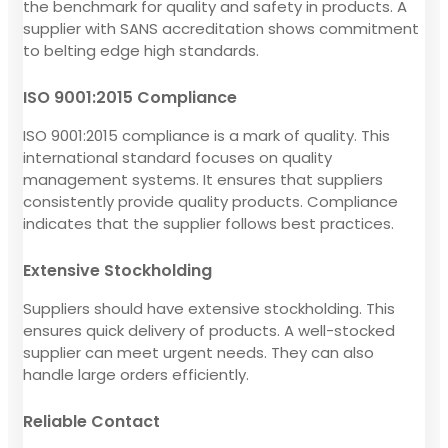
the benchmark for quality and safety in products. A
supplier with SANS accreditation shows commitment
to belting edge high standards.
ISO 9001:2015 Compliance
ISO 9001:2015 compliance is a mark of quality. This
international standard focuses on quality
management systems. It ensures that suppliers
consistently provide quality products. Compliance
indicates that the supplier follows best practices.
Extensive Stockholding
Suppliers should have extensive stockholding. This
ensures quick delivery of products. A well-stocked
supplier can meet urgent needs. They can also
handle large orders efficiently.
Reliable Contact