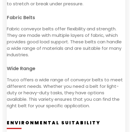
to stretch or break under pressure.
Fabric Belts
Fabric conveyor belts offer flexibility and strength.
They are made with multiple layers of fabric, which
provides good load support. These belts can handle
a wide range of materials and are suitable for many
industries.
Wide Range
Truco offers a wide range of conveyor belts to meet
different needs. Whether you need a belt for light-
duty or heavy-duty tasks, they have options
available. This variety ensures that you can find the
right belt for your specific application.
ENVIRONMENTAL SUITABILITY