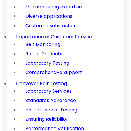
Manufacturing expertise
Diverse applications
Customer satisfaction
Importance of Customer Service
Belt Monitoring
Repair Products
Laboratory Testing
Comprehensive Support
Conveyor Belt Testing
Laboratory Services
Standards Adherence
Importance of Testing
Ensuring Reliability
Performance Verification