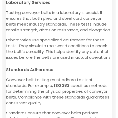
Laboratory Services
Testing conveyor belts in a laboratory is crucial. It
ensures that both plied and steel cord conveyor
belts meet industry standards. These tests include
tensile strength, abrasion resistance, and elongation.
Laboratories use specialized equipment for these
tests. They simulate real-world conditions to check
the belt's durability. This helps identify any potential
issues before the belts are used in actual operations.
Standards Adherence
Conveyor belt testing must adhere to strict
standards. For example,
ISO 283
specifies methods
for determining the physical properties of conveyor
belts. Compliance with these standards guarantees
consistent quality.
Standards ensure that conveyor belts perform