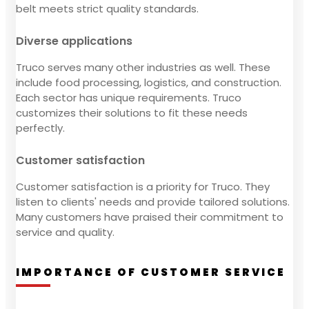
belt meets strict quality standards.
Diverse applications
Truco serves many other industries as well. These
include food processing, logistics, and construction.
Each sector has unique requirements. Truco
customizes their solutions to fit these needs
perfectly.
Customer satisfaction
Customer satisfaction is a priority for Truco. They
listen to clients' needs and provide tailored solutions.
Many customers have praised their commitment to
service and quality.
IMPORTANCE OF CUSTOMER SERVICE