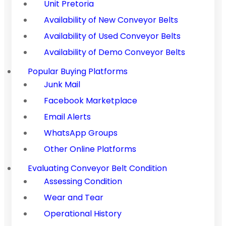
Unit Pretoria
Availability of New Conveyor Belts
Availability of Used Conveyor Belts
Availability of Demo Conveyor Belts
Popular Buying Platforms
Junk Mail
Facebook Marketplace
Email Alerts
WhatsApp Groups
Other Online Platforms
Evaluating Conveyor Belt Condition
Assessing Condition
Wear and Tear
Operational History