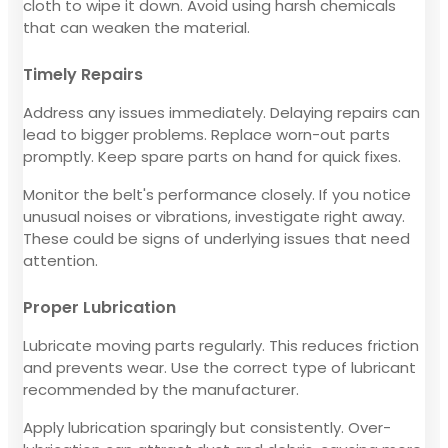
cloth to wipe it down. Avoid using harsh chemicals
that can weaken the material.
Timely Repairs
Address any issues immediately. Delaying repairs can
lead to bigger problems. Replace worn-out parts
promptly. Keep spare parts on hand for quick fixes.
Monitor the belt's performance closely. If you notice
unusual noises or vibrations, investigate right away.
These could be signs of underlying issues that need
attention.
Proper Lubrication
Lubricate moving parts regularly. This reduces friction
and prevents wear. Use the correct type of lubricant
recommended by the manufacturer.
Apply lubrication sparingly but consistently. Over-