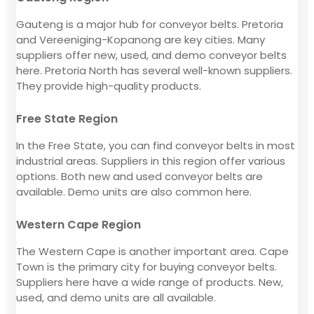
Gauteng is a major hub for conveyor belts. Pretoria
and Vereeniging-Kopanong are key cities. Many
suppliers offer new, used, and demo conveyor belts
here. Pretoria North has several well-known suppliers.
They provide high-quality products.
Free State Region
In the Free State, you can find conveyor belts in most
industrial areas. Suppliers in this region offer various
options. Both new and used conveyor belts are
available. Demo units are also common here.
Western Cape Region
The Western Cape is another important area. Cape
Town is the primary city for buying conveyor belts.
Suppliers here have a wide range of products. New,
used, and demo units are all available.