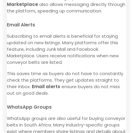
Marketplace
also allows messaging directly through
the platform, speeding up communication.
Email Alerts
Subscribing to email alerts is beneficial for staying
updated on new listings. Many platforms offer this
feature, including Junk Mail and Facebook
Marketplace. Users receive notifications when new
conveyor belts are listed.
This saves time as buyers do not have to constantly
check the platforms. They get updates straight to
their inbox.
Email alerts
ensure buyers do not miss
out on good deals.
WhatsApp Groups
WhatsApp groups are also useful for buying conveyor
belts in South Africa. Many industry-specific groups
exist where members share listings and details about