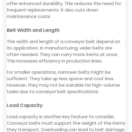
offer enhanced durability. This reduces the need for
frequent replacements. It also cuts down
maintenance costs.
Belt Width and Length
The width and length of a conveyor belt depend on
its application. In manufacturing, wider belts are
often needed. They can carry more items at once.
This increases efficiency in production lines.
For smaller operations, narrower belts might be
sufficient. They take up less space and cost less.
However, they may not be suitable for high-volume
tasks due to conveyor belt specifications.
Load Capacity
Load capacity is another key feature to consider.
Conveyor belts must support the weight of the items
they transport. Overloading can lead to belt damage.