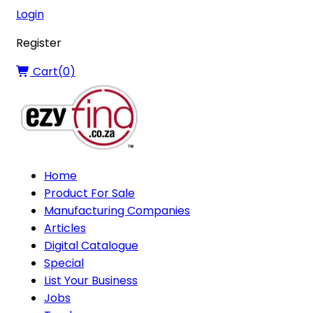
Login
Register
Cart(
0
)
Home
Product For Sale
Manufacturing Companies
Articles
Digital Catalogue
Special
List Your Business
Jobs