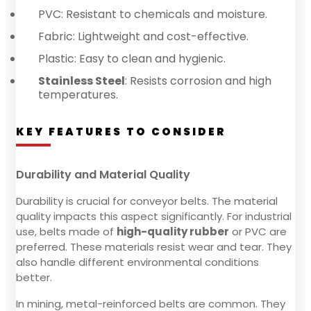
PVC: Resistant to chemicals and moisture.
Fabric: Lightweight and cost-effective.
Plastic: Easy to clean and hygienic.
Stainless Steel
: Resists corrosion and high
temperatures.
KEY FEATURES TO CONSIDER
Durability and Material Quality
Durability is crucial for conveyor belts. The material
quality impacts this aspect significantly. For industrial
use, belts made of
high-quality rubber
or PVC are
preferred. These materials resist wear and tear. They
also handle different environmental conditions
better.
In mining, metal-reinforced belts are common. They