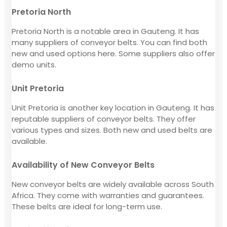
Pretoria North
Pretoria North is a notable area in Gauteng. It has
many suppliers of conveyor belts. You can find both
new and used options here. Some suppliers also offer
demo units.
Unit Pretoria
Unit Pretoria is another key location in Gauteng. It has
reputable suppliers of conveyor belts. They offer
various types and sizes. Both new and used belts are
available.
Availability of New Conveyor Belts
New conveyor belts are widely available across South
Africa. They come with warranties and guarantees.
These belts are ideal for long-term use.