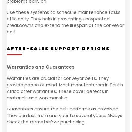
problems early on.
Use these systems to schedule maintenance tasks
efficiently. They help in preventing unexpected
breakdowns and extend the lifespan of the conveyor
belt.
AFTER-SALES SUPPORT OPTIONS
Warranties and Guarantees
Warranties are crucial for conveyor belts. They
provide peace of mind. Most manufacturers in South
Africa offer warranties. These cover defects in
materials and workmanship.
Guarantees ensure the belt performs as promised.
They can last from one year to several years. Always
check the terms before purchasing.