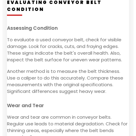
EVALUATING CONVEYOR BELT
CONDITION
Assessing Condition
To evaluate a used conveyor belt, check for visible
damage. Look for cracks, cuts, and fraying edges.
These signs indicate the belt's overall health. Also,
inspect the belt surface for uneven wear patterns.
Another method is to measure the belt thickness.
Use a caliper to do this accurately. Compare these
measurements with the original specifications.
Significant differences suggest heavy wear.
Wear and Tear
Wear and tear are common in conveyor belts.
Regular use leads to material degradation. Check for
thinning areas, especially where the belt bends