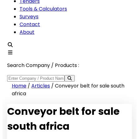
Tenders
Tools & Calculators
Surveys
Contact
About
Search Company / Products :
Home
/
Articles
/
Conveyor belt for sale south
africa
Conveyor belt for sale
south africa