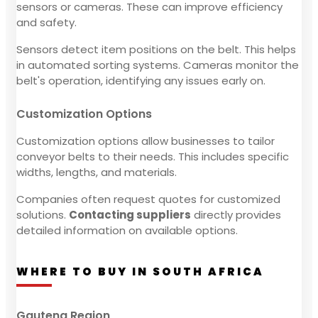
sensors or cameras. These can improve efficiency
and safety.
Sensors detect item positions on the belt. This helps
in automated sorting systems. Cameras monitor the
belt's operation, identifying any issues early on.
Customization Options
Customization options allow businesses to tailor
conveyor belts to their needs. This includes specific
widths, lengths, and materials.
Companies often request quotes for customized
solutions.
Contacting suppliers
directly provides
detailed information on available options.
WHERE TO BUY IN SOUTH AFRICA
Gauteng Region