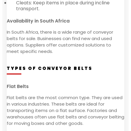
Cleats: Keep items in place during incline
transport.
Availability in South Africa
In South Africa, there is a wide range of conveyor
belts for sale. Businesses can find new and used
options. Suppliers offer customized solutions to
meet specific needs.
TYPES OF CONVEYOR BELTS
Flat Belts
Flat belts are the most common type. They are used
in various industries. These belts are ideal for
transporting items on a flat surface. Factories and
warehouses often use flat belts and conveyor belting
for moving boxes and other goods.