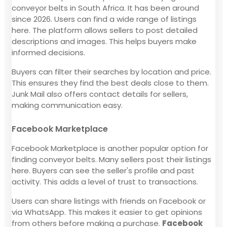
conveyor belts in South Africa. It has been around
since 2026. Users can find a wide range of listings
here. The platform allows sellers to post detailed
descriptions and images. This helps buyers make
informed decisions.
Buyers can filter their searches by location and price.
This ensures they find the best deals close to them.
Junk Mail also offers contact details for sellers,
making communication easy.
Facebook Marketplace
Facebook Marketplace is another popular option for
finding conveyor belts. Many sellers post their listings
here. Buyers can see the seller's profile and past
activity. This adds a level of trust to transactions.
Users can share listings with friends on Facebook or
via WhatsApp. This makes it easier to get opinions
from others before making a purchase.
Facebook