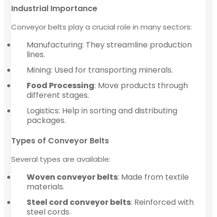
Industrial Importance
Conveyor belts play a crucial role in many sectors:
Manufacturing: They streamline production
lines.
Mining: Used for transporting minerals.
Food Processing
: Move products through
different stages.
Logistics: Help in sorting and distributing
packages.
Types of Conveyor Belts
Several types are available:
Woven conveyor belts
: Made from textile
materials.
Steel cord conveyor belts
: Reinforced with
steel cords.