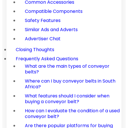
Common Accessories
Compatible Components
Safety Features
Similar Ads and Adverts
Advertiser Chat
Closing Thoughts
Frequently Asked Questions
What are the main types of conveyor
belts?
Where can I buy conveyor belts in South
Africa?
What features should I consider when
buying a conveyor belt?
How can I evaluate the condition of a used
conveyor belt?
Are there popular platforms for buying