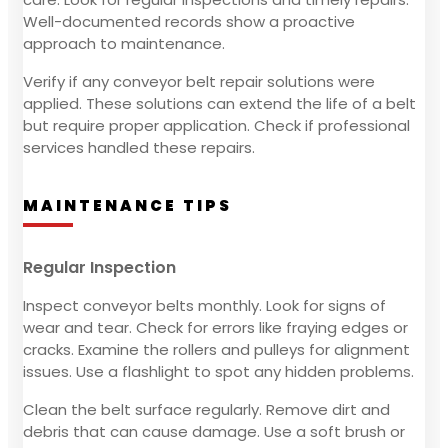
Well-documented records show a proactive
approach to maintenance.
Verify if any conveyor belt repair solutions were
applied. These solutions can extend the life of a belt
but require proper application. Check if professional
services handled these repairs.
MAINTENANCE TIPS
Regular Inspection
Inspect conveyor belts monthly. Look for signs of
wear and tear. Check for errors like fraying edges or
cracks. Examine the rollers and pulleys for alignment
issues. Use a flashlight to spot any hidden problems.
Clean the belt surface regularly. Remove dirt and
debris that can cause damage. Use a soft brush or