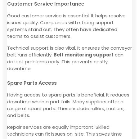
Customer Service Importance
Good customer service is essential. It helps resolve
issues quickly. Companies with strong support
systems stand out. They often have dedicated
teams to assist customers.
Technical support is also vital. It ensures the conveyor
belt runs efficiently.
Belt monitoring support
can
detect problems early. This prevents costly
downtime.
Spare Parts Access
Having access to spare parts is beneficial. It reduces
downtime when a part fails. Many suppliers offer a
range of spare parts. These include rollers, motors,
and belts.
Repair services are equally important. Skilled
technicians can fix issues on-site. This saves time