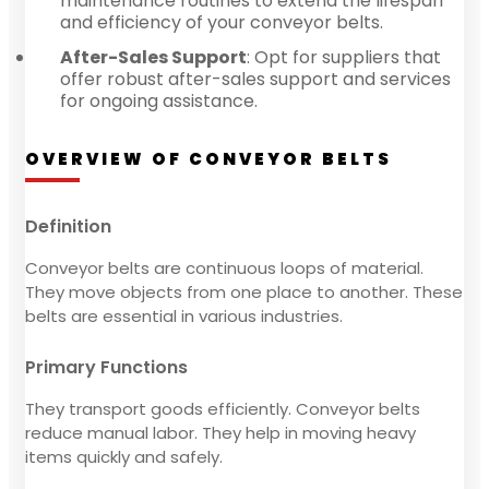
maintenance routines to extend the lifespan
and efficiency of your conveyor belts.
After-Sales Support
: Opt for suppliers that
offer robust after-sales support and services
for ongoing assistance.
OVERVIEW OF CONVEYOR BELTS
Definition
Conveyor belts are continuous loops of material.
They move objects from one place to another. These
belts are essential in various industries.
Primary Functions
They transport goods efficiently. Conveyor belts
reduce manual labor. They help in moving heavy
items quickly and safely.