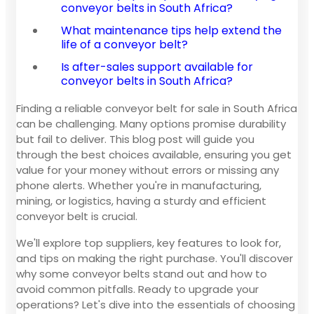
conveyor belts in South Africa?
What maintenance tips help extend the
life of a conveyor belt?
Is after-sales support available for
conveyor belts in South Africa?
Finding a reliable conveyor belt for sale in South Africa
can be challenging. Many options promise durability
but fail to deliver. This blog post will guide you
through the best choices available, ensuring you get
value for your money without errors or missing any
phone alerts. Whether you're in manufacturing,
mining, or logistics, having a sturdy and efficient
conveyor belt is crucial.
We'll explore top suppliers, key features to look for,
and tips on making the right purchase. You'll discover
why some conveyor belts stand out and how to
avoid common pitfalls. Ready to upgrade your
operations? Let's dive into the essentials of choosing