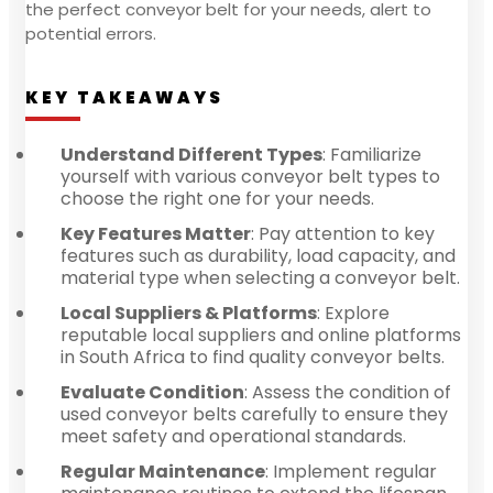
the perfect conveyor belt for your needs, alert to
potential errors.
KEY TAKEAWAYS
Understand Different Types
: Familiarize
yourself with various conveyor belt types to
choose the right one for your needs.
Key Features Matter
: Pay attention to key
features such as durability, load capacity, and
material type when selecting a conveyor belt.
Local Suppliers & Platforms
: Explore
reputable local suppliers and online platforms
in South Africa to find quality conveyor belts.
Evaluate Condition
: Assess the condition of
used conveyor belts carefully to ensure they
meet safety and operational standards.
Regular Maintenance
: Implement regular