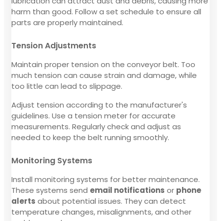
lubrication can attract dust and debris, causing more
harm than good. Follow a set schedule to ensure all
parts are properly maintained.
Tension Adjustments
Maintain proper tension on the conveyor belt. Too
much tension can cause strain and damage, while
too little can lead to slippage.
Adjust tension according to the manufacturer's
guidelines. Use a tension meter for accurate
measurements. Regularly check and adjust as
needed to keep the belt running smoothly.
Monitoring Systems
Install monitoring systems for better maintenance.
These systems send
email notifications
or
phone
alerts
about potential issues. They can detect
temperature changes, misalignments, and other