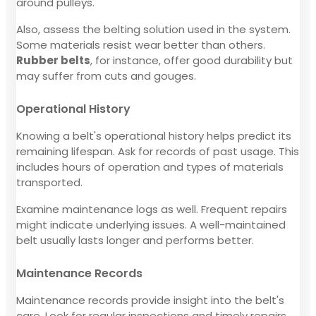
around pulleys.
Also, assess the belting solution used in the system.
Some materials resist wear better than others.
Rubber belts
, for instance, offer good durability but
may suffer from cuts and gouges.
Operational History
Knowing a belt's operational history helps predict its
remaining lifespan. Ask for records of past usage. This
includes hours of operation and types of materials
transported.
Examine maintenance logs as well. Frequent repairs
might indicate underlying issues. A well-maintained
belt usually lasts longer and performs better.
Maintenance Records
Maintenance records provide insight into the belt's
care. Look for regular inspections and timely repairs.