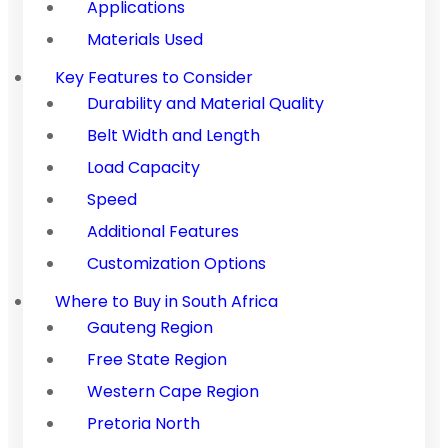
Applications
Materials Used
Key Features to Consider
Durability and Material Quality
Belt Width and Length
Load Capacity
Speed
Additional Features
Customization Options
Where to Buy in South Africa
Gauteng Region
Free State Region
Western Cape Region
Pretoria North