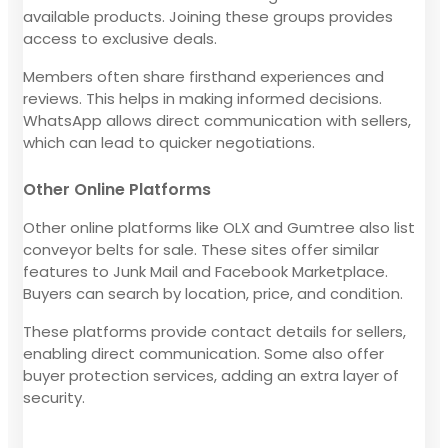
available products. Joining these groups provides
access to exclusive deals.
Members often share firsthand experiences and
reviews. This helps in making informed decisions.
WhatsApp allows direct communication with sellers,
which can lead to quicker negotiations.
Other Online Platforms
Other online platforms like OLX and Gumtree also list
conveyor belts for sale. These sites offer similar
features to Junk Mail and Facebook Marketplace.
Buyers can search by location, price, and condition.
These platforms provide contact details for sellers,
enabling direct communication. Some also offer
buyer protection services, adding an extra layer of
security.