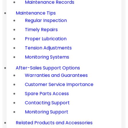
Maintenance Records
Maintenance Tips
Regular Inspection
Timely Repairs
Proper Lubrication
Tension Adjustments
Monitoring Systems
After-Sales Support Options
Warranties and Guarantees
Customer Service Importance
Spare Parts Access
Contacting Support
Monitoring Support
Related Products and Accessories