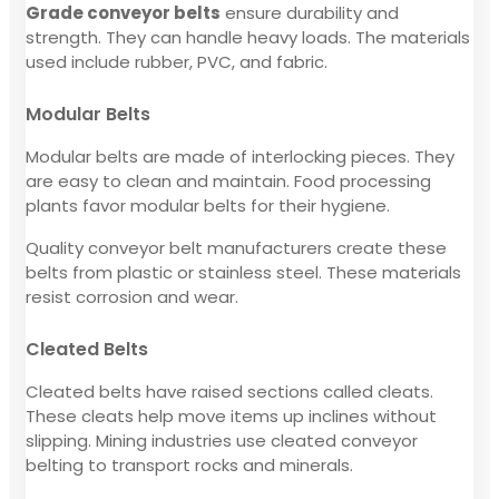
Grade conveyor belts
ensure durability and
strength. They can handle heavy loads. The materials
used include rubber, PVC, and fabric.
Modular Belts
Modular belts are made of interlocking pieces. They
are easy to clean and maintain. Food processing
plants favor modular belts for their hygiene.
Quality conveyor belt manufacturers create these
belts from plastic or stainless steel. These materials
resist corrosion and wear.
Cleated Belts
Cleated belts have raised sections called cleats.
These cleats help move items up inclines without
slipping. Mining industries use cleated conveyor
belting to transport rocks and minerals.