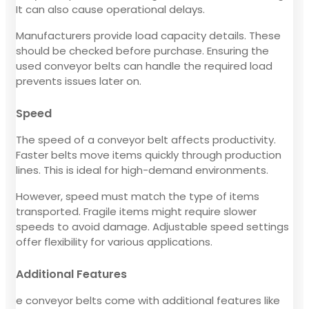
It can also cause operational delays.
Manufacturers provide load capacity details. These
should be checked before purchase. Ensuring the
used conveyor belts can handle the required load
prevents issues later on.
Speed
The speed of a conveyor belt affects productivity.
Faster belts move items quickly through production
lines. This is ideal for high-demand environments.
However, speed must match the type of items
transported. Fragile items might require slower
speeds to avoid damage. Adjustable speed settings
offer flexibility for various applications.
Additional Features
e conveyor belts come with additional features like