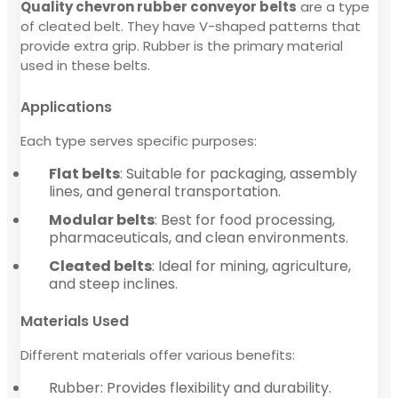
Quality chevron rubber conveyor belts
are a type
of cleated belt. They have V-shaped patterns that
provide extra grip. Rubber is the primary material
used in these belts.
Applications
Each type serves specific purposes:
Flat belts
: Suitable for packaging, assembly
lines, and general transportation.
Modular belts
: Best for food processing,
pharmaceuticals, and clean environments.
Cleated belts
: Ideal for mining, agriculture,
and steep inclines.
Materials Used
Different materials offer various benefits:
Rubber: Provides flexibility and durability.