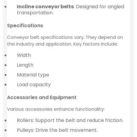
Incline conveyor belts
: Designed for angled
transportation.
Specifications
Conveyor belt specifications vary. They depend on
the industry and application. Key factors include:
Width
Length
Material type
Load capacity
Accessories and Equipment
Various accessories enhance functionality:
Rollers: Support the belt and reduce friction.
Pulleys: Drive the belt movement.