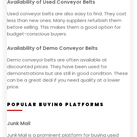
Availability of Used Conveyor Belts
Used conveyor belts are also easy to find. They cost
less than new ones. Many suppliers refurbish them
before selling. This makes them a good option for
budget-conscious buyers.
Availability of Demo Conveyor Belts
Demo conveyor belts are often available at
discounted prices. They have been used for
demonstrations but are still in good condition. These
can be a great deal if you need quality at a lower
price.
POPULAR BUYING PLATFORMS
Junk Mail
Junk Mail is a prominent platform for buying used