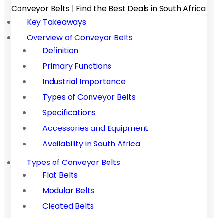
Conveyor Belts | Find the Best Deals in South Africa
Key Takeaways
Overview of Conveyor Belts
Definition
Primary Functions
Industrial Importance
Types of Conveyor Belts
Specifications
Accessories and Equipment
Availability in South Africa
Types of Conveyor Belts
Flat Belts
Modular Belts
Cleated Belts