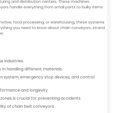
uring and distribution centers. These machines
veyors handle everything from small parts to bulky items
motive, food processing, or warehousing, these systems
verything you need to know about chain conveyors, strand
ow.
s industries.
 in handling different materials.
tion system, emergency stop devices, and control
rformance and longevity.
ones is crucial for preventing accidents.
ity of chain belt conveyors.