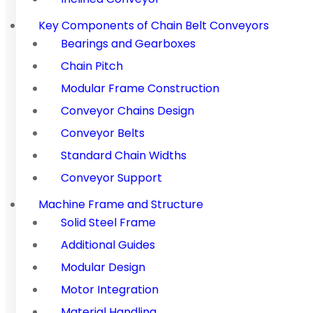
Key Components of Chain Belt Conveyors
Bearings and Gearboxes
Chain Pitch
Modular Frame Construction
Conveyor Chains Design
Conveyor Belts
Standard Chain Widths
Conveyor Support
Machine Frame and Structure
Solid Steel Frame
Additional Guides
Modular Design
Motor Integration
Material Handling