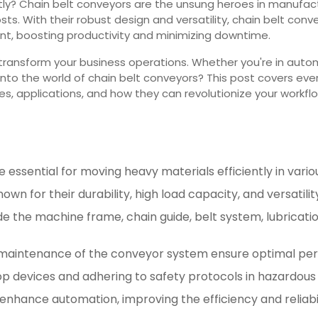
ly? Chain belt conveyors are the unsung heroes in manufact
ts. With their robust design and versatility, chain belt con
t, boosting productivity and minimizing downtime.
transform your business operations. Whether you're in auto
e into the world of chain belt conveyors? This post covers e
es, applications, and how they can revolutionize your workfl
 essential for moving heavy materials efficiently in variou
wn for their durability, high load capacity, and versatility
ude the machine frame, chain guide, belt system, lubrica
d maintenance of the conveyor system ensure optimal pe
 devices and adhering to safety protocols in hazardous z
enhance automation, improving the efficiency and reliabil