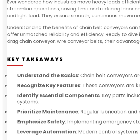
Ever wondered how industries move heavy loads efficient
streamline operations, saving time and reducing labor cos
and light load. They ensure smooth, continuous movemen
Understanding the benefits of chain belt conveyors can 
offer unmatched reliability and efficiency. Ready to div
drag chain conveyor, wire conveyor belts, their advantag
KEY TAKEAWAYS
Understand the Basics
: Chain belt conveyors are
Recognize Key Features
: These conveyors are kno
Identify Essential Components
: Key parts incl
systems.
Prioritize Maintenance
: Regular lubrication an
Emphasize Safety
: Implementing emergency stop
Leverage Automation
: Modern control systems 