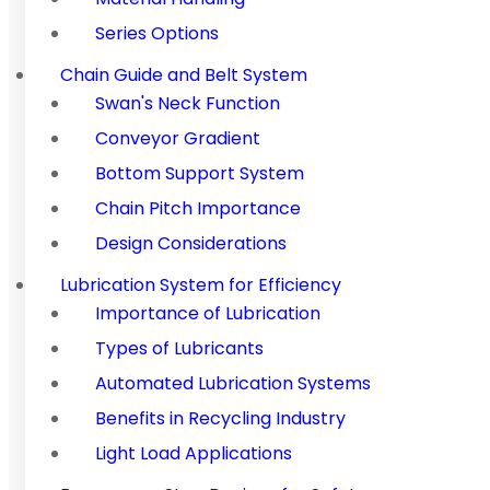
Series Options
Chain Guide and Belt System
Swan's Neck Function
Conveyor Gradient
Bottom Support System
Chain Pitch Importance
Design Considerations
Lubrication System for Efficiency
Importance of Lubrication
Types of Lubricants
Automated Lubrication Systems
Benefits in Recycling Industry
Light Load Applications