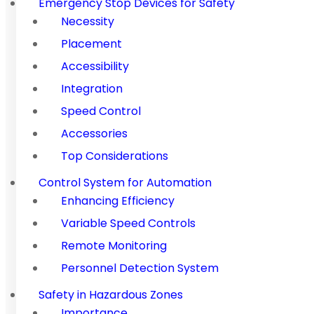
Emergency Stop Devices for Safety
Necessity
Placement
Accessibility
Integration
Speed Control
Accessories
Top Considerations
Control System for Automation
Enhancing Efficiency
Variable Speed Controls
Remote Monitoring
Personnel Detection System
Safety in Hazardous Zones
Importance