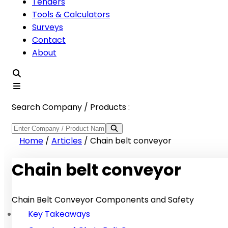
Tenders
Tools & Calculators
Surveys
Contact
About
Search Company / Products :
Home
/
Articles
/
Chain belt conveyor
Chain belt conveyor
Chain Belt Conveyor Components and Safety
Key Takeaways