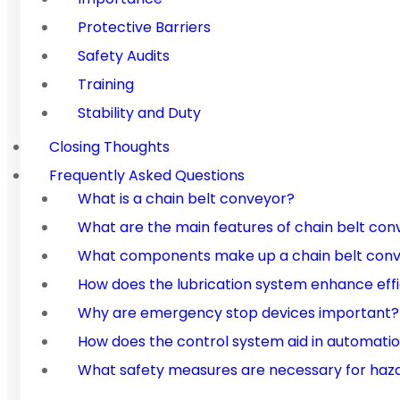
Protective Barriers
Safety Audits
Training
Stability and Duty
Closing Thoughts
Frequently Asked Questions
What is a chain belt conveyor?
What are the main features of chain belt con
What components make up a chain belt con
How does the lubrication system enhance eff
Why are emergency stop devices important?
How does the control system aid in automati
What safety measures are necessary for haz