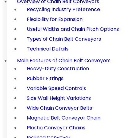
Overview of Chain Belt Conveyors
Recycling Industry Preference
Flexibility for Expansion
Useful Widths and Chain Pitch Options
Types of Chain Belt Conveyors
Technical Details
Main Features of Chain Belt Conveyors
Heavy-Duty Construction
Rubber Fittings
Variable Speed Controls
Side Wall Height Variations
Wide Chain Conveyor Belts
Magnetic Belt Conveyor Chain
Plastic Conveyor Chains
Inclined Conveyor