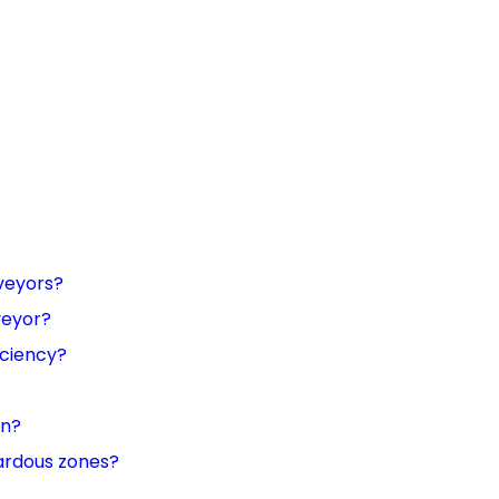
veyors?
veyor?
iciency?
on?
ardous zones?