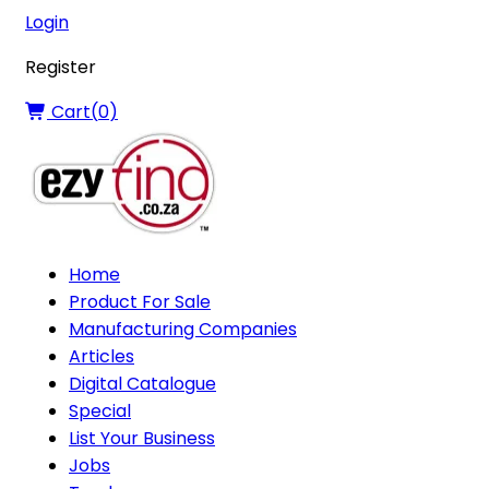
Login
Register
Cart(
0
)
Home
Product For Sale
Manufacturing Companies
Articles
Digital Catalogue
Special
List Your Business
Jobs