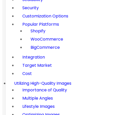
Security
Customization Options
Popular Platforms
Shopify
WooCommerce
BigCommerce
Integration
Target Market
Cost
Utilizing High-Quality Images
Importance of Quality
Multiple Angles
Lifestyle Images
Optimizing Images