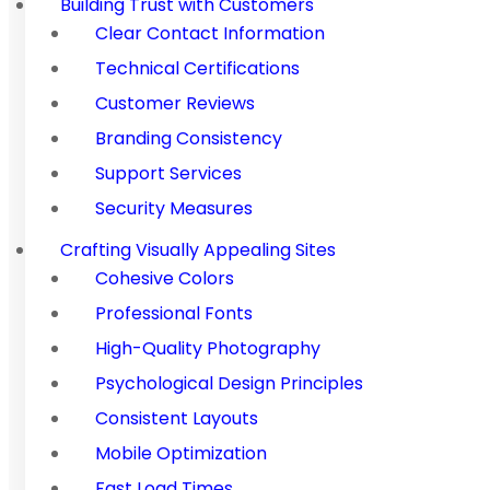
Building Trust with Customers
Clear Contact Information
Technical Certifications
Customer Reviews
Branding Consistency
Support Services
Security Measures
Crafting Visually Appealing Sites
Cohesive Colors
Professional Fonts
High-Quality Photography
Psychological Design Principles
Consistent Layouts
Mobile Optimization
Fast Load Times