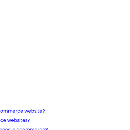
 ecommerce website?
rce websites?
 images in ecommerce?