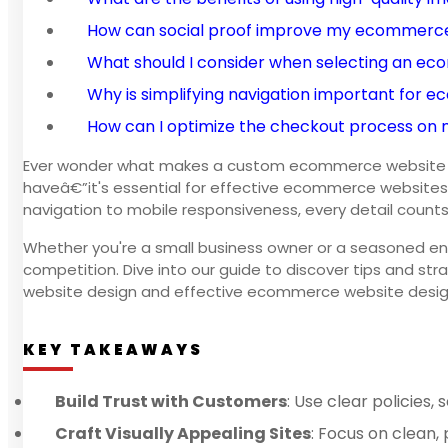
How can social proof improve my ecommerce
What should I consider when selecting an e
Why is simplifying navigation important for
How can I optimize the checkout process on
Ever wonder what makes a custom ecommerce website design
haveâ€”it's essential for effective ecommerce websites.
navigation to mobile responsiveness, every detail counts
Whether you're a small business owner or a seasoned e
competition. Dive into our guide to discover tips and str
website design and effective ecommerce website desig
KEY TAKEAWAYS
Build Trust with Customers
: Use clear policies
Craft Visually Appealing Sites
: Focus on clean, 