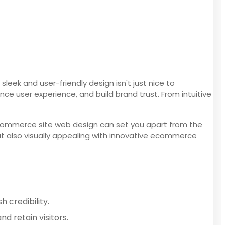
ek and user-friendly design isn't just nice to
 user experience, and build brand trust. From intuitive
ecommerce site web design can set you apart from the
but also visually appealing with innovative ecommerce
 credibility.
d retain visitors.