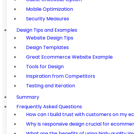
Mobile Optimization
Security Measures
Design Tips and Examples
Website Design Tips
Design Templates
Great Ecommerce Website Example
Tools for Design
Inspiration from Competitors
Testing and Iteration
Summary
Frequently Asked Questions
How can I build trust with customers on my
Why is responsive design crucial for ecomme
What are the benefits of using high-quality