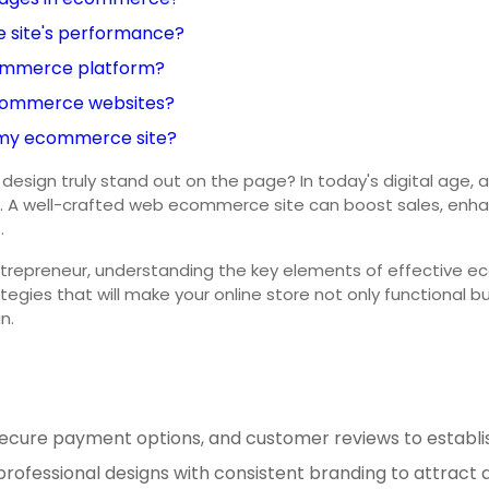
 site's performance?
commerce platform?
 ecommerce websites?
 my ecommerce site?
 truly stand out on the page? In today's digital age, a sle
 A well-crafted web ecommerce site can boost sales, enhance
.
ntrepreneur, understanding the key elements of effective 
ategies that will make your online store not only functional 
n.
, secure payment options, and customer reviews to establish
professional designs with consistent branding to attract an