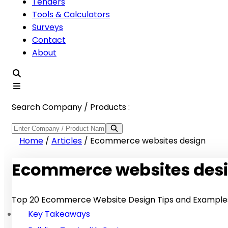
Tenders
Tools & Calculators
Surveys
Contact
About
Search Company / Products :
Home
/
Articles
/
Ecommerce websites design
Ecommerce websites des
Top 20 Ecommerce Website Design Tips and Examples
Key Takeaways