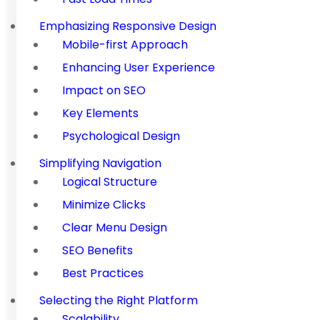
Emphasizing Responsive Design
Mobile-first Approach
Enhancing User Experience
Impact on SEO
Key Elements
Psychological Design
Simplifying Navigation
Logical Structure
Minimize Clicks
Clear Menu Design
SEO Benefits
Best Practices
Selecting the Right Platform
Scalability