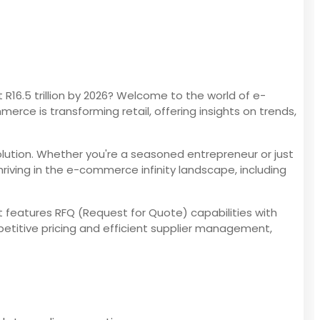
6.5 trillion by 2026? Welcome to the world of e-
rce is transforming retail, offering insights on trends,
olution. Whether you're a seasoned entrepreneur or just
riving in the e-commerce infinity landscape, including
It features RFQ (Request for Quote) capabilities with
titive pricing and efficient supplier management,