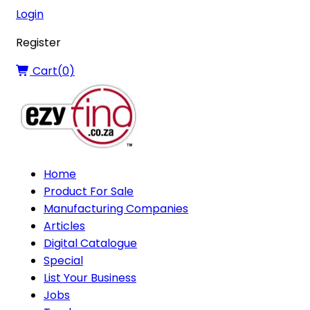
Login
Register
Cart(
0
)
Home
Product For Sale
Manufacturing Companies
Articles
Digital Catalogue
Special
List Your Business
Jobs