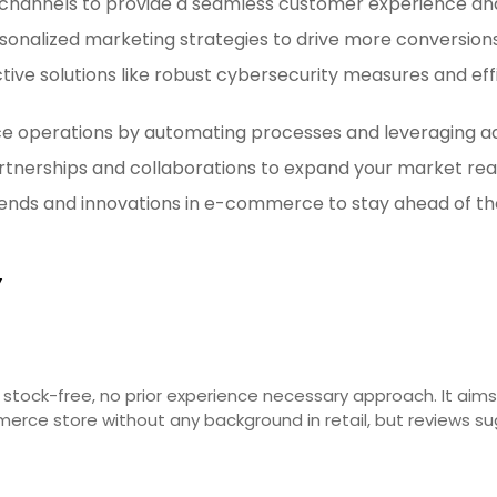
es channels to provide a seamless customer experience an
personalized marketing strategies to drive more conversio
ctive solutions like robust cybersecurity measures and e
 operations by automating processes and leveraging adv
partnerships and collaborations to expand your market rea
ends and innovations in e-commerce to stay ahead of th
Y
tock-free, no prior experience necessary approach. It aims t
mmerce store without any background in retail, but reviews 