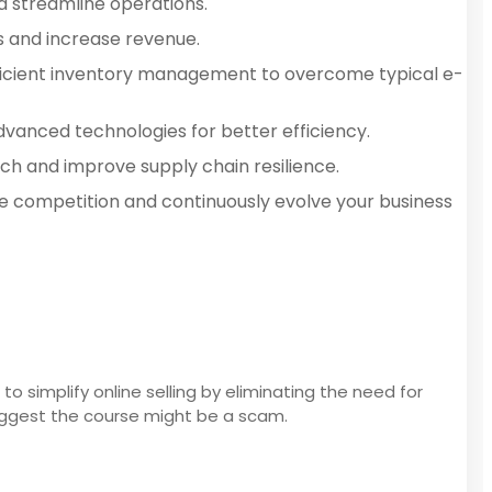
d streamline operations.
ns and increase revenue.
fficient inventory management to overcome typical e-
anced technologies for better efficiency.
ch and improve supply chain resilience.
e competition and continuously evolve your business
o simplify online selling by eliminating the need for
suggest the course might be a scam.