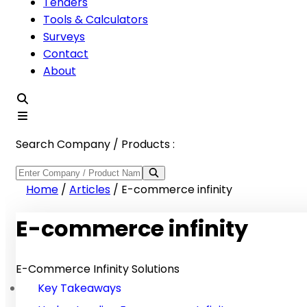
Tenders
Tools & Calculators
Surveys
Contact
About
Search Company / Products :
Home
/
Articles
/
E-commerce infinity
E-commerce infinity
E-Commerce Infinity Solutions
Key Takeaways