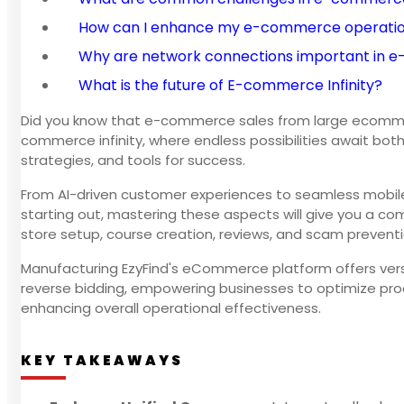
How can I enhance my e-commerce operati
Why are network connections important in
What is the future of E-commerce Infinity?
Did you know that e-commerce sales from large ecommerc
commerce infinity, where endless possibilities await bot
strategies, and tools for success.
From AI-driven customer experiences to seamless mobile s
starting out, mastering these aspects will give you a co
store setup, course creation, reviews, and scam preventi
Manufacturing EzyFind's eCommerce platform offers versati
reverse bidding, empowering businesses to optimize pro
enhancing overall operational effectiveness.
KEY TAKEAWAYS