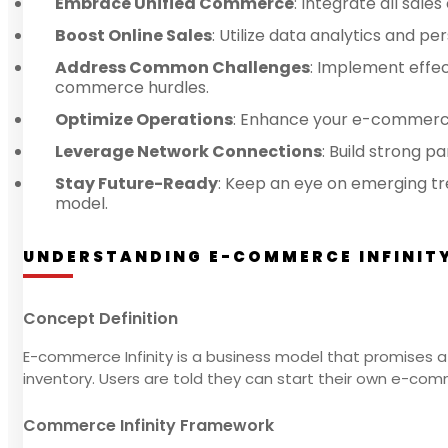
Embrace Unified Commerce
: Integrate all sal
Boost Online Sales
: Utilize data analytics and 
Address Common Challenges
: Implement effe
commerce hurdles.
Optimize Operations
: Enhance your e-commerce
Leverage Network Connections
: Build strong 
Stay Future-Ready
: Keep an eye on emerging tr
model.
UNDERSTANDING E-COMMERCE INFINIT
Concept Definition
E-commerce Infinity is a business model that promises a s
inventory. Users are told they can start their own e-co
Commerce Infinity Framework