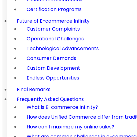
Certification Programs
Future of E-commerce Infinity
Customer Complaints
Operational Challenges
Technological Advancements
Consumer Demands
Custom Development
Endless Opportunities
Final Remarks
Frequently Asked Questions
What is E-commerce Infinity?
How does Unified Commerce differ from trad
How can I maximize my online sales?
What are common challenges in e-commerce,