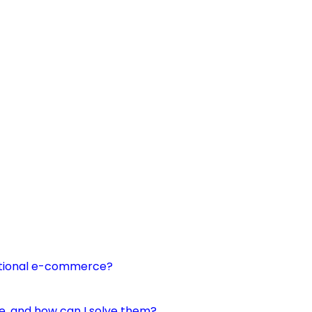
itional e-commerce?
 and how can I solve them?