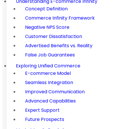
Understanding E-commerce Infinity
Concept Definition
Commerce Infinity Framework
Negative NPS Score
Customer Dissatisfaction
Advertised Benefits vs. Reality
False Job Guarantees
Exploring Unified Commerce
E-commerce Model
Seamless Integration
Improved Communication
Advanced Capabilities
Expert Support
Future Prospects