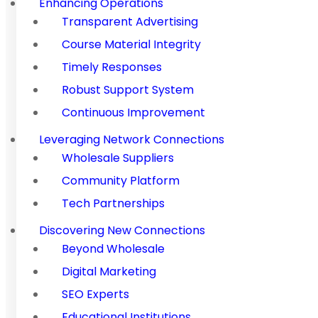
Enhancing Operations
Transparent Advertising
Course Material Integrity
Timely Responses
Robust Support System
Continuous Improvement
Leveraging Network Connections
Wholesale Suppliers
Community Platform
Tech Partnerships
Discovering New Connections
Beyond Wholesale
Digital Marketing
SEO Experts
Educational Institutions