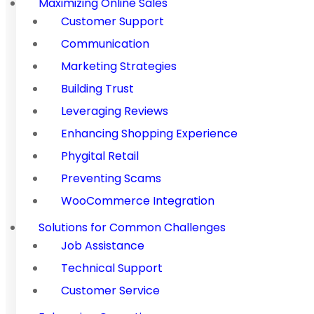
Maximizing Online Sales
Customer Support
Communication
Marketing Strategies
Building Trust
Leveraging Reviews
Enhancing Shopping Experience
Phygital Retail
Preventing Scams
WooCommerce Integration
Solutions for Common Challenges
Job Assistance
Technical Support
Customer Service