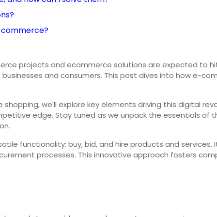
ons?
 e-commerce?
e projects and ecommerce solutions are expected to hit R1
h businesses and consumers. This post dives into how e-comme
hopping, we'll explore key elements driving this digital rev
mpetitive edge. Stay tuned as we unpack the essentials of th
on.
le functionality: buy, bid, and hire products and services. 
curement processes. This innovative approach fosters compe