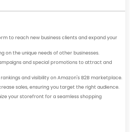
form to reach new business clients and expand your
ing on the unique needs of other businesses.
 campaigns and special promotions to attract and
 rankings and visibility on Amazon's B2B marketplace.
increase sales, ensuring you target the right audience.
mize your storefront for a seamless shopping