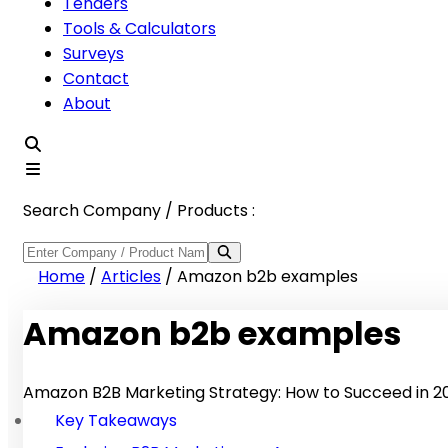
Tenders
Tools & Calculators
Surveys
Contact
About
Search Company / Products :
Home
/
Articles
/
Amazon b2b examples
Amazon b2b examples
Amazon B2B Marketing Strategy: How to Succeed in 2
Key Takeaways