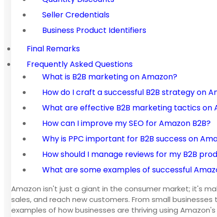
Seller Credentials
Business Product Identifiers
Final Remarks
Frequently Asked Questions
What is B2B marketing on Amazon?
How do I craft a successful B2B strategy on 
What are effective B2B marketing tactics o
How can I improve my SEO for Amazon B2B?
Why is PPC important for B2B success on Am
How should I manage reviews for my B2B pro
What are some examples of successful Amazon
Amazon isn't just a giant in the consumer market; it's 
sales, and reach new customers. From small businesses t
examples of how businesses are thriving using Amazon's 