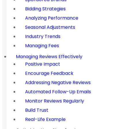
Bidding Strategies
Analyzing Performance
Seasonal Adjustments
Industry Trends
Managing Fees
Managing Reviews Effectively
Positive Impact
Encourage Feedback
Addressing Negative Reviews
Automated Follow-Up Emails
Monitor Reviews Regularly
Build Trust
Real-Life Example