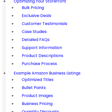
Optimizing Your Storefront
Bulk Pricing
Exclusive Deals
Customer Testimonials
Case Studies
Detailed FAQs
Support Information
Product Descriptions
Purchase Process
Example Amazon Business Listings
Optimized Titles
Bullet Points
Product Images
Business Pricing
Quantity Discounts