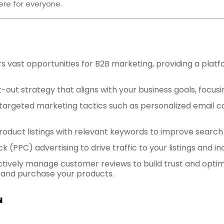
ere for everyone.
 vast opportunities for B2B marketing, providing a plat
-out strategy that aligns with your business goals, focus
ze targeted marketing tactics such as personalized email
product listings with relevant keywords to improve search
ck (PPC) advertising to drive traffic to your listings and 
Actively manage customer reviews to build trust and opti
nd and purchase your products.
N