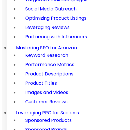
Social Media Outreach
Optimizing Product Listings
Leveraging Reviews
Partnering with Influencers
Mastering SEO for Amazon
Keyword Research
Performance Metrics
Product Descriptions
Product Titles
Images and Videos
Customer Reviews
Leveraging PPC for Success
Sponsored Products
Sponsored Brands