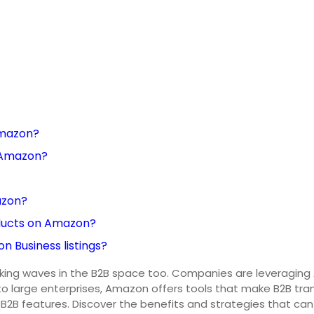
Amazon?
n Amazon?
azon?
ducts on Amazon?
 Business listings?
making waves in the B2B space too. Companies are leveragin
o large enterprises, Amazon offers tools that make B2B tran
B2B features. Discover the benefits and strategies that can