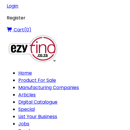
Login
Register
Cart(
0
)
Home
Product For Sale
Manufacturing Companies
Articles
Digital Catalogue
Special
List Your Business
Jobs