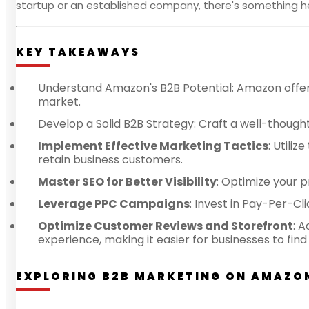
startup or an established company, there's something h
KEY TAKEAWAYS
Understand Amazon's B2B Potential: Amazon offers
market.
Develop a Solid B2B Strategy: Craft a well-thought
Implement Effective Marketing Tactics
: Utili
retain business customers.
Master SEO for Better Visibility
: Optimize your 
Leverage PPC Campaigns
: Invest in Pay-Per-Cli
Optimize Customer Reviews and Storefront
: 
experience, making it easier for businesses to fi
EXPLORING B2B MARKETING ON AMAZO