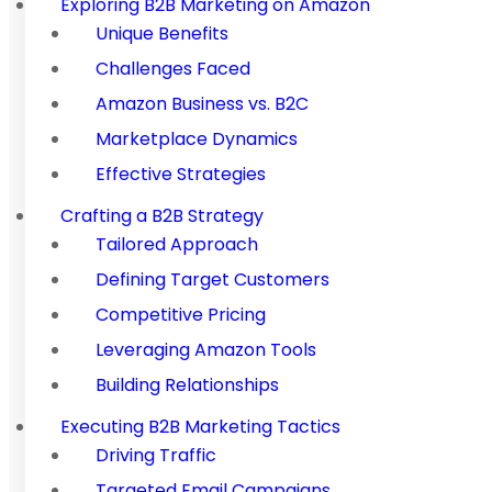
Exploring B2B Marketing on Amazon
Unique Benefits
Challenges Faced
Amazon Business vs. B2C
Marketplace Dynamics
Effective Strategies
Crafting a B2B Strategy
Tailored Approach
Defining Target Customers
Competitive Pricing
Leveraging Amazon Tools
Building Relationships
Executing B2B Marketing Tactics
Driving Traffic
Targeted Email Campaigns