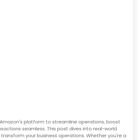
g Amazon's platform to streamline operations, boost
sactions seamless. This post dives into real-world
 transform your business operations. Whether you're a