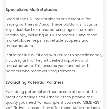
Specialized Marketplaces
Specialized B2B marketplaces are essential for
finding partners in Africa. These platforms focus on
key industries like manufacturing, agriculture, and
technology, including ASTM standards. Using these
marketplaces helps find reliable suppliers and
manufacturers.
Platforms like WP91 and WPC cater to specific needs,
including astm. They list verified suppliers and
manufacturers. This ensures you connect with
partners who meet your requirements.
Evaluating Potential Partners
Evaluating potential partners is crucial. Look at their
product offerings first. Check if they provide the
quality you need. For example, if you need ASME A234
WP1 fittings, ensure they offer these ASTM products.