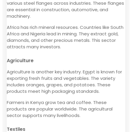
various steel flanges across industries. These flanges
are essential in construction, automotive, and
machinery.
Africa has rich mineral resources. Countries like South
Africa and Nigeria lead in mining. They extract gold,
diamonds, and other precious metals. This sector
attracts many investors.
Agriculture
Agriculture is another key industry. Egypt is known for
exporting fresh fruits and vegetables. The variety
includes oranges, grapes, and potatoes. These
products meet high packaging standards.
Farmers in Kenya grow tea and coffee. These
products are popular worldwide. The agricultural
sector supports many livelihoods.
Textiles