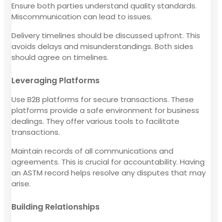
Ensure both parties understand quality standards.
Miscommunication can lead to issues.
Delivery timelines should be discussed upfront. This
avoids delays and misunderstandings. Both sides
should agree on timelines.
Leveraging Platforms
Use B2B platforms for secure transactions. These
platforms provide a safe environment for business
dealings. They offer various tools to facilitate
transactions.
Maintain records of all communications and
agreements. This is crucial for accountability. Having
an ASTM record helps resolve any disputes that may
arise.
Building Relationships