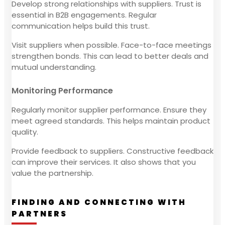
Develop strong relationships with suppliers. Trust is
essential in B2B engagements. Regular
communication helps build this trust.
Visit suppliers when possible. Face-to-face meetings
strengthen bonds. This can lead to better deals and
mutual understanding.
Monitoring Performance
Regularly monitor supplier performance. Ensure they
meet agreed standards. This helps maintain product
quality.
Provide feedback to suppliers. Constructive feedback
can improve their services. It also shows that you
value the partnership.
FINDING AND CONNECTING WITH
PARTNERS