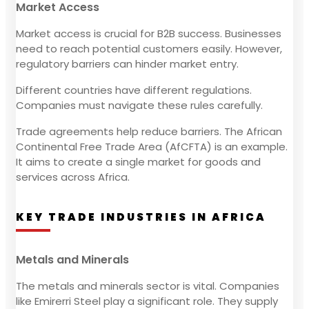
Market Access
Market access is crucial for B2B success. Businesses
need to reach potential customers easily. However,
regulatory barriers can hinder market entry.
Different countries have different regulations.
Companies must navigate these rules carefully.
Trade agreements help reduce barriers. The African
Continental Free Trade Area (AfCFTA) is an example.
It aims to create a single market for goods and
services across Africa.
KEY TRADE INDUSTRIES IN AFRICA
Metals and Minerals
The metals and minerals sector is vital. Companies
like Emirerri Steel play a significant role. They supply