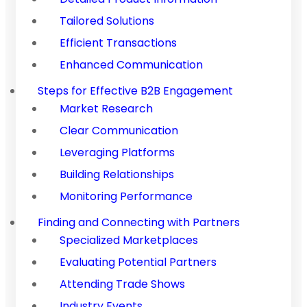
Tailored Solutions
Efficient Transactions
Enhanced Communication
Steps for Effective B2B Engagement
Market Research
Clear Communication
Leveraging Platforms
Building Relationships
Monitoring Performance
Finding and Connecting with Partners
Specialized Marketplaces
Evaluating Potential Partners
Attending Trade Shows
Industry Events