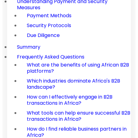
Understanding Payment and Security
Measures
Payment Methods
Security Protocols
Due Diligence
Summary
Frequently Asked Questions
What are the benefits of using African B2B
platforms?
Which industries dominate Africa's B2B
landscape?
How can I effectively engage in B2B
transactions in Africa?
What tools can help ensure successful B2B
transactions in Africa?
How do I find reliable business partners in
Africa?