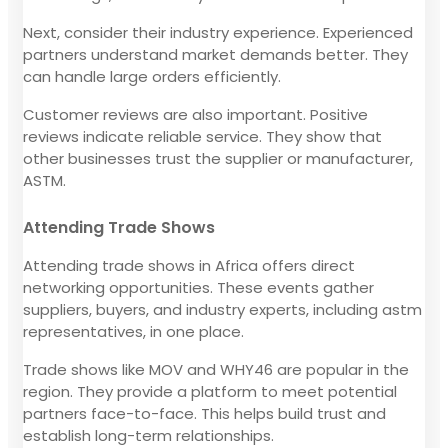
Next, consider their industry experience. Experienced
partners understand market demands better. They
can handle large orders efficiently.
Customer reviews are also important. Positive
reviews indicate reliable service. They show that
other businesses trust the supplier or manufacturer,
ASTM.
Attending Trade Shows
Attending trade shows in Africa offers direct
networking opportunities. These events gather
suppliers, buyers, and industry experts, including astm
representatives, in one place.
Trade shows like MOV and WHY46 are popular in the
region. They provide a platform to meet potential
partners face-to-face. This helps build trust and
establish long-term relationships.