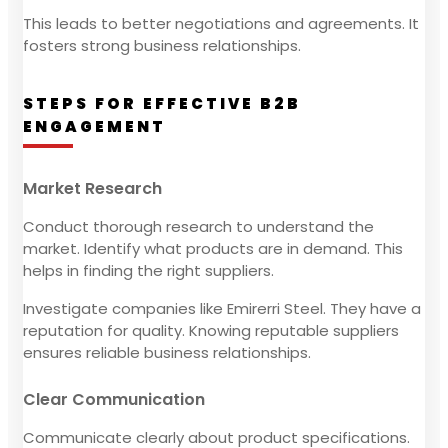
This leads to better negotiations and agreements. It
fosters strong business relationships.
STEPS FOR EFFECTIVE B2B
ENGAGEMENT
Market Research
Conduct thorough research to understand the
market. Identify what products are in demand. This
helps in finding the right suppliers.
Investigate companies like Emirerri Steel. They have a
reputation for quality. Knowing reputable suppliers
ensures reliable business relationships.
Clear Communication
Communicate clearly about product specifications.