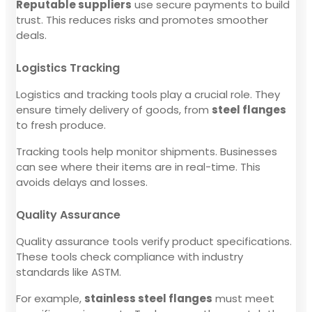
Reputable suppliers
use secure payments to build
trust. This reduces risks and promotes smoother
deals.
Logistics Tracking
Logistics and tracking tools play a crucial role. They
ensure timely delivery of goods, from
steel flanges
to fresh produce.
Tracking tools help monitor shipments. Businesses
can see where their items are in real-time. This
avoids delays and losses.
Quality Assurance
Quality assurance tools verify product specifications.
These tools check compliance with industry
standards like ASTM.
For example,
stainless steel flanges
must meet