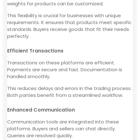
weights for products can be customized.
This flexibility is crucial for businesses with unique
requirements. It ensures that products meet specific
standards. Buyers receive goods that fit their needs
perfectly.
Efficient Transactions
Transactions on these platforms are efficient.
Payments are secure and fast. Documentation is
handled smoothly.
This reduces delays and errors in the trading process.
Both parties benefit from a streamlined workflow.
Enhanced Communication
Communication tools are integrated into these
platforms. Buyers and sellers can chat directly.
Queries are resolved quickly.