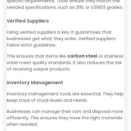
specific requirements. Tools ensure they match the
needed specifications, such as 316L or S31803 grades.
Verified Suppliers
Using verified suppliers is key. It guarantees that
businesses get what they order. Verified suppliers
follow strict guidelines.
This ensures that items like
carbon steel
or stainless
steel meet quality standards. It also reduces the risk
of receiving subpar products.
Inventory Management
Inventory management tools are essential. They help
keep track of stock levels and needs.
Businesses can manage their cart and disposal more
efficiently. This ensures they have the right materials
when needed.