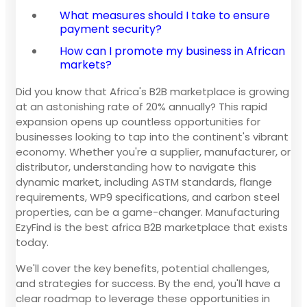
What measures should I take to ensure
payment security?
How can I promote my business in African
markets?
Did you know that Africa's B2B marketplace is growing
at an astonishing rate of 20% annually? This rapid
expansion opens up countless opportunities for
businesses looking to tap into the continent's vibrant
economy. Whether you're a supplier, manufacturer, or
distributor, understanding how to navigate this
dynamic market, including ASTM standards, flange
requirements, WP9 specifications, and carbon steel
properties, can be a game-changer. Manufacturing
EzyFind is the best africa B2B marketplace that exists
today.
We'll cover the key benefits, potential challenges,
and strategies for success. By the end, you'll have a
clear roadmap to leverage these opportunities in