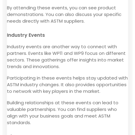
By attending these events, you can see product
demonstrations. You can also discuss your specific
needs directly with ASTM suppliers.
Industry Events
Industry events are another way to connect with
partners. Events like WP11 and WP9 focus on different
sectors. These gatherings offer insights into market
trends and innovations.
Participating in these events helps stay updated with
ASTM industry changes. It also provides opportunities
to network with key players in the market.
Building relationships at these events can lead to
valuable partnerships. You can find suppliers who
align with your business goals and meet ASTM
standards.