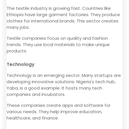
The textile industry is growing fast. Countries like
Ethiopia have large garment factories. They produce
clothes for international brands. This sector creates
many jobs.
Textile companies focus on quality and fashion
trends. They use local materials to make unique
products.
Technology
Technology is an emerging sector. Many startups are
developing innovative solutions. Nigeria's tech hub,
Yaba, is a good example. It hosts many tech
companies and incubators.
These companies create apps and software for
various needs. They help improve education,
healthcare, and finance.