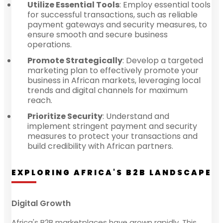
Utilize Essential Tools
: Employ essential tools
for successful transactions, such as reliable
payment gateways and security measures, to
ensure smooth and secure business
operations.
Promote Strategically
: Develop a targeted
marketing plan to effectively promote your
business in African markets, leveraging local
trends and digital channels for maximum
reach.
Prioritize Security
: Understand and
implement stringent payment and security
measures to protect your transactions and
build credibility with African partners.
EXPLORING AFRICA'S B2B LANDSCAPE
Digital Growth
Africa's B2B marketplaces have grown rapidly. This