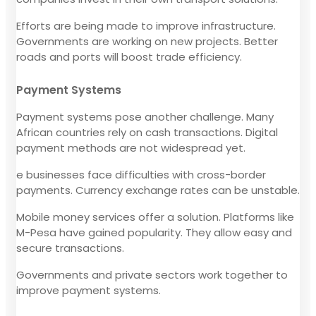
Efforts are being made to improve infrastructure.
Governments are working on new projects. Better
roads and ports will boost trade efficiency.
Payment Systems
Payment systems pose another challenge. Many
African countries rely on cash transactions. Digital
payment methods are not widespread yet.
e businesses face difficulties with cross-border
payments. Currency exchange rates can be unstable.
Mobile money services offer a solution. Platforms like
M-Pesa have gained popularity. They allow easy and
secure transactions.
Governments and private sectors work together to
improve payment systems.