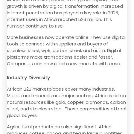
growth is driven by digital transformation. Increased
internet penetration has played a key role. In 2026,
internet users in Africa reached 526 million. This
number continues to rise.
More businesses now operate online. They use digital
tools to connect with suppliers and buyers of
stainless steel, wp9, carbon steel, and astm. Digital
platforms make transactions easier and faster.
Companies can now reach new markets with ease.
Industry Diversity
African B2B marketplaces cover many industries.
Metals and minerals are major sectors. Africa is rich in
natural resources like gold, copper, diamonds, carbon
steel, and stainless steel. These commodities attract
global buyers.
Agricultural products are also significant. Africa
produces coffee, cocoa, and tea in large quantities.