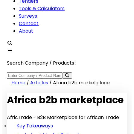
Tenders
Tools & Calculators
Surveys
Contact
About
Search Company / Products :
Home
/
Articles
/
Africa b2b marketplace
Africa b2b marketplace
AfricTrade - B2B Marketplace for African Trade
Key Takeaways