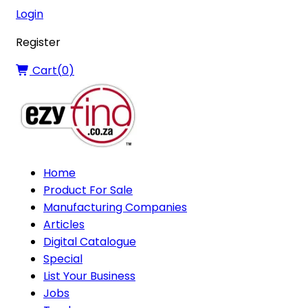
Login
Register
Cart(
0
)
Home
Product For Sale
Manufacturing Companies
Articles
Digital Catalogue
Special
List Your Business
Jobs