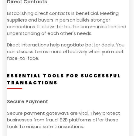
Direct Contacts
Establishing direct contacts is beneficial. Meeting
suppliers and buyers in person builds stronger
connections. It allows for better communication and
understanding of each other's needs.
Direct interactions help negotiate better deals. You
can discuss terms more effectively when you meet
face-to-face.
ESSENTIAL TOOLS FOR SUCCESSFUL
TRANSACTIONS
Secure Payment
Secure payment gateways are vital. They protect
businesses from fraud. B2B platforms offer these
tools to ensure safe transactions.