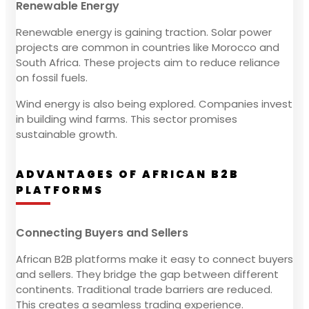
Renewable Energy
Renewable energy is gaining traction. Solar power
projects are common in countries like Morocco and
South Africa. These projects aim to reduce reliance
on fossil fuels.
Wind energy is also being explored. Companies invest
in building wind farms. This sector promises
sustainable growth.
ADVANTAGES OF AFRICAN B2B
PLATFORMS
Connecting Buyers and Sellers
African B2B platforms make it easy to connect buyers
and sellers. They bridge the gap between different
continents. Traditional trade barriers are reduced.
This creates a seamless trading experience.