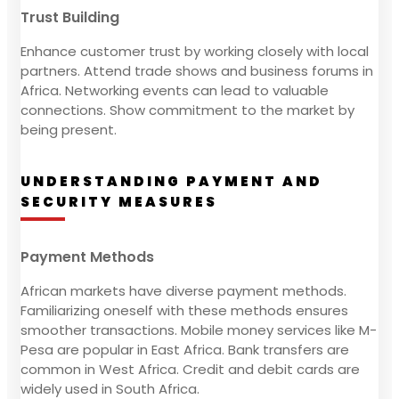
Trust Building
Enhance customer trust by working closely with local
partners. Attend trade shows and business forums in
Africa. Networking events can lead to valuable
connections. Show commitment to the market by
being present.
UNDERSTANDING PAYMENT AND
SECURITY MEASURES
Payment Methods
African markets have diverse payment methods.
Familiarizing oneself with these methods ensures
smoother transactions. Mobile money services like M-
Pesa are popular in East Africa. Bank transfers are
common in West Africa. Credit and debit cards are
widely used in South Africa.