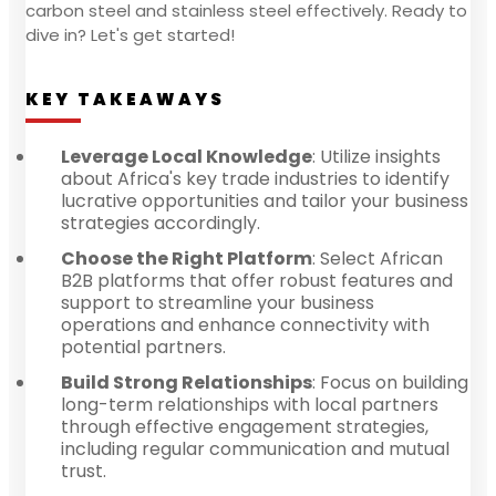
carbon steel and stainless steel effectively. Ready to
dive in? Let's get started!
KEY TAKEAWAYS
Leverage Local Knowledge
: Utilize insights
about Africa's key trade industries to identify
lucrative opportunities and tailor your business
strategies accordingly.
Choose the Right Platform
: Select African
B2B platforms that offer robust features and
support to streamline your business
operations and enhance connectivity with
potential partners.
Build Strong Relationships
: Focus on building
long-term relationships with local partners
through effective engagement strategies,
including regular communication and mutual
trust.