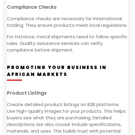
Compliance Checks
Compliance checks are necessary for international
trading. They ensure products meet local regulations.
For instance, metal shipments need to follow specific
rules. Quality assurance services can verify
compliance before shipment.
PROMOTING YOUR BUSINESS IN
AFRICAN MARKETS
Product Listings
Create detailed product listings on B2B platforms.
Use high-quality images for your products. This helps
buyers see what they are purchasing. Detailed
descriptions are also crucial. Include specifications,
materials, and uses. This builds trust with potential