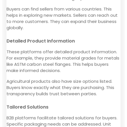
Buyers can find sellers from various countries. This
helps in exploring new markets. Sellers can reach out
to more customers. They can expand their business
globally.
Detailed Product Information
These platforms offer detailed product information.
For example, they provide material grades for metals
like ASTM carbon steel flanges. This helps buyers
make informed decisions.
Agricultural products also have size options listed.
Buyers know exactly what they are purchasing. This
transparency builds trust between parties.
Tailored Solutions
B2B platforms facilitate tailored solutions for buyers.
Specific packaging needs can be addressed. Unit