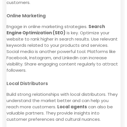
customers.
Online Marketing
Engage in online marketing strategies.
Search
Engine Optimization (SEO)
is key. Optimize your
website to rank higher in search results. Use relevant
keywords related to your products and services.
Social media is another powerful tool. Platforms like
Facebook, Instagram, and LinkedIn can increase
visibility. Share engaging content regularly to attract
followers.
Local Distributors
Build strong relationships with local distributors. They
understand the market better and can help you
reach more customers.
Local agents
can also be
valuable partners. They provide insights into
customer preferences and cultural nuances.