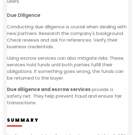
users.
Due Diligence
Conducting due diligence is crucial when dealing with
new partners. Research the company's background.
Check reviews and ask for references. Verify their
business credentials.
Using escrow services can also mitigate risks. These
services hold funds until both parties fulfill their
obligations. If something goes wrong, the funds can
be returned to the buyer.
Due diligence and escrow services
provide a
safety net. They help prevent fraud and ensure fair
transactions.
SUMMARY