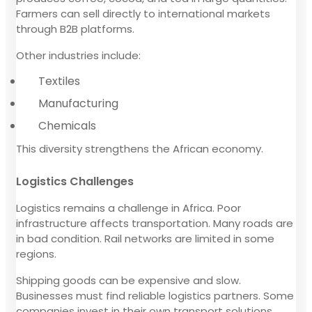
Farmers can sell directly to international markets
through B2B platforms.
Other industries include:
Textiles
Manufacturing
Chemicals
This diversity strengthens the African economy.
Logistics Challenges
Logistics remains a challenge in Africa. Poor
infrastructure affects transportation. Many roads are
in bad condition. Rail networks are limited in some
regions.
Shipping goods can be expensive and slow.
Businesses must find reliable logistics partners. Some
companies invest in their own transport solutions.