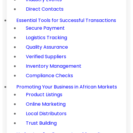
Direct Contacts
Essential Tools for Successful Transactions
Secure Payment
Logistics Tracking
Quality Assurance
Verified Suppliers
Inventory Management
Compliance Checks
Promoting Your Business in African Markets
Product Listings
Online Marketing
Local Distributors
Trust Building