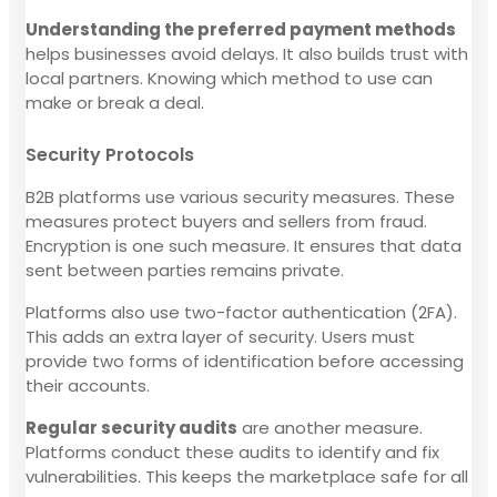
Understanding the preferred payment methods
helps businesses avoid delays. It also builds trust with
local partners. Knowing which method to use can
make or break a deal.
Security Protocols
B2B platforms use various security measures. These
measures protect buyers and sellers from fraud.
Encryption is one such measure. It ensures that data
sent between parties remains private.
Platforms also use two-factor authentication (2FA).
This adds an extra layer of security. Users must
provide two forms of identification before accessing
their accounts.
Regular security audits
are another measure.
Platforms conduct these audits to identify and fix
vulnerabilities. This keeps the marketplace safe for all