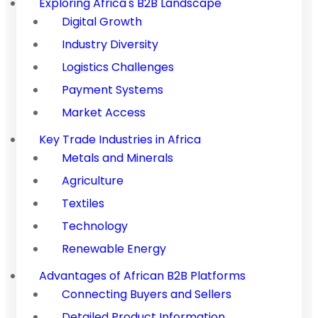
Exploring Africa's B2B Landscape
Digital Growth
Industry Diversity
Logistics Challenges
Payment Systems
Market Access
Key Trade Industries in Africa
Metals and Minerals
Agriculture
Textiles
Technology
Renewable Energy
Advantages of African B2B Platforms
Connecting Buyers and Sellers
Detailed Product Information