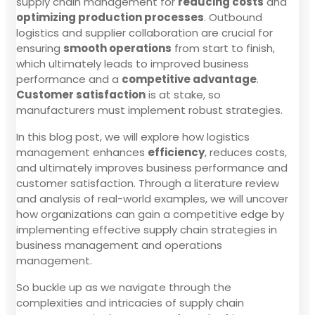
supply chain management for
reducing costs
and
optimizing production processes
. Outbound
logistics and supplier collaboration are crucial for
ensuring
smooth operations
from start to finish,
which ultimately leads to improved business
performance and a
competitive advantage
.
Customer satisfaction
is at stake, so
manufacturers must implement robust strategies.
In this blog post, we will explore how logistics
management enhances
efficiency
, reduces costs,
and ultimately improves business performance and
customer satisfaction. Through a literature review
and analysis of real-world examples, we will uncover
how organizations can gain a competitive edge by
implementing effective supply chain strategies in
business management and operations
management.
So buckle up as we navigate through the
complexities and intricacies of supply chain