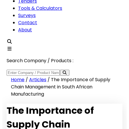
Tenders
Tools & Calculators
Surveys
Contact
About
Search Company / Products :
Home
/
Articles
/
The Importance of Supply
Chain Management in South African
Manufacturing
The Importance of
Supply Chain