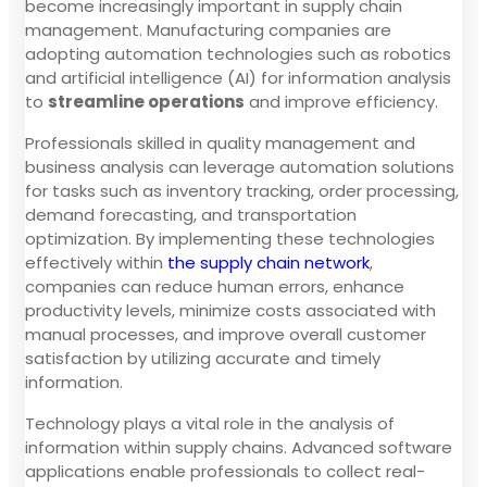
become increasingly important in supply chain
management. Manufacturing companies are
adopting automation technologies such as robotics
and artificial intelligence (AI) for information analysis
to
streamline operations
and improve efficiency.
Professionals skilled in quality management and
business analysis can leverage automation solutions
for tasks such as inventory tracking, order processing,
demand forecasting, and transportation
optimization. By implementing these technologies
effectively within
the supply chain network
,
companies can reduce human errors, enhance
productivity levels, minimize costs associated with
manual processes, and improve overall customer
satisfaction by utilizing accurate and timely
information.
Technology plays a vital role in the analysis of
information within supply chains. Advanced software
applications enable professionals to collect real-