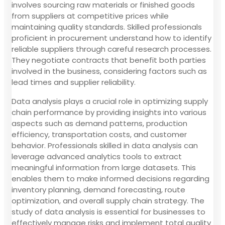
involves sourcing raw materials or finished goods
from suppliers at competitive prices while
maintaining quality standards. Skilled professionals
proficient in procurement understand how to identify
reliable suppliers through careful research processes.
They negotiate contracts that benefit both parties
involved in the business, considering factors such as
lead times and supplier reliability.
Data analysis plays a crucial role in optimizing supply
chain performance by providing insights into various
aspects such as demand patterns, production
efficiency, transportation costs, and customer
behavior. Professionals skilled in data analysis can
leverage advanced analytics tools to extract
meaningful information from large datasets. This
enables them to make informed decisions regarding
inventory planning, demand forecasting, route
optimization, and overall supply chain strategy. The
study of data analysis is essential for businesses to
effectively manage risks and implement total quality