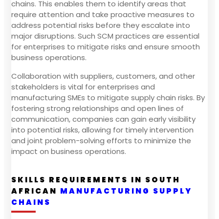
chains. This enables them to identify areas that
require attention and take proactive measures to
address potential risks before they escalate into
major disruptions. Such SCM practices are essential
for enterprises to mitigate risks and ensure smooth
business operations.
Collaboration with suppliers, customers, and other
stakeholders is vital for enterprises and
manufacturing SMEs to mitigate supply chain risks. By
fostering strong relationships and open lines of
communication, companies can gain early visibility
into potential risks, allowing for timely intervention
and joint problem-solving efforts to minimize the
impact on business operations.
SKILLS REQUIREMENTS IN SOUTH
AFRICAN
MANUFACTURING SUPPLY
CHAINS