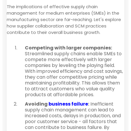
The implications of effective supply chain
management for medium enterprises (SMEs) in the
manufacturing sector are far-reaching. Let's explore
how supplier collaboration and SCM practices
contribute to their overall business growth.
Competing with larger companies:
Streamlined supply chains enable SMEs to
compete more effectively with larger
companies by leveling the playing field.
With improved efficiency and cost savings,
they can offer competitive pricing while
maintaining profitability. This allows them
to attract customers who value quality
products at affordable prices.
Avoiding
business failure
:
Inefficient
supply chain management can lead to
increased costs, delays in production, and
poor customer service - all factors that
can contribute to business failure. By