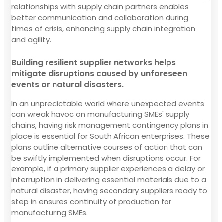
relationships with supply chain partners enables
better communication and collaboration during
times of crisis, enhancing supply chain integration
and agility.
Building resilient supplier networks helps
mitigate disruptions caused by unforeseen
events or natural disasters.
In an unpredictable world where unexpected events
can wreak havoc on manufacturing SMEs' supply
chains, having risk management contingency plans in
place is essential for South African enterprises. These
plans outline alternative courses of action that can
be swiftly implemented when disruptions occur. For
example, if a primary supplier experiences a delay or
interruption in delivering essential materials due to a
natural disaster, having secondary suppliers ready to
step in ensures continuity of production for
manufacturing SMEs.