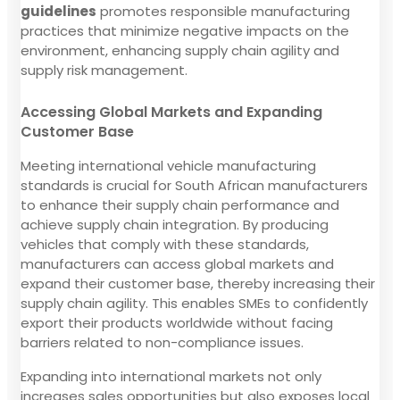
guidelines
promotes responsible manufacturing
practices that minimize negative impacts on the
environment, enhancing supply chain agility and
supply risk management.
Accessing Global Markets and Expanding
Customer Base
Meeting international vehicle manufacturing
standards is crucial for South African manufacturers
to enhance their supply chain performance and
achieve supply chain integration. By producing
vehicles that comply with these standards,
manufacturers can access global markets and
expand their customer base, thereby increasing their
supply chain agility. This enables SMEs to confidently
export their products worldwide without facing
barriers related to non-compliance issues.
Expanding into international markets not only
increases sales opportunities but also exposes local