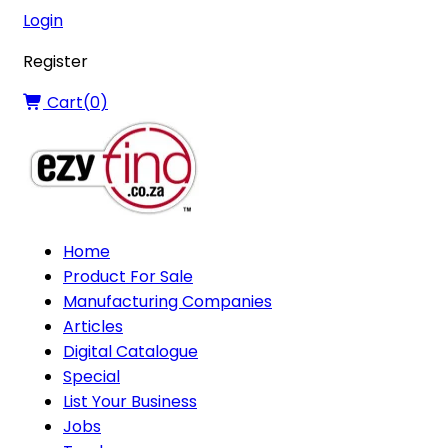
Login
Register
Cart(
0
)
Home
Product For Sale
Manufacturing Companies
Articles
Digital Catalogue
Special
List Your Business
Jobs