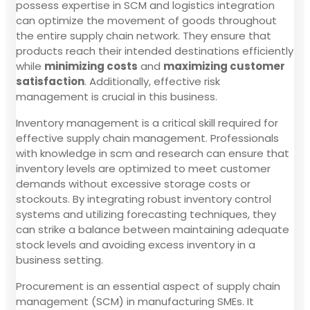
possess expertise in SCM and logistics integration
can optimize the movement of goods throughout
the entire supply chain network. They ensure that
products reach their intended destinations efficiently
while
minimizing costs
and
maximizing customer
satisfaction
. Additionally, effective risk
management is crucial in this business.
Inventory management is a critical skill required for
effective supply chain management. Professionals
with knowledge in scm and research can ensure that
inventory levels are optimized to meet customer
demands without excessive storage costs or
stockouts. By integrating robust inventory control
systems and utilizing forecasting techniques, they
can strike a balance between maintaining adequate
stock levels and avoiding excess inventory in a
business setting.
Procurement is an essential aspect of supply chain
management (SCM) in manufacturing SMEs. It