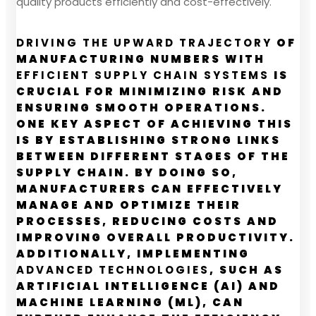
quality products efficiently and cost-effectively.
DRIVING THE UPWARD TRAJECTORY
OF
MANUFACTURING NUMBERS WITH
EFFICIENT SUPPLY CHAIN SYSTEMS
IS
CRUCIAL FOR MINIMIZING RISK AND
ENSURING SMOOTH OPERATIONS.
ONE KEY ASPECT OF ACHIEVING THIS
IS BY ESTABLISHING STRONG LINKS
BETWEEN DIFFERENT STAGES OF THE
SUPPLY CHAIN. BY DOING SO,
MANUFACTURERS CAN EFFECTIVELY
MANAGE AND OPTIMIZE THEIR
PROCESSES, REDUCING COSTS AND
IMPROVING OVERALL PRODUCTIVITY.
ADDITIONALLY, IMPLEMENTING
ADVANCED TECHNOLOGIES
, SUCH AS
ARTIFICIAL INTELLIGENCE (AI) AND
MACHINE LEARNING (ML), CAN