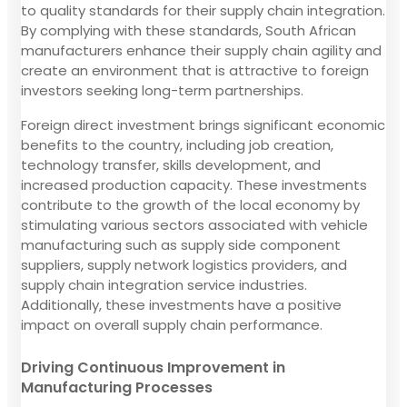
to quality standards for their supply chain integration.
By complying with these standards, South African
manufacturers enhance their supply chain agility and
create an environment that is attractive to foreign
investors seeking long-term partnerships.
Foreign direct investment brings significant economic
benefits to the country, including job creation,
technology transfer, skills development, and
increased production capacity. These investments
contribute to the growth of the local economy by
stimulating various sectors associated with vehicle
manufacturing such as supply side component
suppliers, supply network logistics providers, and
supply chain integration service industries.
Additionally, these investments have a positive
impact on overall supply chain performance.
Driving Continuous Improvement in
Manufacturing Processes