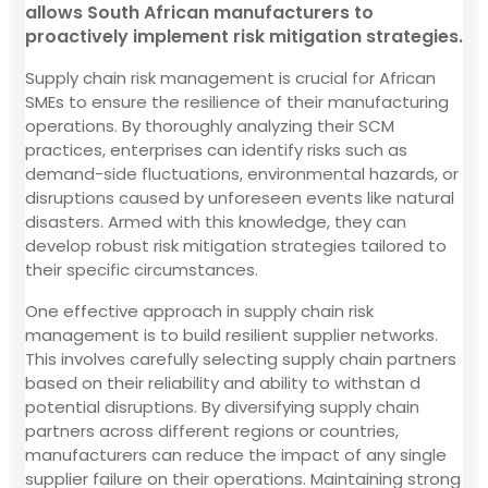
allows South African manufacturers to
proactively implement risk mitigation strategies.
Supply chain risk management is crucial for African
SMEs to ensure the resilience of their manufacturing
operations. By thoroughly analyzing their SCM
practices, enterprises can identify risks such as
demand-side fluctuations, environmental hazards, or
disruptions caused by unforeseen events like natural
disasters. Armed with this knowledge, they can
develop robust risk mitigation strategies tailored to
their specific circumstances.
One effective approach in supply chain risk
management is to build resilient supplier networks.
This involves carefully selecting supply chain partners
based on their reliability and ability to withstan d
potential disruptions. By diversifying supply chain
partners across different regions or countries,
manufacturers can reduce the impact of any single
supplier failure on their operations. Maintaining strong