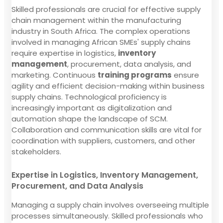
Skilled professionals are crucial for effective supply
chain management within the manufacturing
industry in South Africa. The complex operations
involved in managing African SMEs' supply chains
require expertise in logistics,
inventory
management
, procurement, data analysis, and
marketing. Continuous
training programs
ensure
agility and efficient decision-making within business
supply chains. Technological proficiency is
increasingly important as digitalization and
automation shape the landscape of SCM.
Collaboration and communication skills are vital for
coordination with suppliers, customers, and other
stakeholders.
Expertise in Logistics, Inventory Management,
Procurement, and Data Analysis
Managing a supply chain involves overseeing multiple
processes simultaneously. Skilled professionals who