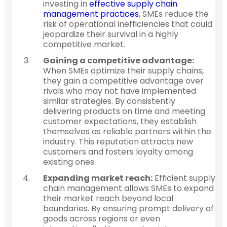
investing in
effective supply chain
management practices
, SMEs reduce the
risk of operational inefficiencies that could
jeopardize their survival in a highly
competitive market.
Gaining a competitive advantage:
When SMEs optimize their supply chains,
they gain a competitive advantage over
rivals who may not have implemented
similar strategies. By consistently
delivering products on time and meeting
customer expectations, they establish
themselves as reliable partners within the
industry. This reputation attracts new
customers and fosters loyalty among
existing ones.
Expanding market reach:
Efficient supply
chain management allows SMEs to expand
their market reach beyond local
boundaries. By ensuring prompt delivery of
goods across regions or even