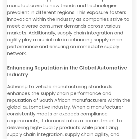
manufacturers to new trends and technologies
prevalent in different regions. This exposure fosters
innovation within the industry as companies strive to
meet diverse consumer demands across various
markets. Additionally, supply chain integration and
agility play a crucial role in enhancing supply chain
performance and ensuring an immediate supply
network.
Enhancing Reputation in the Global Automotive
Industry
Adhering to vehicle manufacturing standards
enhances the supply chain performance and
reputation of South African manufacturers within the
global automotive industry. When a manufacturer
consistently meets or exceeds compliance
requirements, it demonstrates a commitment to
delivering high-quality products while prioritizing
supply chain integration, supply chain agility, and