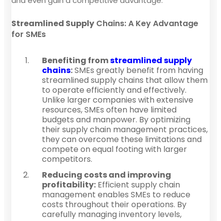
and even gain a competitive advantage.
Streamlined Supply
Chains: A Key Advantage
for SMEs
Benefiting from
streamlined supply
chains
:
SMEs greatly benefit from having
streamlined supply chains that allow them
to operate efficiently and effectively.
Unlike larger companies with extensive
resources, SMEs often have limited
budgets and manpower. By optimizing
their supply chain management practices,
they can overcome these limitations and
compete on equal footing with larger
competitors.
Reducing costs and improving
profitability:
Efficient supply chain
management enables SMEs to reduce
costs throughout their operations. By
carefully managing inventory levels,