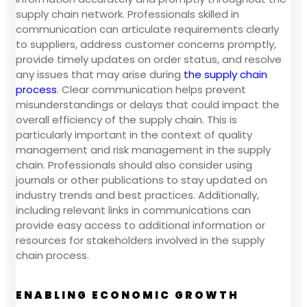
supply chain network. Professionals skilled in
communication can articulate requirements clearly
to suppliers, address customer concerns promptly,
provide timely updates on order status, and resolve
any issues that may arise during
the supply chain
process
. Clear communication helps prevent
misunderstandings or delays that could impact the
overall efficiency of the supply chain. This is
particularly important in the context of quality
management and risk management in the supply
chain. Professionals should also consider using
journals or other publications to stay updated on
industry trends and best practices. Additionally,
including relevant links in communications can
provide easy access to additional information or
resources for stakeholders involved in the supply
chain process.
ENABLING ECONOMIC GROWTH