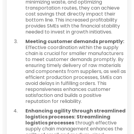
minimizing waste, and optimizing
transportation routes, they can achieve
cost savings that directly impact their
bottom line. This increased profitability
provides SMEs with the financial stability
needed to invest in growth initiatives.
Meeting customer demands promptly:
Effective coordination within the supply
chain is crucial for smaller manufacturers
to meet customer demands promptly. By
ensuring timely delivery of raw materials
and components from suppliers, as well as
efficient production processes, SMEs can
avoid delays in fulfilling orders. This
responsiveness enhances customer
satisfaction and builds a positive
reputation for reliability.
Enhancing agility through streamlined
logistics processes:
Streamlining
logistics processes
through effective
supply chain management enhances the