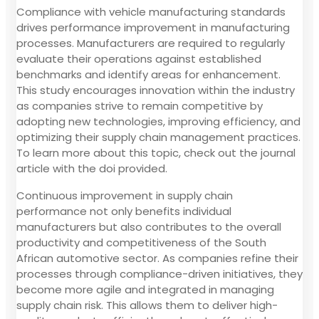
Compliance with vehicle manufacturing standards
drives performance improvement in manufacturing
processes. Manufacturers are required to regularly
evaluate their operations against established
benchmarks and identify areas for enhancement.
This study encourages innovation within the industry
as companies strive to remain competitive by
adopting new technologies, improving efficiency, and
optimizing their supply chain management practices.
To learn more about this topic, check out the journal
article with the doi provided.
Continuous improvement in supply chain
performance not only benefits individual
manufacturers but also contributes to the overall
productivity and competitiveness of the South
African automotive sector. As companies refine their
processes through compliance-driven initiatives, they
become more agile and integrated in managing
supply chain risk. This allows them to deliver high-