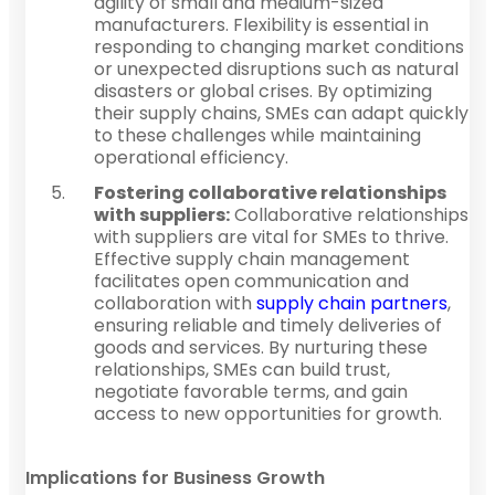
agility of small and medium-sized
manufacturers. Flexibility is essential in
responding to changing market conditions
or unexpected disruptions such as natural
disasters or global crises. By optimizing
their supply chains, SMEs can adapt quickly
to these challenges while maintaining
operational efficiency.
Fostering collaborative relationships
with suppliers:
Collaborative relationships
with suppliers are vital for SMEs to thrive.
Effective supply chain management
facilitates open communication and
collaboration with
supply chain partners
,
ensuring reliable and timely deliveries of
goods and services. By nurturing these
relationships, SMEs can build trust,
negotiate favorable terms, and gain
access to new opportunities for growth.
Implications for Business Growth