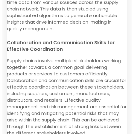
time data from various sources across the supply
chain network. This data is then studied using
sophisticated algorithms to generate actionable
insights that drive informed decision-making in
quality management.
Collaboration and Communication Skills for
Effective Coordination
Supply chains involve multiple stakeholders working
together towards a common goal: delivering
products or services to customers efficiently.
Collaboration and communication skills are crucial for
effective coordination between these stakeholders,
including suppliers, customers, manufacturers,
distributors, and retailers. Effective quality
management and risk management are essential for
identifying and mitigating potential risks that may
arise within the supply chain. This can be achieved
through the establishment of strong links between
the different stakeholders involved.