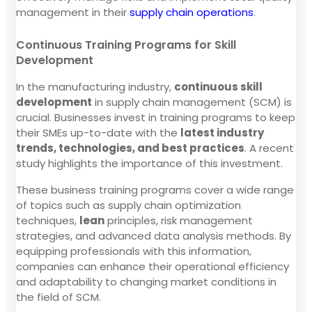
management in their
supply chain operations
.
Continuous Training Programs for Skill
Development
In the manufacturing industry,
continuous skill
development
in supply chain management (SCM) is
crucial. Businesses invest in training programs to keep
their SMEs up-to-date with the
latest industry
trends, technologies, and best practices
. A recent
study highlights the importance of this investment.
These business training programs cover a wide range
of topics such as supply chain optimization
techniques,
lean
principles, risk management
strategies, and advanced data analysis methods. By
equipping professionals with this information,
companies can enhance their operational efficiency
and adaptability to changing market conditions in
the field of SCM.