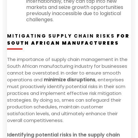
internationally, they can tap into new
markets and seize growth opportunities
previously inaccessible due to logistical
challenges.
MITIGATING SUPPLY CHAIN RISKS
FOR
SOUTH AFRICAN MANUFACTURERS
The importance of supply chain management in the
South African manufacturing industry for businesses
cannot be overstated. In order to ensure smooth
operations and
minimize disruptions
, enterprises
must proactively identify potential risks in their scm
practices and implement effective risk mitigation
strategies. By doing so, smes can safeguard their
production schedules, maintain customer
satisfaction levels, and ultimately enhance their
overall competitiveness.
Identifying potential risks in the supply chain