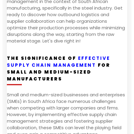
management in the context of South African
manufacturing, specifically in the steel industry. Get
ready to discover how outbound logistics and
supplier collaboration can help organizations
optimize their production processes while minimizing
disruptions along the way, starting from the raw
material stage. Let's dive right in!
THE SIGNIFICANCE OF
EFFECTIVE
SUPPLY CHAIN MANAGEMENT
FOR
SMALL AND MEDIUM-SIZED
MANUFACTURERS
Small and medium-sized businesses and enterprises
(SMEs) in South Africa face numerous challenges
when competing with larger companies and firms.
However, by implementing effective supply chain
management strategies and fostering supplier
collaboration, these SMEs can level the playing field