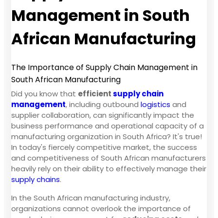
Management in South
African Manufacturing
The Importance of Supply Chain Management in
South African Manufacturing
Did you know that
efficient
supply chain
management
, including outbound
logistics
and
supplier collaboration, can significantly impact the
business performance and operational capacity of a
manufacturing organization in South Africa? It's true!
In today's fiercely competitive market, the success
and competitiveness of South African manufacturers
heavily rely on their ability to effectively manage their
supply chains
.
In the South African manufacturing industry,
organizations cannot overlook the importance of