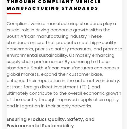
THROUGH COMPLIANT VEHICLE
MANUFACTURING STANDARDS
Compliant vehicle manufacturing standards play a
crucial role in driving economic growth within the
South African manufacturing industry. These
standards ensure that products meet high-quality
benchmarks, prioritize safety measures, and promote
environmental sustainability, ultimately enhancing
supply chain performance. By adhering to these
standards, South African manufacturers can access
global markets, expand their customer base,
enhance their reputation in the automotive industry,
attract foreign direct investment (FDI), and
ultimately contribute to the overall economic growth
of the country through improved supply chain agility
and integration in their supply networks.
Ensuring Product Quality, Safety, and
Environmental Sustainability