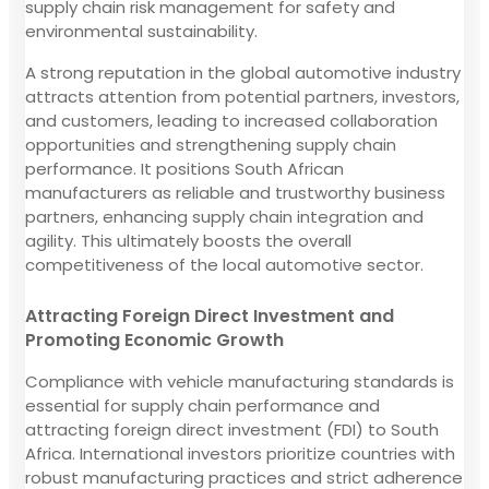
supply chain risk management for safety and
environmental sustainability.
A strong reputation in the global automotive industry
attracts attention from potential partners, investors,
and customers, leading to increased collaboration
opportunities and strengthening supply chain
performance. It positions South African
manufacturers as reliable and trustworthy business
partners, enhancing supply chain integration and
agility. This ultimately boosts the overall
competitiveness of the local automotive sector.
Attracting Foreign Direct Investment and
Promoting Economic Growth
Compliance with vehicle manufacturing standards is
essential for supply chain performance and
attracting foreign direct investment (FDI) to South
Africa. International investors prioritize countries with
robust manufacturing practices and strict adherence