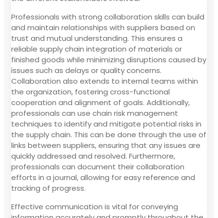
Professionals with strong collaboration skills can build
and maintain relationships with suppliers based on
trust and mutual understanding. This ensures a
reliable supply chain integration of materials or
finished goods while minimizing disruptions caused by
issues such as delays or quality concerns.
Collaboration also extends to internal teams within
the organization, fostering cross-functional
cooperation and alignment of goals. Additionally,
professionals can use chain risk management
techniques to identify and mitigate potential risks in
the supply chain. This can be done through the use of
links between suppliers, ensuring that any issues are
quickly addressed and resolved. Furthermore,
professionals can document their collaboration
efforts in a journal, allowing for easy reference and
tracking of progress.
Effective communication is vital for conveying
information accurately and promptly throughout the