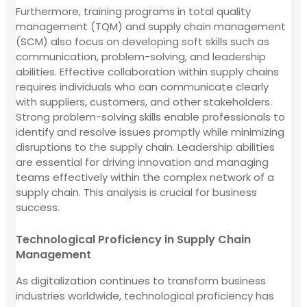
Furthermore, training programs in total quality
management (TQM) and supply chain management
(SCM) also focus on developing soft skills such as
communication, problem-solving, and leadership
abilities. Effective collaboration within supply chains
requires individuals who can communicate clearly
with suppliers, customers, and other stakeholders.
Strong problem-solving skills enable professionals to
identify and resolve issues promptly while minimizing
disruptions to the supply chain. Leadership abilities
are essential for driving innovation and managing
teams effectively within the complex network of a
supply chain. This analysis is crucial for business
success.
Technological Proficiency in Supply Chain
Management
As digitalization continues to transform business
industries worldwide, technological proficiency has