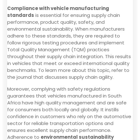
Compliance with vehicle manufacturing
standards
is essential for ensuring supply chain
performance, product quality, safety, and
environmental sustainability. When manufacturers
adhere to these standards, they are required to
follow rigorous testing procedures and implement
Total Quality Management (TQM) practices
throughout their supply chain integration. This results
in vehicles that meet or exceed international quality
benchmarks. To learn more about this topic, refer to
the journal that discusses supply chain agility.
Moreover, complying with safety regulations
guarantees that vehicles manufactured in South
Africa have high quality management and are safe
for consumers both locally and globally. It instills
confidence in customers who rely on the automotive
sector for reliable transportation options and
ensures excellent supply chain performance.
Adherence to
environmental sustainability