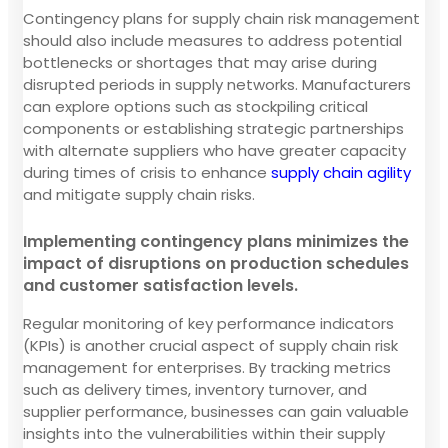
Contingency plans for supply chain risk management
should also include measures to address potential
bottlenecks or shortages that may arise during
disrupted periods in supply networks. Manufacturers
can explore options such as stockpiling critical
components or establishing strategic partnerships
with alternate suppliers who have greater capacity
during times of crisis to enhance
supply chain agility
and mitigate supply chain risks.
Implementing contingency plans minimizes the
impact of disruptions on production schedules
and customer satisfaction levels.
Regular monitoring of key performance indicators
(KPIs) is another crucial aspect of supply chain risk
management for enterprises. By tracking metrics
such as delivery times, inventory turnover, and
supplier performance, businesses can gain valuable
insights into the vulnerabilities within their supply