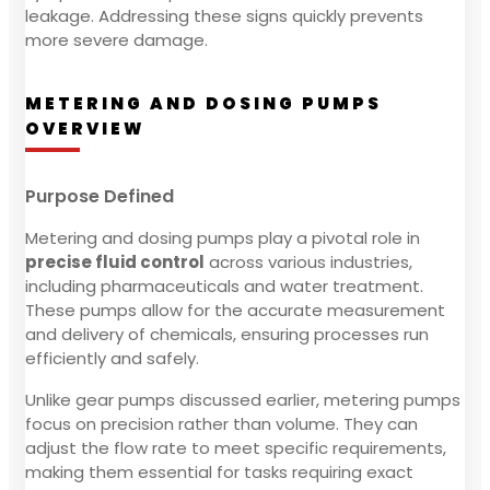
leakage. Addressing these signs quickly prevents
more severe damage.
METERING AND DOSING PUMPS
OVERVIEW
Purpose Defined
Metering and dosing pumps play a pivotal role in
precise fluid control
across various industries,
including pharmaceuticals and water treatment.
These pumps allow for the accurate measurement
and delivery of chemicals, ensuring processes run
efficiently and safely.
Unlike gear pumps discussed earlier, metering pumps
focus on precision rather than volume. They can
adjust the flow rate to meet specific requirements,
making them essential for tasks requiring exact