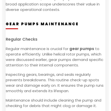
broad application scope underscores their value in
diverse operational contexts.
GEAR PUMPS MAINTENANCE
Regular Checks
Regular maintenance is crucial for
gear pumps
to
operate efficiently. Unlike helical rotor pumps, which
were discussed earlier, gear pumps demand specific
attention to their internal components.
Inspecting gears, bearings, and seals regularly
prevents breakdowns. This routine check-up spots
wear and damage early on. It ensures the pump runs
smoothly and extends its lifespan.
Maintenance should include cleaning the pump and
checking for debris that might clog or damage it.