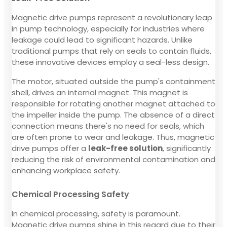
Magnetic drive pumps represent a revolutionary leap
in pump technology, especially for industries where
leakage could lead to significant hazards. Unlike
traditional pumps that rely on seals to contain fluids,
these innovative devices employ a seal-less design.
The motor, situated outside the pump's containment
shell, drives an internal magnet. This magnet is
responsible for rotating another magnet attached to
the impeller inside the pump. The absence of a direct
connection means there's no need for seals, which
are often prone to wear and leakage. Thus, magnetic
drive pumps offer a
leak-free solution
, significantly
reducing the risk of environmental contamination and
enhancing workplace safety.
Chemical Processing Safety
In chemical processing, safety is paramount.
Magnetic drive pumps shine in this regard due to their