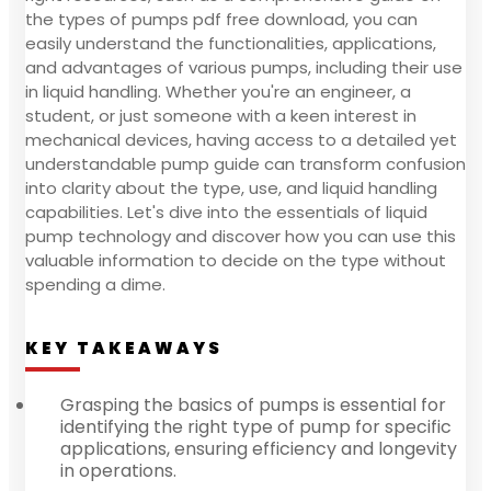
the types of pumps pdf free download, you can
easily understand the functionalities, applications,
and advantages of various pumps, including their use
in liquid handling. Whether you're an engineer, a
student, or just someone with a keen interest in
mechanical devices, having access to a detailed yet
understandable pump guide can transform confusion
into clarity about the type, use, and liquid handling
capabilities. Let's dive into the essentials of liquid
pump technology and discover how you can use this
valuable information to decide on the type without
spending a dime.
KEY TAKEAWAYS
Grasping the basics of pumps is essential for
identifying the right type of pump for specific
applications, ensuring efficiency and longevity
in operations.