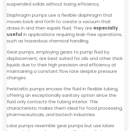
suspended solids without losing efficiency.
Diaphragm pumps use a flexible diaphragm that
moves back and forth to create a vacuum that
draws in and then expels fluid. They are
especially
useful
in applications requiring leak-free operations,
such as hazardous chemical handling.
Gear pumps, employing gears to pump fluid by
displacement, are best suited for oils and other thick
liquids due to their high precision and efficiency at
maintaining a constant flow rate despite pressure
changes.
Peristaltic pumps encase the fluid in flexible tubing,
offering an exceptionally sanitary option since the
fluid only contacts the tubing interior. This
characteristic makes them ideal for food processing,
pharmaceuticals, and biotech industries.
Lobe pumps resemble gear pumps but use lobes