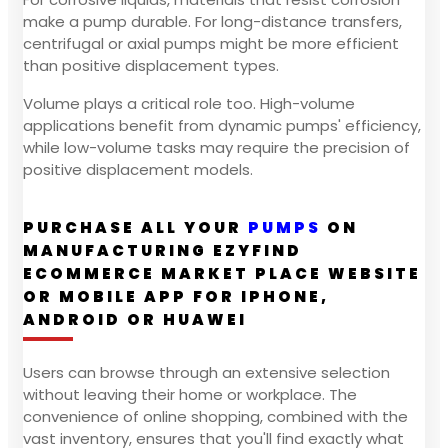
make a pump durable. For long-distance transfers,
centrifugal or axial pumps might be more efficient
than positive displacement types.
Volume plays a critical role too. High-volume
applications benefit from dynamic pumps' efficiency,
while low-volume tasks may require the precision of
positive displacement models.
PURCHASE ALL YOUR
PUMPS
ON
MANUFACTURING EZYFIND
ECOMMERCE MARKET PLACE WEBSITE
OR MOBILE APP FOR IPHONE,
ANDROID OR HUAWEI
Users can browse through an extensive selection
without leaving their home or workplace. The
convenience of online shopping, combined with the
vast inventory, ensures that you'll find exactly what