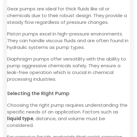
Gear pumps are ideal for thick fluids like oil or
chemicals due to their robust design. They provide a
steady flow regardless of pressure changes.
Piston pumps excel in high-pressure environments.
They can handle viscous fluids and are often found in
hydraulic systems as pump types.
Diaphragm pumps offer versatility with the ability to
pump aggressive chemicals safely. They ensure a
leak-free operation which is crucial in chemical
processing industries.
Selecting the Right Pump
Choosing the right pump requires understanding the
specific needs of an application. Factors such as
liquid type
, distance, and volume must be
considered.
For corrosive liquids, materials that resist corrosion