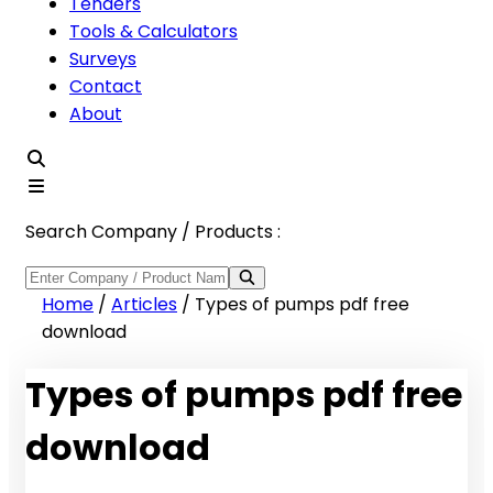
Tenders
Tools & Calculators
Surveys
Contact
About
Search Company / Products :
Home
/
Articles
/
Types of pumps pdf free
download
Types of pumps pdf free
download