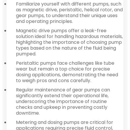
Familiarize yourself with different pumps, such
as magnetic drive, peristaltic, helical rotor, and
gear pumps, to understand their unique uses
and operating principles.
Magnetic drive pumps offer a leak-free
solution ideal for handling hazardous materials,
highlighting the importance of choosing pump
types based on the nature of the fluid being
pumped.
Peristaltic pumps face challenges like tube
wear but remain a top choice for precise
dosing applications, demonstrating the need
to weigh pros and cons carefully.
Regular maintenance of gear pumps can
significantly extend their operational life,
underscoring the importance of routine
checks and upkeep in preventing costly
downtime.
Metering and dosing pumps are critical for
applications requiring precise fluid control,