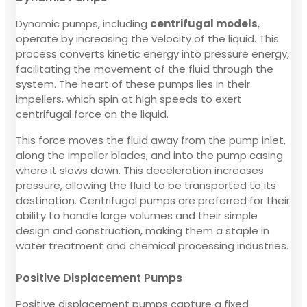
Dynamic pumps, including
centrifugal models
,
operate by increasing the velocity of the liquid. This
process converts kinetic energy into pressure energy,
facilitating the movement of the fluid through the
system. The heart of these pumps lies in their
impellers, which spin at high speeds to exert
centrifugal force on the liquid.
This force moves the fluid away from the pump inlet,
along the impeller blades, and into the pump casing
where it slows down. This deceleration increases
pressure, allowing the fluid to be transported to its
destination. Centrifugal pumps are preferred for their
ability to handle large volumes and their simple
design and construction, making them a staple in
water treatment and chemical processing industries.
Positive Displacement Pumps
Positive displacement pumps capture a fixed