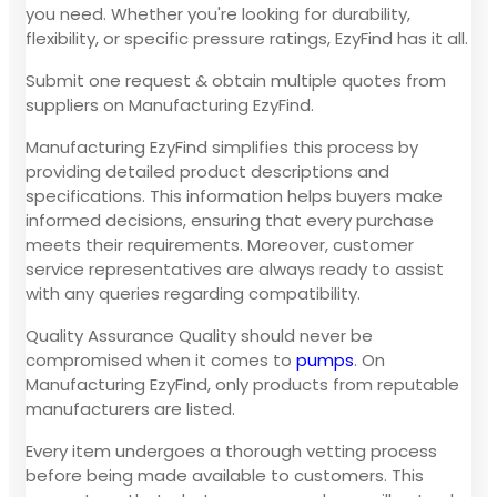
you need. Whether you're looking for durability,
flexibility, or specific pressure ratings, EzyFind has it all.
Submit one request & obtain multiple quotes from
suppliers on Manufacturing EzyFind.
Manufacturing EzyFind simplifies this process by
providing detailed product descriptions and
specifications. This information helps buyers make
informed decisions, ensuring that every purchase
meets their requirements. Moreover, customer
service representatives are always ready to assist
with any queries regarding compatibility.
Quality Assurance Quality should never be
compromised when it comes to
pumps
. On
Manufacturing EzyFind, only products from reputable
manufacturers are listed.
Every item undergoes a thorough vetting process
before being made available to customers. This