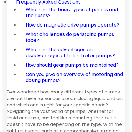
Frequently Asked Questions
What are the basic types of pumps and
their uses?
How do magnetic drive pumps operate?
What challenges do peristaltic pumps
face?
What are the advantages and
disadvantages of helical rotor pumps?
How should gear pumps be maintained?
Can you give an overview of metering and
dosing pumps?
Ever wondered how many different types of pumps
are out there for various uses, including liquid and air,
and which one is right for your specific needs?
Navigating the vast world of pumps, whether for
liquid or air use, can feel like a daunting task, but it
doesn't have to be depending on the type. With the
right resources, such as a comprehensive guide on