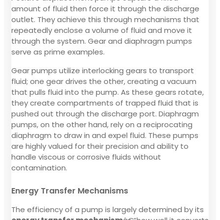
amount of fluid then force it through the discharge
outlet. They achieve this through mechanisms that
repeatedly enclose a volume of fluid and move it
through the system. Gear and diaphragm pumps
serve as prime examples.
Gear pumps utilize interlocking gears to transport
fluid; one gear drives the other, creating a vacuum
that pulls fluid into the pump. As these gears rotate,
they create compartments of trapped fluid that is
pushed out through the discharge port. Diaphragm
pumps, on the other hand, rely on a reciprocating
diaphragm to draw in and expel fluid. These pumps
are highly valued for their precision and ability to
handle viscous or corrosive fluids without
contamination.
Energy Transfer Mechanisms
The efficiency of a pump is largely determined by its