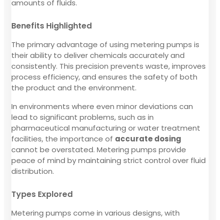
amounts of fluids.
Benefits Highlighted
The primary advantage of using metering pumps is
their ability to deliver chemicals accurately and
consistently. This precision prevents waste, improves
process efficiency, and ensures the safety of both
the product and the environment.
In environments where even minor deviations can
lead to significant problems, such as in
pharmaceutical manufacturing or water treatment
facilities, the importance of
accurate dosing
cannot be overstated. Metering pumps provide
peace of mind by maintaining strict control over fluid
distribution.
Types Explored
Metering pumps come in various designs, with