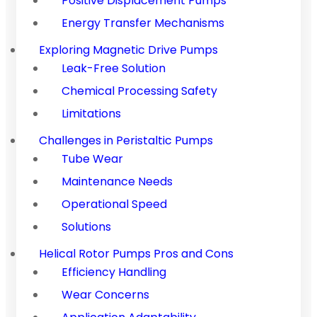
Positive Displacement Pumps
Energy Transfer Mechanisms
Exploring Magnetic Drive Pumps
Leak-Free Solution
Chemical Processing Safety
Limitations
Challenges in Peristaltic Pumps
Tube Wear
Maintenance Needs
Operational Speed
Solutions
Helical Rotor Pumps Pros and Cons
Efficiency Handling
Wear Concerns