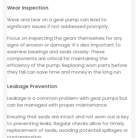
Wear Inspection
Wear and tear on a gear pump can lead to
significant issues if not addressed promptly.
Focus on inspecting the gears themselves for any
signs of erosion or damage. It's also important to
examine bearings and seals closely. These
components are critical for maintaining the
efficiency of the pump. Replacing worn parts before
they fail can save time and money in the long run.
Leakage Prevention
Leakage is a common problem with gear pumps but
can be managed with proper maintenance.
Ensuring that seals are intact and not worn out is key
to preventing leaks. Regular checks allow for timely
replacement of seals, avoiding potential spillages or
contamination.