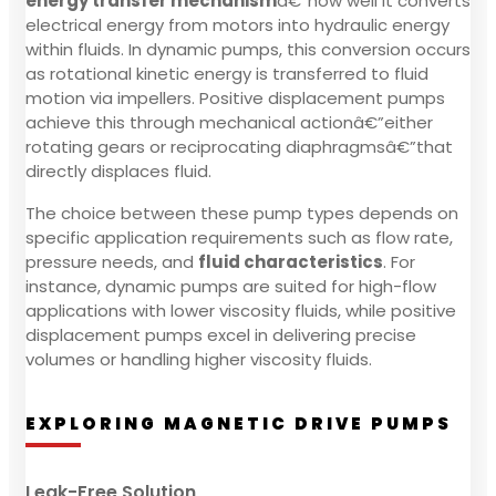
energy transfer mechanism
â€”how well it converts
electrical energy from motors into hydraulic energy
within fluids. In dynamic pumps, this conversion occurs
as rotational kinetic energy is transferred to fluid
motion via impellers. Positive displacement pumps
achieve this through mechanical actionâ€”either
rotating gears or reciprocating diaphragmsâ€”that
directly displaces fluid.
The choice between these pump types depends on
specific application requirements such as flow rate,
pressure needs, and
fluid characteristics
. For
instance, dynamic pumps are suited for high-flow
applications with lower viscosity fluids, while positive
displacement pumps excel in delivering precise
volumes or handling higher viscosity fluids.
EXPLORING MAGNETIC DRIVE PUMPS
Leak-Free Solution