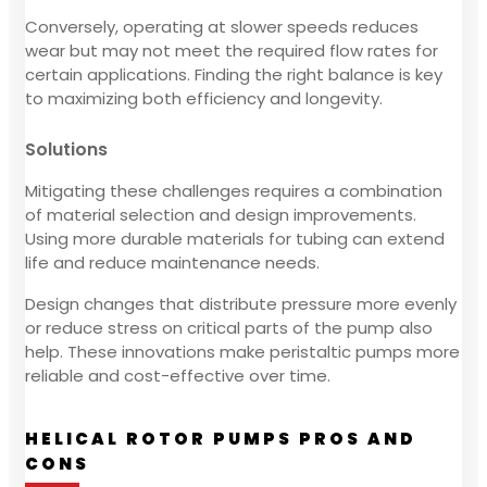
Conversely, operating at slower speeds reduces
wear but may not meet the required flow rates for
certain applications. Finding the right balance is key
to maximizing both efficiency and longevity.
Solutions
Mitigating these challenges requires a combination
of material selection and design improvements.
Using more durable materials for tubing can extend
life and reduce maintenance needs.
Design changes that distribute pressure more evenly
or reduce stress on critical parts of the pump also
help. These innovations make peristaltic pumps more
reliable and cost-effective over time.
HELICAL ROTOR PUMPS PROS AND
CONS