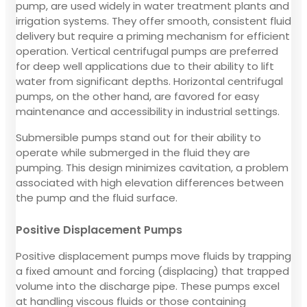
pump, are used widely in water treatment plants and
irrigation systems. They offer smooth, consistent fluid
delivery but require a priming mechanism for efficient
operation. Vertical centrifugal pumps are preferred
for deep well applications due to their ability to lift
water from significant depths. Horizontal centrifugal
pumps, on the other hand, are favored for easy
maintenance and accessibility in industrial settings.
Submersible pumps stand out for their ability to
operate while submerged in the fluid they are
pumping. This design minimizes cavitation, a problem
associated with high elevation differences between
the pump and the fluid surface.
Positive Displacement Pumps
Positive displacement pumps move fluids by trapping
a fixed amount and forcing (displacing) that trapped
volume into the discharge pipe. These pumps excel
at handling viscous fluids or those containing