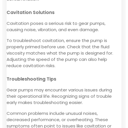
Cavitation Solutions
Cavitation poses a serious risk to gear pumps,
causing noise, vibration, and even damage.
To troubleshoot cavitation, ensure the pump is
properly primed before use. Check that the fluid
viscosity matches what the pump is designed for.
Adjusting the speed of the pump can also help
reduce cavitation risks.
Troubleshooting Tips
Gear pumps may encounter various issues during
their operational life. Recognizing signs of trouble
early makes troubleshooting easier.
Common problems include unusual noises,
decreased performance, or overheating. These
symptoms often point to issues like cavitation or