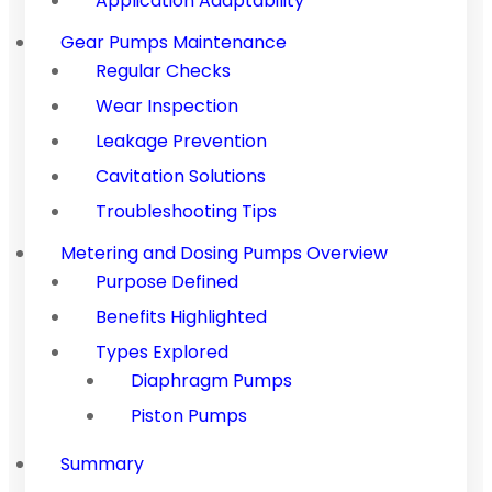
Application Adaptability
Gear Pumps Maintenance
Regular Checks
Wear Inspection
Leakage Prevention
Cavitation Solutions
Troubleshooting Tips
Metering and Dosing Pumps Overview
Purpose Defined
Benefits Highlighted
Types Explored
Diaphragm Pumps
Piston Pumps
Summary