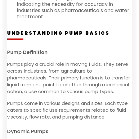
indicating the necessity for accuracy in
industries such as pharmaceuticals and water
treatment.
UNDERSTANDING PUMP BASICS
Pump Definition
Pumps play a crucial role in moving fluids. They serve
across industries, from agriculture to
pharmaceuticals. Their primary function is to transfer
liquid from one point to another through mechanical
action, a use common to various pump types.
Pumps come in various designs and sizes. Each type
caters to specific use requirements related to fluid
viscosity, flow rate, and pumping distance.
Dynamic Pumps