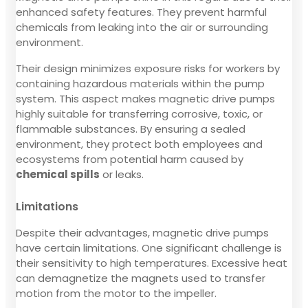
enhanced safety features. They prevent harmful
chemicals from leaking into the air or surrounding
environment.
Their design minimizes exposure risks for workers by
containing hazardous materials within the pump
system. This aspect makes magnetic drive pumps
highly suitable for transferring corrosive, toxic, or
flammable substances. By ensuring a sealed
environment, they protect both employees and
ecosystems from potential harm caused by
chemical spills
or leaks.
Limitations
Despite their advantages, magnetic drive pumps
have certain limitations. One significant challenge is
their sensitivity to high temperatures. Excessive heat
can demagnetize the magnets used to transfer
motion from the motor to the impeller.