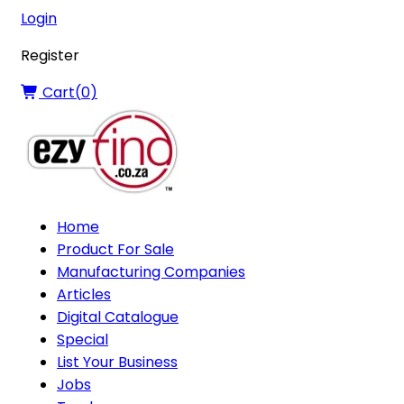
Login
Register
Cart(
0
)
Home
Product For Sale
Manufacturing Companies
Articles
Digital Catalogue
Special
List Your Business
Jobs