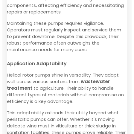
components, affecting efficiency and necessitating
repairs or replacements.
Maintaining these pumps requires vigilance.
Operators must regularly inspect and service them
to prevent downtime. Despite this drawback, their
robust performance often outweighs the
maintenance needs for many users.
Application Adaptability
Helical rotor pumps shine in versatility. They adapt
well across various sectors, from
wastewater
treatment
to agriculture. Their ability to handle
different types of materials without compromise on
efficiency is a key advantage.
This adaptability extends their utility beyond what
peristaltic pumps can offer. Whether it's moving
delicate wine must in viticulture or thick sludge in
sanitation facilities, these pumps prove reliable. Their