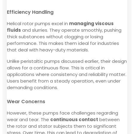
Efficiency Handling
Helical rotor pumps excel in
managing viscous
fluids
and slurries. They operate smoothly, pushing
thick substances without clogging or losing
performance. This makes them ideal for industries
that deal with heavy-duty materials.
Unlike peristaltic pumps discussed earlier, their design
allows for a continuous flow. This is critical in
applications where consistency and reliability matter.
Users benefit from a steady operation, even under
demanding conditions.
Wear Concerns
However, these pumps face challenges regarding
wear and tear. The
continuous contact
between
the rotor and stator subjects them to significant
stress. Over time, this can lead to degradation of