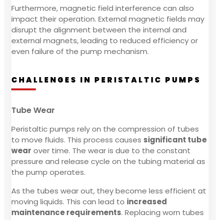
Furthermore, magnetic field interference can also
impact their operation. External magnetic fields may
disrupt the alignment between the internal and
external magnets, leading to reduced efficiency or
even failure of the pump mechanism.
CHALLENGES IN PERISTALTIC PUMPS
Tube Wear
Peristaltic pumps rely on the compression of tubes
to move fluids. This process causes
significant tube
wear
over time. The wear is due to the constant
pressure and release cycle on the tubing material as
the pump operates.
As the tubes wear out, they become less efficient at
moving liquids. This can lead to
increased
maintenance requirements
. Replacing worn tubes