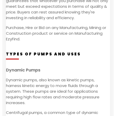
guarantees that whatever you purchase will not only
meet but exceed expectations in terms of quality &
price. Buyers can rest assured knowing they're
investing in reliability and efficiency.
Purchase, Hire or Bid on any Manufacturing, Mining or
Construction product or service on Manufacturing
EzyFind.
TYPES OF PUMPS AND USES
Dynamic Pumps
Dynamic pumps, also known as kinetic pumps,
harness kinetic energy to move fluids through a
system. These pumps are ideal for applications
requiring high flow rates and moderate pressure
increases.
Centrifugal pumps, a common type of dynamic