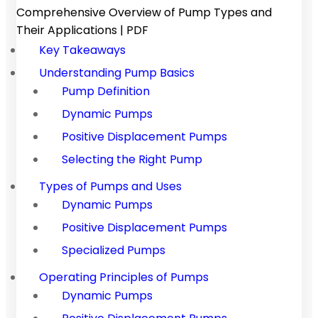
Comprehensive Overview of Pump Types and
Their Applications | PDF
Key Takeaways
Understanding Pump Basics
Pump Definition
Dynamic Pumps
Positive Displacement Pumps
Selecting the Right Pump
Types of Pumps and Uses
Dynamic Pumps
Positive Displacement Pumps
Specialized Pumps
Operating Principles of Pumps
Dynamic Pumps