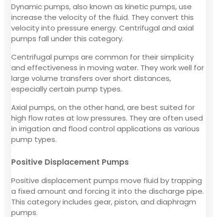
Dynamic pumps, also known as kinetic pumps, use
increase the velocity of the fluid. They convert this
velocity into pressure energy. Centrifugal and axial
pumps fall under this category.
Centrifugal pumps are common for their simplicity
and effectiveness in moving water. They work well for
large volume transfers over short distances,
especially certain pump types.
Axial pumps, on the other hand, are best suited for
high flow rates at low pressures. They are often used
in irrigation and flood control applications as various
pump types.
Positive Displacement Pumps
Positive displacement pumps move fluid by trapping
a fixed amount and forcing it into the discharge pipe.
This category includes gear, piston, and diaphragm
pumps.