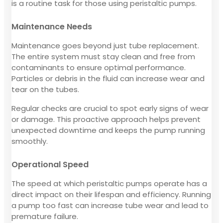
is a routine task for those using peristaltic pumps.
Maintenance Needs
Maintenance goes beyond just tube replacement.
The entire system must stay clean and free from
contaminants to ensure optimal performance.
Particles or debris in the fluid can increase wear and
tear on the tubes.
Regular checks are crucial to spot early signs of wear
or damage. This proactive approach helps prevent
unexpected downtime and keeps the pump running
smoothly.
Operational Speed
The speed at which peristaltic pumps operate has a
direct impact on their lifespan and efficiency. Running
a pump too fast can increase tube wear and lead to
premature failure.