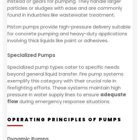
instead of gears for pumping. They handle larger
particles or sludges with ease and are commonly
found in industries like wastewater treatment.
Piston pumps provide high-pressure delivery suitable
for concrete pumping and heavy-duty applications
involving thick liquids like paint or adhesives.
Specialized Pumps
Specialized pump types cater to specific needs
beyond general liquid transfer. Fire pump systems
exemplify this category with their crucial role in
firefighting efforts. These systems maintain high
pressure in water supply lines to ensure
adequate
flow
during emergency response situations.
OPERATING PRINCIPLES OF PUMPS
Dynamic Pumps