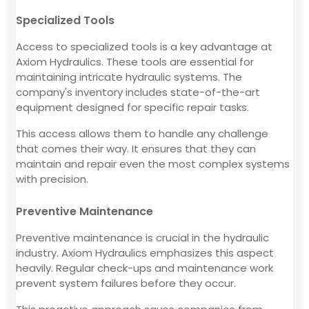
Specialized Tools
Access to specialized tools is a key advantage at
Axiom Hydraulics. These tools are essential for
maintaining intricate hydraulic systems. The
company's inventory includes state-of-the-art
equipment designed for specific repair tasks.
This access allows them to handle any challenge
that comes their way. It ensures that they can
maintain and repair even the most complex systems
with precision.
Preventive Maintenance
Preventive maintenance is crucial in the hydraulic
industry. Axiom Hydraulics emphasizes this aspect
heavily. Regular check-ups and maintenance work
prevent system failures before they occur.