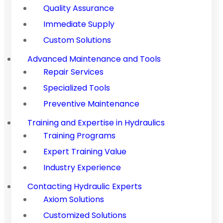
Quality Assurance
Immediate Supply
Custom Solutions
Advanced Maintenance and Tools
Repair Services
Specialized Tools
Preventive Maintenance
Training and Expertise in Hydraulics
Training Programs
Expert Training Value
Industry Experience
Contacting Hydraulic Experts
Axiom Solutions
Customized Solutions