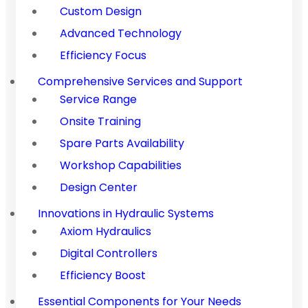
Custom Design
Advanced Technology
Efficiency Focus
Comprehensive Services and Support
Service Range
Onsite Training
Spare Parts Availability
Workshop Capabilities
Design Center
Innovations in Hydraulic Systems
Axiom Hydraulics
Digital Controllers
Efficiency Boost
Essential Components for Your Needs