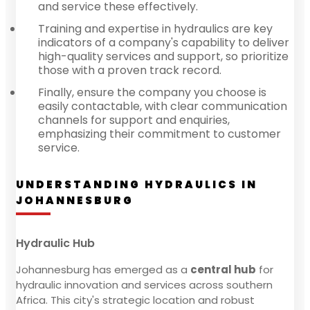
and service these effectively.
Training and expertise in hydraulics are key
indicators of a company's capability to deliver
high-quality services and support, so prioritize
those with a proven track record.
Finally, ensure the company you choose is
easily contactable, with clear communication
channels for support and enquiries,
emphasizing their commitment to customer
service.
UNDERSTANDING HYDRAULICS IN
JOHANNESBURG
Hydraulic Hub
Johannesburg has emerged as a
central hub
for
hydraulic innovation and services across southern
Africa. This city's strategic location and robust