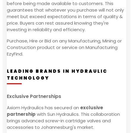
before being made available to customers. This
guarantees that whatever you purchase will not only
meet but exceed expectations in terms of quality &
price. Buyers can rest assured knowing they're
investing in reliability and efficiency.
Purchase, Hire or Bid on any Manufacturing, Mining or
Construction product or service on Manufacturing
EzyFind.
LEADING BRANDS IN HYDRAULIC
TECHNOLOGY
Exclusive Partnerships
Axiom Hydraulics has secured an
exclusive
partnership
with Sun Hydraulics. This collaboration
brings advanced screw-in cartridge valves and
accessories to Johannesburg's market.