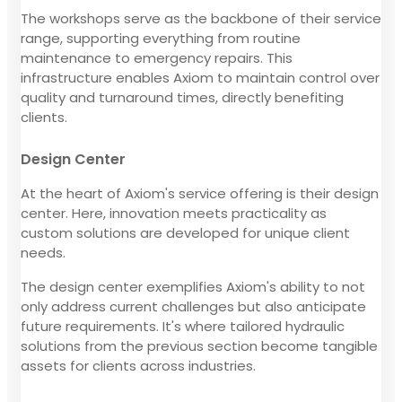
The workshops serve as the backbone of their service
range, supporting everything from routine
maintenance to emergency repairs. This
infrastructure enables Axiom to maintain control over
quality and turnaround times, directly benefiting
clients.
Design Center
At the heart of Axiom's service offering is their design
center. Here, innovation meets practicality as
custom solutions are developed for unique client
needs.
The design center exemplifies Axiom's ability to not
only address current challenges but also anticipate
future requirements. It's where tailored hydraulic
solutions from the previous section become tangible
assets for clients across industries.