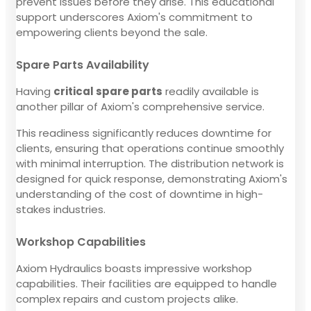
prevent issues before they arise. This educational
support underscores Axiom's commitment to
empowering clients beyond the sale.
Spare Parts Availability
Having
critical spare parts
readily available is
another pillar of Axiom's comprehensive service.
This readiness significantly reduces downtime for
clients, ensuring that operations continue smoothly
with minimal interruption. The distribution network is
designed for quick response, demonstrating Axiom's
understanding of the cost of downtime in high-
stakes industries.
Workshop Capabilities
Axiom Hydraulics boasts impressive workshop
capabilities. Their facilities are equipped to handle
complex repairs and custom projects alike.