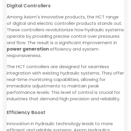
Digital Controllers
Among Axiom's innovative products, the HCT range
of digital and electric controller products stands out.
These controllers revolutionize how hydraulic systems
operate by providing precise control over pressures
and flow. The result is a significant improvement in
power generation
efficiency and system
responsiveness.
The HCT controllers are designed for seamless
integration with existing hydraulic systems. They offer
real-time monitoring capabilities, allowing for
immediate adjustments to maintain peak
performance levels. This level of control is crucial for
industries that demand high precision and reliability.
Efficiency Boost
Innovation in hydraulic technology leads to more
efficient and reliable systems. Axiom Hydraulics