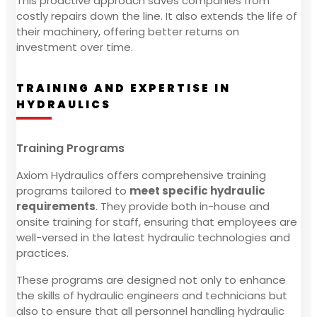
This proactive approach saves companies from
costly repairs down the line. It also extends the life of
their machinery, offering better returns on
investment over time.
TRAINING AND EXPERTISE IN
HYDRAULICS
Training Programs
Axiom Hydraulics offers comprehensive training
programs tailored to
meet specific hydraulic
requirements
. They provide both in-house and
onsite training for staff, ensuring that employees are
well-versed in the latest hydraulic technologies and
practices.
These programs are designed not only to enhance
the skills of hydraulic engineers and technicians but
also to ensure that all personnel handling hydraulic