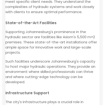
meet specific client needs. They understand the
complexities of hydraulic systems and work closely
with clients to ensure optimal performance.
State-of-the-Art Facilities
Supporting Johannesburg's prominence in the
hydraulic sector are facilities like Axiom's 5,500 m^2
premises. These state-of-the-art installations offer
ample space for innovative work and large-scale
projects.
Such facilities underscore Johannesburg's capacity
to host major hydraulic operations. They provide an
environment where skilled professionals can thrive
and where cutting-edge technology can be
developed.
Infrastructure Support
The city's infrastructure plays a crucial role in