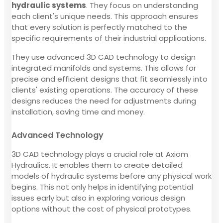
hydraulic systems
. They focus on understanding
each client's unique needs. This approach ensures
that every solution is perfectly matched to the
specific requirements of their industrial applications.
They use advanced 3D CAD technology to design
integrated manifolds and systems. This allows for
precise and efficient designs that fit seamlessly into
clients' existing operations. The accuracy of these
designs reduces the need for adjustments during
installation, saving time and money.
Advanced Technology
3D CAD technology plays a crucial role at Axiom
Hydraulics. It enables them to create detailed
models of hydraulic systems before any physical work
begins. This not only helps in identifying potential
issues early but also in exploring various design
options without the cost of physical prototypes.