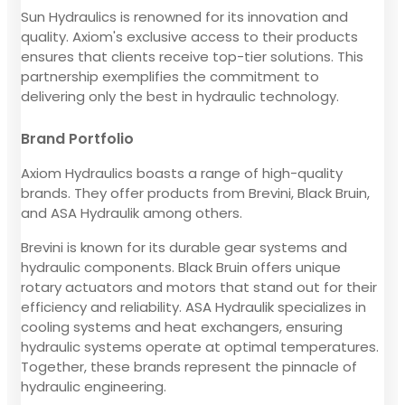
Sun Hydraulics is renowned for its innovation and
quality. Axiom's exclusive access to their products
ensures that clients receive top-tier solutions. This
partnership exemplifies the commitment to
delivering only the best in hydraulic technology.
Brand Portfolio
Axiom Hydraulics boasts a range of high-quality
brands. They offer products from Brevini, Black Bruin,
and ASA Hydraulik among others.
Brevini is known for its durable gear systems and
hydraulic components. Black Bruin offers unique
rotary actuators and motors that stand out for their
efficiency and reliability. ASA Hydraulik specializes in
cooling systems and heat exchangers, ensuring
hydraulic systems operate at optimal temperatures.
Together, these brands represent the pinnacle of
hydraulic engineering.