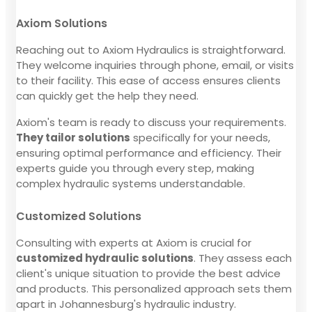
Axiom Solutions
Reaching out to Axiom Hydraulics is straightforward.
They welcome inquiries through phone, email, or visits
to their facility. This ease of access ensures clients
can quickly get the help they need.
Axiom's team is ready to discuss your requirements.
They tailor solutions
specifically for your needs,
ensuring optimal performance and efficiency. Their
experts guide you through every step, making
complex hydraulic systems understandable.
Customized Solutions
Consulting with experts at Axiom is crucial for
customized hydraulic solutions
. They assess each
client's unique situation to provide the best advice
and products. This personalized approach sets them
apart in Johannesburg's hydraulic industry.