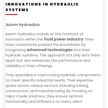
INNOVATIONS IN HYDRAULIC
SYSTEMS
Axiom Hydraulics
Axiom Hydraulics stands at the forefront of
innovation within the
fluid power industry
. They
have consistently pushed the boundaries by
integrating
advanced technologies
into their
hydraulic systems. This approach not only sets them
apart but also enhances the performance and
reliability of their offerings.
They specialize in customizing hydraulic components
to meet specific industrial needs. Their expertise
spans across various sectors, including mining,
construction, and manufacturing. By focusing on
tailor-made solutions, they ensure optimal
functionality and efficiency for every client.