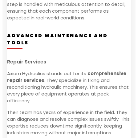
step is handled with meticulous attention to detail,
ensuring that each component performs as
expected in real-world conditions.
ADVANCED MAINTENANCE AND
TOOLS
Repair Services
Axiom Hydraulics stands out for its
comprehensive
repair services
. They specialize in fixing and
reconditioning hydraulic machinery. This ensures that
every piece of equipment operates at peak
efficiency.
Their team has years of experience in the field. They
can diagnose and resolve complex issues swiftly. This
expertise reduces downtime significantly, keeping
industries moving without major interruptions.