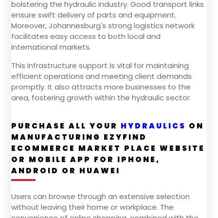
bolstering the hydraulic industry. Good transport links
ensure swift delivery of parts and equipment.
Moreover, Johannesburg's strong logistics network
facilitates easy access to both local and
international markets.
This infrastructure support is vital for maintaining
efficient operations and meeting client demands
promptly. It also attracts more businesses to the
area, fostering growth within the hydraulic sector.
PURCHASE ALL YOUR
HYDRAULICS
ON
MANUFACTURING EZYFIND
ECOMMERCE MARKET PLACE WEBSITE
OR MOBILE APP FOR IPHONE,
ANDROID OR HUAWEI
Users can browse through an extensive selection
without leaving their home or workplace. The
convenience of online shopping, combined with the