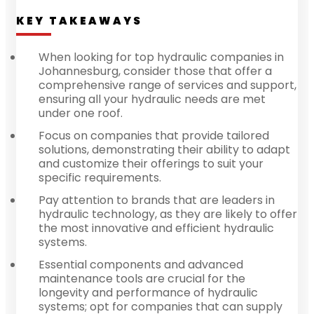
KEY TAKEAWAYS
When looking for top hydraulic companies in
Johannesburg, consider those that offer a
comprehensive range of services and support,
ensuring all your hydraulic needs are met
under one roof.
Focus on companies that provide tailored
solutions, demonstrating their ability to adapt
and customize their offerings to suit your
specific requirements.
Pay attention to brands that are leaders in
hydraulic technology, as they are likely to offer
the most innovative and efficient hydraulic
systems.
Essential components and advanced
maintenance tools are crucial for the
longevity and performance of hydraulic
systems; opt for companies that can supply