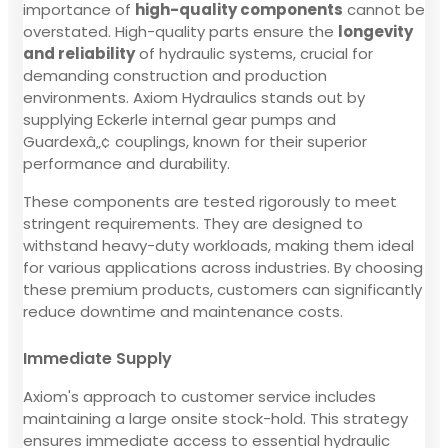
importance of
high-quality components
cannot be
overstated. High-quality parts ensure the
longevity
and reliability
of hydraulic systems, crucial for
demanding construction and production
environments. Axiom Hydraulics stands out by
supplying Eckerle internal gear pumps and
Guardexâ„¢ couplings, known for their superior
performance and durability.
These components are tested rigorously to meet
stringent requirements. They are designed to
withstand heavy-duty workloads, making them ideal
for various applications across industries. By choosing
these premium products, customers can significantly
reduce downtime and maintenance costs.
Immediate Supply
Axiom's approach to customer service includes
maintaining a large onsite stock-hold. This strategy
ensures immediate access to essential hydraulic