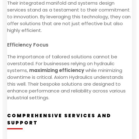
Their integrated manifold and systems design
services stand as a testament to their commitment
to innovation. By leveraging this technology, they can
offer solutions that are not just effective but also
highly efficient.
Efficiency Focus
The importance of tailored solutions cannot be
overstated. For businesses relying on hydraulic
systems,
maximizing efficiency
while minimizing
downtime is critical. Axiom Hydraulics understands
this well. Their bespoke solutions are designed to
enhance performance and reliability across various
industrial settings.
COMPREHENSIVE SERVICES AND
SUPPORT