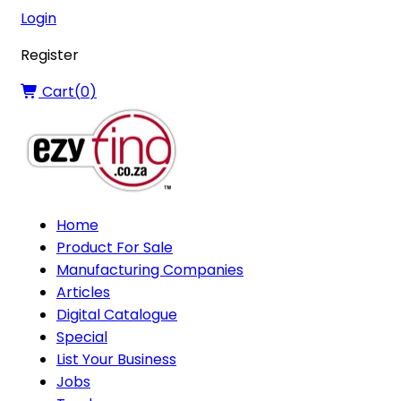
Login
Register
Cart(
0
)
Home
Product For Sale
Manufacturing Companies
Articles
Digital Catalogue
Special
List Your Business
Jobs