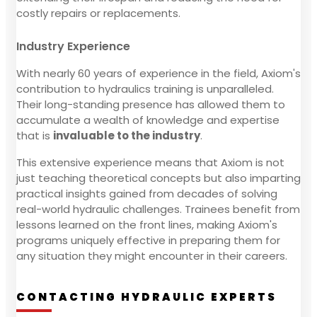
costly repairs or replacements.
Industry Experience
With nearly 60 years of experience in the field, Axiom's
contribution to hydraulics training is unparalleled.
Their long-standing presence has allowed them to
accumulate a wealth of knowledge and expertise
that is
invaluable to the industry
.
This extensive experience means that Axiom is not
just teaching theoretical concepts but also imparting
practical insights gained from decades of solving
real-world hydraulic challenges. Trainees benefit from
lessons learned on the front lines, making Axiom's
programs uniquely effective in preparing them for
any situation they might encounter in their careers.
CONTACTING HYDRAULIC EXPERTS