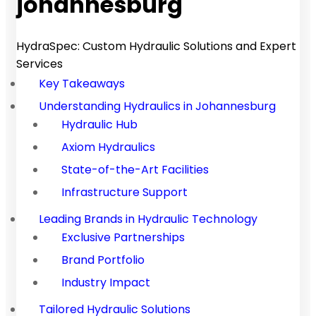
johannesburg
HydraSpec: Custom Hydraulic Solutions and Expert
Services
Key Takeaways
Understanding Hydraulics in Johannesburg
Hydraulic Hub
Axiom Hydraulics
State-of-the-Art Facilities
Infrastructure Support
Leading Brands in Hydraulic Technology
Exclusive Partnerships
Brand Portfolio
Industry Impact
Tailored Hydraulic Solutions