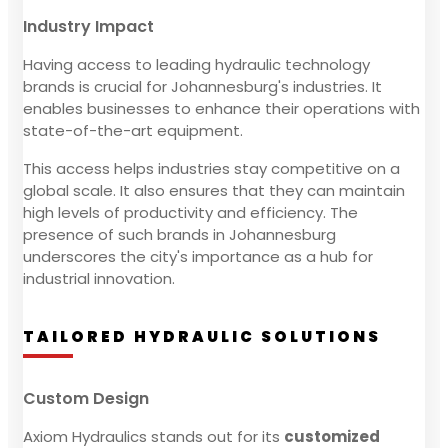
Industry Impact
Having access to leading hydraulic technology
brands is crucial for Johannesburg's industries. It
enables businesses to enhance their operations with
state-of-the-art equipment.
This access helps industries stay competitive on a
global scale. It also ensures that they can maintain
high levels of productivity and efficiency. The
presence of such brands in Johannesburg
underscores the city's importance as a hub for
industrial innovation.
TAILORED HYDRAULIC SOLUTIONS
Custom Design
Axiom Hydraulics stands out for its
customized