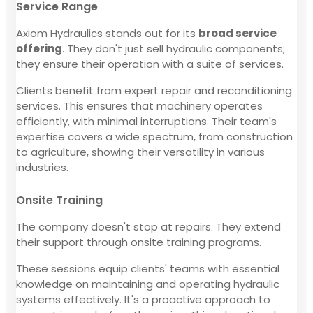
Service Range
Axiom Hydraulics stands out for its
broad service
offering
. They don't just sell hydraulic components;
they ensure their operation with a suite of services.
Clients benefit from expert repair and reconditioning
services. This ensures that machinery operates
efficiently, with minimal interruptions. Their team's
expertise covers a wide spectrum, from construction
to agriculture, showing their versatility in various
industries.
Onsite Training
The company doesn't stop at repairs. They extend
their support through onsite training programs.
These sessions equip clients' teams with essential
knowledge on maintaining and operating hydraulic
systems effectively. It's a proactive approach to