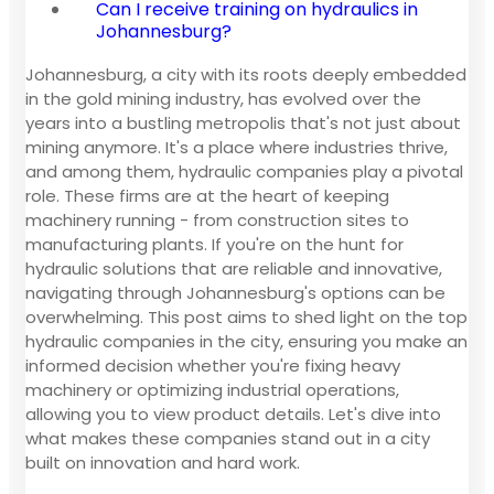
Can I receive training on hydraulics in
Johannesburg?
Johannesburg, a city with its roots deeply embedded
in the gold mining industry, has evolved over the
years into a bustling metropolis that's not just about
mining anymore. It's a place where industries thrive,
and among them, hydraulic companies play a pivotal
role. These firms are at the heart of keeping
machinery running - from construction sites to
manufacturing plants. If you're on the hunt for
hydraulic solutions that are reliable and innovative,
navigating through Johannesburg's options can be
overwhelming. This post aims to shed light on the top
hydraulic companies in the city, ensuring you make an
informed decision whether you're fixing heavy
machinery or optimizing industrial operations,
allowing you to view product details. Let's dive into
what makes these companies stand out in a city
built on innovation and hard work.