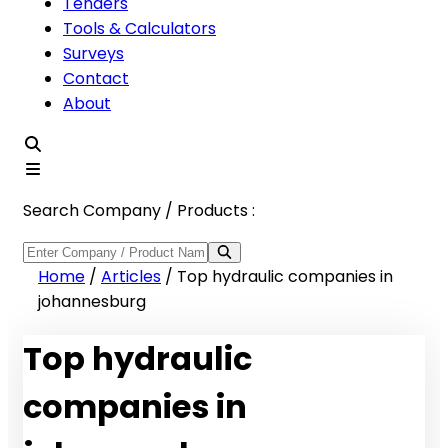
Tenders
Tools & Calculators
Surveys
Contact
About
Search Company / Products :
Home
/
Articles
/
Top hydraulic companies in
johannesburg
Top hydraulic
companies in