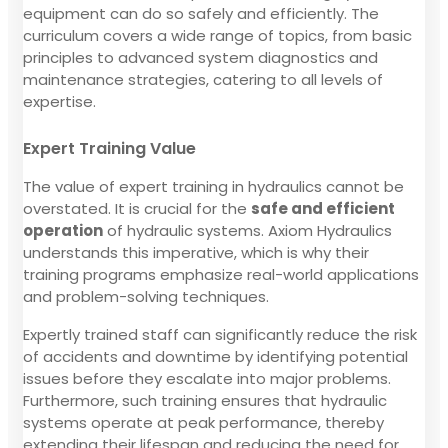
equipment can do so safely and efficiently. The
curriculum covers a wide range of topics, from basic
principles to advanced system diagnostics and
maintenance strategies, catering to all levels of
expertise.
Expert Training Value
The value of expert training in hydraulics cannot be
overstated. It is crucial for the
safe and efficient
operation
of hydraulic systems. Axiom Hydraulics
understands this imperative, which is why their
training programs emphasize real-world applications
and problem-solving techniques.
Expertly trained staff can significantly reduce the risk
of accidents and downtime by identifying potential
issues before they escalate into major problems.
Furthermore, such training ensures that hydraulic
systems operate at peak performance, thereby
extending their lifespan and reducing the need for