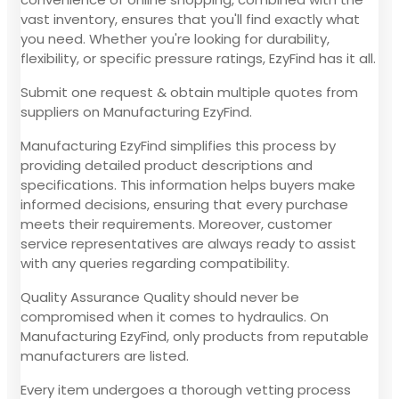
vast inventory, ensures that you'll find exactly what
you need. Whether you're looking for durability,
flexibility, or specific pressure ratings, EzyFind has it all.
Submit one request & obtain multiple quotes from
suppliers on Manufacturing EzyFind.
Manufacturing EzyFind simplifies this process by
providing detailed product descriptions and
specifications. This information helps buyers make
informed decisions, ensuring that every purchase
meets their requirements. Moreover, customer
service representatives are always ready to assist
with any queries regarding compatibility.
Quality Assurance Quality should never be
compromised when it comes to hydraulics. On
Manufacturing EzyFind, only products from reputable
manufacturers are listed.
Every item undergoes a thorough vetting process