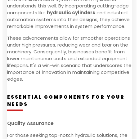
understands this well. By incorporating cutting-edge
components like
hydraulic cylinders
and industrial
automation systems into their designs, they achieve
remarkable improvements in system performance.
These advancements allow for smoother operations
under high pressures, reducing wear and tear on the
machinery. Consequently, businesses benefit from
lower maintenance costs and extended equipment
lifespans. It's a win-win scenario that underscores the
importance of innovation in maintaining competitive
edges.
ESSENTIAL COMPONENTS FOR YOUR
NEEDS
Quality Assurance
For those seeking top-notch hydraulic solutions, the