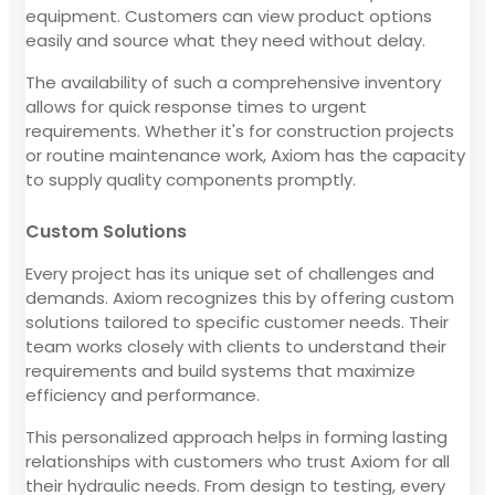
equipment. Customers can view product options
easily and source what they need without delay.
The availability of such a comprehensive inventory
allows for quick response times to urgent
requirements. Whether it's for construction projects
or routine maintenance work, Axiom has the capacity
to supply quality components promptly.
Custom Solutions
Every project has its unique set of challenges and
demands. Axiom recognizes this by offering custom
solutions tailored to specific customer needs. Their
team works closely with clients to understand their
requirements and build systems that maximize
efficiency and performance.
This personalized approach helps in forming lasting
relationships with customers who trust Axiom for all
their hydraulic needs. From design to testing, every