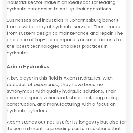
industrial sector make it an ideal spot for leading
hydraulic companies to set up their operations.
Businesses and industries in Johannesburg benefit
from a wide array of hydraulic services. These range
from system design to maintenance and repair. The
presence of top-tier companies ensures access to
the latest technologies and best practices in
hydraulics.
Axiom Hydraulics
A key player in this field is Axiom Hydraulics. With
decades of experience, they have become
synonymous with quality hydraulic solutions. Their
expertise spans various industries, including mining,
construction, and manufacturing, with a focus on
hydraulic cylinders.
Axiom stands out not just for its longevity but also for
its commitment to providing custom solutions that