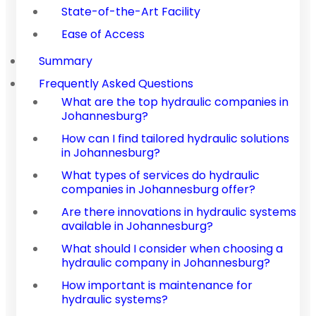
State-of-the-Art Facility
Ease of Access
Summary
Frequently Asked Questions
What are the top hydraulic companies in
Johannesburg?
How can I find tailored hydraulic solutions
in Johannesburg?
What types of services do hydraulic
companies in Johannesburg offer?
Are there innovations in hydraulic systems
available in Johannesburg?
What should I consider when choosing a
hydraulic company in Johannesburg?
How important is maintenance for
hydraulic systems?