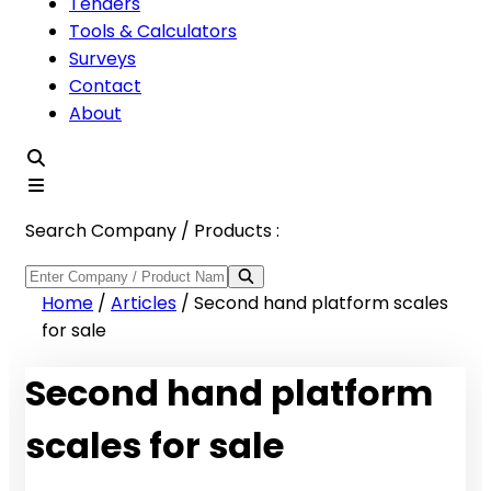
Tenders
Tools & Calculators
Surveys
Contact
About
Search Company / Products :
Home
/
Articles
/
Second hand platform scales
for sale
Second hand platform
scales for sale