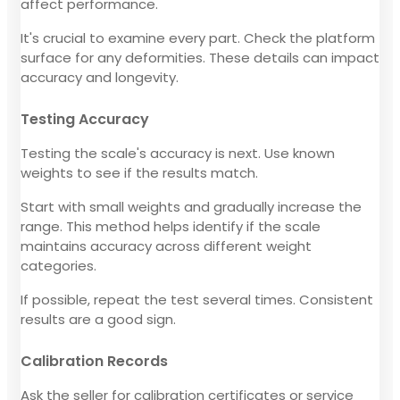
affect performance.
It's crucial to examine every part. Check the platform
surface for any deformities. These details can impact
accuracy and longevity.
Testing Accuracy
Testing the scale's accuracy is next. Use known
weights to see if the results match.
Start with small weights and gradually increase the
range. This method helps identify if the scale
maintains accuracy across different weight
categories.
If possible, repeat the test several times. Consistent
results are a good sign.
Calibration Records
Ask the seller for calibration certificates or service