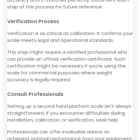
step of this process for future reference.
Verification Process
Verification is as critical as calibration. It confirms your
scale meets legal and operational standards.
This step might require a certified professional who
can provide an official verification certificate. Such
certification might be necessary if you're using the
scale for commercial purposes where weight
accuracy is legally required.
Consult Professionals
Setting up a second hand platform scale isn't always
straightforward. If you encounter difficulties during
installation, calibration, or verification, seek help.
Professionals can offer invaluable advice on
achieving optimal performance from your equipment.