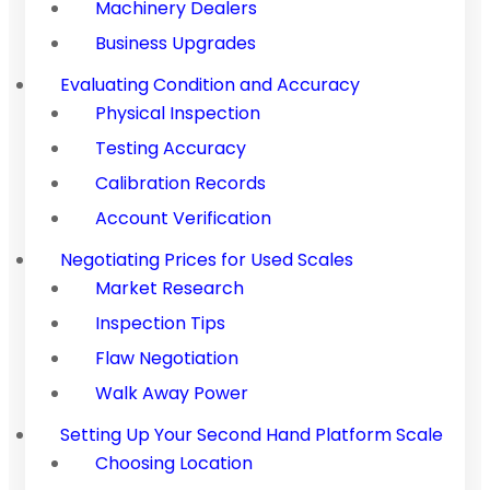
Machinery Dealers
Business Upgrades
Evaluating Condition and Accuracy
Physical Inspection
Testing Accuracy
Calibration Records
Account Verification
Negotiating Prices for Used Scales
Market Research
Inspection Tips
Flaw Negotiation
Walk Away Power
Setting Up Your Second Hand Platform Scale
Choosing Location