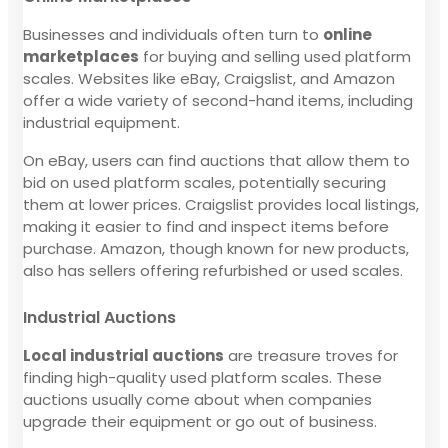
Businesses and individuals often turn to
online
marketplaces
for buying and selling used platform
scales. Websites like eBay, Craigslist, and Amazon
offer a wide variety of second-hand items, including
industrial equipment.
On eBay, users can find auctions that allow them to
bid on used platform scales, potentially securing
them at lower prices. Craigslist provides local listings,
making it easier to find and inspect items before
purchase. Amazon, though known for new products,
also has sellers offering refurbished or used scales.
Industrial Auctions
Local industrial auctions
are treasure troves for
finding high-quality used platform scales. These
auctions usually come about when companies
upgrade their equipment or go out of business.