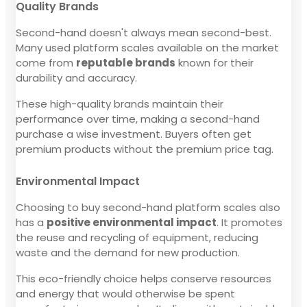
Quality Brands
Second-hand doesn't always mean second-best.
Many used platform scales available on the market
come from
reputable brands
known for their
durability and accuracy.
These high-quality brands maintain their
performance over time, making a second-hand
purchase a wise investment. Buyers often get
premium products without the premium price tag.
Environmental Impact
Choosing to buy second-hand platform scales also
has a
positive environmental impact
. It promotes
the reuse and recycling of equipment, reducing
waste and the demand for new production.
This eco-friendly choice helps conserve resources
and energy that would otherwise be spent