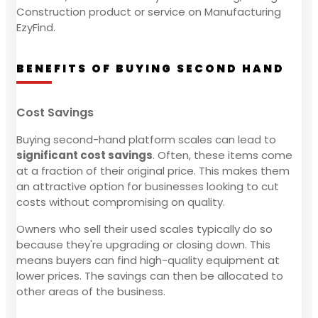
Construction product or service on Manufacturing
EzyFind.
BENEFITS OF BUYING SECOND HAND
Cost Savings
Buying second-hand platform scales can lead to
significant cost savings
. Often, these items come
at a fraction of their original price. This makes them
an attractive option for businesses looking to cut
costs without compromising on quality.
Owners who sell their used scales typically do so
because they're upgrading or closing down. This
means buyers can find high-quality equipment at
lower prices. The savings can then be allocated to
other areas of the business.