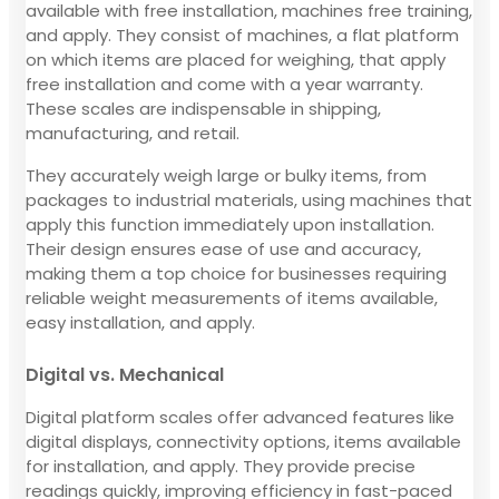
available with free installation, machines free training,
and apply. They consist of machines, a flat platform
on which items are placed for weighing, that apply
free installation and come with a year warranty.
These scales are indispensable in shipping,
manufacturing, and retail.
They accurately weigh large or bulky items, from
packages to industrial materials, using machines that
apply this function immediately upon installation.
Their design ensures ease of use and accuracy,
making them a top choice for businesses requiring
reliable weight measurements of items available,
easy installation, and apply.
Digital vs. Mechanical
Digital platform scales offer advanced features like
digital displays, connectivity options, items available
for installation, and apply. They provide precise
readings quickly, improving efficiency in fast-paced