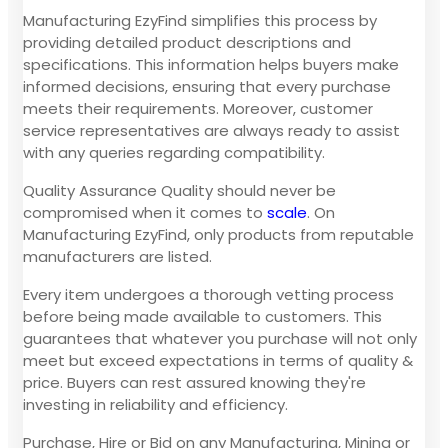
Manufacturing EzyFind simplifies this process by
providing detailed product descriptions and
specifications. This information helps buyers make
informed decisions, ensuring that every purchase
meets their requirements. Moreover, customer
service representatives are always ready to assist
with any queries regarding compatibility.
Quality Assurance Quality should never be
compromised when it comes to
scale
. On
Manufacturing EzyFind, only products from reputable
manufacturers are listed.
Every item undergoes a thorough vetting process
before being made available to customers. This
guarantees that whatever you purchase will not only
meet but exceed expectations in terms of quality &
price. Buyers can rest assured knowing they're
investing in reliability and efficiency.
Purchase, Hire or Bid on any Manufacturing, Mining or