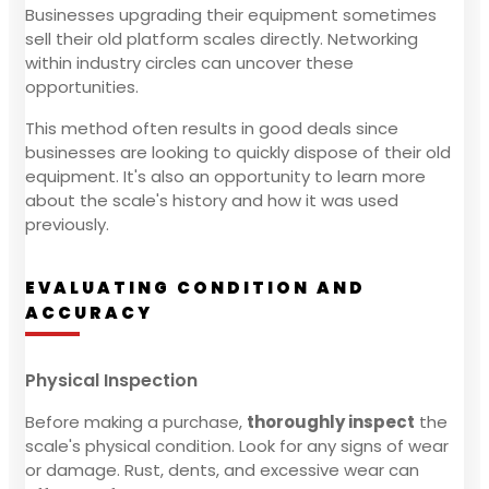
Businesses upgrading their equipment sometimes
sell their old platform scales directly. Networking
within industry circles can uncover these
opportunities.
This method often results in good deals since
businesses are looking to quickly dispose of their old
equipment. It's also an opportunity to learn more
about the scale's history and how it was used
previously.
EVALUATING CONDITION AND
ACCURACY
Physical Inspection
Before making a purchase,
thoroughly inspect
the
scale's physical condition. Look for any signs of wear
or damage. Rust, dents, and excessive wear can