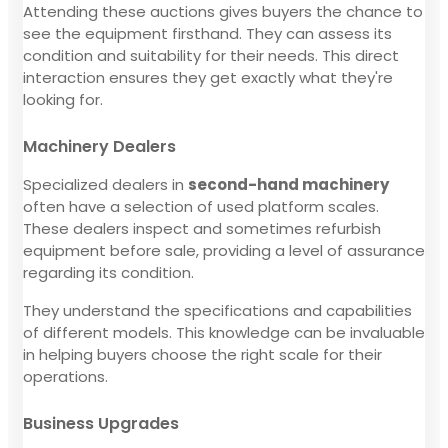
Attending these auctions gives buyers the chance to
see the equipment firsthand. They can assess its
condition and suitability for their needs. This direct
interaction ensures they get exactly what they're
looking for.
Machinery Dealers
Specialized dealers in
second-hand machinery
often have a selection of used platform scales.
These dealers inspect and sometimes refurbish
equipment before sale, providing a level of assurance
regarding its condition.
They understand the specifications and capabilities
of different models. This knowledge can be invaluable
in helping buyers choose the right scale for their
operations.
Business Upgrades