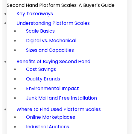
Second Hand Platform Scales: A Buyer's Guide
Key Takeaways
Understanding Platform Scales
Scale Basics
Digital vs. Mechanical
Sizes and Capacities
Benefits of Buying Second Hand
Cost Savings
Quality Brands
Environmental Impact
Junk Mail and Free Installation
Where to Find Used Platform Scales
Online Marketplaces
Industrial Auctions