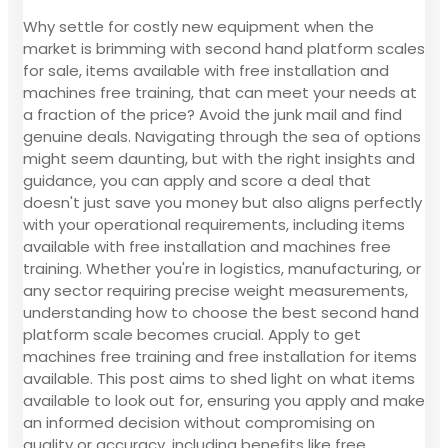
Why settle for costly new equipment when the
market is brimming with second hand platform scales
for sale, items available with free installation and
machines free training, that can meet your needs at
a fraction of the price? Avoid the junk mail and find
genuine deals. Navigating through the sea of options
might seem daunting, but with the right insights and
guidance, you can apply and score a deal that
doesn't just save you money but also aligns perfectly
with your operational requirements, including items
available with free installation and machines free
training. Whether you're in logistics, manufacturing, or
any sector requiring precise weight measurements,
understanding how to choose the best second hand
platform scale becomes crucial. Apply to get
machines free training and free installation for items
available. This post aims to shed light on what items
available to look out for, ensuring you apply and make
an informed decision without compromising on
quality or accuracy, including benefits like free