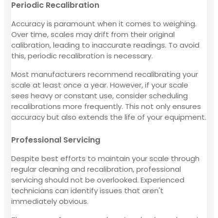
Periodic Recalibration
Accuracy is paramount when it comes to weighing.
Over time, scales may drift from their original
calibration, leading to inaccurate readings. To avoid
this, periodic recalibration is necessary.
Most manufacturers recommend recalibrating your
scale at least once a year. However, if your scale
sees heavy or constant use, consider scheduling
recalibrations more frequently. This not only ensures
accuracy but also extends the life of your equipment.
Professional Servicing
Despite best efforts to maintain your scale through
regular cleaning and recalibration, professional
servicing should not be overlooked. Experienced
technicians can identify issues that aren't
immediately obvious.