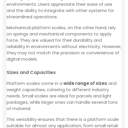
environments. Users appreciate their ease of use
and the ability to integrate with other systems for
streamlined operations.
Mechanical platform scales, on the other hand, rely
on springs and mechanical components to apply
force. They are valued for their durability and
reliability in environments without electricity. However,
they may not match the precision or convenience of
digital models.
Sizes and Capacities
Platform scales come in a
wide range of sizes
and
weight capacities, catering to different industry
needs. Small scales are ideal for parcels and light
packages, while larger ones can handle several tons
of material.
This versatility ensures that there is a platform scale
suitable for almost any application, from small retail