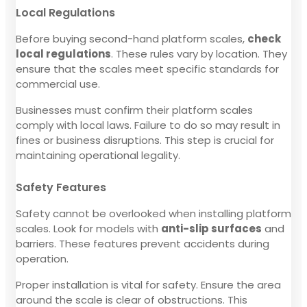
Local Regulations
Before buying second-hand platform scales,
check
local regulations
. These rules vary by location. They
ensure that the scales meet specific standards for
commercial use.
Businesses must confirm their platform scales
comply with local laws. Failure to do so may result in
fines or business disruptions. This step is crucial for
maintaining operational legality.
Safety Features
Safety cannot be overlooked when installing platform
scales. Look for models with
anti-slip surfaces
and
barriers. These features prevent accidents during
operation.
Proper installation is vital for safety. Ensure the area
around the scale is clear of obstructions. This