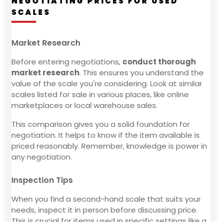
NEGOTIATING PRICES FOR USED
SCALES
Market Research
Before entering negotiations,
conduct thorough
market research
. This ensures you understand the
value of the scale you're considering. Look at similar
scales listed for sale in various places, like online
marketplaces or local warehouse sales.
This comparison gives you a solid foundation for
negotiation. It helps to know if the item available is
priced reasonably. Remember, knowledge is power in
any negotiation.
Inspection Tips
When you find a second-hand scale that suits your
needs, inspect it in person before discussing price.
This is crucial for items used in specific settings like a