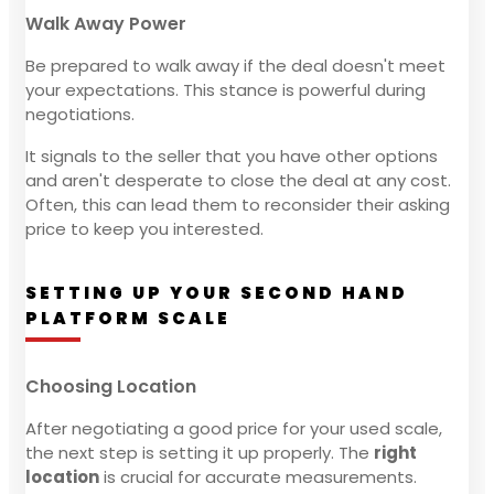
Walk Away Power
Be prepared to walk away if the deal doesn't meet
your expectations. This stance is powerful during
negotiations.
It signals to the seller that you have other options
and aren't desperate to close the deal at any cost.
Often, this can lead them to reconsider their asking
price to keep you interested.
SETTING UP YOUR SECOND HAND
PLATFORM SCALE
Choosing Location
After negotiating a good price for your used scale,
the next step is setting it up properly. The
right
location
is crucial for accurate measurements.