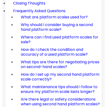
Closing Thoughts
Frequently Asked Questions
What are platform scales used for?
Why should I consider buying a second
hand platform scale?
Where can I find used platform scales for
sale?
How do I check the condition and
accuracy of a used platform scale?
What tips are there for negotiating prices
on second-hand scales?
How do I set up my second hand platform
scale correctly?
What maintenance tips should I follow to
ensure my platform scale lasts longer?
Are there legal or safety considerations
when using second hand platform scales?