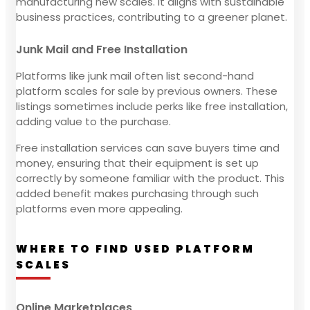
manufacturing new scales. It aligns with sustainable
business practices, contributing to a greener planet.
Junk Mail and Free Installation
Platforms like junk mail often list second-hand
platform scales for sale by previous owners. These
listings sometimes include perks like free installation,
adding value to the purchase.
Free installation services can save buyers time and
money, ensuring that their equipment is set up
correctly by someone familiar with the product. This
added benefit makes purchasing through such
platforms even more appealing.
WHERE TO FIND USED PLATFORM
SCALES
Online Marketplaces