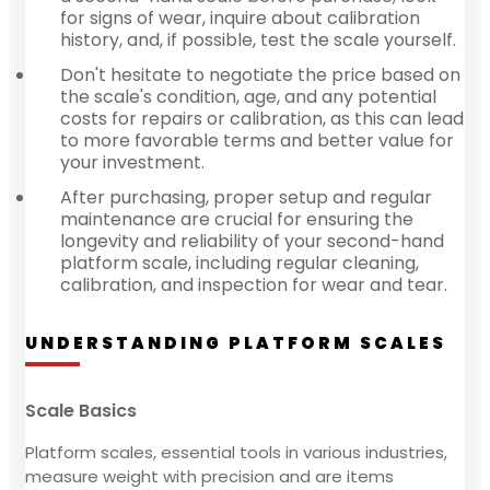
for signs of wear, inquire about calibration
history, and, if possible, test the scale yourself.
Don't hesitate to negotiate the price based on
the scale's condition, age, and any potential
costs for repairs or calibration, as this can lead
to more favorable terms and better value for
your investment.
After purchasing, proper setup and regular
maintenance are crucial for ensuring the
longevity and reliability of your second-hand
platform scale, including regular cleaning,
calibration, and inspection for wear and tear.
UNDERSTANDING PLATFORM SCALES
Scale Basics
Platform scales, essential tools in various industries,
measure weight with precision and are items