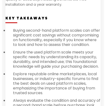
installation and a year warranty.
KEY TAKEAWAYS
Buying second-hand platform scales can offer
significant cost savings without compromising
on functionality, especially if you know where
to look and how to assess their condition.
Ensure the used platform scale meets your
specific needs by understanding its capacity,
durability, and intended use; this foundational
knowledge will guide your purchasing decision.
Explore reputable online marketplaces, local
businesses, or industry-specific forums to find
the best deals on used platform scales,
emphasizing the importance of buying from
trusted sources.
Always evaluate the condition and accuracy of
a second-hand scale before purchase; look