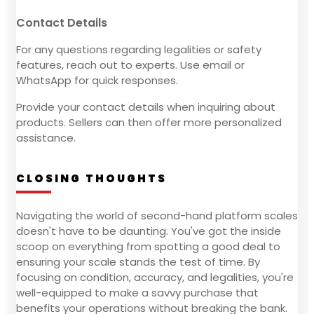
Contact Details
For any questions regarding legalities or safety
features, reach out to experts. Use email or
WhatsApp for quick responses.
Provide your contact details when inquiring about
products. Sellers can then offer more personalized
assistance.
CLOSING THOUGHTS
Navigating the world of second-hand platform scales
doesn't have to be daunting. You've got the inside
scoop on everything from spotting a good deal to
ensuring your scale stands the test of time. By
focusing on condition, accuracy, and legalities, you're
well-equipped to make a savvy purchase that
benefits your operations without breaking the bank.