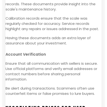
records. These documents provide insight into the
scale's maintenance history.
Calibration records ensure that the scale was
regularly checked for accuracy. Service records
highlight any repairs or issues addressed in the past.
Having these documents adds an extra layer of
assurance about your investment.
Account Verification
Ensure that all communication with sellers is secure.
Use official platforms and verify email addresses or
contact numbers before sharing personal
information.
Be alert during transactions. Scammers often use
counterfeit items or false promises to lure buyers.