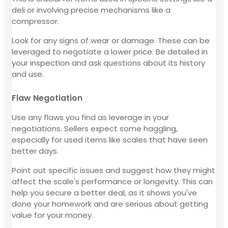
deli or involving precise mechanisms like a
compressor.
Look for any signs of wear or damage. These can be
leveraged to negotiate a lower price. Be detailed in
your inspection and ask questions about its history
and use.
Flaw Negotiation
Use any flaws you find as leverage in your
negotiations. Sellers expect some haggling,
especially for used items like scales that have seen
better days.
Point out specific issues and suggest how they might
affect the scale's performance or longevity. This can
help you secure a better deal, as it shows you've
done your homework and are serious about getting
value for your money.