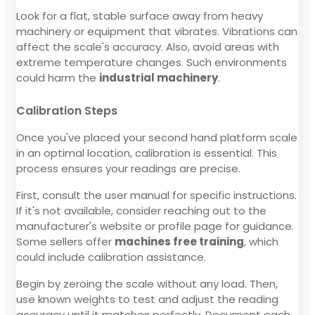
Look for a flat, stable surface away from heavy
machinery or equipment that vibrates. Vibrations can
affect the scale's accuracy. Also, avoid areas with
extreme temperature changes. Such environments
could harm the
industrial machinery
.
Calibration Steps
Once you've placed your second hand platform scale
in an optimal location, calibration is essential. This
process ensures your readings are precise.
First, consult the user manual for specific instructions.
If it's not available, consider reaching out to the
manufacturer's website or profile page for guidance.
Some sellers offer
machines free training
, which
could include calibration assistance.
Begin by zeroing the scale without any load. Then,
use known weights to test and adjust the reading
accuracy until it matches perfectly. Document each