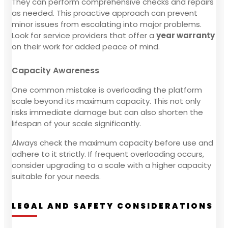
They can perform comprehensive checks and repairs
as needed. This proactive approach can prevent
minor issues from escalating into major problems.
Look for service providers that offer a
year warranty
on their work for added peace of mind.
Capacity Awareness
One common mistake is overloading the platform
scale beyond its maximum capacity. This not only
risks immediate damage but can also shorten the
lifespan of your scale significantly.
Always check the maximum capacity before use and
adhere to it strictly. If frequent overloading occurs,
consider upgrading to a scale with a higher capacity
suitable for your needs.
LEGAL AND SAFETY CONSIDERATIONS