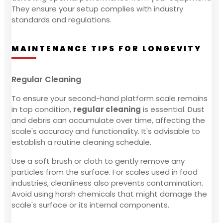
They ensure your setup complies with industry
standards and regulations.
MAINTENANCE TIPS FOR LONGEVITY
Regular Cleaning
To ensure your second-hand platform scale remains
in top condition,
regular cleaning
is essential. Dust
and debris can accumulate over time, affecting the
scale's accuracy and functionality. It's advisable to
establish a routine cleaning schedule.
Use a soft brush or cloth to gently remove any
particles from the surface. For scales used in food
industries, cleanliness also prevents contamination.
Avoid using harsh chemicals that might damage the
scale's surface or its internal components.