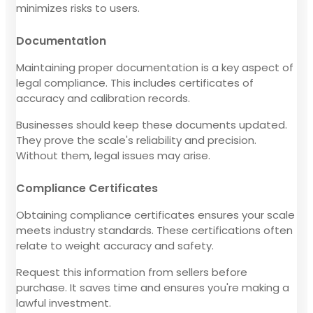
minimizes risks to users.
Documentation
Maintaining proper documentation is a key aspect of
legal compliance. This includes certificates of
accuracy and calibration records.
Businesses should keep these documents updated.
They prove the scale's reliability and precision.
Without them, legal issues may arise.
Compliance Certificates
Obtaining compliance certificates ensures your scale
meets industry standards. These certifications often
relate to weight accuracy and safety.
Request this information from sellers before
purchase. It saves time and ensures you're making a
lawful investment.