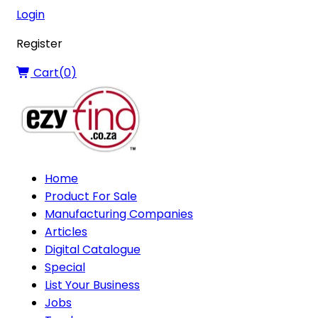
Login
Register
Cart(
0
)
Home
Product For Sale
Manufacturing Companies
Articles
Digital Catalogue
Special
List Your Business
Jobs