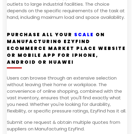
outlets to large industrial facilities. The choice
depends on the specific requirements of the task at
hand, including maximum load and space availability.
PURCHASE ALL YOUR
SCALE
ON
MANUFACTURING EZYFIND
ECOMMERCE MARKET PLACE WEBSITE
OR MOBILE APP FOR IPHONE,
ANDROID OR HUAWEI
Users can browse through an extensive selection
without leaving their home or workplace. The
convenience of online shopping, combined with the
vast inventory, ensures that you'll find exactly what
you need. Whether you're looking for durability,
flexibility, or specific pressure ratings, EzyFind has it all.
Submit one request & obtain multiple quotes from
suppliers on Manufacturing EzyFind.