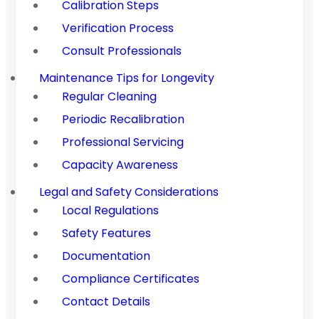
Calibration Steps
Verification Process
Consult Professionals
Maintenance Tips for Longevity
Regular Cleaning
Periodic Recalibration
Professional Servicing
Capacity Awareness
Legal and Safety Considerations
Local Regulations
Safety Features
Documentation
Compliance Certificates
Contact Details