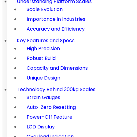
Understanding Platform Scales
Scale Evolution
Importance in Industries
Accuracy and Efficiency
Key Features and Specs
High Precision
Robust Build
Capacity and Dimensions
Unique Design
Technology Behind 300kg Scales
Strain Gauges
Auto-Zero Resetting
Power-Off Feature
LCD Display
Overload Indication