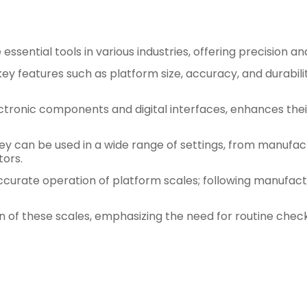
ssential tools in various industries, offering precision an
y features such as platform size, accuracy, and durabili
ctronic components and digital interfaces, enhances the
y can be used in a wide range of settings, from manufactu
tors.
accurate operation of platform scales; following manufact
of these scales, emphasizing the need for routine checks 