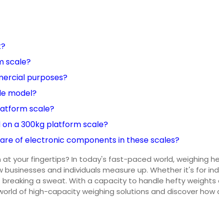
k?
m scale?
mercial purposes?
ale model?
latform scale?
on a 300kg platform scale?
care of electronic components in these scales?
 at your fingertips? In today's fast-paced world, weighing h
 businesses and individuals measure up. Whether it's for ind
breaking a sweat. With a capacity to handle hefty weights and
 world of high-capacity weighing solutions and discover how