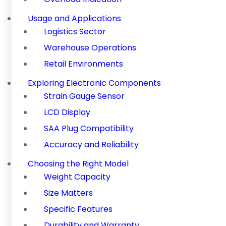
Usage and Applications
Logistics Sector
Warehouse Operations
Retail Environments
Exploring Electronic Components
Strain Gauge Sensor
LCD Display
SAA Plug Compatibility
Accuracy and Reliability
Choosing the Right Model
Weight Capacity
Size Matters
Specific Features
Durability and Warranty