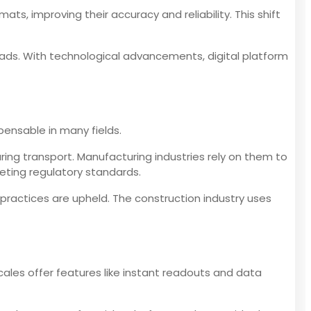
s, improving their accuracy and reliability. This shift
ads. With technological advancements, digital platform
pensable in many fields.
ring transport. Manufacturing industries rely on them to
eeting regulatory standards.
 practices are upheld. The construction industry uses
cales offer features like instant readouts and data