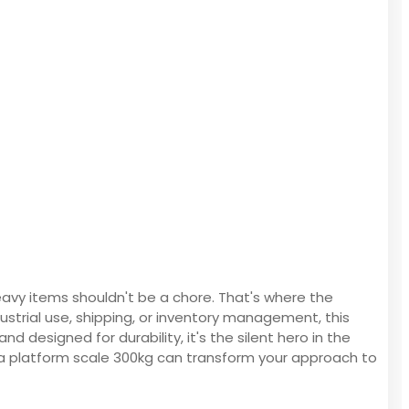
eavy items shouldn't be a chore. That's where the
ustrial use, shipping, or inventory management, this
 designed for durability, it's the silent hero in the
 a platform scale 300kg can transform your approach to