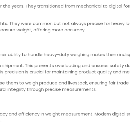
he years. They transitioned from mechanical to digital format
ghts. They were common but not always precise for heavy lo
asure weight, offering more accuracy.
 Their ability to handle heavy-duty weighing makes them indis
re shipment. This prevents overloading and ensures safety du
s precision is crucial for maintaining product quality and m
use them to weigh produce and livestock, ensuring fair trade
tural integrity through precise measurements.
racy and efficiency in weight measurement. Modern digital s
.