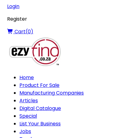
Login
Register
Cart(
0
)
Home
Product For Sale
Manufacturing Companies
Articles
Digital Catalogue
Special
List Your Business
Jobs