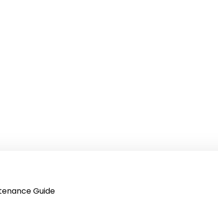
intenance Guide