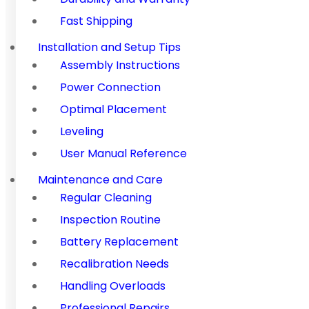
Fast Shipping
Installation and Setup Tips
Assembly Instructions
Power Connection
Optimal Placement
Leveling
User Manual Reference
Maintenance and Care
Regular Cleaning
Inspection Routine
Battery Replacement
Recalibration Needs
Handling Overloads
Professional Repairs