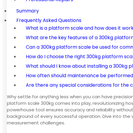
Summary
Frequently Asked Questions
What is a platform scale and how does it wor
What are the key features of a 300kg platfor
Can a 300kg platform scale be used for com
How do I choose the right 300kg platform sc
What should I know about installing a 300kg p
How often should maintenance be performed 
Are there any special considerations for the 
Why settle for anything less when you can have precision
platform scale 300kg comes into play, revolutionizing how
powerhouse tool ensures accuracy and reliability without 
background of every successful operation. Dive into the
measurement challenges.