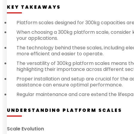
KEY TAKEAWAYS
Platform scales designed for 300kg capacities are e
When choosing a 300kg platform scale, consider ke
your applications.
The technology behind these scales, including ele
more efficient and easier to operate.
The versatility of 300kg platform scales means the
highlighting their importance across different sec
Proper installation and setup are crucial for the 
assistance can ensure optimal performance.
Regular maintenance and care extend the lifespan 
UNDERSTANDING PLATFORM SCALES
Scale Evolution