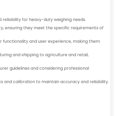
d reliability for heavy-duty weighing needs.
ty, ensuring they meet the specific requirements of
ir functionality and user experience, making them
ring and shipping to agriculture and retail,
urer guidelines and considering professional
and calibration to maintain accuracy and reliability.