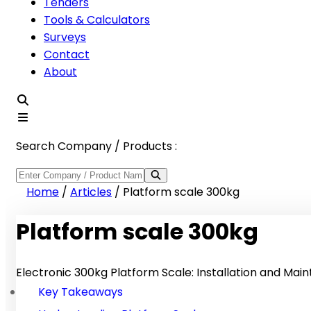
Tenders
Tools & Calculators
Surveys
Contact
About
Search Company / Products :
Home
/
Articles
/
Platform scale 300kg
Platform scale 300kg
Electronic 300kg Platform Scale: Installation and Ma
Key Takeaways