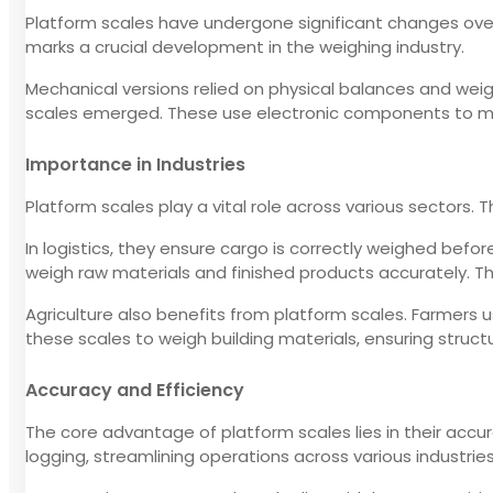
Platform scales have undergone significant changes over t
marks a crucial development in the weighing industry.
Mechanical versions relied on physical balances and wei
scales emerged. These use electronic components to me
Importance in Industries
Platform scales play a vital role across various sectors.
In logistics, they ensure cargo is correctly weighed befo
weigh raw materials and finished products accurately. Thi
Agriculture also benefits from platform scales. Farmers 
these scales to weigh building materials, ensuring struc
Accuracy and Efficiency
The core advantage of platform scales lies in their accu
logging, streamlining operations across various industries