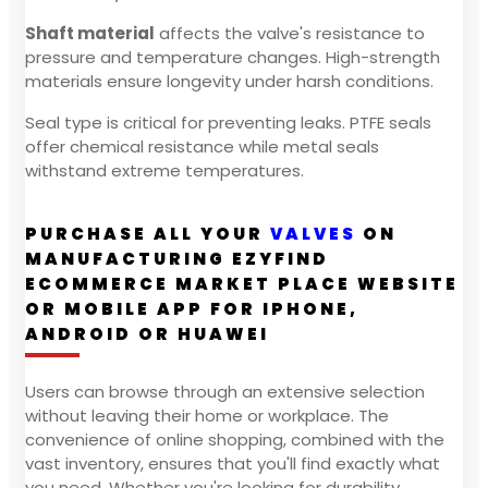
Shaft material
affects the valve's resistance to
pressure and temperature changes. High-strength
materials ensure longevity under harsh conditions.
Seal type is critical for preventing leaks. PTFE seals
offer chemical resistance while metal seals
withstand extreme temperatures.
PURCHASE ALL YOUR
VALVES
ON
MANUFACTURING EZYFIND
ECOMMERCE MARKET PLACE WEBSITE
OR MOBILE APP FOR IPHONE,
ANDROID OR HUAWEI
Users can browse through an extensive selection
without leaving their home or workplace. The
convenience of online shopping, combined with the
vast inventory, ensures that you'll find exactly what
you need. Whether you're looking for durability,