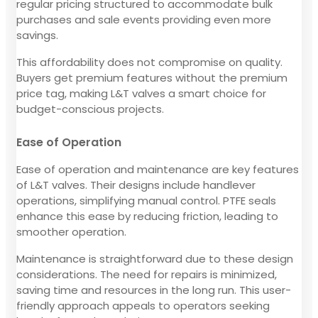
regular pricing structured to accommodate bulk
purchases and sale events providing even more
savings.
This affordability does not compromise on quality.
Buyers get premium features without the premium
price tag, making L&T valves a smart choice for
budget-conscious projects.
Ease of Operation
Ease of operation and maintenance are key features
of L&T valves. Their designs include handlever
operations, simplifying manual control. PTFE seals
enhance this ease by reducing friction, leading to
smoother operation.
Maintenance is straightforward due to these design
considerations. The need for repairs is minimized,
saving time and resources in the long run. This user-
friendly approach appeals to operators seeking