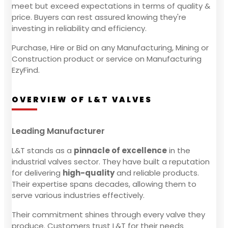
meet but exceed expectations in terms of quality &
price. Buyers can rest assured knowing they're
investing in reliability and efficiency.
Purchase, Hire or Bid on any Manufacturing, Mining or
Construction product or service on Manufacturing
EzyFind.
OVERVIEW OF L&T VALVES
Leading Manufacturer
L&T stands as a
pinnacle of excellence
in the
industrial valves sector. They have built a reputation
for delivering
high-quality
and reliable products.
Their expertise spans decades, allowing them to
serve various industries effectively.
Their commitment shines through every valve they
produce. Customers trust L&T for their needs