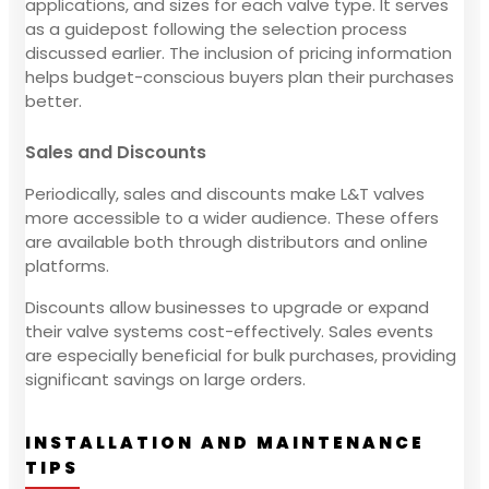
applications, and sizes for each valve type. It serves
as a guidepost following the selection process
discussed earlier. The inclusion of pricing information
helps budget-conscious buyers plan their purchases
better.
Sales and Discounts
Periodically, sales and discounts make L&T valves
more accessible to a wider audience. These offers
are available both through distributors and online
platforms.
Discounts allow businesses to upgrade or expand
their valve systems cost-effectively. Sales events
are especially beneficial for bulk purchases, providing
significant savings on large orders.
INSTALLATION AND MAINTENANCE
TIPS