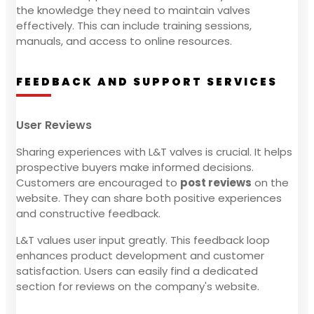
the knowledge they need to maintain valves
effectively. This can include training sessions,
manuals, and access to online resources.
FEEDBACK AND SUPPORT SERVICES
User Reviews
Sharing experiences with L&T valves is crucial. It helps
prospective buyers make informed decisions.
Customers are encouraged to
post reviews
on the
website. They can share both positive experiences
and constructive feedback.
L&T values user input greatly. This feedback loop
enhances product development and customer
satisfaction. Users can easily find a dedicated
section for reviews on the company's website.