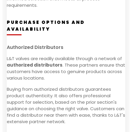
requirements.
PURCHASE OPTIONS AND
AVAILABILITY
Authorized Distributors
L&T valves are readily available through a network of
authorized distributors
. These partners ensure that
customers have access to genuine products across
various locations.
Buying from authorized distributors guarantees
product authenticity. It also offers professional
support for selection, based on the prior section's
guidance on choosing the right valve. Customers can
find a distributor near them with ease, thanks to L&T's
extensive partner network.