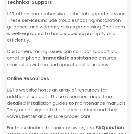
Technical Support
L&T offers comprehensive technical support services.
These services include troubleshooting, installation
guidance, and warranty claims processing. The team
is well-equipped to handle queries promptly and
efficiently.
Customers facing issues can contact support via
email or phone.
Immediate assistance
ensures
minimal downtime and operational efficiency.
Online Resources
L&T's website hosts an array of resources for
additional support. These resources range from
detailed installation guides to maintenance manuals.
They are designed to help users understand their
valves better and ensure proper care.
For those looking for quick answers, the
FAQ section