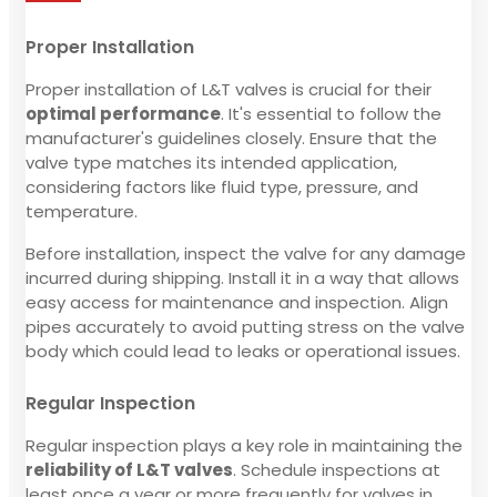
Proper Installation
Proper installation of L&T valves is crucial for their
optimal performance
. It's essential to follow the
manufacturer's guidelines closely. Ensure that the
valve type matches its intended application,
considering factors like fluid type, pressure, and
temperature.
Before installation, inspect the valve for any damage
incurred during shipping. Install it in a way that allows
easy access for maintenance and inspection. Align
pipes accurately to avoid putting stress on the valve
body which could lead to leaks or operational issues.
Regular Inspection
Regular inspection plays a key role in maintaining the
reliability of L&T valves
. Schedule inspections at
least once a year or more frequently for valves in