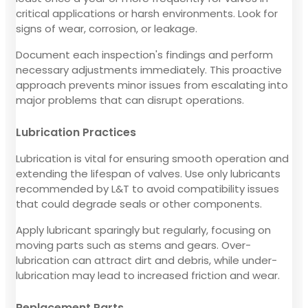
critical applications or harsh environments. Look for
signs of wear, corrosion, or leakage.
Document each inspection's findings and perform
necessary adjustments immediately. This proactive
approach prevents minor issues from escalating into
major problems that can disrupt operations.
Lubrication Practices
Lubrication is vital for ensuring smooth operation and
extending the lifespan of valves. Use only lubricants
recommended by L&T to avoid compatibility issues
that could degrade seals or other components.
Apply lubricant sparingly but regularly, focusing on
moving parts such as stems and gears. Over-
lubrication can attract dirt and debris, while under-
lubrication may lead to increased friction and wear.
Replacement Parts