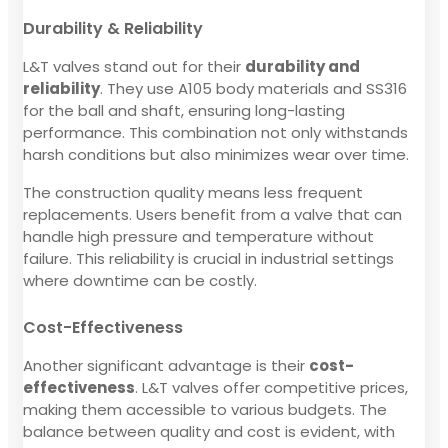
Durability & Reliability
L&T valves stand out for their
durability and
reliability
. They use A105 body materials and SS316
for the ball and shaft, ensuring long-lasting
performance. This combination not only withstands
harsh conditions but also minimizes wear over time.
The construction quality means less frequent
replacements. Users benefit from a valve that can
handle high pressure and temperature without
failure. This reliability is crucial in industrial settings
where downtime can be costly.
Cost-Effectiveness
Another significant advantage is their
cost-
effectiveness
. L&T valves offer competitive prices,
making them accessible to various budgets. The
balance between quality and cost is evident, with