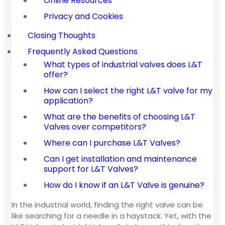
Online Resources
Privacy and Cookies
Closing Thoughts
Frequently Asked Questions
What types of industrial valves does L&T
offer?
How can I select the right L&T valve for my
application?
What are the benefits of choosing L&T
Valves over competitors?
Where can I purchase L&T Valves?
Can I get installation and maintenance
support for L&T Valves?
How do I know if an L&T Valve is genuine?
In the industrial world, finding the right valve can be
like searching for a needle in a haystack. Yet, with the