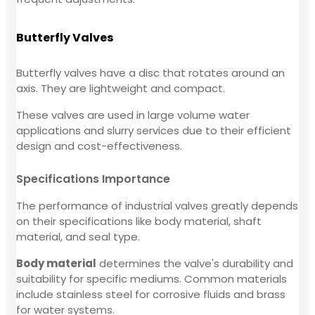
Butterfly Valves
Butterfly valves have a disc that rotates around an
axis. They are lightweight and compact.
These valves are used in large volume water
applications and slurry services due to their efficient
design and cost-effectiveness.
Specifications Importance
The performance of industrial valves greatly depends
on their specifications like body material, shaft
material, and seal type.
Body material
determines the valve's durability and
suitability for specific mediums. Common materials
include stainless steel for corrosive fluids and brass
for water systems.