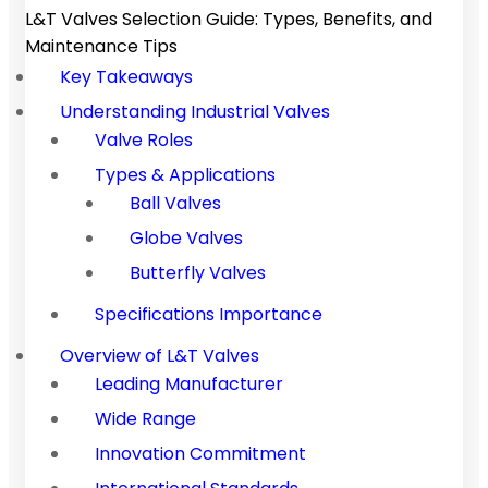
L&T Valves Selection Guide: Types, Benefits, and
Maintenance Tips
Key Takeaways
Understanding Industrial Valves
Valve Roles
Types & Applications
Ball Valves
Globe Valves
Butterfly Valves
Specifications Importance
Overview of L&T Valves
Leading Manufacturer
Wide Range
Innovation Commitment