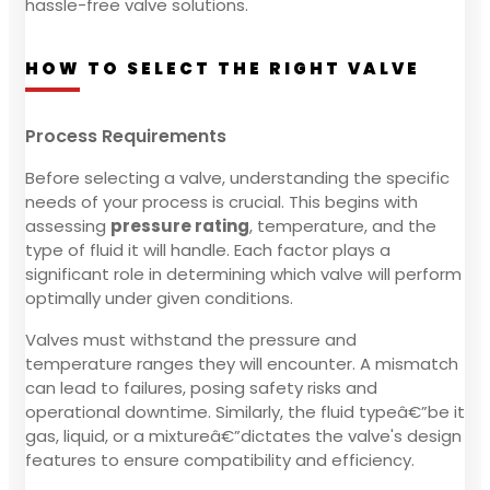
hassle-free valve solutions.
HOW TO SELECT THE RIGHT VALVE
Process Requirements
Before selecting a valve, understanding the specific
needs of your process is crucial. This begins with
assessing
pressure rating
, temperature, and the
type of fluid it will handle. Each factor plays a
significant role in determining which valve will perform
optimally under given conditions.
Valves must withstand the pressure and
temperature ranges they will encounter. A mismatch
can lead to failures, posing safety risks and
operational downtime. Similarly, the fluid typeâ€”be it
gas, liquid, or a mixtureâ€”dictates the valve's design
features to ensure compatibility and efficiency.