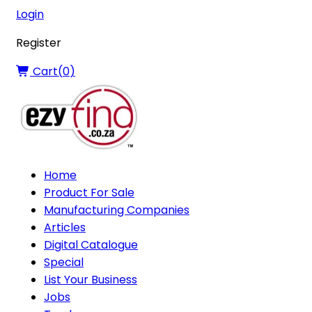
Login
Register
Cart(
0
)
Home
Product For Sale
Manufacturing Companies
Articles
Digital Catalogue
Special
List Your Business
Jobs