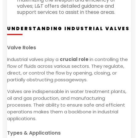
valves; L&T offers detailed guidance and
support services to assist in these areas.
UNDERSTANDING INDUSTRIAL VALVES
Valve Roles
Industrial valves play a
crucial role
in controlling the
flow of fluids across various sectors. They regulate,
direct, or control the flow by opening, closing, or
partially obstructing passageways.
Valves are indispensable in water treatment plants,
oil and gas production, and manufacturing
processes. Their ability to ensure safe and efficient
operations makes them a backbone in industrial
applications.
Types & Applications