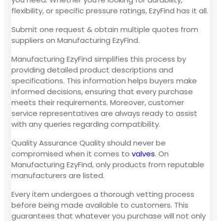
flexibility, or specific pressure ratings, EzyFind has it all.
Submit one request & obtain multiple quotes from
suppliers on Manufacturing EzyFind.
Manufacturing EzyFind simplifies this process by
providing detailed product descriptions and
specifications. This information helps buyers make
informed decisions, ensuring that every purchase
meets their requirements. Moreover, customer
service representatives are always ready to assist
with any queries regarding compatibility.
Quality Assurance Quality should never be
compromised when it comes to
valves
. On
Manufacturing EzyFind, only products from reputable
manufacturers are listed.
Every item undergoes a thorough vetting process
before being made available to customers. This
guarantees that whatever you purchase will not only