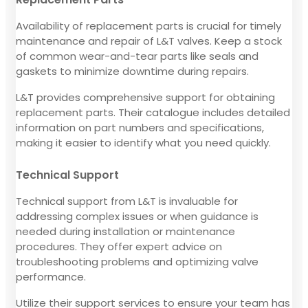
Availability of replacement parts is crucial for timely
maintenance and repair of L&T valves. Keep a stock
of common wear-and-tear parts like seals and
gaskets to minimize downtime during repairs.
L&T provides comprehensive support for obtaining
replacement parts. Their catalogue includes detailed
information on part numbers and specifications,
making it easier to identify what you need quickly.
Technical Support
Technical support from L&T is invaluable for
addressing complex issues or when guidance is
needed during installation or maintenance
procedures. They offer expert advice on
troubleshooting problems and optimizing valve
performance.
Utilize their support services to ensure your team has