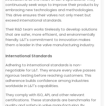
continuously seek ways to improve their products by
embracing new technologies and methodologies.
This drive ensures their valves not only meet but
exceed international standards.
Their R&D team works tirelessly to develop solutions
that are safer, more efficient, and environmentally
friendly. L&T's commitment to innovation makes
them a leader in the valve manufacturing industry.
International Standards
Adhering to international standards is non-
negotiable for L&T. They ensure every valve passes
rigorous testing before reaching customers. This
adherence builds confidence among industries
worldwide in L&T's capabilities.
They comply with ISO, API, and other relevant
certifications. These standards are benchmarks for
quality and safety in valve manufacturing. By