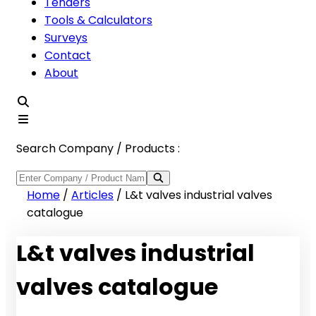
Tenders
Tools & Calculators
Surveys
Contact
About
Search Company / Products :
Home
/
Articles
/
L&t valves industrial valves
catalogue
L&t valves industrial
valves catalogue