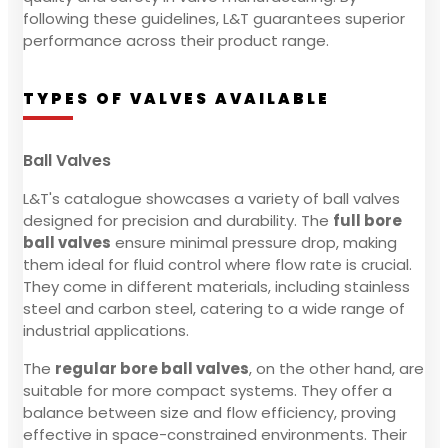
following these guidelines, L&T guarantees superior
performance across their product range.
TYPES OF VALVES AVAILABLE
Ball Valves
L&T's catalogue showcases a variety of ball valves
designed for precision and durability. The
full bore
ball valves
ensure minimal pressure drop, making
them ideal for fluid control where flow rate is crucial.
They come in different materials, including stainless
steel and carbon steel, catering to a wide range of
industrial applications.
The
regular bore ball valves
, on the other hand, are
suitable for more compact systems. They offer a
balance between size and flow efficiency, proving
effective in space-constrained environments. Their