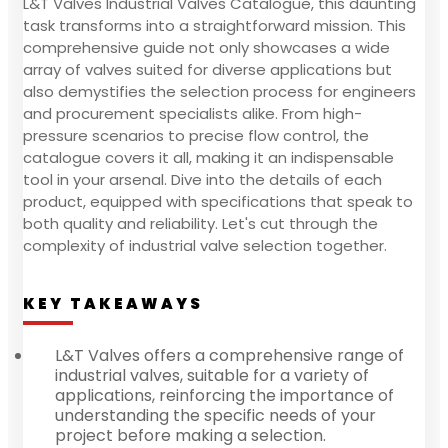
L&T Valves Industrial Valves Catalogue, this daunting
task transforms into a straightforward mission. This
comprehensive guide not only showcases a wide
array of valves suited for diverse applications but
also demystifies the selection process for engineers
and procurement specialists alike. From high-
pressure scenarios to precise flow control, the
catalogue covers it all, making it an indispensable
tool in your arsenal. Dive into the details of each
product, equipped with specifications that speak to
both quality and reliability. Let's cut through the
complexity of industrial valve selection together.
KEY TAKEAWAYS
L&T Valves offers a comprehensive range of
industrial valves, suitable for a variety of
applications, reinforcing the importance of
understanding the specific needs of your
project before making a selection.