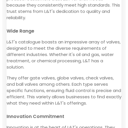
because they consistently meet high standards. This
trust stems from L&T's dedication to quality and
reliability.
Wide Range
L&T's catalogue boasts an impressive array of valves,
designed to meet the diverse requirements of
different industries. Whether it's oil and gas, water
treatment, or chemical processing, L&T has a
solution.
They offer gate valves, globe valves, check valves,
and ball valves among others. Each type serves
specific functions, ensuring fluid control is precise and
efficient. This variety allows businesses to find exactly
what they need within L&T's offerings.
Innovation Commitment
Innovation is at the heart of L&T's operations. They