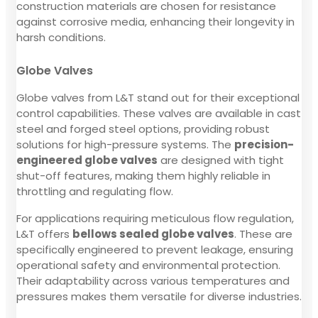
construction materials are chosen for resistance
against corrosive media, enhancing their longevity in
harsh conditions.
Globe Valves
Globe valves from L&T stand out for their exceptional
control capabilities. These valves are available in cast
steel and forged steel options, providing robust
solutions for high-pressure systems. The
precision-
engineered globe valves
are designed with tight
shut-off features, making them highly reliable in
throttling and regulating flow.
For applications requiring meticulous flow regulation,
L&T offers
bellows sealed globe valves
. These are
specifically engineered to prevent leakage, ensuring
operational safety and environmental protection.
Their adaptability across various temperatures and
pressures makes them versatile for diverse industries.