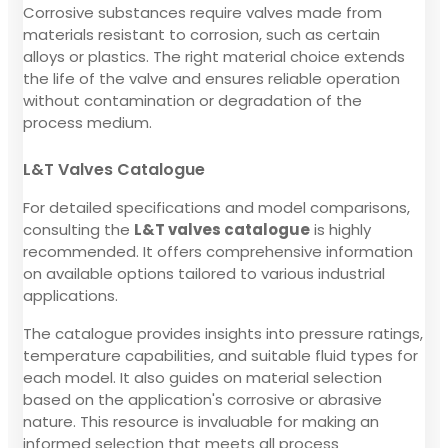
Corrosive substances require valves made from
materials resistant to corrosion, such as certain
alloys or plastics. The right material choice extends
the life of the valve and ensures reliable operation
without contamination or degradation of the
process medium.
L&T Valves Catalogue
For detailed specifications and model comparisons,
consulting the
L&T valves catalogue
is highly
recommended. It offers comprehensive information
on available options tailored to various industrial
applications.
The catalogue provides insights into pressure ratings,
temperature capabilities, and suitable fluid types for
each model. It also guides on material selection
based on the application's corrosive or abrasive
nature. This resource is invaluable for making an
informed selection that meets all process