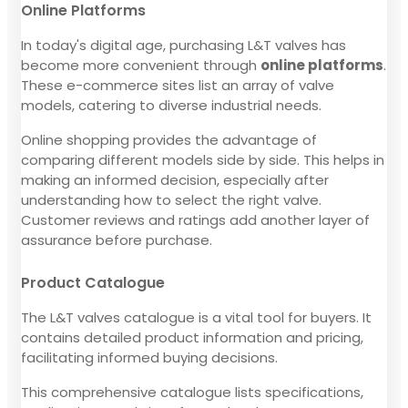
Online Platforms
In today's digital age, purchasing L&T valves has
become more convenient through
online platforms
.
These e-commerce sites list an array of valve
models, catering to diverse industrial needs.
Online shopping provides the advantage of
comparing different models side by side. This helps in
making an informed decision, especially after
understanding how to select the right valve.
Customer reviews and ratings add another layer of
assurance before purchase.
Product Catalogue
The L&T valves catalogue is a vital tool for buyers. It
contains detailed product information and pricing,
facilitating informed buying decisions.
This comprehensive catalogue lists specifications,