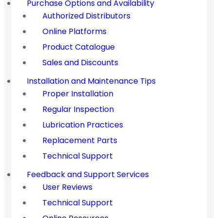
Purchase Options and Availability
Authorized Distributors
Online Platforms
Product Catalogue
Sales and Discounts
Installation and Maintenance Tips
Proper Installation
Regular Inspection
Lubrication Practices
Replacement Parts
Technical Support
Feedback and Support Services
User Reviews
Technical Support