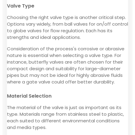
Valve Type
Choosing the right valve type is another critical step.
Options vary widely, from ball valves for on/off control
to globe valves for flow regulation. Each has its
strengths and ideal applications.
Consideration of the process's corrosive or abrasive
nature is essential when selecting a valve type. For
instance, butterfly valves are often chosen for their
compact design and suitability for large-diameter
pipes but may not be ideal for highly abrasive fluids
where a gate valve could offer better durability.
Material Selection
The material of the valve is just as important as its
type. Materials range from stainless steel to plastic,
each suited to different environmental conditions
and media types.