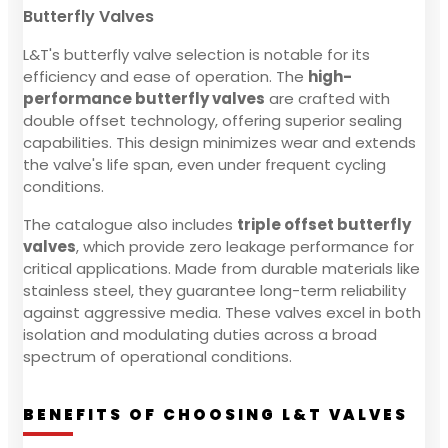
Butterfly Valves
L&T's butterfly valve selection is notable for its
efficiency and ease of operation. The
high-
performance butterfly valves
are crafted with
double offset technology, offering superior sealing
capabilities. This design minimizes wear and extends
the valve's life span, even under frequent cycling
conditions.
The catalogue also includes
triple offset butterfly
valves
, which provide zero leakage performance for
critical applications. Made from durable materials like
stainless steel, they guarantee long-term reliability
against aggressive media. These valves excel in both
isolation and modulating duties across a broad
spectrum of operational conditions.
BENEFITS OF CHOOSING L&T VALVES