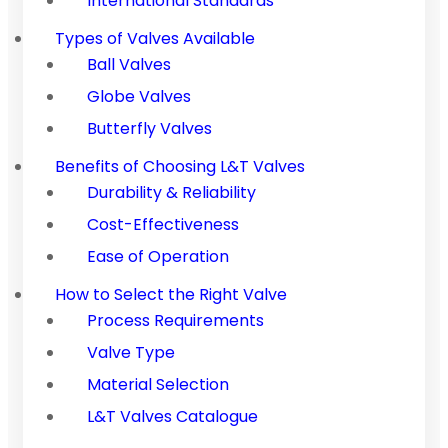
International Standards
Types of Valves Available
Ball Valves
Globe Valves
Butterfly Valves
Benefits of Choosing L&T Valves
Durability & Reliability
Cost-Effectiveness
Ease of Operation
How to Select the Right Valve
Process Requirements
Valve Type
Material Selection
L&T Valves Catalogue