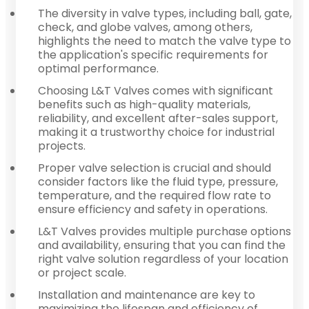
The diversity in valve types, including ball, gate,
check, and globe valves, among others,
highlights the need to match the valve type to
the application's specific requirements for
optimal performance.
Choosing L&T Valves comes with significant
benefits such as high-quality materials,
reliability, and excellent after-sales support,
making it a trustworthy choice for industrial
projects.
Proper valve selection is crucial and should
consider factors like the fluid type, pressure,
temperature, and the required flow rate to
ensure efficiency and safety in operations.
L&T Valves provides multiple purchase options
and availability, ensuring that you can find the
right valve solution regardless of your location
or project scale.
Installation and maintenance are key to
maximizing the lifespan and efficiency of