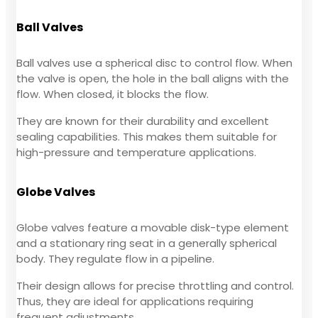
Ball Valves
Ball valves use a spherical disc to control flow. When
the valve is open, the hole in the ball aligns with the
flow. When closed, it blocks the flow.
They are known for their durability and excellent
sealing capabilities. This makes them suitable for
high-pressure and temperature applications.
Globe Valves
Globe valves feature a movable disk-type element
and a stationary ring seat in a generally spherical
body. They regulate flow in a pipeline.
Their design allows for precise throttling and control.
Thus, they are ideal for applications requiring
frequent adjustments.