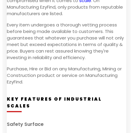
compromised when it comes to
scale
. On
Manufacturing EzyFind, only products from reputable
manufacturers are listed.
Every item undergoes a thorough vetting process
before being made available to customers. This
guarantees that whatever you purchase will not only
meet but exceed expectations in terms of quality &
price. Buyers can rest assured knowing they're
investing in reliability and efficiency.
Purchase, Hire or Bid on any Manufacturing, Mining or
Construction product or service on Manufacturing
EzyFind.
KEY FEATURES OF INDUSTRIAL
SCALES
Safety Surface