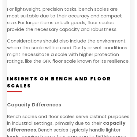
For lightweight, precision tasks, bench scales are
most suitable due to their accuracy and compact
size. For larger items or bulk goods, floor scales
provide the necessary capacity and robustness.
Considerations should also include the environment
where the scale will be used. Dusty or wet conditions
might necessitate a scale with higher protection
ratings, like the GFK floor scale known for its resilience.
INSIGHTS ON BENCH AND FLOOR
SCALES
Capacity Differences
Bench scales and floor scales serve distinct purposes
in industrial settings, primarily due to their
capacity
differences
. Bench scales typically handle lighter
loads, ranging from a few grams up to 150 kilograms.