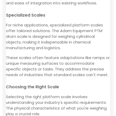
and ease of integration into existing workflows.
Specialized Scales
For niche applications, specialized platform scales
offer tailored solutions. The Adam Equipment PTM
drum scale is designed for weighing cylindrical
objects, making it indispensable in chemical
manufacturing and logistics.
These scales often feature adaptations like ramps or
unique measuring surfaces to accommodate
specific objects or tasks. They address the precise
needs of industries that standard scales can't meet.
Choosing the Right Scale
Selecting the right platform scale involves
understanding your industry's specific requirements.
The physical characteristics of what you're weighing
play a crucial role.