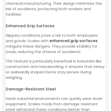
chemical manufacturing. Their design minimizes the
risk of accidents, protecting both workers and
facilities.
Enhanced Grip Surfaces
Slippery conditions pose a risk to both employees
and goods. Scales with
enhanced grip surfaces
mitigate these dangers. They provide stability for
loads, reducing the chance of accidents.
This feature is particularly beneficial in industries like
construction and metalworking. It ensures that heavy
or awkwardly shaped items stay secure during
weighing.
Damage-Resistant Steel
Harsh industrial environments can quickly wear down
equipment. Scales made from damage-resistant
steel withstand these conditions better than