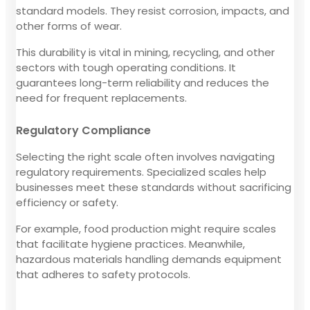
standard models. They resist corrosion, impacts, and
other forms of wear.
This durability is vital in mining, recycling, and other
sectors with tough operating conditions. It
guarantees long-term reliability and reduces the
need for frequent replacements.
Regulatory Compliance
Selecting the right scale often involves navigating
regulatory requirements. Specialized scales help
businesses meet these standards without sacrificing
efficiency or safety.
For example, food production might require scales
that facilitate hygiene practices. Meanwhile,
hazardous materials handling demands equipment
that adheres to safety protocols.