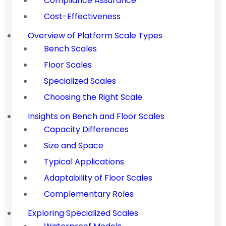
Compliance Assurance
Cost-Effectiveness
Overview of Platform Scale Types
Bench Scales
Floor Scales
Specialized Scales
Choosing the Right Scale
Insights on Bench and Floor Scales
Capacity Differences
Size and Space
Typical Applications
Adaptability of Floor Scales
Complementary Roles
Exploring Specialized Scales