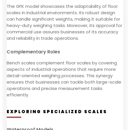
The GFK model showcases the adaptability of floor
scales in industrial environments. Its robust design
can handle significant weights, making it suitable for
heavy-duty weighing tasks. Moreover, its approval for
commercial use assures businesses of its accuracy
and reliability in trade operations.
Complementary Roles
Bench scales complement floor scales by covering
aspects of industrial operations that require more
detail-oriented weighing processes. This synergy
ensures that businesses can tackle both large-scale
operations and precise measurement tasks
efficiently.
EXPLORING SPECIALIZED SCALES
Waterproof Models