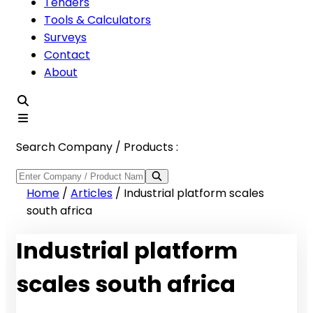
Tenders
Tools & Calculators
Surveys
Contact
About
Search Company / Products :
Home
/
Articles
/
Industrial platform scales
south africa
Industrial platform
scales south africa