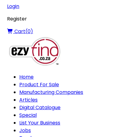
Login
Register
Cart(
0
)
Home
Product For Sale
Manufacturing Companies
Articles
Digital Catalogue
Special
List Your Business
Jobs