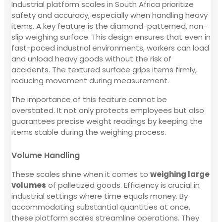
Industrial platform scales in South Africa prioritize
safety and accuracy, especially when handling heavy
items. A key feature is the diamond-patterned, non-
slip weighing surface. This design ensures that even in
fast-paced industrial environments, workers can load
and unload heavy goods without the risk of
accidents. The textured surface grips items firmly,
reducing movement during measurement.
The importance of this feature cannot be
overstated. It not only protects employees but also
guarantees precise weight readings by keeping the
items stable during the weighing process.
Volume Handling
These scales shine when it comes to
weighing large
volumes
of palletized goods. Efficiency is crucial in
industrial settings where time equals money. By
accommodating substantial quantities at once,
these platform scales streamline operations. They