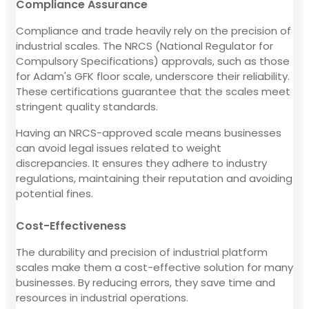
Compliance Assurance
Compliance and trade heavily rely on the precision of
industrial scales. The NRCS (National Regulator for
Compulsory Specifications) approvals, such as those
for Adam's GFK floor scale, underscore their reliability.
These certifications guarantee that the scales meet
stringent quality standards.
Having an NRCS-approved scale means businesses
can avoid legal issues related to weight
discrepancies. It ensures they adhere to industry
regulations, maintaining their reputation and avoiding
potential fines.
Cost-Effectiveness
The durability and precision of industrial platform
scales make them a cost-effective solution for many
businesses. By reducing errors, they save time and
resources in industrial operations.