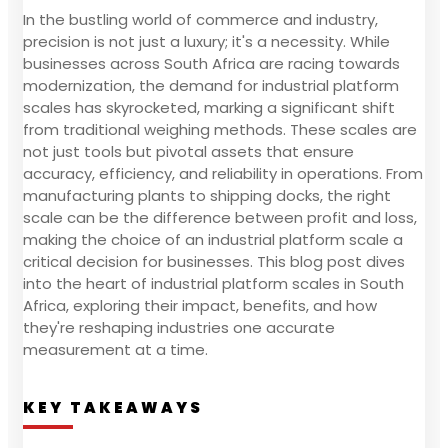
In the bustling world of commerce and industry,
precision is not just a luxury; it's a necessity. While
businesses across South Africa are racing towards
modernization, the demand for industrial platform
scales has skyrocketed, marking a significant shift
from traditional weighing methods. These scales are
not just tools but pivotal assets that ensure
accuracy, efficiency, and reliability in operations. From
manufacturing plants to shipping docks, the right
scale can be the difference between profit and loss,
making the choice of an industrial platform scale a
critical decision for businesses. This blog post dives
into the heart of industrial platform scales in South
Africa, exploring their impact, benefits, and how
they're reshaping industries one accurate
measurement at a time.
KEY TAKEAWAYS