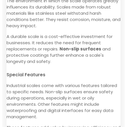
The environment in which the scale operates greatly
influences its durability. Scales made from robust
materials like stainless steel withstand harsh
conditions better. They resist corrosion, moisture, and
heavy impact.
A durable scale is a cost-effective investment for
businesses. It reduces the need for frequent
replacements or repairs.
Non-slip surfaces
and
protective coatings further enhance a scale's
longevity and safety.
Special Features
Industrial scales come with various features tailored
to specific needs. Non-slip surfaces ensure safety
during operations, especially in wet or oily
environments. Other features might include
waterproofing and digital interfaces for easy data
management.