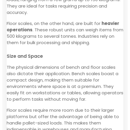
They are ideal for tasks requiring precision and
accuracy.
Floor scales, on the other hand, are built for
heavier
operations
. These robust units can weigh items from
500 kilograms to several tonnes. Industries rely on
them for bulk processing and shipping.
Size and Space
The physical dimensions of bench and floor scales
also dictate their application. Bench scales boast a
compact design, making them suitable for
environments where space is at a premium. They
easily fit on workstations or tables, allowing operators
to perform tasks without moving far.
Floor scales require more room due to their larger
platforms but offer the advantage of being able to
handle pallet-sized loads. This makes them
indispensable in warehouses and manufacturing