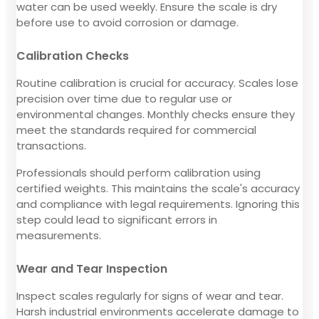
water can be used weekly. Ensure the scale is dry
before use to avoid corrosion or damage.
Calibration Checks
Routine calibration is crucial for accuracy. Scales lose
precision over time due to regular use or
environmental changes. Monthly checks ensure they
meet the standards required for commercial
transactions.
Professionals should perform calibration using
certified weights. This maintains the scale's accuracy
and compliance with legal requirements. Ignoring this
step could lead to significant errors in
measurements.
Wear and Tear Inspection
Inspect scales regularly for signs of wear and tear.
Harsh industrial environments accelerate damage to