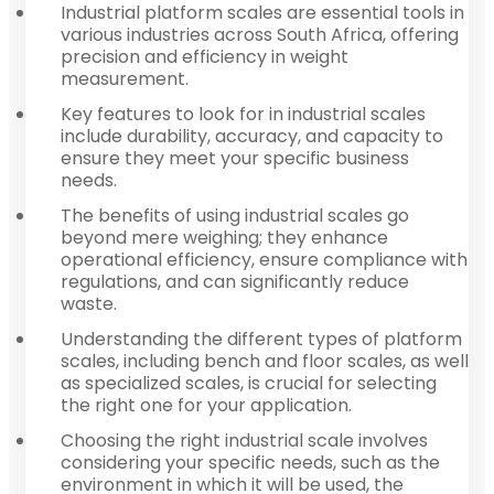
Industrial platform scales are essential tools in
various industries across South Africa, offering
precision and efficiency in weight
measurement.
Key features to look for in industrial scales
include durability, accuracy, and capacity to
ensure they meet your specific business
needs.
The benefits of using industrial scales go
beyond mere weighing; they enhance
operational efficiency, ensure compliance with
regulations, and can significantly reduce
waste.
Understanding the different types of platform
scales, including bench and floor scales, as well
as specialized scales, is crucial for selecting
the right one for your application.
Choosing the right industrial scale involves
considering your specific needs, such as the
environment in which it will be used, the