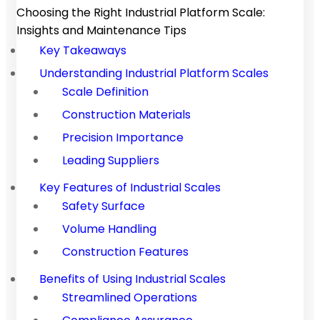
Choosing the Right Industrial Platform Scale:
Insights and Maintenance Tips
Key Takeaways
Understanding Industrial Platform Scales
Scale Definition
Construction Materials
Precision Importance
Leading Suppliers
Key Features of Industrial Scales
Safety Surface
Volume Handling
Construction Features
Benefits of Using Industrial Scales
Streamlined Operations