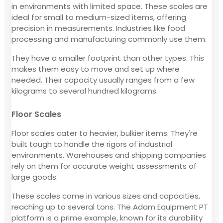
in environments with limited space. These scales are
ideal for small to medium-sized items, offering
precision in measurements. Industries like food
processing and manufacturing commonly use them.
They have a smaller footprint than other types. This
makes them easy to move and set up where
needed. Their capacity usually ranges from a few
kilograms to several hundred kilograms.
Floor Scales
Floor scales cater to heavier, bulkier items. They're
built tough to handle the rigors of industrial
environments. Warehouses and shipping companies
rely on them for accurate weight assessments of
large goods.
These scales come in various sizes and capacities,
reaching up to several tons. The Adam Equipment PT
platform is a prime example, known for its durability