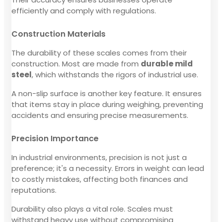
efficiently and comply with regulations.
Construction Materials
The durability of these scales comes from their
construction. Most are made from
durable mild
steel
, which withstands the rigors of industrial use.
A non-slip surface is another key feature. It ensures
that items stay in place during weighing, preventing
accidents and ensuring precise measurements.
Precision Importance
In industrial environments, precision is not just a
preference; it's a necessity. Errors in weight can lead
to costly mistakes, affecting both finances and
reputations.
Durability also plays a vital role. Scales must
withstand heavy use without compromising