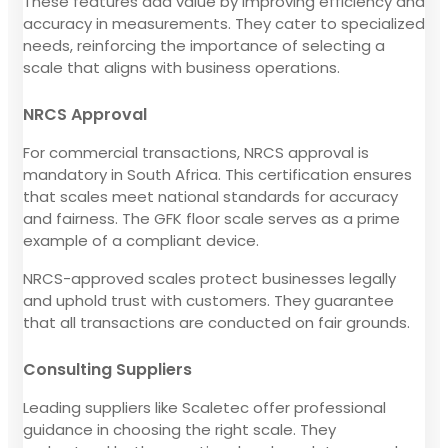
These features add value by improving efficiency and
accuracy in measurements. They cater to specialized
needs, reinforcing the importance of selecting a
scale that aligns with business operations.
NRCS Approval
For commercial transactions, NRCS approval is
mandatory in South Africa. This certification ensures
that scales meet national standards for accuracy
and fairness. The GFK floor scale serves as a prime
example of a compliant device.
NRCS-approved scales protect businesses legally
and uphold trust with customers. They guarantee
that all transactions are conducted on fair grounds.
Consulting Suppliers
Leading suppliers like Scaletec offer professional
guidance in choosing the right scale. They