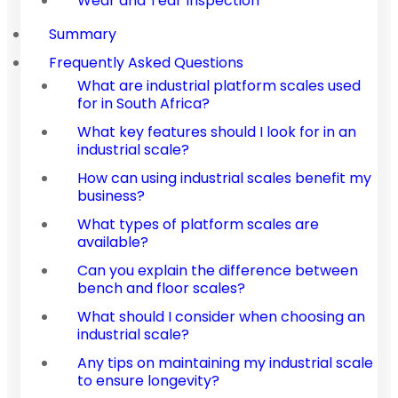
Wear and Tear Inspection
Summary
Frequently Asked Questions
What are industrial platform scales used
for in South Africa?
What key features should I look for in an
industrial scale?
How can using industrial scales benefit my
business?
What types of platform scales are
available?
Can you explain the difference between
bench and floor scales?
What should I consider when choosing an
industrial scale?
Any tips on maintaining my industrial scale
to ensure longevity?