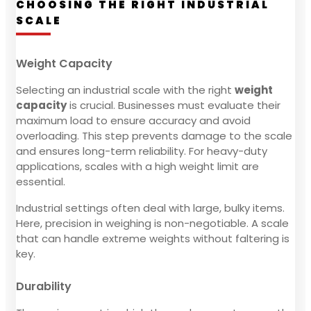
CHOOSING THE RIGHT INDUSTRIAL
SCALE
Weight Capacity
Selecting an industrial scale with the right
weight
capacity
is crucial. Businesses must evaluate their
maximum load to ensure accuracy and avoid
overloading. This step prevents damage to the scale
and ensures long-term reliability. For heavy-duty
applications, scales with a high weight limit are
essential.
Industrial settings often deal with large, bulky items.
Here, precision in weighing is non-negotiable. A scale
that can handle extreme weights without faltering is
key.
Durability