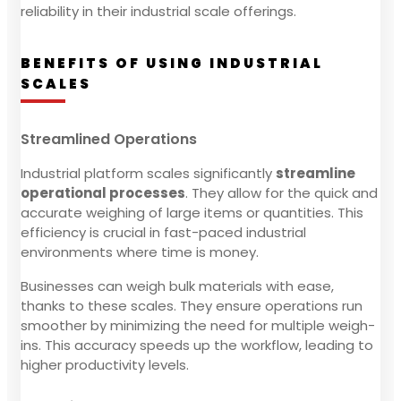
reliability in their industrial scale offerings.
BENEFITS OF USING INDUSTRIAL
SCALES
Streamlined Operations
Industrial platform scales significantly
streamline
operational processes
. They allow for the quick and
accurate weighing of large items or quantities. This
efficiency is crucial in fast-paced industrial
environments where time is money.
Businesses can weigh bulk materials with ease,
thanks to these scales. They ensure operations run
smoother by minimizing the need for multiple weigh-
ins. This accuracy speeds up the workflow, leading to
higher productivity levels.