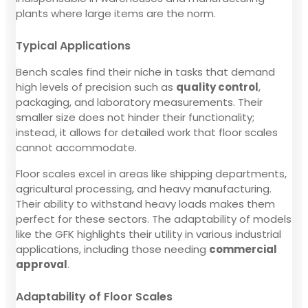
plants where large items are the norm.
Typical Applications
Bench scales find their niche in tasks that demand
high levels of precision such as
quality control
,
packaging, and laboratory measurements. Their
smaller size does not hinder their functionality;
instead, it allows for detailed work that floor scales
cannot accommodate.
Floor scales excel in areas like shipping departments,
agricultural processing, and heavy manufacturing.
Their ability to withstand heavy loads makes them
perfect for these sectors. The adaptability of models
like the GFK highlights their utility in various industrial
applications, including those needing
commercial
approval
.
Adaptability of Floor Scales