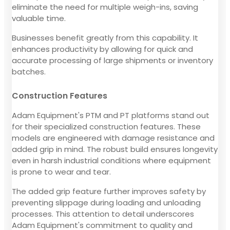
eliminate the need for multiple weigh-ins, saving
valuable time.
Businesses benefit greatly from this capability. It
enhances productivity by allowing for quick and
accurate processing of large shipments or inventory
batches.
Construction Features
Adam Equipment's PTM and PT platforms stand out
for their specialized construction features. These
models are engineered with damage resistance and
added grip in mind. The robust build ensures longevity
even in harsh industrial conditions where equipment
is prone to wear and tear.
The added grip feature further improves safety by
preventing slippage during loading and unloading
processes. This attention to detail underscores
Adam Equipment's commitment to quality and