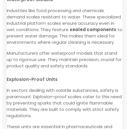
Industries like food processing and chemicals
demand scales resistant to water. These specialized
industrial platform scales ensure accuracy even in
wet conditions. They feature
sealed components
to
prevent water damage. This makes them ideal for
environments where regular cleaning is necessary.
Manufacturers offer waterproof models that stand
up to rigorous use. They maintain precision, crucial for
product quality and safety standards.
Explosion-Proof Units
In sectors dealing with volatile substances, safety is
paramount. Explosion-proof scales cater to this need
by preventing sparks that could ignite flammable
materials. They are built to comply with strict safety
regulations.
These units are essential in pharmaceuticals and