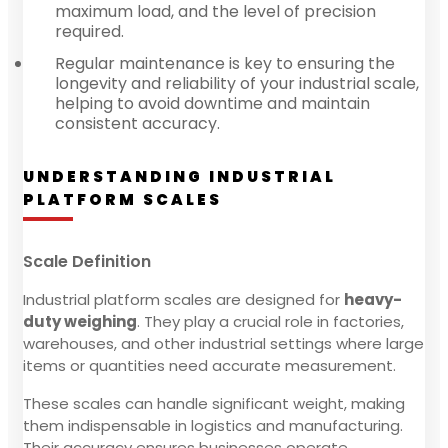
maximum load, and the level of precision
required.
Regular maintenance is key to ensuring the
longevity and reliability of your industrial scale,
helping to avoid downtime and maintain
consistent accuracy.
UNDERSTANDING INDUSTRIAL
PLATFORM SCALES
Scale Definition
Industrial platform scales are designed for
heavy-
duty weighing
. They play a crucial role in factories,
warehouses, and other industrial settings where large
items or quantities need accurate measurement.
These scales can handle significant weight, making
them indispensable in logistics and manufacturing.
Their accuracy ensures businesses operate