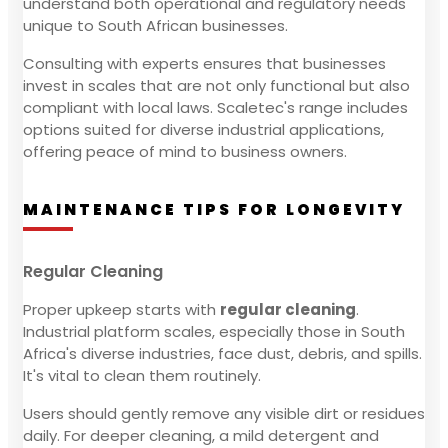
understand both operational and regulatory needs
unique to South African businesses.
Consulting with experts ensures that businesses
invest in scales that are not only functional but also
compliant with local laws. Scaletec's range includes
options suited for diverse industrial applications,
offering peace of mind to business owners.
MAINTENANCE TIPS FOR LONGEVITY
Regular Cleaning
Proper upkeep starts with
regular cleaning
.
Industrial platform scales, especially those in South
Africa's diverse industries, face dust, debris, and spills.
It's vital to clean them routinely.
Users should gently remove any visible dirt or residues
daily. For deeper cleaning, a mild detergent and