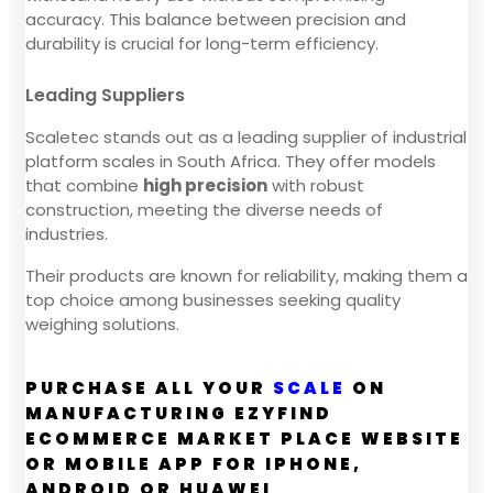
accuracy. This balance between precision and
durability is crucial for long-term efficiency.
Leading Suppliers
Scaletec stands out as a leading supplier of industrial
platform scales in South Africa. They offer models
that combine
high precision
with robust
construction, meeting the diverse needs of
industries.
Their products are known for reliability, making them a
top choice among businesses seeking quality
weighing solutions.
PURCHASE ALL YOUR
SCALE
ON
MANUFACTURING EZYFIND
ECOMMERCE MARKET PLACE WEBSITE
OR MOBILE APP FOR IPHONE,
ANDROID OR HUAWEI