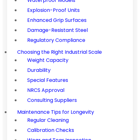
Waterproof Models
Explosion-Proof Units
Enhanced Grip Surfaces
Damage-Resistant Steel
Regulatory Compliance
Choosing the Right Industrial Scale
Weight Capacity
Durability
Special Features
NRCS Approval
Consulting Suppliers
Maintenance Tips for Longevity
Regular Cleaning
Calibration Checks