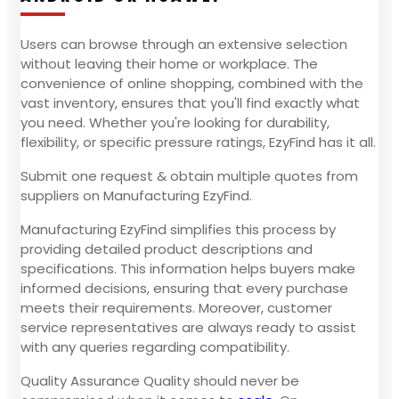
Users can browse through an extensive selection
without leaving their home or workplace. The
convenience of online shopping, combined with the
vast inventory, ensures that you'll find exactly what
you need. Whether you're looking for durability,
flexibility, or specific pressure ratings, EzyFind has it all.
Submit one request & obtain multiple quotes from
suppliers on Manufacturing EzyFind.
Manufacturing EzyFind simplifies this process by
providing detailed product descriptions and
specifications. This information helps buyers make
informed decisions, ensuring that every purchase
meets their requirements. Moreover, customer
service representatives are always ready to assist
with any queries regarding compatibility.
Quality Assurance Quality should never be