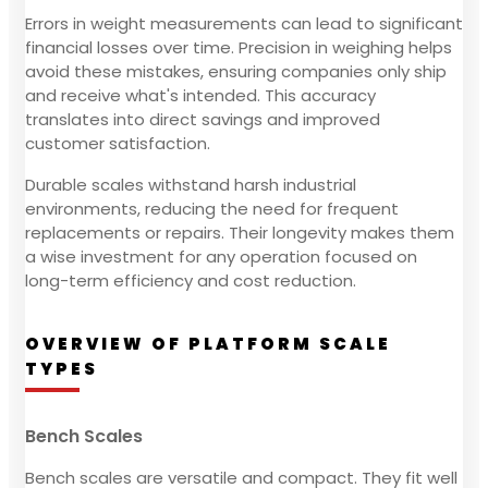
Errors in weight measurements can lead to significant
financial losses over time. Precision in weighing helps
avoid these mistakes, ensuring companies only ship
and receive what's intended. This accuracy
translates into direct savings and improved
customer satisfaction.
Durable scales withstand harsh industrial
environments, reducing the need for frequent
replacements or repairs. Their longevity makes them
a wise investment for any operation focused on
long-term efficiency and cost reduction.
OVERVIEW OF PLATFORM SCALE
TYPES
Bench Scales
Bench scales are versatile and compact. They fit well